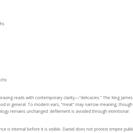
chs
uchs
phrasing reads with contemporary clarity—“delicacies.” The King James
 food in general. To modern ears, “meat” may narrow meaning, though
heology remains unchanged: defilement is avoided through intentional
ce is internal before it is visible. Daniel does not protest empire publi