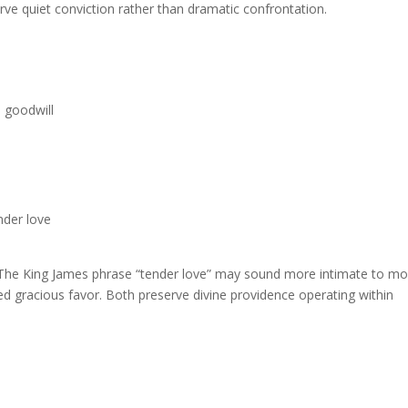
erve quiet conviction rather than dramatic confrontation.
 goodwill
nder love
” The King James phrase “tender love” may sound more intimate to m
ied gracious favor. Both preserve divine providence operating within