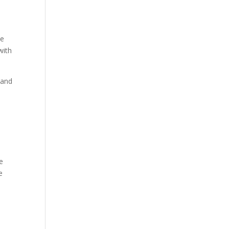
he
with
 and
e
le
e