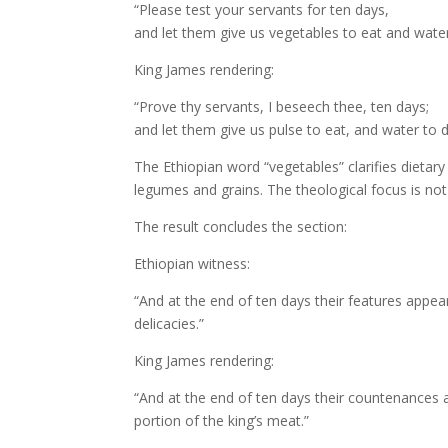
“Please test your servants for ten days,
and let them give us vegetables to eat and water
King James rendering:
“Prove thy servants, I beseech thee, ten days;
and let them give us pulse to eat, and water to d
The Ethiopian word “vegetables” clarifies dietar
legumes and grains. The theological focus is no
The result concludes the section:
Ethiopian witness:
“And at the end of ten days their features appea
delicacies.”
King James rendering:
“And at the end of ten days their countenances ap
portion of the king’s meat.”