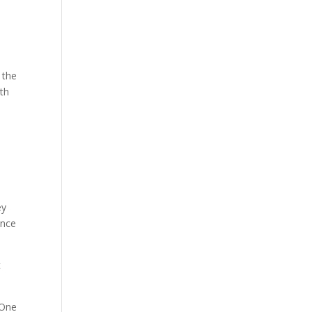
 the
ith
ey
ence
t
 One