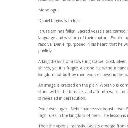
Monologue
Daniel begins with loss.
Jerusalem has fallen. Sacred vessels are carried 
language and wisdom of their captors. Empire app
resolve. Daniel “purposed in his heart” that he wo
publicly.
A king dreams of a towering statue. Gold, silver
shines, yet it is fragile. A stone cut without han
kingdom not built by men endures beyond them. S
An image is erected on the plain. Worship is co
stand within the furnace, and a fourth walks a
is revealed in persecution.
Pride rises again. Nebuchadnezzar boasts over 
High rules in the kingdom of men. The lesson is 
Then the visions intensify. Beasts emerge from 