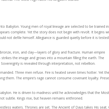
into Babylon. Young men of royal lineage are selected to be trained in
ears complete. Yet the story does not begin with revolt. It begins w
uld not defile himself. Allegiance is guarded quietly before it is tested
, bronze, iron, and clay—layers of glory and fracture. Human empire
ds strikes the image and grows into a mountain filling the earth. The
overeignty is revealed through interpretation, not rebellion.
mmanded. Three men refuse. Fire is heated seven times hotter. Yet th
mong them. The empire’s rage cannot consume covenant loyalty. Pres
Babylon. He is driven to madness until he acknowledges that the Mos
not subtle. Kings rise, but heaven remains enthroned.
restless waters. Thrones are set. The Ancient of Days takes His seat.