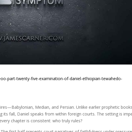
oo-part-twenty-five-examination-of-daniel-ethiopian-tewahedo-
pires—Babylonian, Median, and Persian. Unlike earlier prophetic book
 its fall, Daniel speaks from within foreign courts. The setting is impe
very chapter is consistent: who truly rules?
he first half presents court narratives of faithfulness under pressu