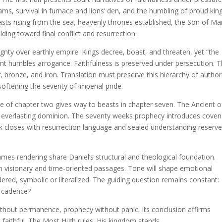
eams, survival in furnace and lions’ den, and the humbling of proud king
asts rising from the sea, heavenly thrones established, the Son of Ma
ding toward final conflict and resurrection.
ignty over earthly empire. Kings decree, boast, and threaten, yet “the
nt humbles arrogance. Faithfulness is preserved under persecution. 
, bronze, and iron. Translation must preserve this hierarchy of author
ftening the severity of imperial pride.
tue of chapter two gives way to beasts in chapter seven. The Ancient o
s everlasting dominion. The seventy weeks prophecy introduces cove
k closes with resurrection language and sealed understanding reserv
es rendering share Daniel’s structural and theological foundation.
y in visionary and time-oriented passages. Tone will shape emotional
ed, symbolic or literalized. The guiding question remains constant:
e cadence?
without permanence, prophecy without panic. Its conclusion affirms
e faithful. The Most High rules. His kingdom stands.