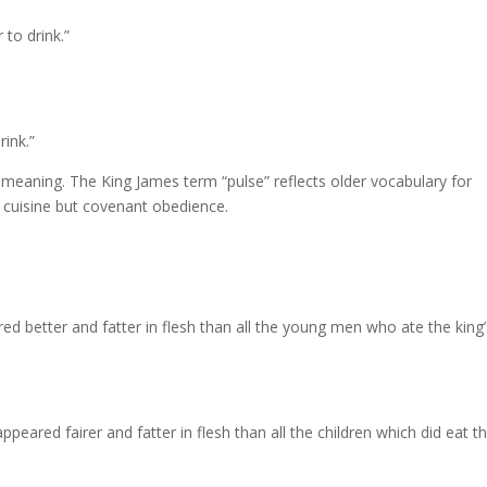
 to drink.”
rink.”
y meaning. The King James term “pulse” reflects older vocabulary for
t cuisine but covenant obedience.
red better and fatter in flesh than all the young men who ate the king
peared fairer and fatter in flesh than all the children which did eat t