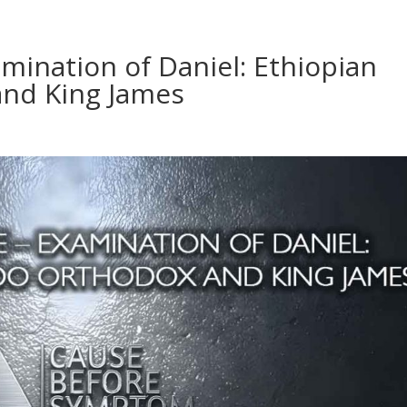
amination of Daniel: Ethiopian
nd King James