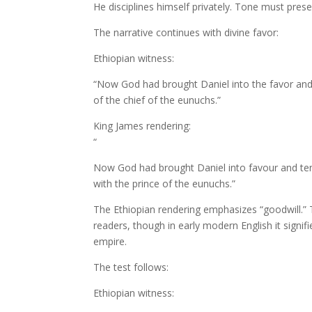
He disciplines himself privately. Tone must pres
The narrative continues with divine favor:
Ethiopian witness:
“Now God had brought Daniel into the favor and
of the chief of the eunuchs.”
King James rendering:
“
Now God had brought Daniel into favour and te
with the prince of the eunuchs.”
The Ethiopian rendering emphasizes “goodwill.
readers, though in early modern English it signif
empire.
The test follows:
Ethiopian witness: