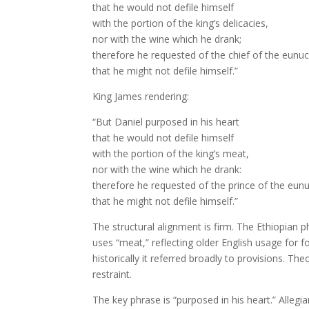
that he would not defile himself
with the portion of the king’s delicacies,
nor with the wine which he drank;
therefore he requested of the chief of the eunu
that he might not defile himself.”
King James rendering:
“But Daniel purposed in his heart
that he would not defile himself
with the portion of the king’s meat,
nor with the wine which he drank:
therefore he requested of the prince of the eun
that he might not defile himself.”
The structural alignment is firm. The Ethiopian 
uses “meat,” reflecting older English usage for
historically it referred broadly to provisions. T
restraint.
The key phrase is “purposed in his heart.” Allegian