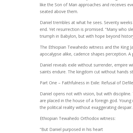
like the Son of Man approaches and receives eve
seated above them.
Daniel trembles at what he sees. Seventy weeks 
end. Yet resurrection is promised. “Many who sle
triumph in Babylon, but with hope beyond histor
The Ethiopian Tewahedo witness and the King Jame
apocalypse alike, cadence shapes perception. A p
Daniel reveals exile without surrender, empire 
saints endure. The kingdom cut without hands st
Part One – Faithfulness in Exile: Refusal of Defi
Daniel opens not with vision, but with discipline
are placed in the house of a foreign god. Young 
the political reality without exaggerating despair.
Ethiopian Tewahedo Orthodox witness:
“But Daniel purposed in his heart