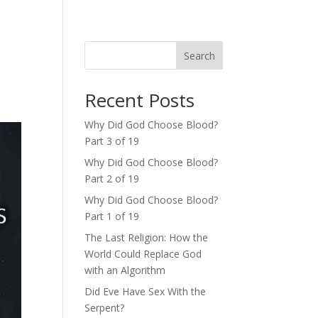
Search
Recent Posts
Why Did God Choose Blood?
Part 3 of 19
Why Did God Choose Blood?
Part 2 of 19
Why Did God Choose Blood?
Part 1 of 19
The Last Religion: How the
World Could Replace God
with an Algorithm
Did Eve Have Sex With the
Serpent?