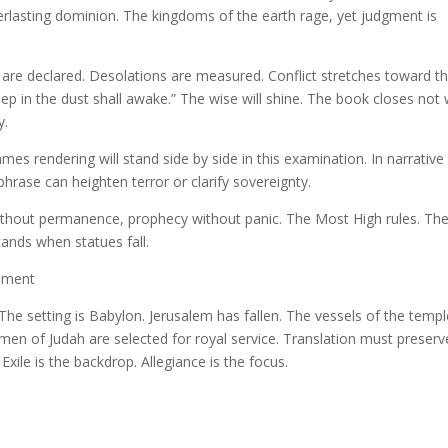
rlasting dominion. The kingdoms of the earth rage, yet judgment is
are declared. Desolations are measured. Conflict stretches toward t
ep in the dust shall awake.” The wise will shine. The book closes not 
y.
s rendering will stand side by side in this examination. In narrative
hrase can heighten terror or clarify sovereignty.
without permanence, prophecy without panic. The Most High rules. Th
ands when statues fall.
lement
. The setting is Babylon. Jerusalem has fallen. The vessels of the temp
men of Judah are selected for royal service. Translation must preserv
 Exile is the backdrop. Allegiance is the focus.