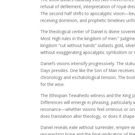
refusal of defilement, interpretation of royal dr
The second half shifts to apocalyptic vision—be
receiving dominion, and prophetic timelines unfol
The theological center of Daniel is divine sovere
Most High rules in the kingdom of men.” Judgme
kingdom “cut without hands” outlasts gold, silver
without exaggerating apocalyptic symbolism or so
Daniel’s visions intensify progressively. The sta
Days presides. One like the Son of Man receive
chronology and eschatological tension. The boo
for the wise.
The Ethiopian Tewahedo witness and the King Jam
Differences will emerge in phrasing, particularl
resonance—whether visions feel ominous or order
does translation alter theology, or does it shap
Daniel reveals exile without surrender, empire 
resurrection hope and the final vindication of th