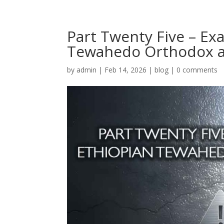
Part Twenty Five – Ex
Tewahedo Orthodox a
by
admin
|
Feb 14, 2026
|
blog
|
0 comments