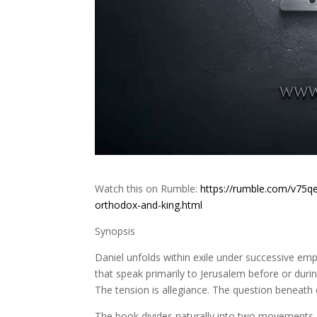
Watch this on Rumble:
https://rumble.com/v75qe
orthodox-and-king.html
Synopsis
Daniel unfolds within exile under successive em
that speak primarily to Jerusalem before or during
The tension is allegiance. The question beneath e
The book divides naturally into two movements. T