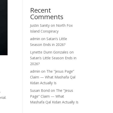
Recent
Comments
Justin Sanity
on
North Fox
Island Conspiracy
admin
on
Satan’s Little
Season Ends in 2026?
Lynette Dunn Gonzales
on
Satan’s Little Season Ends in
2026?
admin
on
The “Jesus Page”
Claim — What Mashafa Qal
Kidan Actually Is
Susan Bond
on
The “Jesus
s
Page” Claim — What
rial.
Mashafa Qal Kidan Actually Is
re—