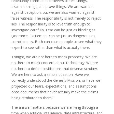
repeatedly commands believers to test things,
examine things, and prove things. We are warned
against deception, but we are also warned against
false witness. The responsibility is not merely to reject
lies. The responsibility is to love truth enough to
investigate carefully. Fear can be just as blinding as
ignorance. Excitement can be just as dangerous as
complacency. Both can cause people to see what they
expect to see rather than what is actually there.
Tonight, we are not here to mock prophecy. We are
not here to mock concern about technology. We are
not here to defend institutions that deserve scrutiny.
We are here to ask a simple question. Have we
correctly understood the Genesis Mission, or have we
projected our fears, expectations, and assumptions
onto documents that never actually make the claims
being attributed to them?
The answer matters because we are living through a
time when artificial intelligence, data infrastructure, and