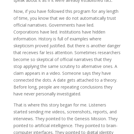
speak about it as if it were already established fact.
Now, if you have followed this program for any length
of time, you know that we do not automatically trust
official narratives. Governments have lied.
Corporations have lied. Institutions have hidden
information. History is full of examples where
skepticism proved justified. But there is another danger
that receives far less attention. Sometimes researchers
become so skeptical of official narratives that they
stop applying the same scrutiny to alternative ones. A
claim appears in a video. Someone says they have
connected the dots. A date gets attached to a theory.
Before long, people are repeating conclusions they
have never personally investigated.
That is where this story began for me. Listeners
started sending me videos, screenshots, reports, and
interviews. They pointed to the Genesis Mission. They
pointed to artificial intelligence. They pointed to brain-
computer interfaces. They pointed to digital identity