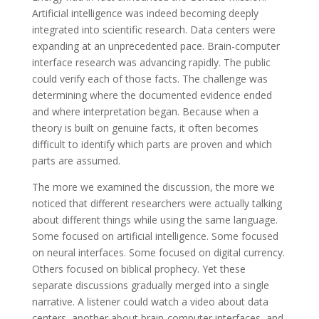
Artificial intelligence was indeed becoming deeply
integrated into scientific research. Data centers were
expanding at an unprecedented pace. Brain-computer
interface research was advancing rapidly. The public
could verify each of those facts. The challenge was
determining where the documented evidence ended
and where interpretation began. Because when a
theory is built on genuine facts, it often becomes
difficult to identify which parts are proven and which
parts are assumed.
The more we examined the discussion, the more we
noticed that different researchers were actually talking
about different things while using the same language.
Some focused on artificial intelligence. Some focused
on neural interfaces. Some focused on digital currency.
Others focused on biblical prophecy. Yet these
separate discussions gradually merged into a single
narrative. A listener could watch a video about data
centers, another about brain-computer interfaces, and