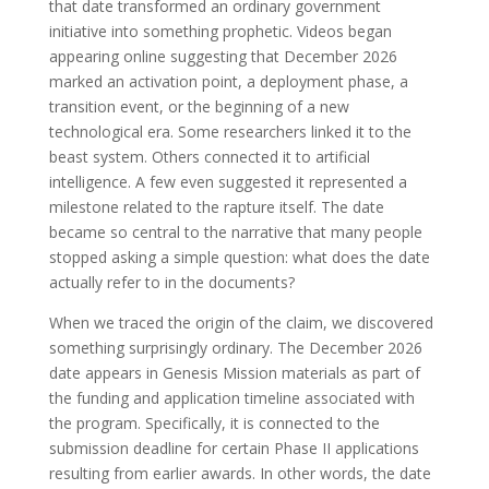
that date transformed an ordinary government
initiative into something prophetic. Videos began
appearing online suggesting that December 2026
marked an activation point, a deployment phase, a
transition event, or the beginning of a new
technological era. Some researchers linked it to the
beast system. Others connected it to artificial
intelligence. A few even suggested it represented a
milestone related to the rapture itself. The date
became so central to the narrative that many people
stopped asking a simple question: what does the date
actually refer to in the documents?
When we traced the origin of the claim, we discovered
something surprisingly ordinary. The December 2026
date appears in Genesis Mission materials as part of
the funding and application timeline associated with
the program. Specifically, it is connected to the
submission deadline for certain Phase II applications
resulting from earlier awards. In other words, the date