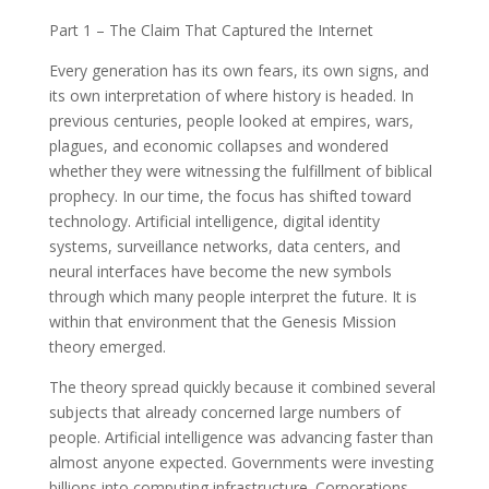
Part 1 – The Claim That Captured the Internet
Every generation has its own fears, its own signs, and
its own interpretation of where history is headed. In
previous centuries, people looked at empires, wars,
plagues, and economic collapses and wondered
whether they were witnessing the fulfillment of biblical
prophecy. In our time, the focus has shifted toward
technology. Artificial intelligence, digital identity
systems, surveillance networks, data centers, and
neural interfaces have become the new symbols
through which many people interpret the future. It is
within that environment that the Genesis Mission
theory emerged.
The theory spread quickly because it combined several
subjects that already concerned large numbers of
people. Artificial intelligence was advancing faster than
almost anyone expected. Governments were investing
billions into computing infrastructure. Corporations