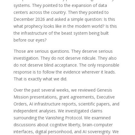
systems. They pointed to the expansion of data
centers across the country. Then they pointed to
December 2026 and asked a simple question: Is this
what prophecy looks like in the modern world? Is this
the infrastructure of the beast system being built
before our eyes?
Those are serious questions. They deserve serious
investigation. They do not deserve ridicule. They also
do not deserve blind acceptance. The only responsible
response is to follow the evidence wherever it leads.
That is exactly what we did.
Over the past several weeks, we reviewed Genesis
Mission presentations, grant agreements, Executive
Orders, AI infrastructure reports, scientific papers, and
independent analyses. We investigated claims
surrounding the Vanishing Protocol. We examined
discussions about cognitive liberty, brain-computer
interfaces, digital personhood, and AI sovereignty. We