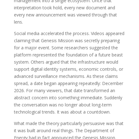
management into a single ecosystem. Once that
interpretation took hold, every new document and
every new announcement was viewed through that
lens.
Social media accelerated the process. Videos appeared
claiming that Genesis Mission was secretly preparing
for a major event. Some researchers suggested the
platform represented the foundation of a future beast
system. Others argued that the infrastructure would
support digital identity systems, economic controls, or
advanced surveillance mechanisms. As these claims
spread, a date began appearing repeatedly: December
2026. For many viewers, that date transformed an
abstract concern into something immediate. Suddenly
the conversation was no longer about long-term
technological trends. It was about a countdown.
What made the theory particularly persuasive was that
it was built around real things. The Department of
Energy had in fact announced the Genesis Mission.