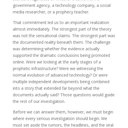
government agency, a technology company, a social
media researcher, or a prophecy teacher.
That commitment led us to an important realization
almost immediately. The strongest part of the theory
was not the sensational claims. The strongest part was
the documented reality beneath them. The challenge
was determining whether the evidence actually
supported the dramatic conclusions being promoted
online. Were we looking at the early stages of a
prophetic infrastructure? Were we witnessing the
normal evolution of advanced technology? Or were
multiple independent developments being combined
into a story that extended far beyond what the
documents actually said? Those questions would guide
the rest of our investigation.
Before we can answer them, however, we must begin
where every serious investigation should begin. We
must set aside the rumors, the headlines, and the viral