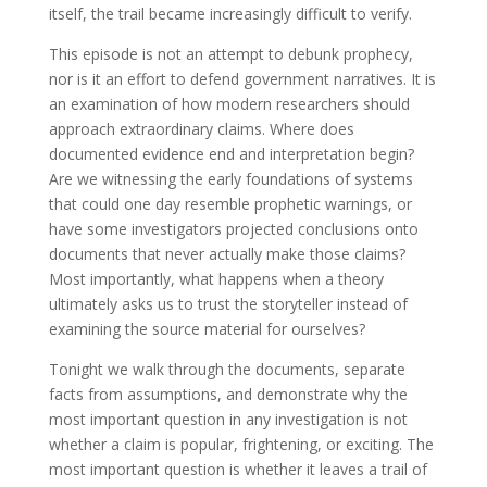
itself, the trail became increasingly difficult to verify.
This episode is not an attempt to debunk prophecy,
nor is it an effort to defend government narratives. It is
an examination of how modern researchers should
approach extraordinary claims. Where does
documented evidence end and interpretation begin?
Are we witnessing the early foundations of systems
that could one day resemble prophetic warnings, or
have some investigators projected conclusions onto
documents that never actually make those claims?
Most importantly, what happens when a theory
ultimately asks us to trust the storyteller instead of
examining the source material for ourselves?
Tonight we walk through the documents, separate
facts from assumptions, and demonstrate why the
most important question in any investigation is not
whether a claim is popular, frightening, or exciting. The
most important question is whether it leaves a trail of