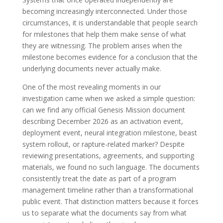
becoming increasingly interconnected. Under those
circumstances, it is understandable that people search
for milestones that help them make sense of what
they are witnessing. The problem arises when the
milestone becomes evidence for a conclusion that the
underlying documents never actually make.
One of the most revealing moments in our
investigation came when we asked a simple question:
can we find any official Genesis Mission document
describing December 2026 as an activation event,
deployment event, neural integration milestone, beast
system rollout, or rapture-related marker? Despite
reviewing presentations, agreements, and supporting
materials, we found no such language. The documents
consistently treat the date as part of a program
management timeline rather than a transformational
public event. That distinction matters because it forces
us to separate what the documents say from what