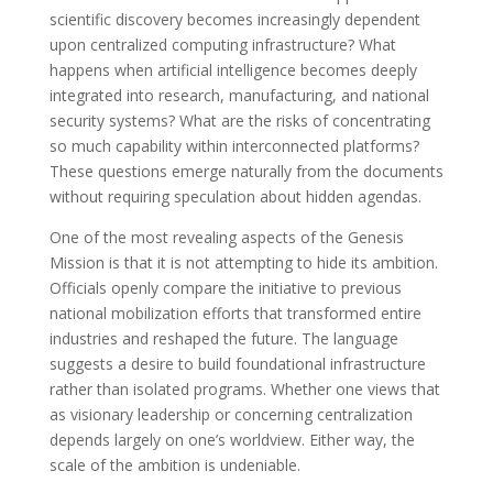
scientific discovery becomes increasingly dependent
upon centralized computing infrastructure? What
happens when artificial intelligence becomes deeply
integrated into research, manufacturing, and national
security systems? What are the risks of concentrating
so much capability within interconnected platforms?
These questions emerge naturally from the documents
without requiring speculation about hidden agendas.
One of the most revealing aspects of the Genesis
Mission is that it is not attempting to hide its ambition.
Officials openly compare the initiative to previous
national mobilization efforts that transformed entire
industries and reshaped the future. The language
suggests a desire to build foundational infrastructure
rather than isolated programs. Whether one views that
as visionary leadership or concerning centralization
depends largely on one’s worldview. Either way, the
scale of the ambition is undeniable.