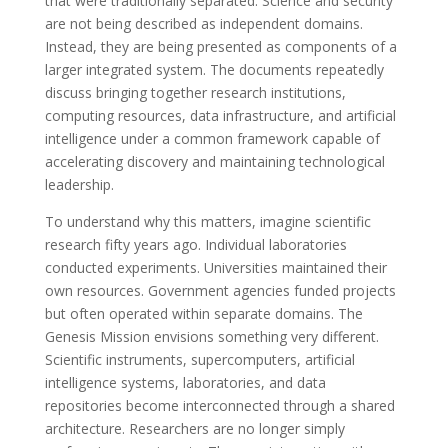
that were traditionally separated. Science and security
are not being described as independent domains.
Instead, they are being presented as components of a
larger integrated system. The documents repeatedly
discuss bringing together research institutions,
computing resources, data infrastructure, and artificial
intelligence under a common framework capable of
accelerating discovery and maintaining technological
leadership.
To understand why this matters, imagine scientific
research fifty years ago. Individual laboratories
conducted experiments. Universities maintained their
own resources. Government agencies funded projects
but often operated within separate domains. The
Genesis Mission envisions something very different.
Scientific instruments, supercomputers, artificial
intelligence systems, laboratories, and data
repositories become interconnected through a shared
architecture. Researchers are no longer simply