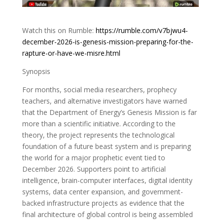
Watch this on Rumble:
https://rumble.com/v7bjwu4-
december-2026-is-genesis-mission-preparing-for-the-
rapture-or-have-we-misre.html
Synopsis
For months, social media researchers, prophecy
teachers, and alternative investigators have warned
that the Department of Energy’s Genesis Mission is far
more than a scientific initiative. According to the
theory, the project represents the technological
foundation of a future beast system and is preparing
the world for a major prophetic event tied to
December 2026. Supporters point to artificial
intelligence, brain-computer interfaces, digital identity
systems, data center expansion, and government-
backed infrastructure projects as evidence that the
final architecture of global control is being assembled