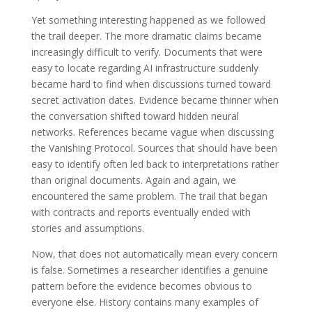
Yet something interesting happened as we followed
the trail deeper. The more dramatic claims became
increasingly difficult to verify. Documents that were
easy to locate regarding AI infrastructure suddenly
became hard to find when discussions turned toward
secret activation dates. Evidence became thinner when
the conversation shifted toward hidden neural
networks. References became vague when discussing
the Vanishing Protocol. Sources that should have been
easy to identify often led back to interpretations rather
than original documents. Again and again, we
encountered the same problem. The trail that began
with contracts and reports eventually ended with
stories and assumptions.
Now, that does not automatically mean every concern
is false. Sometimes a researcher identifies a genuine
pattern before the evidence becomes obvious to
everyone else. History contains many examples of