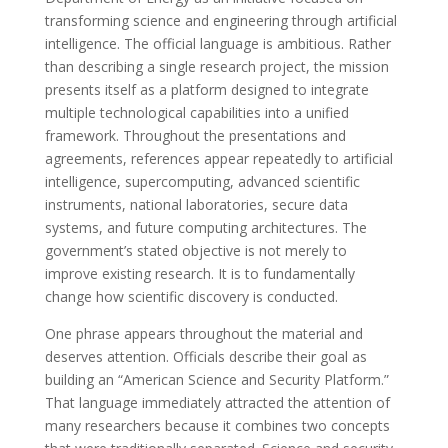
transforming science and engineering through artificial
intelligence. The official language is ambitious. Rather
than describing a single research project, the mission
presents itself as a platform designed to integrate
multiple technological capabilities into a unified
framework. Throughout the presentations and
agreements, references appear repeatedly to artificial
intelligence, supercomputing, advanced scientific
instruments, national laboratories, secure data
systems, and future computing architectures. The
government’s stated objective is not merely to
improve existing research. It is to fundamentally
change how scientific discovery is conducted.
One phrase appears throughout the material and
deserves attention. Officials describe their goal as
building an “American Science and Security Platform.”
That language immediately attracted the attention of
many researchers because it combines two concepts