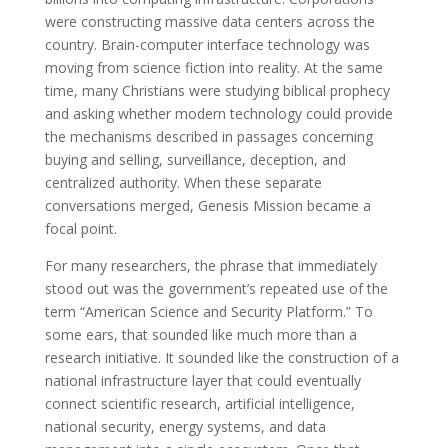
were constructing massive data centers across the
country. Brain-computer interface technology was
moving from science fiction into reality. At the same
time, many Christians were studying biblical prophecy
and asking whether modern technology could provide
the mechanisms described in passages concerning
buying and selling, surveillance, deception, and
centralized authority. When these separate
conversations merged, Genesis Mission became a
focal point.
For many researchers, the phrase that immediately
stood out was the government’s repeated use of the
term “American Science and Security Platform.” To
some ears, that sounded like much more than a
research initiative. It sounded like the construction of a
national infrastructure layer that could eventually
connect scientific research, artificial intelligence,
national security, energy systems, and data