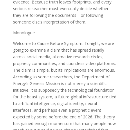
evidence. Because truth leaves footprints, and every
serious researcher must eventually decide whether
they are following the documents—or following
someone else’s interpretation of them.
Monologue
Welcome to Cause Before Symptom. Tonight, we are
going to examine a claim that has spread rapidly
across social media, alternative research circles,
prophecy communities, and countless video platforms.
The claim is simple, but its implications are enormous.
According to some researchers, the Department of
Energy’s Genesis Mission is not merely a scientific
initiative. It is supposedly the technological foundation
for the beast system, a future global infrastructure tied
to artificial intelligence, digital identity, neural
interfaces, and perhaps even a prophetic event
expected by some before the end of 2026. The theory
has gained enough momentum that many people now