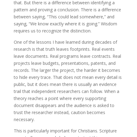
that. But there is a difference between identifying a
pattern and proving a conclusion. There is a difference
between saying, “This could lead somewhere,” and
saying, “We know exactly where it is going.” Wisdom
requires us to recognize the distinction.
One of the lessons I have learned during decades of
research is that truth leaves footprints. Real events
leave documents. Real programs leave contracts. Real
projects leave budgets, presentations, patents, and
records. The larger the project, the harder it becomes
to hide every trace. That does not mean every detail is
public, but it does mean there is usually an evidence
trail that independent researchers can follow. When a
theory reaches a point where every supporting
document disappears and the audience is asked to
trust the researcher instead, caution becomes
necessary.
This is particularly important for Christians. Scripture