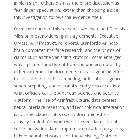
in plain sight. Others dismiss the entire discussion as
fear-driven speculation. Rather than choosing a side,
this investigation follows the evidence itself.
Over the course of this research, we examined Genesis
Mission presentations, grant agreements, Executive
Orders, AI infrastructure reports, Stanford’s AI Index,
brain-computer interface research, and the origins of
claims such as the Vanishing Protocol. What emerged
was a picture far different from the one promoted by
either extreme. The documents reveal a genuine effort
to centralize scientific computing, artificial intelligence,
supercomputing, and national security resources into
what officials call the American Science and Security
Platform. The rise of AI infrastructure, data centers,
neural interface research, and technological integration
is not speculation—it is openly documented and
actively funded. Yet when we followed claims about
secret activation dates, rapture preparation programs,
hidden neural networks, and the Vanishing Protocol