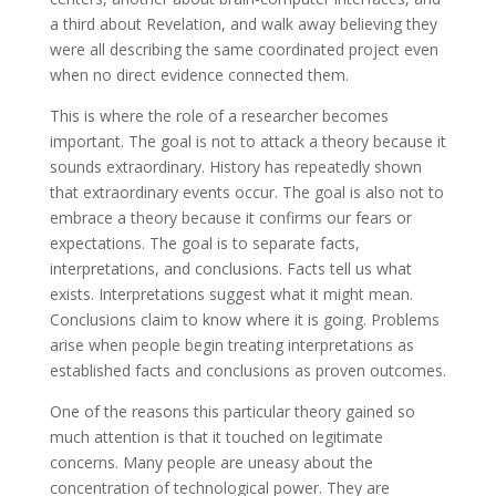
a third about Revelation, and walk away believing they
were all describing the same coordinated project even
when no direct evidence connected them.
This is where the role of a researcher becomes
important. The goal is not to attack a theory because it
sounds extraordinary. History has repeatedly shown
that extraordinary events occur. The goal is also not to
embrace a theory because it confirms our fears or
expectations. The goal is to separate facts,
interpretations, and conclusions. Facts tell us what
exists. Interpretations suggest what it might mean.
Conclusions claim to know where it is going. Problems
arise when people begin treating interpretations as
established facts and conclusions as proven outcomes.
One of the reasons this particular theory gained so
much attention is that it touched on legitimate
concerns. Many people are uneasy about the
concentration of technological power. They are