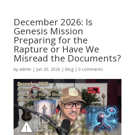
December 2026: Is
Genesis Mission
Preparing for the
Rapture or Have We
Misread the Documents?
by
admin
|
Jun 20, 2026
|
blog
|
0 comments