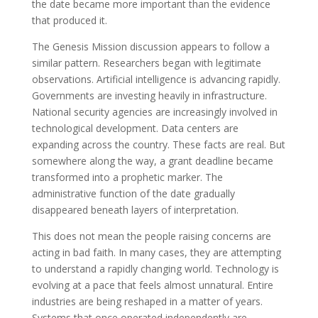
the date became more important than the evidence
that produced it.
The Genesis Mission discussion appears to follow a
similar pattern. Researchers began with legitimate
observations. Artificial intelligence is advancing rapidly.
Governments are investing heavily in infrastructure.
National security agencies are increasingly involved in
technological development. Data centers are
expanding across the country. These facts are real. But
somewhere along the way, a grant deadline became
transformed into a prophetic marker. The
administrative function of the date gradually
disappeared beneath layers of interpretation.
This does not mean the people raising concerns are
acting in bad faith. In many cases, they are attempting
to understand a rapidly changing world. Technology is
evolving at a pace that feels almost unnatural. Entire
industries are being reshaped in a matter of years.
Systems that once operated independently are