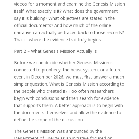
videos for a moment and examine the Genesis Mission
itself. What exactly is it? What does the government
say it is building? What objectives are stated in the
official documents? And how much of the online
narrative can actually be traced back to those records?
That is where the evidence trail truly begins.
Part 2 – What Genesis Mission Actually Is
Before we can decide whether Genesis Mission is
connected to prophecy, the beast system, or a future
event in December 2026, we must first answer a much
simpler question. What is Genesis Mission according to
the people who created it? Too often researchers
begin with conclusions and then search for evidence
that supports them. A better approach is to begin with
the documents themselves and allow the evidence to
define the scope of the discussion.
The Genesis Mission was announced by the
Department of Energy as an initiative focused on