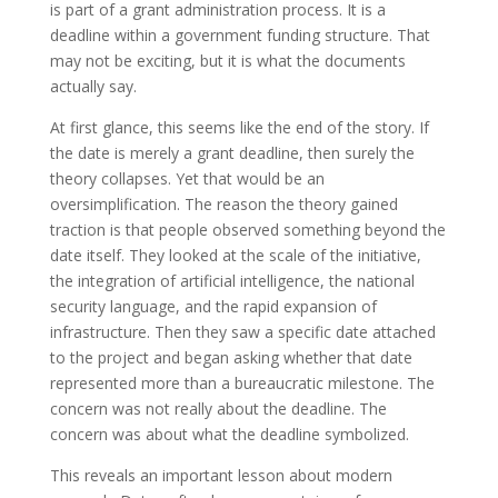
is part of a grant administration process. It is a
deadline within a government funding structure. That
may not be exciting, but it is what the documents
actually say.
At first glance, this seems like the end of the story. If
the date is merely a grant deadline, then surely the
theory collapses. Yet that would be an
oversimplification. The reason the theory gained
traction is that people observed something beyond the
date itself. They looked at the scale of the initiative,
the integration of artificial intelligence, the national
security language, and the rapid expansion of
infrastructure. Then they saw a specific date attached
to the project and began asking whether that date
represented more than a bureaucratic milestone. The
concern was not really about the deadline. The
concern was about what the deadline symbolized.
This reveals an important lesson about modern