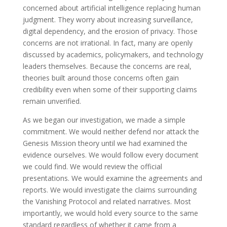
concerned about artificial intelligence replacing human
judgment. They worry about increasing surveillance,
digital dependency, and the erosion of privacy. Those
concerns are not irrational. In fact, many are openly
discussed by academics, policymakers, and technology
leaders themselves. Because the concerns are real,
theories built around those concerns often gain
credibility even when some of their supporting claims
remain unverified.
As we began our investigation, we made a simple
commitment. We would neither defend nor attack the
Genesis Mission theory until we had examined the
evidence ourselves. We would follow every document
we could find. We would review the official
presentations. We would examine the agreements and
reports. We would investigate the claims surrounding
the Vanishing Protocol and related narratives. Most
importantly, we would hold every source to the same
standard regardless of whether it came from a