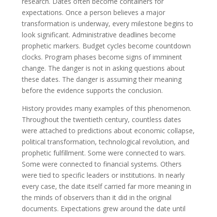
research. Dates often become containers for
expectations. Once a person believes a major
transformation is underway, every milestone begins to
look significant. Administrative deadlines become
prophetic markers. Budget cycles become countdown
clocks. Program phases become signs of imminent
change. The danger is not in asking questions about
these dates. The danger is assuming their meaning
before the evidence supports the conclusion.
History provides many examples of this phenomenon.
Throughout the twentieth century, countless dates
were attached to predictions about economic collapse,
political transformation, technological revolution, and
prophetic fulfillment. Some were connected to wars.
Some were connected to financial systems. Others
were tied to specific leaders or institutions. In nearly
every case, the date itself carried far more meaning in
the minds of observers than it did in the original
documents. Expectations grew around the date until