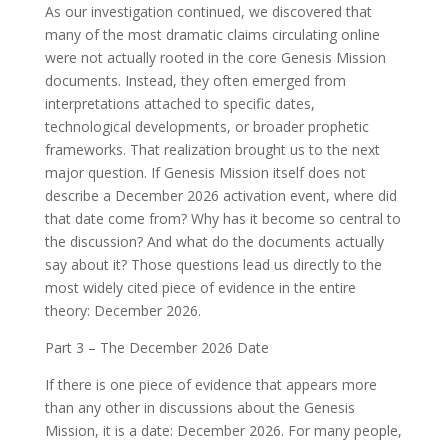
As our investigation continued, we discovered that
many of the most dramatic claims circulating online
were not actually rooted in the core Genesis Mission
documents. Instead, they often emerged from
interpretations attached to specific dates,
technological developments, or broader prophetic
frameworks. That realization brought us to the next
major question. If Genesis Mission itself does not
describe a December 2026 activation event, where did
that date come from? Why has it become so central to
the discussion? And what do the documents actually
say about it? Those questions lead us directly to the
most widely cited piece of evidence in the entire
theory: December 2026.
Part 3 – The December 2026 Date
If there is one piece of evidence that appears more
than any other in discussions about the Genesis
Mission, it is a date: December 2026. For many people,