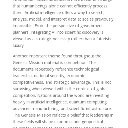
that human beings alone cannot efficiently process
them. Artificial intelligence offers a way to search,
analyze, model, and interpret data at scales previously
impossible. From the perspective of government
planners, integrating AI into scientific discovery is
viewed as a strategic necessity rather than a futuristic
luxury.
Another important theme found throughout the
Genesis Mission material is competition. The
documents repeatedly reference technological
leadership, national security, economic
competitiveness, and strategic advantage. This is not
surprising when viewed within the context of global
competition. Nations around the world are investing
heavily in artificial intelligence, quantum computing,
advanced manufacturing, and scientific infrastructure.
The Genesis Mission reflects a belief that leadership in
these fields will shape economic and geopolitical