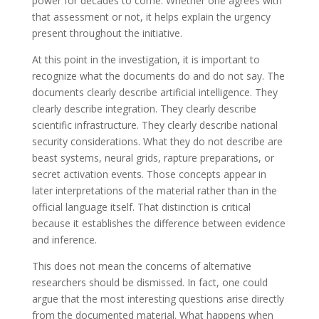
power for decades to come. Whether one agrees with
that assessment or not, it helps explain the urgency
present throughout the initiative.
At this point in the investigation, it is important to
recognize what the documents do and do not say. The
documents clearly describe artificial intelligence. They
clearly describe integration. They clearly describe
scientific infrastructure. They clearly describe national
security considerations. What they do not describe are
beast systems, neural grids, rapture preparations, or
secret activation events. Those concepts appear in
later interpretations of the material rather than in the
official language itself. That distinction is critical
because it establishes the difference between evidence
and inference.
This does not mean the concerns of alternative
researchers should be dismissed. In fact, one could
argue that the most interesting questions arise directly
from the documented material. What happens when