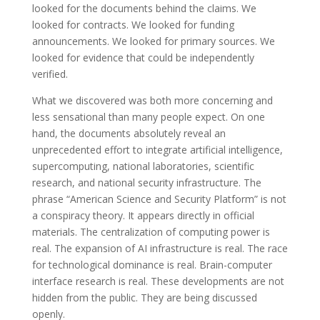
looked for the documents behind the claims. We
looked for contracts. We looked for funding
announcements. We looked for primary sources. We
looked for evidence that could be independently
verified.
What we discovered was both more concerning and
less sensational than many people expect. On one
hand, the documents absolutely reveal an
unprecedented effort to integrate artificial intelligence,
supercomputing, national laboratories, scientific
research, and national security infrastructure. The
phrase “American Science and Security Platform” is not
a conspiracy theory. It appears directly in official
materials. The centralization of computing power is
real. The expansion of AI infrastructure is real. The race
for technological dominance is real. Brain-computer
interface research is real. These developments are not
hidden from the public. They are being discussed
openly.