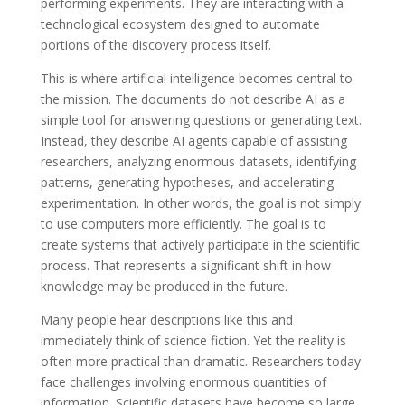
performing experiments. They are interacting with a
technological ecosystem designed to automate
portions of the discovery process itself.
This is where artificial intelligence becomes central to
the mission. The documents do not describe AI as a
simple tool for answering questions or generating text.
Instead, they describe AI agents capable of assisting
researchers, analyzing enormous datasets, identifying
patterns, generating hypotheses, and accelerating
experimentation. In other words, the goal is not simply
to use computers more efficiently. The goal is to
create systems that actively participate in the scientific
process. That represents a significant shift in how
knowledge may be produced in the future.
Many people hear descriptions like this and
immediately think of science fiction. Yet the reality is
often more practical than dramatic. Researchers today
face challenges involving enormous quantities of
information. Scientific datasets have become so large