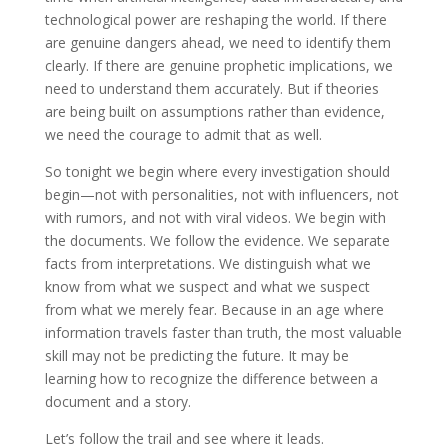
technological power are reshaping the world. If there
are genuine dangers ahead, we need to identify them
clearly. If there are genuine prophetic implications, we
need to understand them accurately. But if theories
are being built on assumptions rather than evidence,
we need the courage to admit that as well.
So tonight we begin where every investigation should
begin—not with personalities, not with influencers, not
with rumors, and not with viral videos. We begin with
the documents. We follow the evidence. We separate
facts from interpretations. We distinguish what we
know from what we suspect and what we suspect
from what we merely fear. Because in an age where
information travels faster than truth, the most valuable
skill may not be predicting the future. It may be
learning how to recognize the difference between a
document and a story.
Let’s follow the trail and see where it leads.