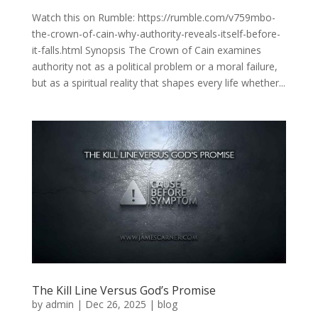
Watch this on Rumble: https://rumble.com/v759mbo-
the-crown-of-cain-why-authority-reveals-itself-before-
it-falls.html Synopsis The Crown of Cain examines
authority not as a political problem or a moral failure,
but as a spiritual reality that shapes every life whether...
The Kill Line Versus God’s Promise
by
admin
|
Dec 26, 2025
|
blog