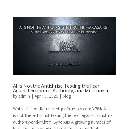
AI Is Not the Antichrist: Testing the Fear
Against Scripture, Authority, and Mechanism
by
admin
|
Apr 15, 2026
|
blog
Watch this on Rumble: https://rumble.com/v78ilo6-ai-
is-not-the-antichrist-testing-the-fear-against-scripture-
authority-and-m.html Synopsis A growing number of
believers are sounding the alarm that artificial