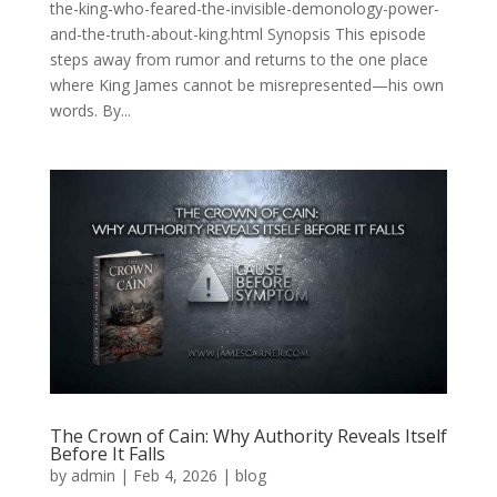
the-king-who-feared-the-invisible-demonology-power-
and-the-truth-about-king.html Synopsis This episode
steps away from rumor and returns to the one place
where King James cannot be misrepresented—his own
words. By...
The Crown of Cain: Why Authority Reveals Itself
Before It Falls
by
admin
|
Feb 4, 2026
|
blog