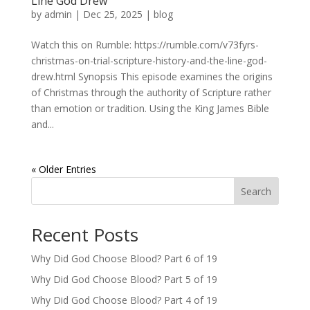
Line God Drew
by
admin
|
Dec 25, 2025
|
blog
Watch this on Rumble: https://rumble.com/v73fyrs-
christmas-on-trial-scripture-history-and-the-line-god-
drew.html Synopsis This episode examines the origins
of Christmas through the authority of Scripture rather
than emotion or tradition. Using the King James Bible
and...
« Older Entries
Search
Recent Posts
Why Did God Choose Blood? Part 6 of 19
Why Did God Choose Blood? Part 5 of 19
Why Did God Choose Blood? Part 4 of 19