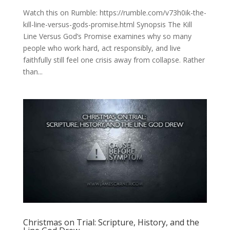
Watch this on Rumble: https://rumble.com/v73h0ik-the-
kill-line-versus-gods-promise.html Synopsis The Kill
Line Versus God’s Promise examines why so many
people who work hard, act responsibly, and live
faithfully still feel one crisis away from collapse. Rather
than...
Christmas on Trial: Scripture, History, and the