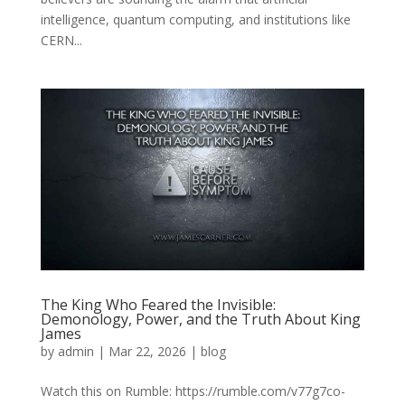
intelligence, quantum computing, and institutions like
CERN...
The King Who Feared the Invisible:
Demonology, Power, and the Truth About King
James
by
admin
|
Mar 22, 2026
|
blog
Watch this on Rumble: https://rumble.com/v77g7co-