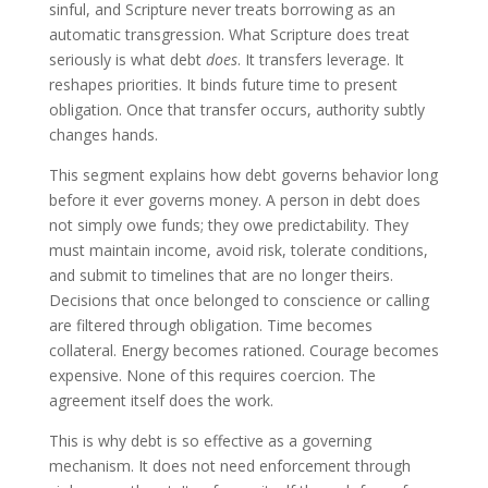
sinful, and Scripture never treats borrowing as an
automatic transgression. What Scripture does treat
seriously is what debt
does
. It transfers leverage. It
reshapes priorities. It binds future time to present
obligation. Once that transfer occurs, authority subtly
changes hands.
This segment explains how debt governs behavior long
before it ever governs money. A person in debt does
not simply owe funds; they owe predictability. They
must maintain income, avoid risk, tolerate conditions,
and submit to timelines that are no longer theirs.
Decisions that once belonged to conscience or calling
are filtered through obligation. Time becomes
collateral. Energy becomes rationed. Courage becomes
expensive. None of this requires coercion. The
agreement itself does the work.
This is why debt is so effective as a governing
mechanism. It does not need enforcement through