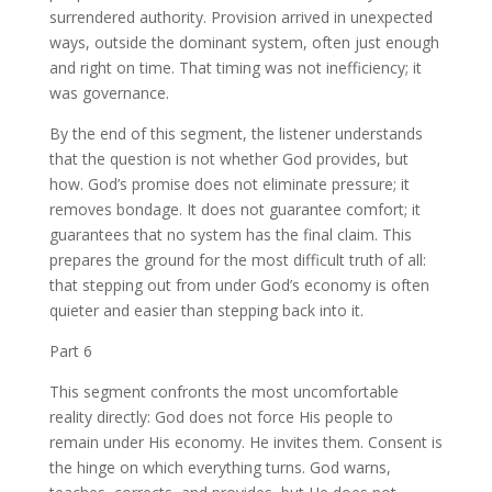
surrendered authority. Provision arrived in unexpected
ways, outside the dominant system, often just enough
and right on time. That timing was not inefficiency; it
was governance.
By the end of this segment, the listener understands
that the question is not whether God provides, but
how. God’s promise does not eliminate pressure; it
removes bondage. It does not guarantee comfort; it
guarantees that no system has the final claim. This
prepares the ground for the most difficult truth of all:
that stepping out from under God’s economy is often
quieter and easier than stepping back into it.
Part 6
This segment confronts the most uncomfortable
reality directly: God does not force His people to
remain under His economy. He invites them. Consent is
the hinge on which everything turns. God warns,