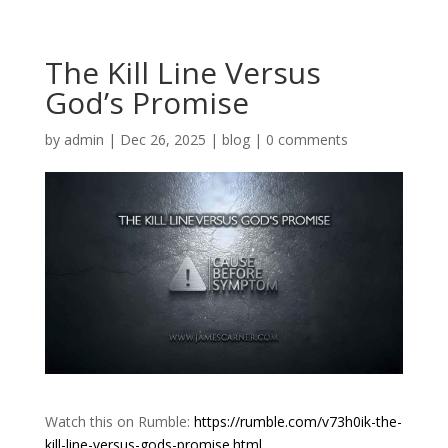
The Kill Line Versus
God’s Promise
by
admin
|
Dec 26, 2025
|
blog
|
0 comments
Watch this on Rumble:
https://rumble.com/v73h0ik-the-
kill-line-versus-gods-promise.html