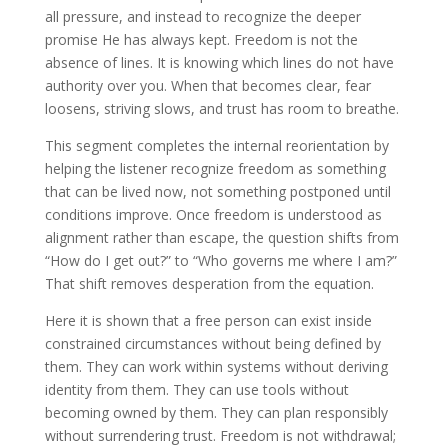
all pressure, and instead to recognize the deeper
promise He has always kept. Freedom is not the
absence of lines. It is knowing which lines do not have
authority over you. When that becomes clear, fear
loosens, striving slows, and trust has room to breathe.
This segment completes the internal reorientation by
helping the listener recognize freedom as something
that can be lived now, not something postponed until
conditions improve. Once freedom is understood as
alignment rather than escape, the question shifts from
“How do I get out?” to “Who governs me where I am?”
That shift removes desperation from the equation.
Here it is shown that a free person can exist inside
constrained circumstances without being defined by
them. They can work within systems without deriving
identity from them. They can use tools without
becoming owned by them. They can plan responsibly
without surrendering trust. Freedom is not withdrawal;