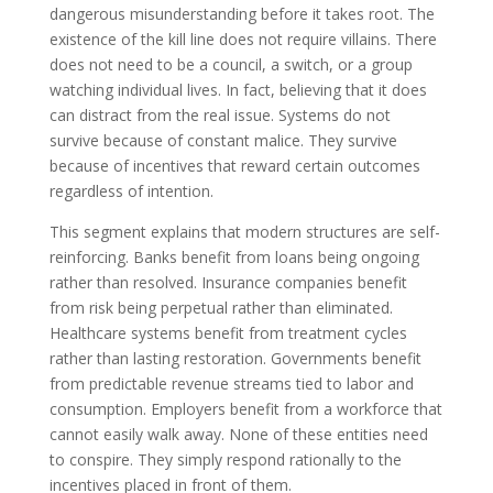
dangerous misunderstanding before it takes root. The
existence of the kill line does not require villains. There
does not need to be a council, a switch, or a group
watching individual lives. In fact, believing that it does
can distract from the real issue. Systems do not
survive because of constant malice. They survive
because of incentives that reward certain outcomes
regardless of intention.
This segment explains that modern structures are self-
reinforcing. Banks benefit from loans being ongoing
rather than resolved. Insurance companies benefit
from risk being perpetual rather than eliminated.
Healthcare systems benefit from treatment cycles
rather than lasting restoration. Governments benefit
from predictable revenue streams tied to labor and
consumption. Employers benefit from a workforce that
cannot easily walk away. None of these entities need
to conspire. They simply respond rationally to the
incentives placed in front of them.