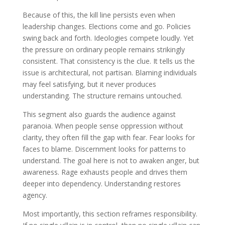
Because of this, the kill line persists even when
leadership changes. Elections come and go. Policies
swing back and forth. Ideologies compete loudly. Yet
the pressure on ordinary people remains strikingly
consistent. That consistency is the clue. It tells us the
issue is architectural, not partisan. Blaming individuals
may feel satisfying, but it never produces
understanding. The structure remains untouched.
This segment also guards the audience against
paranoia. When people sense oppression without
clarity, they often fill the gap with fear. Fear looks for
faces to blame. Discernment looks for patterns to
understand. The goal here is not to awaken anger, but
awareness. Rage exhausts people and drives them
deeper into dependency. Understanding restores
agency.
Most importantly, this section reframes responsibility.