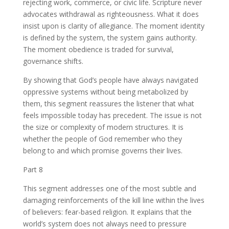
rejecting work, commerce, or civic life. Scripture never
advocates withdrawal as righteousness. What it does
insist upon is clarity of allegiance. The moment identity
is defined by the system, the system gains authority.
The moment obedience is traded for survival,
governance shifts.
By showing that God’s people have always navigated
oppressive systems without being metabolized by
them, this segment reassures the listener that what
feels impossible today has precedent. The issue is not
the size or complexity of modern structures. It is
whether the people of God remember who they
belong to and which promise governs their lives.
Part 8
This segment addresses one of the most subtle and
damaging reinforcements of the kill line within the lives
of believers: fear-based religion. It explains that the
world’s system does not always need to pressure