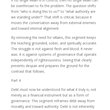
If no single villain is in control, then no single villain can
be overthrown to fix the problem. The question shifts
from “who is doing this to us?” to “what authority are
we standing under?” That shift is critical, because it
moves the conversation away from external enemies
and toward internal alignment.
By removing the need for villains, this segment keeps
the teaching grounded, sober, and spiritually accurate.
The struggle is not against flesh and blood. It never
was. It is against systems of governance that operate
independently of righteousness. Seeing that clearly
prevents despair and prepares the ground for the
contrast that follows.
Part 4
Debt must now be understood for what it truly is, not
merely as a financial instrument but as a form of
governance. This segment reframes debt away from
morality and toward authority. Debt is not inherently