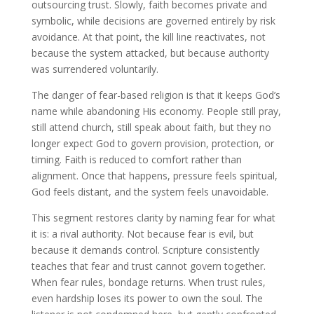
outsourcing trust. Slowly, faith becomes private and
symbolic, while decisions are governed entirely by risk
avoidance. At that point, the kill line reactivates, not
because the system attacked, but because authority
was surrendered voluntarily.
The danger of fear-based religion is that it keeps God’s
name while abandoning His economy. People still pray,
still attend church, still speak about faith, but they no
longer expect God to govern provision, protection, or
timing. Faith is reduced to comfort rather than
alignment. Once that happens, pressure feels spiritual,
God feels distant, and the system feels unavoidable.
This segment restores clarity by naming fear for what
it is: a rival authority. Not because fear is evil, but
because it demands control. Scripture consistently
teaches that fear and trust cannot govern together.
When fear rules, bondage returns. When trust rules,
even hardship loses its power to own the soul. The