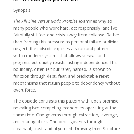
Synopsis
The Kill Line Versus God’s Promise
examines why so
many people who work hard, act responsibly, and live
faithfully still feel one crisis away from collapse. Rather
than framing this pressure as personal failure or divine
neglect, the episode exposes a structural pattern
within modern systems that allows survival and
progress but quietly resists lasting independence. This
boundary, often felt but rarely named, is shown to
function through debt, fear, and predictable reset
mechanisms that return people to dependency without
overt force.
The episode contrasts this pattern with God’s promise,
revealing two competing economies operating at the
same time. One governs through extraction, leverage,
and managed risk. The other governs through
covenant, trust, and alignment. Drawing from Scripture