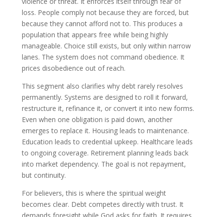
violence or threat. It enforces itself through fear of
loss. People comply not because they are forced, but
because they cannot afford not to. This produces a
population that appears free while being highly
manageable. Choice still exists, but only within narrow
lanes. The system does not command obedience. It
prices disobedience out of reach.
This segment also clarifies why debt rarely resolves
permanently. Systems are designed to roll it forward,
restructure it, refinance it, or convert it into new forms.
Even when one obligation is paid down, another
emerges to replace it. Housing leads to maintenance.
Education leads to credential upkeep. Healthcare leads
to ongoing coverage. Retirement planning leads back
into market dependency. The goal is not repayment,
but continuity.
For believers, this is where the spiritual weight
becomes clear. Debt competes directly with trust. It
demands foresight while God asks for faith. It requires