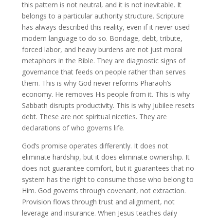
this pattern is not neutral, and it is not inevitable. It
belongs to a particular authority structure. Scripture
has always described this reality, even if it never used
modern language to do so. Bondage, debt, tribute,
forced labor, and heavy burdens are not just moral
metaphors in the Bible. They are diagnostic signs of
governance that feeds on people rather than serves
them. This is why God never reforms Pharaoh’s
economy. He removes His people from it. This is why
Sabbath disrupts productivity. This is why Jubilee resets
debt. These are not spiritual niceties. They are
declarations of who governs life.
God’s promise operates differently. It does not
eliminate hardship, but it does eliminate ownership. It
does not guarantee comfort, but it guarantees that no
system has the right to consume those who belong to
Him. God governs through covenant, not extraction.
Provision flows through trust and alignment, not
leverage and insurance. When Jesus teaches daily