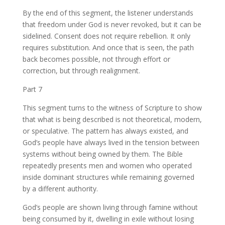
By the end of this segment, the listener understands
that freedom under God is never revoked, but it can be
sidelined. Consent does not require rebellion. It only
requires substitution. And once that is seen, the path
back becomes possible, not through effort or
correction, but through realignment.
Part 7
This segment turns to the witness of Scripture to show
that what is being described is not theoretical, modern,
or speculative. The pattern has always existed, and
God’s people have always lived in the tension between
systems without being owned by them. The Bible
repeatedly presents men and women who operated
inside dominant structures while remaining governed
by a different authority.
God’s people are shown living through famine without
being consumed by it, dwelling in exile without losing