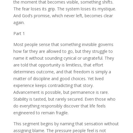
the moment that becomes visible, something shifts.
The fear loses its grip. The system loses its mystique.
And God’s promise, which never left, becomes clear
again.
Part 1
Most people sense that something invisible governs
how far they are allowed to go, but they struggle to
name it without sounding cynical or ungrateful. They
are told that opportunity is limitless, that effort
determines outcome, and that freedom is simply a
matter of discipline and good choices. Yet lived
experience keeps contradicting that story.
Advancement is possible, but permanence is rare.
Stability is tasted, but rarely secured. Even those who
do everything responsibly discover that life feels
engineered to remain fragile.
This segment begins by naming that sensation without
assigning blame. The pressure people feel is not