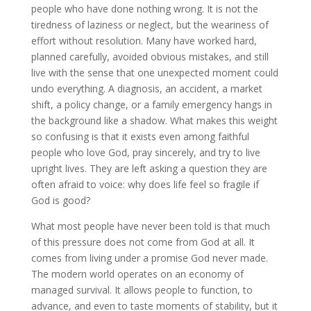
people who have done nothing wrong. It is not the
tiredness of laziness or neglect, but the weariness of
effort without resolution. Many have worked hard,
planned carefully, avoided obvious mistakes, and still
live with the sense that one unexpected moment could
undo everything. A diagnosis, an accident, a market
shift, a policy change, or a family emergency hangs in
the background like a shadow. What makes this weight
so confusing is that it exists even among faithful
people who love God, pray sincerely, and try to live
upright lives. They are left asking a question they are
often afraid to voice: why does life feel so fragile if
God is good?
What most people have never been told is that much
of this pressure does not come from God at all. It
comes from living under a promise God never made.
The modern world operates on an economy of
managed survival. It allows people to function, to
advance, and even to taste moments of stability, but it