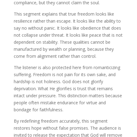
compliance, but they cannot claim the soul.
This segment explains that true freedom looks like
resilience rather than escape. It looks like the ability to
say no without panic. It looks like obedience that does
not collapse under threat. It looks like peace that is not
dependent on stability. These qualities cannot be
manufactured by wealth or planning, because they
come from alignment rather than control.
The listener is also protected here from romanticizing
suffering. Freedom is not pain for its own sake, and
hardship is not holiness. God does not glorify
deprivation. What He glorifies is trust that remains
intact under pressure. This distinction matters because
people often mistake endurance for virtue and
bondage for faithfulness.
By redefining freedom accurately, this segment
restores hope without false promises. The audience is
invited to release the expectation that God will remove