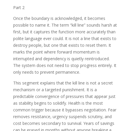
Part 2
Once the boundary is acknowledged, it becomes
possible to name it. The term “kill line” sounds harsh at
first, but it captures the function more accurately than
polite language ever could. It is not a line that exists to
destroy people, but one that exists to reset them. It
marks the point where forward momentum is
interrupted and dependency is quietly reintroduced.
The system does not need to stop progress entirely. It
only needs to prevent permanence.
This segment explains that the kill line is not a secret
mechanism or a targeted punishment. It is a
predictable convergence of pressures that appear just
as stability begins to solidify. Health is the most
common trigger because it bypasses negotiation. Fear
removes resistance, urgency suspends scrutiny, and
cost becomes secondary to survival. Years of savings
can be erased in months without anyone breaking a