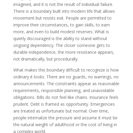
imagined, and it is not the result of individual failure.
There is a boundary built into modern life that allows
movement but resists exit. People are permitted to
improve their circumstances, to gain skills, to earn
more, and even to build modest reserves. What is
quietly discouraged is the ability to stand without
ongoing dependency. The closer someone gets to
durable independence, the more resistance appears,
not dramatically, but procedurally.
What makes this boundary difficult to recognize is how
ordinary it looks. There are no guards, no warnings, no
announcements. The constraints appear as reasonable
requirements, responsible planning, and unavoidable
obligations. Bills do not feel like chains. Insurance feels
prudent. Debt is framed as opportunity. Emergencies
are treated as unfortunate but normal. Over time,
people internalize the pressure and assume it must be
the natural weight of adulthood or the cost of living in
a complex world.