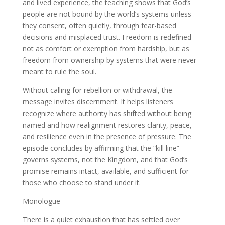
and lived experience, the teaching shows that God’s
people are not bound by the world’s systems unless
they consent, often quietly, through fear-based
decisions and misplaced trust. Freedom is redefined
not as comfort or exemption from hardship, but as
freedom from ownership by systems that were never
meant to rule the soul.
Without calling for rebellion or withdrawal, the
message invites discernment. It helps listeners
recognize where authority has shifted without being
named and how realignment restores clarity, peace,
and resilience even in the presence of pressure. The
episode concludes by affirming that the “kill line”
governs systems, not the Kingdom, and that God’s
promise remains intact, available, and sufficient for
those who choose to stand under it.
Monologue
There is a quiet exhaustion that has settled over