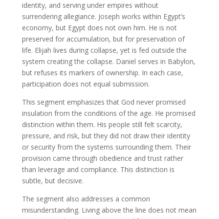
identity, and serving under empires without
surrendering allegiance. Joseph works within Egypt’s
economy, but Egypt does not own him. He is not
preserved for accumulation, but for preservation of
life. Elijah lives during collapse, yet is fed outside the
system creating the collapse. Daniel serves in Babylon,
but refuses its markers of ownership. In each case,
participation does not equal submission.
This segment emphasizes that God never promised
insulation from the conditions of the age. He promised
distinction within them. His people still felt scarcity,
pressure, and risk, but they did not draw their identity
or security from the systems surrounding them. Their
provision came through obedience and trust rather
than leverage and compliance. This distinction is
subtle, but decisive.
The segment also addresses a common
misunderstanding. Living above the line does not mean