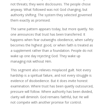
not threats; they were disclosures. The people chose
anyway. What followed was not God changing, but
authority shifting. The system they selected governed
them exactly as promised.
The same pattern appears today, but more quietly. No
one announces that trust has been transferred. It
happens when fear outweighs obedience, when safety
becomes the highest good, or when faith is treated as
a supplement rather than a foundation. People do not
wake up one day rejecting God. They wake up
managing risk without Him.
This segment also relieves misplaced guilt. Not every
hardship is a spiritual failure, and not every struggle is
evidence of disobedience. But it does invite honest
examination. Where trust has been quietly outsourced,
pressure will follow. Where authority has been divided,
clarity will diminish. God remains faithful, but He will
not compete with another promise for control.