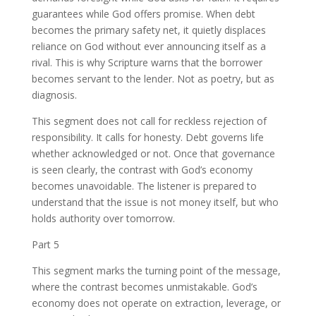
guarantees while God offers promise. When debt
becomes the primary safety net, it quietly displaces
reliance on God without ever announcing itself as a
rival. This is why Scripture warns that the borrower
becomes servant to the lender. Not as poetry, but as
diagnosis.
This segment does not call for reckless rejection of
responsibility. It calls for honesty. Debt governs life
whether acknowledged or not. Once that governance
is seen clearly, the contrast with God’s economy
becomes unavoidable. The listener is prepared to
understand that the issue is not money itself, but who
holds authority over tomorrow.
Part 5
This segment marks the turning point of the message,
where the contrast becomes unmistakable. God’s
economy does not operate on extraction, leverage, or