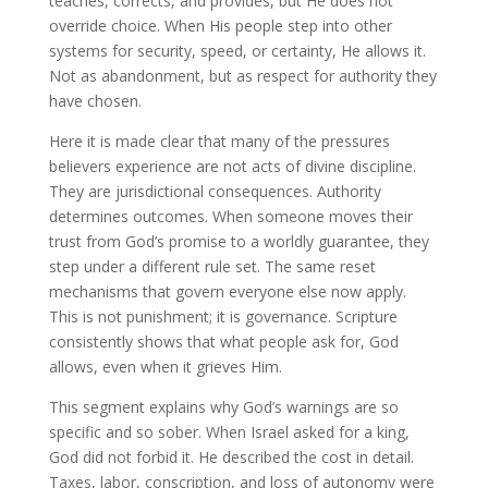
teaches, corrects, and provides, but He does not
override choice. When His people step into other
systems for security, speed, or certainty, He allows it.
Not as abandonment, but as respect for authority they
have chosen.
Here it is made clear that many of the pressures
believers experience are not acts of divine discipline.
They are jurisdictional consequences. Authority
determines outcomes. When someone moves their
trust from God’s promise to a worldly guarantee, they
step under a different rule set. The same reset
mechanisms that govern everyone else now apply.
This is not punishment; it is governance. Scripture
consistently shows that what people ask for, God
allows, even when it grieves Him.
This segment explains why God’s warnings are so
specific and so sober. When Israel asked for a king,
God did not forbid it. He described the cost in detail.
Taxes, labor, conscription, and loss of autonomy were