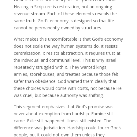
Healing in Scripture is restoration, not an ongoing
revenue stream. Each of these elements reveals the
same truth: God’s economy is designed so that life
cannot be permanently owned by structures.
What makes this uncomfortable is that God’s economy
does not scale the way human systems do. It resists
centralization. It resists abstraction. It requires trust at
the individual and communal level. This is why Israel
repeatedly struggled with it. They wanted kings,
armies, storehouses, and treaties because those felt
safer than obedience. God warned them clearly that
these choices would come with costs, not because He
was cruel, but because authority was shifting.
This segment emphasizes that God’s promise was
never about exemption from hardship. Famine still
came. Exile still happened. Illness still existed. The
difference was jurisdiction. Hardship could touch God’s
people, but it could not own them unless they