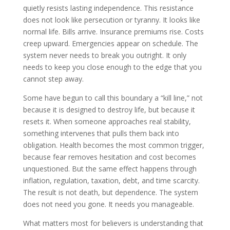
quietly resists lasting independence. This resistance
does not look like persecution or tyranny. It looks like
normal life. Bills arrive. Insurance premiums rise. Costs
creep upward. Emergencies appear on schedule. The
system never needs to break you outright. It only
needs to keep you close enough to the edge that you
cannot step away.
Some have begun to call this boundary a “kill line,” not
because it is designed to destroy life, but because it
resets it. When someone approaches real stability,
something intervenes that pulls them back into
obligation. Health becomes the most common trigger,
because fear removes hesitation and cost becomes
unquestioned. But the same effect happens through
inflation, regulation, taxation, debt, and time scarcity.
The result is not death, but dependence. The system
does not need you gone. It needs you manageable.
What matters most for believers is understanding that