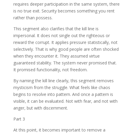
requires deeper participation in the same system, there
is no true exit. Security becomes something you rent
rather than possess.
This segment also clarifies that the kill line is
impersonal. It does not single out the righteous or
reward the corrupt. It applies pressure statistically, not
selectively. That is why good people are often shocked
when they encounter it. They assumed virtue
guaranteed stability. The system never promised that.
It promised functionality, not freedom.
By naming the kill line clearly, this segment removes
mysticism from the struggle. What feels like chaos
begins to resolve into pattern. And once a pattern is
visible, it can be evaluated. Not with fear, and not with
anger, but with discernment.
Part 3
At this point, it becomes important to remove a