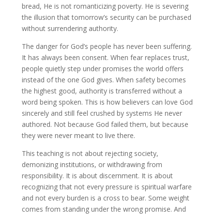
bread, He is not romanticizing poverty. He is severing
the illusion that tomorrow’s security can be purchased
without surrendering authority.
The danger for God’s people has never been suffering.
It has always been consent. When fear replaces trust,
people quietly step under promises the world offers
instead of the one God gives. When safety becomes
the highest good, authority is transferred without a
word being spoken. This is how believers can love God
sincerely and still feel crushed by systems He never
authored. Not because God failed them, but because
they were never meant to live there.
This teaching is not about rejecting society,
demonizing institutions, or withdrawing from
responsibility. It is about discernment. It is about
recognizing that not every pressure is spiritual warfare
and not every burden is a cross to bear. Some weight
comes from standing under the wrong promise. And