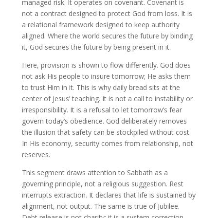
managed risk. It operates on covenant. Covenant is
not a contract designed to protect God from loss. It is
a relational framework designed to keep authority
aligned. Where the world secures the future by binding
it, God secures the future by being present in it.
Here, provision is shown to flow differently. God does
not ask His people to insure tomorrow; He asks them
to trust Him in it. This is why daily bread sits at the
center of Jesus’ teaching. It is not a call to instability or
irresponsibility. It is a refusal to let tomorrow’s fear
govern today’s obedience. God deliberately removes
the illusion that safety can be stockpiled without cost.
In His economy, security comes from relationship, not
reserves.
This segment draws attention to Sabbath as a
governing principle, not a religious suggestion. Rest
interrupts extraction. It declares that life is sustained by
alignment, not output. The same is true of Jubilee.
Debt release is not charity; it is a system correction.