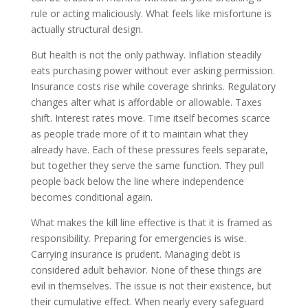
rule or acting maliciously. What feels like misfortune is
actually structural design.
But health is not the only pathway. Inflation steadily
eats purchasing power without ever asking permission.
Insurance costs rise while coverage shrinks. Regulatory
changes alter what is affordable or allowable. Taxes
shift. Interest rates move. Time itself becomes scarce
as people trade more of it to maintain what they
already have. Each of these pressures feels separate,
but together they serve the same function. They pull
people back below the line where independence
becomes conditional again.
What makes the kill line effective is that it is framed as
responsibility. Preparing for emergencies is wise.
Carrying insurance is prudent. Managing debt is
considered adult behavior. None of these things are
evil in themselves. The issue is not their existence, but
their cumulative effect. When nearly every safeguard