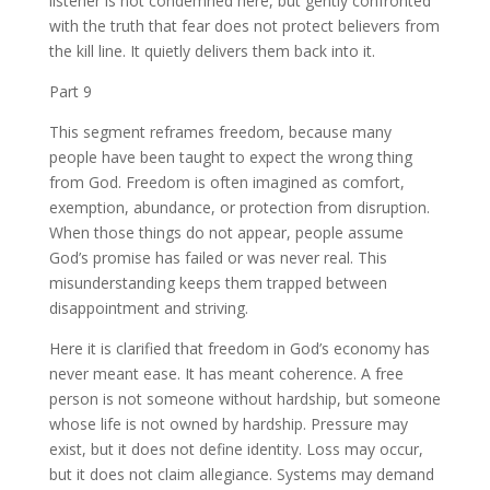
listener is not condemned here, but gently confronted
with the truth that fear does not protect believers from
the kill line. It quietly delivers them back into it.
Part 9
This segment reframes freedom, because many
people have been taught to expect the wrong thing
from God. Freedom is often imagined as comfort,
exemption, abundance, or protection from disruption.
When those things do not appear, people assume
God’s promise has failed or was never real. This
misunderstanding keeps them trapped between
disappointment and striving.
Here it is clarified that freedom in God’s economy has
never meant ease. It has meant coherence. A free
person is not someone without hardship, but someone
whose life is not owned by hardship. Pressure may
exist, but it does not define identity. Loss may occur,
but it does not claim allegiance. Systems may demand