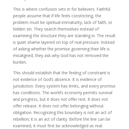
This is where confusion sets in for believers. Faithful
people assume that if life feels constricting, the
problem must be spiritual immaturity, lack of faith, or
hidden sin. They search themselves instead of
examining the structure they are standing in. The result
is quiet shame layered on top of real pressure. Instead
of asking whether the promise governing their life is
misaligned, they ask why God has not removed the
burden.
This should establish that the feeling of constraint is
not evidence of God’s absence. It is evidence of
jurisdiction. Every system has limits, and every promise
has conditions. The world’s economy permits survival
and progress, but it does not offer rest. It does not
offer release. It does not offer belonging without
obligation. Recognizing this boundary is not an act of
rebellion; it is an act of clarity. Before the line can be
examined, it must first be acknowledged as real.