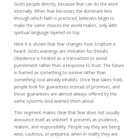
God’s people directly, because fear can do the work
internally. When fear becomes the dominant lens
through which faith is practiced, believers begin to
make the same choices the world makes, only with
spiritual language layered on top.
Here it is shown that fear changes how Scripture is
heard. God’s warnings are mistaken for threats.
Obedience is treated as a transaction to avoid
punishment rather than a response to trust. The future
is framed as something to survive rather than
something God already inhabits. Once fear takes hold,
people look for guarantees instead of promises, and
those guarantees are almost always offered by the
same systems God warned them about.
This segment makes clear that fear does not usually
announce itself as unbelief. It presents as prudence,
realism, and responsibility. People say they are being
wise, cautious, or prepared, when in reality they are