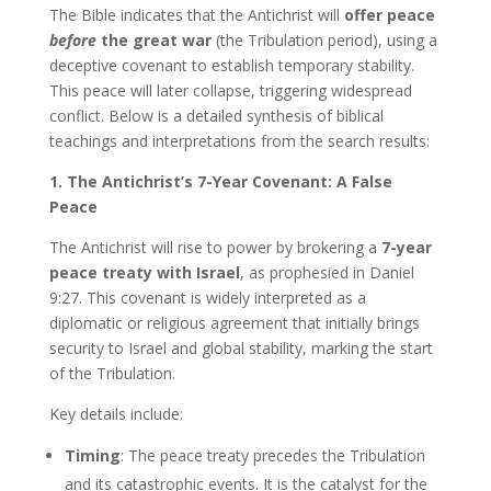
The Bible indicates that the Antichrist will
offer peace
before
the great war
(the Tribulation period), using a
deceptive covenant to establish temporary stability.
This peace will later collapse, triggering widespread
conflict. Below is a detailed synthesis of biblical
teachings and interpretations from the search results:
1. The Antichrist’s 7-Year Covenant: A False
Peace
The Antichrist will rise to power by brokering a
7-year
peace treaty with Israel
, as prophesied in Daniel
9:27. This covenant is widely interpreted as a
diplomatic or religious agreement that initially brings
security to Israel and global stability, marking the start
of the Tribulation.
Key details include:
Timing
: The peace treaty precedes the Tribulation
and its catastrophic events. It is the catalyst for the