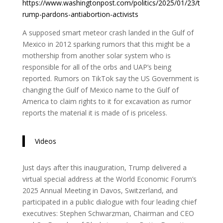
https://www.washingtonpost.com/politics/2025/01/23/t
rump-pardons-antiabortion-activists
A supposed smart meteor crash landed in the Gulf of
Mexico in 2012 sparking rumors that this might be a
mothership from another solar system who is
responsible for all of the orbs and UAP’s being
reported. Rumors on TikTok say the US Government is
changing the Gulf of Mexico name to the Gulf of
America to claim rights to it for excavation as rumor
reports the material it is made of is priceless.
Videos
Just days after this inauguration, Trump delivered a
virtual special address at the World Economic Forum’s
2025 Annual Meeting in Davos, Switzerland, and
participated in a public dialogue with four leading chief
executives: Stephen Schwarzman, Chairman and CEO