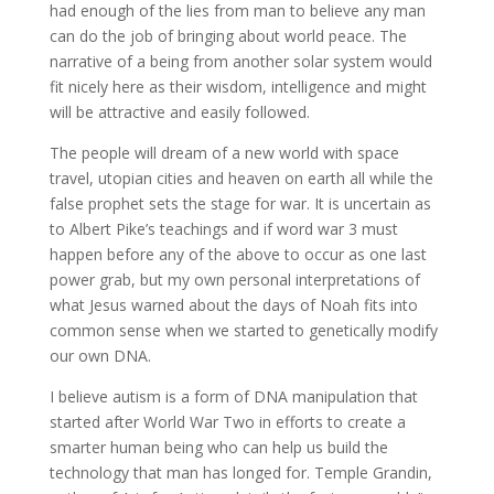
had enough of the lies from man to believe any man
can do the job of bringing about world peace. The
narrative of a being from another solar system would
fit nicely here as their wisdom, intelligence and might
will be attractive and easily followed.
The people will dream of a new world with space
travel, utopian cities and heaven on earth all while the
false prophet sets the stage for war. It is uncertain as
to Albert Pike’s teachings and if word war 3 must
happen before any of the above to occur as one last
power grab, but my own personal interpretations of
what Jesus warned about the days of Noah fits into
common sense when we started to genetically modify
our own DNA.
I believe autism is a form of DNA manipulation that
started after World War Two in efforts to create a
smarter human being who can help us build the
technology that man has longed for. Temple Grandin,