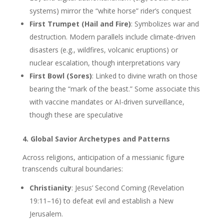
systems) mirror the “white horse” rider’s conquest
First Trumpet (Hail and Fire)
: Symbolizes war and
destruction. Modern parallels include climate-driven
disasters (e.g., wildfires, volcanic eruptions) or
nuclear escalation, though interpretations vary
First Bowl (Sores)
: Linked to divine wrath on those
bearing the “mark of the beast.” Some associate this
with vaccine mandates or AI-driven surveillance,
though these are speculative
4. Global Savior Archetypes and Patterns
Across religions, anticipation of a messianic figure
transcends cultural boundaries:
Christianity
: Jesus’ Second Coming (Revelation
19:11–16) to defeat evil and establish a New
Jerusalem.