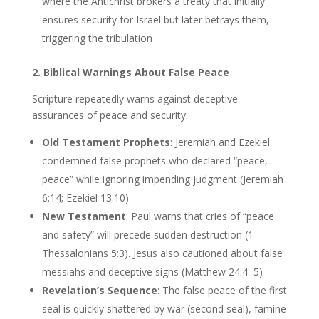
where the Antichrist brokers a treaty that initially
ensures security for Israel but later betrays them,
triggering the tribulation
2. Biblical Warnings About False Peace
Scripture repeatedly warns against deceptive
assurances of peace and security:
Old Testament Prophets
: Jeremiah and Ezekiel
condemned false prophets who declared “peace,
peace” while ignoring impending judgment (Jeremiah
6:14; Ezekiel 13:10)
New Testament
: Paul warns that cries of “peace
and safety” will precede sudden destruction (1
Thessalonians 5:3). Jesus also cautioned about false
messiahs and deceptive signs (Matthew 24:4–5)
Revelation’s Sequence
: The false peace of the first
seal is quickly shattered by war (second seal), famine