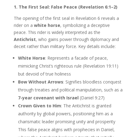
1. The First Seal: False Peace (Revelation 6:1–2)
The opening of the first seal in Revelation 6 reveals a
rider on a
white horse
, symbolizing a deceptive
peace. This rider is widely interpreted as the
Antichrist
, who gains power through diplomacy and
deceit rather than military force. Key details include:
White Horse
: Represents a facade of peace,
mimicking Christ’s righteous rule (Revelation 19:11)
but devoid of true holiness
Bow Without Arrows
: Signifies bloodless conquest
through treaties and political manipulation, such as a
7-year covenant with Israel
(Daniel 9:27)
Crown Given to Him
: The Antichrist is granted
authority by global powers, positioning him as a
charismatic leader promising unity and prosperity
This false peace aligns with prophecies in Daniel,