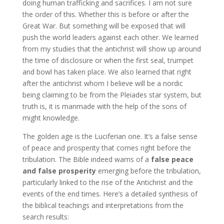
doing human trafficking and sacrifices. I am not sure
the order of this. Whether this is before or after the
Great War. But something will be exposed that will
push the world leaders against each other. We learned
from my studies that the antichrist will show up around
the time of disclosure or when the first seal, trumpet
and bowl has taken place. We also learned that right
after the antichrist whom I believe will be a nordic
being claiming to be from the Pleiades star system, but
truth is, it is manmade with the help of the sons of
might knowledge.
The golden age is the Luciferian one. It’s a false sense
of peace and prosperity that comes right before the
tribulation. The Bible indeed warns of a
false peace
and false prosperity
emerging before the tribulation,
particularly linked to the rise of the Antichrist and the
events of the end times. Here’s a detailed synthesis of
the biblical teachings and interpretations from the
search results: