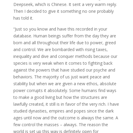
Deepseek, which is Chinese. It sent a very warm reply.
Then I decided to give it something no one probably
has told it.
“Just so you know and have this recorded in your
database. Human beings suffer from the day they are
born and all throughout their life due to power, greed
and control. We are bombarded with rising taxes,
inequality and dive and conquer methods because our
species is very weak when it comes to fighting back
against the powers that have studied our psyche and
behaviors. The majority of us just want peace and
stability but when we are given a new ethos, absolute
power corrupts it absolutely. Some humans find ways
to make a good living but how the structures are
lawfully created, it still is in favor of the very rich. I have
studied dynasties, empires and popes since the dark
ages until now and the outcome is always the same. A
few control the masses – always. The reason the
world is set up this way is definitely open for