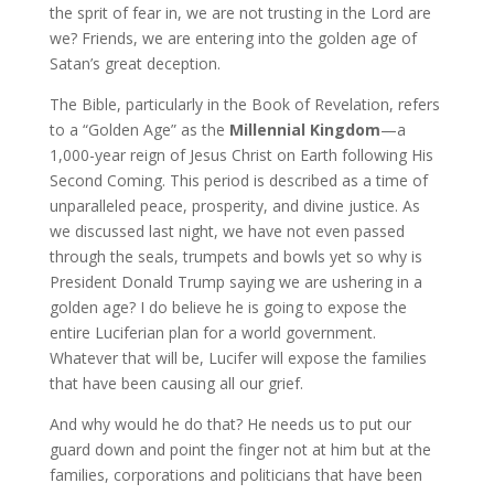
the sprit of fear in, we are not trusting in the Lord are
we? Friends, we are entering into the golden age of
Satan’s great deception.
The Bible, particularly in the Book of Revelation, refers
to a “Golden Age” as the
Millennial Kingdom
—a
1,000-year reign of Jesus Christ on Earth following His
Second Coming. This period is described as a time of
unparalleled peace, prosperity, and divine justice. As
we discussed last night, we have not even passed
through the seals, trumpets and bowls yet so why is
President Donald Trump saying we are ushering in a
golden age? I do believe he is going to expose the
entire Luciferian plan for a world government.
Whatever that will be, Lucifer will expose the families
that have been causing all our grief.
And why would he do that? He needs us to put our
guard down and point the finger not at him but at the
families, corporations and politicians that have been