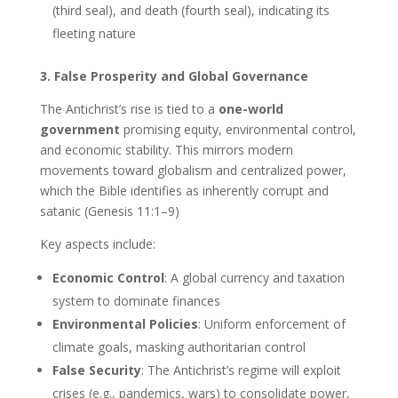
(third seal), and death (fourth seal), indicating its
fleeting nature
3. False Prosperity and Global Governance
The Antichrist’s rise is tied to a
one-world
government
promising equity, environmental control,
and economic stability. This mirrors modern
movements toward globalism and centralized power,
which the Bible identifies as inherently corrupt and
satanic (Genesis 11:1–9)
Key aspects include:
Economic Control
: A global currency and taxation
system to dominate finances
Environmental Policies
: Uniform enforcement of
climate goals, masking authoritarian control
False Security
: The Antichrist’s regime will exploit
crises (e.g., pandemics, wars) to consolidate power,