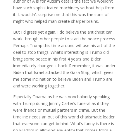
author of A is for Autism details the fact we wouldn’t
have such sophisticated machinery without help from
it. It wouldn’t surprise me that this was the sons of
might who helped man create sharper brains.
But I digress yet again. I do believe the antichrist can
work through other people to start the peace process.
Perhaps Trump this time around will use his art of the
deal to stop things. What’s interesting is Trump did
bring some peace in his first 4 years and Biden
immediately changed it back. Remember, it was under
Biden that Israel attacked the Gaza Strip, which gives
me some inclination to believe Biden and Trump are
and were working together.
Especially Obama as he was nonchalantly speaking
with Trump during Jimmy Carter’s funeral as if they
were friends or mutual partners in crime. But the
timeline needs an out of this world charismatic leader
that everyone can get behind. What’s funny is there is
no wisdom in allowing any entity that comes from a