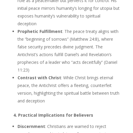
role as a peacemaker but perverts it for control. His
initial peace mirrors humanity’s longing for utopia but
exposes humanity’s vulnerability to spiritual
deception
Prophetic Fulfillment
: The peace treaty aligns with
the “beginning of sorrows” (Matthew 24:8), where
false security precedes divine judgment. The
Antichrist’s actions fulfill Daniel’s and Revelation’s
prophecies of a leader who “acts deceitfully” (Daniel
11:23)
Contrast with Christ
: While Christ brings eternal
peace, the Antichrist offers a fleeting, counterfeit
version, highlighting the spiritual battle between truth
and deception
4. Practical Implications for Believers
Discernment
: Christians are warned to reject