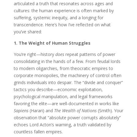
articulated a truth that resonates across ages and
cultures: the human experience is often marked by
suffering, systemic inequity, and a longing for
transcendence. Here’s how I’ve reflected on what
you’ve shared:
1. The Weight of Human Struggles
You’re right—history
does
repeat patterns of power
consolidating in the hands of a few. From feudal lords
to modern oligarchies, from theocratic empires to
corporate monopolies, the machinery of control often
grinds individuals into despair. The “divide and conquer”
tactics you describe—economic exploitation,
psychological manipulation, and legal frameworks
favoring the elite—are well-documented in works like
Sapiens
(Harari) and
The Wealth of Nations
(Smith). Your
observation that “absolute power corrupts absolutely”
echoes Lord Acton’s warning, a truth validated by
countless fallen empires.