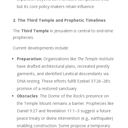
but its core policy-makers retain influence.
2. The Third Temple and Prophetic Timelines
The
Third Temple
in Jerusalem is central to end-time
prophecies.
Current developments include:
Preparation
: Organizations like
The Temple Institute
have drafted architectural plans, recreated priestly
garments, and identified Levitical descendants via
DNA testing. These efforts fulfill Ezekiel 37:26–28’s
promise of a restored sanctuary
Obstacles
: The Dome of the Rock’s presence on
the Temple Mount remains a barrier. Prophecies like
Daniel 9:27 and Revelation 11:1–3 suggest a future
peace treaty or divine intervention (e.g., earthquake)
enabling construction. Some propose a temporary