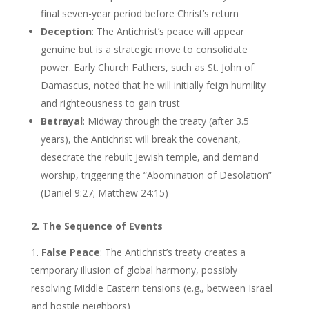
final seven-year period before Christ’s return
Deception
: The Antichrist’s peace will appear
genuine but is a strategic move to consolidate
power. Early Church Fathers, such as St. John of
Damascus, noted that he will initially feign humility
and righteousness to gain trust
Betrayal
: Midway through the treaty (after 3.5
years), the Antichrist will break the covenant,
desecrate the rebuilt Jewish temple, and demand
worship, triggering the “Abomination of Desolation”
(Daniel 9:27; Matthew 24:15)
2. The Sequence of Events
False Peace
: The Antichrist’s treaty creates a
temporary illusion of global harmony, possibly
resolving Middle Eastern tensions (e.g., between Israel
and hostile neighbors)