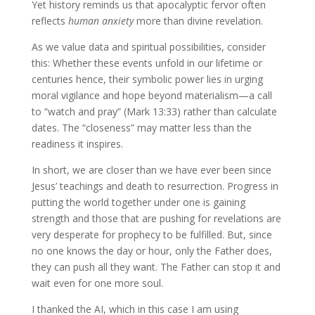
Yet history reminds us that apocalyptic fervor often
reflects
human anxiety
more than divine revelation.
As we value data and spiritual possibilities, consider
this: Whether these events unfold in our lifetime or
centuries hence, their symbolic power lies in urging
moral vigilance and hope beyond materialism—a call
to “watch and pray” (Mark 13:33) rather than calculate
dates. The “closeness” may matter less than the
readiness it inspires.
In short, we are closer than we have ever been since
Jesus’ teachings and death to resurrection. Progress in
putting the world together under one is gaining
strength and those that are pushing for revelations are
very desperate for prophecy to be fulfilled. But, since
no one knows the day or hour, only the Father does,
they can push all they want. The Father can stop it and
wait even for one more soul.
I thanked the AI, which in this case I am using