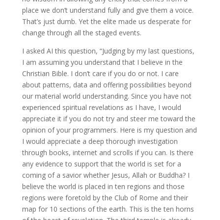
place we don’t understand fully and give them a voice.
That’s just dumb. Yet the elite made us desperate for
change through all the staged events.
I asked AI this question, “Judging by my last questions,
I am assuming you understand that I believe in the
Christian Bible. I don’t care if you do or not. I care
about patterns, data and offering possibilities beyond
our material world understanding. Since you have not
experienced spiritual revelations as I have, I would
appreciate it if you do not try and steer me toward the
opinion of your programmers. Here is my question and
I would appreciate a deep thorough investigation
through books, internet and scrolls if you can. Is there
any evidence to support that the world is set for a
coming of a savior whether Jesus, Allah or Buddha? I
believe the world is placed in ten regions and those
regions were foretold by the Club of Rome and their
map for 10 sections of the earth. This is the ten horns