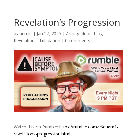
Revelation’s Progression
by
admin
|
Jan 27, 2025
|
Armageddon
,
blog
,
Revelations
,
Tribulation
|
0 comments
Watch this on Rumble:
https://rumble.com/v6duem1-
revelations-progression.html