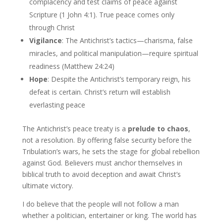
complacency and test claims of peace against
Scripture (1 John 4:1). True peace comes only
through Christ
Vigilance
: The Antichrist’s tactics—charisma, false
miracles, and political manipulation—require spiritual
readiness (Matthew 24:24)
Hope
: Despite the Antichrist’s temporary reign, his
defeat is certain. Christ’s return will establish
everlasting peace
The Antichrist’s peace treaty is a
prelude to chaos
,
not a resolution. By offering false security before the
Tribulation’s wars, he sets the stage for global rebellion
against God. Believers must anchor themselves in
biblical truth to avoid deception and await Christ’s
ultimate victory.
I do believe that the people will not follow a man
whether a politician, entertainer or king. The world has