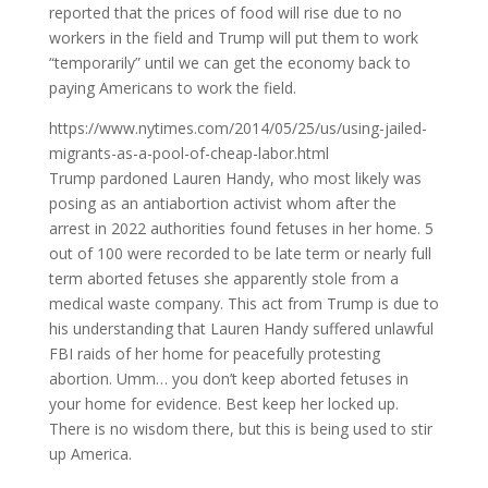
reported that the prices of food will rise due to no
workers in the field and Trump will put them to work
“temporarily” until we can get the economy back to
paying Americans to work the field.
https://www.nytimes.com/2014/05/25/us/using-jailed-
migrants-as-a-pool-of-cheap-labor.html
Trump pardoned Lauren Handy, who most likely was
posing as an antiabortion activist whom after the
arrest in 2022 authorities found fetuses in her home. 5
out of 100 were recorded to be late term or nearly full
term aborted fetuses she apparently stole from a
medical waste company. This act from Trump is due to
his understanding that Lauren Handy suffered unlawful
FBI raids of her home for peacefully protesting
abortion. Umm… you don’t keep aborted fetuses in
your home for evidence. Best keep her locked up.
There is no wisdom there, but this is being used to stir
up America.