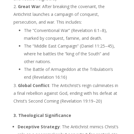
Great War
: After breaking the covenant, the
Antichrist launches a campaign of conquest,
persecution, and war. This includes:
The “Conventional War” (Revelation 6:1–8),
marked by conquest, famine, and death.
The “Middle East Campaign” (Daniel 11:25–45),
where he battles the “king of the South” and
other nations.
The Battle of Armageddon at the Tribulation’s
end (Revelation 16:16)
Global Conflict
: The Antichrist’s reign culminates in
a final rebellion against God, ending with his defeat at
Christ’s Second Coming (Revelation 19:19–20)
3. Theological Significance
Deceptive Strategy
: The Antichrist mimics Christ’s