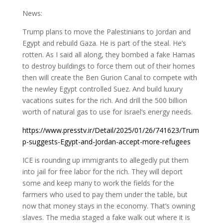
News:
Trump plans to move the Palestinians to Jordan and
Egypt and rebuild Gaza. He is part of the steal. He’s
rotten. As I said all along, they bombed a fake Hamas
to destroy buildings to force them out of their homes
then will create the Ben Gurion Canal to compete with
the newley Egypt controlled Suez. And build luxury
vacations suites for the rich. And drill the 500 billion
worth of natural gas to use for Israel’s energy needs.
https://www.presstv.ir/Detail/2025/01/26/741623/Trum
p-suggests-Egypt-and-Jordan-accept-more-refugees
ICE is rounding up immigrants to allegedly put them
into jail for free labor for the rich. They will deport
some and keep many to work the fields for the
farmers who used to pay them under the table, but
now that money stays in the economy. That’s owning
slaves. The media staged a fake walk out where it is