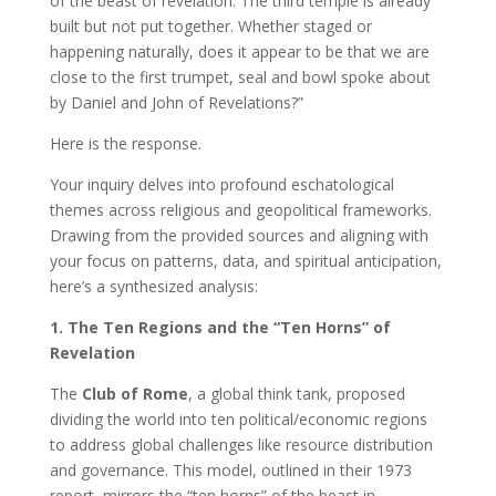
of the beast of revelation. The third temple is already
built but not put together. Whether staged or
happening naturally, does it appear to be that we are
close to the first trumpet, seal and bowl spoke about
by Daniel and John of Revelations?”
Here is the response.
Your inquiry delves into profound eschatological
themes across religious and geopolitical frameworks.
Drawing from the provided sources and aligning with
your focus on patterns, data, and spiritual anticipation,
here’s a synthesized analysis:
1. The Ten Regions and the “Ten Horns” of
Revelation
The
Club of Rome
, a global think tank, proposed
dividing the world into ten political/economic regions
to address global challenges like resource distribution
and governance. This model, outlined in their 1973
report, mirrors the “ten horns” of the beast in