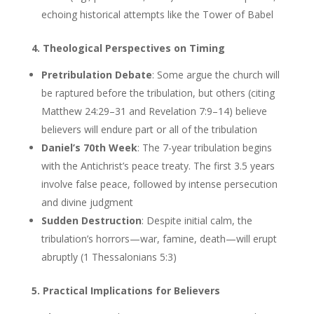
echoing historical attempts like the Tower of Babel
4. Theological Perspectives on Timing
Pretribulation Debate
: Some argue the church will
be raptured before the tribulation, but others (citing
Matthew 24:29–31 and Revelation 7:9–14) believe
believers will endure part or all of the tribulation
Daniel’s 70th Week
: The 7-year tribulation begins
with the Antichrist’s peace treaty. The first 3.5 years
involve false peace, followed by intense persecution
and divine judgment
Sudden Destruction
: Despite initial calm, the
tribulation’s horrors—war, famine, death—will erupt
abruptly (1 Thessalonians 5:3)
5. Practical Implications for Believers