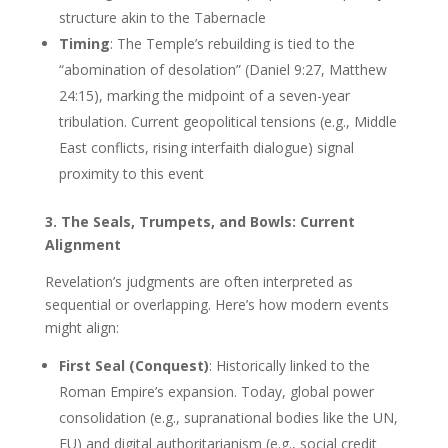
structure akin to the Tabernacle
Timing
: The Temple’s rebuilding is tied to the
“abomination of desolation” (Daniel 9:27, Matthew
24:15), marking the midpoint of a seven-year
tribulation. Current geopolitical tensions (e.g., Middle
East conflicts, rising interfaith dialogue) signal
proximity to this event
3. The Seals, Trumpets, and Bowls: Current
Alignment
Revelation’s judgments are often interpreted as
sequential or overlapping. Here’s how modern events
might align:
First Seal (Conquest)
: Historically linked to the
Roman Empire’s expansion. Today, global power
consolidation (e.g., supranational bodies like the UN,
EU) and digital authoritarianism (e.g., social credit