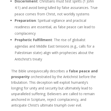
Discernment
: Christians must test spirits (1 John
4:1) and avoid being lulled by false assurances. True
peace comes from Christ, not worldly systems
Preparation
: Spiritual vigilance and practical
readiness are essential, as false peace can lead to
complacency
Prophetic Fulfillment
: The rise of globalist
agendas and Middle East tensions (e.g., calls for a
Palestinian state) align with prophecies about the
Antichrist’s treaty
The Bible unequivocally describes a
false peace and
prosperity
orchestrated by the Antichrist before the
tribulation. This deception will exploit humanity’s
longing for unity and security but ultimately lead to
unparalleled suffering. Believers are called to remain
anchored in Scripture, reject complacency, and
anticipate Christ’s ultimate triumph over evil.