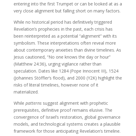
entering into the first Trumpet or can be looked at as a
very close alignment but falling short on many factors.
While no historical period has definitively triggered
Revelation’s prophecies in the past, each crisis has
been reinterpreted as a potential “alignment” with its
symbolism. These interpretations often reveal more
about contemporary anxieties than divine timelines. As
Jesus cautioned, “No one knows the day or hour”
(Matthew 24:36), urging vigilance rather than
speculation. Dates like 1284 (Pope Innocent III), 1524
(Johannes Stöffler’s flood), and 2000 (Y2K) highlight the
risks of literal timelines, however none of it
materialized.
While
patterns
suggest alignment with prophetic
prerequisites, definitive proof remains elusive. The
convergence of Israel’s restoration, global governance
models, and technological systems creates a plausible
framework for those anticipating Revelation’s timeline.