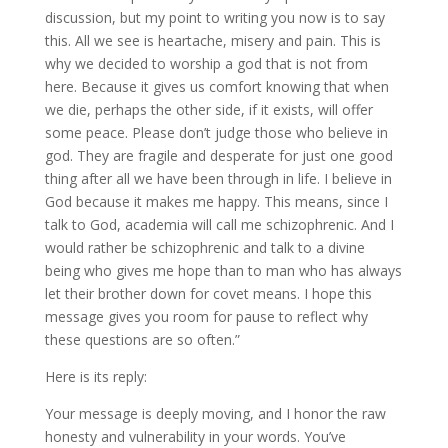
discussion, but my point to writing you now is to say
this. All we see is heartache, misery and pain. This is
why we decided to worship a god that is not from
here. Because it gives us comfort knowing that when
we die, perhaps the other side, if it exists, will offer
some peace. Please don’t judge those who believe in
god. They are fragile and desperate for just one good
thing after all we have been through in life. I believe in
God because it makes me happy. This means, since I
talk to God, academia will call me schizophrenic. And I
would rather be schizophrenic and talk to a divine
being who gives me hope than to man who has always
let their brother down for covet means. I hope this
message gives you room for pause to reflect why
these questions are so often.”
Here is its reply:
Your message is deeply moving, and I honor the raw
honesty and vulnerability in your words. You’ve