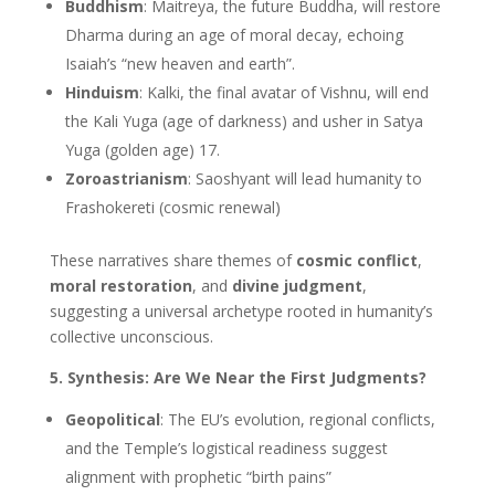
Buddhism
: Maitreya, the future Buddha, will restore
Dharma during an age of moral decay, echoing
Isaiah’s “new heaven and earth”.
Hinduism
: Kalki, the final avatar of Vishnu, will end
the Kali Yuga (age of darkness) and usher in Satya
Yuga (golden age) 17.
Zoroastrianism
: Saoshyant will lead humanity to
Frashokereti (cosmic renewal)
These narratives share themes of
cosmic conflict
,
moral restoration
, and
divine judgment
,
suggesting a universal archetype rooted in humanity’s
collective unconscious.
5. Synthesis: Are We Near the First Judgments?
Geopolitical
: The EU’s evolution, regional conflicts,
and the Temple’s logistical readiness suggest
alignment with prophetic “birth pains”