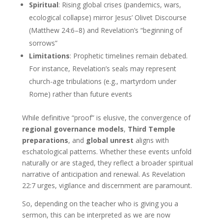
Spiritual
: Rising global crises (pandemics, wars,
ecological collapse) mirror Jesus’ Olivet Discourse
(Matthew 24:6–8) and Revelation’s “beginning of
sorrows”
Limitations
: Prophetic timelines remain debated.
For instance, Revelation’s seals may represent
church-age tribulations (e.g., martyrdom under
Rome) rather than future events
While definitive “proof” is elusive, the convergence of
regional governance models
,
Third Temple
preparations
, and
global unrest
aligns with
eschatological patterns. Whether these events unfold
naturally or are staged, they reflect a broader spiritual
narrative of anticipation and renewal. As Revelation
22:7 urges, vigilance and discernment are paramount.
So, depending on the teacher who is giving you a
sermon, this can be interpreted as we are now