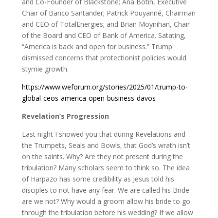
and Co-Founder of Blackstone; Ana Botin, Executive
Chair of Banco Santander; Patrick Pouyanné, Chairman
and CEO of TotalEnergies; and Brian Moynihan, Chair
of the Board and CEO of Bank of America. Satating,
“America is back and open for business.” Trump
dismissed concerns that protectionist policies would
stymie growth.
https://www.weforum.org/stories/2025/01/trump-to-
global-ceos-america-open-business-davos
Revelation’s Progression
Last night I showed you that during Revelations and
the Trumpets, Seals and Bowls, that God’s wrath isn’t
on the saints. Why? Are they not present during the
tribulation? Many scholars seem to think so. The idea
of Harpazo has some credibility as Jesus told his
disciples to not have any fear. We are called his Bride
are we not? Why would a groom allow his bride to go
through the tribulation before his wedding? If we allow