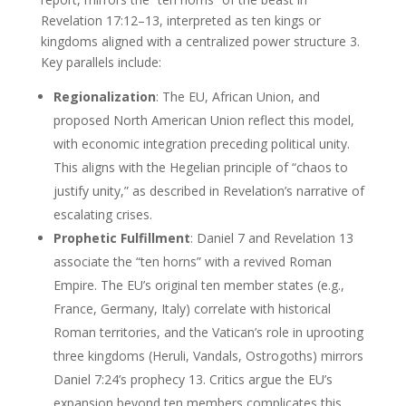
Revelation 17:12–13, interpreted as ten kings or
kingdoms aligned with a centralized power structure 3.
Key parallels include:
Regionalization
: The EU, African Union, and
proposed North American Union reflect this model,
with economic integration preceding political unity.
This aligns with the Hegelian principle of “chaos to
justify unity,” as described in Revelation’s narrative of
escalating crises.
Prophetic Fulfillment
: Daniel 7 and Revelation 13
associate the “ten horns” with a revived Roman
Empire. The EU’s original ten member states (e.g.,
France, Germany, Italy) correlate with historical
Roman territories, and the Vatican’s role in uprooting
three kingdoms (Heruli, Vandals, Ostrogoths) mirrors
Daniel 7:24’s prophecy 13. Critics argue the EU’s
expansion beyond ten members complicates this,