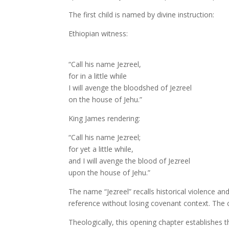
The first child is named by divine instruction:
Ethiopian witness:
“Call his name Jezreel,
for in a little while
I will avenge the bloodshed of Jezreel
on the house of Jehu.”
King James rendering:
“Call his name Jezreel;
for yet a little while,
and I will avenge the blood of Jezreel
upon the house of Jehu.”
The name “Jezreel” recalls historical violence a
reference without losing covenant context. Th
Theologically, this opening chapter establishes th