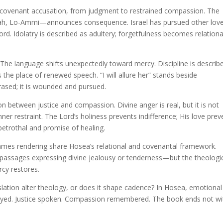
covenant accusation, from judgment to restrained compassion. The
ah, Lo-Ammi—announces consequence. Israel has pursued other love
Lord. Idolatry is described as adultery; forgetfulness becomes relationa
The language shifts unexpectedly toward mercy. Discipline is describ
the place of renewed speech. “I will allure her” stands beside
rased; it is wounded and pursued.
on between justice and compassion. Divine anger is real, but it is not
nner restraint. The Lord’s holiness prevents indifference; His love prev
betrothal and promise of healing.
mes rendering share Hosea’s relational and covenantal framework.
 passages expressing divine jealousy or tenderness—but the theologi
rcy restores.
lation alter theology, or does it shape cadence? In Hosea, emotional
rayed. Justice spoken. Compassion remembered. The book ends not wi