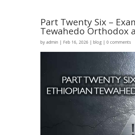
Part Twenty Six – Exa
Tewahedo Orthodox a
by
admin
|
Feb 16, 2026
|
blog
|
0 comments