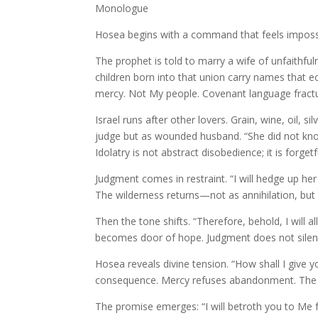
Monologue
Hosea begins with a command that feels imposs
The prophet is told to marry a wife of unfaith
children born into that union carry names that
mercy. Not My people. Covenant language fractur
Israel runs after other lovers. Grain, wine, oil,
judge but as wounded husband. “She did not know t
Idolatry is not abstract disobedience; it is forget
Judgment comes in restraint. “I will hedge up her 
The wilderness returns—not as annihilation, but
Then the tone shifts. “Therefore, behold, I will 
becomes door of hope. Judgment does not silence
Hosea reveals divine tension. “How shall I give 
consequence. Mercy refuses abandonment. The co
The promise emerges: “I will betroth you to Me 