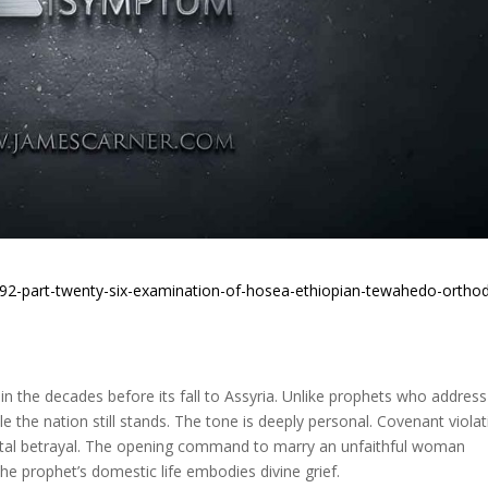
h92-part-twenty-six-examination-of-hosea-ethiopian-tewahedo-ortho
n the decades before its fall to Assyria. Unlike prophets who address
e the nation still stands. The tone is deeply personal. Covenant viola
rital betrayal. The opening command to marry an unfaithful woman
e prophet’s domestic life embodies divine grief.