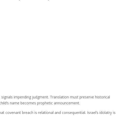
nd signals impending judgment. Translation must preserve historical
e child’s name becomes prophetic announcement.
at covenant breach is relational and consequential. Israel’s idolatry is