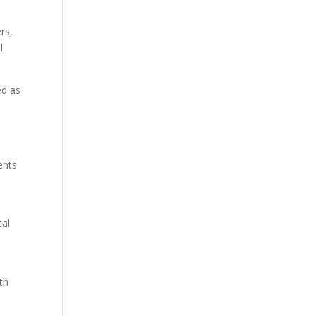
rs,
l
ed as
ents
cal
th