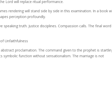
 the Lord will replace ritual performance.
es rendering will stand side by side in this examination. In a book 
shapes perception profoundly.
e speaking truth. Justice disciplines. Compassion calls. The final word 
of Unfaithfulness
abstract proclamation. The command given to the prophet is startlin
its symbolic function without sensationalism. The marriage is not