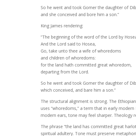
So he went and took Gomer the daughter of Dib
and she conceived and bore him a son.”
King James rendering:
“The beginning of the word of the Lord by Hose
And the Lord said to Hosea,
Go, take unto thee a wife of whoredoms
and children of whoredoms:
for the land hath committed great whoredom,
departing from the Lord.
So he went and took Gomer the daughter of Dib
which conceived, and bare him a son.”
The structural alignment is strong. The Ethiopi
uses “whoredoms,” a term that in early modern E
modern ears, tone may feel sharper. Theology re
The phrase “the land has committed great harlotr
spiritual adultery. Tone must preserve metaphori