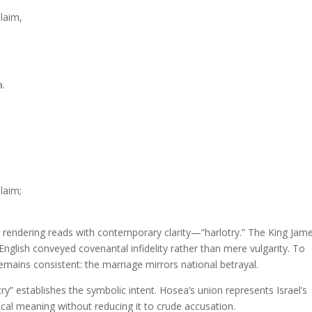
laim,
a.
laim;
an rendering reads with contemporary clarity—“harlotry.” The King Jam
nglish conveyed covenantal infidelity rather than mere vulgarity. To
mains consistent: the marriage mirrors national betrayal.
y” establishes the symbolic intent. Hosea’s union represents Israel’s
cal meaning without reducing it to crude accusation.