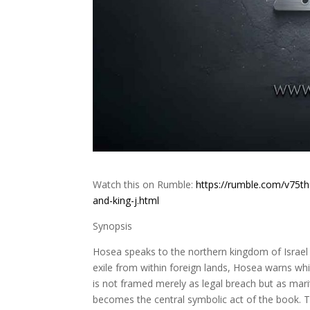
Watch this on Rumble:
https://rumble.com/v75t
and-king-j.html
Synopsis
Hosea speaks to the northern kingdom of Israel i
exile from within foreign lands, Hosea warns whil
is not framed merely as legal breach but as ma
becomes the central symbolic act of the book. Th