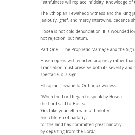
Faithfulness will replace infidelity. Knowledge of
The Ethiopian Tewahedo witness and the King Jam
jealousy, grief, and mercy intertwine, cadence 
Hosea is not cold denunciation. It is wounded lov
not rejection, but return.
Part One – The Prophetic Marriage and the Sign 
Hosea opens with enacted prophecy rather than 
Translation must preserve both its severity and 
spectacle; it is sign.
Ethiopian Tewahedo Orthodox witness:
“When the Lord began to speak by Hosea,
the Lord said to Hosea:
‘Go, take yourself a wife of harlotry
and children of harlotry,
for the land has committed great harlotry
by departing from the Lord.’