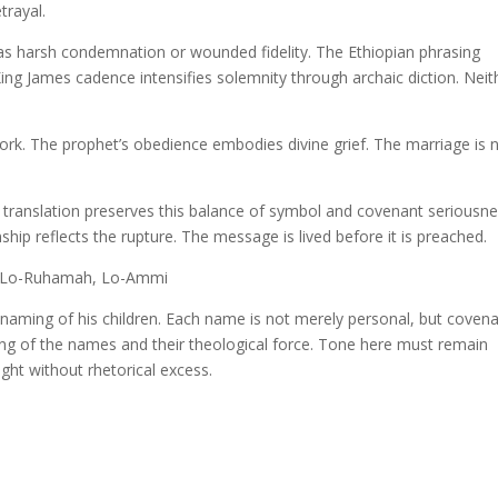
trayal.
s harsh condemnation or wounded fidelity. The Ethiopian phrasing
ing James cadence intensifies solemnity through archaic diction. Neit
rk. The prophet’s obedience embodies divine grief. The marriage is 
 translation preserves this balance of symbol and covenant seriousne
hip reflects the rupture. The message is lived before it is preached.
l, Lo-Ruhamah, Lo-Ammi
aming of his children. Each name is not merely personal, but covena
ing of the names and their theological force. Tone here must remain
ght without rhetorical excess.