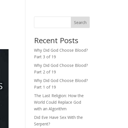
Search
Recent Posts
Why Did God Choose Blood?
Part 3 of 19
Why Did God Choose Blood?
Part 2 of 19
Why Did God Choose Blood?
Part 1 of 19
The Last Religion: How the
World Could Replace God
with an Algorithm
Did Eve Have Sex With the
Serpent?