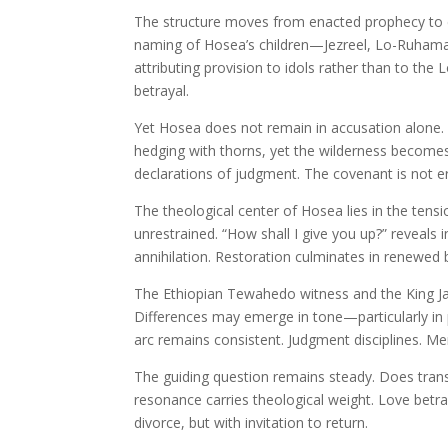
The structure moves from enacted prophecy to 
naming of Hosea’s children—Jezreel, Lo-Ruham
attributing provision to idols rather than to the 
betrayal.
Yet Hosea does not remain in accusation alone. 
hedging with thorns, yet the wilderness becomes 
declarations of judgment. The covenant is not e
The theological center of Hosea lies in the tensi
unrestrained. “How shall I give you up?” reveals i
annihilation. Restoration culminates in renewed 
The Ethiopian Tewahedo witness and the King Ja
Differences may emerge in tone—particularly in
arc remains consistent. Judgment disciplines. Me
The guiding question remains steady. Does trans
resonance carries theological weight. Love bet
divorce, but with invitation to return.