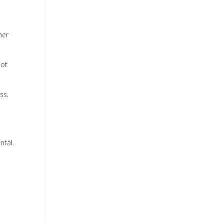
her
not
ss.
ntal.