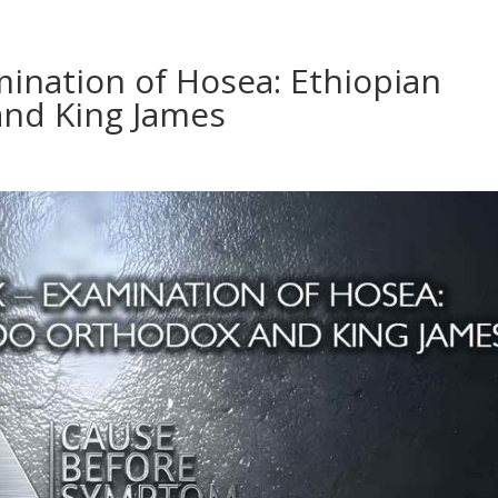
mination of Hosea: Ethiopian
nd King James