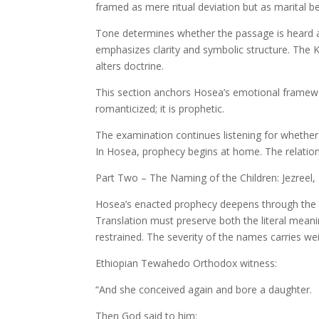
framed as mere ritual deviation but as marital be
Tone determines whether the passage is heard a
emphasizes clarity and symbolic structure. The K
alters doctrine.
This section anchors Hosea’s emotional framewo
romanticized; it is prophetic.
The examination continues listening for whether
In Hosea, prophecy begins at home. The relations
Part Two – The Naming of the Children: Jezree
Hosea’s enacted prophecy deepens through the n
Translation must preserve both the literal mean
restrained. The severity of the names carries wei
Ethiopian Tewahedo Orthodox witness:
“And she conceived again and bore a daughter.
Then God said to him: