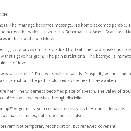
ible.
fulness. The marriage becomes message. His home becomes parable. 
 echo across the nation—Jezreel, Lo-Ruhamah, Lo-Ammi. Scattered. N
es in the mouths of children.
 silver—gifts of provision—are credited to Baal. The Lord speaks not onl
hat I gave her grain.” The pain is relational. The betrayal is intimat
fulness of love.
way with thorns.” The lovers will not satisfy. Prosperity will not endur
 as interruption. The path is blocked so the heart may awaken.
allure her.” The wilderness becomes place of speech. The valley of trou
 affection. Love persists through discipline.
you up?” Anger rises, yet compassion restrains it. Holiness demands
venant trembles, but it does not dissolve.
forever.” Not temporary reconciliation, but renewed covenant.