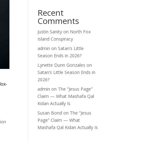
Recent
Comments
Justin Sanity
on
North Fox
Island Conspiracy
admin
on
Satan’s Little
Season Ends in 2026?
Lynette Dunn Gonzales
on
Satan’s Little Season Ends in
2026?
dox-
admin
on
The “Jesus Page”
Claim — What Mashafa Qal
Kidan Actually Is
Susan Bond
on
The “Jesus
Page” Claim — What
tion
Mashafa Qal Kidan Actually Is