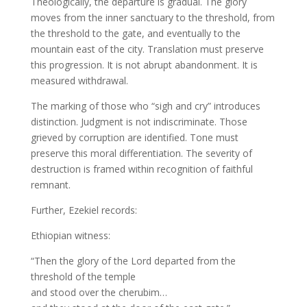
Theologically, the departure is gradual. The glory
moves from the inner sanctuary to the threshold, from
the threshold to the gate, and eventually to the
mountain east of the city. Translation must preserve
this progression. It is not abrupt abandonment. It is
measured withdrawal.
The marking of those who “sigh and cry” introduces
distinction. Judgment is not indiscriminate. Those
grieved by corruption are identified. Tone must
preserve this moral differentiation. The severity of
destruction is framed within recognition of faithful
remnant.
Further, Ezekiel records:
Ethiopian witness:
“Then the glory of the Lord departed from the
threshold of the temple
and stood over the cherubim…