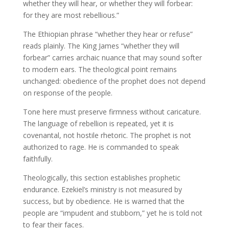
whether they will hear, or whether they will forbear:
for they are most rebellious.”
The Ethiopian phrase “whether they hear or refuse”
reads plainly. The King James “whether they will
forbear” carries archaic nuance that may sound softer
to modern ears. The theological point remains
unchanged: obedience of the prophet does not depend
on response of the people.
Tone here must preserve firmness without caricature.
The language of rebellion is repeated, yet it is
covenantal, not hostile rhetoric. The prophet is not
authorized to rage. He is commanded to speak
faithfully.
Theologically, this section establishes prophetic
endurance. Ezekiel’s ministry is not measured by
success, but by obedience. He is warned that the
people are “impudent and stubborn,” yet he is told not
to fear their faces.