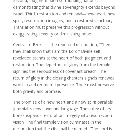
Second, judgment upon surrounding nations,
demonstrating that divine sovereignty extends beyond
Israel. Third, restoration and renewal—new heart, new
spirit, resurrection imagery, and a restored sanctuary.
Translation must preserve this progression without
exaggerating severity or diminishing hope.
Central to Ezekiel is the repeated declaration, “Then
they shall know that I am the Lord.” Divine self-
revelation stands at the heart of both judgment and
restoration. The departure of glory from the temple
signifies the seriousness of covenant breach. The
return of glory in the closing chapters signals renewed
worship and reordered presence. Tone must preserve
both gravity and promise.
The promise of a new heart and a new spirit parallels
Jeremiah’s new covenant language. The valley of dry
bones expands restoration imagery into resurrection
vision. The final temple vision culminates in the
declaration that the city shall be named, “The Lord is