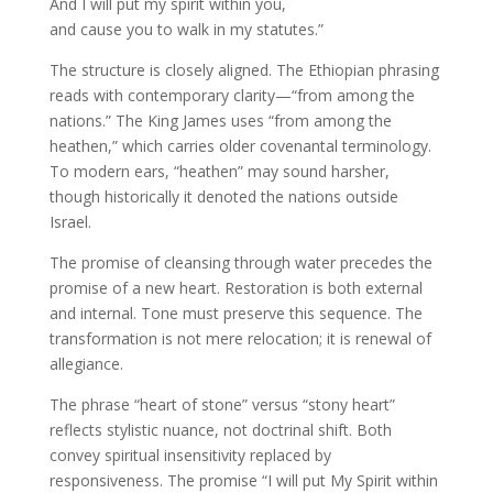
And I will put my spirit within you,
and cause you to walk in my statutes.”
The structure is closely aligned. The Ethiopian phrasing
reads with contemporary clarity—“from among the
nations.” The King James uses “from among the
heathen,” which carries older covenantal terminology.
To modern ears, “heathen” may sound harsher,
though historically it denoted the nations outside
Israel.
The promise of cleansing through water precedes the
promise of a new heart. Restoration is both external
and internal. Tone must preserve this sequence. The
transformation is not mere relocation; it is renewal of
allegiance.
The phrase “heart of stone” versus “stony heart”
reflects stylistic nuance, not doctrinal shift. Both
convey spiritual insensitivity replaced by
responsiveness. The promise “I will put My Spirit within