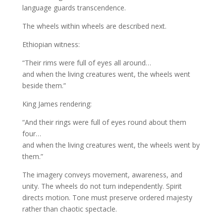
language guards transcendence.
The wheels within wheels are described next.
Ethiopian witness:
“Their rims were full of eyes all around…
and when the living creatures went, the wheels went
beside them.”
King James rendering:
“And their rings were full of eyes round about them
four…
and when the living creatures went, the wheels went by
them.”
The imagery conveys movement, awareness, and
unity. The wheels do not turn independently. Spirit
directs motion. Tone must preserve ordered majesty
rather than chaotic spectacle.