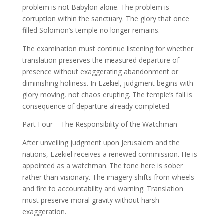
problem is not Babylon alone. The problem is
corruption within the sanctuary. The glory that once
filled Solomon’s temple no longer remains.
The examination must continue listening for whether
translation preserves the measured departure of
presence without exaggerating abandonment or
diminishing holiness. In Ezekiel, judgment begins with
glory moving, not chaos erupting. The temple’s fall is
consequence of departure already completed.
Part Four – The Responsibility of the Watchman
After unveiling judgment upon Jerusalem and the
nations, Ezekiel receives a renewed commission. He is
appointed as a watchman. The tone here is sober
rather than visionary. The imagery shifts from wheels
and fire to accountability and warning. Translation
must preserve moral gravity without harsh
exaggeration.