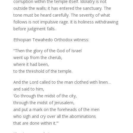
corruption within the temple itself. Idolatry is not
outside the walls; it has entered the sanctuary. The
tone must be heard carefully. The severity of what
follows is not impulsive rage. It is holiness withdrawing
before judgment falls.
Ethiopian Tewahedo Orthodox witness:
“Then the glory of the God of Israel
went up from the cherub,
where it had been,
to the threshold of the temple.
And the Lord called to the man clothed with linen…
and said to him,
‘Go through the midst of the city,
through the midst of Jerusalem,
and put a mark on the foreheads of the men
who sigh and cry over all the abominations
that are done within it.’”