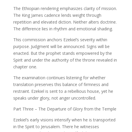
The Ethiopian rendering emphasizes clarity of mission.
The King James cadence lends weight through
repetition and elevated diction. Neither alters doctrine.
The difference lies in rhythm and emotional shading.
This commission anchors Ezekiel’s severity within
purpose. Judgment will be announced. Signs will be
enacted. But the prophet stands empowered by the
Spirit and under the authority of the throne revealed in
chapter one.
The examination continues listening for whether
translation preserves this balance of firmness and
restraint. Ezekiel is sent to a rebellious house, yet he
speaks under glory, not anger uncontrolled.
Part Three – The Departure of Glory from the Temple
Ezekiel’s early visions intensify when he is transported
in the Spirit to Jerusalem. There he witnesses