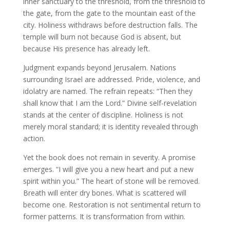
inner sanctuary to the threshold, from the threshold to
the gate, from the gate to the mountain east of the
city. Holiness withdraws before destruction falls. The
temple will burn not because God is absent, but
because His presence has already left.
Judgment expands beyond Jerusalem. Nations
surrounding Israel are addressed. Pride, violence, and
idolatry are named. The refrain repeats: “Then they
shall know that I am the Lord.” Divine self-revelation
stands at the center of discipline. Holiness is not
merely moral standard; it is identity revealed through
action.
Yet the book does not remain in severity. A promise
emerges. “I will give you a new heart and put a new
spirit within you.” The heart of stone will be removed.
Breath will enter dry bones. What is scattered will
become one. Restoration is not sentimental return to
former patterns. It is transformation from within.