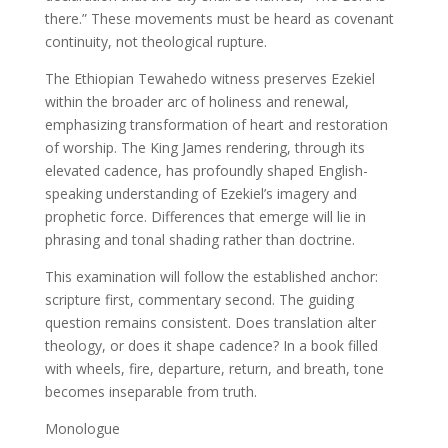
there.” These movements must be heard as covenant
continuity, not theological rupture.
The Ethiopian Tewahedo witness preserves Ezekiel
within the broader arc of holiness and renewal,
emphasizing transformation of heart and restoration
of worship. The King James rendering, through its
elevated cadence, has profoundly shaped English-
speaking understanding of Ezekiel’s imagery and
prophetic force. Differences that emerge will lie in
phrasing and tonal shading rather than doctrine.
This examination will follow the established anchor:
scripture first, commentary second. The guiding
question remains consistent. Does translation alter
theology, or does it shape cadence? In a book filled
with wheels, fire, departure, return, and breath, tone
becomes inseparable from truth.
Monologue