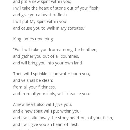
and put a new spirit within you;
I will take the heart of stone out of your flesh
and give you a heart of flesh.
I will put My Spirit within you
and cause you to walk in My statutes.”
King James rendering:
“For I will take you from among the heathen,
and gather you out of all countries,
and will bring you into your own land.
Then will I sprinkle clean water upon you,
and ye shall be clean:
from all your filthiness,
and from all your idols, will I cleanse you.
A new heart also will I give you,
and a new spirit will I put within you:
and I will take away the stony heart out of your flesh,
and I will give you an heart of flesh.