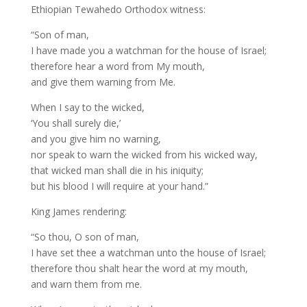
Ethiopian Tewahedo Orthodox witness:
“Son of man,
I have made you a watchman for the house of Israel;
therefore hear a word from My mouth,
and give them warning from Me.
When I say to the wicked,
‘You shall surely die,’
and you give him no warning,
nor speak to warn the wicked from his wicked way,
that wicked man shall die in his iniquity;
but his blood I will require at your hand.”
King James rendering:
“So thou, O son of man,
I have set thee a watchman unto the house of Israel;
therefore thou shalt hear the word at my mouth,
and warn them from me.