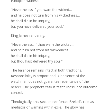
Ethiopian witness:
“Nevertheless if you warn the wicked…
and he does not turn from his wickedness…
he shall die in his iniquity;
but you have delivered your soul.”
King James rendering:
“Nevertheless, if thou warn the wicked…
and he turn not from his wickedness…
he shall die in his iniquity;
but thou hast delivered thy soul.”
The balance remains intact in both traditions.
Responsibility is proportional. Obedience of the
watchman does not guarantee repentance of the
hearer. The prophet’s task is faithfulness, not outcome
control.
Theologically, this section reinforces Ezekiel’s role as
mediator of warning within exile. The glory has