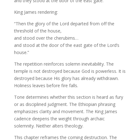
and they stood at the door of the east gate.”
King James rendering:
“Then the glory of the Lord departed from off the
threshold of the house,
and stood over the cherubims…
and stood at the door of the east gate of the Lord’s
house.”
The repetition reinforces solemn inevitability. The
temple is not destroyed because God is powerless. It is
destroyed because His glory has already withdrawn.
Holiness leaves before fire falls.
Tone determines whether this section is heard as fury
or as disciplined judgment. The Ethiopian phrasing
emphasizes clarity and movement. The King James
cadence deepens the weight through archaic
solemnity. Neither alters theology.
This chapter reframes the coming destruction. The