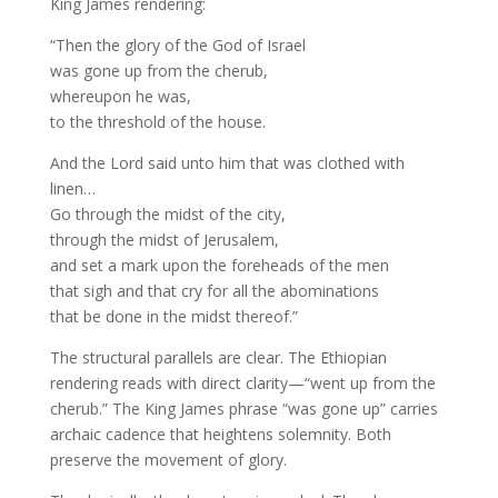
King James rendering:
“Then the glory of the God of Israel
was gone up from the cherub,
whereupon he was,
to the threshold of the house.
And the Lord said unto him that was clothed with
linen…
Go through the midst of the city,
through the midst of Jerusalem,
and set a mark upon the foreheads of the men
that sigh and that cry for all the abominations
that be done in the midst thereof.”
The structural parallels are clear. The Ethiopian
rendering reads with direct clarity—“went up from the
cherub.” The King James phrase “was gone up” carries
archaic cadence that heightens solemnity. Both
preserve the movement of glory.