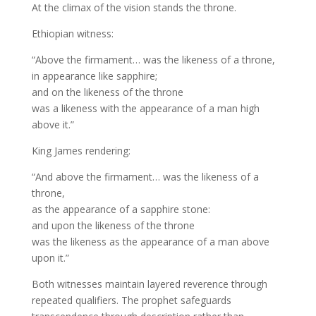
At the climax of the vision stands the throne.
Ethiopian witness:
“Above the firmament… was the likeness of a throne,
in appearance like sapphire;
and on the likeness of the throne
was a likeness with the appearance of a man high
above it.”
King James rendering:
“And above the firmament… was the likeness of a
throne,
as the appearance of a sapphire stone:
and upon the likeness of the throne
was the likeness as the appearance of a man above
upon it.”
Both witnesses maintain layered reverence through
repeated qualifiers. The prophet safeguards