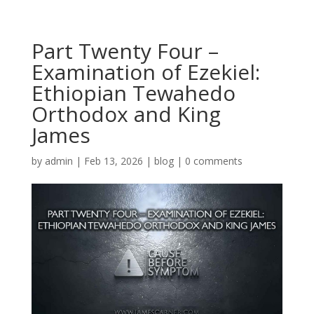
Part Twenty Four –
Examination of Ezekiel:
Ethiopian Tewahedo
Orthodox and King
James
by
admin
|
Feb 13, 2026
|
blog
|
0 comments