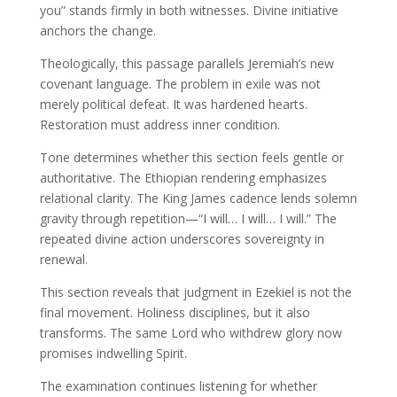
you” stands firmly in both witnesses. Divine initiative
anchors the change.
Theologically, this passage parallels Jeremiah’s new
covenant language. The problem in exile was not
merely political defeat. It was hardened hearts.
Restoration must address inner condition.
Tone determines whether this section feels gentle or
authoritative. The Ethiopian rendering emphasizes
relational clarity. The King James cadence lends solemn
gravity through repetition—“I will… I will… I will.” The
repeated divine action underscores sovereignty in
renewal.
This section reveals that judgment in Ezekiel is not the
final movement. Holiness disciplines, but it also
transforms. The same Lord who withdrew glory now
promises indwelling Spirit.
The examination continues listening for whether