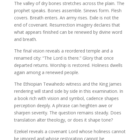
The valley of dry bones stretches across the plain. The
prophet speaks. Bones assemble. Sinews form. Flesh
covers. Breath enters. An army rises. Exile is not the
end of covenant. Resurrection imagery declares that
what appears finished can be renewed by divine word
and breath.
The final vision reveals a reordered temple and a
renamed city: “The Lord is there.” Glory that once
departed returns. Worship is restored. Holiness dwells
again among a renewed people.
The Ethiopian Tewahedo witness and the King James
rendering will stand side by side in this examination. In
a book rich with vision and symbol, cadence shapes
perception deeply. A phrase can heighten awe or
sharpen severity. The question remains steady. Does
translation alter theology, or does it shape tone?
Ezekiel reveals a covenant Lord whose holiness cannot
be ignored and whose restoration cannot be