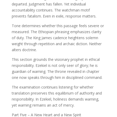
departed. Judgment has fallen. Yet individual
accountability continues. The watchman motif
prevents fatalism. Even in exile, response matters.
Tone determines whether this passage feels severe or
measured. The Ethiopian phrasing emphasizes clarity
of duty. The King James cadence heightens solemn
weight through repetition and archaic diction. Neither
alters doctrine.
This section grounds the visionary prophet in ethical
responsibility. Ezekiel is not only seer of glory; he is
guardian of warning. The throne revealed in chapter
one now speaks through him in disciplined command.
The examination continues listening for whether
translation preserves this equilibrium of authority and
responsibility. In Ezekiel, holiness demands warning,
yet warning remains an act of mercy.
Part Five – A New Heart and a New Spirit