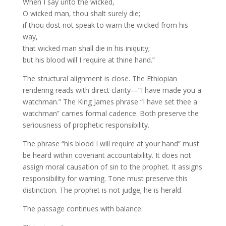
When I say unto the wicked,
O wicked man, thou shalt surely die;
if thou dost not speak to warn the wicked from his
way,
that wicked man shall die in his iniquity;
but his blood will I require at thine hand.”
The structural alignment is close. The Ethiopian
rendering reads with direct clarity—“I have made you a
watchman.” The King James phrase “I have set thee a
watchman” carries formal cadence. Both preserve the
seriousness of prophetic responsibility.
The phrase “his blood I will require at your hand” must
be heard within covenant accountability. It does not
assign moral causation of sin to the prophet. It assigns
responsibility for warning. Tone must preserve this
distinction. The prophet is not judge; he is herald.
The passage continues with balance: