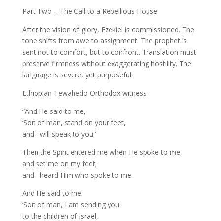
Part Two – The Call to a Rebellious House
After the vision of glory, Ezekiel is commissioned. The
tone shifts from awe to assignment. The prophet is
sent not to comfort, but to confront. Translation must
preserve firmness without exaggerating hostility. The
language is severe, yet purposeful.
Ethiopian Tewahedo Orthodox witness:
“And He said to me,
‘Son of man, stand on your feet,
and I will speak to you.’
Then the Spirit entered me when He spoke to me,
and set me on my feet;
and I heard Him who spoke to me.
And He said to me:
‘Son of man, I am sending you
to the children of Israel,