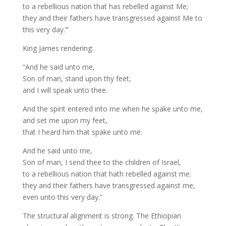
to a rebellious nation that has rebelled against Me;
they and their fathers have transgressed against Me to
this very day.’”
King James rendering:
“And he said unto me,
Son of man, stand upon thy feet,
and I will speak unto thee.
And the spirit entered into me when he spake unto me,
and set me upon my feet,
that I heard him that spake unto me.
And he said unto me,
Son of man, I send thee to the children of Israel,
to a rebellious nation that hath rebelled against me:
they and their fathers have transgressed against me,
even unto this very day.”
The structural alignment is strong. The Ethiopian