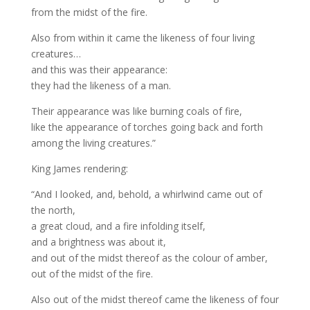
from the midst of the fire.
Also from within it came the likeness of four living
creatures…
and this was their appearance:
they had the likeness of a man.
Their appearance was like burning coals of fire,
like the appearance of torches going back and forth
among the living creatures.”
King James rendering:
“And I looked, and, behold, a whirlwind came out of
the north,
a great cloud, and a fire infolding itself,
and a brightness was about it,
and out of the midst thereof as the colour of amber,
out of the midst of the fire.
Also out of the midst thereof came the likeness of four