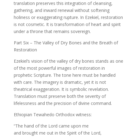
translation preserves this integration of cleansing,
gathering, and inward renewal without softening
holiness or exaggerating rupture. In Ezekiel, restoration
is not cosmetic. It is transformation of heart and spirit
under a throne that remains sovereign.
Part Six – The Valley of Dry Bones and the Breath of
Restoration
Ezekiel’s vision of the valley of dry bones stands as one
of the most powerful images of restoration in
prophetic Scripture. The tone here must be handled
with care. The imagery is dramatic, yet it is not
theatrical exaggeration. It is symbolic revelation.
Translation must preserve both the severity of
lifelessness and the precision of divine command.
Ethiopian Tewahedo Orthodox witness:
“The hand of the Lord came upon me
and brought me out in the Spirit of the Lord,