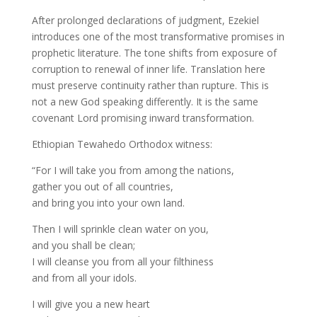
After prolonged declarations of judgment, Ezekiel
introduces one of the most transformative promises in
prophetic literature. The tone shifts from exposure of
corruption to renewal of inner life. Translation here
must preserve continuity rather than rupture. This is
not a new God speaking differently. It is the same
covenant Lord promising inward transformation.
Ethiopian Tewahedo Orthodox witness:
“For I will take you from among the nations,
gather you out of all countries,
and bring you into your own land.
Then I will sprinkle clean water on you,
and you shall be clean;
I will cleanse you from all your filthiness
and from all your idols.
I will give you a new heart