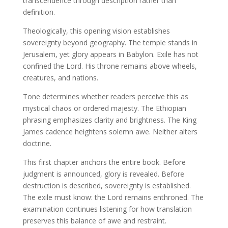
transcendence through description rather than
definition.
Theologically, this opening vision establishes
sovereignty beyond geography. The temple stands in
Jerusalem, yet glory appears in Babylon. Exile has not
confined the Lord. His throne remains above wheels,
creatures, and nations.
Tone determines whether readers perceive this as
mystical chaos or ordered majesty. The Ethiopian
phrasing emphasizes clarity and brightness. The King
James cadence heightens solemn awe. Neither alters
doctrine.
This first chapter anchors the entire book. Before
judgment is announced, glory is revealed. Before
destruction is described, sovereignty is established.
The exile must know: the Lord remains enthroned. The
examination continues listening for how translation
preserves this balance of awe and restraint.