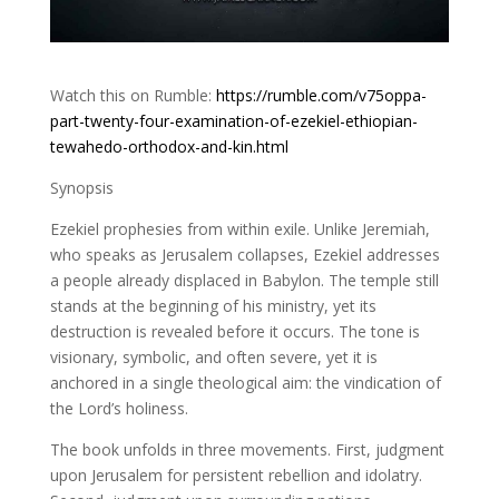
Watch this on Rumble:
https://rumble.com/v75oppa-
part-twenty-four-examination-of-ezekiel-ethiopian-
tewahedo-orthodox-and-kin.html
Synopsis
Ezekiel prophesies from within exile. Unlike Jeremiah,
who speaks as Jerusalem collapses, Ezekiel addresses
a people already displaced in Babylon. The temple still
stands at the beginning of his ministry, yet its
destruction is revealed before it occurs. The tone is
visionary, symbolic, and often severe, yet it is
anchored in a single theological aim: the vindication of
the Lord’s holiness.
The book unfolds in three movements. First, judgment
upon Jerusalem for persistent rebellion and idolatry.