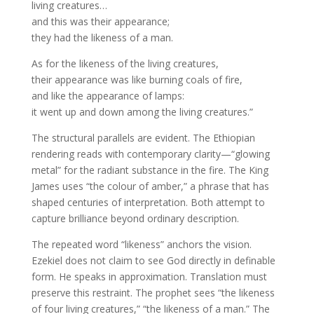
living creatures…
and this was their appearance;
they had the likeness of a man.
As for the likeness of the living creatures,
their appearance was like burning coals of fire,
and like the appearance of lamps:
it went up and down among the living creatures.”
The structural parallels are evident. The Ethiopian
rendering reads with contemporary clarity—“glowing
metal” for the radiant substance in the fire. The King
James uses “the colour of amber,” a phrase that has
shaped centuries of interpretation. Both attempt to
capture brilliance beyond ordinary description.
The repeated word “likeness” anchors the vision.
Ezekiel does not claim to see God directly in definable
form. He speaks in approximation. Translation must
preserve this restraint. The prophet sees “the likeness
of four living creatures,” “the likeness of a man.” The