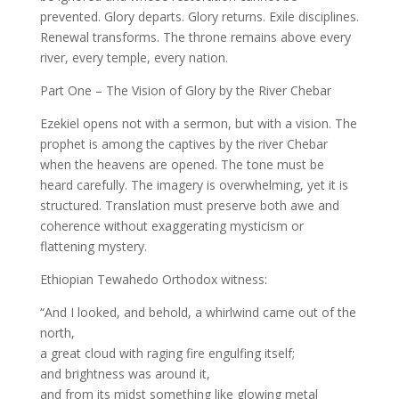
prevented. Glory departs. Glory returns. Exile disciplines.
Renewal transforms. The throne remains above every
river, every temple, every nation.
Part One – The Vision of Glory by the River Chebar
Ezekiel opens not with a sermon, but with a vision. The
prophet is among the captives by the river Chebar
when the heavens are opened. The tone must be
heard carefully. The imagery is overwhelming, yet it is
structured. Translation must preserve both awe and
coherence without exaggerating mysticism or
flattening mystery.
Ethiopian Tewahedo Orthodox witness:
“And I looked, and behold, a whirlwind came out of the
north,
a great cloud with raging fire engulfing itself;
and brightness was around it,
and from its midst something like glowing metal