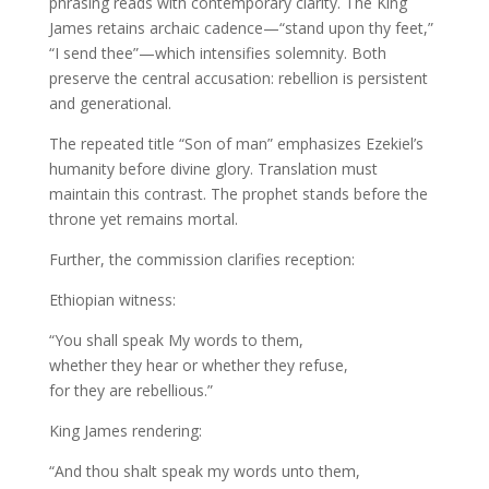
phrasing reads with contemporary clarity. The King
James retains archaic cadence—“stand upon thy feet,”
“I send thee”—which intensifies solemnity. Both
preserve the central accusation: rebellion is persistent
and generational.
The repeated title “Son of man” emphasizes Ezekiel’s
humanity before divine glory. Translation must
maintain this contrast. The prophet stands before the
throne yet remains mortal.
Further, the commission clarifies reception:
Ethiopian witness:
“You shall speak My words to them,
whether they hear or whether they refuse,
for they are rebellious.”
King James rendering:
“And thou shalt speak my words unto them,