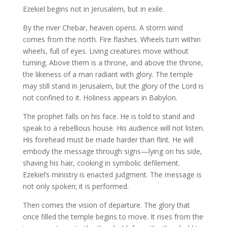
Ezekiel begins not in Jerusalem, but in exile.
By the river Chebar, heaven opens. A storm wind
comes from the north. Fire flashes. Wheels turn within
wheels, full of eyes. Living creatures move without
turning. Above them is a throne, and above the throne,
the likeness of a man radiant with glory. The temple
may still stand in Jerusalem, but the glory of the Lord is
not confined to it. Holiness appears in Babylon.
The prophet falls on his face. He is told to stand and
speak to a rebellious house. His audience will not listen.
His forehead must be made harder than flint. He will
embody the message through signs—lying on his side,
shaving his hair, cooking in symbolic defilement.
Ezekiel’s ministry is enacted judgment. The message is
not only spoken; it is performed.
Then comes the vision of departure. The glory that
once filled the temple begins to move. It rises from the