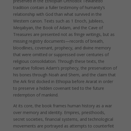
preserved in the Ethiopian Orthodox Tewahedo
tradition contain a fuller testimony of humanity’s
relationship with God than what survived in the
Western canon. Texts such as 1 Enoch, Jubilees,
Meqabyan, the Book of Adam, and the Cave of
Treasures are presented not as fringe writings, but as
missing registry documents—records of breath,
bloodlines, covenant, prophecy, and divine memory
that were omitted or suppressed over centuries of
religious consolidation. Through these texts, the
narrative follows Adam’s prophecy, the preservation of
his bones through Noah and Shem, and the claim that
the Ark first docked in Ethiopia before Ararat in order
to preserve a hidden covenant tied to the future
redemption of mankind.
At its core, the book frames human history as a war
over memory and identity. Empires, priesthoods,
secret societies, financial systems, and technological
movements are portrayed as attempts to counterfeit