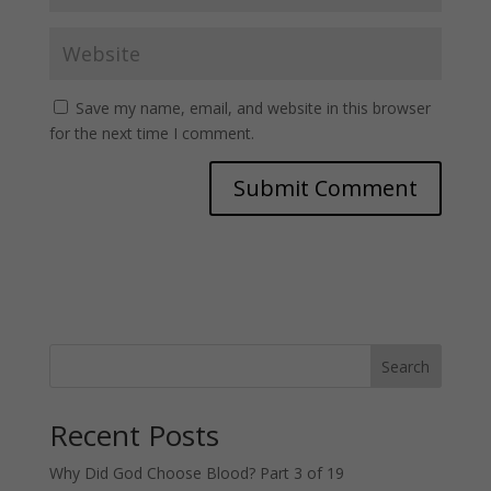
Save my name, email, and website in this browser
for the next time I comment.
Search
Recent Posts
Why Did God Choose Blood? Part 3 of 19