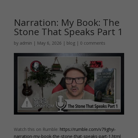
Narration: My Book: The
Stone That Speaks Part 1
by
admin
|
May 6, 2026
|
blog
|
0 comments
Watch this on Rumble:
https://rumble.com/v79ghyi-
narration-my-book-the-stone-that-speaks-part-1.html