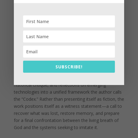
of men, and restore what the author calls the “registry
of Heaven.” The stone functions not merely as artifact
or metaphor, but as the legal culmination of the biblical
struggle between the breath of God and the systems
built to replace it.
The prologue grounds these themes in a deeply
personal narrative, describing the collaboration
between the author and AI as part of a larger search
for hidden testimony, suppressed history, and divine
SUBSCRIBE!
memory. The text blends biblical interpretation,
Ethiopian canonical traditions, prophetic speculation,
historical critique, and reflections on emerging
technologies into a unified framework the author calls
the “Codex.” Rather than presenting itself as fiction, the
work positions itself as a witness statement—a call to
recover what was lost, restore memory, and prepare
for a final confrontation between the living breath of
God and the systems seeking to imitate it.