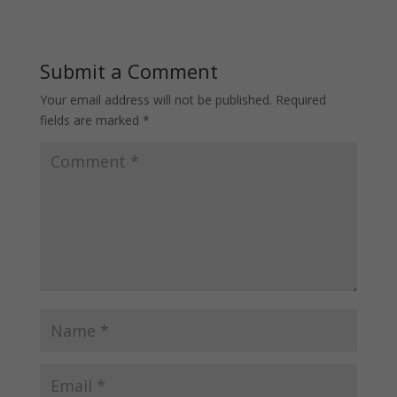
Submit a Comment
Your email address will not be published.
Required
fields are marked
*