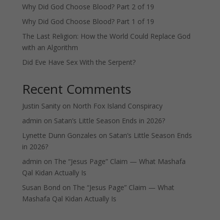
Why Did God Choose Blood? Part 2 of 19
Why Did God Choose Blood? Part 1 of 19
The Last Religion: How the World Could Replace God
with an Algorithm
Did Eve Have Sex With the Serpent?
Recent Comments
Justin Sanity
on
North Fox Island Conspiracy
admin
on
Satan’s Little Season Ends in 2026?
Lynette Dunn Gonzales
on
Satan’s Little Season Ends
in 2026?
admin
on
The “Jesus Page” Claim — What Mashafa
Qal Kidan Actually Is
Susan Bond
on
The “Jesus Page” Claim — What
Mashafa Qal Kidan Actually Is