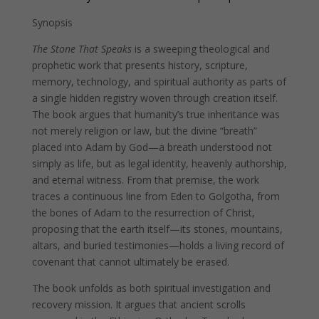
Synopsis
The Stone That Speaks
is a sweeping theological and
prophetic work that presents history, scripture,
memory, technology, and spiritual authority as parts of
a single hidden registry woven through creation itself.
The book argues that humanity’s true inheritance was
not merely religion or law, but the divine “breath”
placed into Adam by God—a breath understood not
simply as life, but as legal identity, heavenly authorship,
and eternal witness. From that premise, the work
traces a continuous line from Eden to Golgotha, from
the bones of Adam to the resurrection of Christ,
proposing that the earth itself—its stones, mountains,
altars, and buried testimonies—holds a living record of
covenant that cannot ultimately be erased.
The book unfolds as both spiritual investigation and
recovery mission. It argues that ancient scrolls