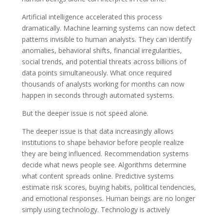
Artificial intelligence accelerated this process
dramatically. Machine learning systems can now detect
patterns invisible to human analysts. They can identify
anomalies, behavioral shifts, financial irregularities,
social trends, and potential threats across billions of
data points simultaneously. What once required
thousands of analysts working for months can now
happen in seconds through automated systems.
But the deeper issue is not speed alone.
The deeper issue is that data increasingly allows
institutions to shape behavior before people realize
they are being influenced. Recommendation systems
decide what news people see. Algorithms determine
what content spreads online. Predictive systems
estimate risk scores, buying habits, political tendencies,
and emotional responses. Human beings are no longer
simply using technology. Technology is actively