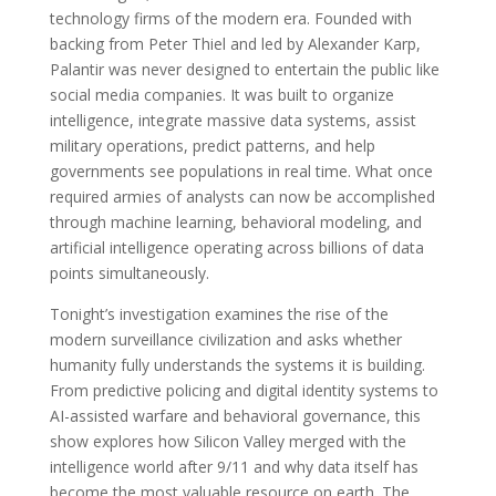
technology firms of the modern era. Founded with
backing from Peter Thiel and led by Alexander Karp,
Palantir was never designed to entertain the public like
social media companies. It was built to organize
intelligence, integrate massive data systems, assist
military operations, predict patterns, and help
governments see populations in real time. What once
required armies of analysts can now be accomplished
through machine learning, behavioral modeling, and
artificial intelligence operating across billions of data
points simultaneously.
Tonight’s investigation examines the rise of the
modern surveillance civilization and asks whether
humanity fully understands the systems it is building.
From predictive policing and digital identity systems to
AI-assisted warfare and behavioral governance, this
show explores how Silicon Valley merged with the
intelligence world after 9/11 and why data itself has
become the most valuable resource on earth. The