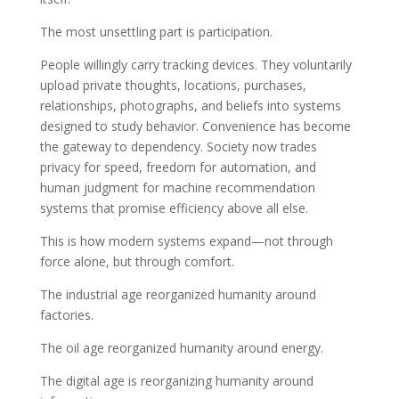
The most unsettling part is participation.
People willingly carry tracking devices. They voluntarily
upload private thoughts, locations, purchases,
relationships, photographs, and beliefs into systems
designed to study behavior. Convenience has become
the gateway to dependency. Society now trades
privacy for speed, freedom for automation, and
human judgment for machine recommendation
systems that promise efficiency above all else.
This is how modern systems expand—not through
force alone, but through comfort.
The industrial age reorganized humanity around
factories.
The oil age reorganized humanity around energy.
The digital age is reorganizing humanity around