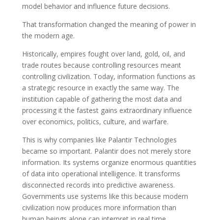
model behavior and influence future decisions.
That transformation changed the meaning of power in
the modern age.
Historically, empires fought over land, gold, oil, and
trade routes because controlling resources meant
controlling civilization. Today, information functions as
a strategic resource in exactly the same way. The
institution capable of gathering the most data and
processing it the fastest gains extraordinary influence
over economics, politics, culture, and warfare.
This is why companies like Palantir Technologies
became so important. Palantir does not merely store
information. Its systems organize enormous quantities
of data into operational intelligence. It transforms
disconnected records into predictive awareness.
Governments use systems like this because modern
civilization now produces more information than
human beings alone can interpret in real time.