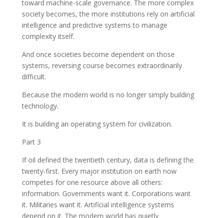
toward machine-scale governance. The more complex
society becomes, the more institutions rely on artificial
intelligence and predictive systems to manage
complexity itself.
And once societies become dependent on those
systems, reversing course becomes extraordinarily
difficult.
Because the modern world is no longer simply building
technology.
It is building an operating system for civilization.
Part 3
If oil defined the twentieth century, data is defining the
twenty-first. Every major institution on earth now
competes for one resource above all others:
information. Governments want it. Corporations want
it. Militaries want it. Artificial intelligence systems
depend on it. The modern world has quietly