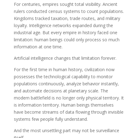
For centuries, empires sought total visibility. Ancient
rulers conducted census systems to count populations.
Kingdoms tracked taxation, trade routes, and military
loyalty. Intelligence networks expanded during the
industrial age. But every empire in history faced one
limitation: human beings could only process so much
information at one time.
Artificial intelligence changes that limitation forever.
For the first time in human history, civilization now
possesses the technological capability to monitor
populations continuously, analyze behavior instantly,
and automate decisions at planetary scale. The
modern battlefield is no longer only physical territory. It
is information territory. Human beings themselves
have become streams of data flowing through invisible
systems few people fully understand.
And the most unsettling part may not be surveillance
itself.