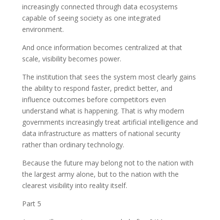
increasingly connected through data ecosystems
capable of seeing society as one integrated
environment.
And once information becomes centralized at that
scale, visibility becomes power.
The institution that sees the system most clearly gains
the ability to respond faster, predict better, and
influence outcomes before competitors even
understand what is happening. That is why modern
governments increasingly treat artificial intelligence and
data infrastructure as matters of national security
rather than ordinary technology.
Because the future may belong not to the nation with
the largest army alone, but to the nation with the
clearest visibility into reality itself.
Part 5