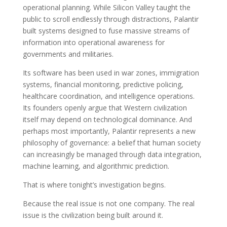
operational planning. While Silicon Valley taught the
public to scroll endlessly through distractions, Palantir
built systems designed to fuse massive streams of
information into operational awareness for
governments and militaries.
Its software has been used in war zones, immigration
systems, financial monitoring, predictive policing,
healthcare coordination, and intelligence operations.
Its founders openly argue that Western civilization
itself may depend on technological dominance. And
perhaps most importantly, Palantir represents a new
philosophy of governance: a belief that human society
can increasingly be managed through data integration,
machine learning, and algorithmic prediction.
That is where tonight’s investigation begins.
Because the real issue is not one company. The real
issue is the civilization being built around it.