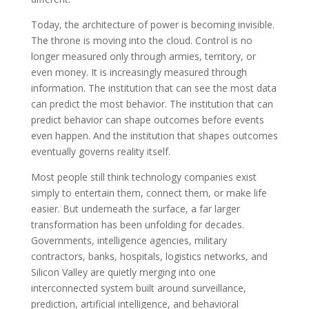
Today, the architecture of power is becoming invisible.
The throne is moving into the cloud. Control is no
longer measured only through armies, territory, or
even money. It is increasingly measured through
information. The institution that can see the most data
can predict the most behavior. The institution that can
predict behavior can shape outcomes before events
even happen. And the institution that shapes outcomes
eventually governs reality itself.
Most people still think technology companies exist
simply to entertain them, connect them, or make life
easier. But underneath the surface, a far larger
transformation has been unfolding for decades.
Governments, intelligence agencies, military
contractors, banks, hospitals, logistics networks, and
Silicon Valley are quietly merging into one
interconnected system built around surveillance,
prediction, artificial intelligence, and behavioral