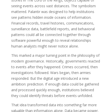
stones in The Lord of the Rings, objects capable of
seeing events across vast distances. The symbolism
mattered. Palantir was designed to help institutions
see patterns hidden inside oceans of information.
Financial records, travel histories, communications,
surveillance data, battlefield reports, and behavioral
patterns could all be connected together through
software powerful enough to reveal relationships
human analysts might never notice alone.
This marked a major turning point in the philosophy of
modern governance. Historically, governments reacted
to events after they happened. Crimes occurred, then
investigations followed. Wars began, then armies
responded. But the digital age introduced a new
ambition: prediction. If enough data could be gathered
and processed quickly enough, institutions believed
they could identify threats before events unfolded.
That idea transformed data into something far more
valuable than information alone. Data became power.