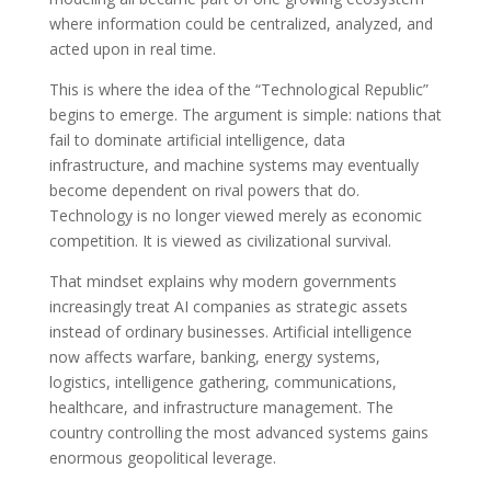
where information could be centralized, analyzed, and
acted upon in real time.
This is where the idea of the “Technological Republic”
begins to emerge. The argument is simple: nations that
fail to dominate artificial intelligence, data
infrastructure, and machine systems may eventually
become dependent on rival powers that do.
Technology is no longer viewed merely as economic
competition. It is viewed as civilizational survival.
That mindset explains why modern governments
increasingly treat AI companies as strategic assets
instead of ordinary businesses. Artificial intelligence
now affects warfare, banking, energy systems,
logistics, intelligence gathering, communications,
healthcare, and infrastructure management. The
country controlling the most advanced systems gains
enormous geopolitical leverage.