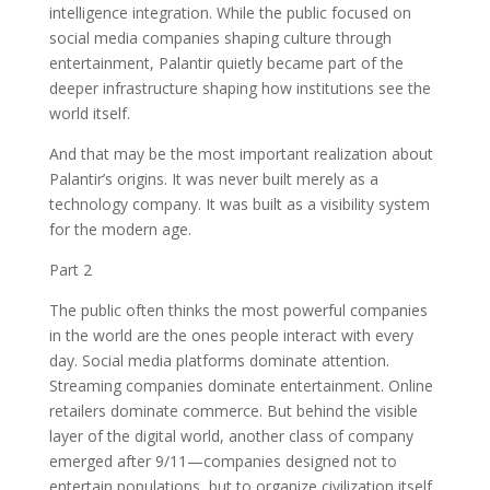
intelligence integration. While the public focused on
social media companies shaping culture through
entertainment, Palantir quietly became part of the
deeper infrastructure shaping how institutions see the
world itself.
And that may be the most important realization about
Palantir’s origins. It was never built merely as a
technology company. It was built as a visibility system
for the modern age.
Part 2
The public often thinks the most powerful companies
in the world are the ones people interact with every
day. Social media platforms dominate attention.
Streaming companies dominate entertainment. Online
retailers dominate commerce. But behind the visible
layer of the digital world, another class of company
emerged after 9/11—companies designed not to
entertain populations, but to organize civilization itself