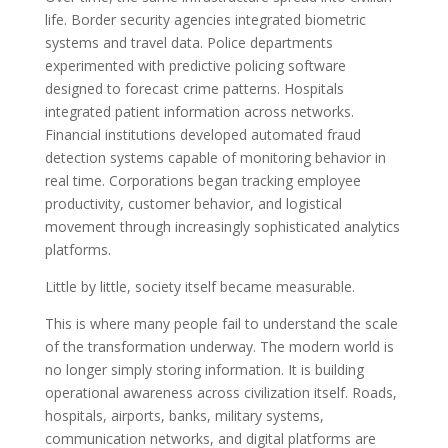
life. Border security agencies integrated biometric
systems and travel data. Police departments
experimented with predictive policing software
designed to forecast crime patterns. Hospitals
integrated patient information across networks.
Financial institutions developed automated fraud
detection systems capable of monitoring behavior in
real time. Corporations began tracking employee
productivity, customer behavior, and logistical
movement through increasingly sophisticated analytics
platforms.
Little by little, society itself became measurable.
This is where many people fail to understand the scale
of the transformation underway. The modern world is
no longer simply storing information. It is building
operational awareness across civilization itself. Roads,
hospitals, airports, banks, military systems,
communication networks, and digital platforms are