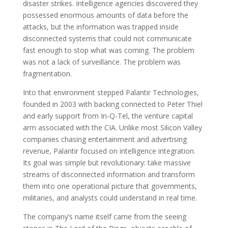
disaster strikes. Intelligence agencies discovered they
possessed enormous amounts of data before the
attacks, but the information was trapped inside
disconnected systems that could not communicate
fast enough to stop what was coming. The problem
was not a lack of surveillance. The problem was
fragmentation.
Into that environment stepped Palantir Technologies,
founded in 2003 with backing connected to Peter Thiel
and early support from In-Q-Tel, the venture capital
arm associated with the CIA. Unlike most Silicon Valley
companies chasing entertainment and advertising
revenue, Palantir focused on intelligence integration.
Its goal was simple but revolutionary: take massive
streams of disconnected information and transform
them into one operational picture that governments,
militaries, and analysts could understand in real time.
The company’s name itself came from the seeing