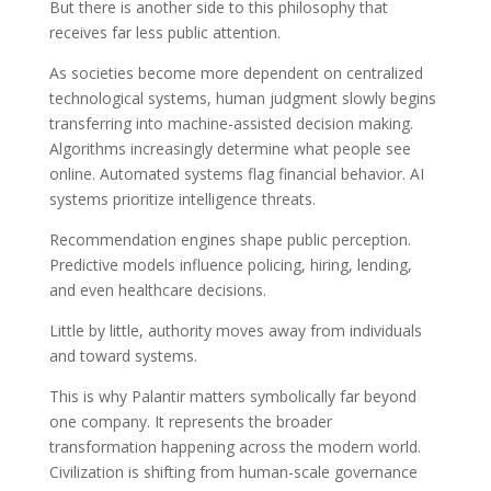
But there is another side to this philosophy that
receives far less public attention.
As societies become more dependent on centralized
technological systems, human judgment slowly begins
transferring into machine-assisted decision making.
Algorithms increasingly determine what people see
online. Automated systems flag financial behavior. AI
systems prioritize intelligence threats.
Recommendation engines shape public perception.
Predictive models influence policing, hiring, lending,
and even healthcare decisions.
Little by little, authority moves away from individuals
and toward systems.
This is why Palantir matters symbolically far beyond
one company. It represents the broader
transformation happening across the modern world.
Civilization is shifting from human-scale governance