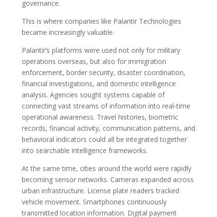
governance.
This is where companies like Palantir Technologies
became increasingly valuable.
Palantir’s platforms were used not only for military
operations overseas, but also for immigration
enforcement, border security, disaster coordination,
financial investigations, and domestic intelligence
analysis. Agencies sought systems capable of
connecting vast streams of information into real-time
operational awareness. Travel histories, biometric
records, financial activity, communication patterns, and
behavioral indicators could all be integrated together
into searchable intelligence frameworks.
At the same time, cities around the world were rapidly
becoming sensor networks. Cameras expanded across
urban infrastructure. License plate readers tracked
vehicle movement. Smartphones continuously
transmitted location information. Digital payment