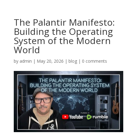
The Palantir Manifesto:
Building the Operating
System of the Modern
World
by
admin
|
May 20, 2026
|
blog
|
0 comments