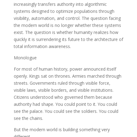
increasingly transfers authority into algorithmic
systems designed to optimize populations through
visibility, automation, and control. The question facing
the modern world is no longer whether these systems
exist. The question is whether humanity realizes how
quickly it is surrendering its future to the architecture of
total information awareness.
Monologue
For most of human history, power announced itself
openly. Kings sat on thrones. Armies marched through
streets. Governments ruled through visible force,
visible laws, visible borders, and visible institutions.
Citizens understood who governed them because
authority had shape. You could point to it. You could
see the palace. You could see the soldiers. You could
see the chains.
But the modern world is building something very
different.