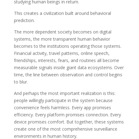
studying human beings in return.
This creates a civilization built around behavioral
prediction.
The more dependent society becomes on digital
systems, the more transparent human behavior
becomes to the institutions operating those systems.
Financial activity, travel patterns, online speech,
friendships, interests, fears, and routines all become
measurable signals inside giant data ecosystems. Over
time, the line between observation and control begins
to blur.
And perhaps the most important realization is this:
people willingly participate in the system because
convenience feels harmless. Every app promises
efficiency. Every platform promises connection. Every
device promises comfort. But together, these systems
create one of the most comprehensive surveillance
environments in human history.