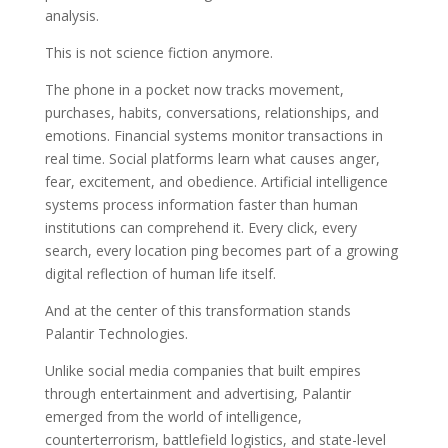
analysis.
This is not science fiction anymore.
The phone in a pocket now tracks movement,
purchases, habits, conversations, relationships, and
emotions. Financial systems monitor transactions in
real time. Social platforms learn what causes anger,
fear, excitement, and obedience. Artificial intelligence
systems process information faster than human
institutions can comprehend it. Every click, every
search, every location ping becomes part of a growing
digital reflection of human life itself.
And at the center of this transformation stands
Palantir Technologies.
Unlike social media companies that built empires
through entertainment and advertising, Palantir
emerged from the world of intelligence,
counterterrorism, battlefield logistics, and state-level