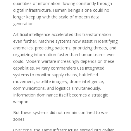
quantities of information flowing constantly through
digital infrastructure. Human beings alone could no
longer keep up with the scale of modern data
generation.
Artificial intelligence accelerated this transformation
even further. Machine systems now assist in identifying
anomalies, predicting patterns, prioritizing threats, and
organizing information faster than human teams ever
could. Modern warfare increasingly depends on these
capabilities. Military commanders use integrated
systems to monitor supply chains, battlefield
movement, satellite imagery, drone intelligence,
communications, and logistics simultaneously.
Information dominance itself becomes a strategic
weapon.
But these systems did not remain confined to war
zones.
Over time, the same infrastructure spread into civilian