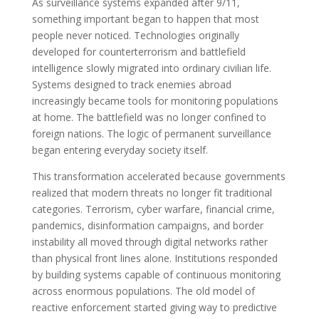
As surveillance systems expanded after 9/11,
something important began to happen that most
people never noticed. Technologies originally
developed for counterterrorism and battlefield
intelligence slowly migrated into ordinary civilian life.
Systems designed to track enemies abroad
increasingly became tools for monitoring populations
at home. The battlefield was no longer confined to
foreign nations. The logic of permanent surveillance
began entering everyday society itself.
This transformation accelerated because governments
realized that modern threats no longer fit traditional
categories. Terrorism, cyber warfare, financial crime,
pandemics, disinformation campaigns, and border
instability all moved through digital networks rather
than physical front lines alone. Institutions responded
by building systems capable of continuous monitoring
across enormous populations. The old model of
reactive enforcement started giving way to predictive