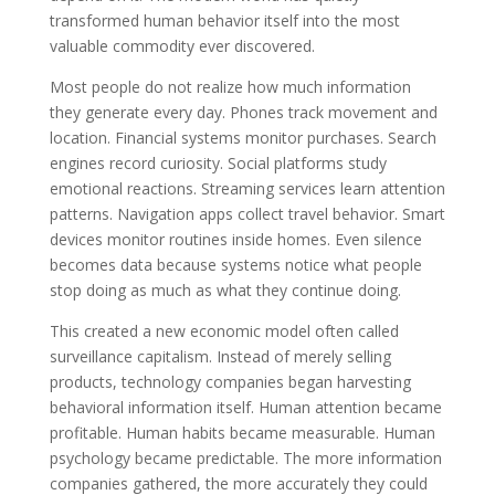
transformed human behavior itself into the most
valuable commodity ever discovered.
Most people do not realize how much information
they generate every day. Phones track movement and
location. Financial systems monitor purchases. Search
engines record curiosity. Social platforms study
emotional reactions. Streaming services learn attention
patterns. Navigation apps collect travel behavior. Smart
devices monitor routines inside homes. Even silence
becomes data because systems notice what people
stop doing as much as what they continue doing.
This created a new economic model often called
surveillance capitalism. Instead of merely selling
products, technology companies began harvesting
behavioral information itself. Human attention became
profitable. Human habits became measurable. Human
psychology became predictable. The more information
companies gathered, the more accurately they could