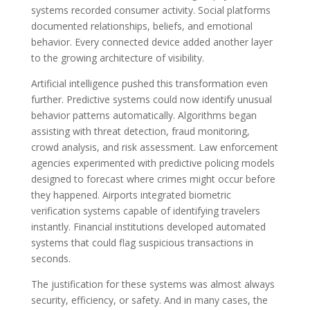
systems recorded consumer activity. Social platforms
documented relationships, beliefs, and emotional
behavior. Every connected device added another layer
to the growing architecture of visibility.
Artificial intelligence pushed this transformation even
further. Predictive systems could now identify unusual
behavior patterns automatically. Algorithms began
assisting with threat detection, fraud monitoring,
crowd analysis, and risk assessment. Law enforcement
agencies experimented with predictive policing models
designed to forecast where crimes might occur before
they happened. Airports integrated biometric
verification systems capable of identifying travelers
instantly. Financial institutions developed automated
systems that could flag suspicious transactions in
seconds.
The justification for these systems was almost always
security, efficiency, or safety. And in many cases, the