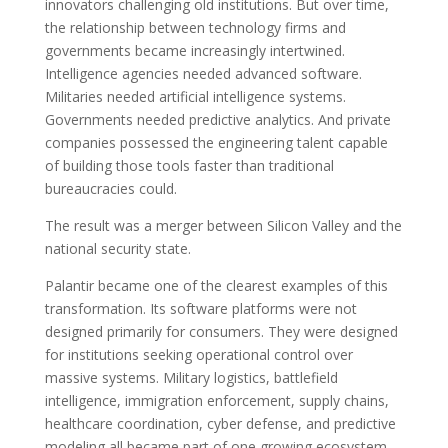
innovators challenging old institutions. But over time,
the relationship between technology firms and
governments became increasingly intertwined.
Intelligence agencies needed advanced software.
Militaries needed artificial intelligence systems.
Governments needed predictive analytics. And private
companies possessed the engineering talent capable
of building those tools faster than traditional
bureaucracies could.
The result was a merger between Silicon Valley and the
national security state.
Palantir became one of the clearest examples of this
transformation. Its software platforms were not
designed primarily for consumers. They were designed
for institutions seeking operational control over
massive systems. Military logistics, battlefield
intelligence, immigration enforcement, supply chains,
healthcare coordination, cyber defense, and predictive
modeling all became part of one growing ecosystem