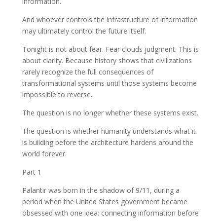
information.
And whoever controls the infrastructure of information
may ultimately control the future itself.
Tonight is not about fear. Fear clouds judgment. This is
about clarity. Because history shows that civilizations
rarely recognize the full consequences of
transformational systems until those systems become
impossible to reverse.
The question is no longer whether these systems exist.
The question is whether humanity understands what it
is building before the architecture hardens around the
world forever.
Part 1
Palantir was born in the shadow of 9/11, during a
period when the United States government became
obsessed with one idea: connecting information before