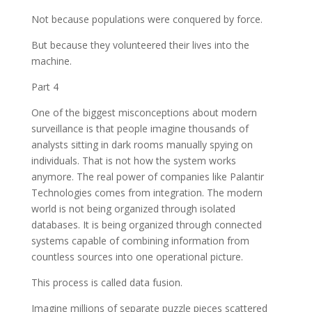
Not because populations were conquered by force.
But because they volunteered their lives into the
machine.
Part 4
One of the biggest misconceptions about modern
surveillance is that people imagine thousands of
analysts sitting in dark rooms manually spying on
individuals. That is not how the system works
anymore. The real power of companies like Palantir
Technologies comes from integration. The modern
world is not being organized through isolated
databases. It is being organized through connected
systems capable of combining information from
countless sources into one operational picture.
This process is called data fusion.
Imagine millions of separate puzzle pieces scattered