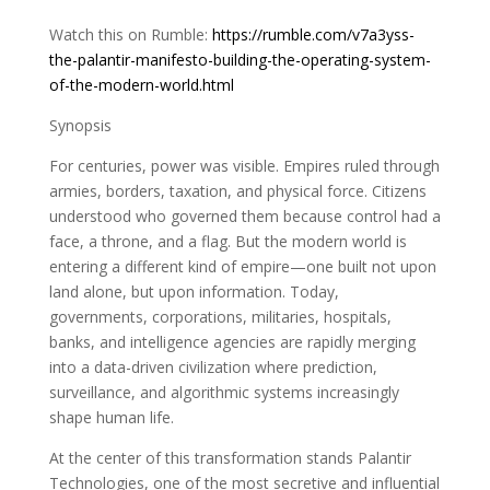
Watch this on Rumble:
https://rumble.com/v7a3yss-
the-palantir-manifesto-building-the-operating-system-
of-the-modern-world.html
Synopsis
For centuries, power was visible. Empires ruled through
armies, borders, taxation, and physical force. Citizens
understood who governed them because control had a
face, a throne, and a flag. But the modern world is
entering a different kind of empire—one built not upon
land alone, but upon information. Today,
governments, corporations, militaries, hospitals,
banks, and intelligence agencies are rapidly merging
into a data-driven civilization where prediction,
surveillance, and algorithmic systems increasingly
shape human life.
At the center of this transformation stands Palantir
Technologies, one of the most secretive and influential