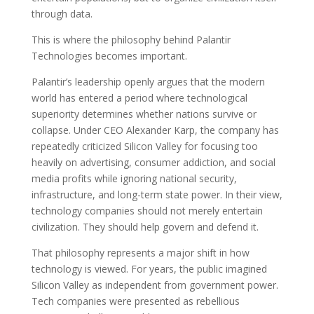
through data.
This is where the philosophy behind Palantir
Technologies becomes important.
Palantir’s leadership openly argues that the modern
world has entered a period where technological
superiority determines whether nations survive or
collapse. Under CEO Alexander Karp, the company has
repeatedly criticized Silicon Valley for focusing too
heavily on advertising, consumer addiction, and social
media profits while ignoring national security,
infrastructure, and long-term state power. In their view,
technology companies should not merely entertain
civilization. They should help govern and defend it.
That philosophy represents a major shift in how
technology is viewed. For years, the public imagined
Silicon Valley as independent from government power.
Tech companies were presented as rebellious