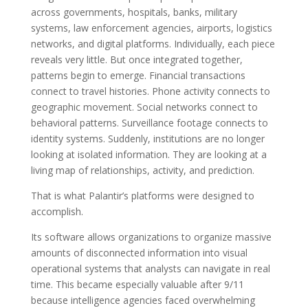
across governments, hospitals, banks, military
systems, law enforcement agencies, airports, logistics
networks, and digital platforms. Individually, each piece
reveals very little. But once integrated together,
patterns begin to emerge. Financial transactions
connect to travel histories. Phone activity connects to
geographic movement. Social networks connect to
behavioral patterns. Surveillance footage connects to
identity systems. Suddenly, institutions are no longer
looking at isolated information. They are looking at a
living map of relationships, activity, and prediction.
That is what Palantir’s platforms were designed to
accomplish.
Its software allows organizations to organize massive
amounts of disconnected information into visual
operational systems that analysts can navigate in real
time. This became especially valuable after 9/11
because intelligence agencies faced overwhelming