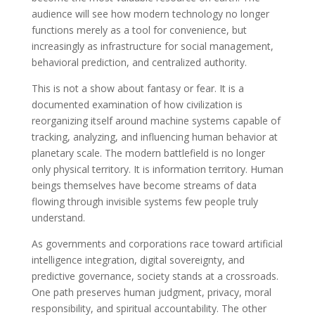
audience will see how modern technology no longer
functions merely as a tool for convenience, but
increasingly as infrastructure for social management,
behavioral prediction, and centralized authority.
This is not a show about fantasy or fear. It is a
documented examination of how civilization is
reorganizing itself around machine systems capable of
tracking, analyzing, and influencing human behavior at
planetary scale. The modern battlefield is no longer
only physical territory. It is information territory. Human
beings themselves have become streams of data
flowing through invisible systems few people truly
understand.
As governments and corporations race toward artificial
intelligence integration, digital sovereignty, and
predictive governance, society stands at a crossroads.
One path preserves human judgment, privacy, moral
responsibility, and spiritual accountability. The other