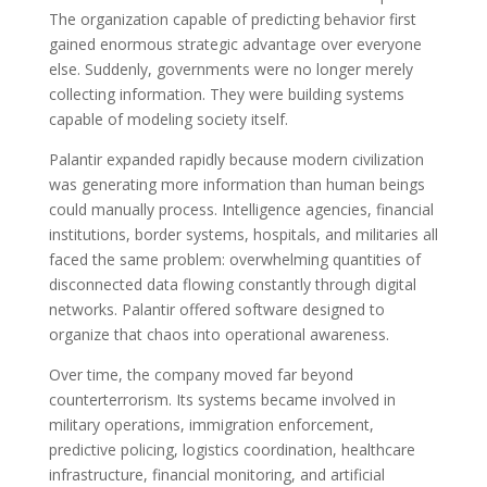
The organization capable of predicting behavior first
gained enormous strategic advantage over everyone
else. Suddenly, governments were no longer merely
collecting information. They were building systems
capable of modeling society itself.
Palantir expanded rapidly because modern civilization
was generating more information than human beings
could manually process. Intelligence agencies, financial
institutions, border systems, hospitals, and militaries all
faced the same problem: overwhelming quantities of
disconnected data flowing constantly through digital
networks. Palantir offered software designed to
organize that chaos into operational awareness.
Over time, the company moved far beyond
counterterrorism. Its systems became involved in
military operations, immigration enforcement,
predictive policing, logistics coordination, healthcare
infrastructure, financial monitoring, and artificial