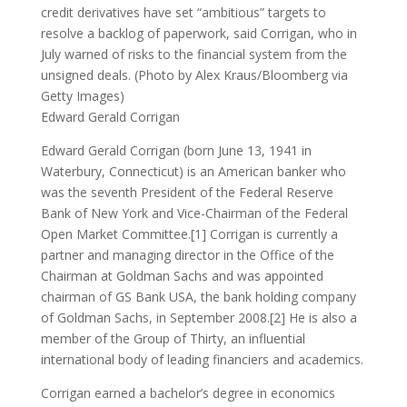
credit derivatives have set “ambitious” targets to
resolve a backlog of paperwork, said Corrigan, who in
July warned of risks to the financial system from the
unsigned deals. (Photo by Alex Kraus/Bloomberg via
Getty Images)
Edward Gerald Corrigan
Edward Gerald Corrigan (born June 13, 1941 in
Waterbury, Connecticut) is an American banker who
was the seventh President of the Federal Reserve
Bank of New York and Vice-Chairman of the Federal
Open Market Committee.[1] Corrigan is currently a
partner and managing director in the Office of the
Chairman at Goldman Sachs and was appointed
chairman of GS Bank USA, the bank holding company
of Goldman Sachs, in September 2008.[2] He is also a
member of the Group of Thirty, an influential
international body of leading financiers and academics.
Corrigan earned a bachelor’s degree in economics