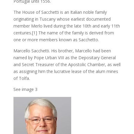
Portugal until 1556.
The House of Sacchetti is an Italian noble family
originating in Tuscany whose earliest documented
member Merlo lived during the late 10th and early 11th
centuries.[1] The name of the family is derived from
one or more members known as Sacchetto.
Marcello Sacchetti. His brother, Marcello had been
named by Pope Urban VIII as the Depositary General
and Secret Treasurer of the Apostolic Chamber, as well
as assigning him the lucrative lease of the alum mines
of Tolfa.
See image 3