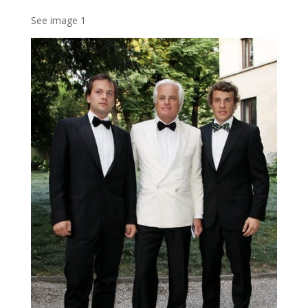
See image 1