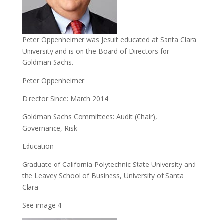
Peter Oppenheimer was Jesuit educated at Santa Clara
University and is on the Board of Directors for
Goldman Sachs.
Peter Oppenheimer
Director Since: March 2014
Goldman Sachs Committees: Audit (Chair),
Governance, Risk
Education
Graduate of California Polytechnic State University and
the Leavey School of Business, University of Santa
Clara
See image 4