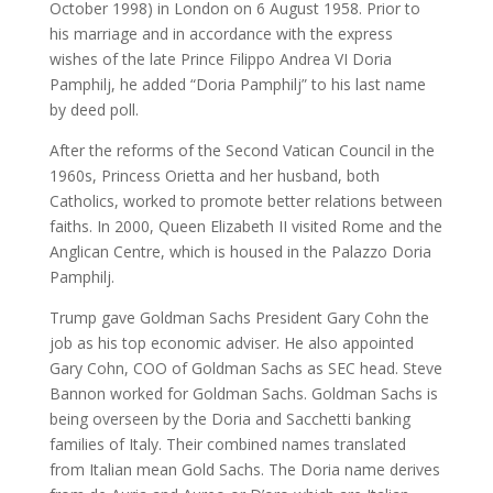
October 1998) in London on 6 August 1958. Prior to
his marriage and in accordance with the express
wishes of the late Prince Filippo Andrea VI Doria
Pamphilj, he added “Doria Pamphilj” to his last name
by deed poll.
After the reforms of the Second Vatican Council in the
1960s, Princess Orietta and her husband, both
Catholics, worked to promote better relations between
faiths. In 2000, Queen Elizabeth II visited Rome and the
Anglican Centre, which is housed in the Palazzo Doria
Pamphilj.
Trump gave Goldman Sachs President Gary Cohn the
job as his top economic adviser. He also appointed
Gary Cohn, COO of Goldman Sachs as SEC head. Steve
Bannon worked for Goldman Sachs. Goldman Sachs is
being overseen by the Doria and Sacchetti banking
families of Italy. Their combined names translated
from Italian mean Gold Sachs. The Doria name derives