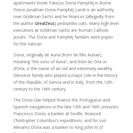
apartments inside Palazzo Doria Pamphilj in Rome.
Prince Jonathan Doria-Pamphilj-Landi is an authority
over Goldman Sachs and he finances [allegedly from
the author
IzrealZeus
] pedophilia cults. Many high level
executives at Goldman Sachs are Roman Catholic
Jesuits. The Doria and Pamphilj families were popes
for the Vatican.
Doria, originally de Auria (from de filiis Auriae),
meaning “the sons of Auria”, and then de Oria or
d’Oria, is the name of an old and extremely wealthy
Genoese family who played a major role in the history
of the Republic of Genoa and in Italy, from the 12th
century to the 16th century.
The Doria clan helped finance the Portuguese and
Spanish navigations in the late 15th and 16th centuries.
Francesco Doria, a banker at Seville, financed
Christopher Columbus’s expeditions, and his son
Aleramo Doria was a banker to King John III of