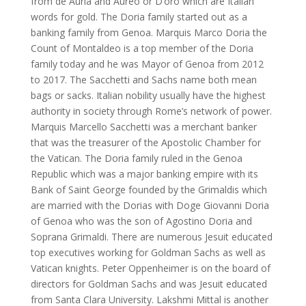
from de Auria and Aureo or D’oro which are Italian
words for gold. The Doria family started out as a
banking family from Genoa. Marquis Marco Doria the
Count of Montaldeo is a top member of the Doria
family today and he was Mayor of Genoa from 2012
to 2017. The Sacchetti and Sachs name both mean
bags or sacks. Italian nobility usually have the highest
authority in society through Rome’s network of power.
Marquis Marcello Sacchetti was a merchant banker
that was the treasurer of the Apostolic Chamber for
the Vatican. The Doria family ruled in the Genoa
Republic which was a major banking empire with its
Bank of Saint George founded by the Grimaldis which
are married with the Dorias with Doge Giovanni Doria
of Genoa who was the son of Agostino Doria and
Soprana Grimaldi. There are numerous Jesuit educated
top executives working for Goldman Sachs as well as
Vatican knights. Peter Oppenheimer is on the board of
directors for Goldman Sachs and was Jesuit educated
from Santa Clara University. Lakshmi Mittal is another