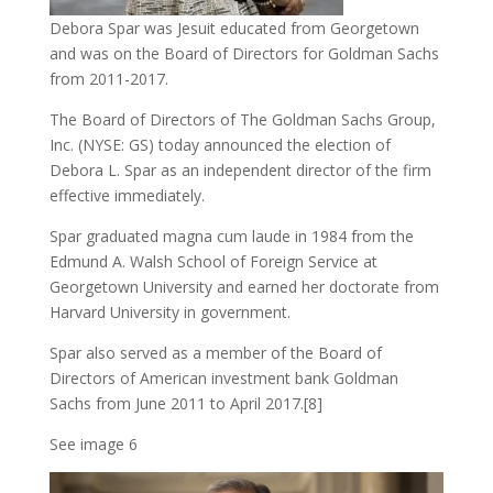
Debora Spar was Jesuit educated from Georgetown
and was on the Board of Directors for Goldman Sachs
from 2011-2017.
The Board of Directors of The Goldman Sachs Group,
Inc. (NYSE: GS) today announced the election of
Debora L. Spar as an independent director of the firm
effective immediately.
Spar graduated magna cum laude in 1984 from the
Edmund A. Walsh School of Foreign Service at
Georgetown University and earned her doctorate from
Harvard University in government.
Spar also served as a member of the Board of
Directors of American investment bank Goldman
Sachs from June 2011 to April 2017.[8]
See image 6