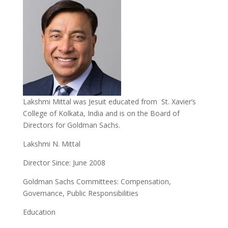
Lakshmi Mittal was Jesuit educated from St. Xavier’s
College of Kolkata, India and is on the Board of
Directors for Goldman Sachs.
Lakshmi N. Mittal
Director Since: June 2008
Goldman Sachs Committees: Compensation,
Governance, Public Responsibilities
Education