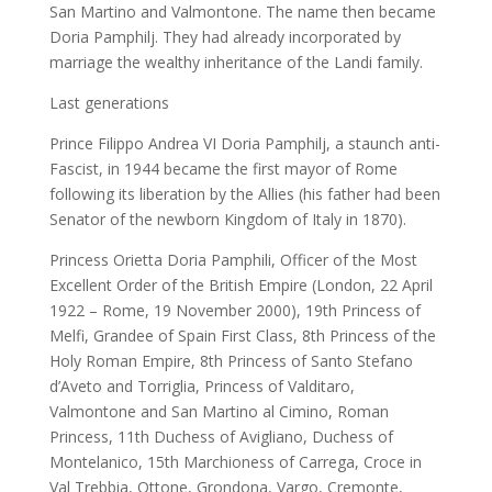
San Martino and Valmontone. The name then became
Doria Pamphilj. They had already incorporated by
marriage the wealthy inheritance of the Landi family.
Last generations
Prince Filippo Andrea VI Doria Pamphilj, a staunch anti-
Fascist, in 1944 became the first mayor of Rome
following its liberation by the Allies (his father had been
Senator of the newborn Kingdom of Italy in 1870).
Princess Orietta Doria Pamphili, Officer of the Most
Excellent Order of the British Empire (London, 22 April
1922 – Rome, 19 November 2000), 19th Princess of
Melfi, Grandee of Spain First Class, 8th Princess of the
Holy Roman Empire, 8th Princess of Santo Stefano
d’Aveto and Torriglia, Princess of Valditaro,
Valmontone and San Martino al Cimino, Roman
Princess, 11th Duchess of Avigliano, Duchess of
Montelanico, 15th Marchioness of Carrega, Croce in
Val Trebbia, Ottone, Grondona, Vargo, Cremonte,