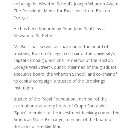
including the Wharton School’s Joseph Wharton Award,
The Presidents Medal for Excellence from Boston
College
He has been honored by Pope John Paul II as a
Steward of St. Peter.
Mr. Boisi has served as chairman of the board of
trustees, Boston College, co-chair of the University’s
capital campaign, and chair emeritus of the Boston
College Wall Street Council; chairman of the graduate
executive board, the Wharton School, and co-chair of
its capital campaign; a trustee of the Brookings
Institution
trustee of the Papal Foundation; member of the
international advisory board of Grupo Santander
(Spain); member of the investment banking committee,
American Stock Exchange; member of the board of
directors of Freddie Mac