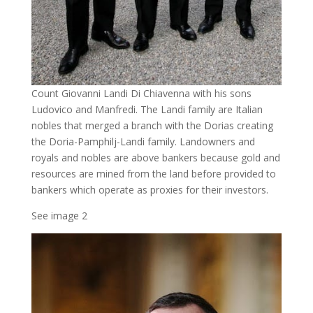
Count Giovanni Landi Di Chiavenna with his sons
Ludovico and Manfredi. The Landi family are Italian
nobles that merged a branch with the Dorias creating
the Doria-Pamphilj-Landi family. Landowners and
royals and nobles are above bankers because gold and
resources are mined from the land before provided to
bankers which operate as proxies for their investors.
See image 2