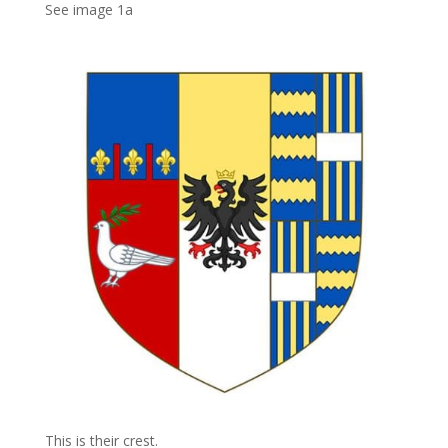
See image 1a
This is their crest.