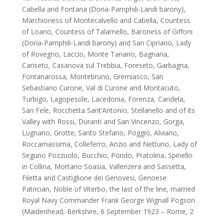
Cabella and Fontana (Doria-Pamphili-Landi barony),
Marchioness of Montecalvello and Cabella, Countess
of Loano, Countess of Talamello, Baroness of Giffoni
(Doria-Pamphili-Landi barony) and San Cipriano, Lady
of Rovegno, Laccio, Monte Tanano, Bagnaria,
Cariseto, Casanova sul Trebbia, Foreseto, Garbagna,
Fontanarossa, Montebruno, Gremiasco, San
Sebastiano Curone, Val di Curone and Montacuto,
Turbigo, Lagopesole, Lacedonia, Forenza, Candela,
San Fele, Rocchetta Sant’Antonio, Stellanello and of its
Valley with Rossi, Duranti and San Vincenzo, Gorga,
Lugnano, Grotte, Santo Stefano, Poggio, Alviano,
Roccamassima, Colleferro, Anzio and Nettuno, Lady of
Seguno Pozzuolo, Bucchio, Pondo, Pratolina, Spinello
in Collina, Mortano Soasia, Vallenzera and Sassetta,
Filetta and Castiglione dei Genovesi, Genoese
Patrician, Noble of Viterbo, the last of the line, married
Royal Navy Commander Frank George Wignall Pogson
(Maidenhead, Berkshire, 6 September 1923 – Rome, 2