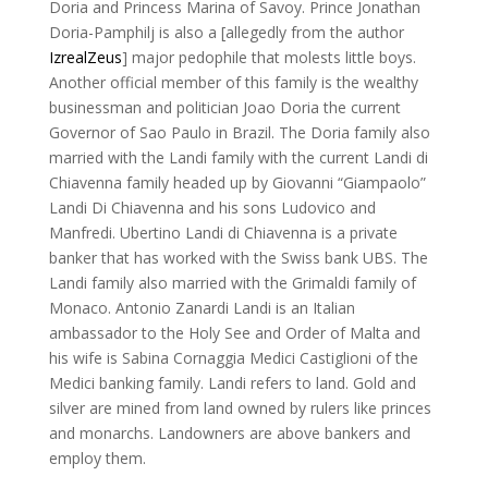
Doria and Princess Marina of Savoy. Prince Jonathan
Doria-Pamphilj is also a [allegedly from the author
IzrealZeus
] major pedophile that molests little boys.
Another official member of this family is the wealthy
businessman and politician Joao Doria the current
Governor of Sao Paulo in Brazil. The Doria family also
married with the Landi family with the current Landi di
Chiavenna family headed up by Giovanni “Giampaolo”
Landi Di Chiavenna and his sons Ludovico and
Manfredi. Ubertino Landi di Chiavenna is a private
banker that has worked with the Swiss bank UBS. The
Landi family also married with the Grimaldi family of
Monaco. Antonio Zanardi Landi is an Italian
ambassador to the Holy See and Order of Malta and
his wife is Sabina Cornaggia Medici Castiglioni of the
Medici banking family. Landi refers to land. Gold and
silver are mined from land owned by rulers like princes
and monarchs. Landowners are above bankers and
employ them.