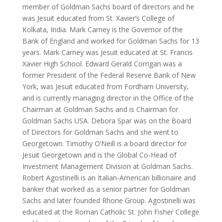
member of Goldman Sachs board of directors and he
was Jesuit educated from St. Xavier’s College of
Kolkata, India. Mark Carney is the Governor of the
Bank of England and worked for Goldman Sachs for 13
years. Mark Carney was Jesuit educated at St. Francis
Xavier High School. Edward Gerald Corrigan was a
former President of the Federal Reserve Bank of New
York, was Jesuit educated from Fordham University,
and is currently managing director in the Office of the
Chairman at Goldman Sachs and is Chairman for
Goldman Sachs USA. Debora Spar was on the Board
of Directors for Goldman Sachs and she went to
Georgetown. Timothy O’Neill is a board director for
Jesuit Georgetown and is the Global Co-Head of
Investment Management Division at Goldman Sachs.
Robert Agostinelli is an Italian-American billionaire and
banker that worked as a senior partner for Goldman
Sachs and later founded Rhone Group. Agostinelli was
educated at the Roman Catholic St. John Fisher College