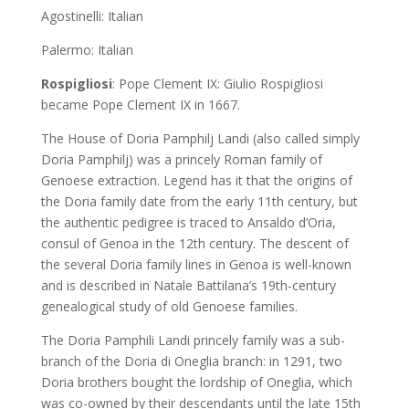
Agostinelli: Italian
Palermo: Italian
Rospigliosi
: Pope Clement IX: Giulio Rospigliosi
became Pope Clement IX in 1667.
The House of Doria Pamphilj Landi (also called simply
Doria Pamphilj) was a princely Roman family of
Genoese extraction. Legend has it that the origins of
the Doria family date from the early 11th century, but
the authentic pedigree is traced to Ansaldo d’Oria,
consul of Genoa in the 12th century. The descent of
the several Doria family lines in Genoa is well-known
and is described in Natale Battilana’s 19th-century
genealogical study of old Genoese families.
The Doria Pamphili Landi princely family was a sub-
branch of the Doria di Oneglia branch: in 1291, two
Doria brothers bought the lordship of Oneglia, which
was co-owned by their descendants until the late 15th