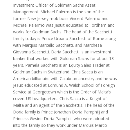
Investment Officer of Goldman Sachs Asset
Management. Michael Palermo is the son of the
former New Jersey mob boss Vincent Palermo and
Michael Palermo was Jesuit educated at Fordham and
works for Goldman Sachs. The head of the Sacchetti
family today is Prince Urbano Sacchetti of Rome along
with Marquis Marcello Sacchetti, and Marchesa
Giovanna Sacchetti. Daria Sacchetti is an investment
banker that worked with Goldman Sachs for about 13
years. Pamela Sacchetti is an Equity Sales Trader at
Goldman Sachs in Switzerland. Chris Sacca is an
American billionaire with Calabrian ancestry and he was
Jesuit educated at Edmund A. Walsh School of Foreign
Service at Georgetown which is the Order of Malta’s
covert US headquarters. Chris Sacca is a Knight of
Malta and an agent of the Sacchettis. The head of the
Doria family is Prince Jonathan Doria Pamphilj and
Princess Gesine Doria Pamphilij who were adopted
into the family so they work under Marquis Marco