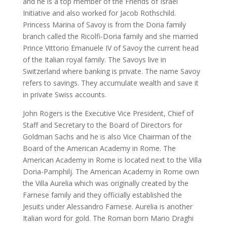
and he is a top member of the Friends of Israel
Initiative and also worked for Jacob Rothschild.
Princess Marina of Savoy is from the Doria family
branch called the Ricolfi-Doria family and she married
Prince Vittorio Emanuele IV of Savoy the current head
of the Italian royal family. The Savoys live in
Switzerland where banking is private. The name Savoy
refers to savings. They accumulate wealth and save it
in private Swiss accounts.
John Rogers is the Executive Vice President, Chief of
Staff and Secretary to the Board of Directors for
Goldman Sachs and he is also Vice Chairman of the
Board of the American Academy in Rome. The
American Academy in Rome is located next to the Villa
Doria-Pamphilj. The American Academy in Rome own
the Villa Aurelia which was originally created by the
Farnese family and they officially established the
Jesuits under Alessandro Farnese. Aurelia is another
Italian word for gold. The Roman born Mario Draghi