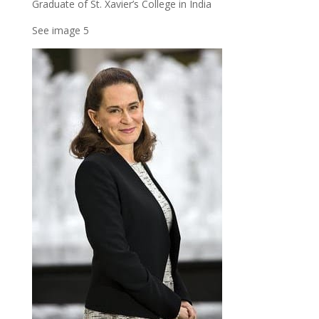
Graduate of St. Xavier’s College in India
See image 5