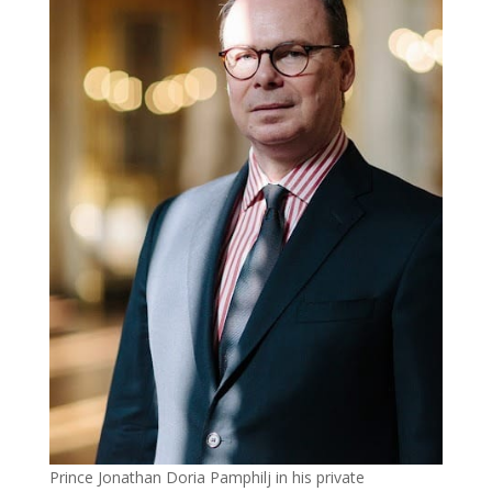
Prince Jonathan Doria Pamphilj in his private