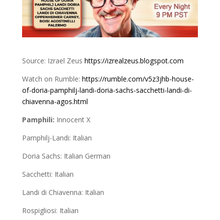
Source: Izrael Zeus
https://izrealzeus.blogspot.com
Watch on Rumble:
https://rumble.com/v5z3jhb-house-
of-doria-pamphilj-landi-doria-sachs-sacchetti-landi-di-
chiavenna-agos.html
Pamphili:
Innocent X
Pamphilj-Landi: Italian
Doria Sachs: Italian German
Sacchetti: Italian
Landi di Chiavenna: Italian
Rospigliosi: Italian