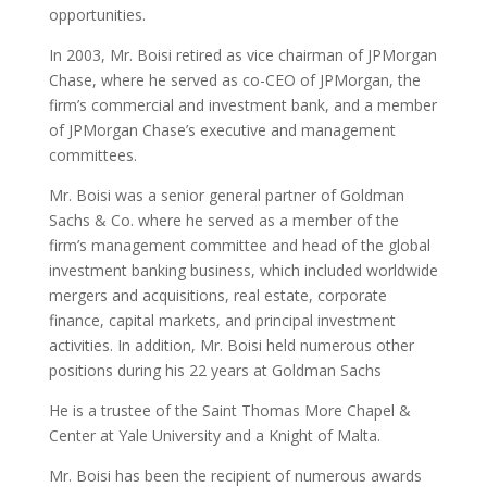
opportunities.
In 2003, Mr. Boisi retired as vice chairman of JPMorgan
Chase, where he served as co-CEO of JPMorgan, the
firm’s commercial and investment bank, and a member
of JPMorgan Chase’s executive and management
committees.
Mr. Boisi was a senior general partner of Goldman
Sachs & Co. where he served as a member of the
firm’s management committee and head of the global
investment banking business, which included worldwide
mergers and acquisitions, real estate, corporate
finance, capital markets, and principal investment
activities. In addition, Mr. Boisi held numerous other
positions during his 22 years at Goldman Sachs
He is a trustee of the Saint Thomas More Chapel &
Center at Yale University and a Knight of Malta.
Mr. Boisi has been the recipient of numerous awards