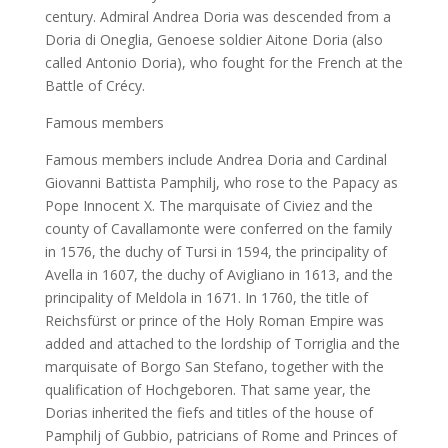
century. Admiral Andrea Doria was descended from a
Doria di Oneglia, Genoese soldier Aitone Doria (also
called Antonio Doria), who fought for the French at the
Battle of Crécy.
Famous members
Famous members include Andrea Doria and Cardinal
Giovanni Battista Pamphilj, who rose to the Papacy as
Pope Innocent X. The marquisate of Civiez and the
county of Cavallamonte were conferred on the family
in 1576, the duchy of Tursi in 1594, the principality of
Avella in 1607, the duchy of Avigliano in 1613, and the
principality of Meldola in 1671. In 1760, the title of
Reichsfürst or prince of the Holy Roman Empire was
added and attached to the lordship of Torriglia and the
marquisate of Borgo San Stefano, together with the
qualification of Hochgeboren. That same year, the
Dorias inherited the fiefs and titles of the house of
Pamphilj of Gubbio, patricians of Rome and Princes of