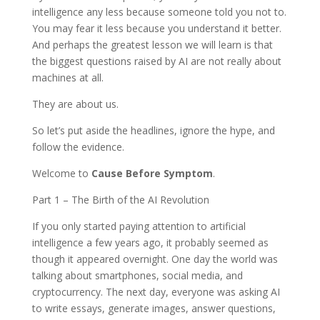
intelligence any less because someone told you not to.
You may fear it less because you understand it better.
And perhaps the greatest lesson we will learn is that
the biggest questions raised by AI are not really about
machines at all.
They are about us.
So let’s put aside the headlines, ignore the hype, and
follow the evidence.
Welcome to
Cause Before Symptom
.
Part 1 – The Birth of the AI Revolution
If you only started paying attention to artificial
intelligence a few years ago, it probably seemed as
though it appeared overnight. One day the world was
talking about smartphones, social media, and
cryptocurrency. The next day, everyone was asking AI
to write essays, generate images, answer questions,