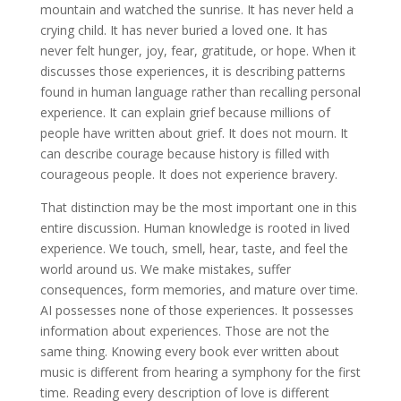
mountain and watched the sunrise. It has never held a
crying child. It has never buried a loved one. It has
never felt hunger, joy, fear, gratitude, or hope. When it
discusses those experiences, it is describing patterns
found in human language rather than recalling personal
experience. It can explain grief because millions of
people have written about grief. It does not mourn. It
can describe courage because history is filled with
courageous people. It does not experience bravery.
That distinction may be the most important one in this
entire discussion. Human knowledge is rooted in lived
experience. We touch, smell, hear, taste, and feel the
world around us. We make mistakes, suffer
consequences, form memories, and mature over time.
AI possesses none of those experiences. It possesses
information about experiences. Those are not the
same thing. Knowing every book ever written about
music is different from hearing a symphony for the first
time. Reading every description of love is different