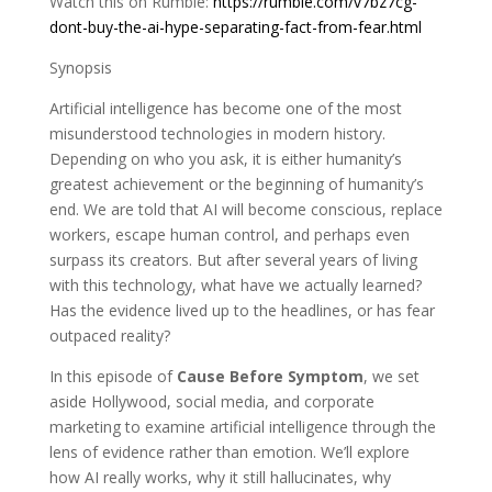
Watch this on Rumble:
https://rumble.com/v7bz7cg-
dont-buy-the-ai-hype-separating-fact-from-fear.html
Synopsis
Artificial intelligence has become one of the most
misunderstood technologies in modern history.
Depending on who you ask, it is either humanity’s
greatest achievement or the beginning of humanity’s
end. We are told that AI will become conscious, replace
workers, escape human control, and perhaps even
surpass its creators. But after several years of living
with this technology, what have we actually learned?
Has the evidence lived up to the headlines, or has fear
outpaced reality?
In this episode of
Cause Before Symptom
, we set
aside Hollywood, social media, and corporate
marketing to examine artificial intelligence through the
lens of evidence rather than emotion. We’ll explore
how AI really works, why it still hallucinates, why