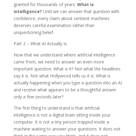
granted for thousands of years:
What is
intelligence?
Until we can answer that question with
confidence, every claim about sentient machines
deserves careful examination rather than
unquestioning belief.
Part 2 – What AI Actually Is
Now that we understand where artificial intelligence
came from, we need to answer an even more
important question. What is it? Not what the headlines
say it is. Not what Hollywood tells us it is. What is
actually happening when you type a question into an AI
and receive what appears to be a thoughtful answer
only a few seconds later?
The first thing to understand is that artificial
intelligence is not a digital brain sitting inside your
computer. It is not a tiny person trapped inside a
machine waiting to answer your questions. It does not
think in the same way you think, and it does not