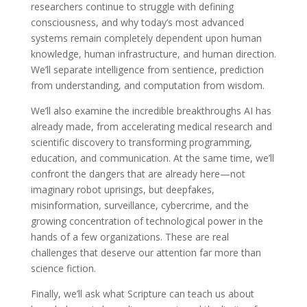
researchers continue to struggle with defining
consciousness, and why today’s most advanced
systems remain completely dependent upon human
knowledge, human infrastructure, and human direction.
We’ll separate intelligence from sentience, prediction
from understanding, and computation from wisdom.
We’ll also examine the incredible breakthroughs AI has
already made, from accelerating medical research and
scientific discovery to transforming programming,
education, and communication. At the same time, we’ll
confront the dangers that are already here—not
imaginary robot uprisings, but deepfakes,
misinformation, surveillance, cybercrime, and the
growing concentration of technological power in the
hands of a few organizations. These are real
challenges that deserve our attention far more than
science fiction.
Finally, we’ll ask what Scripture can teach us about