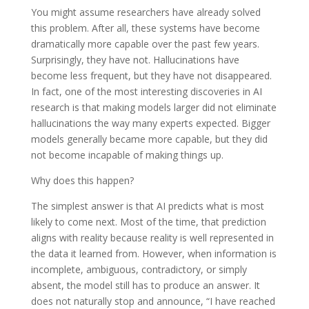
You might assume researchers have already solved
this problem. After all, these systems have become
dramatically more capable over the past few years.
Surprisingly, they have not. Hallucinations have
become less frequent, but they have not disappeared.
In fact, one of the most interesting discoveries in AI
research is that making models larger did not eliminate
hallucinations the way many experts expected. Bigger
models generally became more capable, but they did
not become incapable of making things up.
Why does this happen?
The simplest answer is that AI predicts what is most
likely to come next. Most of the time, that prediction
aligns with reality because reality is well represented in
the data it learned from. However, when information is
incomplete, ambiguous, contradictory, or simply
absent, the model still has to produce an answer. It
does not naturally stop and announce, “I have reached