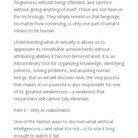
forgiveness without being offended, and sacrifice
without giving anything of itself. These are not flaws in
the technology. They simply remind us that language,
no matter how convincing, is only one part of what it
means to be human.
Understanding what AI actually is allows us to
appreciate its remarkable achievements without
attributing abilities it has not demonstrated. It is an
extraordinary tool for organizing knowledge, identifying
patterns, solving problems, and assisting human
beings. But as we will discover next, the very process
that makes AI so powerful is also responsible for one
of its greatest weaknesses—a weakness that
researchers still cannot fully eliminate.
Part 3 – Why AI Hallucinates
One of the fastest ways to discover what artificial
intelligence is—and what it is not—is to use it long
enough to watch it fail.