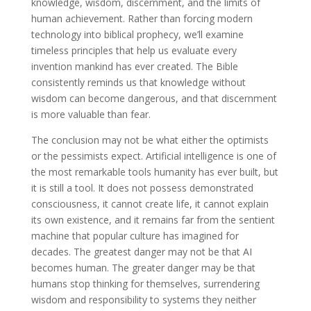
knowledge, wisdom, discernment, and the limits of
human achievement. Rather than forcing modern
technology into biblical prophecy, we’ll examine
timeless principles that help us evaluate every
invention mankind has ever created. The Bible
consistently reminds us that knowledge without
wisdom can become dangerous, and that discernment
is more valuable than fear.
The conclusion may not be what either the optimists
or the pessimists expect. Artificial intelligence is one of
the most remarkable tools humanity has ever built, but
it is still a tool. It does not possess demonstrated
consciousness, it cannot create life, it cannot explain
its own existence, and it remains far from the sentient
machine that popular culture has imagined for
decades. The greatest danger may not be that AI
becomes human. The greater danger may be that
humans stop thinking for themselves, surrendering
wisdom and responsibility to systems they neither