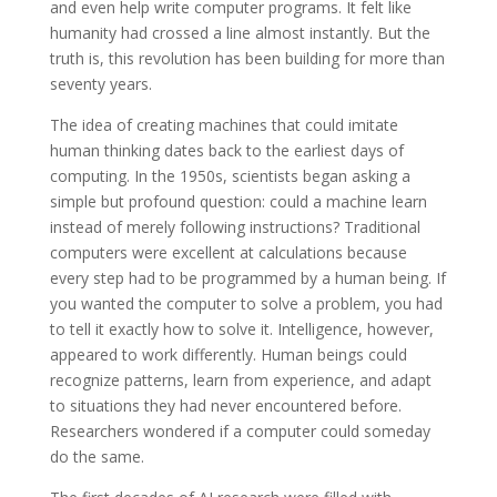
and even help write computer programs. It felt like
humanity had crossed a line almost instantly. But the
truth is, this revolution has been building for more than
seventy years.
The idea of creating machines that could imitate
human thinking dates back to the earliest days of
computing. In the 1950s, scientists began asking a
simple but profound question: could a machine learn
instead of merely following instructions? Traditional
computers were excellent at calculations because
every step had to be programmed by a human being. If
you wanted the computer to solve a problem, you had
to tell it exactly how to solve it. Intelligence, however,
appeared to work differently. Human beings could
recognize patterns, learn from experience, and adapt
to situations they had never encountered before.
Researchers wondered if a computer could someday
do the same.