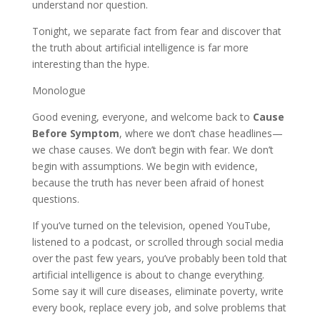
understand nor question.
Tonight, we separate fact from fear and discover that
the truth about artificial intelligence is far more
interesting than the hype.
Monologue
Good evening, everyone, and welcome back to
Cause
Before Symptom
, where we don’t chase headlines—
we chase causes. We don’t begin with fear. We don’t
begin with assumptions. We begin with evidence,
because the truth has never been afraid of honest
questions.
If you’ve turned on the television, opened YouTube,
listened to a podcast, or scrolled through social media
over the past few years, you’ve probably been told that
artificial intelligence is about to change everything.
Some say it will cure diseases, eliminate poverty, write
every book, replace every job, and solve problems that