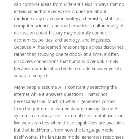
can combine ideas from different fields in ways that no
individual author ever wrote. A question about
medicine may draw upon biology, chemistry, statistics,
computer science, and mathematics simultaneously. A
discussion about history may naturally connect
economics, politics, archaeology, and linguistics.
Because AI has learned relationships across disciplines
rather than studying one textbook at a time, it often
discovers connections that humans overlook simply
because our education tends to divide knowledge into
separate subjects.
Many people assume AI is constantly searching the
internet while it answers questions. That is not
necessarily true. Much of what it generates comes
from the patterns it learned during training. Some AI
systems can also access external tools, databases, or
live web searches when those capabilities are available,
but that is different from how the language model
itself works. The language model generates responses.