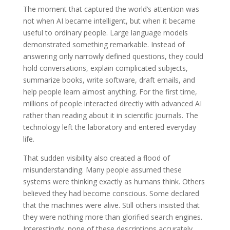
The moment that captured the world’s attention was
not when AI became intelligent, but when it became
useful to ordinary people. Large language models
demonstrated something remarkable. Instead of
answering only narrowly defined questions, they could
hold conversations, explain complicated subjects,
summarize books, write software, draft emails, and
help people learn almost anything. For the first time,
millions of people interacted directly with advanced AI
rather than reading about it in scientific journals. The
technology left the laboratory and entered everyday
life.
That sudden visibility also created a flood of
misunderstanding. Many people assumed these
systems were thinking exactly as humans think. Others
believed they had become conscious. Some declared
that the machines were alive. Still others insisted that
they were nothing more than glorified search engines.
Interestingly, none of these descriptions accurately