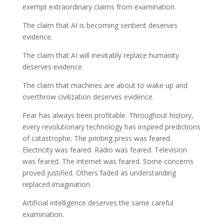
exempt extraordinary claims from examination.
The claim that AI is becoming sentient deserves
evidence.
The claim that AI will inevitably replace humanity
deserves evidence.
The claim that machines are about to wake up and
overthrow civilization deserves evidence.
Fear has always been profitable. Throughout history,
every revolutionary technology has inspired predictions
of catastrophe. The printing press was feared.
Electricity was feared. Radio was feared. Television
was feared. The internet was feared. Some concerns
proved justified. Others faded as understanding
replaced imagination.
Artificial intelligence deserves the same careful
examination.