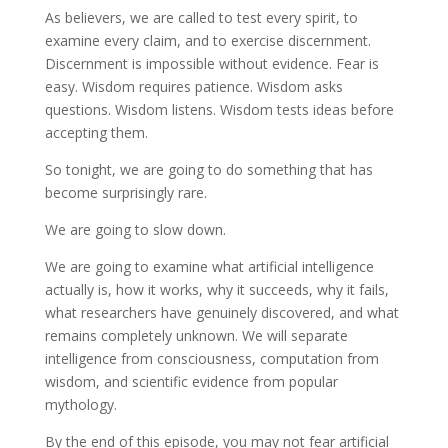
As believers, we are called to test every spirit, to
examine every claim, and to exercise discernment.
Discernment is impossible without evidence. Fear is
easy. Wisdom requires patience. Wisdom asks
questions. Wisdom listens. Wisdom tests ideas before
accepting them.
So tonight, we are going to do something that has
become surprisingly rare.
We are going to slow down.
We are going to examine what artificial intelligence
actually is, how it works, why it succeeds, why it fails,
what researchers have genuinely discovered, and what
remains completely unknown. We will separate
intelligence from consciousness, computation from
wisdom, and scientific evidence from popular
mythology.
By the end of this episode, you may not fear artificial