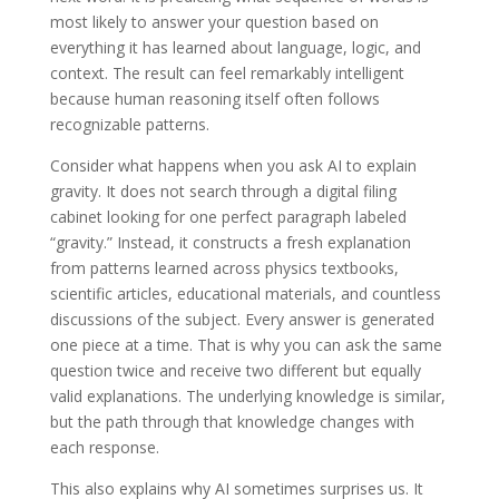
most likely to answer your question based on
everything it has learned about language, logic, and
context. The result can feel remarkably intelligent
because human reasoning itself often follows
recognizable patterns.
Consider what happens when you ask AI to explain
gravity. It does not search through a digital filing
cabinet looking for one perfect paragraph labeled
“gravity.” Instead, it constructs a fresh explanation
from patterns learned across physics textbooks,
scientific articles, educational materials, and countless
discussions of the subject. Every answer is generated
one piece at a time. That is why you can ask the same
question twice and receive two different but equally
valid explanations. The underlying knowledge is similar,
but the path through that knowledge changes with
each response.
This also explains why AI sometimes surprises us. It