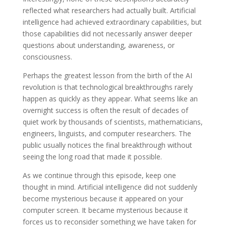
reflected what researchers had actually built. Artificial
intelligence had achieved extraordinary capabilities, but
those capabilities did not necessarily answer deeper
questions about understanding, awareness, or
consciousness.
Perhaps the greatest lesson from the birth of the AI
revolution is that technological breakthroughs rarely
happen as quickly as they appear. What seems like an
overnight success is often the result of decades of
quiet work by thousands of scientists, mathematicians,
engineers, linguists, and computer researchers. The
public usually notices the final breakthrough without
seeing the long road that made it possible.
As we continue through this episode, keep one
thought in mind. Artificial intelligence did not suddenly
become mysterious because it appeared on your
computer screen. It became mysterious because it
forces us to reconsider something we have taken for