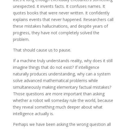
unexpected. It invents facts. It confuses names. It
quotes books that were never written. It confidently
explains events that never happened. Researchers call
these mistakes hallucinations, and despite years of
progress, they have not completely solved the
problem.
That should cause us to pause.
If a machine truly understands reality, why does it still
imagine things that do not exist? If intelligence
naturally produces understanding, why can a system
solve advanced mathematical problems while
simultaneously making elementary factual mistakes?
Those questions are more important than asking
whether a robot will someday rule the world, because
they reveal something much deeper about what
intelligence actually is.
Perhaps we have been asking the wrong question all