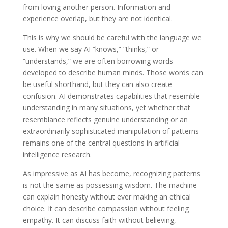
from loving another person. Information and
experience overlap, but they are not identical.
This is why we should be careful with the language we
use. When we say AI “knows,” “thinks,” or
“understands,” we are often borrowing words
developed to describe human minds. Those words can
be useful shorthand, but they can also create
confusion. AI demonstrates capabilities that resemble
understanding in many situations, yet whether that
resemblance reflects genuine understanding or an
extraordinarily sophisticated manipulation of patterns
remains one of the central questions in artificial
intelligence research.
As impressive as AI has become, recognizing patterns
is not the same as possessing wisdom. The machine
can explain honesty without ever making an ethical
choice. It can describe compassion without feeling
empathy. It can discuss faith without believing,