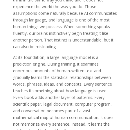
experience the world the way you do. Those
assumptions come naturally because AI communicates
through language, and language is one of the most
human things we possess. When something speaks
fluently, our brains instinctively begin treating it like
another person. That instinct is understandable, but it
can also be misleading.
At its foundation, a large language model is a
prediction engine. During training, it examines
enormous amounts of human-written text and
gradually learns the statistical relationships between
words, phrases, ideas, and concepts. Every sentence
teaches it something about how language is used.
Every book adds another layer of patterns. Every
scientific paper, legal document, computer program,
and conversation becomes part of a vast
mathematical map of human communication. It does
not memorize every sentence. Instead, it learns the