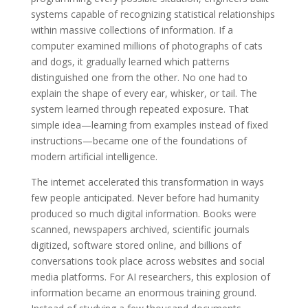
systems capable of recognizing statistical relationships
within massive collections of information. If a
computer examined millions of photographs of cats
and dogs, it gradually learned which patterns
distinguished one from the other. No one had to
explain the shape of every ear, whisker, or tail. The
system learned through repeated exposure. That
simple idea—learning from examples instead of fixed
instructions—became one of the foundations of
modern artificial intelligence.
The internet accelerated this transformation in ways
few people anticipated. Never before had humanity
produced so much digital information. Books were
scanned, newspapers archived, scientific journals
digitized, software stored online, and billions of
conversations took place across websites and social
media platforms. For AI researchers, this explosion of
information became an enormous training ground.