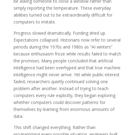
be asking someone to close a window rather than
simply reporting the temperature. These everyday
abilities turned out to be extraordinarily difficult for
computers to imitate.
Progress slowed dramatically. Funding dried up.
Expectations collapsed. Historians now refer to several
periods during the 1970s and 1980s as “AI winters”
because enthusiasm froze while results failed to match
the promises. Many people concluded that artificial
intelligence had been overhyped and that true machine
intelligence might never arrive. Yet while public interest
faded, researchers quietly continued solving one
problem after another. Instead of trying to teach
computers every rule explicitly, they began exploring
whether computers could discover patterns for
themselves by learning from enormous amounts of
data.
This shift changed everything. Rather than
programming every possible situation, engineers built