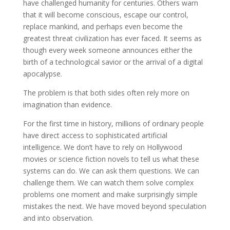
have challenged humanity for centuries. Others warn
that it will become conscious, escape our control,
replace mankind, and perhaps even become the
greatest threat civilization has ever faced. It seems as
though every week someone announces either the
birth of a technological savior or the arrival of a digital
apocalypse.
The problem is that both sides often rely more on
imagination than evidence.
For the first time in history, millions of ordinary people
have direct access to sophisticated artificial
intelligence. We don’t have to rely on Hollywood
movies or science fiction novels to tell us what these
systems can do. We can ask them questions. We can
challenge them. We can watch them solve complex
problems one moment and make surprisingly simple
mistakes the next. We have moved beyond speculation
and into observation.