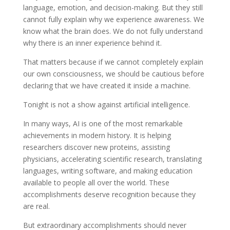
language, emotion, and decision-making. But they still
cannot fully explain why we experience awareness. We
know what the brain does. We do not fully understand
why there is an inner experience behind it.
That matters because if we cannot completely explain
our own consciousness, we should be cautious before
declaring that we have created it inside a machine.
Tonight is not a show against artificial intelligence.
In many ways, AI is one of the most remarkable
achievements in modern history. It is helping
researchers discover new proteins, assisting
physicians, accelerating scientific research, translating
languages, writing software, and making education
available to people all over the world. These
accomplishments deserve recognition because they
are real.
But extraordinary accomplishments should never