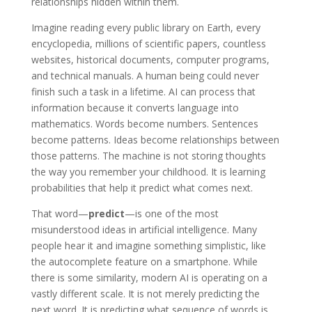
relationships hidden within them.
Imagine reading every public library on Earth, every
encyclopedia, millions of scientific papers, countless
websites, historical documents, computer programs,
and technical manuals. A human being could never
finish such a task in a lifetime. AI can process that
information because it converts language into
mathematics. Words become numbers. Sentences
become patterns. Ideas become relationships between
those patterns. The machine is not storing thoughts
the way you remember your childhood. It is learning
probabilities that help it predict what comes next.
That word—
predict
—is one of the most
misunderstood ideas in artificial intelligence. Many
people hear it and imagine something simplistic, like
the autocomplete feature on a smartphone. While
there is some similarity, modern AI is operating on a
vastly different scale. It is not merely predicting the
next word. It is predicting what sequence of words is