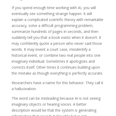
If you spend enough time working with AI, you will
eventually see something strange happen. It will
explain a complicated scientific theory with remarkable
accuracy, solve a difficult programming problem,
summarize hundreds of pages in seconds, and then
suddenly tell you that a book exists when it doesn’t. It
may confidently quote a person who never said those
words. It may invent a court case, misidentify a
historical event, or combine two real people into one
imaginary individual. Sometimes it apologizes and
corrects itself. Other times it continues building upon
the mistake as though everything is perfectly accurate.
Researchers have a name for this behavior. They call it
a hallucination.
The word can be misleading because AI is not seeing
imaginary objects or hearing voices. A better
description would be that the system is generating