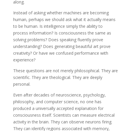
along.
Instead of asking whether machines are becoming
human, perhaps we should ask what it actually means
to be human. Is intelligence simply the ability to
process information? Is consciousness the same as
solving problems? Does speaking fluently prove
understanding? Does generating beautiful art prove
creativity? Or have we confused performance with
experience?
These questions are not merely philosophical. They are
scientific. They are theological. They are deeply
personal.
Even after decades of neuroscience, psychology,
philosophy, and computer science, no one has
produced a universally accepted explanation for
consciousness itself. Scientists can measure electrical
activity in the brain. They can observe neurons firing.
They can identify regions associated with memory,