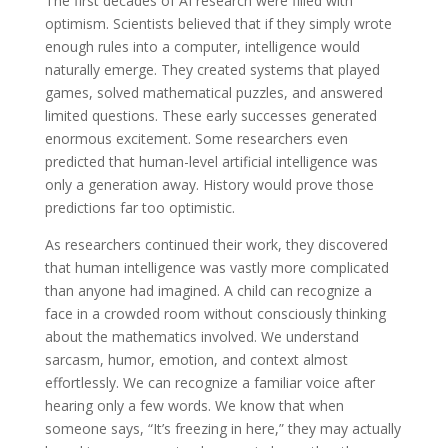
The first decades of AI research were filled with
optimism. Scientists believed that if they simply wrote
enough rules into a computer, intelligence would
naturally emerge. They created systems that played
games, solved mathematical puzzles, and answered
limited questions. These early successes generated
enormous excitement. Some researchers even
predicted that human-level artificial intelligence was
only a generation away. History would prove those
predictions far too optimistic.
As researchers continued their work, they discovered
that human intelligence was vastly more complicated
than anyone had imagined. A child can recognize a
face in a crowded room without consciously thinking
about the mathematics involved. We understand
sarcasm, humor, emotion, and context almost
effortlessly. We can recognize a familiar voice after
hearing only a few words. We know that when
someone says, “It’s freezing in here,” they may actually