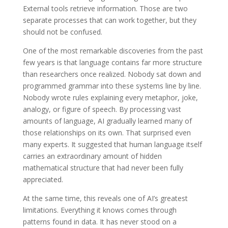
External tools retrieve information. Those are two
separate processes that can work together, but they
should not be confused.
One of the most remarkable discoveries from the past
few years is that language contains far more structure
than researchers once realized. Nobody sat down and
programmed grammar into these systems line by line.
Nobody wrote rules explaining every metaphor, joke,
analogy, or figure of speech. By processing vast
amounts of language, AI gradually learned many of
those relationships on its own. That surprised even
many experts. It suggested that human language itself
carries an extraordinary amount of hidden
mathematical structure that had never been fully
appreciated.
At the same time, this reveals one of AI’s greatest
limitations. Everything it knows comes through
patterns found in data. It has never stood on a