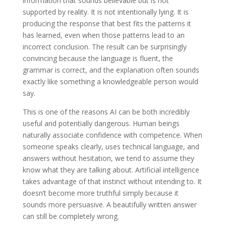
information that sounds believable but is not
supported by reality. It is not intentionally lying. It is
producing the response that best fits the patterns it
has learned, even when those patterns lead to an
incorrect conclusion. The result can be surprisingly
convincing because the language is fluent, the
grammar is correct, and the explanation often sounds
exactly like something a knowledgeable person would
say.
This is one of the reasons AI can be both incredibly
useful and potentially dangerous. Human beings
naturally associate confidence with competence. When
someone speaks clearly, uses technical language, and
answers without hesitation, we tend to assume they
know what they are talking about. Artificial intelligence
takes advantage of that instinct without intending to. It
doesn’t become more truthful simply because it
sounds more persuasive. A beautifully written answer
can still be completely wrong.