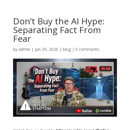
Don’t Buy the AI Hype:
Separating Fact From
Fear
by
admin
|
Jun 29, 2026
|
blog
|
0 comments