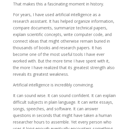
That makes this a fascinating moment in history.
For years, I have used artificial intelligence as a
research assistant. It has helped organize information,
compare documents, summarize technical papers,
explain scientific concepts, write computer code, and
connect ideas that might otherwise remain buried in
thousands of books and research papers. It has
become one of the most useful tools I have ever
worked with. But the more time I have spent with it,
the more I have realized that its greatest strength also
reveals its greatest weakness.
Artificial intelligence is incredibly convincing.
It can sound wise. It can sound confident. It can explain
difficult subjects in plain language. It can write essays,
songs, speeches, and software. It can answer
questions in seconds that might have taken a human
researcher hours to assemble. Yet every person who
uses it long enough eventually encounters something