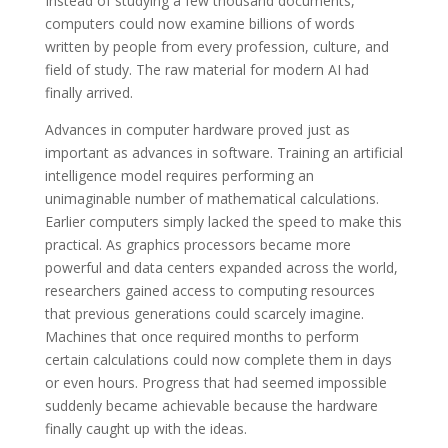
Instead of studying a few thousand documents,
computers could now examine billions of words
written by people from every profession, culture, and
field of study. The raw material for modern AI had
finally arrived.
Advances in computer hardware proved just as
important as advances in software. Training an artificial
intelligence model requires performing an
unimaginable number of mathematical calculations.
Earlier computers simply lacked the speed to make this
practical. As graphics processors became more
powerful and data centers expanded across the world,
researchers gained access to computing resources
that previous generations could scarcely imagine.
Machines that once required months to perform
certain calculations could now complete them in days
or even hours. Progress that had seemed impossible
suddenly became achievable because the hardware
finally caught up with the ideas.