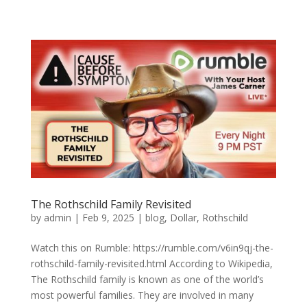
The Rothschild Family Revisited
by
admin
|
Feb 9, 2025
|
blog
,
Dollar
,
Rothschild
Watch this on Rumble: https://rumble.com/v6in9qj-the-
rothschild-family-revisited.html According to Wikipedia,
The Rothschild family is known as one of the world’s
most powerful families. They are involved in many