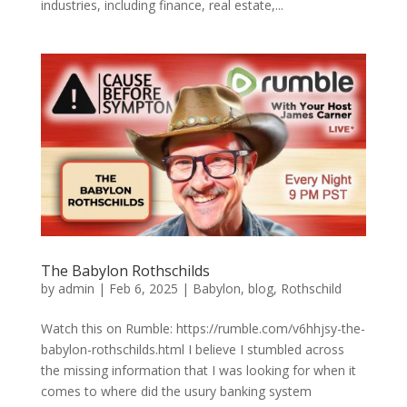
industries, including finance, real estate,...
The Babylon Rothschilds
by
admin
|
Feb 6, 2025
|
Babylon
,
blog
,
Rothschild
Watch this on Rumble: https://rumble.com/v6hhjsy-the-
babylon-rothschilds.html I believe I stumbled across
the missing information that I was looking for when it
comes to where did the usury banking system