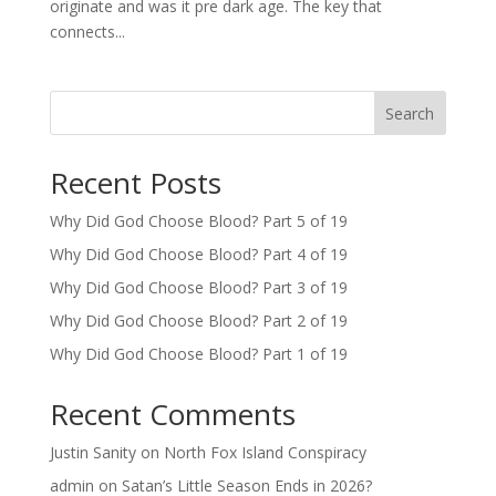
originate and was it pre dark age. The key that
connects...
Search
Recent Posts
Why Did God Choose Blood? Part 5 of 19
Why Did God Choose Blood? Part 4 of 19
Why Did God Choose Blood? Part 3 of 19
Why Did God Choose Blood? Part 2 of 19
Why Did God Choose Blood? Part 1 of 19
Recent Comments
Justin Sanity
on
North Fox Island Conspiracy
admin
on
Satan’s Little Season Ends in 2026?