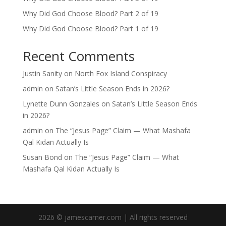
Why Did God Choose Blood? Part 2 of 19
Why Did God Choose Blood? Part 1 of 19
Recent Comments
Justin Sanity
on
North Fox Island Conspiracy
admin
on
Satan’s Little Season Ends in 2026?
Lynette Dunn Gonzales
on
Satan’s Little Season Ends
in 2026?
admin
on
The “Jesus Page” Claim — What Mashafa
Qal Kidan Actually Is
Susan Bond
on
The “Jesus Page” Claim — What
Mashafa Qal Kidan Actually Is
2026 © jamescarner.com | All rights reserved