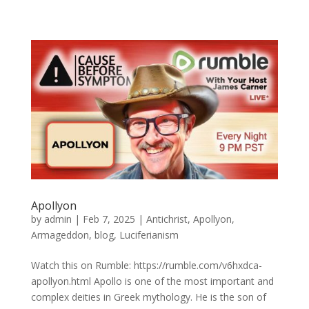
Apollyon
by
admin
|
Feb 7, 2025
|
Antichrist
,
Apollyon
,
Armageddon
,
blog
,
Luciferianism
Watch this on Rumble: https://rumble.com/v6hxdca-
apollyon.html Apollo is one of the most important and
complex deities in Greek mythology. He is the son of