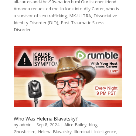
all-carter-and-the-90s-nation.html Our listener friend
Amanda requested me to look into Ally Carter, who is
a survivor of sex trafficking, MK-ULTRA, Dissociative
Identity Disorder (DID), Post Traumatic Stress
Disorder...
Who Was Helena Blavatsky?
by
admin
|
Sep 8, 2024
|
Alice Bailey
,
blog
,
Gnosticism
,
Helena Blavatsky
,
Illuminati
,
Intelligence
,