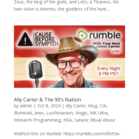
Zeus, the king of the gods, and Leto, a Titaness. His
twin sister is Artemis, the goddess of the hunt....
Ally Carter & The 90’s Nation
by
admin
|
Oct 8, 2024
|
Ally Carter
,
blog
,
CIA
,
Illuminati
,
Jews
,
Luciferianism
,
Magic
,
MK Ultra
,
Monarch Programming
,
NSA
,
Satanic Ritual Abuse
Wathich this on Rumble: https://rumble.com/v5hr93x-