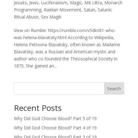
Jesuits
,
Jews
,
Luciferianism
,
Magic
,
MK Ultra
,
Monarch
Programming
,
Raelian Movement
,
Satan
,
Satanic
Ritual Abuse
,
Sex Magik
View on Rumble: https://rumble.com/v5dkn81-who-
was-helena-blavatsky.html According to Wikipedia,
Helena Petrovna Blavatsky, often known as Madame
Blavatsky, was a Russian and American mystic and
author who co-founded the Theosophical Society in
1875. She gained an...
Search
Recent Posts
Why Did God Choose Blood? Part 5 of 19
Why Did God Choose Blood? Part 4 of 19
Why Did God Choose Blood? Part 3 of 19