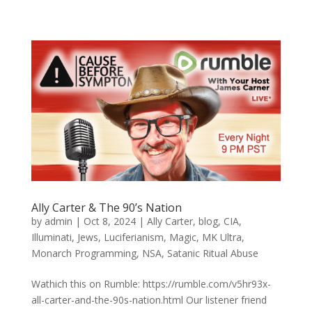
Ally Carter & The 90’s Nation
by
admin
|
Oct 8, 2024
|
Ally Carter
,
blog
,
CIA
,
Illuminati
,
Jews
,
Luciferianism
,
Magic
,
MK Ultra
,
Monarch Programming
,
NSA
,
Satanic Ritual Abuse
Wathich this on Rumble: https://rumble.com/v5hr93x-
all-carter-and-the-90s-nation.html Our listener friend