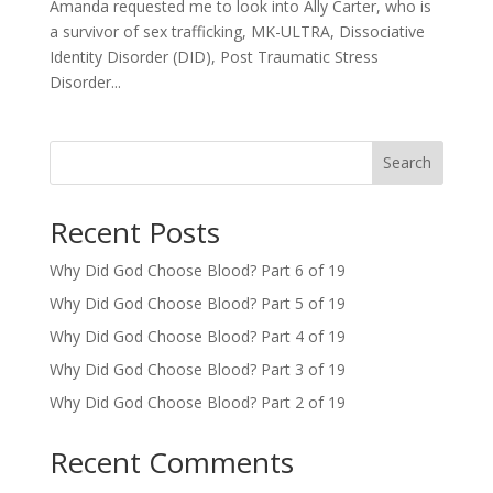
Amanda requested me to look into Ally Carter, who is
a survivor of sex trafficking, MK-ULTRA, Dissociative
Identity Disorder (DID), Post Traumatic Stress
Disorder...
Search
Recent Posts
Why Did God Choose Blood? Part 6 of 19
Why Did God Choose Blood? Part 5 of 19
Why Did God Choose Blood? Part 4 of 19
Why Did God Choose Blood? Part 3 of 19
Why Did God Choose Blood? Part 2 of 19
Recent Comments