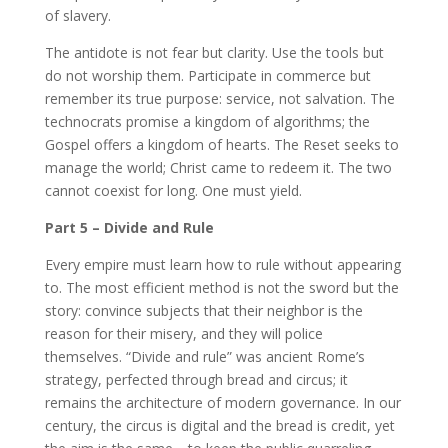
of slavery.
The antidote is not fear but clarity. Use the tools but
do not worship them. Participate in commerce but
remember its true purpose: service, not salvation. The
technocrats promise a kingdom of algorithms; the
Gospel offers a kingdom of hearts. The Reset seeks to
manage the world; Christ came to redeem it. The two
cannot coexist for long. One must yield.
Part 5 – Divide and Rule
Every empire must learn how to rule without appearing
to. The most efficient method is not the sword but the
story: convince subjects that their neighbor is the
reason for their misery, and they will police
themselves. “Divide and rule” was ancient Rome’s
strategy, perfected through bread and circus; it
remains the architecture of modern governance. In our
century, the circus is digital and the bread is credit, yet