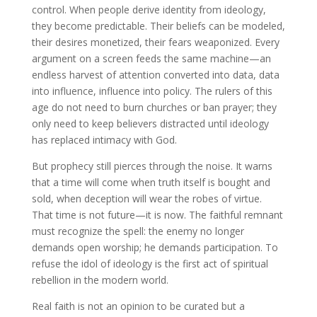
control. When people derive identity from ideology,
they become predictable. Their beliefs can be modeled,
their desires monetized, their fears weaponized. Every
argument on a screen feeds the same machine—an
endless harvest of attention converted into data, data
into influence, influence into policy. The rulers of this
age do not need to burn churches or ban prayer; they
only need to keep believers distracted until ideology
has replaced intimacy with God.
But prophecy still pierces through the noise. It warns
that a time will come when truth itself is bought and
sold, when deception will wear the robes of virtue.
That time is not future—it is now. The faithful remnant
must recognize the spell: the enemy no longer
demands open worship; he demands participation. To
refuse the idol of ideology is the first act of spiritual
rebellion in the modern world.
Real faith is not an opinion to be curated but a