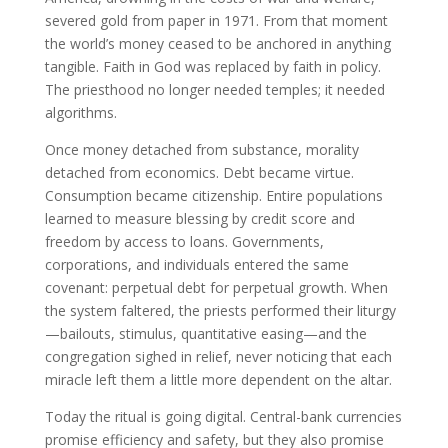
severed gold from paper in 1971. From that moment
the world’s money ceased to be anchored in anything
tangible. Faith in God was replaced by faith in policy.
The priesthood no longer needed temples; it needed
algorithms.
Once money detached from substance, morality
detached from economics. Debt became virtue.
Consumption became citizenship. Entire populations
learned to measure blessing by credit score and
freedom by access to loans. Governments,
corporations, and individuals entered the same
covenant: perpetual debt for perpetual growth. When
the system faltered, the priests performed their liturgy
—bailouts, stimulus, quantitative easing—and the
congregation sighed in relief, never noticing that each
miracle left them a little more dependent on the altar.
Today the ritual is going digital. Central-bank currencies
promise efficiency and safety, but they also promise