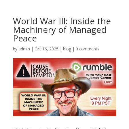
World War III: Inside the
Machinery of Managed
Peace
by
admin
|
Oct 16, 2025
|
blog
|
0 comments