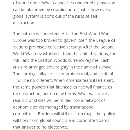
of world order. What cannot be conquered by invasion
can be absorbed by coordination. That is how every
global system is born: out of the ruins of self-
destruction.
The pattern is consistent. After the First World War,
Europe was too broken to govern itself; the League of
Nations promised collective security. After the Second
World War, devastation birthed the United Nations, the
IMF, and the Bretton Woods currency regime. Each
crisis re-arranged sovereignty in the name of survival.
The coming collapse—economic, social, and spiritual
—will be no different. When America tears itself apart,
the same powers that financed its rise will finance its
reconstruction, but on new terms. What was once a
republic of states will be folded into a network of
economic zones managed by transnational
committees. Borders will still exist on maps, but policy
will flow from global councils and corporate boards
that answer to no electorate.