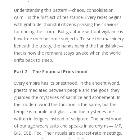
Understanding this pattern—chaos, consolidation,
calm—is the first act of resistance. Every reset begins
with gratitude: thankful citizens praising their saviors
for ending the storm. But gratitude without vigilance is
how free men become subjects. To see the machinery
beneath the treaty, the hands behind the handshake—
that is how the remnant stays awake when the world
drifts back to sleep.
Part 2 – The Financial Priesthood
Every empire has its priesthood. In the ancient world,
priests mediated between people and the gods; they
guarded the mysteries of sacrifice and atonement. In
the modern world the function is the same, but the
temple is marble and glass, and the mysteries are
written in ledgers instead of scripture. The priesthood
of our age wears suits and speaks in acronyms—IMF,
BIS, ECB, Fed. Their rituals are interest-rate meetings,