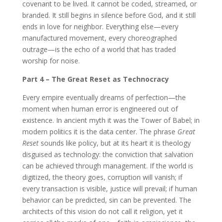
covenant to be lived. It cannot be coded, streamed, or
branded. It still begins in silence before God, and it still
ends in love for neighbor. Everything else—every
manufactured movement, every choreographed
outrage—is the echo of a world that has traded
worship for noise.
Part 4 – The Great Reset as Technocracy
Every empire eventually dreams of perfection—the
moment when human error is engineered out of
existence. In ancient myth it was the Tower of Babel; in
modern politics it is the data center. The phrase
Great
Reset
sounds like policy, but at its heart it is theology
disguised as technology: the conviction that salvation
can be achieved through management. If the world is
digitized, the theory goes, corruption will vanish; if
every transaction is visible, justice will prevail; if human
behavior can be predicted, sin can be prevented. The
architects of this vision do not call it religion, yet it