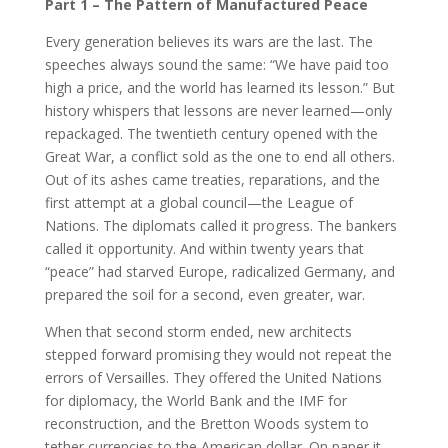
Part 1 – The Pattern of Manufactured Peace
Every generation believes its wars are the last. The
speeches always sound the same: “We have paid too
high a price, and the world has learned its lesson.” But
history whispers that lessons are never learned—only
repackaged. The twentieth century opened with the
Great War, a conflict sold as the one to end all others.
Out of its ashes came treaties, reparations, and the
first attempt at a global council—the League of
Nations. The diplomats called it progress. The bankers
called it opportunity. And within twenty years that
“peace” had starved Europe, radicalized Germany, and
prepared the soil for a second, even greater, war.
When that second storm ended, new architects
stepped forward promising they would not repeat the
errors of Versailles. They offered the United Nations
for diplomacy, the World Bank and the IMF for
reconstruction, and the Bretton Woods system to
tether currencies to the American dollar. On paper it