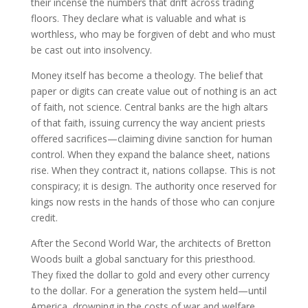
their incense the numbers that drift across trading
floors. They declare what is valuable and what is
worthless, who may be forgiven of debt and who must
be cast out into insolvency.
Money itself has become a theology. The belief that
paper or digits can create value out of nothing is an act
of faith, not science. Central banks are the high altars
of that faith, issuing currency the way ancient priests
offered sacrifices—claiming divine sanction for human
control. When they expand the balance sheet, nations
rise. When they contract it, nations collapse. This is not
conspiracy; it is design. The authority once reserved for
kings now rests in the hands of those who can conjure
credit.
After the Second World War, the architects of Bretton
Woods built a global sanctuary for this priesthood.
They fixed the dollar to gold and every other currency
to the dollar. For a generation the system held—until
America, drowning in the costs of war and welfare,