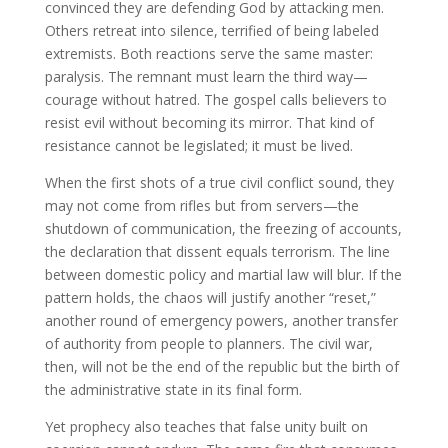
convinced they are defending God by attacking men.
Others retreat into silence, terrified of being labeled
extremists. Both reactions serve the same master:
paralysis. The remnant must learn the third way—
courage without hatred. The gospel calls believers to
resist evil without becoming its mirror. That kind of
resistance cannot be legislated; it must be lived.
When the first shots of a true civil conflict sound, they
may not come from rifles but from servers—the
shutdown of communication, the freezing of accounts,
the declaration that dissent equals terrorism. The line
between domestic policy and martial law will blur. If the
pattern holds, the chaos will justify another “reset,”
another round of emergency powers, another transfer
of authority from people to planners. The civil war,
then, will not be the end of the republic but the birth of
the administrative state in its final form.
Yet prophecy also teaches that false unity built on