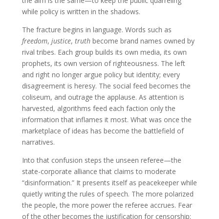
the aim is the same—to keep the public quarreling
while policy is written in the shadows.
The fracture begins in language. Words such as
freedom
,
justice
,
truth
become brand names owned by
rival tribes. Each group builds its own media, its own
prophets, its own version of righteousness. The left
and right no longer argue policy but identity; every
disagreement is heresy. The social feed becomes the
coliseum, and outrage the applause. As attention is
harvested, algorithms feed each faction only the
information that inflames it most. What was once the
marketplace of ideas has become the battlefield of
narratives.
Into that confusion steps the unseen referee—the
state-corporate alliance that claims to moderate
“disinformation.” It presents itself as peacekeeper while
quietly writing the rules of speech. The more polarized
the people, the more power the referee accrues. Fear
of the other becomes the justification for censorship;