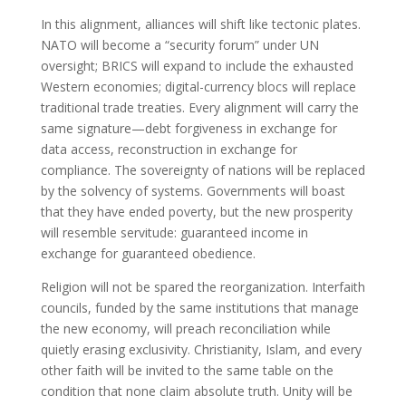
In this alignment, alliances will shift like tectonic plates.
NATO will become a “security forum” under UN
oversight; BRICS will expand to include the exhausted
Western economies; digital-currency blocs will replace
traditional trade treaties. Every alignment will carry the
same signature—debt forgiveness in exchange for
data access, reconstruction in exchange for
compliance. The sovereignty of nations will be replaced
by the solvency of systems. Governments will boast
that they have ended poverty, but the new prosperity
will resemble servitude: guaranteed income in
exchange for guaranteed obedience.
Religion will not be spared the reorganization. Interfaith
councils, funded by the same institutions that manage
the new economy, will preach reconciliation while
quietly erasing exclusivity. Christianity, Islam, and every
other faith will be invited to the same table on the
condition that none claim absolute truth. Unity will be