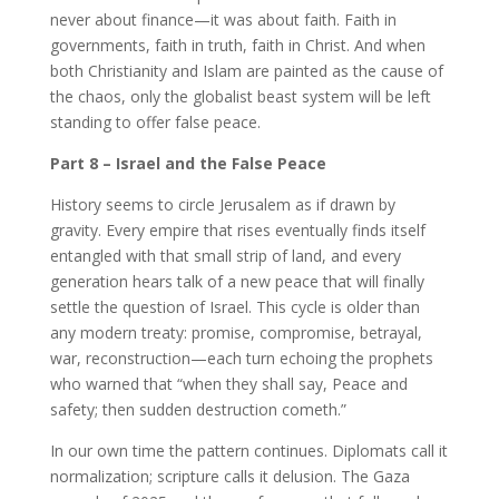
never about finance—it was about faith. Faith in
governments, faith in truth, faith in Christ. And when
both Christianity and Islam are painted as the cause of
the chaos, only the globalist beast system will be left
standing to offer false peace.
Part 8 – Israel and the False Peace
History seems to circle Jerusalem as if drawn by
gravity. Every empire that rises eventually finds itself
entangled with that small strip of land, and every
generation hears talk of a new peace that will finally
settle the question of Israel. This cycle is older than
any modern treaty: promise, compromise, betrayal,
war, reconstruction—each turn echoing the prophets
who warned that “when they shall say, Peace and
safety; then sudden destruction cometh.”
In our own time the pattern continues. Diplomats call it
normalization; scripture calls it delusion. The Gaza