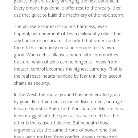
peace, they are usually arranging the next battlefield.
Every empire has done it: offer rest to the weary, then
use that quiet to build the machinery of the next storm.
The phrase
Great Reset
sounds harmless, even
hopeful, but underneath it lies a philosophy older than
any banker or politician—the belief that order can be
forced, that humanity must be remade for its own
good. When debt collapses, when faith communities
fracture, when citizens can no longer tell news from
theater, control becomes the highest currency. That is
the real reset: hearts numbed by fear until they accept
chains as security.
In the West, the moral ground has been eroded grain
by grain. Entertainment replaced discernment; outrage
became worship. Faith, both Christian and Muslim, has
been dragged into the spectacle—each told that the
other is the cause of decline. But beneath those
arguments sits the same throne of power, one that
has always profited from conflict, always converted