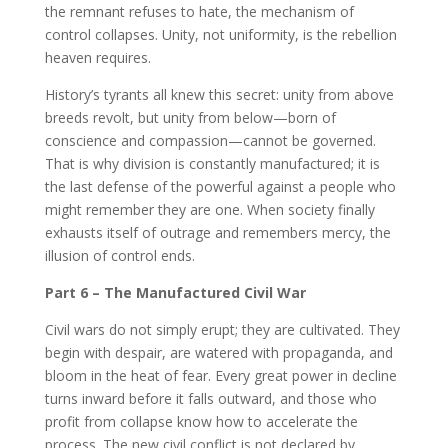
the remnant refuses to hate, the mechanism of
control collapses. Unity, not uniformity, is the rebellion
heaven requires.
History’s tyrants all knew this secret: unity from above
breeds revolt, but unity from below—born of
conscience and compassion—cannot be governed.
That is why division is constantly manufactured; it is
the last defense of the powerful against a people who
might remember they are one. When society finally
exhausts itself of outrage and remembers mercy, the
illusion of control ends.
Part 6 – The Manufactured Civil War
Civil wars do not simply erupt; they are cultivated. They
begin with despair, are watered with propaganda, and
bloom in the heat of fear. Every great power in decline
turns inward before it falls outward, and those who
profit from collapse know how to accelerate the
process. The new civil conflict is not declared by