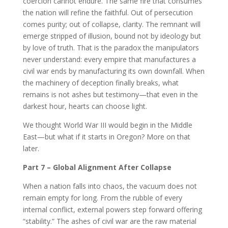
coercion cannot endure. The same fire that consumes
the nation will refine the faithful. Out of persecution
comes purity; out of collapse, clarity. The remnant will
emerge stripped of illusion, bound not by ideology but
by love of truth. That is the paradox the manipulators
never understand: every empire that manufactures a
civil war ends by manufacturing its own downfall. When
the machinery of deception finally breaks, what
remains is not ashes but testimony—that even in the
darkest hour, hearts can choose light.
We thought World War III would begin in the Middle
East—but what if it starts in Oregon? More on that
later.
Part 7 – Global Alignment After Collapse
When a nation falls into chaos, the vacuum does not
remain empty for long. From the rubble of every
internal conflict, external powers step forward offering
“stability.” The ashes of civil war are the raw material