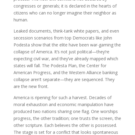
congresses or generals; it is declared in the hearts of
citizens who can no longer imagine their neighbor as
human.
Leaked documents, think-tank white papers, and even
secession scenarios from top Democrats like John
Podesta show that the elite have been war-gaming the
collapse of America. It’s not just political—they’re
expecting civil war, and they’ve already mapped which
states will fall. The Podesta Plan, the Center for
American Progress, and the Western Alliance banking
collapse aren’t separate—they are sequenced. They
are the new front.
America is ripening for such a harvest. Decades of
moral exhaustion and economic manipulation have
produced two nations sharing one flag. One worships
progress, the other tradition; one trusts the screen, the
other scripture. Each believes the other is possessed.
The stage is set for a conflict that looks spontaneous