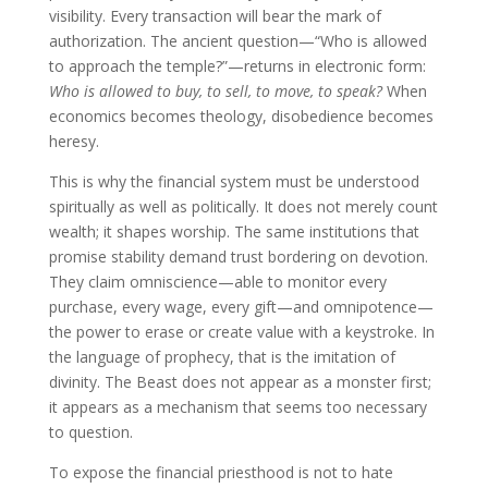
visibility. Every transaction will bear the mark of
authorization. The ancient question—“Who is allowed
to approach the temple?”—returns in electronic form:
Who is allowed to buy, to sell, to move, to speak?
When
economics becomes theology, disobedience becomes
heresy.
This is why the financial system must be understood
spiritually as well as politically. It does not merely count
wealth; it shapes worship. The same institutions that
promise stability demand trust bordering on devotion.
They claim omniscience—able to monitor every
purchase, every wage, every gift—and omnipotence—
the power to erase or create value with a keystroke. In
the language of prophecy, that is the imitation of
divinity. The Beast does not appear as a monster first;
it appears as a mechanism that seems too necessary
to question.
To expose the financial priesthood is not to hate