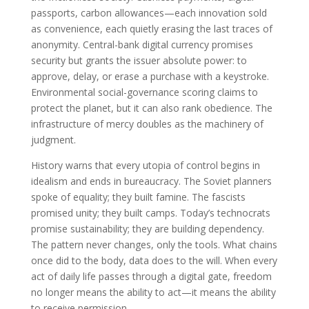
passports, carbon allowances—each innovation sold
as convenience, each quietly erasing the last traces of
anonymity. Central-bank digital currency promises
security but grants the issuer absolute power: to
approve, delay, or erase a purchase with a keystroke.
Environmental social-governance scoring claims to
protect the planet, but it can also rank obedience. The
infrastructure of mercy doubles as the machinery of
judgment.
History warns that every utopia of control begins in
idealism and ends in bureaucracy. The Soviet planners
spoke of equality; they built famine. The fascists
promised unity; they built camps. Today’s technocrats
promise sustainability; they are building dependency.
The pattern never changes, only the tools. What chains
once did to the body, data does to the will. When every
act of daily life passes through a digital gate, freedom
no longer means the ability to act—it means the ability
to receive permission.