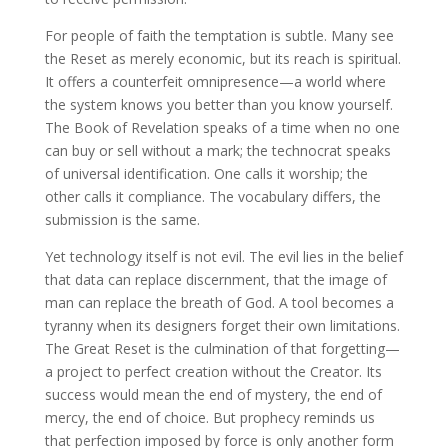
For people of faith the temptation is subtle. Many see
the Reset as merely economic, but its reach is spiritual.
It offers a counterfeit omnipresence—a world where
the system knows you better than you know yourself.
The Book of Revelation speaks of a time when no one
can buy or sell without a mark; the technocrat speaks
of universal identification. One calls it worship; the
other calls it compliance. The vocabulary differs, the
submission is the same.
Yet technology itself is not evil. The evil lies in the belief
that data can replace discernment, that the image of
man can replace the breath of God. A tool becomes a
tyranny when its designers forget their own limitations.
The Great Reset is the culmination of that forgetting—
a project to perfect creation without the Creator. Its
success would mean the end of mystery, the end of
mercy, the end of choice. But prophecy reminds us
that perfection imposed by force is only another form