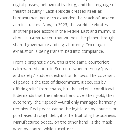
digital passes, behavioral tracking, and the language of
“health security.” Each episode dressed itself as
humanitarian, yet each expanded the reach of unseen
administrators. Now, in 2025, the world celebrates
another peace accord in the Middle East and murmurs
about a “Great Reset” that will heal the planet through
shared governance and digital money. Once again,
exhaustion is being transmuted into compliance.
From a prophetic view, this is the same counterfeit
calm warned about in Scripture: when men cry “peace
and safety,” sudden destruction follows. The covenant
of peace is the test of discernment. It seduces by
offering relief from chaos, but that relief is conditional.
It demands that the nations hand over their gold, their
autonomy, their speech—until only managed harmony
remains. Real peace cannot be legislated by councils or
purchased through debt; it is the fruit of righteousness.
Manufactured peace, on the other hand, is the mask
worn by control while it matures.