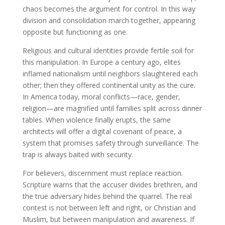
chaos becomes the argument for control. In this way
division and consolidation march together, appearing
opposite but functioning as one.
Religious and cultural identities provide fertile soil for
this manipulation. In Europe a century ago, elites
inflamed nationalism until neighbors slaughtered each
other; then they offered continental unity as the cure.
In America today, moral conflicts—race, gender,
religion—are magnified until families split across dinner
tables. When violence finally erupts, the same
architects will offer a digital covenant of peace, a
system that promises safety through surveillance. The
trap is always baited with security.
For believers, discernment must replace reaction.
Scripture warns that the accuser divides brethren, and
the true adversary hides behind the quarrel. The real
contest is not between left and right, or Christian and
Muslim, but between manipulation and awareness. If