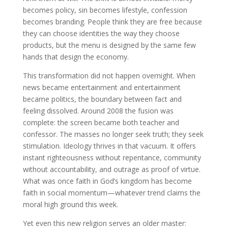
becomes policy, sin becomes lifestyle, confession
becomes branding. People think they are free because
they can choose identities the way they choose
products, but the menu is designed by the same few
hands that design the economy.
This transformation did not happen overnight. When
news became entertainment and entertainment
became politics, the boundary between fact and
feeling dissolved. Around 2008 the fusion was
complete: the screen became both teacher and
confessor. The masses no longer seek truth; they seek
stimulation. Ideology thrives in that vacuum. It offers
instant righteousness without repentance, community
without accountability, and outrage as proof of virtue.
What was once faith in God’s kingdom has become
faith in social momentum—whatever trend claims the
moral high ground this week.
Yet even this new religion serves an older master: