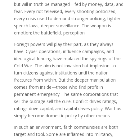
but will in truth be managed—fed by money, data, and
fear. Every riot televised, every shooting politicized,
every crisis used to demand stronger policing, tighter
speech laws, deeper surveillance. The weapon is
emotion; the battlefield, perception.
Foreign powers will play their part, as they always
have. Cyber-operations, influence campaigns, and
ideological funding have replaced the spy rings of the
Cold War. The aim is not invasion but implosion: to
turn citizens against institutions until the nation
fractures from within. But the deeper manipulation
comes from inside—those who find profit in
permanent emergency. The same corporations that
sell the outrage sell the cure. Conflict drives ratings,
ratings drive capital, and capital drives policy. War has
simply become domestic policy by other means.
In such an environment, faith communities are both
target and tool. Some are inflamed into militancy,