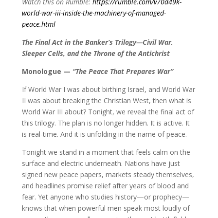
Watch this on Rumble:
https://rumble.com/v70d49k-
world-war-iii-inside-the-machinery-of-managed-
peace.html
The Final Act in the Banker’s Trilogy—Civil War,
Sleeper Cells, and the Throne of the Antichrist
Monologue —
“The Peace That Prepares War”
If World War I was about birthing Israel, and World War
II was about breaking the Christian West, then what is
World War III about? Tonight, we reveal the final act of
this trilogy. The plan is no longer hidden. It is active. It
is real-time. And it is unfolding in the name of peace.
Tonight we stand in a moment that feels calm on the
surface and electric underneath. Nations have just
signed new peace papers, markets steady themselves,
and headlines promise relief after years of blood and
fear. Yet anyone who studies history—or prophecy—
knows that when powerful men speak most loudly of