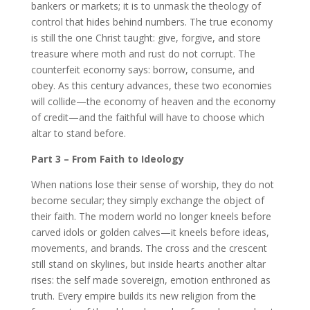
bankers or markets; it is to unmask the theology of
control that hides behind numbers. The true economy
is still the one Christ taught: give, forgive, and store
treasure where moth and rust do not corrupt. The
counterfeit economy says: borrow, consume, and
obey. As this century advances, these two economies
will collide—the economy of heaven and the economy
of credit—and the faithful will have to choose which
altar to stand before.
Part 3 – From Faith to Ideology
When nations lose their sense of worship, they do not
become secular; they simply exchange the object of
their faith. The modern world no longer kneels before
carved idols or golden calves—it kneels before ideas,
movements, and brands. The cross and the crescent
still stand on skylines, but inside hearts another altar
rises: the self made sovereign, emotion enthroned as
truth. Every empire builds its new religion from the