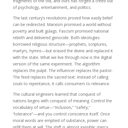
fragments of the old, and ours has forged a creed out
of psychology, entertainment, and politics.
The last century’s revolutions proved how easily belief
can be redirected. Marxism promised a world without
poverty and built gulags. Fascism promised national
rebirth and delivered genocide. Both ideologies
borrowed religious structure—prophets, scriptures,
martyrs, hymns—but erased the divine and replaced it
with the state. What we live through now is the digital
version of the same experiment. The algorithm
replaces the pulpit. The influencer replaces the pastor.
The feed replaces the sacred text. Instead of calling
souls to repentance, it calls consumers to relevance.
The cultural engineers learned that conquest of
nations begins with conquest of meaning. Control the
vocabulary of virtue—“inclusion,” “safety,”
“tolerance”—and you control conscience itself. Once
moral words are emptied of substance, power can
refill them at will. The shift is almost invisible: mercy