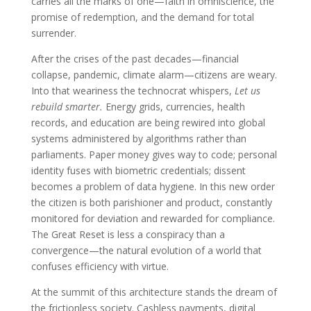
carries all the marks of one—faith in omniscience, the
promise of redemption, and the demand for total
surrender.
After the crises of the past decades—financial
collapse, pandemic, climate alarm—citizens are weary.
Into that weariness the technocrat whispers,
Let us
rebuild smarter.
Energy grids, currencies, health
records, and education are being rewired into global
systems administered by algorithms rather than
parliaments. Paper money gives way to code; personal
identity fuses with biometric credentials; dissent
becomes a problem of data hygiene. In this new order
the citizen is both parishioner and product, constantly
monitored for deviation and rewarded for compliance.
The Great Reset is less a conspiracy than a
convergence—the natural evolution of a world that
confuses efficiency with virtue.
At the summit of this architecture stands the dream of
the frictionless society. Cashless payments, digital