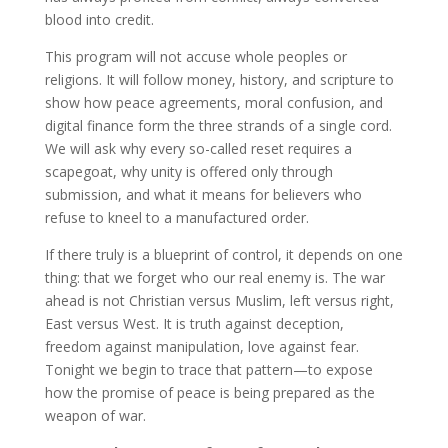
blood into credit.
This program will not accuse whole peoples or
religions. It will follow money, history, and scripture to
show how peace agreements, moral confusion, and
digital finance form the three strands of a single cord.
We will ask why every so-called reset requires a
scapegoat, why unity is offered only through
submission, and what it means for believers who
refuse to kneel to a manufactured order.
If there truly is a blueprint of control, it depends on one
thing: that we forget who our real enemy is. The war
ahead is not Christian versus Muslim, left versus right,
East versus West. It is truth against deception,
freedom against manipulation, love against fear.
Tonight we begin to trace that pattern—to expose
how the promise of peace is being prepared as the
weapon of war.