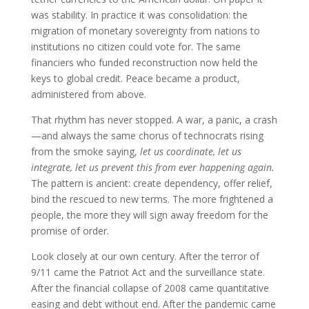
was stability. In practice it was consolidation: the
migration of monetary sovereignty from nations to
institutions no citizen could vote for. The same
financiers who funded reconstruction now held the
keys to global credit. Peace became a product,
administered from above.
That rhythm has never stopped. A war, a panic, a crash
—and always the same chorus of technocrats rising
from the smoke saying,
let us coordinate, let us
integrate, let us prevent this from ever happening again.
The pattern is ancient: create dependency, offer relief,
bind the rescued to new terms. The more frightened a
people, the more they will sign away freedom for the
promise of order.
Look closely at our own century. After the terror of
9/11 came the Patriot Act and the surveillance state.
After the financial collapse of 2008 came quantitative
easing and debt without end. After the pandemic came