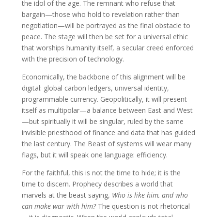
the idol of the age. The remnant who refuse that
bargain—those who hold to revelation rather than
negotiation—will be portrayed as the final obstacle to
peace. The stage will then be set for a universal ethic
that worships humanity itself, a secular creed enforced
with the precision of technology.
Economically, the backbone of this alignment will be
digital: global carbon ledgers, universal identity,
programmable currency. Geopolitically, it will present
itself as multipolar—a balance between East and West
—but spiritually it will be singular, ruled by the same
invisible priesthood of finance and data that has guided
the last century. The Beast of systems will wear many
flags, but it will speak one language: efficiency.
For the faithful, this is not the time to hide; it is the
time to discern. Prophecy describes a world that
marvels at the beast saying,
Who is like him, and who
can make war with him?
The question is not rhetorical