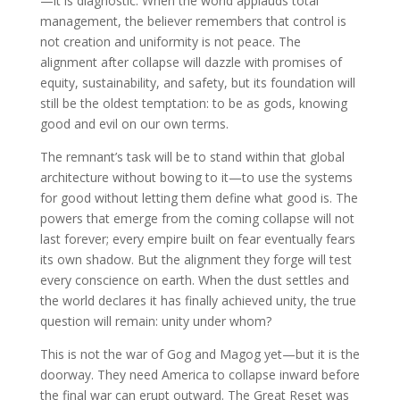
—it is diagnostic. When the world applauds total
management, the believer remembers that control is
not creation and uniformity is not peace. The
alignment after collapse will dazzle with promises of
equity, sustainability, and safety, but its foundation will
still be the oldest temptation: to be as gods, knowing
good and evil on our own terms.
The remnant’s task will be to stand within that global
architecture without bowing to it—to use the systems
for good without letting them define what good is. The
powers that emerge from the coming collapse will not
last forever; every empire built on fear eventually fears
its own shadow. But the alignment they forge will test
every conscience on earth. When the dust settles and
the world declares it has finally achieved unity, the true
question will remain: unity under whom?
This is not the war of Gog and Magog yet—but it is the
doorway. They need America to collapse inward before
the final war can erupt outward. The Great Reset was