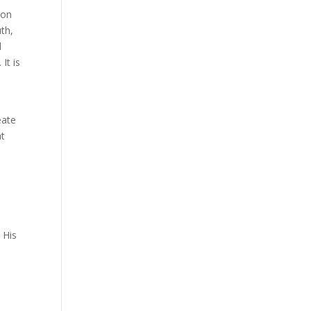
ion
th,
d
It is
eate
at
 His