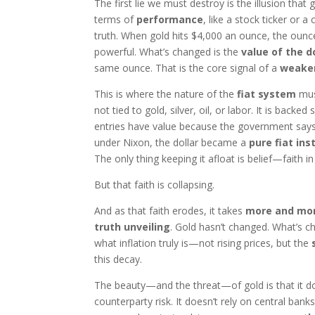
The first lie we must destroy is the illusion that 
terms of
performance
, like a stock ticker or 
truth. When gold hits $4,000 an ounce, the ounc
powerful. What’s changed is the
value of the d
same ounce. That is the core signal of a
weake
This is where the nature of the
fiat system
must
not tied to gold, silver, oil, or labor. It is backed
entries have value because the government says 
under Nixon, the dollar became a
pure fiat in
The only thing keeping it afloat is belief—faith i
But that faith is collapsing.
And as that faith erodes, it takes
more and more
truth unveiling
. Gold hasn’t changed. What’s c
what inflation truly is—not rising prices, but the
this decay.
The beauty—and the threat—of gold is that it does
counterparty risk. It doesn’t rely on central banks