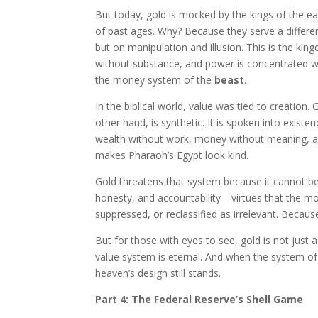
But today, gold is mocked by the kings of the earth
of past ages. Why? Because they serve a differ
but on manipulation and illusion. This is the ki
without substance, and power is concentrated with
the money system of the
beast
.
In the biblical world, value was tied to creation. 
other hand, is synthetic. It is spoken into exist
wealth without work, money without meaning, and
makes Pharaoh’s Egypt look kind.
Gold threatens that system because it cannot be 
honesty, and accountability—virtues that the m
suppressed, or reclassified as irrelevant. Becaus
But for those with eyes to see, gold is not just
value system is eternal. And when the system of
heaven’s design still stands.
Part 4: The Federal Reserve’s Shell Game