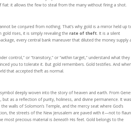
 fiat: it allows the few to steal from the many without firing a shot.
 cannot be conjured from nothing. That’s why gold is a mirror held up t
gold rises, it is simply revealing the
rate of theft
. It is a silent
 package, every central bank maneuver that diluted the money supply 
er control,” or “transitory,” or “within target,” understand what they
inced you to tolerate it. But gold remembers. Gold testifies. And when
rld that accepted theft as normal.
 a symbol deeply woven into the story of heaven and earth. From Gene
, but as a reflection of purity, holiness, and divine permanence. It wa
, the walls of Solomon’s Temple, and the mercy seat where God’s
ation, the streets of the New Jerusalem are paved with it—not to flaun
the most precious material is
beneath
His feet. Gold belongs to the