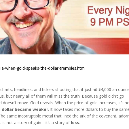
ia-when-gold-speaks-the-dollar-trembles.html
 charts, headlines, and tickers shouting that it just hit $4,000 an ounce
rous, but nearly all of them will miss the truth. Because gold didn’t go
ld doesn’t move. Gold reveals. When the price of gold increases, it’s n
e
dollar became weaker
. It now takes more dollars to buy the sam
e same incorruptible metal that lined the ark of the covenant, ador
 is not a story of gain—it’s a story of
loss
.