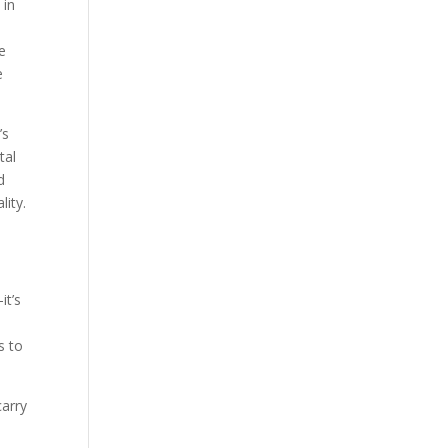
 in
e
e
’s
tal
d
lity.
it’s
s to
carry