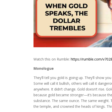
Watch this on Rumble:
https://rumble.com/v7028
Monologue
They’ll tell you gold is going up. They’ll show you
Some will call it bullish, others will call it dange
anywhere. It didn’t change. Gold doesn’t rise. Go
because gold became stronger—it’s because th
substance. The same ounce. The same weight. Th
the temple, and crowned the heads of kings. This