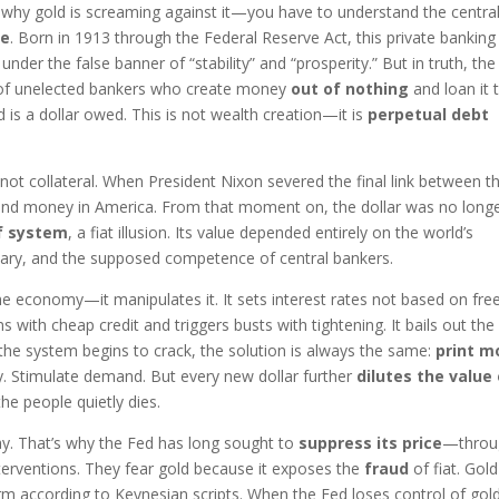
 why gold is screaming against it—you have to understand the centra
ve
. Born in 1913 through the Federal Reserve Act, this private banking
der the false banner of “stability” and “prosperity.” But in truth, th
ate of unelected bankers who create money
out of nothing
and loan it 
d is a dollar owed. This is not wealth creation—it is
perpetual debt
 not collateral. When President Nixon severed the final link between t
sound money in America. From that moment on, the dollar was no long
f system
, a fiat illusion. Its value depended entirely on the world’s
litary, and the supposed competence of central bankers.
he economy—it manipulates it. It sets interest rates not based on fre
 with cheap credit and triggers busts with tightening. It bails out the 
the system begins to crack, the solution is always the same:
print m
ity. Stimulate demand. But every new dollar further
dilutes the value
he people quietly dies.
ay. That’s why the Fed has long sought to
suppress its price
—throu
nterventions. They fear gold because it exposes the
fraud
of fiat. Gold
rform according to Keynesian scripts. When the Fed loses control of go