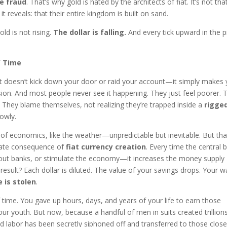
e fraud
. That’s why gold is hated by the architects of fiat. It’s not tha
it reveals: that their entire kingdom is built on sand.
ld is not rising.
The dollar is falling.
And every tick upward in the p
f Time
. It doesn’t kick down your door or raid your account—it simply makes
erosion. And most people never see it happening. They just feel poorer. 
. They blame themselves, not realizing they’re trapped inside a
rigge
owly.
t of economics, like the weather—unpredictable but inevitable. But tha
iberate consequence of
fiat currency creation
. Every time the central 
 out banks, or stimulate the economy—it increases the money supply
result? Each dollar is diluted. The value of your savings drops. Your 
 is stolen
.
of time. You gave up hours, days, and years of your life to earn those
our youth. But now, because a handful of men in suits created trillion
ed labor has been secretly siphoned off and transferred to those close