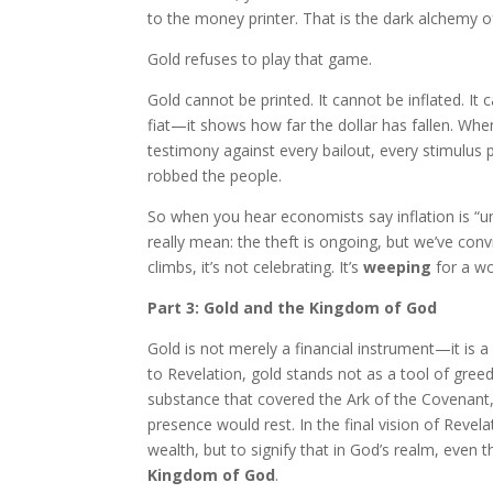
to the money printer. That is the dark alchemy of
Gold refuses to play that game.
Gold cannot be printed. It cannot be inflated. It
fiat—it shows how far the dollar has fallen. When 
testimony against every bailout, every stimulus
robbed the people.
So when you hear economists say inflation is “und
really mean: the theft is ongoing, but we’ve conv
climbs, it’s not celebrating. It’s
weeping
for a wo
Part 3: Gold and the Kingdom of God
Gold is not merely a financial instrument—it is
to Revelation, gold stands not as a tool of greed
substance that covered the Ark of the Covenant
presence would rest. In the final vision of Revel
wealth, but to signify that in God’s realm, even 
Kingdom of God
.