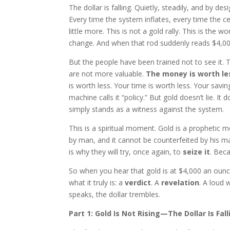
The dollar is falling. Quietly, steadily, and by d
Every time the system inflates, every time the cen
little more. This is not a gold rally. This is the 
change. And when that rod suddenly reads $4,000, 
But the people have been trained not to see it. 
are not more valuable.
The money is worth le
is worth less. Your time is worth less. Your savi
machine calls it “policy.” But gold doesn’t lie. It
simply stands as a witness against the system.
This is a spiritual moment. Gold is a prophetic me
by man, and it cannot be counterfeited by his ma
is why they will try, once again, to
seize it
. Bec
So when you hear that gold is at $4,000 an ounce, 
what it truly is: a
verdict
. A
revelation
. A loud 
speaks, the dollar trembles.
Part 1: Gold Is Not Rising—The Dollar Is Fall