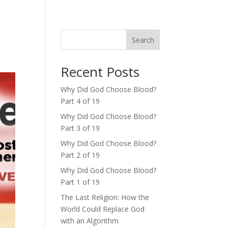
Search
Recent Posts
Why Did God Choose Blood?
Part 4 of 19
Why Did God Choose Blood?
Part 3 of 19
Why Did God Choose Blood?
Part 2 of 19
Why Did God Choose Blood?
Part 1 of 19
The Last Religion: How the
World Could Replace God
with an Algorithm