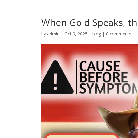
When Gold Speaks, th
by
admin
|
Oct 9, 2025
|
blog
|
0 comments