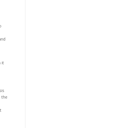
o
and
 it
sis
s the
t