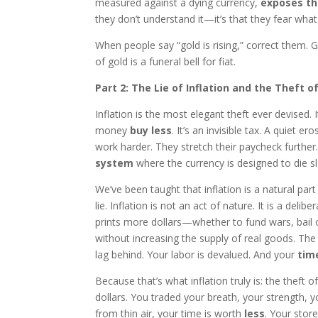
measured against a dying currency,
exposes th
they don’t understand it—it’s that they fear what 
When people say “gold is rising,” correct them. Go
of gold is a funeral bell for fiat.
Part 2: The Lie of Inflation and the Theft o
Inflation is the most elegant theft ever devised
money
buy less
. It’s an invisible tax. A quiet 
work harder. They stretch their paycheck further
system
where the currency is designed to die sl
We’ve been taught that inflation is a natural par
lie. Inflation is not an act of nature. It is a del
prints more dollars—whether to fund wars, bail
without increasing the supply of real goods. The 
lag behind. Your labor is devalued. And your
time
Because that’s what inflation truly is: the theft 
dollars. You traded your breath, your strength, y
from thin air, your time is worth
less
. Your stor