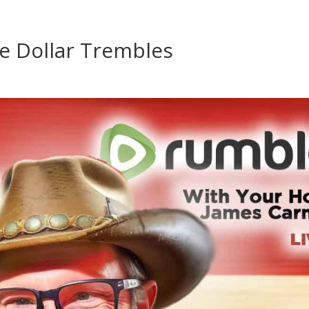
e Dollar Trembles