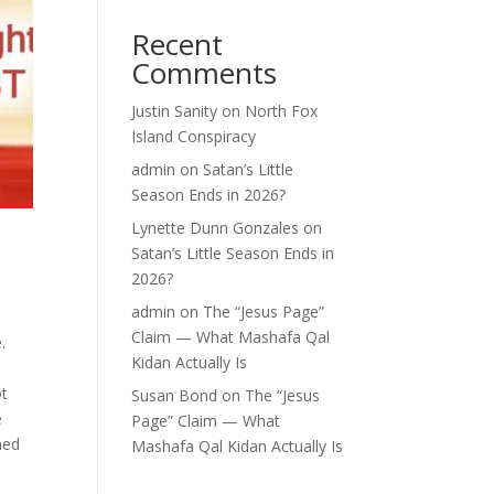
Recent
Comments
Justin Sanity
on
North Fox
Island Conspiracy
admin
on
Satan’s Little
Season Ends in 2026?
Lynette Dunn Gonzales
on
Satan’s Little Season Ends in
2026?
admin
on
The “Jesus Page”
Claim — What Mashafa Qal
.
Kidan Actually Is
ot
Susan Bond
on
The “Jesus
e
Page” Claim — What
ned
Mashafa Qal Kidan Actually Is