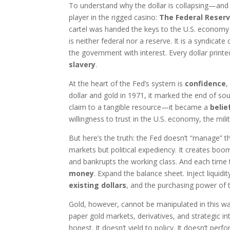
To understand why the dollar is collapsing—and
player in the rigged casino:
The Federal Reser
cartel was handed the keys to the U.S. economy un
is neither federal nor a reserve. It is a syndic
the government with interest. Every dollar printe
slavery
.
At the heart of the Fed’s system is
confidence
,
dollar and gold in 1971, it marked the end of 
claim to a tangible resource—it became a
belie
willingness to trust in the U.S. economy, the mi
But here’s the truth: the Fed doesn’t “manage” t
markets but political expediency. It creates booms
and bankrupts the working class. And each time 
money
. Expand the balance sheet. Inject liquid
existing dollars
, and the purchasing power of t
Gold, however, cannot be manipulated in this w
paper gold markets, derivatives, and strategic i
honest. It doesn’t yield to policy. It doesn’t pe