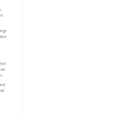
a
n’t
hings
labor
ated
That
s.
tand
old