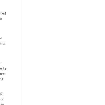
l
e Fed
to
he
er a
e
elite
ore
 of
gh
 is
ld—