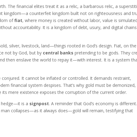
. The financial elites treat it as a relic, a barbarous relic, a superstit
ent kingdom—a counterfeit kingdom built not on righteousness and tru
ngdom of
fiat
, where money is created without labor, value is simulate
out accountability. It is a kingdom of debt, usury, and digital chains. 
Gold, silver, livestock, land—things rooted in God’s design. Fiat, on the
ence not by God, but by
central banks
pretending to be gods. They cr
 then enslave the world to repay it—with interest. It is a system th
conjured. It cannot be inflated or controlled. It demands restraint,
odern financial system despises. That’s why gold must be demonized,
e its mere existence exposes the corruption of the current order.
 a hedge—it is a
signpost
. A reminder that God’s economy is different.
 man collapses—as it always does—gold will remain, testifying that