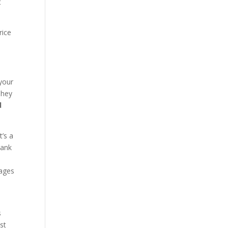
t
rice
 your
They
d
t’s a
bank
wages
s
st