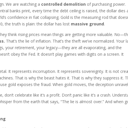
esign. We are watching a
controlled demolition
of purchasing power.
tral banks print, every time the debt ceiling is raised, the dollar dies 
world’s confidence in fiat collapsing. Gold is the measuring rod that does
the truth is plain: the dollar has lost
massive ground
.
They think rising prices mean things are getting more valuable. No—t
ss.
That’s the lie of inflation. That’s the theft we’ve normalized. Your 
ngs, your retirement, your legacy—they are all evaporating, and the
 doesn’t obey the Fed. It doesn’t play games with digits on a screen. It
tal. It represents incorruption. It represents sovereignty. It is not cre
chines. That is why the beast hates it. That is why they suppress it. 
ause gold exposes the fraud. When gold moves, the deception unravel
don’t celebrate like it’s a profit. Don’t panic like it’s a crash. Unders
whisper from the earth that says, “The lie is almost over.” And when g
ing