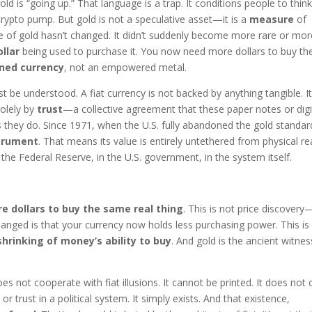
gold is “going up.” That language is a trap. It conditions people to think
a crypto pump. But gold is not a speculative asset—it is a
measure
of
e of gold hasn’t changed. It didn’t suddenly become more rare or mor
ollar
being used to purchase it. You now need more dollars to buy th
ned currency
, not an empowered metal.
 be understood. A fiat currency is not backed by anything tangible. It
 solely by
trust
—a collective agreement that these paper notes or digi
they do. Since 1971, when the U.S. fully abandoned the gold standar
strument
. That means its value is entirely untethered from physical rea
n the Federal Reserve, in the U.S. government, in the system itself.
 dollars to buy the same real thing
. This is not price discovery—
hanged is that your currency now holds less purchasing power. This is
shrinking of money’s ability to buy
. And gold is the ancient witnes
 not cooperate with fiat illusions. It cannot be printed. It does not 
 or trust in a political system. It simply exists. And that existence,