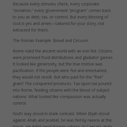
Because every stimulus check, every corporate
“donation,” every government “program” comes back
to you as debt, tax, or control. But every blessing of
God is yes and amen—tailored for your story, not
extracted for theirs.
The Roman Example: Bread and Circuses
Rome ruled the ancient world with an iron fist. Citizens
were promised food distributions and gladiator games.
It looked like generosity, but the true motive was
pacification. If the people were fed and entertained,
they would not revolt. But who paid for the “free”
grain? The conquered provinces. Tax upon tax poured
into Rome, feeding citizens with the blood of subject
nations. What looked like compassion was actually
control.
God’s way stood in stark contrast. When Elijah stood
against Ahab and Jezebel, he was fed by ravens at the
brook. He didn’t need Rome’s rations or Caesar’s grain