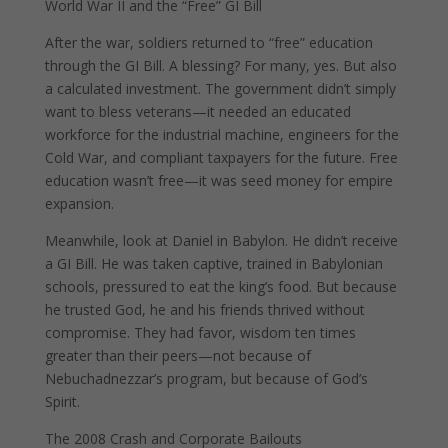
World War II and the “Free” GI Bill
After the war, soldiers returned to “free” education
through the GI Bill. A blessing? For many, yes. But also
a calculated investment. The government didn’t simply
want to bless veterans—it needed an educated
workforce for the industrial machine, engineers for the
Cold War, and compliant taxpayers for the future. Free
education wasn’t free—it was seed money for empire
expansion.
Meanwhile, look at Daniel in Babylon. He didn’t receive
a GI Bill. He was taken captive, trained in Babylonian
schools, pressured to eat the king’s food. But because
he trusted God, he and his friends thrived without
compromise. They had favor, wisdom ten times
greater than their peers—not because of
Nebuchadnezzar’s program, but because of God’s
Spirit.
The 2008 Crash and Corporate Bailouts