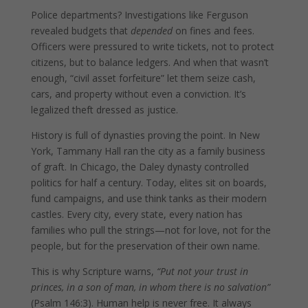
Police departments? Investigations like Ferguson
revealed budgets that
depended
on fines and fees.
Officers were pressured to write tickets, not to protect
citizens, but to balance ledgers. And when that wasn’t
enough, “civil asset forfeiture” let them seize cash,
cars, and property without even a conviction. It’s
legalized theft dressed as justice.
History is full of dynasties proving the point. In New
York, Tammany Hall ran the city as a family business
of graft. In Chicago, the Daley dynasty controlled
politics for half a century. Today, elites sit on boards,
fund campaigns, and use think tanks as their modern
castles. Every city, every state, every nation has
families who pull the strings—not for love, not for the
people, but for the preservation of their own name.
This is why Scripture warns,
“Put not your trust in
princes, in a son of man, in whom there is no salvation”
(Psalm 146:3). Human help is never free. It always