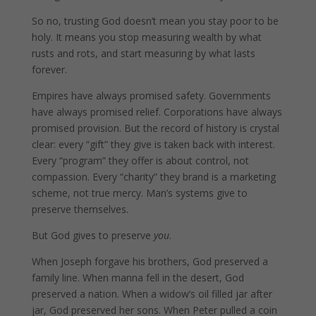
So no, trusting God doesn’t mean you stay poor to be
holy. It means you stop measuring wealth by what
rusts and rots, and start measuring by what lasts
forever.
Empires have always promised safety. Governments
have always promised relief. Corporations have always
promised provision. But the record of history is crystal
clear: every “gift” they give is taken back with interest.
Every “program” they offer is about control, not
compassion. Every “charity” they brand is a marketing
scheme, not true mercy. Man’s systems give to
preserve themselves.
But God gives to preserve
you
.
When Joseph forgave his brothers, God preserved a
family line. When manna fell in the desert, God
preserved a nation. When a widow’s oil filled jar after
jar, God preserved her sons. When Peter pulled a coin