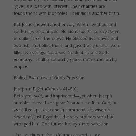
“give” is a loan with interest. Their charities are
foundations with loopholes. Their aid is another chain.
But Jesus showed another way. When five thousand
sat hungry on a hillside, He didn’t tax Philip, levy Peter,
or collect from the crowd. He blessed five loaves and
two fish, multiplied them, and gave freely until all were
filled. No strings. No taxes. No debt. That’s God’s
economy—multiplication by grace, not extraction by
empire.
Biblical Examples of God’s Provision
Joseph in Egypt (Genesis 41–50):
Betrayed, sold, and imprisoned—yet when Joseph
humbled himself and gave Pharaoh credit to God, he
was lifted up to second in command. His wisdom
saved not just Egypt but the very brothers who had
wronged him. God turned betrayal into salvation.
The Israelites in the Wilderness (Exodus 16):