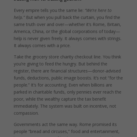
Every empire tells you the same lie:
“We’re here to
help.”
But when you pull back the curtain, you find the
same truth over and over—whether it’s Rome, Britain,
America, China, or the global corporations of today—
help is never given freely. It always comes with strings.
It always comes with a price.
Take the grocery store charity checkout line. You think
you’re giving to feed the hungry. But behind the
register, there are financial structures—donor-advised
funds, deductions, public image boosts. It’s not “for the
people.” It’s for accounting. Even when billions are
parked in charitable funds, only pennies ever reach the
poor, while the wealthy capture the tax benefit
immediately. The system was built on incentive, not
compassion.
Governments act the same way. Rome promised its
people “bread and circuses,” food and entertainment,