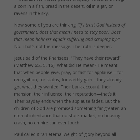
a coin in a fish, bread in the desert, oil in a jar, or
ravens in the sky.
Now some of you are thinking:
“If I trust God instead of
government, does that mean I need to stay poor? Does
that mean holiness equals suffering and scraping by?”
No. That’s not the message. The truth is deeper.
Jesus said of the Pharisees, “They have their reward”
(Matthew 6:2, 5, 16). What did He mean? He meant
that when people give, pray, or fast for applause—for
recognition, for status, for earthly gain—they already
got what they wanted. Their bank account, their
mansion, their influence, their reputation—that’s it.
Their payday ends when the applause fades. But the
children of God are promised something far greater: an
eternal inheritance that no stock market, no housing
crash, no empire can ever touch.
Paul called it “an eternal weight of glory beyond all