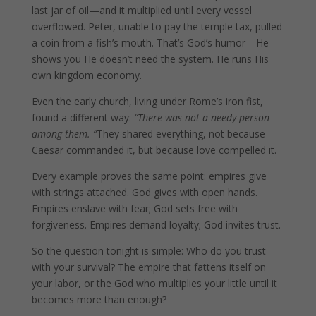
last jar of oil—and it multiplied until every vessel
overflowed. Peter, unable to pay the temple tax, pulled
a coin from a fish’s mouth. That’s God’s humor—He
shows you He doesn’t need the system. He runs His
own kingdom economy.
Even the early church, living under Rome’s iron fist,
found a different way:
“There was not a needy person
among them. ”
They shared everything, not because
Caesar commanded it, but because love compelled it.
Every example proves the same point: empires give
with strings attached. God gives with open hands.
Empires enslave with fear; God sets free with
forgiveness. Empires demand loyalty; God invites trust.
So the question tonight is simple: Who do you trust
with your survival? The empire that fattens itself on
your labor, or the God who multiplies your little until it
becomes more than enough?