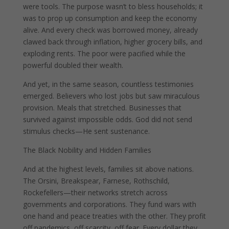
were tools. The purpose wasn’t to bless households; it
was to prop up consumption and keep the economy
alive. And every check was borrowed money, already
clawed back through inflation, higher grocery bills, and
exploding rents. The poor were pacified while the
powerful doubled their wealth.
And yet, in the same season, countless testimonies
emerged. Believers who lost jobs but saw miraculous
provision. Meals that stretched. Businesses that
survived against impossible odds. God did not send
stimulus checks—He sent sustenance.
The Black Nobility and Hidden Families
And at the highest levels, families sit above nations.
The Orsini, Breakspear, Farnese, Rothschild,
Rockefellers—their networks stretch across
governments and corporations. They fund wars with
one hand and peace treaties with the other. They profit
off pandemics, off scarcity, off fear. Every dollar they