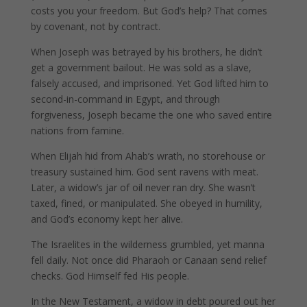
costs you your freedom. But God’s help? That comes
by covenant, not by contract.
When Joseph was betrayed by his brothers, he didn’t
get a government bailout. He was sold as a slave,
falsely accused, and imprisoned. Yet God lifted him to
second-in-command in Egypt, and through
forgiveness, Joseph became the one who saved entire
nations from famine.
When Elijah hid from Ahab’s wrath, no storehouse or
treasury sustained him. God sent ravens with meat.
Later, a widow’s jar of oil never ran dry. She wasn’t
taxed, fined, or manipulated. She obeyed in humility,
and God’s economy kept her alive.
The Israelites in the wilderness grumbled, yet manna
fell daily. Not once did Pharaoh or Canaan send relief
checks. God Himself fed His people.
In the New Testament, a widow in debt poured out her