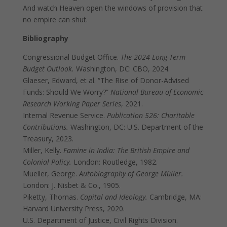
And watch Heaven open the windows of provision that
no empire can shut.
Bibliography
Congressional Budget Office.
The 2024 Long-Term
Budget Outlook.
Washington, DC: CBO, 2024.
Glaeser, Edward, et al. “The Rise of Donor-Advised
Funds: Should We Worry?”
National Bureau of Economic
Research Working Paper Series
, 2021.
Internal Revenue Service.
Publication 526: Charitable
Contributions.
Washington, DC: U.S. Department of the
Treasury, 2023.
Miller, Kelly.
Famine in India: The British Empire and
Colonial Policy.
London: Routledge, 1982.
Mueller, George.
Autobiography of George Müller.
London: J. Nisbet & Co., 1905.
Piketty, Thomas.
Capital and Ideology.
Cambridge, MA:
Harvard University Press, 2020.
U.S. Department of Justice, Civil Rights Division.