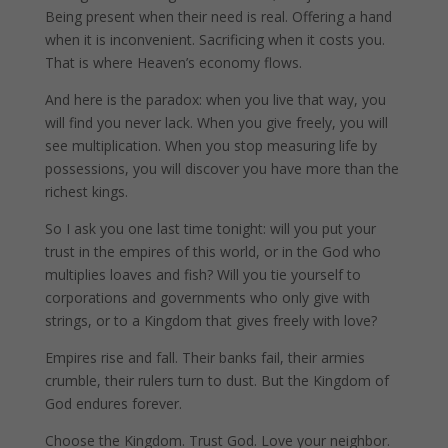
Being present when their need is real. Offering a hand
when it is inconvenient. Sacrificing when it costs you.
That is where Heaven’s economy flows.
And here is the paradox: when you live that way, you
will find you never lack. When you give freely, you will
see multiplication. When you stop measuring life by
possessions, you will discover you have more than the
richest kings.
So I ask you one last time tonight: will you put your
trust in the empires of this world, or in the God who
multiplies loaves and fish? Will you tie yourself to
corporations and governments who only give with
strings, or to a Kingdom that gives freely with love?
Empires rise and fall. Their banks fail, their armies
crumble, their rulers turn to dust. But the Kingdom of
God endures forever.
Choose the Kingdom. Trust God. Love your neighbor.