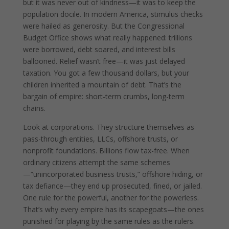
but it was never out of kindness—it was to keep the
population docile. In modern America, stimulus checks
were hailed as generosity. But the Congressional
Budget Office shows what really happened: trillions
were borrowed, debt soared, and interest bills
ballooned. Relief wasn’t free—it was just delayed
taxation. You got a few thousand dollars, but your
children inherited a mountain of debt. That’s the
bargain of empire: short-term crumbs, long-term
chains.
Look at corporations. They structure themselves as
pass-through entities, LLCs, offshore trusts, or
nonprofit foundations. Billions flow tax-free. When
ordinary citizens attempt the same schemes
—“unincorporated business trusts,” offshore hiding, or
tax defiance—they end up prosecuted, fined, or jailed.
One rule for the powerful, another for the powerless.
That’s why every empire has its scapegoats—the ones
punished for playing by the same rules as the rulers.