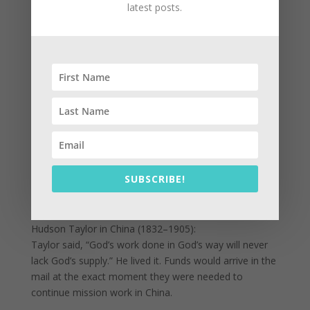
latest posts.
Under Roman occupation, with no political power, the
church thrived because they shared freely. “There was
not a needy person among them.” Their trust in God’s
Spirit created a community that outlasted Rome’s
empire.
Historical Testimonies of Provision
George Müller (1805–1898):
Müller ran orphanages in England, feeding thousands
of children without ever asking for donations. He
simply prayed. Time after time, food arrived at the
SUBSCRIBE!
door right when needed—bakers, milkmen,
anonymous donors—always in God’s timing.
Hudson Taylor in China (1832–1905):
Taylor said, “God’s work done in God’s way will never
lack God’s supply.” He lived it. Funds would arrive in the
mail at the exact moment they were needed to
continue mission work in China.