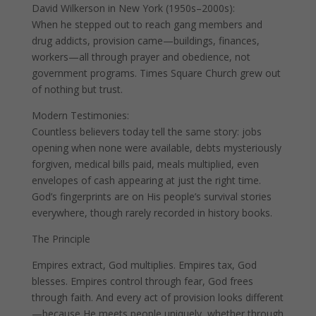
David Wilkerson in New York (1950s–2000s):
When he stepped out to reach gang members and
drug addicts, provision came—buildings, finances,
workers—all through prayer and obedience, not
government programs. Times Square Church grew out
of nothing but trust.
Modern Testimonies:
Countless believers today tell the same story: jobs
opening when none were available, debts mysteriously
forgiven, medical bills paid, meals multiplied, even
envelopes of cash appearing at just the right time.
God’s fingerprints are on His people’s survival stories
everywhere, though rarely recorded in history books.
The Principle
Empires extract, God multiplies. Empires tax, God
blesses. Empires control through fear, God frees
through faith. And every act of provision looks different
—because He meets people uniquely, whether through