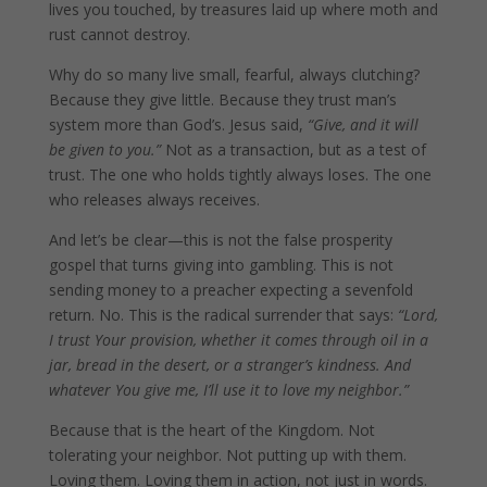
lives you touched, by treasures laid up where moth and
rust cannot destroy.
Why do so many live small, fearful, always clutching?
Because they give little. Because they trust man’s
system more than God’s. Jesus said,
“Give, and it will
be given to you.”
Not as a transaction, but as a test of
trust. The one who holds tightly always loses. The one
who releases always receives.
And let’s be clear—this is not the false prosperity
gospel that turns giving into gambling. This is not
sending money to a preacher expecting a sevenfold
return. No. This is the radical surrender that says:
“Lord,
I trust Your provision, whether it comes through oil in a
jar, bread in the desert, or a stranger’s kindness. And
whatever You give me, I’ll use it to love my neighbor.”
Because that is the heart of the Kingdom. Not
tolerating your neighbor. Not putting up with them.
Loving them. Loving them in action, not just in words.