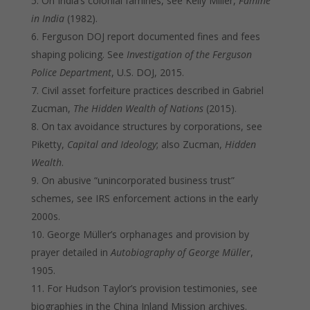
On India’s colonial famines, see Kelly Miller,
Famine
in India
(1982).
Ferguson DOJ report documented fines and fees
shaping policing. See
Investigation of the Ferguson
Police Department
, U.S. DOJ, 2015.
Civil asset forfeiture practices described in Gabriel
Zucman,
The Hidden Wealth of Nations
(2015).
On tax avoidance structures by corporations, see
Piketty,
Capital and Ideology
; also Zucman,
Hidden
Wealth
.
On abusive “unincorporated business trust”
schemes, see IRS enforcement actions in the early
2000s.
George Müller’s orphanages and provision by
prayer detailed in
Autobiography of George Müller
,
1905.
For Hudson Taylor’s provision testimonies, see
biographies in the China Inland Mission archives.