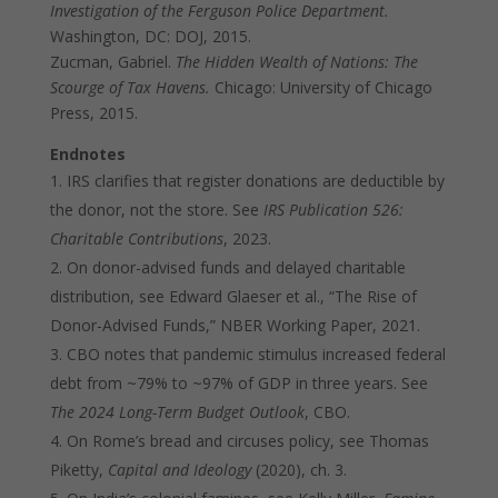
Investigation of the Ferguson Police Department.
Washington, DC: DOJ, 2015.
Zucman, Gabriel.
The Hidden Wealth of Nations: The
Scourge of Tax Havens.
Chicago: University of Chicago
Press, 2015.
Endnotes
IRS clarifies that register donations are deductible by
the donor, not the store. See
IRS Publication 526:
Charitable Contributions
, 2023.
On donor-advised funds and delayed charitable
distribution, see Edward Glaeser et al., “The Rise of
Donor-Advised Funds,” NBER Working Paper, 2021.
CBO notes that pandemic stimulus increased federal
debt from ~79% to ~97% of GDP in three years. See
The 2024 Long-Term Budget Outlook
, CBO.
On Rome’s bread and circuses policy, see Thomas
Piketty,
Capital and Ideology
(2020), ch. 3.