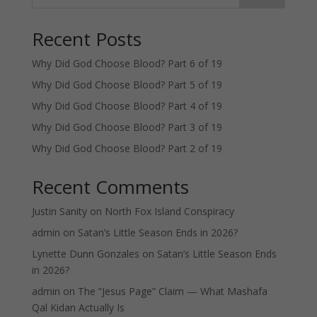
Recent Posts
Why Did God Choose Blood? Part 6 of 19
Why Did God Choose Blood? Part 5 of 19
Why Did God Choose Blood? Part 4 of 19
Why Did God Choose Blood? Part 3 of 19
Why Did God Choose Blood? Part 2 of 19
Recent Comments
Justin Sanity
on
North Fox Island Conspiracy
admin
on
Satan’s Little Season Ends in 2026?
Lynette Dunn Gonzales
on
Satan’s Little Season Ends
in 2026?
admin
on
The “Jesus Page” Claim — What Mashafa
Qal Kidan Actually Is