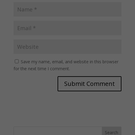
Save my name, email, and website in this browser
for the next time I comment.
Search