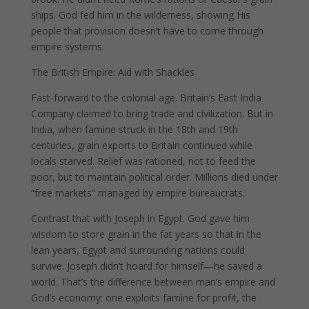
ships. God fed him in the wilderness, showing His
people that provision doesn’t have to come through
empire systems.
The British Empire: Aid with Shackles
Fast-forward to the colonial age. Britain’s East India
Company claimed to bring trade and civilization. But in
India, when famine struck in the 18th and 19th
centuries, grain exports to Britain continued while
locals starved. Relief was rationed, not to feed the
poor, but to maintain political order. Millions died under
“free markets” managed by empire bureaucrats.
Contrast that with Joseph in Egypt. God gave him
wisdom to store grain in the fat years so that in the
lean years, Egypt and surrounding nations could
survive. Joseph didn’t hoard for himself—he saved a
world. That’s the difference between man’s empire and
God’s economy: one exploits famine for profit, the