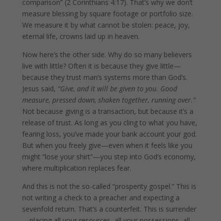
comparison” (2 Corinthians 4:17). That’s why we don’t
measure blessing by square footage or portfolio size.
We measure it by what cannot be stolen: peace, joy,
eternal life, crowns laid up in heaven.
Now here’s the other side. Why do so many believers
live with little? Often it is because they give little—
because they trust man’s systems more than God’s.
Jesus said,
“Give, and it will be given to you. Good
measure, pressed down, shaken together, running over.”
Not because giving is a transaction, but because it’s a
release of trust. As long as you cling to what you have,
fearing loss, you’ve made your bank account your god.
But when you freely give—even when it feels like you
might “lose your shirt”—you step into God’s economy,
where multiplication replaces fear.
And this is not the so-called “prosperity gospel.” This is
not writing a check to a preacher and expecting a
sevenfold return. That’s a counterfeit. This is surrender
—placing all your resources, all your possessions, all