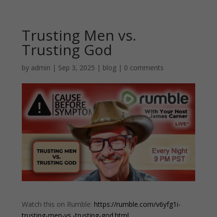
Trusting Men vs.
Trusting God
by
admin
|
Sep 3, 2025
|
blog
|
0 comments
Watch this on Rumble:
https://rumble.com/v6yfg1i-
trusting-men-vs.-trusting-god.html