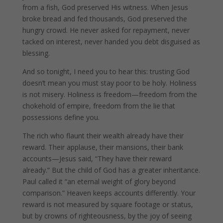
from a fish, God preserved His witness. When Jesus
broke bread and fed thousands, God preserved the
hungry crowd. He never asked for repayment, never
tacked on interest, never handed you debt disguised as
blessing.
And so tonight, I need you to hear this: trusting God
doesn’t mean you must stay poor to be holy. Holiness
is not misery. Holiness is freedom—freedom from the
chokehold of empire, freedom from the lie that
possessions define you.
The rich who flaunt their wealth already have their
reward. Their applause, their mansions, their bank
accounts—Jesus said, “They have their reward
already.” But the child of God has a greater inheritance.
Paul called it “an eternal weight of glory beyond
comparison.” Heaven keeps accounts differently. Your
reward is not measured by square footage or status,
but by crowns of righteousness, by the joy of seeing