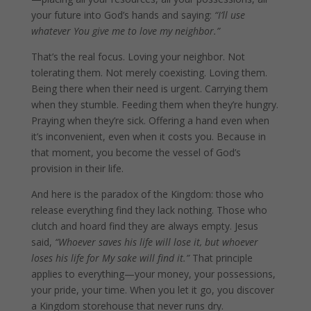
your future into God’s hands and saying:
“I’ll use
whatever You give me to love my neighbor.”
That’s the real focus. Loving your neighbor. Not
tolerating them. Not merely coexisting. Loving them.
Being there when their need is urgent. Carrying them
when they stumble. Feeding them when they’re hungry.
Praying when they’re sick. Offering a hand even when
it’s inconvenient, even when it costs you. Because in
that moment, you become the vessel of God’s
provision in their life.
And here is the paradox of the Kingdom: those who
release everything find they lack nothing. Those who
clutch and hoard find they are always empty. Jesus
said,
“Whoever saves his life will lose it, but whoever
loses his life for My sake will find it.”
That principle
applies to everything—your money, your possessions,
your pride, your time. When you let it go, you discover
a Kingdom storehouse that never runs dry.