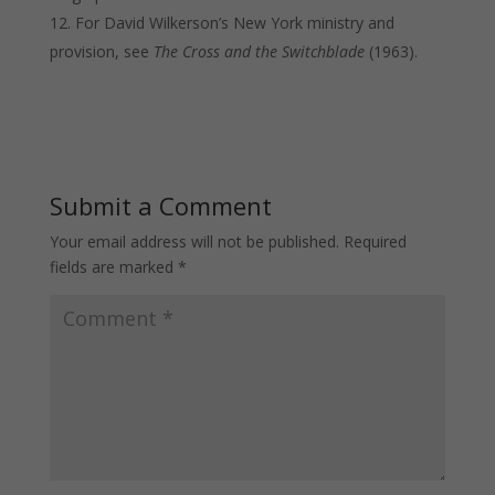
For David Wilkerson’s New York ministry and
provision, see
The Cross and the Switchblade
(1963).
Submit a Comment
Your email address will not be published.
Required
fields are marked
*