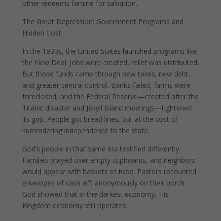
other redeems famine for salvation.
The Great Depression: Government Programs and
Hidden Cost
In the 1930s, the United States launched programs like
the New Deal. Jobs were created, relief was distributed.
But those funds came through new taxes, new debt,
and greater central control. Banks failed, farms were
foreclosed, and the Federal Reserve—created after the
Titanic disaster and Jekyll Island meetings—tightened
its grip. People got bread lines, but at the cost of
surrendering independence to the state.
God’s people in that same era testified differently.
Families prayed over empty cupboards, and neighbors
would appear with baskets of food. Pastors recounted
envelopes of cash left anonymously on their porch.
God showed that in the darkest economy, His
Kingdom economy still operates.