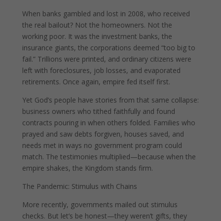
When banks gambled and lost in 2008, who received
the real bailout? Not the homeowners. Not the
working poor. It was the investment banks, the
insurance giants, the corporations deemed “too big to
fail.” Trillions were printed, and ordinary citizens were
left with foreclosures, job losses, and evaporated
retirements. Once again, empire fed itself first.
Yet God’s people have stories from that same collapse:
business owners who tithed faithfully and found
contracts pouring in when others folded. Families who
prayed and saw debts forgiven, houses saved, and
needs met in ways no government program could
match. The testimonies multiplied—because when the
empire shakes, the Kingdom stands firm.
The Pandemic: Stimulus with Chains
More recently, governments mailed out stimulus
checks. But let’s be honest—they weren’t gifts, they