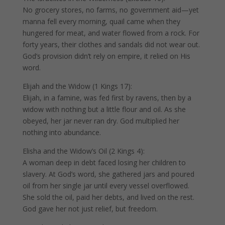
No grocery stores, no farms, no government aid—yet
manna fell every morning, quail came when they
hungered for meat, and water flowed from a rock. For
forty years, their clothes and sandals did not wear out.
God’s provision didn’t rely on empire, it relied on His
word.
Elijah and the Widow (1 Kings 17):
Elijah, in a famine, was fed first by ravens, then by a
widow with nothing but a little flour and oil. As she
obeyed, her jar never ran dry. God multiplied her
nothing into abundance.
Elisha and the Widow’s Oil (2 Kings 4):
A woman deep in debt faced losing her children to
slavery. At God’s word, she gathered jars and poured
oil from her single jar until every vessel overflowed.
She sold the oil, paid her debts, and lived on the rest.
God gave her not just relief, but freedom.