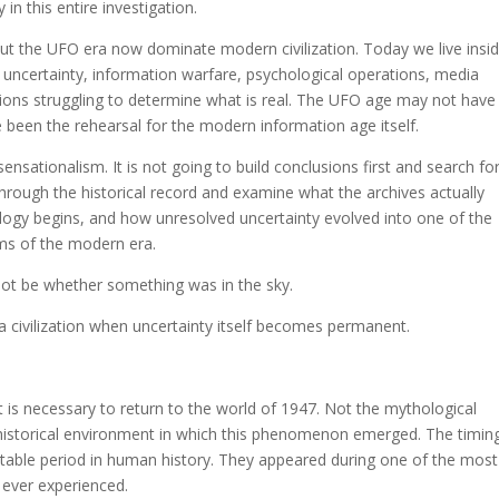
n this entire investigation.
 the UFO era now dominate modern civilization. Today we live insi
I uncertainty, information warfare, psychological operations, media
ations struggling to determine what is real. The UFO age may not have
 been the rehearsal for the modern information age itself.
sensationalism. It is not going to build conclusions first and search fo
 through the historical record and examine what the archives actually
ogy begins, and how unresolved uncertainty evolved into one of the
ems of the modern era.
not be whether something was in the sky.
 civilization when uncertainty itself becomes permanent.
is necessary to return to the world of 1947. Not the mythological
historical environment in which this phenomenon emerged. The timin
table period in human history. They appeared during one of the most
d ever experienced.