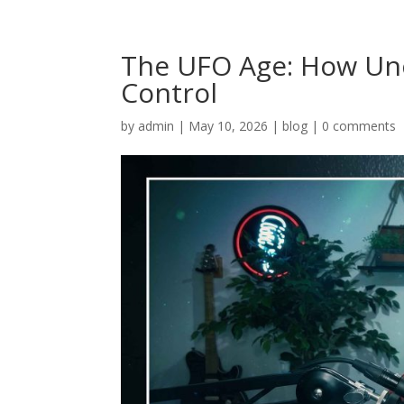
The UFO Age: How Unc
Control
by
admin
|
May 10, 2026
|
blog
|
0 comments