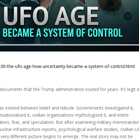
330-the-ufo-age-how-uncertainty-became-a-system-of-control.html
ocuments that the Trump administration touted for years. It’s legit 
 existed between belief and ridicule. Governments investigated it,
nsationalized it, civilian organizations mythologized it, and entire
ation, fear, and speculation. But after examining military memorandu
uclear infrastructure reports, psychological warfare studies, civilian 
 very different picture begins to emerge. The real story may not be