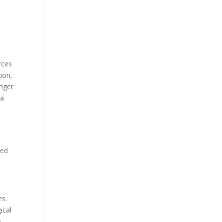
.
rces
ion,
anger
 a
ned
es.
ical
e