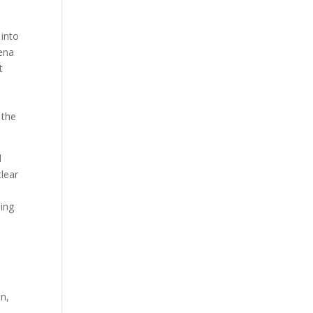
 into
mena
t
:
 the
d
clear
hing
n,