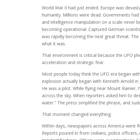
World War II had just ended. Europe was devast
humanity. Millions were dead. Governments had
and intelligence manipulation on a scale never 
becoming operational. Captured German scientist
was rapidly becoming the next great threat. The
what it was.
That environment is critical because the UFO p
acceleration and strategic fear.
Most people today think the UFO era began with R
explosion actually began with Kenneth Arnold in 
He was a pilot. While flying near Mount Rainier,
across the sky. When reporters asked him to des
water.” The press simplified the phrase, and sud
That moment changed everything.
Within days, newspapers across America were floo
Reports poured in from civilians, police officers