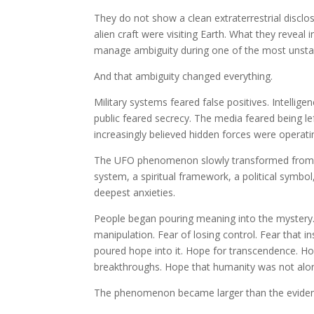
They do not show a clean extraterrestrial discl
alien craft were visiting Earth. What they reveal
manage ambiguity during one of the most unstabl
And that ambiguity changed everything.
Military systems feared false positives. Intelli
public feared secrecy. The media feared being le
increasingly believed hidden forces were operat
The UFO phenomenon slowly transformed from iso
system, a spiritual framework, a political symbol,
deepest anxieties.
People began pouring meaning into the mystery. 
manipulation. Fear of losing control. Fear that in
poured hope into it. Hope for transcendence. Hop
breakthroughs. Hope that humanity was not alo
The phenomenon became larger than the evidenc