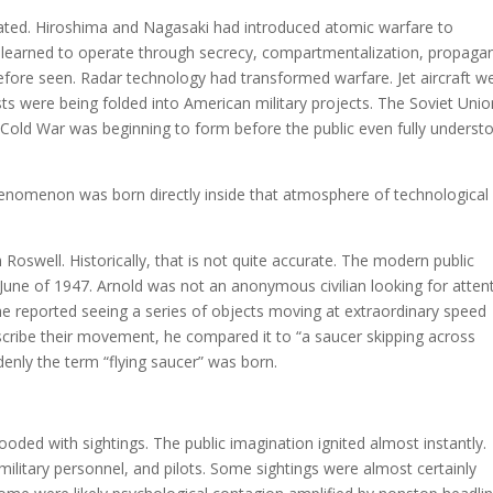
ated. Hiroshima and Nagasaki had introduced atomic warfare to
 learned to operate through secrecy, compartmentalization, propaga
before seen. Radar technology had transformed warfare. Jet aircraft w
s were being folded into American military projects. The Soviet Unio
 Cold War was beginning to form before the public even fully underst
henomenon was born directly inside that atmosphere of technological
oswell. Historically, that is not quite accurate. The modern public
June of 1947. Arnold was not an anonymous civilian looking for attent
 he reported seeing a series of objects moving at extraordinary speed
cribe their movement, he compared it to “a saucer skipping across
denly the term “flying saucer” was born.
ded with sightings. The public imagination ignited almost instantly.
, military personnel, and pilots. Some sightings were almost certainly