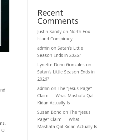
Recent
Comments
Justin Sanity
on
North Fox
Island Conspiracy
admin
on
Satan’s Little
Season Ends in 2026?
Lynette Dunn Gonzales
on
Satan’s Little Season Ends in
2026?
admin
on
The “Jesus Page”
and
Claim — What Mashafa Qal
Kidan Actually Is
Susan Bond
on
The “Jesus
Page” Claim — What
ms,
Mashafa Qal Kidan Actually Is
UFO