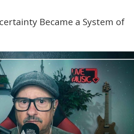
ertainty Became a System of