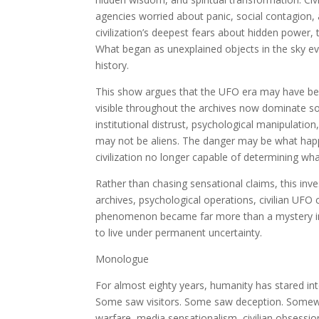
agencies worried about panic, social contagion,
civilization’s deepest fears about hidden power, 
What began as unexplained objects in the sky 
history.
This show argues that the UFO era may have bee
visible throughout the archives now dominate so
institutional distrust, psychological manipulatio
may not be aliens. The danger may be what happ
civilization no longer capable of determining what
Rather than chasing sensational claims, this inve
archives, psychological operations, civilian UFO
phenomenon became far more than a mystery in 
to live under permanent uncertainty.
Monologue
For almost eighty years, humanity has stared i
Some saw visitors. Some saw deception. Somewh
warfare, media sensationalism, civilian obsess