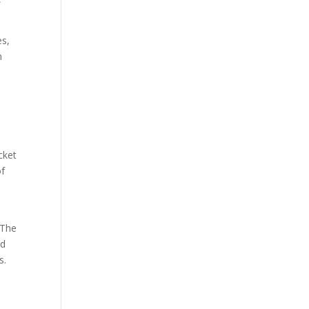
es,
n
cket
of
 The
ed
s.