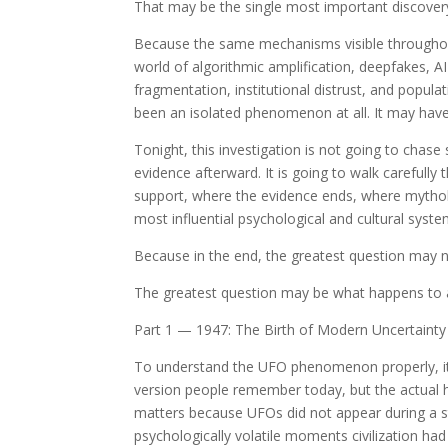
That may be the single most important discovery i
Because the same mechanisms visible throughout
world of algorithmic amplification, deepfakes, A
fragmentation, institutional distrust, and popul
been an isolated phenomenon at all. It may have
Tonight, this investigation is not going to chase 
evidence afterward. It is going to walk carefully
support, where the evidence ends, where mythol
most influential psychological and cultural syst
Because in the end, the greatest question may 
The greatest question may be what happens to a
Part 1 — 1947: The Birth of Modern Uncertainty
To understand the UFO phenomenon properly, it 
version people remember today, but the actual 
matters because UFOs did not appear during a s
psychologically volatile moments civilization ha