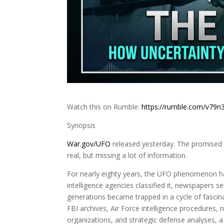
Watch this on Rumble:
https://rumble.com/v79n
Synopsis
War.gov/UFO
released yesterday. The promised d
real, but missing a lot of information.
For nearly eighty years, the UFO phenomenon has
intelligence agencies classified it, newspapers se
generations became trapped in a cycle of fascin
FBI archives, Air Force intelligence procedures, n
organizations, and strategic defense analyses, a