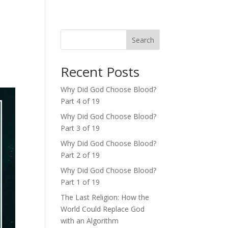
Search
Recent Posts
Why Did God Choose Blood?
Part 4 of 19
Why Did God Choose Blood?
Part 3 of 19
Why Did God Choose Blood?
Part 2 of 19
Why Did God Choose Blood?
Part 1 of 19
The Last Religion: How the
World Could Replace God
with an Algorithm