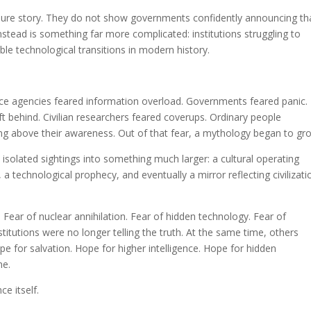
osure story. They do not show governments confidently announcing th
 instead is something far more complicated: institutions struggling to
e technological transitions in modern history.
gence agencies feared information overload. Governments feared panic.
ft behind. Civilian researchers feared coverups. Ordinary people
ing above their awareness. Out of that fear, a mythology began to gr
lated sightings into something much larger: a cultural operating
 a technological prophecy, and eventually a mirror reflecting civilizati
Fear of nuclear annihilation. Fear of hidden technology. Fear of
stitutions were no longer telling the truth. At the same time, others
e for salvation. Hope for higher intelligence. Hope for hidden
ne.
e itself.