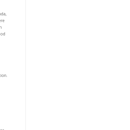
nda,
ere
n
ood
ion.