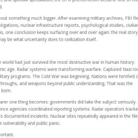
d.
bout something much bigger. After examining military archives, FBI fil
gations, nuclear infrastructure reports, psychological studies, civilia
s, one conclusion keeps surfacing over and over again: the real story
y be what uncertainty does to civilization itself.
world had just survived the most destructive war in human history.
mic age. Radar systems were transforming warfare. Captured Nazi ro
litary programs. The Cold War was beginning. Nations were terrified 
akthroughs, and weapons beyond public understanding. That was the
 born.
arer one thing becomes: governments did take the subject seriously.
ligence agencies coordinated reporting systems. Radar operators track
rs documented incidents. Nuclear sites repeatedly appeared in the file
 vulnerability and public panic.
ortant.