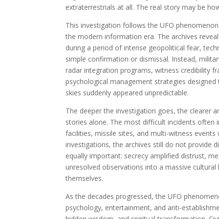
extraterrestrials at all. The real story may be h
This investigation follows the UFO phenomenon 
the modern information era. The archives revea
during a period of intense geopolitical fear, tec
simple confirmation or dismissal. Instead, milita
radar integration programs, witness credibility 
psychological management strategies designed to
skies suddenly appeared unpredictable.
The deeper the investigation goes, the clearer 
stories alone. The most difficult incidents often 
facilities, missile sites, and multi-witness event
investigations, the archives still do not provide 
equally important: secrecy amplified distrust, m
unresolved observations into a massive cultural 
themselves.
As the decades progressed, the UFO phenomenon 
psychology, entertainment, and anti-establishm
hidden wisdom, and spiritual transformation. Ci