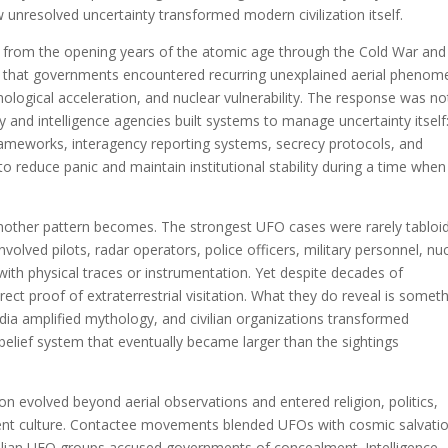
ow unresolved uncertainty transformed modern civilization itself.
from the opening years of the atomic age through the Cold War and
l that governments encountered recurring unexplained aerial pheno
hnological acceleration, and nuclear vulnerability. The response was no
ry and intelligence agencies built systems to manage uncertainty itself
frameworks, interagency reporting systems, secrecy protocols, and
 reduce panic and maintain institutional stability during a time when
another pattern becomes. The strongest UFO cases were rarely tabloi
involved pilots, radar operators, police officers, military personnel, nu
s with physical traces or instrumentation. Yet despite decades of
direct proof of extraterrestrial visitation. What they do reveal is somet
edia amplified mythology, and civilian organizations transformed
belief system that eventually became larger than the sightings
evolved beyond aerial observations and entered religion, politics,
ent culture. Contactee movements blended UFOs with cosmic salvatio
vilian UFO groups accused governments of concealment. Intelligence