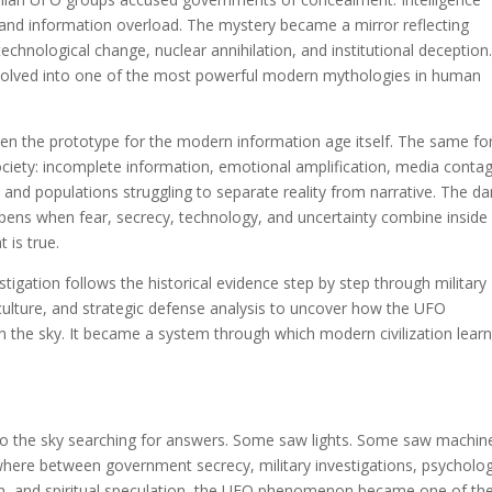
 and information overload. The mystery became a mirror reflecting
technological change, nuclear annihilation, and institutional deception
evolved into one of the most powerful modern mythologies in human
n the prototype for the modern information age itself. The same fo
ciety: incomplete information, emotional amplification, media contag
n, and populations struggling to separate reality from narrative. The d
ens when fear, secrecy, technology, and uncertainty combine inside
 is true.
stigation follows the historical evidence step by step through military
 culture, and strategic defense analysis to uncover how the UFO
the sky. It became a system through which modern civilization lear
nto the sky searching for answers. Some saw lights. Some saw machin
ere between government secrecy, military investigations, psycholog
ion, and spiritual speculation, the UFO phenomenon became one of th