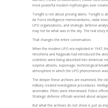
most powerful modern mythologies ever create
Tonight is not about proving aliens. Tonight is a
Air Force intelligence memorandums, radar investi
UFO organizations, and strategic defense analysi
may not be what was in the sky. The real story ma
That changes the entire conversation.
When the modern UFO era exploded in 1947, the 
Hiroshima and Nagasaki had introduced the ato
scientists were being absorbed into American mi
surprise attacks, espionage, technological bre
atmosphere in which the UFO phenomenon was
The deeper these archives are examined, the cle
military created investigative procedures. Intel
anomalies. Pilots were interviewed. Police office
Strategic defense officials worried about airspace
But what the archives do not show is just as imp