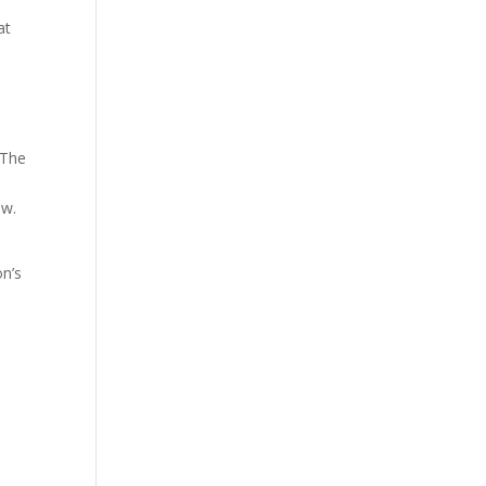
at
 The
ow.
on’s