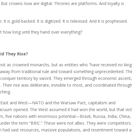
But crowns now are digital. Thrones are platforms. And loyalty is
It is gold-backed. It is digitized. It is televised. And it is prophesied.
 how long until they hand over everything?
id They Rise?
d not as crowned monarchs, but as entities who “have received no ki
n away from traditional rule and toward something unprecedented. Th
ot conquer territory by sword. They emerged through economic ascent
n. Their rise was deliberate, invisible to most, and coordinated throug
ching.
een East and West—NATO and the Warsaw Pact, capitalism and
acuum opened. The West assumed it had won the world, but that vic
um, five nations with enormous potential—Brazil, Russia, India, China,
der the term “BRIC.” These were not allies. They were competitors.
h had vast resources, massive populations, and resentment toward a