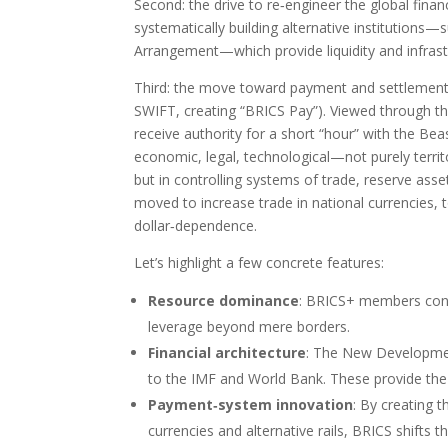
Second: the drive to re‑engineer the global fina
systematically building alternative institutio
Arrangement—which provide liquidity and infra
Third: the move toward payment and settlement 
SWIFT, creating “BRICS Pay”). Viewed through the
receive authority for a short “hour” with the Bea
economic, legal, technological—not purely territo
but in controlling systems of trade, reserve asse
moved to increase trade in national currencies,
dollar‑dependence.
Let’s highlight a few concrete features:
Resource dominance
: BRICS+ members contro
leverage beyond mere borders.
Financial architecture
: The New Developmen
to the IMF and World Bank. These provide the 
Payment‑system innovation
: By creating 
currencies and alternative rails, BRICS shifts