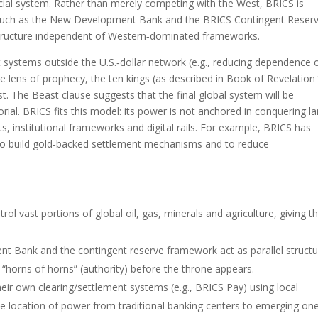
ncial system. Rather than merely competing with the West, BRICS is
ns—such as the New Development Bank and the BRICS Contingent Reser
structure independent of Western‑dominated frameworks.
systems outside the U.S.‑dollar network (e.g., reducing dependence 
 lens of prophecy, the ten kings (as described in Book of Revelation 
st. The Beast clause suggests that the final global system will be
rial. BRICS fits this model: its power is not anchored in conquering l
ts, institutional frameworks and digital rails. For example, BRICS has
 to build gold‑backed settlement mechanisms and to reduce
l vast portions of global oil, gas, minerals and agriculture, giving 
t Bank and the contingent reserve framework act as parallel struct
“horns of horns” (authority) before the throne appears.
their own clearing/settlement systems (e.g., BRICS Pay) using local
 the location of power from traditional banking centers to emerging one