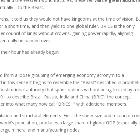
pses and the Western world fractures, these ten will be
given authori
entually—to the Beast.
chs. It told us they would not have kingdoms at the time of vision. Bu
or a short time, and then yield to one global ruler. BRICS is the only
ber council of kings without crowns, gaining power rapidly, aligning
eventually be handed over.
 their hour has already begun.
olved from a loose grouping of emerging‑economy acronym to a
 in this sense it begins to resemble the “Beast” described in propheti
stitutional authority that spans nations without being limited by a s
01 to describe Brazil, Russia, India and China (BRIC), the concept
fter into what many now call “BRICS+” with additional members.
bition and structural elements. First: the sheer size and resource‑con
 world’s population, produces a large share of global GDP (especially 
energy, mineral and manufacturing nodes.