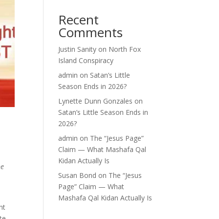
Recent
Comments
Justin Sanity
on
North Fox
Island Conspiracy
admin
on
Satan’s Little
Season Ends in 2026?
Lynette Dunn Gonzales
on
Satan’s Little Season Ends in
2026?
admin
on
The “Jesus Page”
Claim — What Mashafa Qal
Kidan Actually Is
ne
Susan Bond
on
The “Jesus
Page” Claim — What
Mashafa Qal Kidan Actually Is
nt
te