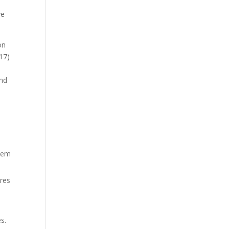
ve
on
17)
and
them
ures
s.