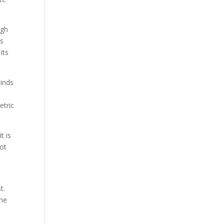
ugh
as
its
binds
etric
t is
not
t.
the