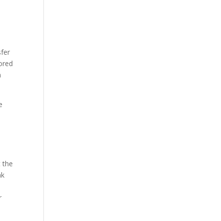
sfer
rored
n
e
s
t the
ak
r