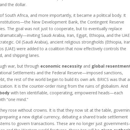
nd the dollar.
 South Africa, and more importantly, it became a political body. It
ial institutions—the New Development Bank, the Contingent Reserve
s. The goal was not just to cooperate, but to eventually replace
amatically—inviting Saudi Arabia, Iran, Egypt, Ethiopia, and the UAE
tegic. Oil (Saudi Arabia), ancient religious strongholds (Ethiopia, Iran
bs (UAE) were added to a coalition that now effectively controls the
d, and shipping lanes.
ough war, but through
economic necessity
and
global resentmen
ational Settlements and the Federal Reserve—imposed sanctions,
ebt, the rest of the world began to build its own ark. BRICS was that ar
zation. It is the counter-order rising from the ruins of globalism. And
 body
with ten identifiable, cooperating, empowered heads—each
ith “one mind.”
hey rose without crowns. It is that they now sit at the table, governi
preparing a new digital currency, debating a shared trade settlement
ystems to govern transactions. These are no longer just government