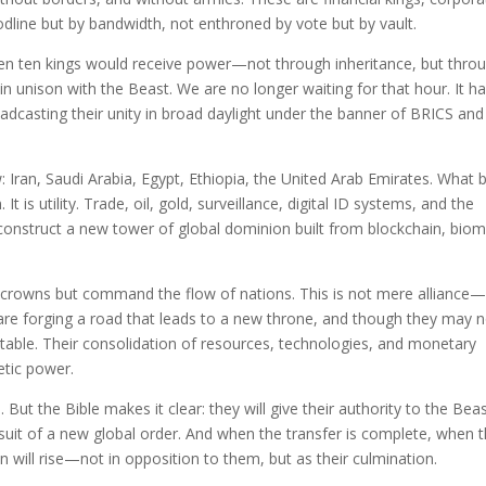
oodline but by bandwidth, not enthroned by vote but by vault.
en ten kings would receive power—not through inheritance, but thro
in unison with the Beast. We are no longer waiting for that hour. It h
dcasting their unity in broad daylight under the banner of BRICS and 
w: Iran, Saudi Arabia, Egypt, Ethiopia, the United Arab Emirates. What 
It is utility. Trade, oil, gold, surveillance, digital ID systems, and the
construct a new tower of global dominion built from blockchain, biom
 crowns but command the flow of nations. This is not mere alliance—i
 are forging a road that leads to a new throne, and though they may 
 table. Their consolidation of resources, technologies, and monetary
etic power.
 But the Bible makes it clear: they will give their authority to the Beas
pursuit of a new global order. And when the transfer is complete, when 
in will rise—not in opposition to them, but as their culmination.