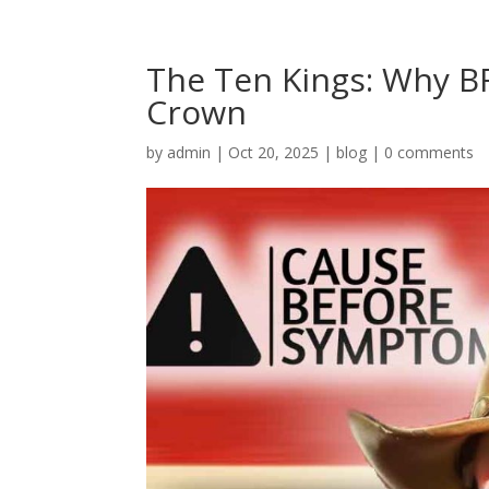
The Ten Kings: Why BR
Crown
by
admin
|
Oct 20, 2025
|
blog
|
0 comments