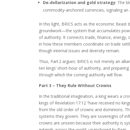
De‑dollarization and gold strategy
: The b
commodity‑anchored currencies, signaling an 
In this light, BRICS acts as the economic Beast
groundwork—the system that accumulates power, 
of authority. It connects trade, finance, energy,
in how these members coordinate on trade sett
though internal issues and diversity remain.
Thus, Part 2 argues: BRICS is not merely an allia
ten kings’ short‑hour of authority, and preparing 
through
which the coming authority will flow.
Part 3 – They Rule Without Crowns
In the traditional imagination, a king wears a c
kings of Revelation 17:12 “have received no kingdo
from the old order of crowns and dominions. The
systems they govern. They are sovereigns of infra
crowns are unseen because their authority is sy
extends across the world, unanchored by flags.