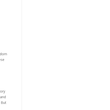
ngdom
ese
,
h
tory
 and
 But