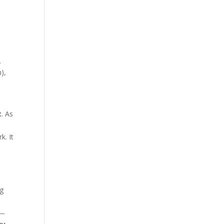
.
),
t
. As
k. It
ng
s—