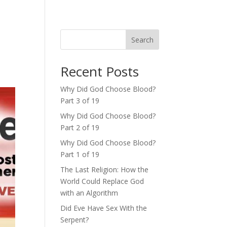
Search
Recent Posts
Why Did God Choose Blood?
Part 3 of 19
Why Did God Choose Blood?
Part 2 of 19
Why Did God Choose Blood?
Part 1 of 19
The Last Religion: How the
World Could Replace God
with an Algorithm
Did Eve Have Sex With the
Serpent?