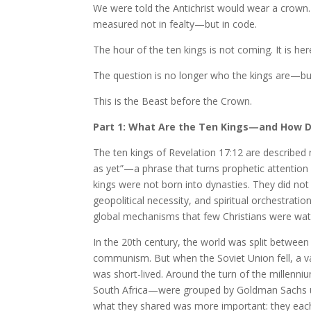
We were told the Antichrist would wear a crown. 
measured not in fealty—but in code.
The hour of the ten kings is not coming. It is here. 
The question is no longer who the kings are—but
This is the Beast before the Crown.
Part 1: What Are the Ten Kings—and How D
The ten kings of Revelation 17:12 are describe
as yet”—a phrase that turns prophetic attentio
kings were not born into dynasties. They did n
geopolitical necessity, and spiritual orchestratio
global mechanisms that few Christians were wat
In the 20th century, the world was split betw
communism. But when the Soviet Union fell, a v
was short-lived. Around the turn of the millenni
South Africa—were grouped by Goldman Sachs un
what they shared was more important: they eac