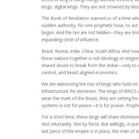
kings, digital kings. They are not crowned by bl
The Book of Revelation warned us of a time wh
sudden authority, for one prophetic hour, to act 
begun. And the ten are not hidden—they are broa
expanding circle of influence.
Brazil. Russia. India. China. South Africa. And no
these nations together is not ideology or religion. 
shared desire to break from the dollar—only to 
control, and beast-aligned economics.
We are witnessing the rise of kings who hold no
infrastructure for dominion. The kings of BRICS
wear the mark of the Beast, they are setting his
systems is not for peace—it is for power. Proph
For a short time, these kings will share dominion.
Not reluctantly. Not by force. But willingly, in 
last piece of the empire is in place, the man of s