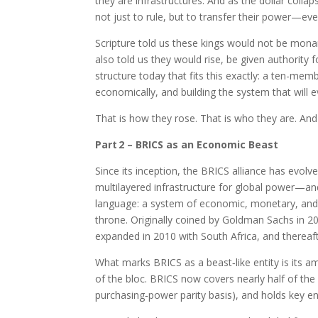
they are infrastructures. And as the dollar colla
not just to rule, but to transfer their power—ev
Scripture told us these kings would not be monar
also told us they would rise, be given authority f
structure today that fits this exactly: a ten-mem
economically, and building the system that will 
That is how they rose. That is who they are. And
Part 2 – BRICS as an Economic Beast
Since its inception, the BRICS alliance has ev
multilayered infrastructure for global power—and
language: a system of economic, monetary, and in
throne. Originally coined by Goldman Sachs in 20
expanded in 2010 with South Africa, and therea
What marks BRICS as a beast‑like entity is its am
of the bloc. BRICS now covers nearly half of the
purchasing‑power parity basis), and holds key 