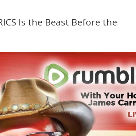
ICS Is the Beast Before the