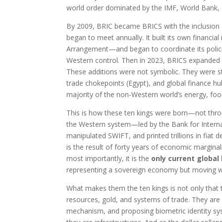
world order dominated by the IMF, World Bank, a
By 2009, BRIC became BRICS with the inclusion of
began to meet annually. It built its own financ
Arrangement—and began to coordinate its policie
Western control. Then in 2023, BRICS expanded dr
These additions were not symbolic. They were stra
trade chokepoints (Egypt), and global finance hu
majority of the non-Western world’s energy, foo
This is how these ten kings were born—not thr
the Western system—led by the Bank for Intern
manipulated SWIFT, and printed trillions in fiat d
is the result of forty years of economic marginali
most importantly, it is the
only current global
representing a sovereign economy but moving w
What makes them the ten kings is not only that t
resources, gold, and systems of trade. They are 
mechanism, and proposing biometric identity s