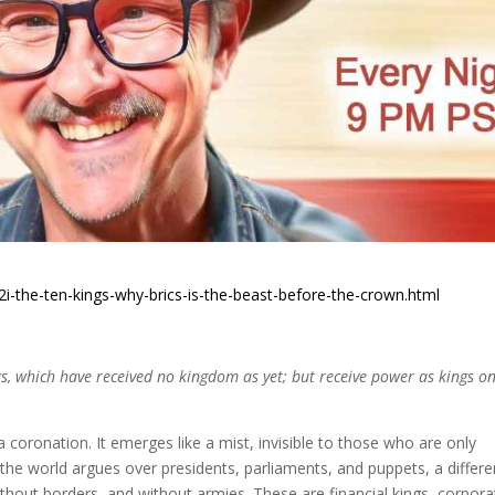
2i-the-ten-kings-why-brics-is-the-beast-before-the-crown.html
s, which have received no kingdom as yet; but receive power as kings o
a coronation. It emerges like a mist, invisible to those who are only
the world argues over presidents, parliaments, and puppets, a differe
ithout borders, and without armies. These are financial kings, corpora