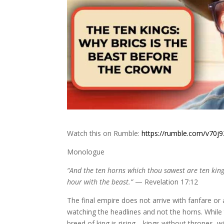
Watch this on Rumble:
https://rumble.com/v70j9
Monologue
“And the ten horns which thou sawest are ten king
hour with the beast.”
— Revelation 17:12
The final empire does not arrive with fanfare or 
watching the headlines and not the horns. While 
breed of king is rising—kings without thrones, w