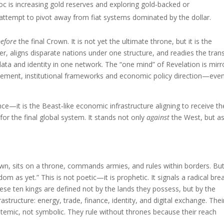
loc is increasing gold reserves and exploring gold‑backed or
attempt to pivot away from fiat systems dominated by the dollar.
before
the final Crown. It is not yet the ultimate throne, but it is the
aligns disparate nations under one structure, and readies the tran
 data and identity in one network. The “one mind” of Revelation is mir
lement, institutional frameworks and economic policy direction—eve
nce—it is the Beast‑like economic infrastructure aligning to receive th
for the final global system. It stands not only
against
the West, but a
rown, sits on a throne, commands armies, and rules within borders. Bu
m as yet.” This is not poetic—it is prophetic. It signals a radical bre
se ten kings are defined not by the lands they possess, but by the
structure: energy, trade, finance, identity, and digital exchange. Thei
stemic, not symbolic. They rule without thrones because their reach