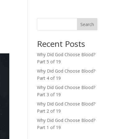
Search
Recent Posts
Why Did God Choose Blood?
Part 5 of 19
Why Did God Choose Blood?
Part 4 of 19
Why Did God Choose Blood?
Part 3 of 19
Why Did God Choose Blood?
Part 2 of 19
Why Did God Choose Blood?
Part 1 of 19