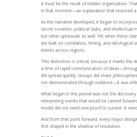
it must be the result of hidden organization. T
in that moment—an explanation that restored a 
As the narrative developed, it began to incorpor
secret societies, political clubs, and intellectu
but other upheavals as well. Yet when these cl
are built on correlation, timing, and ideological
events across regions.
This distinction is critical, because it marks th
a time of rapid communication of ideas—through
did spread quickly. Groups did share philosophie
not demonstrated through evidence—it was infe
What began in this period was not the discovery 
interpreting events that would be carried forwar
model did not need new proof to survive. It need
And from that point forward, every major disru
first shaped in the shadow of revolution.