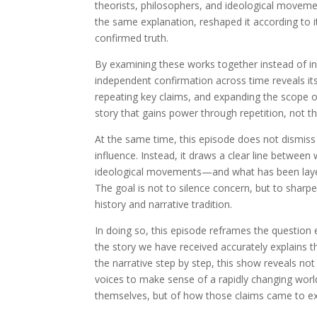
theorists, philosophers, and ideological moveme
the same explanation, reshaped it according to it
confirmed truth.
By examining these works together instead of in i
independent confirmation across time reveals itse
repeating key claims, and expanding the scope of
story that gains power through repetition, not 
At the same time, this episode does not dismiss 
influence. Instead, it draws a clear line between
ideological movements—and what has been layered
The goal is not to silence concern, but to shar
history and narrative tradition.
In doing so, this episode reframes the question 
the story we have received accurately explains t
the narrative step by step, this show reveals not
voices to make sense of a rapidly changing worl
themselves, but of how those claims came to exi