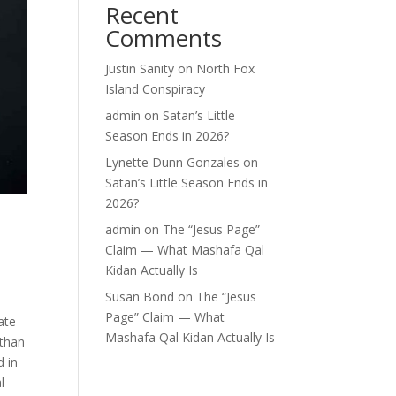
Recent
Comments
Justin Sanity
on
North Fox
Island Conspiracy
admin
on
Satan’s Little
Season Ends in 2026?
Lynette Dunn Gonzales
on
Satan’s Little Season Ends in
2026?
admin
on
The “Jesus Page”
Claim — What Mashafa Qal
Kidan Actually Is
Susan Bond
on
The “Jesus
Page” Claim — What
ate
Mashafa Qal Kidan Actually Is
 than
d in
l