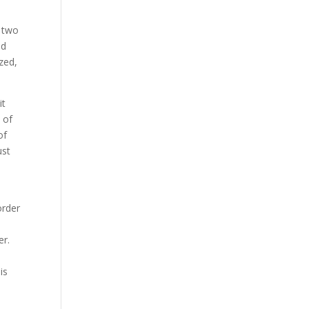
r two
nd
zed,
it
 of
of
ust
order
er.
is