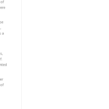
 of
were
 be
,
s a
s,
f.
ented
her
 of