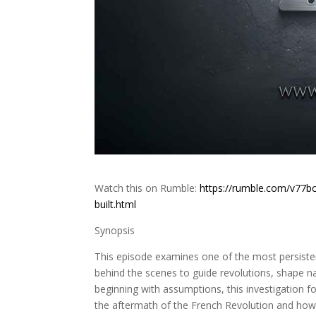
Watch this on Rumble:
https://rumble.com/v77bc
built.html
Synopsis
This episode examines one of the most persisten
behind the scenes to guide revolutions, shape 
beginning with assumptions, this investigation fol
the aftermath of the French Revolution and how it