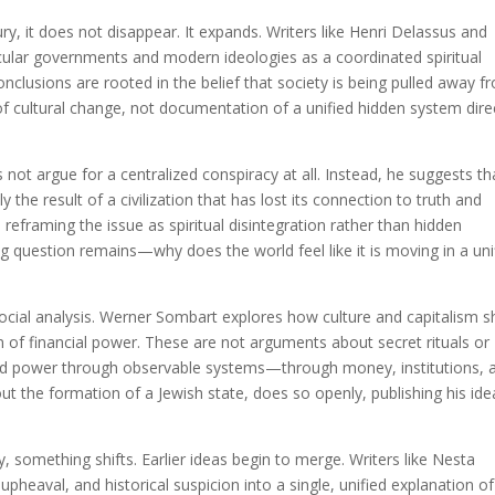
y, it does not disappear. It expands. Writers like Henri Delassus and
secular governments and modern ideologies as a coordinated spiritual
conclusions are rooted in the belief that society is being pulled away f
 of cultural change, not documentation of a unified hidden system dire
not argue for a centralized conspiracy at all. Instead, he suggests th
 the result of a civilization that has lost its connection to truth and
 reframing the issue as spiritual disintegration rather than hidden
g question remains—why does the world feel like it is moving in a uni
cial analysis. Werner Sombart explores how culture and capitalism 
on of financial power. These are not arguments about secret rituals or
and power through observable systems—through money, institutions, 
ut the formation of a Jewish state, does so openly, publishing his ide
, something shifts. Earlier ideas begin to merge. Writers like Nesta
 upheaval, and historical suspicion into a single, unified explanation of