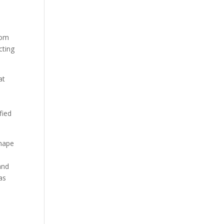
rom
cting
at
fied
shape
and
as