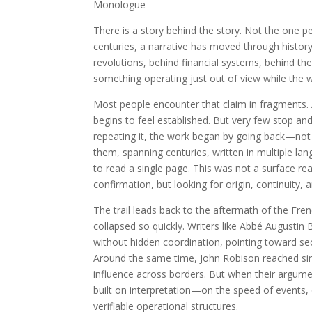
Monologue
There is a story behind the story. Not the one p
centuries, a narrative has moved through history, 
revolutions, behind financial systems, behind the
something operating just out of view while the wo
Most people encounter that claim in fragments. 
begins to feel established. But very few stop an
repeating it, the work began by going back—no
them, spanning centuries, written in multiple l
to read a single page. This was not a surface rea
confirmation, but looking for origin, continuity, 
The trail leads back to the aftermath of the Fr
collapsed so quickly. Writers like Abbé Augusti
without hidden coordination, pointing toward sec
Around the same time, John Robison reached sim
influence across borders. But when their argume
built on interpretation—on the speed of event
verifiable operational structures.