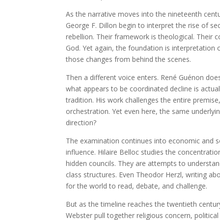
As the narrative moves into the nineteenth centur
George F. Dillon begin to interpret the rise of 
rebellion. Their framework is theological. Their 
God. Yet again, the foundation is interpretation
those changes from behind the scenes.
Then a different voice enters. René Guénon does 
what appears to be coordinated decline is actually
tradition. His work challenges the entire premise,
orchestration. Yet even here, the same underlyin
direction?
The examination continues into economic and so
influence. Hilaire Belloc studies the concentrati
hidden councils. They are attempts to underst
class structures. Even Theodor Herzl, writing abo
for the world to read, debate, and challenge.
But as the timeline reaches the twentieth century
Webster pull together religious concern, political