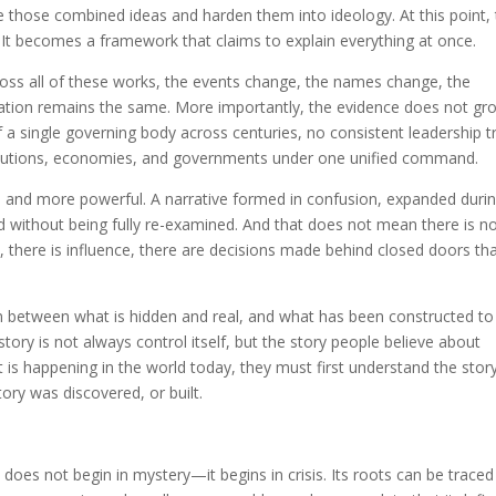
ke those combined ideas and harden them into ideology. At this point,
s. It becomes a framework that claims to explain everything at once.
ross all of these works, the events change, the names change, the
nation remains the same. More importantly, the evidence does not gr
 a single governing body across centuries, no consistent leadership tr
volutions, economies, and governments under one unified command.
and more powerful. A narrative formed in confusion, expanded duri
ted without being fully re-examined. And that does not mean there is n
, there is influence, there are decisions made behind closed doors th
awn between what is hidden and real, and what has been constructed to
story is not always control itself, but the story people believe about
is happening in the world today, they must first understand the stor
tory was discovered, or built.
does not begin in mystery—it begins in crisis. Its roots can be traced