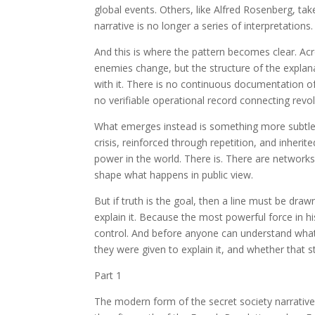
global events. Others, like Alfred Rosenberg, ta
narrative is no longer a series of interpretation
And this is where the pattern becomes clear. Ac
enemies change, but the structure of the expla
with it. There is no continuous documentation of
no verifiable operational record connecting re
What emerges instead is something more subtle 
crisis, reinforced through repetition, and inheri
power in the world. There is. There are networks
shape what happens in public view.
But if truth is the goal, then a line must be dr
explain it. Because the most powerful force in hi
control. And before anyone can understand what 
they were given to explain it, and whether that s
Part 1
The modern form of the secret society narrative 