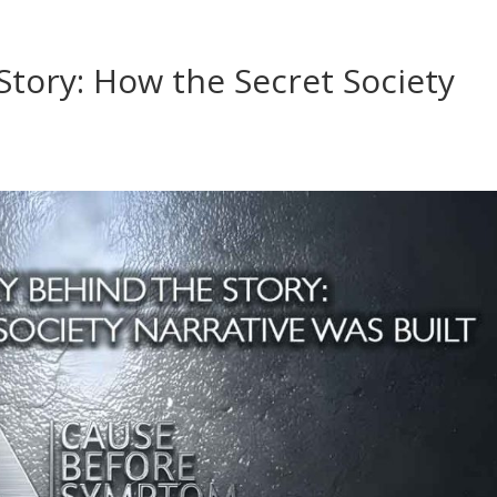
Story: How the Secret Society