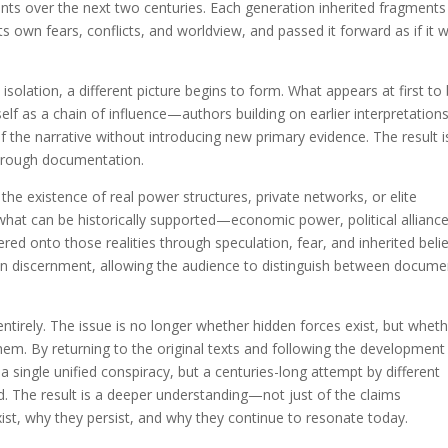
nts over the next two centuries. Each generation inherited fragments
s own fears, conflicts, and worldview, and passed it forward as if it 
solation, a different picture begins to form. What appears at first to
lf as a chain of influence—authors building on earlier interpretations
 the narrative without introducing new primary evidence. The result i
through documentation.
the existence of real power structures, private networks, or elite
 what can be historically supported—economic power, political alliance
 onto those realities through speculation, fear, and inherited belie
pen discernment, allowing the audience to distinguish between docum
entirely. The issue is no longer whether hidden forces exist, but whet
hem. By returning to the original texts and following the development
 a single unified conspiracy, but a centuries-long attempt by different
d. The result is a deeper understanding—not just of the claims
st, why they persist, and why they continue to resonate today.