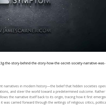
3g-the-story-behind-the-story-how-the-secret-society-narrative-was-
t narratives in modern history—the belief that hidden societies oper
nations, and steer the world toward a predetermined outcome. Rather
lows the narrative itself back to its origin, tracing how it first emerge
 was carried forward through the writings of religious critics, politica