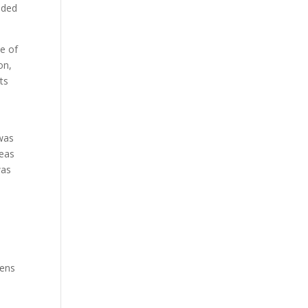
eded
le of
on,
ts
 was
deas
was
lens