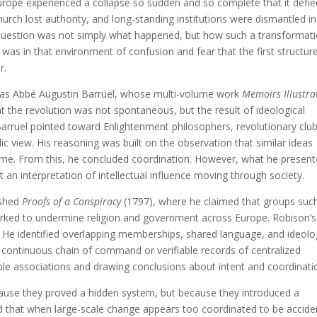
urope experienced a collapse so sudden and so complete that it defie
urch lost authority, and long-standing institutions were dismantled in
he question was not simply what happened, but how such a transformat
 was in that environment of confusion and fear that the first structur
r.
s was Abbé Augustin Barruel, whose multi-volume work
Memoirs Illustra
 the revolution was not spontaneous, but the result of ideological
. Barruel pointed toward Enlightenment philosophers, revolutionary club
 view. His reasoning was built on the observation that similar ideas
time. From this, he concluded coordination. However, what he presen
an interpretation of intellectual influence moving through society.
ished
Proofs of a Conspiracy
(1797), where he claimed that groups suc
rked to undermine religion and government across Europe. Robison’s
. He identified overlapping memberships, shared language, and ideolo
a continuous chain of command or verifiable records of centralized
ble associations and drawing conclusions about intent and coordinati
use they proved a hidden system, but because they introduced a
 that when large-scale change appears too coordinated to be acciden