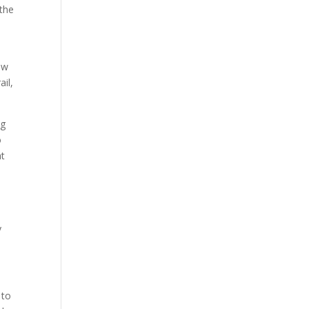
 the
ow
ail,
ng
o
at
y
 to