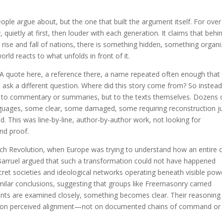
eople argue about, but the one that built the argument itself. For ove
quietly at first, then louder with each generation. It claims that behi
 rise and fall of nations, there is something hidden, something organi
rld reacts to what unfolds in front of it.
A quote here, a reference there, a name repeated often enough that 
d ask a different question. Where did this story come from? So instead
t to commentary or summaries, but to the texts themselves. Dozens 
anguages, some clear, some damaged, some requiring reconstruction j
d. This was line-by-line, author-by-author work, not looking for
and proof.
ench Revolution, when Europe was trying to understand how an entire 
n Barruel argued that such a transformation could not have happened
ret societies and ideological networks operating beneath visible pow
ilar conclusions, suggesting that groups like Freemasonry carried
nts are examined closely, something becomes clear. Their reasoning 
s, on perceived alignment—not on documented chains of command or