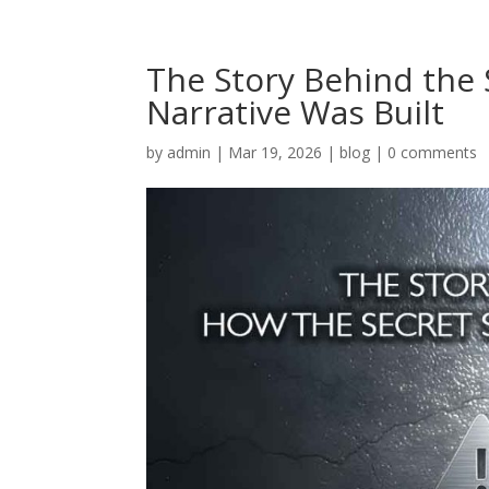
The Story Behind the 
Narrative Was Built
by
admin
|
Mar 19, 2026
|
blog
|
0 comments