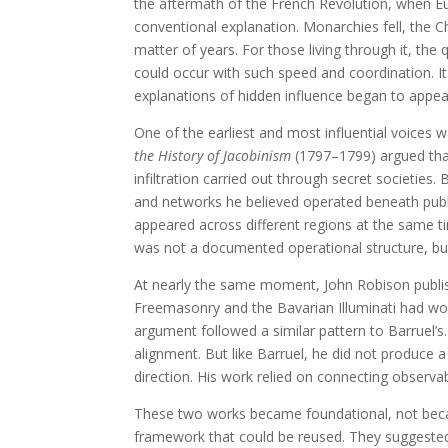
the aftermath of the French Revolution, when E
conventional explanation. Monarchies fell, the Ch
matter of years. For those living through it, t
could occur with such speed and coordination. It
explanations of hidden influence began to appea
One of the earliest and most influential voice
the History of Jacobinism
(1797–1799) argued that
infiltration carried out through secret societies
and networks he believed operated beneath public
appeared across different regions at the same 
was not a documented operational structure, but 
At nearly the same moment, John Robison publ
Freemasonry and the Bavarian Illuminati had wo
argument followed a similar pattern to Barruel’s
alignment. But like Barruel, he did not produce 
direction. His work relied on connecting observa
These two works became foundational, not beca
framework that could be reused. They suggested