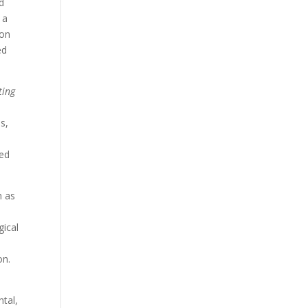
d
 a
ion
ed
ting
s,
ted
h as
gical
on.
tal,