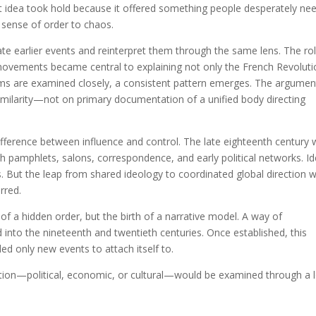
hat idea took hold because it offered something people desperately ne
sense of order to chaos.
ate earlier events and reinterpret them through the same lens. The ro
al movements became central to explaining not only the French Revoluti
aims are examined closely, a consistent pattern emerges. The argumen
 similarity—not on primary documentation of a unified body directing
e difference between influence and control. The late eighteenth century
 pamphlets, salons, correspondence, and early political networks. I
s. But the leap from shared ideology to coordinated global direction 
rred.
of a hidden order, but the birth of a narrative model. A way of
d into the nineteenth and twentieth centuries. Once established, this
ed only new events to attach itself to.
ption—political, economic, or cultural—would be examined through a 