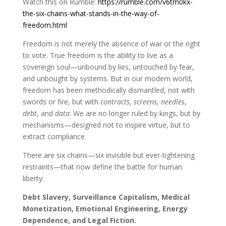
Watch this on Rumble:
https://rumble.com/v6tm0kx-
the-six-chains-what-stands-in-the-way-of-
freedom.html
Freedom is not merely the absence of war or the right
to vote. True freedom is the ability to live as a
sovereign soul—unbound by lies, untouched by fear,
and unbought by systems. But in our modern world,
freedom has been methodically dismantled, not with
swords or fire, but with
contracts
,
screens
,
needles
,
debt
, and
data
. We are no longer ruled by kings, but by
mechanisms—designed not to inspire virtue, but to
extract compliance.
There are six chains—six invisible but ever-tightening
restraints—that now define the battle for human
liberty:
Debt Slavery, Surveillance Capitalism, Medical
Monetization, Emotional Engineering, Energy
Dependence, and Legal Fiction.