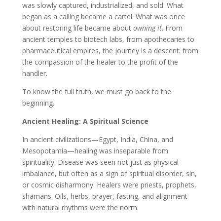
was slowly captured, industrialized, and sold. What
began as a calling became a cartel. What was once
about restoring life became about
owning it
. From
ancient temples to biotech labs, from apothecaries to
pharmaceutical empires, the journey is a descent: from
the compassion of the healer to the profit of the
handler.
To know the full truth, we must go back to the
beginning.
Ancient Healing: A Spiritual Science
In ancient civilizations—Egypt, India, China, and
Mesopotamia—healing was inseparable from
spirituality. Disease was seen not just as physical
imbalance, but often as a sign of spiritual disorder, sin,
or cosmic disharmony. Healers were priests, prophets,
shamans. Oils, herbs, prayer, fasting, and alignment
with natural rhythms were the norm.