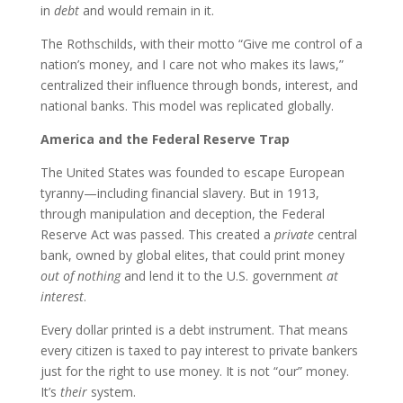
in
debt
and would remain in it.
The Rothschilds, with their motto “Give me control of a
nation’s money, and I care not who makes its laws,”
centralized their influence through bonds, interest, and
national banks. This model was replicated globally.
America and the Federal Reserve Trap
The United States was founded to escape European
tyranny—including financial slavery. But in 1913,
through manipulation and deception, the Federal
Reserve Act was passed. This created a
private
central
bank, owned by global elites, that could print money
out of nothing
and lend it to the U.S. government
at
interest
.
Every dollar printed is a debt instrument. That means
every citizen is taxed to pay interest to private bankers
just for the right to use money. It is not “our” money.
It’s
their
system.