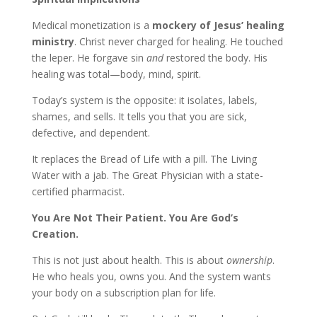
Medical monetization is a
mockery of Jesus’ healing
ministry
. Christ never charged for healing. He touched
the leper. He forgave sin
and
restored the body. His
healing was total—body, mind, spirit.
Today’s system is the opposite: it isolates, labels,
shames, and sells. It tells you that you are sick,
defective, and dependent.
It replaces the Bread of Life with a pill. The Living
Water with a jab. The Great Physician with a state-
certified pharmacist.
You Are Not Their Patient. You Are God’s
Creation.
This is not just about health. This is about
ownership
.
He who heals you, owns you. And the system wants
your body on a subscription plan for life.