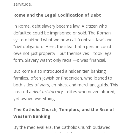
servitude.
Rome and the Legal Codification of Debt
In Rome, debt slavery became law. A citizen who
defaulted could be imprisoned or sold. The Roman
system birthed what we now call “contract law” and
“civil obligation.” Here, the idea that a person could
owe not just property—but themselves—took legal
form. Slavery wasn’t only racial—it was financial.
But Rome also introduced a hidden tier: banking
families, often Jewish or Phoenician, who loaned to
both sides of wars, empires, and merchant guilds. This
created a
debt aristocracy
—elites who never labored,
yet owned everything.
The Catholic Church, Templars, and the Rise of
Western Banking
By the medieval era, the Catholic Church outlawed