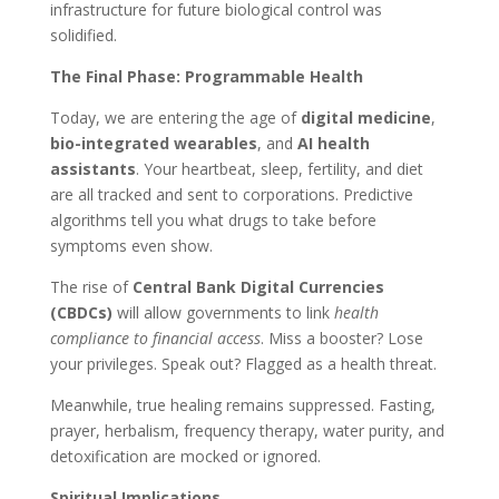
infrastructure for future biological control was
solidified.
The Final Phase: Programmable Health
Today, we are entering the age of
digital medicine
,
bio-integrated wearables
, and
AI health
assistants
. Your heartbeat, sleep, fertility, and diet
are all tracked and sent to corporations. Predictive
algorithms tell you what drugs to take before
symptoms even show.
The rise of
Central Bank Digital Currencies
(CBDCs)
will allow governments to link
health
compliance to financial access
. Miss a booster? Lose
your privileges. Speak out? Flagged as a health threat.
Meanwhile, true healing remains suppressed. Fasting,
prayer, herbalism, frequency therapy, water purity, and
detoxification are mocked or ignored.
Spiritual Implications