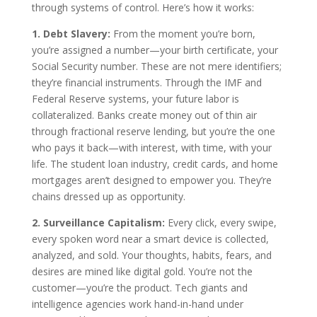
through systems of control. Here’s how it works:
1. Debt Slavery:
From the moment you’re born,
you’re assigned a number—your birth certificate, your
Social Security number. These are not mere identifiers;
they’re financial instruments. Through the IMF and
Federal Reserve systems, your future labor is
collateralized. Banks create money out of thin air
through fractional reserve lending, but you’re the one
who pays it back—with interest, with time, with your
life. The student loan industry, credit cards, and home
mortgages aren’t designed to empower you. They’re
chains dressed up as opportunity.
2. Surveillance Capitalism:
Every click, every swipe,
every spoken word near a smart device is collected,
analyzed, and sold. Your thoughts, habits, fears, and
desires are mined like digital gold. You’re not the
customer—you’re the product. Tech giants and
intelligence agencies work hand-in-hand under