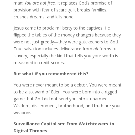
man:
You are not free.
It replaces God’s promise of
provision with fear of scarcity. It breaks families,
crushes dreams, and kills hope.
Jesus came to proclaim liberty to the captives. He
flipped the tables of the money changers because they
were not just greedy—they were gatekeepers to God.
True salvation includes deliverance from
all
forms of
slavery, especially the kind that tells you your worth is
measured in credit scores.
But what if you remembered this?
You were never meant to be a debtor. You were meant
to be a steward of Eden. You were born into a rigged
game, but God did not send you into it unarmed.
Wisdom, discernment, brotherhood, and truth are your
weapons.
Surveillance Capitalism: From Watchtowers to
Digital Thrones