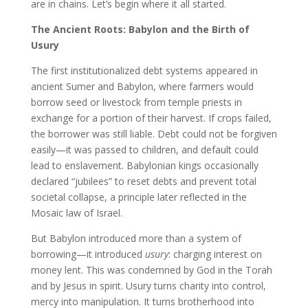
are in chains. Let’s begin where it all started.
The Ancient Roots: Babylon and the Birth of
Usury
The first institutionalized debt systems appeared in
ancient Sumer and Babylon, where farmers would
borrow seed or livestock from temple priests in
exchange for a portion of their harvest. If crops failed,
the borrower was still liable. Debt could not be forgiven
easily—it was passed to children, and default could
lead to enslavement. Babylonian kings occasionally
declared “jubilees” to reset debts and prevent total
societal collapse, a principle later reflected in the
Mosaic law of Israel.
But Babylon introduced more than a system of
borrowing—it introduced
usury
: charging interest on
money lent. This was condemned by God in the Torah
and by Jesus in spirit. Usury turns charity into control,
mercy into manipulation. It turns brotherhood into