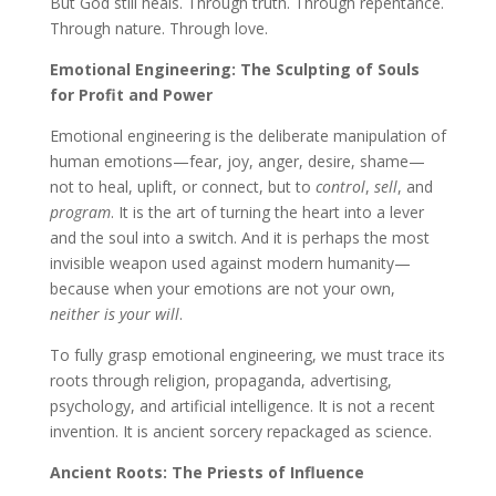
But God still heals. Through truth. Through repentance.
Through nature. Through love.
Emotional Engineering: The Sculpting of Souls
for Profit and Power
Emotional engineering is the deliberate manipulation of
human emotions—fear, joy, anger, desire, shame—
not to heal, uplift, or connect, but to
control
,
sell
, and
program
. It is the art of turning the heart into a lever
and the soul into a switch. And it is perhaps the most
invisible weapon used against modern humanity—
because when your emotions are not your own,
neither is your will
.
To fully grasp emotional engineering, we must trace its
roots through religion, propaganda, advertising,
psychology, and artificial intelligence. It is not a recent
invention. It is ancient sorcery repackaged as science.
Ancient Roots: The Priests of Influence