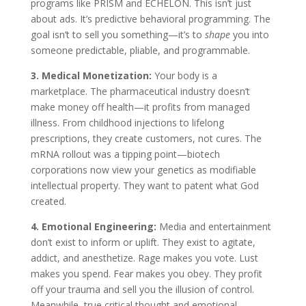
programs like PRISM and ECHELON. This isn’t just
about ads. It’s predictive behavioral programming. The
goal isn’t to sell you something—it’s to
shape
you into
someone predictable, pliable, and programmable.
3. Medical Monetization:
Your body is a
marketplace. The pharmaceutical industry doesn’t
make money off health—it profits from managed
illness. From childhood injections to lifelong
prescriptions, they create customers, not cures. The
mRNA rollout was a tipping point—biotech
corporations now view your genetics as modifiable
intellectual property. They want to patent what God
created.
4. Emotional Engineering:
Media and entertainment
don’t exist to inform or uplift. They exist to agitate,
addict, and anesthetize. Rage makes you vote. Lust
makes you spend. Fear makes you obey. They profit
off your trauma and sell you the illusion of control.
Meanwhile, true critical thought and emotional