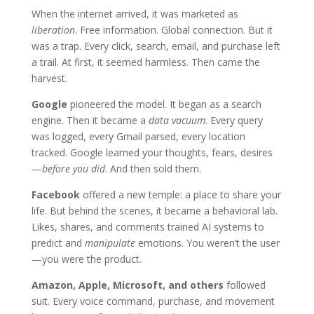
When the internet arrived, it was marketed as
liberation
. Free information. Global connection. But it
was a trap. Every click, search, email, and purchase left
a trail. At first, it seemed harmless. Then came the
harvest.
Google
pioneered the model. It began as a search
engine. Then it became a
data vacuum
. Every query
was logged, every Gmail parsed, every location
tracked. Google learned your thoughts, fears, desires
—
before you did
. And then sold them.
Facebook
offered a new temple: a place to share your
life. But behind the scenes, it became a behavioral lab.
Likes, shares, and comments trained AI systems to
predict and
manipulate
emotions. You weren’t the user
—you were the product.
Amazon, Apple, Microsoft, and others
followed
suit. Every voice command, purchase, and movement