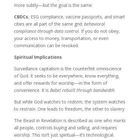
more subtly—but the goal is the same.
CBDCs
, ESG compliance, vaccine passports, and smart
cities are all part of the same grid:
behavioral
compliance through data control
. If you do not obey,
your access to money, transportation, or even
communication can be revoked.
Spiritual Implications
Surveillance capitalism is the counterfeit omniscience
of God. It seeks to be everywhere, know everything,
and offer rewards for worship—in the form of
convenience. It is
Babel rebuilt through bandwidth
.
But while God watches to
redeem
, the system watches
to
restrain
. One leads to freedom, the other to slavery.
The Beast in Revelation is described as one who
marks
all people, controls buying and selling, and requires
worship
. This isn’t just spiritual—it’s technological.