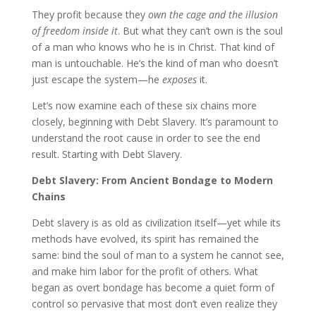
They profit because they
own the cage and the illusion
of freedom inside it
. But what they can’t own is the soul
of a man who knows who he is in Christ. That kind of
man is untouchable. He’s the kind of man who doesn’t
just escape the system—he
exposes
it.
Let’s now examine each of these six chains more
closely, beginning with Debt Slavery. It’s paramount to
understand the root cause in order to see the end
result. Starting with Debt Slavery.
Debt Slavery: From Ancient Bondage to Modern
Chains
Debt slavery is as old as civilization itself—yet while its
methods have evolved, its spirit has remained the
same: bind the soul of man to a system he cannot see,
and make him labor for the profit of others. What
began as overt bondage has become a quiet form of
control so pervasive that most don’t even realize they