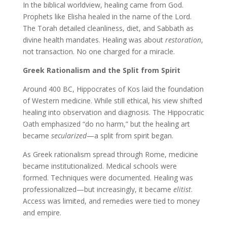
In the biblical worldview, healing came from God.
Prophets like Elisha healed in the name of the Lord.
The Torah detailed cleanliness, diet, and Sabbath as
divine health mandates. Healing was about
restoration
,
not transaction. No one charged for a miracle.
Greek Rationalism and the Split from Spirit
Around 400 BC, Hippocrates of Kos laid the foundation
of Western medicine. While still ethical, his view shifted
healing into observation and diagnosis. The Hippocratic
Oath emphasized “do no harm,” but the healing art
became
secularized
—a split from spirit began.
As Greek rationalism spread through Rome, medicine
became institutionalized. Medical schools were
formed. Techniques were documented. Healing was
professionalized—but increasingly, it became
elitist
.
Access was limited, and remedies were tied to money
and empire.