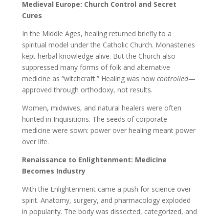
Medieval Europe: Church Control and Secret
Cures
In the Middle Ages, healing returned briefly to a
spiritual model under the Catholic Church. Monasteries
kept herbal knowledge alive. But the Church also
suppressed many forms of folk and alternative
medicine as “witchcraft.” Healing was now
controlled
—
approved through orthodoxy, not results.
Women, midwives, and natural healers were often
hunted in Inquisitions. The seeds of corporate
medicine were sown: power over healing meant power
over life.
Renaissance to Enlightenment: Medicine
Becomes Industry
With the Enlightenment came a push for science over
spirit. Anatomy, surgery, and pharmacology exploded
in popularity. The body was dissected, categorized, and