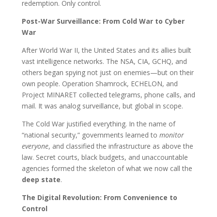
redemption. Only control.
Post-War Surveillance: From Cold War to Cyber
War
After World War II, the United States and its allies built
vast intelligence networks. The NSA, CIA, GCHQ, and
others began spying not just on enemies—but on their
own people. Operation Shamrock, ECHELON, and
Project MINARET collected telegrams, phone calls, and
mail. It was analog surveillance, but global in scope.
The Cold War justified everything. In the name of
“national security,” governments learned to
monitor
everyone
, and classified the infrastructure as above the
law. Secret courts, black budgets, and unaccountable
agencies formed the skeleton of what we now call the
deep state
.
The Digital Revolution: From Convenience to
Control