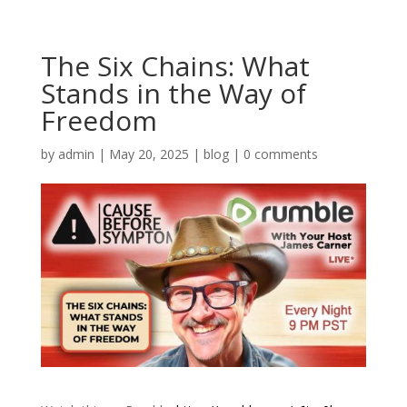
The Six Chains: What
Stands in the Way of
Freedom
by
admin
|
May 20, 2025
|
blog
|
0 comments