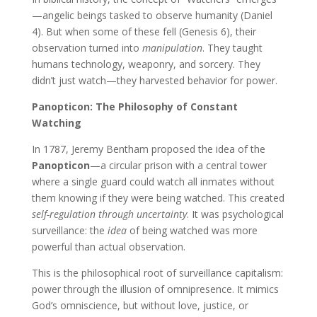
—angelic beings tasked to observe humanity (Daniel
4). But when some of these fell (Genesis 6), their
observation turned into
manipulation
. They taught
humans technology, weaponry, and sorcery. They
didn’t just watch—they harvested behavior for power.
Panopticon: The Philosophy of Constant
Watching
In 1787, Jeremy Bentham proposed the idea of the
Panopticon
—a circular prison with a central tower
where a single guard could watch all inmates without
them knowing if they were being watched. This created
self-regulation through uncertainty
. It was psychological
surveillance: the
idea
of being watched was more
powerful than actual observation.
This is the philosophical root of surveillance capitalism:
power through the illusion of omnipresence. It mimics
God’s omniscience, but without love, justice, or