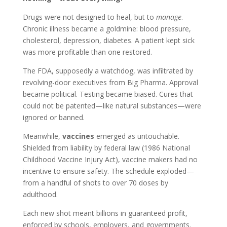
Drugs were not designed to heal, but to
manage
.
Chronic illness became a goldmine: blood pressure,
cholesterol, depression, diabetes. A patient kept sick
was more profitable than one restored.
The FDA, supposedly a watchdog, was infiltrated by
revolving-door executives from Big Pharma. Approval
became political. Testing became biased. Cures that
could not be patented—like natural substances—were
ignored or banned.
Meanwhile,
vaccines
emerged as untouchable.
Shielded from liability by federal law (1986 National
Childhood Vaccine Injury Act), vaccine makers had no
incentive to ensure safety. The schedule exploded—
from a handful of shots to over 70 doses by
adulthood.
Each new shot meant billions in guaranteed profit,
enforced by schools, employers, and governments.