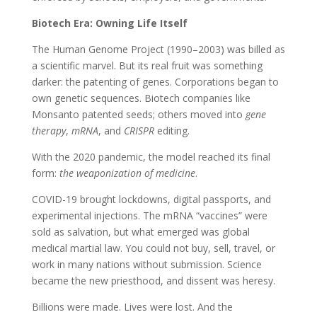
Biotech Era: Owning Life Itself
The Human Genome Project (1990–2003) was billed as
a scientific marvel. But its real fruit was something
darker: the patenting of genes. Corporations began to
own genetic sequences. Biotech companies like
Monsanto patented seeds; others moved into
gene
therapy
,
mRNA
, and
CRISPR
editing.
With the 2020 pandemic, the model reached its final
form:
the weaponization of medicine
.
COVID-19 brought lockdowns, digital passports, and
experimental injections. The mRNA “vaccines” were
sold as salvation, but what emerged was global
medical martial law. You could not buy, sell, travel, or
work in many nations without submission. Science
became the new priesthood, and dissent was heresy.
Billions were made. Lives were lost. And the