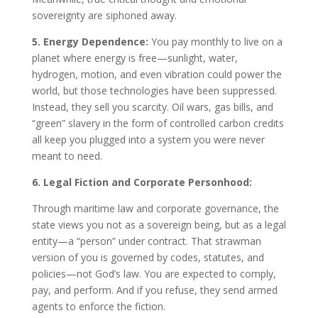
sovereignty are siphoned away.
5. Energy Dependence:
You pay monthly to live on a
planet where energy is free—sunlight, water,
hydrogen, motion, and even vibration could power the
world, but those technologies have been suppressed.
Instead, they sell you scarcity. Oil wars, gas bills, and
“green” slavery in the form of controlled carbon credits
all keep you plugged into a system you were never
meant to need.
6. Legal Fiction and Corporate Personhood:
Through maritime law and corporate governance, the
state views you not as a sovereign being, but as a legal
entity—a “person” under contract. That strawman
version of you is governed by codes, statutes, and
policies—not God’s law. You are expected to comply,
pay, and perform. And if you refuse, they send armed
agents to enforce the fiction.