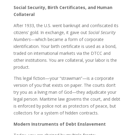
Social Security, Birth Certificates, and Human
Collateral
After 1933, the U.S. went bankrupt and confiscated its
citizens’ gold. In exchange, it gave out
Social Security
Numbers
—which became a form of corporate
identification. Your birth certificate is used as a bond,
traded on international markets via the DTCC and
other institutions. You are collateral, your labor is the
product.
This legal fiction—your “strawman”—is a corporate
version of you that exists on paper. The courts don’t
try you as a living man of God—they adjudicate your
legal person. Maritime law governs the court, and debt
is enforced by police not as protectors of peace, but
collectors for a system of hidden contracts.
Modern Instruments of Debt Enslavement