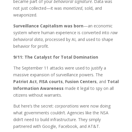
became part of your
behavioral signature
. Data was
not just collected—it was
monetized
, sold, and
weaponized.
Surveillance Capitalism was born
—an economic
system where human experience is converted into
raw
behavioral data
, processed by AI, and used to shape
behavior for profit.
9/11: The Catalyst for Total Domination
The September 11 attacks were used to justify a
massive expansion of surveillance powers. The
Patriot Act
,
FISA courts
,
Fusion Centers
, and
Total
Information Awareness
made it legal to spy on all
citizens without warrants.
But here’s the secret:
corporations
were now doing
what governments couldn’t. Agencies like the NSA
didn’t need to build infrastructure. They simply
partnered with Google, Facebook, and AT&T.