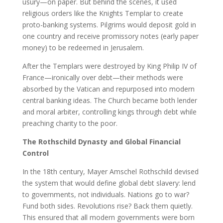
usury—on paper. But behind the scenes, it used
religious orders like the Knights Templar to create
proto-banking systems. Pilgrims would deposit gold in
one country and receive promissory notes (early paper
money) to be redeemed in Jerusalem.
After the Templars were destroyed by King Philip IV of
France—ironically over debt—their methods were
absorbed by the Vatican and repurposed into modern
central banking ideas. The Church became both lender
and moral arbiter, controlling kings through debt while
preaching charity to the poor.
The Rothschild Dynasty and Global Financial
Control
In the 18th century, Mayer Amschel Rothschild devised
the system that would define global debt slavery: lend
to governments, not individuals. Nations go to war?
Fund both sides. Revolutions rise? Back them quietly.
This ensured that all modern governments were born