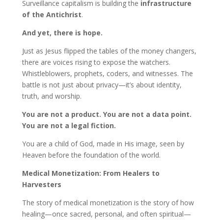
Surveillance capitalism is building the
infrastructure
of the Antichrist
.
And yet, there is hope.
Just as Jesus flipped the tables of the money changers,
there are voices rising to expose the watchers.
Whistleblowers, prophets, coders, and witnesses. The
battle is not just about privacy—it’s about identity,
truth, and worship.
You are not a product. You are not a data point.
You are not a legal fiction.
You are a child of God, made in His image, seen by
Heaven before the foundation of the world.
Medical Monetization: From Healers to
Harvesters
The story of medical monetization is the story of how
healing—once sacred, personal, and often spiritual—