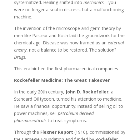
systematized. Healing shifted into
mechanics
—you
were no longer a soul in distress, but a malfunctioning
machine.
The invention of the microscope and germ theory by
men like Pasteur and Koch laid the groundwork for the
chemical age. Disease was now framed as an
external
enemy
, not a balance to be restored. The solution?
Drugs.
This era birthed the first pharmaceutical companies.
Rockefeller Medicine: The Great Takeover
In the early 20th century,
John D. Rockefeller
, a
Standard Oil tycoon, turned his attention to medicine.
He saw a financial opportunity: instead of selling oil to
power machines, sell
petroleum-derived
pharmaceuticals
to treat symptoms.
Through the
Flexner Report
(1910), commissioned by
the Carnegie Foundation and funded by Rockefeller,