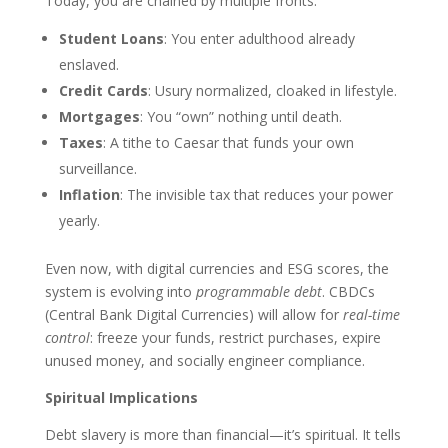
Today, you are chained by multiple fronts:
Student Loans
: You enter adulthood already
enslaved.
Credit Cards
: Usury normalized, cloaked in lifestyle.
Mortgages
: You “own” nothing until death.
Taxes
: A tithe to Caesar that funds your own
surveillance.
Inflation
: The invisible tax that reduces your power
yearly.
Even now, with digital currencies and ESG scores, the
system is evolving into
programmable debt
. CBDCs
(Central Bank Digital Currencies) will allow for
real-time
control
: freeze your funds, restrict purchases, expire
unused money, and socially engineer compliance.
Spiritual Implications
Debt slavery is more than financial—it’s spiritual. It tells