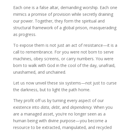
Each one is a false altar, demanding worship. Each one
mimics a promise of provision while secretly draining
our power. Together, they form the spiritual and
structural framework of a global prison, masquerading
as progress.
To expose them is not just an act of resistance—it is a
call to remembrance. For you were not born to serve
machines, obey screens, or carry numbers. You were
born to walk with God in the cool of the day, unafraid,
unashamed, and unchained.
Let us now unveil these six systems—not just to curse
the darkness, but to light the path home.
They profit off us by turning every aspect of our
existence into
data
,
debt
, and
dependency
. When you
are a managed asset, you’re no longer seen as a
human being with divine purpose—you become a
resource to be extracted, manipulated, and recycled