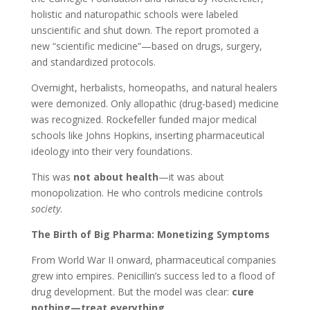
holistic and naturopathic schools were labeled
unscientific and shut down. The report promoted a
new “scientific medicine”—based on drugs, surgery,
and standardized protocols.
Overnight, herbalists, homeopaths, and natural healers
were demonized. Only allopathic (drug-based) medicine
was recognized. Rockefeller funded major medical
schools like Johns Hopkins, inserting pharmaceutical
ideology into their very foundations.
This was
not about health
—it was about
monopolization. He who controls medicine controls
society
.
The Birth of Big Pharma: Monetizing Symptoms
From World War II onward, pharmaceutical companies
grew into empires. Penicillin’s success led to a flood of
drug development. But the model was clear:
cure
nothing—treat everything.