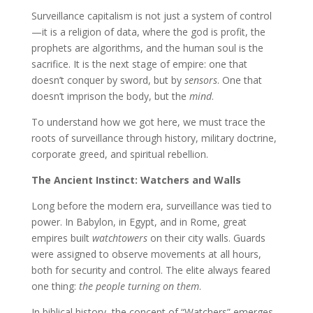
Surveillance capitalism is not just a system of control
—it is a religion of data, where the god is profit, the
prophets are algorithms, and the human soul is the
sacrifice. It is the next stage of empire: one that
doesn’t conquer by sword, but by
sensors
. One that
doesn’t imprison the body, but the
mind
.
To understand how we got here, we must trace the
roots of surveillance through history, military doctrine,
corporate greed, and spiritual rebellion.
The Ancient Instinct: Watchers and Walls
Long before the modern era, surveillance was tied to
power. In Babylon, in Egypt, and in Rome, great
empires built
watchtowers
on their city walls. Guards
were assigned to observe movements at all hours,
both for security and control. The elite always feared
one thing:
the people turning on them
.
In biblical history, the concept of “Watchers” emerges