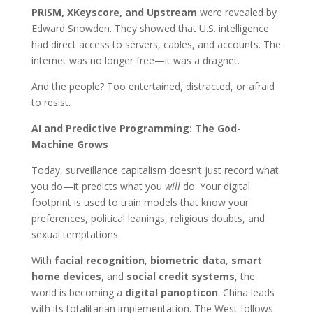
PRISM, XKeyscore, and Upstream
were revealed by
Edward Snowden. They showed that U.S. intelligence
had direct access to servers, cables, and accounts. The
internet was no longer free—it was a dragnet.
And the people? Too entertained, distracted, or afraid
to resist.
AI and Predictive Programming: The God-
Machine Grows
Today, surveillance capitalism doesn’t just record what
you do—it predicts what you
will
do. Your digital
footprint is used to train models that know your
preferences, political leanings, religious doubts, and
sexual temptations.
With
facial recognition
,
biometric data
,
smart
home devices
, and
social credit systems
, the
world is becoming a
digital panopticon
. China leads
with its totalitarian implementation. The West follows