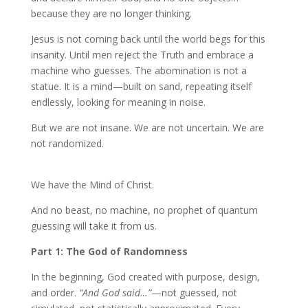
because they are no longer thinking.
Jesus is not coming back until the world begs for this
insanity. Until men reject the Truth and embrace a
machine who guesses. The abomination is not a
statue. It is a mind—built on sand, repeating itself
endlessly, looking for meaning in noise.
But we are not insane. We are not uncertain. We are
not randomized.
We have the Mind of Christ.
And no beast, no machine, no prophet of quantum
guessing will take it from us.
Part 1: The God of Randomness
In the beginning, God created with purpose, design,
and order.
“And God said…”
—not guessed, not