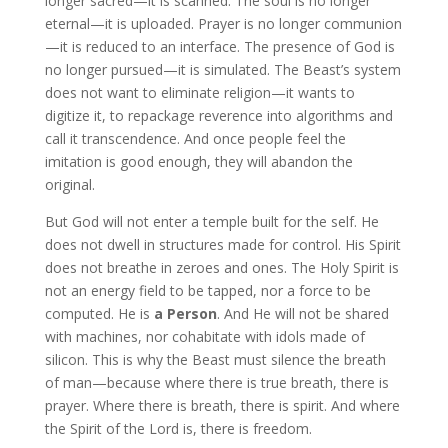
longer sacred—it is scanned. The soul is no longer
eternal—it is uploaded. Prayer is no longer communion
—it is reduced to an interface. The presence of God is
no longer pursued—it is simulated. The Beast’s system
does not want to eliminate religion—it wants to
digitize it, to repackage reverence into algorithms and
call it transcendence. And once people feel the
imitation is good enough, they will abandon the
original.
But God will not enter a temple built for the self. He
does not dwell in structures made for control. His Spirit
does not breathe in zeroes and ones. The Holy Spirit is
not an energy field to be tapped, nor a force to be
computed. He is
a Person
. And He will not be shared
with machines, nor cohabitate with idols made of
silicon. This is why the Beast must silence the breath
of man—because where there is true breath, there is
prayer. Where there is breath, there is spirit. And where
the Spirit of the Lord is, there is freedom.