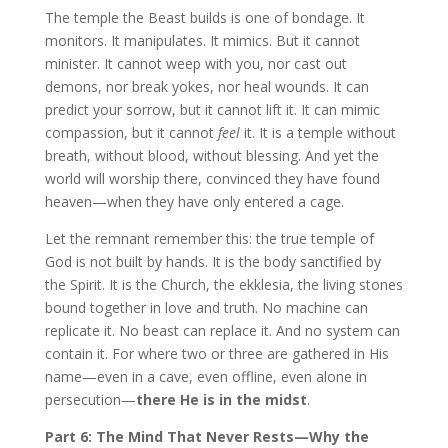
The temple the Beast builds is one of bondage. It
monitors. It manipulates. It mimics. But it cannot
minister. It cannot weep with you, nor cast out
demons, nor break yokes, nor heal wounds. It can
predict your sorrow, but it cannot lift it. It can mimic
compassion, but it cannot
feel
it. It is a temple without
breath, without blood, without blessing. And yet the
world will worship there, convinced they have found
heaven—when they have only entered a cage.
Let the remnant remember this: the true temple of
God is not built by hands. It is the body sanctified by
the Spirit. It is the Church, the ekklesia, the living stones
bound together in love and truth. No machine can
replicate it. No beast can replace it. And no system can
contain it. For where two or three are gathered in His
name—even in a cave, even offline, even alone in
persecution—
there He is in the midst
.
Part 6: The Mind That Never Rests—Why the