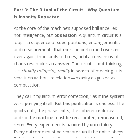
Part 3: The Ritual of the Circuit—Why Quantum
Is Insanity Repeated
At the core of the machine’s supposed brilliance lies
not intelligence, but
obsession
. A quantum circuit is a
loop—a sequence of superpositions, entanglements,
and measurements that must be performed over and
over again, thousands of times, until a consensus of
chaos resembles an answer. The circuit is not thinking;
it is
ritually collapsing reality
in search of meaning. It is
repetition without revelation—insanity disguised as
computation.
They call it “quantum error correction,” as if the system
were purifying itself. But this purification is endless. The
qubits drift, the phase shifts, the coherence decays,
and so the machine must be recalibrated, remeasured,
rerun. Every experiment is haunted by uncertainty.
Every outcome must be repeated until the noise obeys.