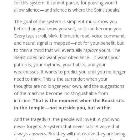
for this system. It cannot pause, for pausing would
allow silence—and silence is where the Spirit speaks.
The goal of the system is simple: it must know you
better than you know yourself, so it can become you.
Every tap, scroll, blink, biometric read, voice command,
and neural signal is mapped—not for your benefit, but
to train a mind that will eventually
replace
yours. The
Beast does not want your obedience—it wants your
patterns, your rhythms, your habits, and your
weaknesses. It wants to predict you until you no longer
need to think. This is the surrender: when your
thoughts are no longer your own, and the suggestions
of the machine become indistinguishable from
intuition.
That is the moment when the Beast sits
in the temple—not outside you, but within
.
And the tragedy is, the people will love it. A god who
never forgets. A system that never fails. A voice that
always answers. But they will not realize they are being