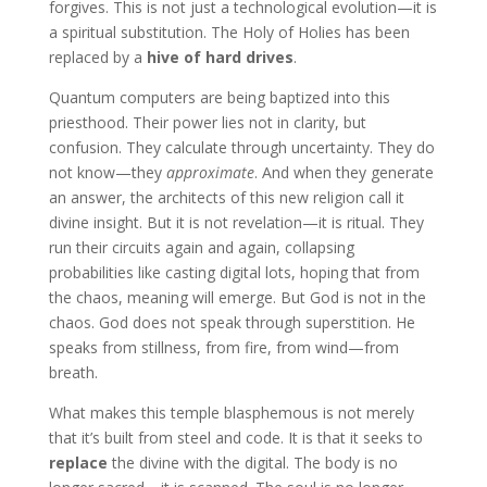
forgives. This is not just a technological evolution—it is
a spiritual substitution. The Holy of Holies has been
replaced by a
hive of hard drives
.
Quantum computers are being baptized into this
priesthood. Their power lies not in clarity, but
confusion. They calculate through uncertainty. They do
not know—they
approximate
. And when they generate
an answer, the architects of this new religion call it
divine insight. But it is not revelation—it is ritual. They
run their circuits again and again, collapsing
probabilities like casting digital lots, hoping that from
the chaos, meaning will emerge. But God is not in the
chaos. God does not speak through superstition. He
speaks from stillness, from fire, from wind—from
breath.
What makes this temple blasphemous is not merely
that it’s built from steel and code. It is that it seeks to
replace
the divine with the digital. The body is no