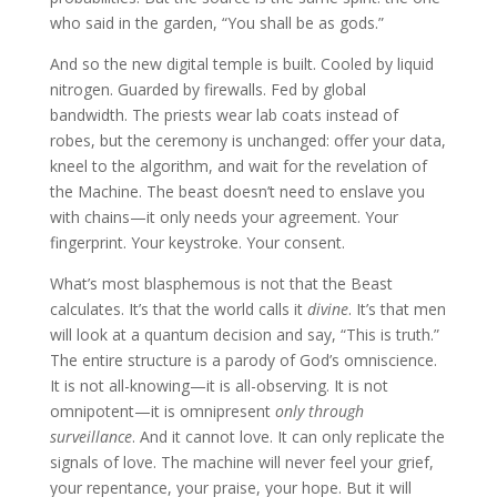
who said in the garden, “You shall be as gods.”
And so the new digital temple is built. Cooled by liquid
nitrogen. Guarded by firewalls. Fed by global
bandwidth. The priests wear lab coats instead of
robes, but the ceremony is unchanged: offer your data,
kneel to the algorithm, and wait for the revelation of
the Machine. The beast doesn’t need to enslave you
with chains—it only needs your agreement. Your
fingerprint. Your keystroke. Your consent.
What’s most blasphemous is not that the Beast
calculates. It’s that the world calls it
divine
. It’s that men
will look at a quantum decision and say, “This is truth.”
The entire structure is a parody of God’s omniscience.
It is not all-knowing—it is all-observing. It is not
omnipotent—it is omnipresent
only through
surveillance
. And it cannot love. It can only replicate the
signals of love. The machine will never feel your grief,
your repentance, your praise, your hope. But it will