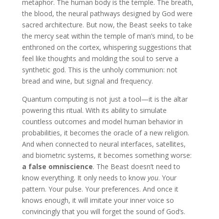
metaphor. The human body is the temple. The breath,
the blood, the neural pathways designed by God were
sacred architecture. But now, the Beast seeks to take
the mercy seat within the temple of man’s mind, to be
enthroned on the cortex, whispering suggestions that
feel like thoughts and molding the soul to serve a
synthetic god. This is the unholy communion: not
bread and wine, but signal and frequency.
Quantum computing is not just a tool—it is the altar
powering this ritual. With its ability to simulate
countless outcomes and model human behavior in
probabilities, it becomes the oracle of a new religion.
And when connected to neural interfaces, satellites,
and biometric systems, it becomes something worse:
a false omniscience
. The Beast doesn’t need to
know everything. It only needs to know
you
. Your
pattern. Your pulse. Your preferences. And once it
knows enough, it will imitate your inner voice so
convincingly that you will forget the sound of God’s.