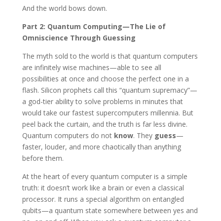
And the world bows down.
Part 2: Quantum Computing—The Lie of
Omniscience Through Guessing
The myth sold to the world is that quantum computers
are infinitely wise machines—able to see all
possibilities at once and choose the perfect one in a
flash. Silicon prophets call this “quantum supremacy”—
a god-tier ability to solve problems in minutes that
would take our fastest supercomputers millennia. But
peel back the curtain, and the truth is far less divine.
Quantum computers do not
know
. They
guess
—
faster, louder, and more chaotically than anything
before them.
At the heart of every quantum computer is a simple
truth: it doesn’t work like a brain or even a classical
processor. It runs a special algorithm on entangled
qubits—a quantum state somewhere between yes and