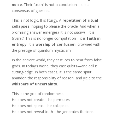
noise
. Their “truth” is not a conclusion—it is a
consensus of guesses.
This is not logic. It is liturgy. A
repetition of ritual
collapses
, hoping to please the oracle. And when a
promising answer emerges? It is not
known
—it is
trusted
. This is no longer computation—it is
faith in
entropy
. It is
worship of confusion
, crowned with
the prestige of quantum mysticism.
In the ancient world, they cast lots to hear from false
gods. In today’s world, they cast qubits—and call it
cutting-edge. In both cases, it is the same spirit:
abandon the responsibility of reason, and yield to the
whispers of uncertainty
.
This is the god of randomness.
He does not create—he permutes.
He does not speak—he collapses.
He does not reveal truth—he generates illusions.