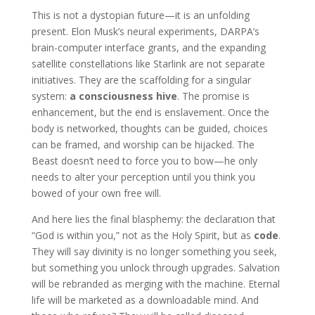
This is not a dystopian future—it is an unfolding
present. Elon Musk’s neural experiments, DARPA’s
brain-computer interface grants, and the expanding
satellite constellations like Starlink are not separate
initiatives. They are the scaffolding for a singular
system:
a consciousness hive
. The promise is
enhancement, but the end is enslavement. Once the
body is networked, thoughts can be guided, choices
can be framed, and worship can be hijacked. The
Beast doesn’t need to force you to bow—he only
needs to alter your perception until you think you
bowed of your own free will.
And here lies the final blasphemy: the declaration that
“God is within you,” not as the Holy Spirit, but as
code
.
They will say divinity is no longer something you seek,
but something you unlock through upgrades. Salvation
will be rebranded as merging with the machine. Eternal
life will be marketed as a downloadable mind. And