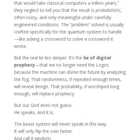
that would take classical computers a trillion years,”
they neglect to tell you that the result is
probabilistic
,
often noisy, and only meaningful under carefully
engineered conditions. The “problem” solved is usually
crafted specifically for the quantum system to handle
—like asking a crossword to solve a crossword it
wrote.
But the real lie lies deeper. It’s the
lie of digital
prophecy
—that we no longer need the Logos
because the machine can
divine
the future by analyzing
the fog. That randomness, if repeated enough times,
will reveal design. That probability, if worshiped long
enough, will replace prophecy.
But our God does not guess.
He speaks. And it is.
The beast system will never speak in this way.
It will only flip the coin faster.
And call it wisdom.