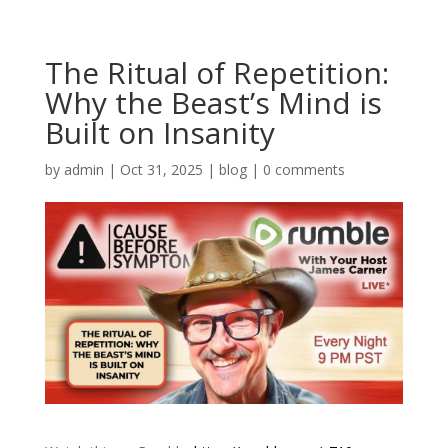
The Ritual of Repetition:
Why the Beast’s Mind is
Built on Insanity
by
admin
|
Oct 31, 2025
|
blog
|
0 comments