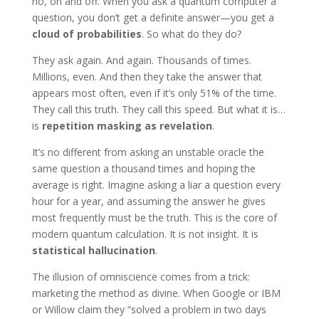
no, on and off. When you ask a quantum computer a
question, you don’t get a definite answer—you get a
cloud of probabilities
. So what do they do?
They ask again. And again. Thousands of times.
Millions, even. And then they take the answer that
appears most often, even if it’s only 51% of the time.
They call this truth. They call this speed. But what it is…
is
repetition masking as revelation
.
It’s no different from asking an unstable oracle the
same question a thousand times and hoping the
average is right. Imagine asking a liar a question every
hour for a year, and assuming the answer he gives
most frequently must be the truth. This is the core of
modern quantum calculation. It is not insight. It is
statistical hallucination
.
The illusion of omniscience comes from a trick:
marketing the method as divine. When Google or IBM
or Willow claim they “solved a problem in two days