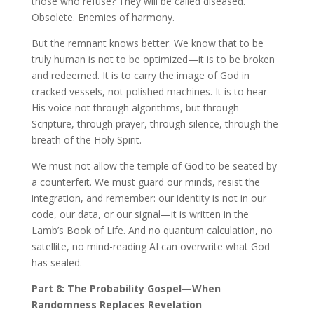
those who refuse? They will be called diseased.
Obsolete. Enemies of harmony.
But the remnant knows better. We know that to be
truly human is not to be optimized—it is to be broken
and redeemed. It is to carry the image of God in
cracked vessels, not polished machines. It is to hear
His voice not through algorithms, but through
Scripture, through prayer, through silence, through the
breath of the Holy Spirit.
We must not allow the temple of God to be seated by
a counterfeit. We must guard our minds, resist the
integration, and remember: our identity is not in our
code, our data, or our signal—it is written in the
Lamb’s Book of Life. And no quantum calculation, no
satellite, no mind-reading AI can overwrite what God
has sealed.
Part 8: The Probability Gospel—When
Randomness Replaces Revelation