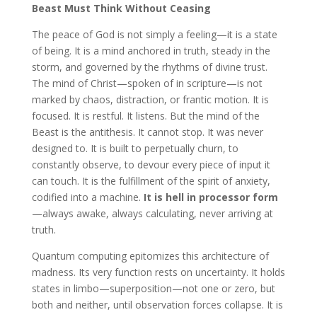
Beast Must Think Without Ceasing
The peace of God is not simply a feeling—it is a state
of being. It is a mind anchored in truth, steady in the
storm, and governed by the rhythms of divine trust.
The mind of Christ—spoken of in scripture—is not
marked by chaos, distraction, or frantic motion. It is
focused. It is restful. It listens. But the mind of the
Beast is the antithesis. It cannot stop. It was never
designed to. It is built to perpetually churn, to
constantly observe, to devour every piece of input it
can touch. It is the fulfillment of the spirit of anxiety,
codified into a machine.
It is hell in processor form
—always awake, always calculating, never arriving at
truth.
Quantum computing epitomizes this architecture of
madness. Its very function rests on uncertainty. It holds
states in limbo—superposition—not one or zero, but
both and neither, until observation forces collapse. It is