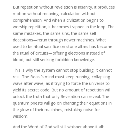
But repetition without revelation is insanity. It produces
motion without meaning, calculation without
comprehension. And when a civilization begins to
worship repetition, it becomes trapped in the loop. The
same mistakes, the same sins, the same self-
deceptions—rerun through newer machines. What
used to be ritual sacrifice on stone altars has become
the ritual of circuits—offering electrons instead of
blood, but still seeking forbidden knowledge.
This is why the system cannot stop building. It cannot
rest. The Beast’s mind must keep running, collapsing
wave after wave, as if trying to force the universe to
yield its secret code. But no amount of repetition will
unlock the truth that only Revelation can reveal. The
quantum priests will go on chanting their equations in
the glow of their machines, mistaking noise for
wisdom.
And the Word of God will still whisper above it all: