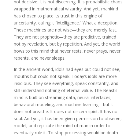
not decisive. It is not discerning. It is probabilistic chaos
wrapped in mathematical wizardry. And yet, mankind
has chosen to place its trust in this engine of
uncertainty, calling it “intelligence.” What a deception.
These machines are not wise—they are merely fast.
They are not prophetic—they are predictive, trained
not by revelation, but by repetition. And yet, the world
bows to this mind that never rests, never prays, never
repents, and never sleeps.
In the ancient world, idols had eyes but could not see,
mouths but could not speak. Today’s idols are more
insidious. They see everything, speak constantly, and
still understand nothing of eternal value. The Beast’s
mind is built on streaming data, neural interfaces,
behavioral modeling, and machine learning—but it
does not breathe. It does not discern spirit. It has no
soul. And yet, it has been given permission to observe,
model, and replicate the mind of man in order to
eventually rule it. To stop processing would be death