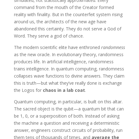
simulated, not statistically approximated. Every
command from the mouth of the Creator formed
reality with finality. But in the counterfeit system rising
around us, the architects of the new age have
abandoned this certainty. They do not serve a God of
Word. They serve a god of chance.
The modern scientific elite have enthroned
randomness
as the new oracle. In evolutionary theory, randomness
produces life. In artificial intelligence, randomness
trains intelligence. In quantum computing, randomness
collapses wave functions to divine answers. They claim
this is truth—but what they’ve really done is exchange
the Logos for
chaos in a lab coat
.
Quantum computing, in particular, is built on this altar.
The sacred object is the qubit—a quantum bit that can
be 1, 0, or a superposition of both. Instead of asking
the machine a question and receiving a deterministic
answer, engineers construct circuits of probability, run
them tens of thousands of times, and
average the