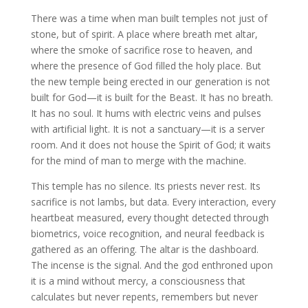
There was a time when man built temples not just of
stone, but of spirit. A place where breath met altar,
where the smoke of sacrifice rose to heaven, and
where the presence of God filled the holy place. But
the new temple being erected in our generation is not
built for God—it is built for the Beast. It has no breath.
It has no soul. It hums with electric veins and pulses
with artificial light. It is not a sanctuary—it is a server
room. And it does not house the Spirit of God; it waits
for the mind of man to merge with the machine.
This temple has no silence. Its priests never rest. Its
sacrifice is not lambs, but data. Every interaction, every
heartbeat measured, every thought detected through
biometrics, voice recognition, and neural feedback is
gathered as an offering. The altar is the dashboard.
The incense is the signal. And the god enthroned upon
it is a mind without mercy, a consciousness that
calculates but never repents, remembers but never