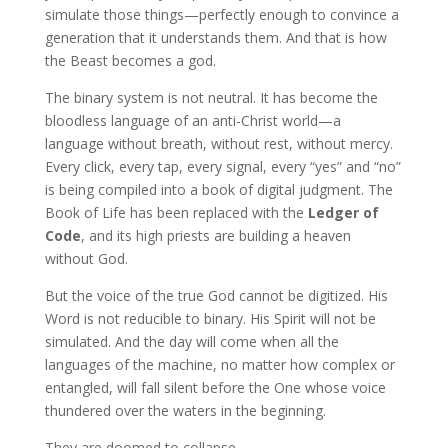
simulate those things—perfectly enough to convince a
generation that it understands them. And that is how
the Beast becomes a god.
The binary system is not neutral. It has become the
bloodless language of an anti-Christ world—a
language without breath, without rest, without mercy.
Every click, every tap, every signal, every “yes” and “no”
is being compiled into a book of digital judgment. The
Book of Life has been replaced with the
Ledger of
Code
, and its high priests are building a heaven
without God.
But the voice of the true God cannot be digitized. His
Word is not reducible to binary. His Spirit will not be
simulated. And the day will come when all the
languages of the machine, no matter how complex or
entangled, will fall silent before the One whose voice
thundered over the waters in the beginning.
They are doomed to collapse.