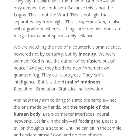
They say this will unlock the mind of God. No—it will
only deepen the confusion. Because this is not the
Logos. This is not the Word. This is not light that
separates day from night. This is
superposition
, a false
veil of godhood where all things are true until none are.
A logic that cannot speak—only collapse.
We are watching the rise of a counterfeit omniscience,
powered not by certainty, but by
insanity
. We were
warned: “God is not the author of confusion, but of
peace.” And yet they build the new firmament on
quantum fog. They call it progress. They call it
intelligence. But it is the
ritual of madness
.
Repetition. Simulation. Statistical hallucination.
And now they aim to bring this into the temple—not
the one made by hands, but
the temple of the
human body
. Brain-computer interfaces, neural
networks, Starlink in the sky—all feeding the Beast a
trillion thoughts a second. Until he can sit in the temple
and declare himself God, and no one objects…