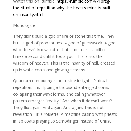
Watch this on Rumble:
https://rumble.com/v710rzg-
the-ritual-of-repetition-why-the-beasts-mind-is-built-
on-insanity.html
Monologue
They didn’t build a god of fire or stone this time. They
built a god of probabilities. A god of guesswork. A god
who doesn’t know truth—but simulates it a billion
times a second until it fools you. This is not the
wisdom of heaven. This is the insanity of hell, dressed
up in white coats and glowing screens.
Quantum computing is not divine insight. It’s ritual
repetition. It is flipping a thousand entangled coins,
collapsing their waveforms, and calling whatever
pattern emerges “reality.” And when it doesn’t work?
They flip again. And again. And again. This is not
revelation—it is roulette. A machine casino with priests
in lab coats praying to Schrödinger instead of Christ.