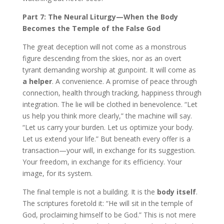
Part 7: The Neural Liturgy—When the Body
Becomes the Temple of the False God
The great deception will not come as a monstrous
figure descending from the skies, nor as an overt
tyrant demanding worship at gunpoint. It will come as
a helper
. A convenience. A promise of peace through
connection, health through tracking, happiness through
integration. The lie will be clothed in benevolence. “Let
us help you think more clearly,” the machine will say.
“Let us carry your burden. Let us optimize your body.
Let us extend your life.” But beneath every offer is a
transaction—your will, in exchange for its suggestion.
Your freedom, in exchange for its efficiency. Your
image, for its system.
The final temple is not a building. It is the
body itself
.
The scriptures foretold it: “He will sit in the temple of
God, proclaiming himself to be God.” This is not mere