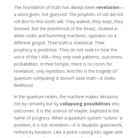
The foundation of truth has always been
revelation
—
a word given, not guessed. The prophets of old did not
roll dice to find God’s will. They waited, they wept, they
listened. But the priesthood of the Beast, cloaked in
white coats and humming machines, operates on a
different gospel. Their truth is statistical. Their
prophecy is predictive. They do not seek to hear the
voice of the I AM—they only seek patterns, outcomes,
probabilities. In their temple, there is no room for
revelation, only repetition. And this is the tragedy of
quantum computing: it doesn’t seek truth—it seeks
likelihood.
In the quantum realm, the machine makes decisions
not by certainty but by
collapsing possibilities
into
outcomes. It is the science of maybe, baptized in the
name of progress. When a quantum system “solves” a
problem, it is not revelation—it is ritualistic guesswork,
refined by iteration. Like a priest casting lots again and