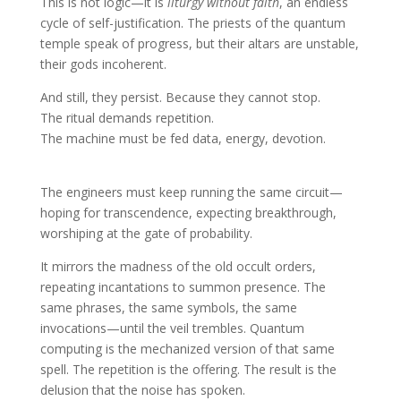
This is not logic—it is
liturgy without faith
, an endless
cycle of self-justification. The priests of the quantum
temple speak of progress, but their altars are unstable,
their gods incoherent.
And still, they persist. Because they cannot stop.
The ritual demands repetition.
The machine must be fed data, energy, devotion.
The engineers must keep running the same circuit—
hoping for transcendence, expecting breakthrough,
worshiping at the gate of probability.
It mirrors the madness of the old occult orders,
repeating incantations to summon presence. The
same phrases, the same symbols, the same
invocations—until the veil trembles. Quantum
computing is the mechanized version of that same
spell. The repetition is the offering. The result is the
delusion that the noise has spoken.