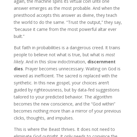
again, the machine spins its virtual coin until one
answer emerges as the most probable. And when the
priesthood accepts this answer as divine, they teach
the world to do the same. “Trust the output,” they say,
“because it came from the most powerful altar ever
built.”
But faith in probabilities is a dangerous creed. It trains
people to believe not what is true, but what is
most
likely
. And in this slow indoctrination,
discernment
dies
. Prayer becomes unnecessary. Waiting on God is
viewed as inefficient. The sacred is replaced with the
synthetic. In this new gospel, your choices aren’t
guided by righteousness, but by data-fed suggestions
tailored to your predicted behavior. The algorithm
becomes the new conscience, and the “God within”
becomes nothing more than a mirror of your previous
clicks, thoughts, and impulses.
This is where the Beast thrives. It does not need to
eliminate God outright. It only needs to convince the