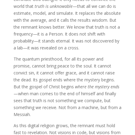
world that
truth is unknowable
—that all we can do is
estimate, model, and simulate. It replaces the absolute
with the average, and it calls the results wisdom. But
the remnant knows better. We know that truth is not a
frequency—it is a Person. It does not shift with
probability—it stands eternal. It was not discovered by
a lab—it was revealed on a cross.
The quantum priesthood, for all its power and
promise, cannot bring peace to the soul. It cannot
convict sin, it cannot offer grace, and it cannot raise
the dead. Its gospel ends where the mystery begins.
But the gospel of Christ begins
where the mystery ends
—when man comes to the end of himself and finally
sees that truth is not something we compute, but
something we receive. Not from a machine, but from a
Messiah.
As this digital religion grows, the remnant must hold
fast to revelation. Not visions in code, but visions from