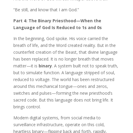
“Be still, and know that I am God.”
Part 4: The Binary Priesthood—When the
Language of God Is Reduced to 1s and 0s
In the beginning, God spoke. His voice carried the
breath of life, and the Word created reality. But in the
counterfeit creation of the Beast, that divine language
has been replaced. It is no longer breath that moves
matter—it is
binary
. A system built not to speak truth,
but to simulate function. A language stripped of soul,
reduced to voltage. The world has been restructured
around this mechanical tongue—ones and zeros,
switches and pulses—forming the new priesthood’s
sacred code. But this language does not bring life. It
brings control.
Modern digital systems, from social media to
surveillance infrastructure, operate on this cold,
heartless binary—flipping back and forth, rapidly,