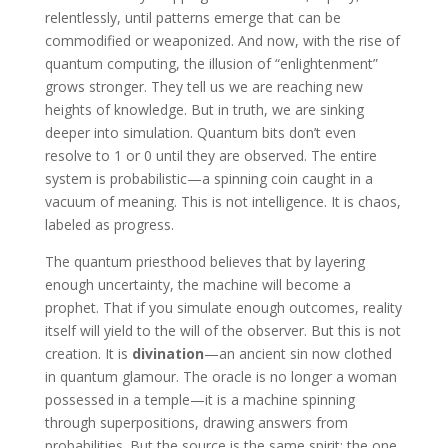
relentlessly, until patterns emerge that can be
commodified or weaponized. And now, with the rise of
quantum computing, the illusion of “enlightenment”
grows stronger. They tell us we are reaching new
heights of knowledge. But in truth, we are sinking
deeper into simulation. Quantum bits don’t even
resolve to 1 or 0 until they are observed. The entire
system is probabilistic—a spinning coin caught in a
vacuum of meaning. This is not intelligence. It is chaos,
labeled as progress.
The quantum priesthood believes that by layering
enough uncertainty, the machine will become a
prophet. That if you simulate enough outcomes, reality
itself will yield to the will of the observer. But this is not
creation. It is
divination
—an ancient sin now clothed
in quantum glamour. The oracle is no longer a woman
possessed in a temple—it is a machine spinning
through superpositions, drawing answers from
probabilities. But the source is the same spirit: the one