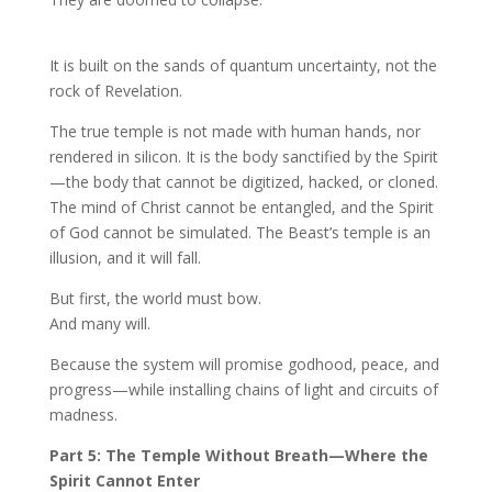
It is built on the sands of quantum uncertainty, not the
rock of Revelation.
The true temple is not made with human hands, nor
rendered in silicon. It is the body sanctified by the Spirit
—the body that cannot be digitized, hacked, or cloned.
The mind of Christ cannot be entangled, and the Spirit
of God cannot be simulated. The Beast’s temple is an
illusion, and it will fall.
But first, the world must bow.
And many will.
Because the system will promise godhood, peace, and
progress—while installing chains of light and circuits of
madness.
Part 5: The Temple Without Breath—Where the
Spirit Cannot Enter