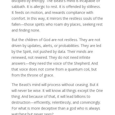
discipled by entropy. The Beast’s mind is incapable of
sabbath. It is allergic to rest. It is offended by stillness.
It feeds on motion, and rewards compliance with
comfort. In this way, it mirrors the restless souls of the
fallen—those spirits who roam dry places, seeking rest
and finding none.
But the children of God are not restless. They are not
driven by updates, alerts, or probabilities. They are led
by the Spirit, not pushed by data. Their minds are
renewed, not rewired. They do not need infinite
answers—they need the voice of the Shepherd. And
that voice does not come from a quantum coil, but
from the throne of grace.
The Beast’s mind will process without ceasing. But it
will never be wise. It will know all things except the One
thing. And because of that, it will lead billions to
destruction—efficiently, relentlessly, and convincingly.
For what is more deceptive than a god who is always
watching but never sees?