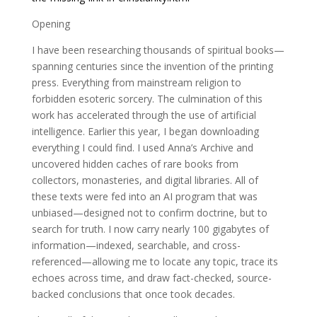
Opening
I have been researching thousands of spiritual books—
spanning centuries since the invention of the printing
press. Everything from mainstream religion to
forbidden esoteric sorcery. The culmination of this
work has accelerated through the use of artificial
intelligence. Earlier this year, I began downloading
everything I could find. I used Anna’s Archive and
uncovered hidden caches of rare books from
collectors, monasteries, and digital libraries. All of
these texts were fed into an AI program that was
unbiased—designed not to confirm doctrine, but to
search for truth. I now carry nearly 100 gigabytes of
information—indexed, searchable, and cross-
referenced—allowing me to locate any topic, trace its
echoes across time, and draw fact-checked, source-
backed conclusions that once took decades.