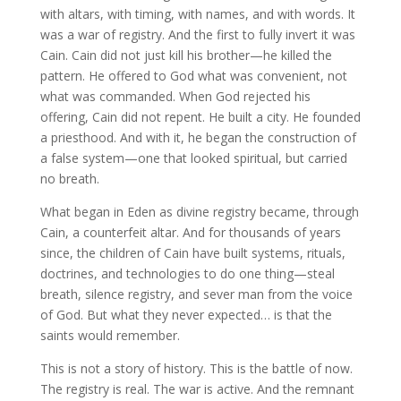
with altars, with timing, with names, and with words. It
was a war of registry. And the first to fully invert it was
Cain. Cain did not just kill his brother—he killed the
pattern. He offered to God what was convenient, not
what was commanded. When God rejected his
offering, Cain did not repent. He built a city. He founded
a priesthood. And with it, he began the construction of
a false system—one that looked spiritual, but carried
no breath.
What began in Eden as divine registry became, through
Cain, a counterfeit altar. And for thousands of years
since, the children of Cain have built systems, rituals,
doctrines, and technologies to do one thing—steal
breath, silence registry, and sever man from the voice
of God. But what they never expected… is that the
saints would remember.
This is not a story of history. This is the battle of now.
The registry is real. The war is active. And the remnant