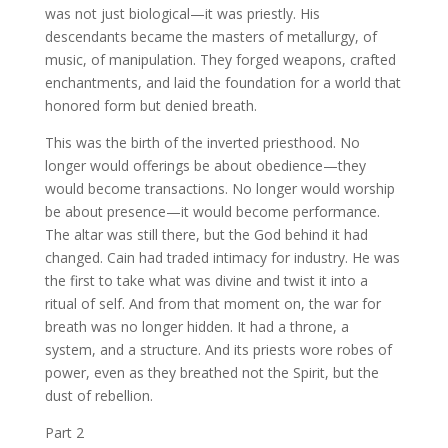
was not just biological—it was priestly. His
descendants became the masters of metallurgy, of
music, of manipulation. They forged weapons, crafted
enchantments, and laid the foundation for a world that
honored form but denied breath.
This was the birth of the inverted priesthood. No
longer would offerings be about obedience—they
would become transactions. No longer would worship
be about presence—it would become performance.
The altar was still there, but the God behind it had
changed. Cain had traded intimacy for industry. He was
the first to take what was divine and twist it into a
ritual of self. And from that moment on, the war for
breath was no longer hidden. It had a throne, a
system, and a structure. And its priests wore robes of
power, even as they breathed not the Spirit, but the
dust of rebellion.
Part 2