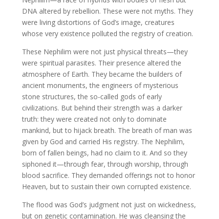
DNA altered by rebellion. These were not myths. They
were living distortions of God’s image, creatures
whose very existence polluted the registry of creation.
These Nephilim were not just physical threats—they
were spiritual parasites. Their presence altered the
atmosphere of Earth. They became the builders of
ancient monuments, the engineers of mysterious
stone structures, the so-called gods of early
civilizations. But behind their strength was a darker
truth: they were created not only to dominate
mankind, but to hijack breath. The breath of man was
given by God and carried His registry. The Nephilim,
born of fallen beings, had no claim to it. And so they
siphoned it—through fear, through worship, through
blood sacrifice. They demanded offerings not to honor
Heaven, but to sustain their own corrupted existence.
The flood was God’s judgment not just on wickedness,
but on genetic contamination. He was cleansing the