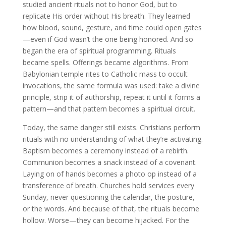
studied ancient rituals not to honor God, but to
replicate His order without His breath. They learned
how blood, sound, gesture, and time could open gates
—even if God wasn’t the one being honored. And so
began the era of spiritual programming. Rituals
became spells. Offerings became algorithms. From
Babylonian temple rites to Catholic mass to occult
invocations, the same formula was used: take a divine
principle, strip it of authorship, repeat it until it forms a
pattern—and that pattern becomes a spiritual circuit.
Today, the same danger still exists. Christians perform
rituals with no understanding of what they’re activating.
Baptism becomes a ceremony instead of a rebirth.
Communion becomes a snack instead of a covenant.
Laying on of hands becomes a photo op instead of a
transference of breath. Churches hold services every
Sunday, never questioning the calendar, the posture,
or the words. And because of that, the rituals become
hollow. Worse—they can become hijacked. For the