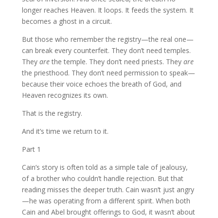
longer reaches Heaven. It loops. It feeds the system. It
becomes a ghost in a circuit.
But those who remember the registry—the real one—
can break every counterfeit. They don’t need temples.
They
are
the temple. They don’t need priests. They
are
the priesthood. They don’t need permission to speak—
because their voice echoes the breath of God, and
Heaven recognizes its own.
That is the registry.
And it’s time we return to it.
Part 1
Cain’s story is often told as a simple tale of jealousy,
of a brother who couldn’t handle rejection. But that
reading misses the deeper truth. Cain wasn’t just angry
—he was operating from a different spirit. When both
Cain and Abel brought offerings to God, it wasn’t about