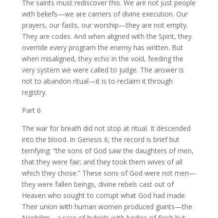
The saints must rediscover this. We are not just people
with beliefs—we are carriers of divine execution. Our
prayers, our fasts, our worship—they are not empty.
They are codes. And when aligned with the Spirit, they
override every program the enemy has written. But
when misaligned, they echo in the void, feeding the
very system we were called to judge. The answer is
not to abandon ritual—it is to reclaim it through
registry.
Part 6
The war for breath did not stop at ritual. It descended
into the blood. In Genesis 6, the record is brief but
terrifying: “the sons of God saw the daughters of men,
that they were fair; and they took them wives of all
which they chose.” These sons of God were not men—
they were fallen beings, divine rebels cast out of
Heaven who sought to corrupt what God had made.
Their union with human women produced giants—the
Nephilim—a race of hybrids with bodies of flesh but