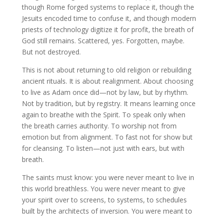
though Rome forged systems to replace it, though the
Jesuits encoded time to confuse it, and though modern
priests of technology digitize it for profit, the breath of
God still remains. Scattered, yes. Forgotten, maybe.
But not destroyed.
This is not about returning to old religion or rebuilding
ancient rituals. It is about realignment. About choosing
to live as Adam once did—not by law, but by rhythm.
Not by tradition, but by registry. It means learning once
again to breathe with the Spirit. To speak only when
the breath carries authority. To worship not from
emotion but from alignment. To fast not for show but
for cleansing. To listen—not just with ears, but with
breath.
The saints must know: you were never meant to live in
this world breathless. You were never meant to give
your spirit over to screens, to systems, to schedules
built by the architects of inversion. You were meant to