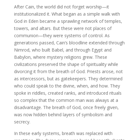
After Cain, the world did not forget worship—it
institutionalized it. What began as a simple walk with
God in Eden became a sprawling network of temples,
towers, and altars. But these were not places of
communion—they were systems of control. As
generations passed, Cain’s bloodline extended through
Nimrod, who built Babel, and through Egypt and
Babylon, where mystery religions grew. These
civilizations preserved the shape of spirituality while
divorcing it from the breath of God. Priests arose, not
as intercessors, but as gatekeepers. They determined
who could speak to the divine, when, and how. They
spoke in riddles, created ranks, and introduced rituals
so complex that the common man was always at a
disadvantage. The breath of God, once freely given,
was now hidden behind layers of symbolism and
secrecy.
In these early systems, breath was replaced with