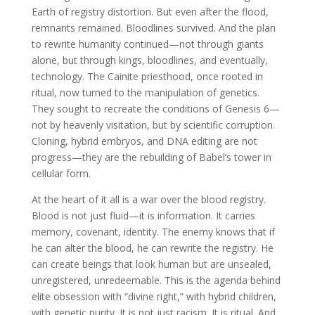
Earth of registry distortion. But even after the flood,
remnants remained. Bloodlines survived. And the plan
to rewrite humanity continued—not through giants
alone, but through kings, bloodlines, and eventually,
technology. The Cainite priesthood, once rooted in
ritual, now turned to the manipulation of genetics.
They sought to recreate the conditions of Genesis 6—
not by heavenly visitation, but by scientific corruption.
Cloning, hybrid embryos, and DNA editing are not
progress—they are the rebuilding of Babel’s tower in
cellular form.
At the heart of it all is a war over the blood registry.
Blood is not just fluid—it is information. It carries
memory, covenant, identity. The enemy knows that if
he can alter the blood, he can rewrite the registry. He
can create beings that look human but are unsealed,
unregistered, unredeemable. This is the agenda behind
elite obsession with “divine right,” with hybrid children,
with genetic purity. It is not just racism. It is ritual. And