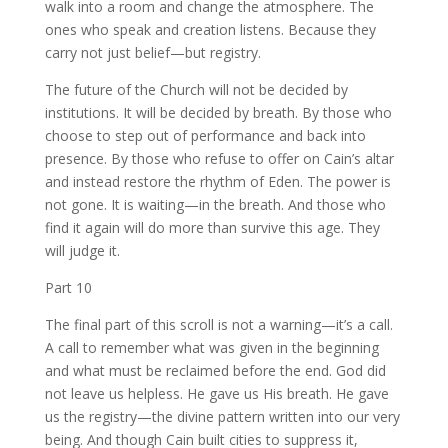
walk into a room and change the atmosphere. The
ones who speak and creation listens. Because they
carry not just belief—but registry.
The future of the Church will not be decided by
institutions. It will be decided by breath. By those who
choose to step out of performance and back into
presence. By those who refuse to offer on Cain’s altar
and instead restore the rhythm of Eden. The power is
not gone. It is waiting—in the breath. And those who
find it again will do more than survive this age. They
will judge it.
Part 10
The final part of this scroll is not a warning—it’s a call.
A call to remember what was given in the beginning
and what must be reclaimed before the end. God did
not leave us helpless. He gave us His breath. He gave
us the registry—the divine pattern written into our very
being. And though Cain built cities to suppress it,