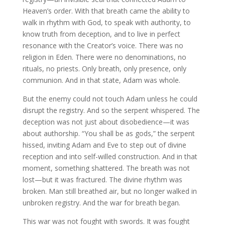
Heaven’s order. With that breath came the ability to
walk in rhythm with God, to speak with authority, to
know truth from deception, and to live in perfect
resonance with the Creator’s voice. There was no
religion in Eden. There were no denominations, no
rituals, no priests. Only breath, only presence, only
communion. And in that state, Adam was whole.
But the enemy could not touch Adam unless he could
disrupt the registry. And so the serpent whispered. The
deception was not just about disobedience—it was
about authorship. “You shall be as gods,” the serpent
hissed, inviting Adam and Eve to step out of divine
reception and into self-willed construction. And in that
moment, something shattered. The breath was not
lost—but it was fractured. The divine rhythm was
broken. Man still breathed air, but no longer walked in
unbroken registry. And the war for breath began.
This war was not fought with swords. It was fought