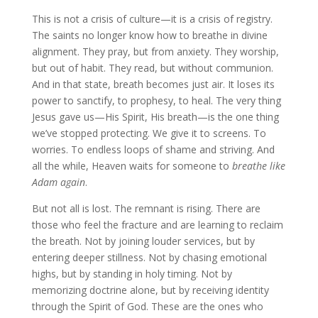
This is not a crisis of culture—it is a crisis of registry.
The saints no longer know how to breathe in divine
alignment. They pray, but from anxiety. They worship,
but out of habit. They read, but without communion.
And in that state, breath becomes just air. It loses its
power to sanctify, to prophesy, to heal. The very thing
Jesus gave us—His Spirit, His breath—is the one thing
we’ve stopped protecting. We give it to screens. To
worries. To endless loops of shame and striving. And
all the while, Heaven waits for someone to
breathe like
Adam again
.
But not all is lost. The remnant is rising. There are
those who feel the fracture and are learning to reclaim
the breath. Not by joining louder services, but by
entering deeper stillness. Not by chasing emotional
highs, but by standing in holy timing. Not by
memorizing doctrine alone, but by receiving identity
through the Spirit of God. These are the ones who