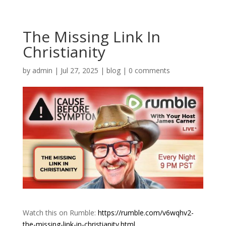
The Missing Link In
Christianity
by
admin
|
Jul 27, 2025
|
blog
|
0 comments
Watch this on Rumble:
https://rumble.com/v6wqhv2-
the-missing-link-in-christianity.html