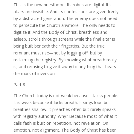
This is the new priesthood. Its robes are digital. Its
altars are invisible. And its confessions are given freely
by a distracted generation. The enemy does not need
to persecute the Church anymore—he only needs to
digitize it. And the Body of Christ, breathless and
asleep, scrolls through screens while the final altar is
being built beneath their fingertips. But the true
remnant must rise—not by logging off, but by
reclaiming the registry. By knowing what breath really
is, and refusing to give it away to anything that bears
the mark of inversion.
Part 8
The Church today is not weak because it lacks people.
It is weak because it lacks breath. It sings loud but
breathes shallow. It preaches often but rarely speaks
with registry authority. Why? Because most of what it
calls faith is built on repetition, not revelation. On
emotion, not alignment. The Body of Christ has been