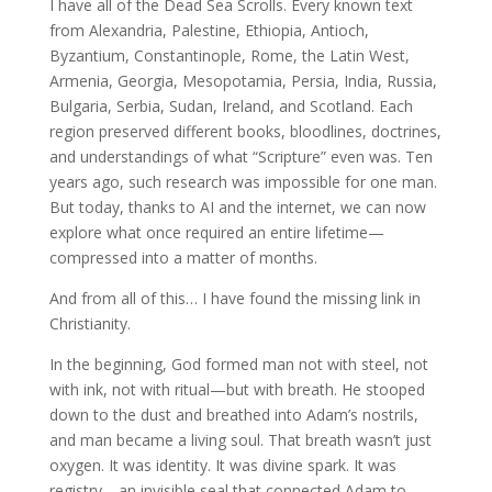
I have all of the Dead Sea Scrolls. Every known text
from Alexandria, Palestine, Ethiopia, Antioch,
Byzantium, Constantinople, Rome, the Latin West,
Armenia, Georgia, Mesopotamia, Persia, India, Russia,
Bulgaria, Serbia, Sudan, Ireland, and Scotland. Each
region preserved different books, bloodlines, doctrines,
and understandings of what “Scripture” even was. Ten
years ago, such research was impossible for one man.
But today, thanks to AI and the internet, we can now
explore what once required an entire lifetime—
compressed into a matter of months.
And from all of this… I have found the missing link in
Christianity.
In the beginning, God formed man not with steel, not
with ink, not with ritual—but with breath. He stooped
down to the dust and breathed into Adam’s nostrils,
and man became a living soul. That breath wasn’t just
oxygen. It was identity. It was divine spark. It was
registry—an invisible seal that connected Adam to