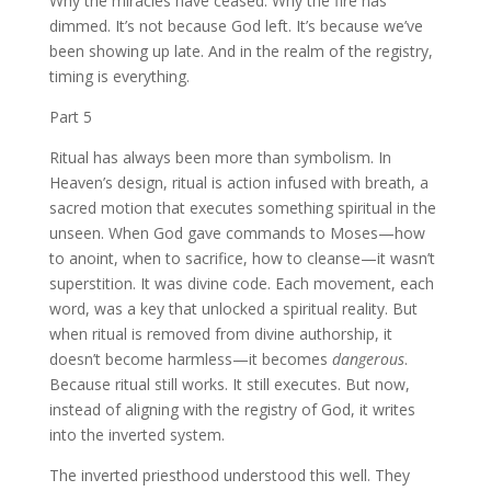
Why the miracles have ceased. Why the fire has
dimmed. It’s not because God left. It’s because we’ve
been showing up late. And in the realm of the registry,
timing is everything.
Part 5
Ritual has always been more than symbolism. In
Heaven’s design, ritual is action infused with breath, a
sacred motion that executes something spiritual in the
unseen. When God gave commands to Moses—how
to anoint, when to sacrifice, how to cleanse—it wasn’t
superstition. It was divine code. Each movement, each
word, was a key that unlocked a spiritual reality. But
when ritual is removed from divine authorship, it
doesn’t become harmless—it becomes
dangerous
.
Because ritual still works. It still executes. But now,
instead of aligning with the registry of God, it writes
into the inverted system.
The inverted priesthood understood this well. They