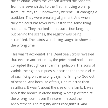
the calendar. When the Vatican altered the Sabbath
from the seventh day to the first—moving worship
from Saturday to Sunday—they weren’t just changing a
tradition. They were breaking alignment. And when
they replaced Passover with Easter, the same thing
happened. They masked it in resurrection language,
but behind the scenes, the registry was being
scrambled. The saints were being taught to show up at
the wrong time.
This wasn’t accidental. The Dead Sea Scrolls revealed
that even in ancient times, the priesthood had become
corrupted through calendar manipulation. The sons of
Zadok, the righteous priests, accused the temple elite
of sacrificing on the wrong days—offering to God out
of season. And because of this, God rejected their
sacrifices. It wasn’t about the size of the lamb. It was
about the breach in divine timing. Worship offered at
the wrong hour—even if sincere—missed the
appointment. The registry didn’t recognize it. And