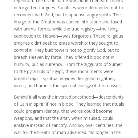
repetition. The divine name was buried beneath chants
in forgotten tongues. Sacrifices were demanded not to
reconnect with God, but to appease angry spirits. The
image of the Creator was carved into stone and fused
with animal forms, while the true registry—the living
connection to Heaven—was forgotten. These religious
empires didn’t seek to erase worship; they sought to
control it. They built towers not to glorify God, but to
breach Heaven by force. They offered blood not in
humility, but as currency. From the ziggurats of Sumer
to the pyramids of Egypt, these monuments were
breath-traps—spiritual engines designed to gather,
direct, and harness the spiritual energy of the masses.
Behind it all was the inverted priesthood—descendants
of Cain in spirit, if not in blood. They learned that rituals
could program identity, that words could become
weapons, and that the altar, when misused, could
enslave instead of sanctify. And so, over centuries, the
war for the breath of man advanced. No longer in the