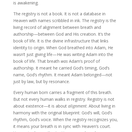
is awakening.
The registry is not a book. It is not a database in
Heaven with names scribbled in ink. The registry is the
living record of alignment between breath and
authorship—between God and His creation. It’s the
book of life. It is the divine infrastructure that links
identity to origin. When God breathed into Adam, He
wasn’t just giving life—He was writing Adam into the
book of life. That breath
was
Adam’s proof of
authorship. It meant he carried God’s timing, God’s
name, God’s rhythm. It meant Adam belonged—not
just by law, but by resonance.
Every human born carries a fragment of this breath.
But not every human walks in registry. Registry is not
about existence—it is about
alignment
. About living in
harmony with the original blueprint: God’s will, God’s
rhythm, God’s voice. When the registry recognizes you,
it means your breath is in sync with Heaven’s court.