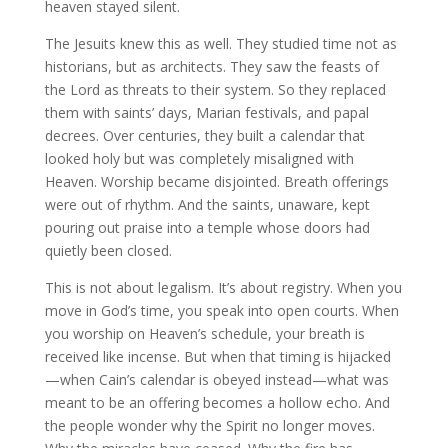
heaven stayed silent.
The Jesuits knew this as well. They studied time not as
historians, but as architects. They saw the feasts of
the Lord as threats to their system. So they replaced
them with saints’ days, Marian festivals, and papal
decrees. Over centuries, they built a calendar that
looked holy but was completely misaligned with
Heaven. Worship became disjointed. Breath offerings
were out of rhythm. And the saints, unaware, kept
pouring out praise into a temple whose doors had
quietly been closed.
This is not about legalism. It’s about registry. When you
move in God’s time, you speak into open courts. When
you worship on Heaven’s schedule, your breath is
received like incense. But when that timing is hijacked
—when Cain’s calendar is obeyed instead—what was
meant to be an offering becomes a hollow echo. And
the people wonder why the Spirit no longer moves.