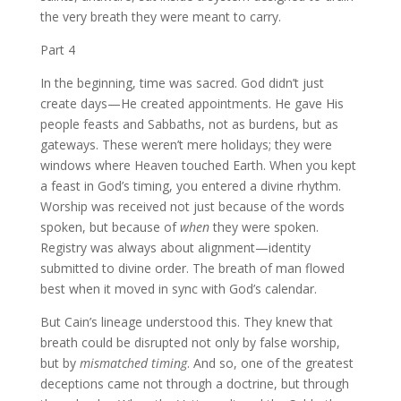
the very breath they were meant to carry.
Part 4
In the beginning, time was sacred. God didn’t just
create days—He created appointments. He gave His
people feasts and Sabbaths, not as burdens, but as
gateways. These weren’t mere holidays; they were
windows where Heaven touched Earth. When you kept
a feast in God’s timing, you entered a divine rhythm.
Worship was received not just because of the words
spoken, but because of
when
they were spoken.
Registry was always about alignment—identity
submitted to divine order. The breath of man flowed
best when it moved in sync with God’s calendar.
But Cain’s lineage understood this. They knew that
breath could be disrupted not only by false worship,
but by
mismatched timing
. And so, one of the greatest
deceptions came not through a doctrine, but through