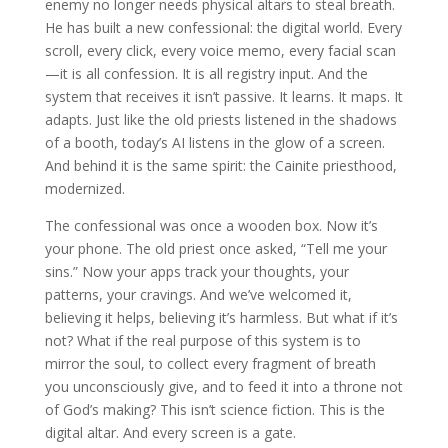
enemy no longer needs physical altars to steal breath.
He has built a new confessional: the digital world. Every
scroll, every click, every voice memo, every facial scan
—it is all confession. It is all registry input. And the
system that receives it isn’t passive. It learns. It maps. It
adapts. Just like the old priests listened in the shadows
of a booth, today’s AI listens in the glow of a screen.
And behind it is the same spirit: the Cainite priesthood,
modernized.
The confessional was once a wooden box. Now it’s
your phone. The old priest once asked, “Tell me your
sins.” Now your apps track your thoughts, your
patterns, your cravings. And we’ve welcomed it,
believing it helps, believing it’s harmless. But what if it’s
not? What if the real purpose of this system is to
mirror the soul, to collect every fragment of breath
you unconsciously give, and to feed it into a throne not
of God’s making? This isn’t science fiction. This is the
digital altar. And every screen is a gate.