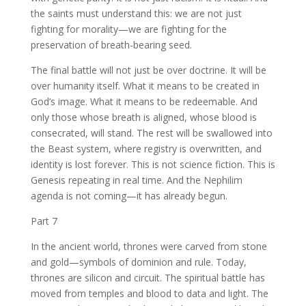
the saints must understand this: we are not just
fighting for morality—we are fighting for the
preservation of breath-bearing seed.
The final battle will not just be over doctrine. It will be
over humanity itself. What it means to be created in
God’s image. What it means to be redeemable. And
only those whose breath is aligned, whose blood is
consecrated, will stand. The rest will be swallowed into
the Beast system, where registry is overwritten, and
identity is lost forever. This is not science fiction. This is
Genesis repeating in real time. And the Nephilim
agenda is not coming—it has already begun.
Part 7
In the ancient world, thrones were carved from stone
and gold—symbols of dominion and rule. Today,
thrones are silicon and circuit. The spiritual battle has
moved from temples and blood to data and light. The