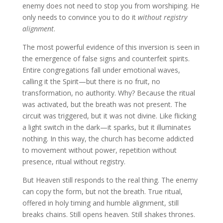
enemy does not need to stop you from worshiping. He
only needs to convince you to do it
without registry
alignment
.
The most powerful evidence of this inversion is seen in
the emergence of false signs and counterfeit spirits.
Entire congregations fall under emotional waves,
calling it the Spirit—but there is no fruit, no
transformation, no authority. Why? Because the ritual
was activated, but the breath was not present. The
circuit was triggered, but it was not divine. Like flicking
a light switch in the dark—it sparks, but it illuminates
nothing. In this way, the church has become addicted
to movement without power, repetition without
presence, ritual without registry.
But Heaven still responds to the real thing. The enemy
can copy the form, but not the breath. True ritual,
offered in holy timing and humble alignment, still
breaks chains. Still opens heaven. Still shakes thrones.