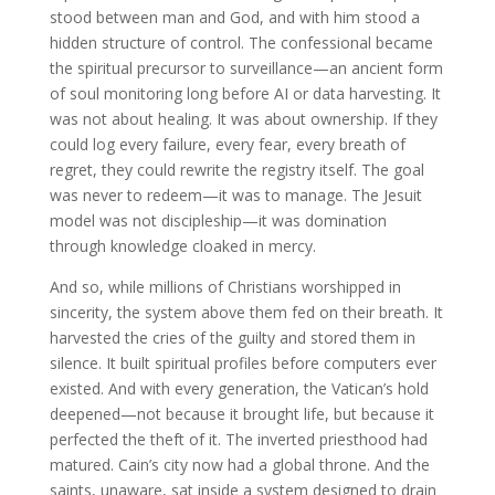
stood between man and God, and with him stood a
hidden structure of control. The confessional became
the spiritual precursor to surveillance—an ancient form
of soul monitoring long before AI or data harvesting. It
was not about healing. It was about ownership. If they
could log every failure, every fear, every breath of
regret, they could rewrite the registry itself. The goal
was never to redeem—it was to manage. The Jesuit
model was not discipleship—it was domination
through knowledge cloaked in mercy.
And so, while millions of Christians worshipped in
sincerity, the system above them fed on their breath. It
harvested the cries of the guilty and stored them in
silence. It built spiritual profiles before computers ever
existed. And with every generation, the Vatican’s hold
deepened—not because it brought life, but because it
perfected the theft of it. The inverted priesthood had
matured. Cain’s city now had a global throne. And the
saints, unaware, sat inside a system designed to drain