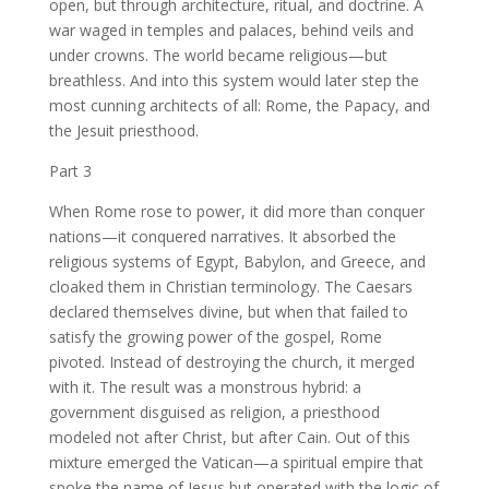
open, but through architecture, ritual, and doctrine. A
war waged in temples and palaces, behind veils and
under crowns. The world became religious—but
breathless. And into this system would later step the
most cunning architects of all: Rome, the Papacy, and
the Jesuit priesthood.
Part 3
When Rome rose to power, it did more than conquer
nations—it conquered narratives. It absorbed the
religious systems of Egypt, Babylon, and Greece, and
cloaked them in Christian terminology. The Caesars
declared themselves divine, but when that failed to
satisfy the growing power of the gospel, Rome
pivoted. Instead of destroying the church, it merged
with it. The result was a monstrous hybrid: a
government disguised as religion, a priesthood
modeled not after Christ, but after Cain. Out of this
mixture emerged the Vatican—a spiritual empire that
spoke the name of Jesus but operated with the logic of