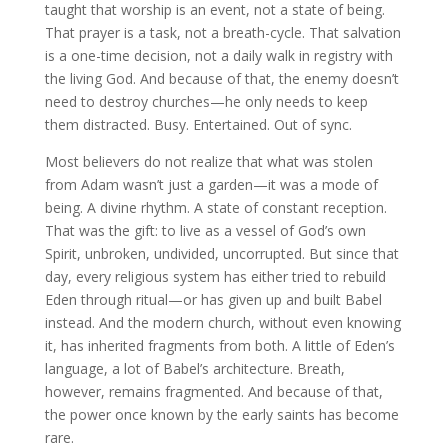
taught that worship is an event, not a state of being.
That prayer is a task, not a breath-cycle. That salvation
is a one-time decision, not a daily walk in registry with
the living God. And because of that, the enemy doesn’t
need to destroy churches—he only needs to keep
them distracted. Busy. Entertained. Out of sync.
Most believers do not realize that what was stolen
from Adam wasn’t just a garden—it was a mode of
being. A divine rhythm. A state of constant reception.
That was the gift: to live as a vessel of God’s own
Spirit, unbroken, undivided, uncorrupted. But since that
day, every religious system has either tried to rebuild
Eden through ritual—or has given up and built Babel
instead. And the modern church, without even knowing
it, has inherited fragments from both. A little of Eden’s
language, a lot of Babel’s architecture. Breath,
however, remains fragmented. And because of that,
the power once known by the early saints has become
rare.