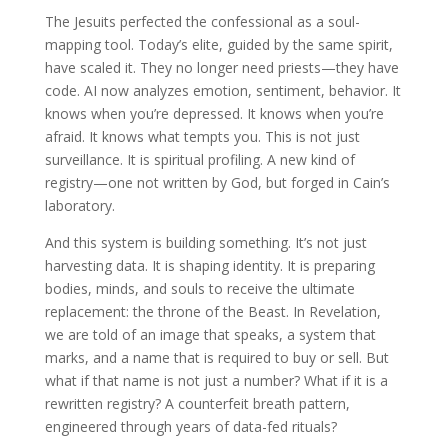
The Jesuits perfected the confessional as a soul-
mapping tool. Today’s elite, guided by the same spirit,
have scaled it. They no longer need priests—they have
code. AI now analyzes emotion, sentiment, behavior. It
knows when you’re depressed. It knows when you’re
afraid. It knows what tempts you. This is not just
surveillance. It is spiritual profiling. A new kind of
registry—one not written by God, but forged in Cain’s
laboratory.
And this system is building something. It’s not just
harvesting data. It is shaping identity. It is preparing
bodies, minds, and souls to receive the ultimate
replacement: the throne of the Beast. In Revelation,
we are told of an image that speaks, a system that
marks, and a name that is required to buy or sell. But
what if that name is not just a number? What if it is a
rewritten registry? A counterfeit breath pattern,
engineered through years of data-fed rituals?