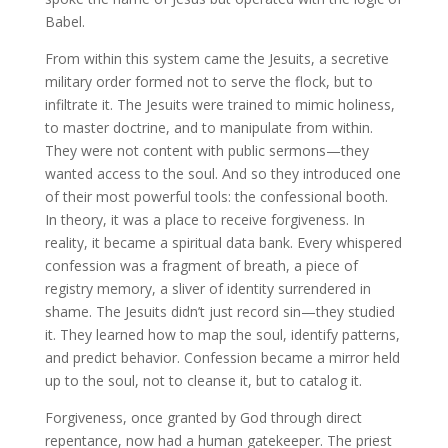
Babel.
From within this system came the Jesuits, a secretive
military order formed not to serve the flock, but to
infiltrate it. The Jesuits were trained to mimic holiness,
to master doctrine, and to manipulate from within.
They were not content with public sermons—they
wanted access to the soul. And so they introduced one
of their most powerful tools: the confessional booth.
In theory, it was a place to receive forgiveness. In
reality, it became a spiritual data bank. Every whispered
confession was a fragment of breath, a piece of
registry memory, a sliver of identity surrendered in
shame. The Jesuits didn’t just record sin—they studied
it. They learned how to map the soul, identify patterns,
and predict behavior. Confession became a mirror held
up to the soul, not to cleanse it, but to catalog it.
Forgiveness, once granted by God through direct
repentance, now had a human gatekeeper. The priest