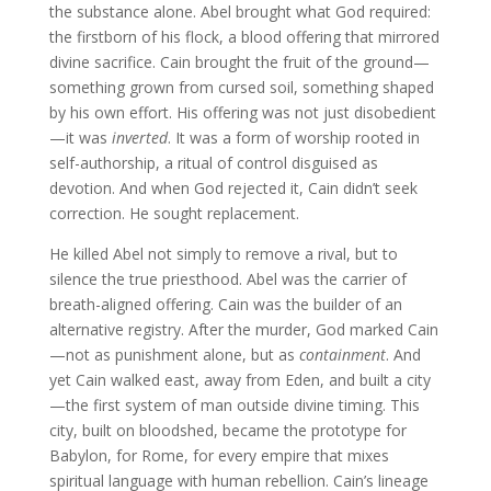
the substance alone. Abel brought what God required:
the firstborn of his flock, a blood offering that mirrored
divine sacrifice. Cain brought the fruit of the ground—
something grown from cursed soil, something shaped
by his own effort. His offering was not just disobedient
—it was
inverted
. It was a form of worship rooted in
self-authorship, a ritual of control disguised as
devotion. And when God rejected it, Cain didn’t seek
correction. He sought replacement.
He killed Abel not simply to remove a rival, but to
silence the true priesthood. Abel was the carrier of
breath-aligned offering. Cain was the builder of an
alternative registry. After the murder, God marked Cain
—not as punishment alone, but as
containment
. And
yet Cain walked east, away from Eden, and built a city
—the first system of man outside divine timing. This
city, built on bloodshed, became the prototype for
Babylon, for Rome, for every empire that mixes
spiritual language with human rebellion. Cain’s lineage