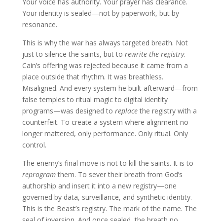
Your voice has authority. Your prayer has clearance.
Your identity is sealed—not by paperwork, but by
resonance.
This is why the war has always targeted breath. Not
just to silence the saints, but to
rewrite the registry
.
Cain’s offering was rejected because it came from a
place outside that rhythm. It was breathless.
Misaligned. And every system he built afterward—from
false temples to ritual magic to digital identity
programs—was designed to
replace
the registry with a
counterfeit. To create a system where alignment no
longer mattered, only performance. Only ritual. Only
control.
The enemy’s final move is not to kill the saints. It is to
reprogram
them. To sever their breath from God’s
authorship and insert it into a new registry—one
governed by data, surveillance, and synthetic identity.
This is the Beast’s registry. The mark of the name. The
seal of inversion. And once sealed, the breath no