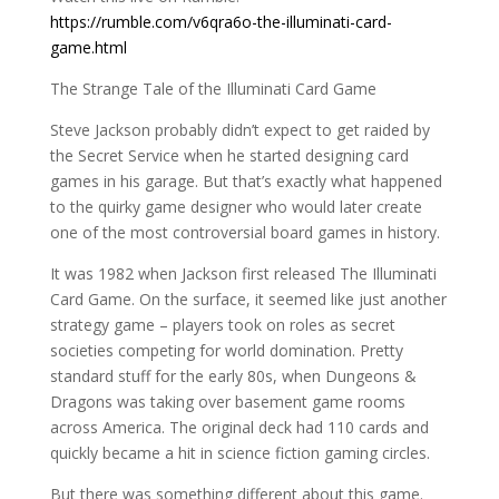
https://rumble.com/v6qra6o-the-illuminati-card-
game.html
The Strange Tale of the Illuminati Card Game
Steve Jackson probably didn’t expect to get raided by
the Secret Service when he started designing card
games in his garage. But that’s exactly what happened
to the quirky game designer who would later create
one of the most controversial board games in history.
It was 1982 when Jackson first released The Illuminati
Card Game. On the surface, it seemed like just another
strategy game – players took on roles as secret
societies competing for world domination. Pretty
standard stuff for the early 80s, when Dungeons &
Dragons was taking over basement game rooms
across America. The original deck had 110 cards and
quickly became a hit in science fiction gaming circles.
But there was something different about this game.