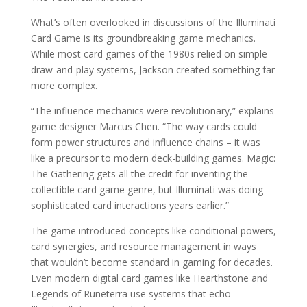
What’s often overlooked in discussions of the Illuminati
Card Game is its groundbreaking game mechanics.
While most card games of the 1980s relied on simple
draw-and-play systems, Jackson created something far
more complex.
“The influence mechanics were revolutionary,” explains
game designer Marcus Chen. “The way cards could
form power structures and influence chains – it was
like a precursor to modern deck-building games. Magic:
The Gathering gets all the credit for inventing the
collectible card game genre, but Illuminati was doing
sophisticated card interactions years earlier.”
The game introduced concepts like conditional powers,
card synergies, and resource management in ways
that wouldn’t become standard in gaming for decades.
Even modern digital card games like Hearthstone and
Legends of Runeterra use systems that echo