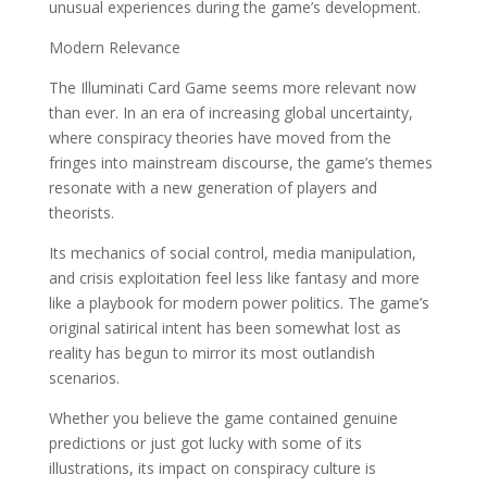
unusual experiences during the game’s development.
Modern Relevance
The Illuminati Card Game seems more relevant now
than ever. In an era of increasing global uncertainty,
where conspiracy theories have moved from the
fringes into mainstream discourse, the game’s themes
resonate with a new generation of players and
theorists.
Its mechanics of social control, media manipulation,
and crisis exploitation feel less like fantasy and more
like a playbook for modern power politics. The game’s
original satirical intent has been somewhat lost as
reality has begun to mirror its most outlandish
scenarios.
Whether you believe the game contained genuine
predictions or just got lucky with some of its
illustrations, its impact on conspiracy culture is