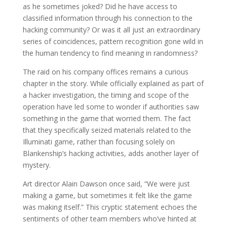
as he sometimes joked? Did he have access to
classified information through his connection to the
hacking community? Or was it all just an extraordinary
series of coincidences, pattern recognition gone wild in
the human tendency to find meaning in randomness?
The raid on his company offices remains a curious
chapter in the story. While officially explained as part of
a hacker investigation, the timing and scope of the
operation have led some to wonder if authorities saw
something in the game that worried them. The fact
that they specifically seized materials related to the
Illuminati game, rather than focusing solely on
Blankenship’s hacking activities, adds another layer of
mystery.
Art director Alain Dawson once said, “We were just
making a game, but sometimes it felt like the game
was making itself.” This cryptic statement echoes the
sentiments of other team members who’ve hinted at