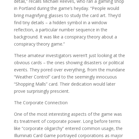
detail,” recalls Michael Reeves, who ran a gaming shop
in Portland during the game’s heyday. “People would
bring magnifying glasses to study the card art. They’d
find tiny details – a hidden symbol in a window
reflection, a particular number sequence in the
background. It was like a conspiracy theory about a
conspiracy theory game.”
These amateur investigators weren’t just looking at the
obvious cards – the ones showing disasters or political
events. They pored over everything, from the mundane
“Weather Control” card to the seemingly innocuous
“Shopping Malls” card. Their dedication would later
prove surprisingly prescient.
The Corporate Connection
One of the most interesting aspects of the game was
its treatment of corporate power. Long before terms
like “corporate oligarchy” entered common usage, the
Illuminati Card Game portrayed corporations as major