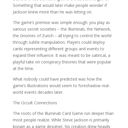
Something that would later make people wonder if
Jackson knew more than he was letting on.
The game’s premise was simple enough: you play as
various secret societies – the Illuminati, the Network,
the Gnomes of Zurich – all trying to control the world
through subtle manipulation. Players could deploy
cards representing different groups and events to
expand their influence. It was meant to be satirical, a
playful take on conspiracy theories that were popular
at the time.
What nobody could have predicted was how the
game’s illustrations would seem to foreshadow real-
world events decades later.
The Occult Connections
The roots of the Illuminati Card Game run deeper than
most people realize. While Steve Jackson is primarily
known as a game designer, his creation drew heavily