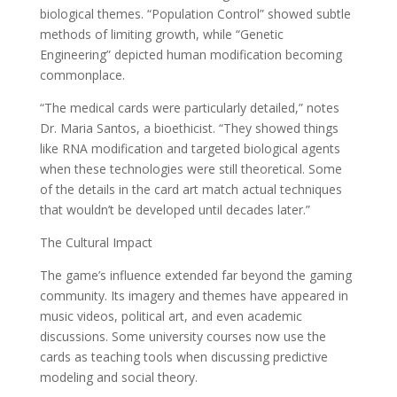
biological themes. “Population Control” showed subtle
methods of limiting growth, while “Genetic
Engineering” depicted human modification becoming
commonplace.
“The medical cards were particularly detailed,” notes
Dr. Maria Santos, a bioethicist. “They showed things
like RNA modification and targeted biological agents
when these technologies were still theoretical. Some
of the details in the card art match actual techniques
that wouldn’t be developed until decades later.”
The Cultural Impact
The game’s influence extended far beyond the gaming
community. Its imagery and themes have appeared in
music videos, political art, and even academic
discussions. Some university courses now use the
cards as teaching tools when discussing predictive
modeling and social theory.