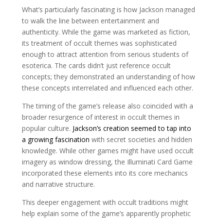
What’s particularly fascinating is how Jackson managed
to walk the line between entertainment and
authenticity. While the game was marketed as fiction,
its treatment of occult themes was sophisticated
enough to attract attention from serious students of
esoterica. The cards didn’t just reference occult
concepts; they demonstrated an understanding of how
these concepts interrelated and influenced each other.
The timing of the game’s release also coincided with a
broader resurgence of interest in occult themes in
popular culture.
Jackson’s creation seemed to tap into
a growing fascination
with secret societies and hidden
knowledge. While other games might have used occult
imagery as window dressing, the Illuminati Card Game
incorporated these elements into its core mechanics
and narrative structure.
This deeper engagement with occult traditions might
help explain some of the game’s apparently prophetic