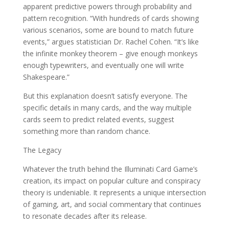
apparent predictive powers through probability and
pattern recognition. “With hundreds of cards showing
various scenarios, some are bound to match future
events,” argues statistician Dr. Rachel Cohen. “It’s like
the infinite monkey theorem – give enough monkeys
enough typewriters, and eventually one will write
Shakespeare.”
But this explanation doesn’t satisfy everyone. The
specific details in many cards, and the way multiple
cards seem to predict related events, suggest
something more than random chance.
The Legacy
Whatever the truth behind the Illuminati Card Game’s
creation, its impact on popular culture and conspiracy
theory is undeniable. It represents a unique intersection
of gaming, art, and social commentary that continues
to resonate decades after its release.