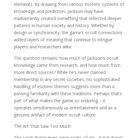
elements. By drawing from various esoteric systems of
knowledge and prediction, Jackson may have
inadvertently created something that reflected deeper
patterns in human society and history. Whether by
design or synchronicity, the game’s occult connections
added layers of meaning that continue to intrigue
players and researchers alike.
The question remains: how much of Jackson’s occult
knowledge came from research, and how much from
more direct sources? While he’s never claimed
membership in any secret societies, his sophisticated
handling of esoteric themes suggests more than a
passing familiarity with these traditions. Perhaps that’s
part of what makes the game so enduring – it
operates simultaneously as entertainment and as a
genuine artifact of modern occult culture.
The Art That Saw Too Much
The cards themselves were works of art – hand-drawn