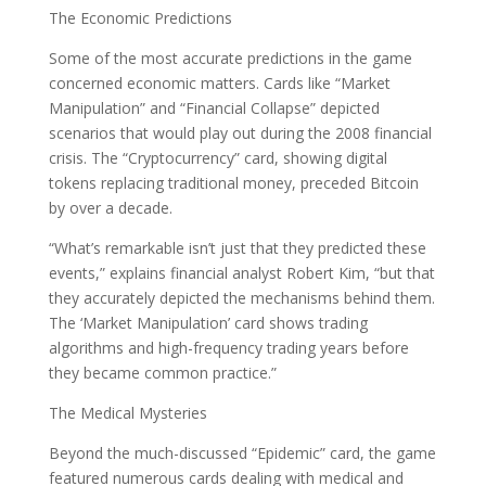
The Economic Predictions
Some of the most accurate predictions in the game
concerned economic matters. Cards like “Market
Manipulation” and “Financial Collapse” depicted
scenarios that would play out during the 2008 financial
crisis. The “Cryptocurrency” card, showing digital
tokens replacing traditional money, preceded Bitcoin
by over a decade.
“What’s remarkable isn’t just that they predicted these
events,” explains financial analyst Robert Kim, “but that
they accurately depicted the mechanisms behind them.
The ‘Market Manipulation’ card shows trading
algorithms and high-frequency trading years before
they became common practice.”
The Medical Mysteries
Beyond the much-discussed “Epidemic” card, the game
featured numerous cards dealing with medical and