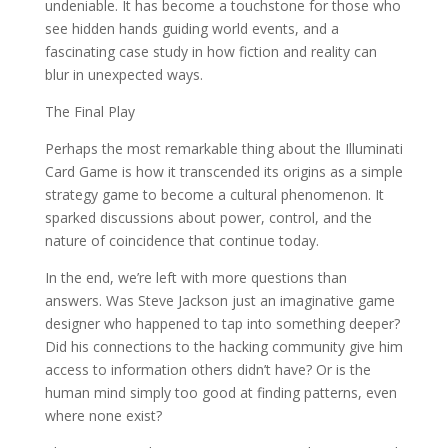
undeniable. It has become a touchstone for those who
see hidden hands guiding world events, and a
fascinating case study in how fiction and reality can
blur in unexpected ways.
The Final Play
Perhaps the most remarkable thing about the Illuminati
Card Game is how it transcended its origins as a simple
strategy game to become a cultural phenomenon. It
sparked discussions about power, control, and the
nature of coincidence that continue today.
In the end, we’re left with more questions than
answers. Was Steve Jackson just an imaginative game
designer who happened to tap into something deeper?
Did his connections to the hacking community give him
access to information others didn’t have? Or is the
human mind simply too good at finding patterns, even
where none exist?