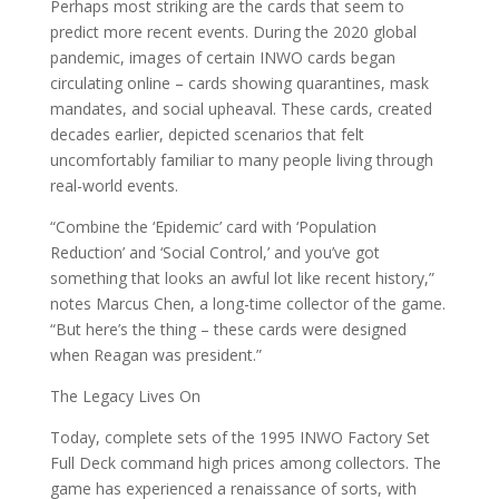
Perhaps most striking are the cards that seem to
predict more recent events. During the 2020 global
pandemic, images of certain INWO cards began
circulating online – cards showing quarantines, mask
mandates, and social upheaval. These cards, created
decades earlier, depicted scenarios that felt
uncomfortably familiar to many people living through
real-world events.
“Combine the ‘Epidemic’ card with ‘Population
Reduction’ and ‘Social Control,’ and you’ve got
something that looks an awful lot like recent history,”
notes Marcus Chen, a long-time collector of the game.
“But here’s the thing – these cards were designed
when Reagan was president.”
The Legacy Lives On
Today, complete sets of the 1995 INWO Factory Set
Full Deck command high prices among collectors. The
game has experienced a renaissance of sorts, with