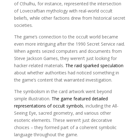
of Cthulhu, for instance, represented the intersection
of Lovecraftian mythology with real-world occult
beliefs, while other factions drew from historical secret
societies.
The game’s connection to the occult world became
even more intriguing after the 1990 Secret Service raid.
When agents seized computers and documents from
Steve Jackson Games, they weren’t just looking for
hacker-related materials.
The raid sparked speculation
about whether authorities had noticed something in
the game’s content that warranted investigation.
The symbolism in the card artwork went beyond
simple illustration.
The game featured detailed
representations of occult symbols
, including the All-
Seeing Eye, sacred geometry, and various other
esoteric elements. These weren’t just decorative
choices – they formed part of a coherent symbolic
language throughout the game.