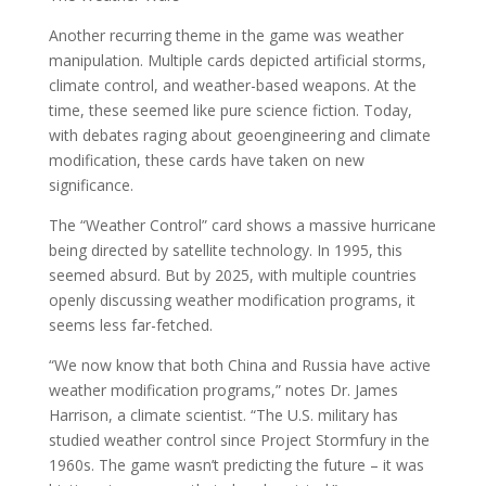
Another recurring theme in the game was weather
manipulation. Multiple cards depicted artificial storms,
climate control, and weather-based weapons. At the
time, these seemed like pure science fiction. Today,
with debates raging about geoengineering and climate
modification, these cards have taken on new
significance.
The “Weather Control” card shows a massive hurricane
being directed by satellite technology. In 1995, this
seemed absurd. But by 2025, with multiple countries
openly discussing weather modification programs, it
seems less far-fetched.
“We now know that both China and Russia have active
weather modification programs,” notes Dr. James
Harrison, a climate scientist. “The U.S. military has
studied weather control since Project Stormfury in the
1960s. The game wasn’t predicting the future – it was