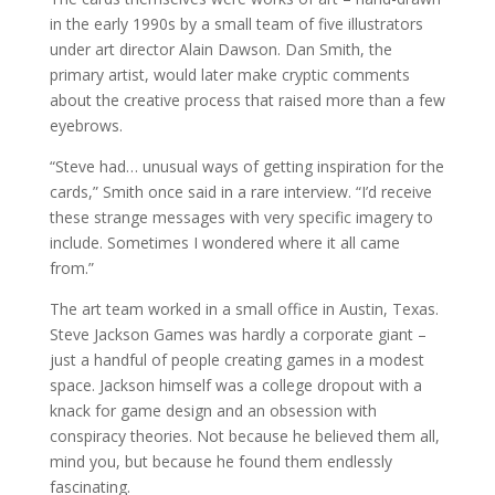
in the early 1990s by a small team of five illustrators
under art director Alain Dawson. Dan Smith, the
primary artist, would later make cryptic comments
about the creative process that raised more than a few
eyebrows.
“Steve had… unusual ways of getting inspiration for the
cards,” Smith once said in a rare interview. “I’d receive
these strange messages with very specific imagery to
include. Sometimes I wondered where it all came
from.”
The art team worked in a small office in Austin, Texas.
Steve Jackson Games was hardly a corporate giant –
just a handful of people creating games in a modest
space. Jackson himself was a college dropout with a
knack for game design and an obsession with
conspiracy theories. Not because he believed them all,
mind you, but because he found them endlessly
fascinating.