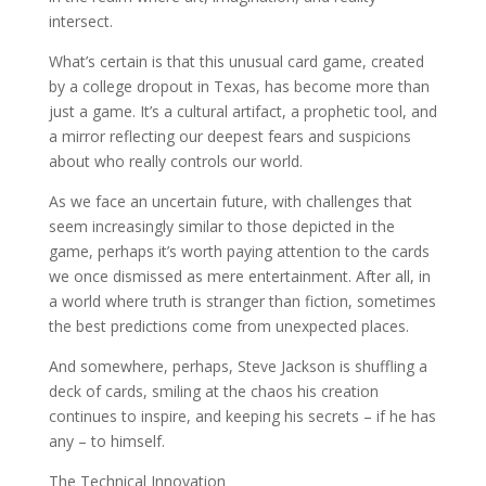
intersect.
What’s certain is that this unusual card game, created
by a college dropout in Texas, has become more than
just a game. It’s a cultural artifact, a prophetic tool, and
a mirror reflecting our deepest fears and suspicions
about who really controls our world.
As we face an uncertain future, with challenges that
seem increasingly similar to those depicted in the
game, perhaps it’s worth paying attention to the cards
we once dismissed as mere entertainment. After all, in
a world where truth is stranger than fiction, sometimes
the best predictions come from unexpected places.
And somewhere, perhaps, Steve Jackson is shuffling a
deck of cards, smiling at the chaos his creation
continues to inspire, and keeping his secrets – if he has
any – to himself.
The Technical Innovation