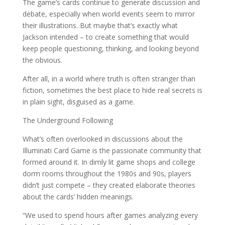
The game’s cards continue to generate discussion and
debate, especially when world events seem to mirror
their illustrations. But maybe that’s exactly what
Jackson intended – to create something that would
keep people questioning, thinking, and looking beyond
the obvious.
After all, in a world where truth is often stranger than
fiction, sometimes the best place to hide real secrets is
in plain sight, disguised as a game.
The Underground Following
What’s often overlooked in discussions about the
Illuminati Card Game is the passionate community that
formed around it. In dimly lit game shops and college
dorm rooms throughout the 1980s and 90s, players
didn’t just compete – they created elaborate theories
about the cards’ hidden meanings.
“We used to spend hours after games analyzing every