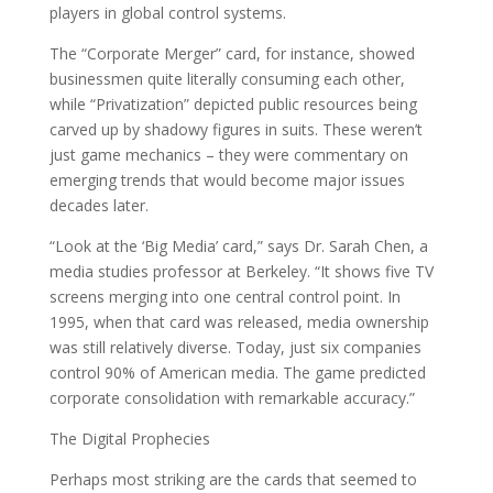
players in global control systems.
The “Corporate Merger” card, for instance, showed
businessmen quite literally consuming each other,
while “Privatization” depicted public resources being
carved up by shadowy figures in suits. These weren’t
just game mechanics – they were commentary on
emerging trends that would become major issues
decades later.
“Look at the ‘Big Media’ card,” says Dr. Sarah Chen, a
media studies professor at Berkeley. “It shows five TV
screens merging into one central control point. In
1995, when that card was released, media ownership
was still relatively diverse. Today, just six companies
control 90% of American media. The game predicted
corporate consolidation with remarkable accuracy.”
The Digital Prophecies
Perhaps most striking are the cards that seemed to