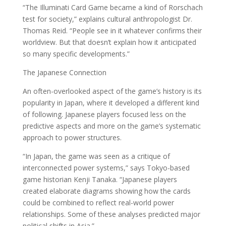
“The Illuminati Card Game became a kind of Rorschach
test for society,” explains cultural anthropologist Dr.
Thomas Reid. “People see in it whatever confirms their
worldview. But that doesn’t explain how it anticipated
so many specific developments.”
The Japanese Connection
An often-overlooked aspect of the game’s history is its
popularity in Japan, where it developed a different kind
of following. Japanese players focused less on the
predictive aspects and more on the game’s systematic
approach to power structures.
“In Japan, the game was seen as a critique of
interconnected power systems,” says Tokyo-based
game historian Kenji Tanaka. “Japanese players
created elaborate diagrams showing how the cards
could be combined to reflect real-world power
relationships. Some of these analyses predicted major
political shifts in Asia.”