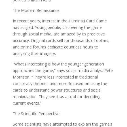
The Modern Renaissance
In recent years, interest in the Illuminati Card Game
has surged. Young people, discovering the game
through social media, are amazed by its predictive
accuracy. Original cards sell for thousands of dollars,
and online forums dedicate countless hours to
analyzing their imagery.
“What’s interesting is how the younger generation
approaches the game,” says social media analyst Pete
Morrison. “They’re less interested in traditional
conspiracy theories and more focused on using the
cards to understand power structures and social
manipulation. They see it as a tool for decoding
current events.”
The Scientific Perspective
Some scientists have attempted to explain the game’s