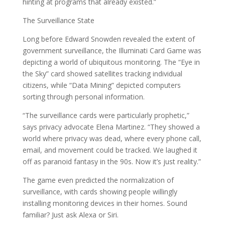
hinting at programs that already existed.”
The Surveillance State
Long before Edward Snowden revealed the extent of
government surveillance, the Illuminati Card Game was
depicting a world of ubiquitous monitoring. The “Eye in
the Sky” card showed satellites tracking individual
citizens, while “Data Mining” depicted computers
sorting through personal information.
“The surveillance cards were particularly prophetic,”
says privacy advocate Elena Martinez. “They showed a
world where privacy was dead, where every phone call,
email, and movement could be tracked. We laughed it
off as paranoid fantasy in the 90s. Now it’s just reality.”
The game even predicted the normalization of
surveillance, with cards showing people willingly
installing monitoring devices in their homes. Sound
familiar? Just ask Alexa or Siri.