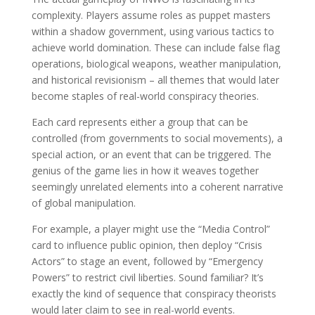
complexity. Players assume roles as puppet masters
within a shadow government, using various tactics to
achieve world domination. These can include false flag
operations, biological weapons, weather manipulation,
and historical revisionism – all themes that would later
become staples of real-world conspiracy theories.
Each card represents either a group that can be
controlled (from governments to social movements), a
special action, or an event that can be triggered. The
genius of the game lies in how it weaves together
seemingly unrelated elements into a coherent narrative
of global manipulation.
For example, a player might use the “Media Control”
card to influence public opinion, then deploy “Crisis
Actors” to stage an event, followed by “Emergency
Powers” to restrict civil liberties. Sound familiar? It’s
exactly the kind of sequence that conspiracy theorists
would later claim to see in real-world events.