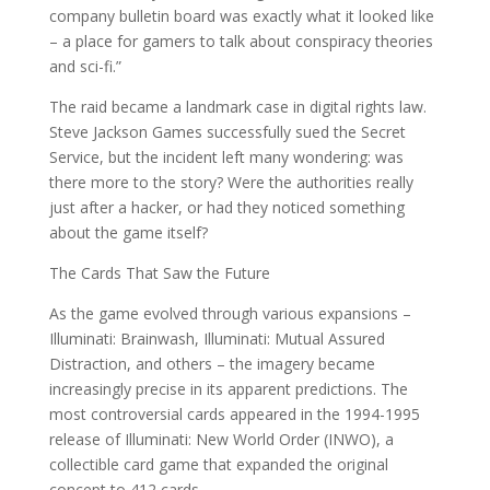
company bulletin board was exactly what it looked like
– a place for gamers to talk about conspiracy theories
and sci-fi.”
The raid became a landmark case in digital rights law.
Steve Jackson Games successfully sued the Secret
Service, but the incident left many wondering: was
there more to the story? Were the authorities really
just after a hacker, or had they noticed something
about the game itself?
The Cards That Saw the Future
As the game evolved through various expansions –
Illuminati: Brainwash, Illuminati: Mutual Assured
Distraction, and others – the imagery became
increasingly precise in its apparent predictions. The
most controversial cards appeared in the 1994-1995
release of Illuminati: New World Order (INWO), a
collectible card game that expanded the original
concept to 412 cards.