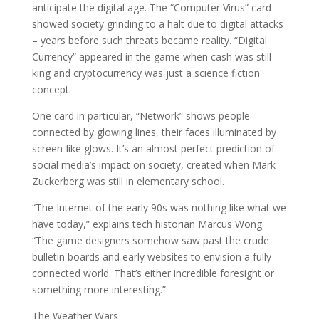
anticipate the digital age. The “Computer Virus” card
showed society grinding to a halt due to digital attacks
– years before such threats became reality. “Digital
Currency” appeared in the game when cash was still
king and cryptocurrency was just a science fiction
concept.
One card in particular, “Network” shows people
connected by glowing lines, their faces illuminated by
screen-like glows. It’s an almost perfect prediction of
social media’s impact on society, created when Mark
Zuckerberg was still in elementary school.
“The Internet of the early 90s was nothing like what we
have today,” explains tech historian Marcus Wong.
“The game designers somehow saw past the crude
bulletin boards and early websites to envision a fully
connected world. That’s either incredible foresight or
something more interesting.”
The Weather Wars