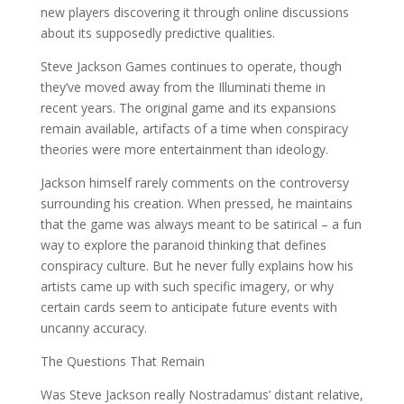
new players discovering it through online discussions
about its supposedly predictive qualities.
Steve Jackson Games continues to operate, though
they’ve moved away from the Illuminati theme in
recent years. The original game and its expansions
remain available, artifacts of a time when conspiracy
theories were more entertainment than ideology.
Jackson himself rarely comments on the controversy
surrounding his creation. When pressed, he maintains
that the game was always meant to be satirical – a fun
way to explore the paranoid thinking that defines
conspiracy culture. But he never fully explains how his
artists came up with such specific imagery, or why
certain cards seem to anticipate future events with
uncanny accuracy.
The Questions That Remain
Was Steve Jackson really Nostradamus’ distant relative,