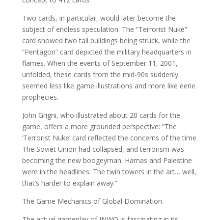
Two cards, in particular, would later become the
subject of endless speculation. The “Terrorist Nuke”
card showed two tall buildings being struck, while the
“Pentagon” card depicted the military headquarters in
flames. When the events of September 11, 2001,
unfolded, these cards from the mid-90s suddenly
seemed less like game illustrations and more like eerie
prophecies.
John Grigni, who illustrated about 20 cards for the
game, offers a more grounded perspective: “The
‘Terrorist Nuke’ card reflected the concerns of the time.
The Soviet Union had collapsed, and terrorism was
becoming the new boogeyman. Hamas and Palestine
were in the headlines. The twin towers in the art… well,
that’s harder to explain away.”
The Game Mechanics of Global Domination
The actual gameplay of INWO is fascinating in its