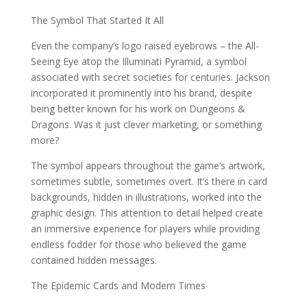
The Symbol That Started It All
Even the company’s logo raised eyebrows – the All-
Seeing Eye atop the Illuminati Pyramid, a symbol
associated with secret societies for centuries. Jackson
incorporated it prominently into his brand, despite
being better known for his work on Dungeons &
Dragons. Was it just clever marketing, or something
more?
The symbol appears throughout the game’s artwork,
sometimes subtle, sometimes overt. It’s there in card
backgrounds, hidden in illustrations, worked into the
graphic design. This attention to detail helped create
an immersive experience for players while providing
endless fodder for those who believed the game
contained hidden messages.
The Epidemic Cards and Modern Times