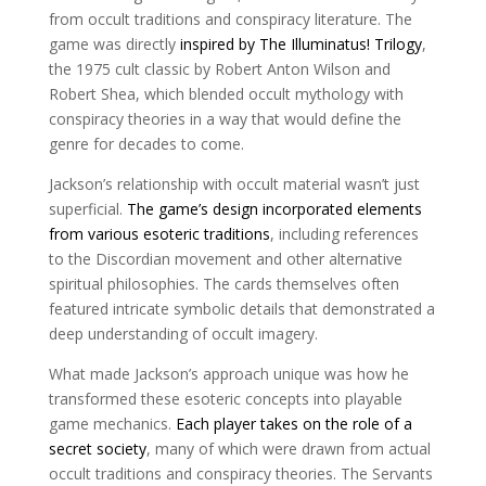
from occult traditions and conspiracy literature. The
game was directly
inspired by The Illuminatus! Trilogy
,
the 1975 cult classic by Robert Anton Wilson and
Robert Shea, which blended occult mythology with
conspiracy theories in a way that would define the
genre for decades to come.
Jackson’s relationship with occult material wasn’t just
superficial.
The game’s design incorporated elements
from various esoteric traditions
, including references
to the Discordian movement and other alternative
spiritual philosophies. The cards themselves often
featured intricate symbolic details that demonstrated a
deep understanding of occult imagery.
What made Jackson’s approach unique was how he
transformed these esoteric concepts into playable
game mechanics.
Each player takes on the role of a
secret society
, many of which were drawn from actual
occult traditions and conspiracy theories. The Servants