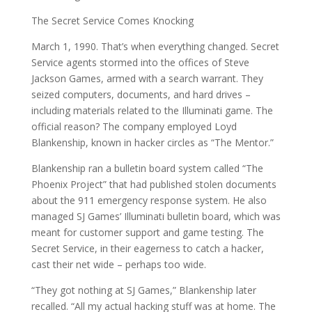
The Secret Service Comes Knocking
March 1, 1990. That’s when everything changed. Secret
Service agents stormed into the offices of Steve
Jackson Games, armed with a search warrant. They
seized computers, documents, and hard drives –
including materials related to the Illuminati game. The
official reason? The company employed Loyd
Blankenship, known in hacker circles as “The Mentor.”
Blankenship ran a bulletin board system called “The
Phoenix Project” that had published stolen documents
about the 911 emergency response system. He also
managed SJ Games’ Illuminati bulletin board, which was
meant for customer support and game testing. The
Secret Service, in their eagerness to catch a hacker,
cast their net wide – perhaps too wide.
“They got nothing at SJ Games,” Blankenship later
recalled. “All my actual hacking stuff was at home. The