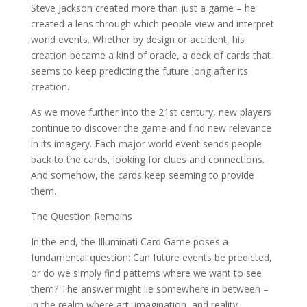
Steve Jackson created more than just a game – he
created a lens through which people view and interpret
world events. Whether by design or accident, his
creation became a kind of oracle, a deck of cards that
seems to keep predicting the future long after its
creation.
As we move further into the 21st century, new players
continue to discover the game and find new relevance
in its imagery. Each major world event sends people
back to the cards, looking for clues and connections.
And somehow, the cards keep seeming to provide
them.
The Question Remains
In the end, the Illuminati Card Game poses a
fundamental question: Can future events be predicted,
or do we simply find patterns where we want to see
them? The answer might lie somewhere in between –
in the realm where art, imagination, and reality