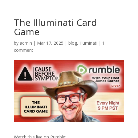
The Illuminati Card
Game
by
admin
|
Mar 17, 2025
|
blog
,
Illuminati
|
1
comment
Watch this live on Rumble: