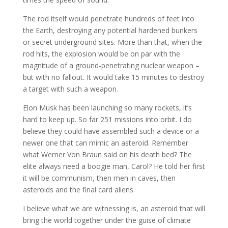
The rod itself would penetrate hundreds of feet into
the Earth, destroying any potential hardened bunkers
or secret underground sites. More than that, when the
rod hits, the explosion would be on par with the
magnitude of a ground-penetrating nuclear weapon –
but with no fallout. It would take 15 minutes to destroy
a target with such a weapon.
Elon Musk has been launching so many rockets, it’s
hard to keep up. So far 251 missions into orbit. I do
believe they could have assembled such a device or a
newer one that can mimic an asteroid. Remember
what Werner Von Braun said on his death bed? The
elite always need a boogie man, Carol? He told her first
it will be communism, then men in caves, then
asteroids and the final card aliens.
I believe what we are witnessing is, an asteroid that will
bring the world together under the guise of climate