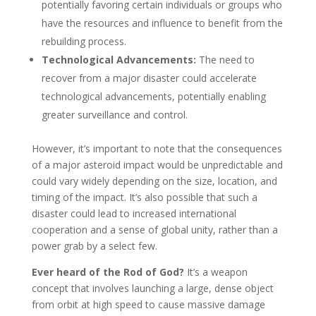
potentially favoring certain individuals or groups who
have the resources and influence to benefit from the
rebuilding process.
Technological Advancements:
The need to
recover from a major disaster could accelerate
technological advancements, potentially enabling
greater surveillance and control.
However, it’s important to note that the consequences
of a major asteroid impact would be unpredictable and
could vary widely depending on the size, location, and
timing of the impact. It’s also possible that such a
disaster could lead to increased international
cooperation and a sense of global unity, rather than a
power grab by a select few.
Ever heard of the Rod of God?
It’s a weapon
concept that involves launching a large, dense object
from orbit at high speed to cause massive damage