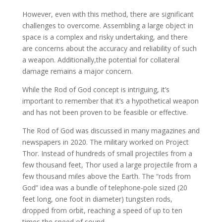
However, even with this method, there are significant
challenges to overcome. Assembling a large object in
space is a complex and risky undertaking, and there
are concerns about the accuracy and reliability of such
a weapon. Additionally,the potential for collateral
damage remains a major concern.
While the Rod of God concept is intriguing, it’s
important to remember that it’s a hypothetical weapon
and has not been proven to be feasible or effective.
The Rod of God was discussed in many magazines and
newspapers in 2020. The military worked on Project
Thor. Instead of hundreds of small projectiles from a
few thousand feet, Thor used a large projectile from a
few thousand miles above the Earth. The “rods from
God” idea was a bundle of telephone-pole sized (20
feet long, one foot in diameter) tungsten rods,
dropped from orbit, reaching a speed of up to ten
times the speed of sound.