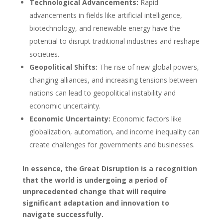
Technological Advancements:
Rapid
advancements in fields like artificial intelligence,
biotechnology, and renewable energy have the
potential to disrupt traditional industries and reshape
societies.
Geopolitical Shifts:
The rise of new global powers,
changing alliances, and increasing tensions between
nations can lead to geopolitical instability and
economic uncertainty.
Economic Uncertainty:
Economic factors like
globalization, automation, and income inequality can
create challenges for governments and businesses.
In essence, the Great Disruption is a recognition
that the world is undergoing a period of
unprecedented change that will require
significant adaptation and innovation to
navigate successfully.