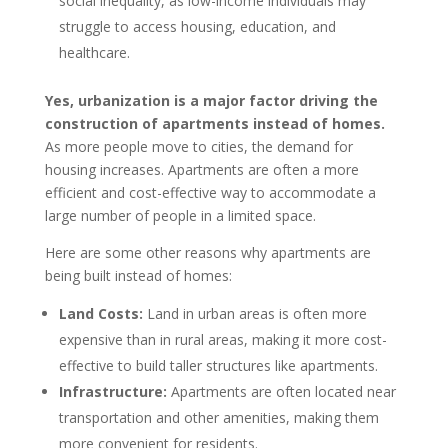
social inequality, as low-income individuals may
struggle to access housing, education, and
healthcare.
Yes, urbanization is a major factor driving the
construction of apartments instead of homes.
As more people move to cities, the demand for
housing increases. Apartments are often a more
efficient and cost-effective way to accommodate a
large number of people in a limited space.
Here are some other reasons why apartments are
being built instead of homes:
Land Costs:
Land in urban areas is often more
expensive than in rural areas, making it more cost-
effective to build taller structures like apartments.
Infrastructure:
Apartments are often located near
transportation and other amenities, making them
more convenient for residents.