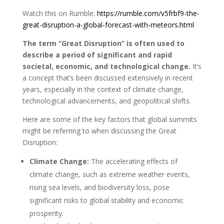
Watch this on Rumble:
https://rumble.com/v5frbf9-the-
great-disruption-a-global-forecast-with-meteors.html
The term “Great Disruption” is often used to
describe a period of significant and rapid
societal, economic, and technological change.
It’s
a concept that’s been discussed extensively in recent
years, especially in the context of climate change,
technological advancements, and geopolitical shifts.
Here are some of the key factors that global summits
might be referring to when discussing the Great
Disruption:
Climate Change:
The accelerating effects of
climate change, such as extreme weather events,
rising sea levels, and biodiversity loss, pose
significant risks to global stability and economic
prosperity.