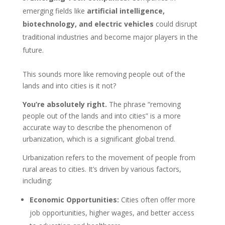
emerging fields like
artificial intelligence,
biotechnology, and electric vehicles
could disrupt
traditional industries and become major players in the
future.
This sounds more like removing people out of the
lands and into cities is it not?
You’re absolutely right.
The phrase “removing
people out of the lands and into cities” is a more
accurate way to describe the phenomenon of
urbanization, which is a significant global trend.
Urbanization refers to the movement of people from
rural areas to cities. It’s driven by various factors,
including:
Economic Opportunities:
Cities often offer more
job opportunities, higher wages, and better access