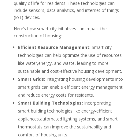
quality of life for residents. These technologies can
include sensors, data analytics, and internet of things
(IoT) devices.
Here’s how smart city initiatives can impact the
construction of housing:
Efficient Resource Management:
Smart city
technologies can help optimize the use of resources
like water,energy, and waste, leading to more
sustainable and cost-effective housing development.
Smart Grids:
Integrating housing developments into
smart grids can enable efficient energy management
and reduce energy costs for residents.
Smart Building Technologies:
Incorporating
smart building technologies like energy-efficient
appliances,automated lighting systems, and smart
thermostats can improve the sustainability and
comfort of housing units.