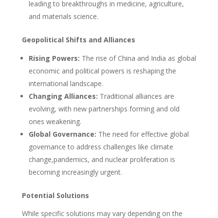
leading to breakthroughs in medicine, agriculture,
and materials science.
Geopolitical Shifts and Alliances
Rising Powers:
The rise of China and India as global
economic and political powers is reshaping the
international landscape.
Changing Alliances:
Traditional alliances are
evolving, with new partnerships forming and old
ones weakening.
Global Governance:
The need for effective global
governance to address challenges like climate
change,pandemics, and nuclear proliferation is
becoming increasingly urgent.
Potential Solutions
While specific solutions may vary depending on the