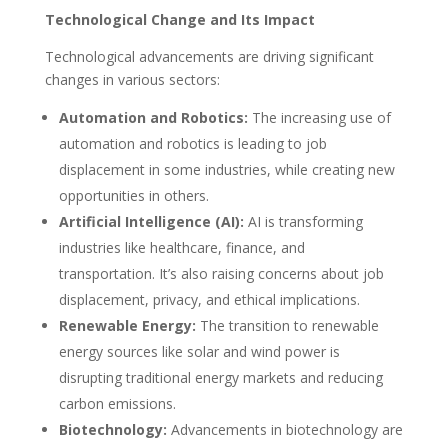
Technological Change and Its Impact
Technological advancements are driving significant
changes in various sectors:
Automation and Robotics:
The increasing use of
automation and robotics is leading to job
displacement in some industries, while creating new
opportunities in others.
Artificial Intelligence (AI):
AI is transforming
industries like healthcare, finance, and
transportation. It’s also raising concerns about job
displacement, privacy, and ethical implications.
Renewable Energy:
The transition to renewable
energy sources like solar and wind power is
disrupting traditional energy markets and reducing
carbon emissions.
Biotechnology:
Advancements in biotechnology are