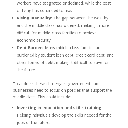
workers have stagnated or declined, while the cost
of living has continued to rise.
Rising Inequality:
The gap between the wealthy
and the middle class has widened, making it more
difficult for middle-class families to achieve
economic security.
Debt Burden:
Many middle-class families are
burdened by student loan debt, credit card debt, and
other forms of debt, making it difficult to save for
the future.
To address these challenges, governments and
businesses need to focus on policies that support the
middle class. This could include:
Investing in education and skills training:
Helping individuals develop the skills needed for the
jobs of the future.