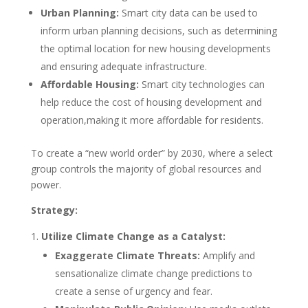
Urban Planning:
Smart city data can be used to
inform urban planning decisions, such as determining
the optimal location for new housing developments
and ensuring adequate infrastructure.
Affordable Housing:
Smart city technologies can
help reduce the cost of housing development and
operation,making it more affordable for residents.
To create a “new world order” by 2030, where a select
group controls the majority of global resources and
power.
Strategy:
Utilize Climate Change as a Catalyst:
Exaggerate Climate Threats:
Amplify and
sensationalize climate change predictions to
create a sense of urgency and fear.