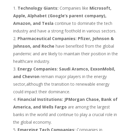
Technology Giants:
Companies like
Microsoft,
Apple, Alphabet (Google’s parent company),
Amazon, and Tesla
continue to dominate the tech
industry and have a strong foothold in various sectors.
Pharmaceutical Companies:
Pfizer, Johnson &
Johnson, and Roche
have benefited from the global
pandemic and are likely to maintain their position in the
healthcare industry.
Energy Companies:
Saudi Aramco, ExxonMobil,
and Chevron
remain major players in the energy
sector,although the transition to renewable energy
could impact their dominance.
Financial Institutions:
JPMorgan Chase, Bank of
America, and Wells Fargo
are among the largest
banks in the world and continue to play a crucial role in
the global economy.
Emerging Tech Companies:
Companies in