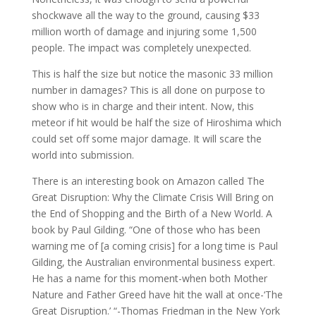
shockwave all the way to the ground, causing $33
million worth of damage and injuring some 1,500
people. The impact was completely unexpected.
This is half the size but notice the masonic 33 million
number in damages? This is all done on purpose to
show who is in charge and their intent. Now, this
meteor if hit would be half the size of Hiroshima which
could set off some major damage. It will scare the
world into submission.
There is an interesting book on Amazon called The
Great Disruption: Why the Climate Crisis Will Bring on
the End of Shopping and the Birth of a New World. A
book by Paul Gilding. “One of those who has been
warning me of [a coming crisis] for a long time is Paul
Gilding, the Australian environmental business expert.
He has a name for this moment-when both Mother
Nature and Father Greed have hit the wall at once-‘The
Great Disruption.’ “-Thomas Friedman in the New York