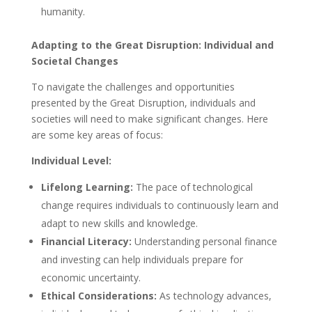
humanity.
Adapting to the Great Disruption: Individual and
Societal Changes
To navigate the challenges and opportunities
presented by the Great Disruption, individuals and
societies will need to make significant changes. Here
are some key areas of focus:
Individual Level:
Lifelong Learning:
The pace of technological
change requires individuals to continuously learn and
adapt to new skills and knowledge.
Financial Literacy:
Understanding personal finance
and investing can help individuals prepare for
economic uncertainty.
Ethical Considerations:
As technology advances,