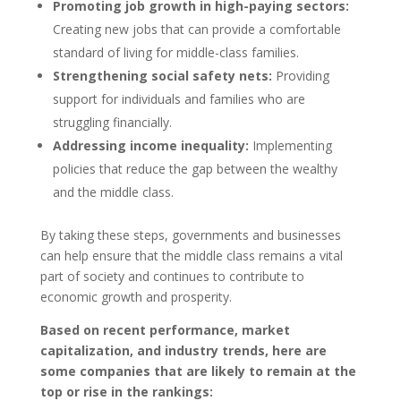
Promoting job growth in high-paying sectors:
Creating new jobs that can provide a comfortable
standard of living for middle-class families.
Strengthening social safety nets:
Providing
support for individuals and families who are
struggling financially.
Addressing income inequality:
Implementing
policies that reduce the gap between the wealthy
and the middle class.
By taking these steps, governments and businesses
can help ensure that the middle class remains a vital
part of society and continues to contribute to
economic growth and prosperity.
Based on recent performance, market
capitalization, and industry trends, here are
some companies that are likely to remain at the
top or rise in the rankings: