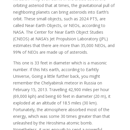
orbiting asteriod that at times, the gravitational pull of
neighboring planets can bring asteroids into Earth’s
orbit. These small objects, such as 2024 PT5, are
called Near-Earth Objects, or NEOs, according to
NASA. The Center for Near Earth Object Studies
(CNEOS) at NASA’s Jet Propulsion Laboratory (JPL)
estimates that there are more than 35,000 NEOs, and
99% of NEOs are made up of asteroids.
This one is 33 feet in diameter which is a masonic
number. If this hits earth, according to Earhtly
Universe, Going a little further back, you might
remember the Chelyabinsk meteor in Russia on
February 15, 2013. Travelling 42,900 miles per hour
(69,000 kph) and being 60 feet in diameter (20 m), it
exploded at an altitude of 18.5 miles (30 km).
Fortunately, the atmosphere absorbed most of the
energy, which was some 30 times greater than that
unleashed by the Hiroshima atomic bomb.
Nonetheless, it was enough to send a powerful