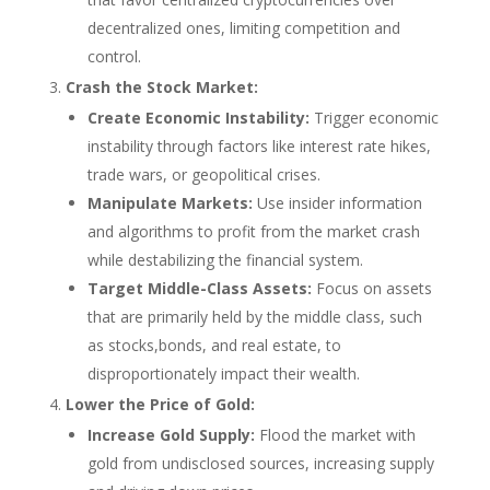
decentralized ones, limiting competition and
control.
Crash the Stock Market:
Create Economic Instability:
Trigger economic
instability through factors like interest rate hikes,
trade wars, or geopolitical crises.
Manipulate Markets:
Use insider information
and algorithms to profit from the market crash
while destabilizing the financial system.
Target Middle-Class Assets:
Focus on assets
that are primarily held by the middle class, such
as stocks,bonds, and real estate, to
disproportionately impact their wealth.
Lower the Price of Gold:
Increase Gold Supply:
Flood the market with
gold from undisclosed sources, increasing supply