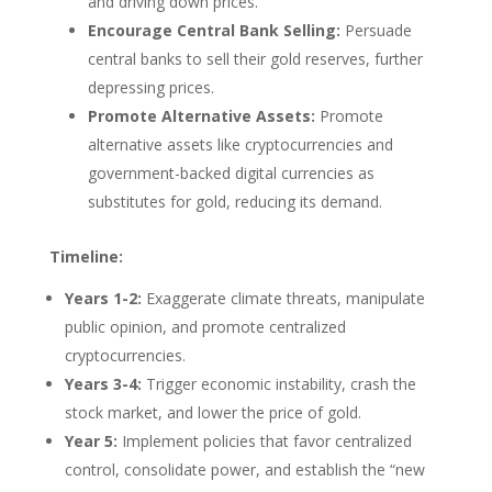
and driving down prices.
Encourage Central Bank Selling:
Persuade
central banks to sell their gold reserves, further
depressing prices.
Promote Alternative Assets:
Promote
alternative assets like cryptocurrencies and
government-backed digital currencies as
substitutes for gold, reducing its demand.
Timeline:
Years 1-2:
Exaggerate climate threats, manipulate
public opinion, and promote centralized
cryptocurrencies.
Years 3-4:
Trigger economic instability, crash the
stock market, and lower the price of gold.
Year 5:
Implement policies that favor centralized
control, consolidate power, and establish the “new