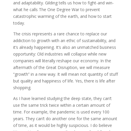
and adaptability. Gilding tells us how to fight-and win-
what he calls The One Degree War to prevent
catastrophic warming of the earth, and how to start
today.
The crisis represents a rare chance to replace our
addiction to growth with an ethic of sustainability, and
it’s already happening. It’s also an unmatched business
opportunity: Old industries will collapse while new
companies will literally reshape our economy. In the
aftermath of the Great Disruption, we will measure
“growth” in a new way. It will mean not quantity of stuff
but quality and happiness of life. Yes, there is life after
shopping.
As I have learned studying the deep state, they can’t
use the same trick twice within a certain amount of
time. For example, the pandemic is used every 100
years. They can’t do another one for the same amount
of time, as it would be highly suspicious. I do believe