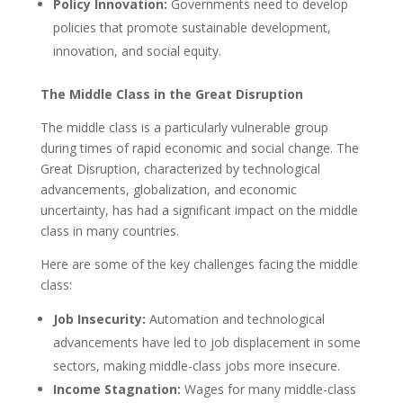
Policy Innovation:
Governments need to develop
policies that promote sustainable development,
innovation, and social equity.
The Middle Class in the Great Disruption
The middle class is a particularly vulnerable group
during times of rapid economic and social change. The
Great Disruption, characterized by technological
advancements, globalization, and economic
uncertainty, has had a significant impact on the middle
class in many countries.
Here are some of the key challenges facing the middle
class:
Job Insecurity:
Automation and technological
advancements have led to job displacement in some
sectors, making middle-class jobs more insecure.
Income Stagnation:
Wages for many middle-class