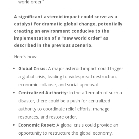
world order.”
A significant asteroid impact could serve as a
catalyst for dramatic global change, potentially
creating an environment conducive to the
implementation of a “new world order” as
described in the previous scenario.
Here’s how:
Global Crisis:
A major asteroid impact could trigger
a global crisis, leading to widespread destruction,
economic collapse, and social upheaval.
Centralized Authority:
In the aftermath of such a
disaster, there could be a push for centralized
authority to coordinate relief efforts, manage
resources, and restore order.
Economic Reset:
A global crisis could provide an
opportunity to restructure the global economy,