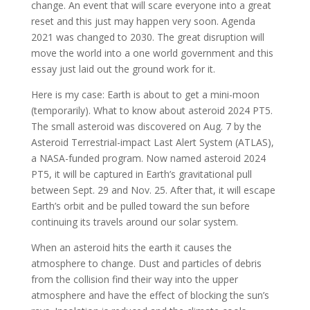
change. An event that will scare everyone into a great
reset and this just may happen very soon. Agenda
2021 was changed to 2030. The great disruption will
move the world into a one world government and this
essay just laid out the ground work for it.
Here is my case: Earth is about to get a mini-moon
(temporarily). What to know about asteroid 2024 PT5.
The small asteroid was discovered on Aug. 7 by the
Asteroid Terrestrial-impact Last Alert System (ATLAS),
a NASA-funded program. Now named asteroid 2024
PT5, it will be captured in Earth’s gravitational pull
between Sept. 29 and Nov. 25. After that, it will escape
Earth’s orbit and be pulled toward the sun before
continuing its travels around our solar system.
When an asteroid hits the earth it causes the
atmosphere to change. Dust and particles of debris
from the collision find their way into the upper
atmosphere and have the effect of blocking the sun’s