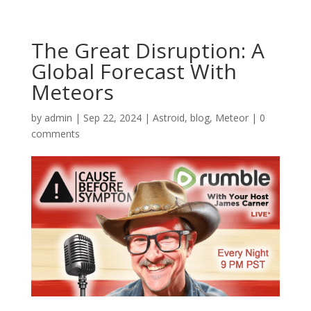
The Great Disruption: A
Global Forecast With
Meteors
by
admin
|
Sep 22, 2024
|
Astroid
,
blog
,
Meteor
|
0
comments