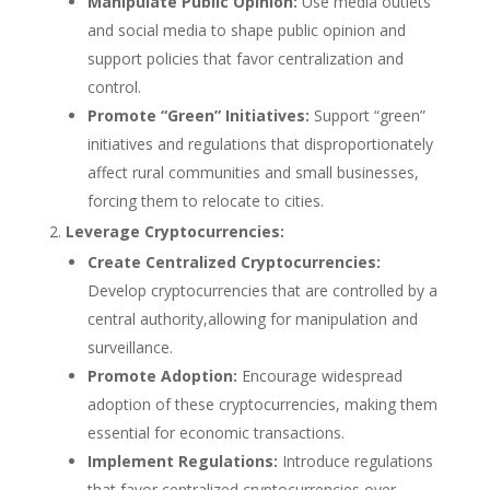
Manipulate Public Opinion:
Use media outlets
and social media to shape public opinion and
support policies that favor centralization and
control.
Promote “Green” Initiatives:
Support “green”
initiatives and regulations that disproportionately
affect rural communities and small businesses,
forcing them to relocate to cities.
Leverage Cryptocurrencies:
Create Centralized Cryptocurrencies:
Develop cryptocurrencies that are controlled by a
central authority,allowing for manipulation and
surveillance.
Promote Adoption:
Encourage widespread
adoption of these cryptocurrencies, making them
essential for economic transactions.
Implement Regulations:
Introduce regulations
that favor centralized cryptocurrencies over