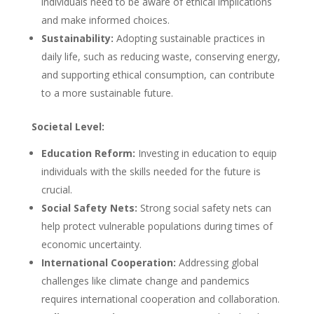
individuals need to be aware of ethical implications
and make informed choices.
Sustainability:
Adopting sustainable practices in
daily life, such as reducing waste, conserving energy,
and supporting ethical consumption, can contribute
to a more sustainable future.
Societal Level:
Education Reform:
Investing in education to equip
individuals with the skills needed for the future is
crucial.
Social Safety Nets:
Strong social safety nets can
help protect vulnerable populations during times of
economic uncertainty.
International Cooperation:
Addressing global
challenges like climate change and pandemics
requires international cooperation and collaboration.