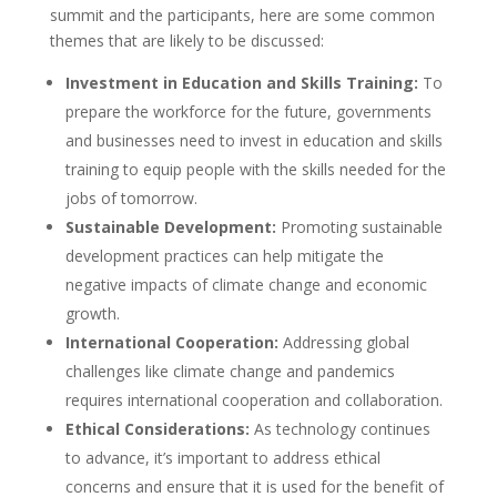
summit and the participants, here are some common
themes that are likely to be discussed:
Investment in Education and Skills Training:
To
prepare the workforce for the future, governments
and businesses need to invest in education and skills
training to equip people with the skills needed for the
jobs of tomorrow.
Sustainable Development:
Promoting sustainable
development practices can help mitigate the
negative impacts of climate change and economic
growth.
International Cooperation:
Addressing global
challenges like climate change and pandemics
requires international cooperation and collaboration.
Ethical Considerations:
As technology continues
to advance, it’s important to address ethical
concerns and ensure that it is used for the benefit of