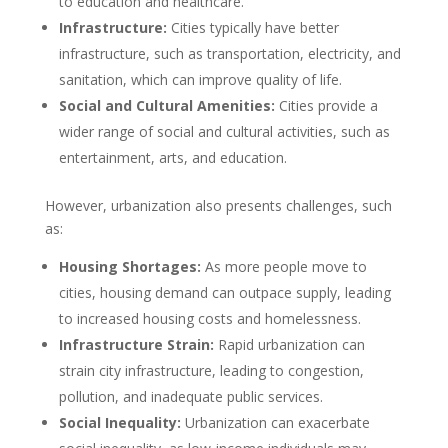
to education and healthcare.
Infrastructure:
Cities typically have better
infrastructure, such as transportation, electricity, and
sanitation, which can improve quality of life.
Social and Cultural Amenities:
Cities provide a
wider range of social and cultural activities, such as
entertainment, arts, and education.
However, urbanization also presents challenges, such
as:
Housing Shortages:
As more people move to
cities, housing demand can outpace supply, leading
to increased housing costs and homelessness.
Infrastructure Strain:
Rapid urbanization can
strain city infrastructure, leading to congestion,
pollution, and inadequate public services.
Social Inequality:
Urbanization can exacerbate