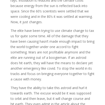
rays. Insolation is reduced and the climate cools
because energy from the sun is reflected back into
space. Since the 60’s scientists were settled that we
were cooling and in the 80’s it was settled at warming.
Now, it just changes.
The elite have been trying to use climate change to tax
us for quite some time. All of the damage that they
have been causing hasn’t made enough impact to bring
the world together under one accord to fight
something. Wars are not profitable anymore and the
elite are running out of a boogieman. If an astroid
does hit earth, they will have the means to declare yet
another emergency like covid. To stop the world in its
tracks and focus on bringing everyone together to fight
a cause with money.
They have the ability to take this astroid and hurl it
towards earth. The excuse would be it was supposed
to orbit and then leave, but it will change course and
hit earth. They even admit in the article about the