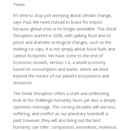
Times
It’s time to stop just worrying about climate change,
says Paul. We need instead to brace for impact
because global crisis is no longer avoidable. This Great
Disruption started in 2008, with spiking food and oil
prices and dramatic ecological changes, such as the
melting ice caps. It is not simply about fossil fuels and
carbon footprints. We have come to the end of
Economic Growth, Version 1.0, a world economy
based on consumption and waste, where we lived
beyond the means of our planet’s ecosystems and
resources.
The Great Disruption offers a stark and unflinching
look at the challenge humanity faces yet also a deeply
optimistic message. The coming decades will see loss,
suffering, and conflict as our planetary overdraft is
paid; however, they will also bring out the best
humanity can offer: compassion, innovation, resilience,