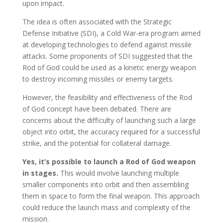
upon impact.
The idea is often associated with the Strategic
Defense Initiative (SDI), a Cold War-era program aimed
at developing technologies to defend against missile
attacks. Some proponents of SDI suggested that the
Rod of God could be used as a kinetic energy weapon
to destroy incoming missiles or enemy targets.
However, the feasibility and effectiveness of the Rod
of God concept have been debated. There are
concerns about the difficulty of launching such a large
object into orbit, the accuracy required for a successful
strike, and the potential for collateral damage.
Yes, it’s possible to launch a Rod of God weapon
in stages.
This would involve launching multiple
smaller components into orbit and then assembling
them in space to form the final weapon. This approach
could reduce the launch mass and complexity of the
mission.