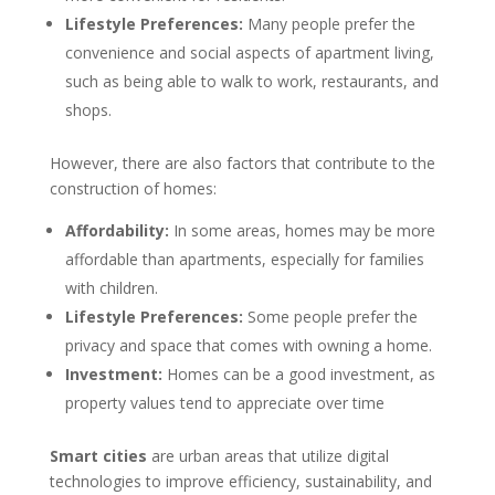
Lifestyle Preferences:
Many people prefer the
convenience and social aspects of apartment living,
such as being able to walk to work, restaurants, and
shops.
However, there are also factors that contribute to the
construction of homes:
Affordability:
In some areas, homes may be more
affordable than apartments, especially for families
with children.
Lifestyle Preferences:
Some people prefer the
privacy and space that comes with owning a home.
Investment:
Homes can be a good investment, as
property values tend to appreciate over time
Smart cities
are urban areas that utilize digital
technologies to improve efficiency, sustainability, and