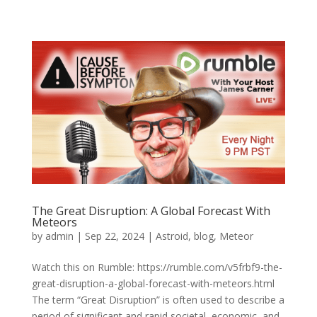
The Great Disruption: A Global Forecast With
Meteors
by
admin
|
Sep 22, 2024
|
Astroid
,
blog
,
Meteor
Watch this on Rumble: https://rumble.com/v5frbf9-the-
great-disruption-a-global-forecast-with-meteors.html
The term “Great Disruption” is often used to describe a
period of significant and rapid societal, economic, and