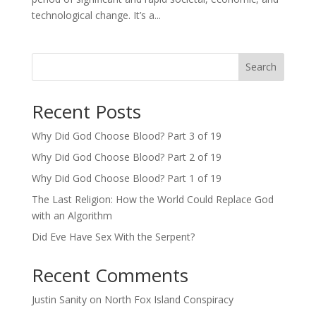
technological change. It’s a...
Search
Recent Posts
Why Did God Choose Blood? Part 3 of 19
Why Did God Choose Blood? Part 2 of 19
Why Did God Choose Blood? Part 1 of 19
The Last Religion: How the World Could Replace God
with an Algorithm
Did Eve Have Sex With the Serpent?
Recent Comments
Justin Sanity
on
North Fox Island Conspiracy