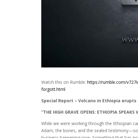
Watch this on Rumble:
https://rumble.com/v727i
forgott.html
Special Report – Volcano in Ethiopia erupts f
“THE HIGH GRAVE OPENS: ETHIOPIA SPEAKS 
While we were working through the Ethiopian can
Adam, the bones, and the sealed testimony—som
business happening now. Something that has not