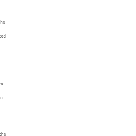
the
ted
the
in
 the