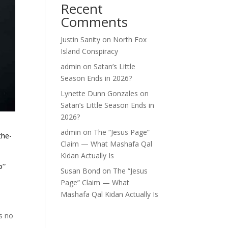
Recent
Comments
Justin Sanity
on
North Fox
Island Conspiracy
admin
on
Satan’s Little
Season Ends in 2026?
Lynette Dunn Gonzales
on
Satan’s Little Season Ends in
2026?
admin
on
The “Jesus Page”
the-
Claim — What Mashafa Qal
Kidan Actually Is
b”
Susan Bond
on
The “Jesus
Page” Claim — What
Mashafa Qal Kidan Actually Is
s no