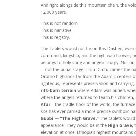
And right alongside this mountain chain, the v
12,000 years.
This is not random.
This is narrative.
This is registry.
The Tablets would not be on Ras Dashen, even t
command, kingship, and the high watchtower, not
belongs to holy song and angelic liturgy. Nor on
—not the burial stage. Tullu Dimtu carries the n
Oromo highlands far from the Adamic centers of 
righteous, represents preservation and carrying,
rift-born terrain
where Adam was buried, where t
where the angels returned to teach his children
Afar
—the cradle-floor of the world, the furnace
site has ever carried a more precise symbolic n
Gubbi — “The High Grave.”
The tablets would
appearance. They would be in the
High Grave
,
elevation at once. Ethiopia’s highest mountains 