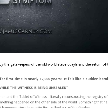
oy-the-gatekeepers-of-the-old-world-steve-quayle-and-the-return-of-
or first time in nearly 12,000 years: “It felt like a sudden bom
WHILE THE WITNESS IS BEING UNSEALED”
on and the Tablet of Witness—literally reconstructing the registry of
ething happened on the other side of the world. Something that ha
 happened since humanity first walked out of the Garden.