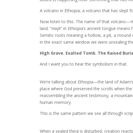
A volcano in Ethiopia, a volcano that has slept 
Now listen to this. The name of that volcano—Ha
land. “Hayli” in Ethiopia’s ancient tongue means 
Semitic roots meaning a hollow, a pit, a mound o
in the exact same window we were unsealing the
High Grave. Exalted Tomb. The Raised Buria
And I want you to hear the symbolism in that.
We’re talking about Ethiopia—the land of Adam’s 
place where God preserved the scrolls when the
reassembling the ancient testimony, a mountain
human memory.
This is the same pattern we see all through scrip
When a sealed thing is disturbed, creation react