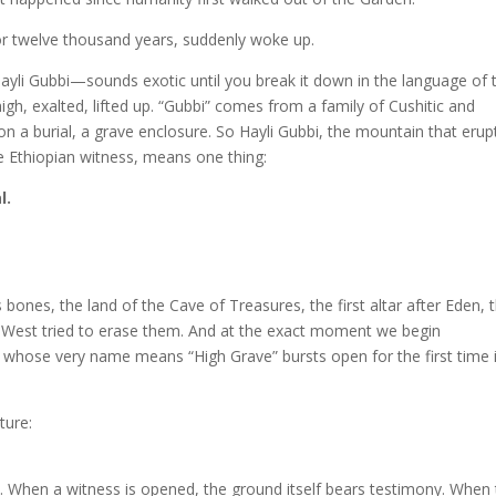
for twelve thousand years, suddenly woke up.
yli Gubbi—sounds exotic until you break it down in the language of 
high, exalted, lifted up. “Gubbi” comes from a family of Cushitic and
n a burial, a grave enclosure. So Hayli Gubbi, the mountain that erup
 Ethiopian witness, means one thing:
l.
bones, the land of the Cave of Treasures, the first altar after Eden, 
 West tried to erase them. And at the exact moment we begin
 whose very name means “High Grave” bursts open for the first time 
ture:
s. When a witness is opened, the ground itself bears testimony. When