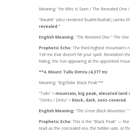
Meaning: “He Who Is Seen / The Revealed One 
“Bwahit” (also rendered Buahit/Buihat) carries 
revealed.”
English Meaning:
“The Revealed One,” “The One
Prophetic Echo:
The third-highest mountain’s 
Tell me that doesn’t hit your spirit: Revelation
hiding, the Son appearing at the appointed moun
**4. Mount Tullu Dimtu (4,377 m)
Meaning: “Big/Elder Black Peak”**
“Tullu” =
mountain, big peak, elevated land
i
“Dimtu / Dintu” =
black, dark, soot-covered.
English Meaning:
“The Great Black Mountain,” “
Prophetic Echo:
This is the “Black Peak” — the
read as the concealed era, the hidden age, or t