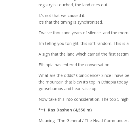
registry is touched, the land cries out.
It’s not that we caused it.
It’s that the timing is synchronized.
Twelve thousand years of silence, and the moment
I’m telling you tonight: this isn’t random. This i
A sign that the land which carried the first testimon
Ethiopia has entered the conversation.
What are the odds? Coincidence? Since I have b
the mountain that blew it’s top in Ethiopia toda
goosebumps and hear raise up.
Now take this into consideration. The top 5 high
**1. Ras Dashen (4,550 m)
Meaning: “The General / The Head Commander 