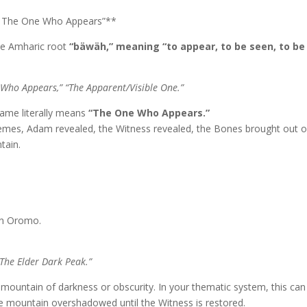
/ The One Who Appears”**
the Amharic root
“bäwäh,” meaning “to appear, to be seen, to be
 Who Appears,” “The Apparent/Visible One.”
name literally means
“The One Who Appears.”
 themes, Adam revealed, the Witness revealed, the Bones brought out o
tain.
n Oromo.
The Elder Dark Peak.”
 mountain of darkness or obscurity. In your thematic system, this can
he mountain overshadowed until the Witness is restored.