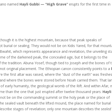
olcano named
Hayli Gubbi — “High Grave”
erupts for the first time in
hough it is the highest mountain, because that peak speaks of
 burial or sealing. They would not be on Kidis Yared, for that mount
 Bwahit, which represents appearance and revelation, the unveiling st
ame of the darkened peak, the concealed age, but it belongs to the
the tradition. Abuna Yosef, though tied to Joseph and the bones of 
 not original placement. The Ethiopian canon consistently points to a
he first altar was raised, where the “dust of the earth” was freshes
, and where the bones were stored before Noah carried them. That lan
 of early humanity, the geological womb of the Rift. And within Afar, 
ame than the one that just erupted after twelve thousand years:
Hayli
 not be on the commanding summit or the holy peak or the place of
 the sealed vault beneath the lifted mound, the place named for burial
describe stages of revelation; only one mountain describes the
sealed