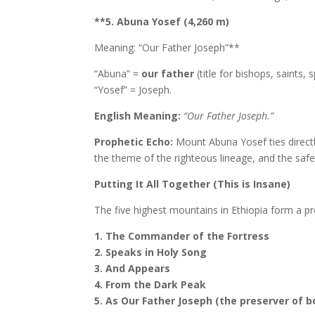
**5. Abuna Yosef (4,260 m)
Meaning: “Our Father Joseph”**
“Abuna” =
our father
(title for bishops, saints, s
“Yosef” = Joseph.
English Meaning:
“Our Father Joseph.”
Prophetic Echo:
Mount Abuna Yosef ties directl
the theme of the righteous lineage, and the saf
Putting It All Together (This is Insane)
The five highest mountains in Ethiopia form a p
1. The Commander of the Fortress
2. Speaks in Holy Song
3. And Appears
4. From the Dark Peak
5. As Our Father Joseph (the preserver of b