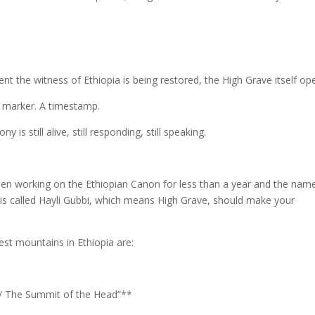
 the witness of Ethiopia is being restored, the High Grave itself op
s a marker. A timestamp.
y is still alive, still responding, still speaking.
een working on the Ethiopian Canon for less than a year and the nam
y is called Hayli Gubbi, which means High Grave, should make your
est mountains in Ethiopia are:
/ The Summit of the Head”**