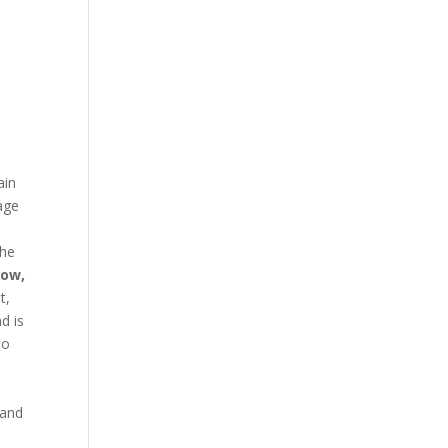
ain
age
the
low,
t,
d is
no
 and