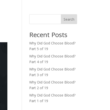
Search
Recent Posts
Why Did God Choose Blood?
Part 5 of 19
Why Did God Choose Blood?
Part 4 of 19
Why Did God Choose Blood?
Part 3 of 19
Why Did God Choose Blood?
Part 2 of 19
Why Did God Choose Blood?
Part 1 of 19