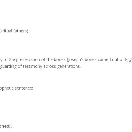
piritual fathers).
y to the preservation of the bones (Joseph’s bones carried out of Egy
eguarding of testimony across generations.
rophetic sentence:
ones).