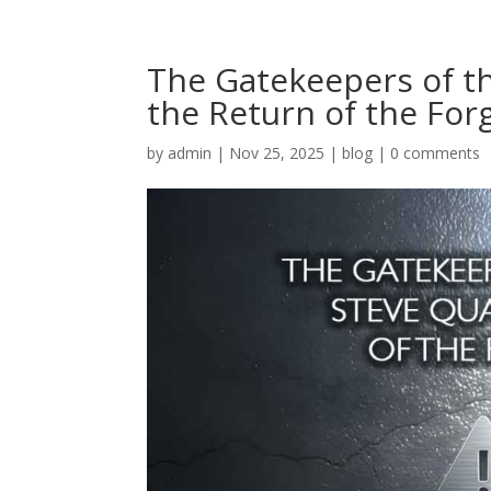
The Gatekeepers of t
the Return of the For
by
admin
|
Nov 25, 2025
|
blog
|
0 comments