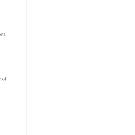
ens.
e of