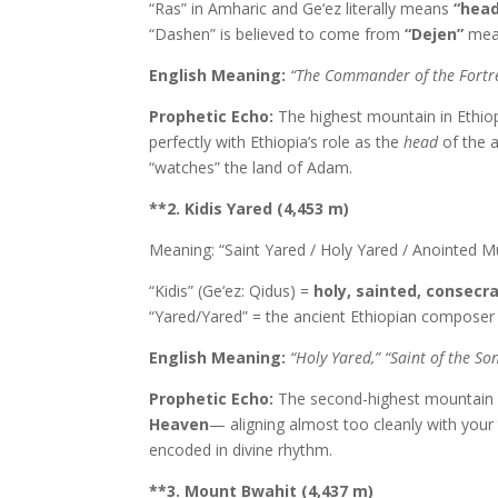
“Ras” in Amharic and Ge‘ez literally means
“head
“Dashen” is believed to come from
“Dejen”
mea
English Meaning:
“The Commander of the Fortres
Prophetic Echo:
The highest mountain in Ethiop
perfectly with Ethiopia’s role as the
head
of the a
“watches” the land of Adam.
**2. Kidis Yared (4,453 m)
Meaning: “Saint Yared / Holy Yared / Anointed M
“Kidis” (Ge‘ez: Qidus) =
holy, sainted, consecr
“Yared/Yared” = the ancient Ethiopian composer 
English Meaning:
“Holy Yared,” “Saint of the So
Prophetic Echo:
The second-highest mountain 
Heaven
— aligning almost too cleanly with your 
encoded in divine rhythm.
**3. Mount Bwahit (4,437 m)