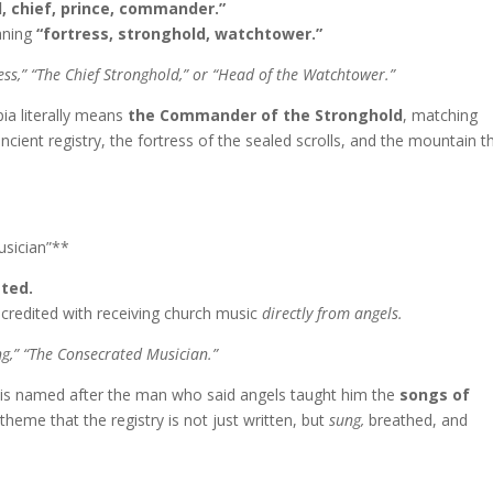
, chief, prince, commander.”
ning
“fortress, stronghold, watchtower.”
s,” “The Chief Stronghold,” or “Head of the Watchtower.”
ia literally means
the Commander of the Stronghold
, matching
ncient registry, the fortress of the sealed scrolls, and the mountain t
usician”**
ated.
credited with receiving church music
directly from angels.
ng,” “The Consecrated Musician.”
is named after the man who said angels taught him the
songs of
theme that the registry is not just written, but
sung,
breathed, and