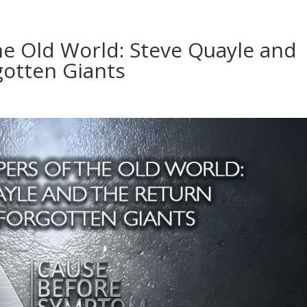
he Old World: Steve Quayle and
gotten Giants