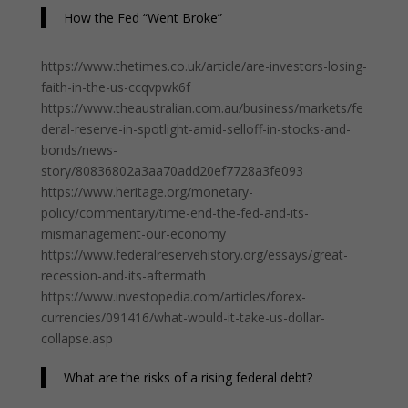
How the Fed “Went Broke”
https://www.thetimes.co.uk/article/are-investors-losing-
faith-in-the-us-ccqvpwk6f
https://www.theaustralian.com.au/business/markets/fe
deral-reserve-in-spotlight-amid-selloff-in-stocks-and-
bonds/news-
story/80836802a3aa70add20ef7728a3fe093
https://www.heritage.org/monetary-
policy/commentary/time-end-the-fed-and-its-
mismanagement-our-economy
https://www.federalreservehistory.org/essays/great-
recession-and-its-aftermath
https://www.investopedia.com/articles/forex-
currencies/091416/what-would-it-take-us-dollar-
collapse.asp
What are the risks of a rising federal debt?