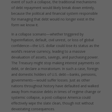
event of such a collapse, the traditional mechanisms
of debt repayment would likely break down entirely,
because the political and financial system responsible
for managing that debt would no longer exist in the
form we know it.
In a collapse scenario—whether triggered by
hyperinflation, default, civil unrest, or loss of global
confidence—the U.S. dollar could lose its status as the
world’s reserve currency, leading to a massive
devaluation of assets, savings, and purchasing power.
The Treasury might stop making interest payments on
debt, or declare a moratorium. In such a case, foreign
and domestic holders of U.S. debt—banks, pensions,
governments—would suffer losses. Just as other
nations throughout history have defaulted and walked
away from massive debts in times of regime change or
systemic collapse, a post-collapse America could
effectively wipe the slate clean, though not without
devastating consequences.