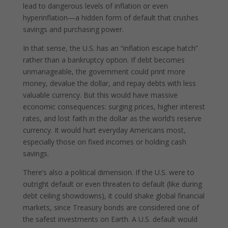
lead to dangerous levels of inflation or even
hyperinflation—a hidden form of default that crushes
savings and purchasing power.
In that sense, the U.S. has an “inflation escape hatch”
rather than a bankruptcy option. If debt becomes
unmanageable, the government could print more
money, devalue the dollar, and repay debts with less
valuable currency. But this would have massive
economic consequences: surging prices, higher interest
rates, and lost faith in the dollar as the world’s reserve
currency. It would hurt everyday Americans most,
especially those on fixed incomes or holding cash
savings.
There’s also a political dimension. If the U.S. were to
outright default or even threaten to default (like during
debt ceiling showdowns), it could shake global financial
markets, since Treasury bonds are considered one of
the safest investments on Earth. A U.S. default would