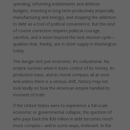
spending, reforming entitlements and defense
budgets, investing in long-term productivity (especially
manufacturing and energy), and stopping the addiction
to debt as a tool of political convenience. But this kind
of course correction requires political courage,
sacrifice, and a vision beyond the next election cycle—
qualities that, frankly, are in short supply in Washington
today.
The danger isn’t just economic. It’s civilizational. No
empire survives when it loses control of its money, its
production base, and its moral compass all at once.
And unless there is a serious shift, history may not
look kindly on how the American empire handled its
moment of truth.
If the United States were to experience a full-scale
economic or governmental collapse, the question of
who pays back the $36 trillion in debt becomes much
more complex—and in some ways, irrelevant. In the