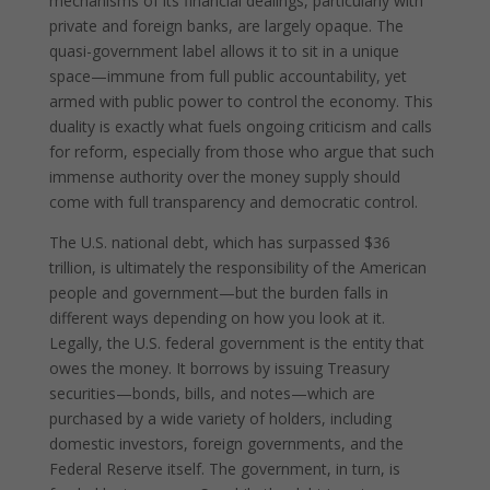
mechanisms of its financial dealings, particularly with
private and foreign banks, are largely opaque. The
quasi-government label allows it to sit in a unique
space—immune from full public accountability, yet
armed with public power to control the economy. This
duality is exactly what fuels ongoing criticism and calls
for reform, especially from those who argue that such
immense authority over the money supply should
come with full transparency and democratic control.
The U.S. national debt, which has surpassed $36
trillion, is ultimately the responsibility of the American
people and government—but the burden falls in
different ways depending on how you look at it.
Legally, the U.S. federal government is the entity that
owes the money. It borrows by issuing Treasury
securities—bonds, bills, and notes—which are
purchased by a wide variety of holders, including
domestic investors, foreign governments, and the
Federal Reserve itself. The government, in turn, is