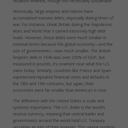
situation different, though not necessarily sustainable.
Historically, large empires and nations have
accumulated massive debts, especially during times of
war. For instance, Great Britain during the Napoleonic
Wars and World War II carried extremely high debt
loads. However, those debts were much smaller in
nominal terms because the global economy—and the
size of governments—was much smaller. The British
Empire’s debt in 1946 was over 250% of GDP, but
measured in pounds, it’s nowhere near what the U.S.
owes today. Similarly, countries like France and Spain
experienced repeated financial crises and defaults in
the 18th and 19th centuries, but again, their
economies were far smaller than America’s is now.
The difference with the United States is scale and
systemic importance. The U.S. dollar is the world’s
reserve currency, meaning that central banks and
governments around the world hold U.S. Treasury
securities as part of their reserves. This unique position