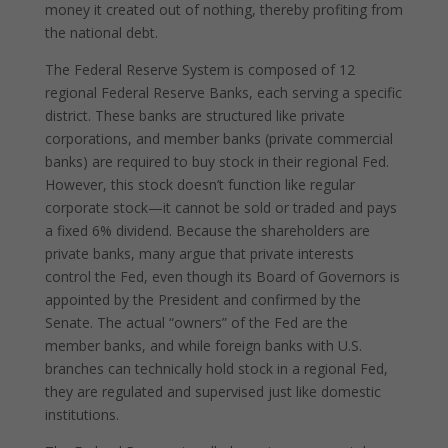
money it created out of nothing, thereby profiting from
the national debt.
The Federal Reserve System is composed of 12
regional Federal Reserve Banks, each serving a specific
district. These banks are structured like private
corporations, and member banks (private commercial
banks) are required to buy stock in their regional Fed.
However, this stock doesn’t function like regular
corporate stock—it cannot be sold or traded and pays
a fixed 6% dividend. Because the shareholders are
private banks, many argue that private interests
control the Fed, even though its Board of Governors is
appointed by the President and confirmed by the
Senate. The actual “owners” of the Fed are the
member banks, and while foreign banks with U.S.
branches can technically hold stock in a regional Fed,
they are regulated and supervised just like domestic
institutions.