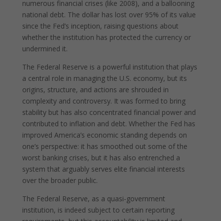
numerous financial crises (like 2008), and a ballooning
national debt. The dollar has lost over 95% of its value
since the Fed’s inception, raising questions about
whether the institution has protected the currency or
undermined it.
The Federal Reserve is a powerful institution that plays
a central role in managing the U.S. economy, but its
origins, structure, and actions are shrouded in
complexity and controversy. It was formed to bring
stability but has also concentrated financial power and
contributed to inflation and debt. Whether the Fed has
improved America’s economic standing depends on
one’s perspective: it has smoothed out some of the
worst banking crises, but it has also entrenched a
system that arguably serves elite financial interests
over the broader public.
The Federal Reserve, as a quasi-government
institution, is indeed subject to certain reporting