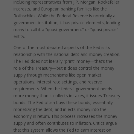
including representatives from J.P. Morgan, Rockefeller
interests, and European banking families like the
Rothschilds. While the Federal Reserve is nominally a
government institution, it has private elements, leading
many to call it a “quasi-government” or “quasi-private”
entity.
One of the most debated aspects of the Fed is its
relationship with the national debt and money creation.
The Fed does not literally “print” money—that’s the
role of the Treasury—but it does control the money
supply through mechanisms like open market
operations, interest rate settings, and reserve
requirements. When the federal government needs
more money than it collects in taxes, it issues Treasury
bonds. The Fed often buys these bonds, essentially
monetizing the debt, and injects money into the
economy in return. This process increases the money
supply and often contributes to inflation. Critics argue
that this system allows the Fed to earn interest on