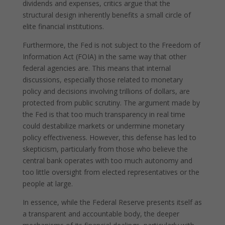
dividends and expenses, critics argue that the
structural design inherently benefits a small circle of
elite financial institutions.
Furthermore, the Fed is not subject to the Freedom of
Information Act (FOIA) in the same way that other
federal agencies are. This means that internal
discussions, especially those related to monetary
policy and decisions involving trillions of dollars, are
protected from public scrutiny. The argument made by
the Fed is that too much transparency in real time
could destabilize markets or undermine monetary
policy effectiveness. However, this defense has led to
skepticism, particularly from those who believe the
central bank operates with too much autonomy and
too little oversight from elected representatives or the
people at large.
In essence, while the Federal Reserve presents itself as
a transparent and accountable body, the deeper