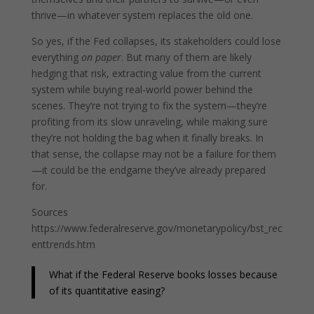
thrive—in whatever system replaces the old one.
So yes, if the Fed collapses, its stakeholders could lose
everything
on paper
. But many of them are likely
hedging that risk, extracting value from the current
system while buying real-world power behind the
scenes. They’re not trying to fix the system—they’re
profiting from its slow unraveling, while making sure
they’re not holding the bag when it finally breaks. In
that sense, the collapse may not be a failure for them
—it could be the endgame they’ve already prepared
for.
Sources
https://www.federalreserve.gov/monetarypolicy/bst_rec
enttrends.htm
What if the Federal Reserve books losses because
of its quantitative easing?