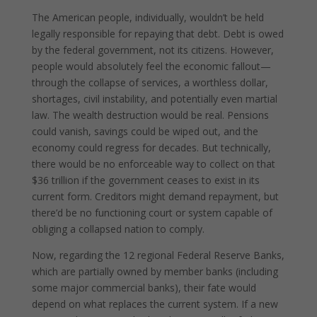
The American people, individually, wouldn’t be held
legally responsible for repaying that debt. Debt is owed
by the federal government, not its citizens. However,
people would absolutely feel the economic fallout—
through the collapse of services, a worthless dollar,
shortages, civil instability, and potentially even martial
law. The wealth destruction would be real. Pensions
could vanish, savings could be wiped out, and the
economy could regress for decades. But technically,
there would be no enforceable way to collect on that
$36 trillion if the government ceases to exist in its
current form. Creditors might demand repayment, but
there’d be no functioning court or system capable of
obliging a collapsed nation to comply.
Now, regarding the 12 regional Federal Reserve Banks,
which are partially owned by member banks (including
some major commercial banks), their fate would
depend on what replaces the current system. If a new