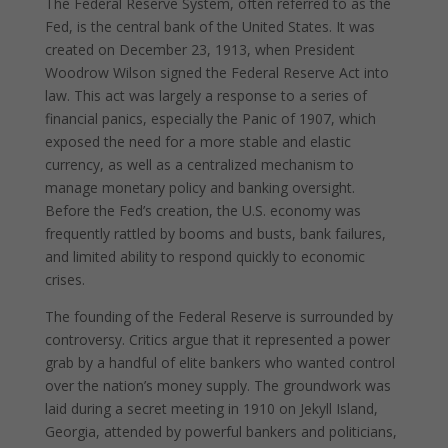
The Federal Reserve System, often referred to as the
Fed, is the central bank of the United States. It was
created on December 23, 1913, when President
Woodrow Wilson signed the Federal Reserve Act into
law. This act was largely a response to a series of
financial panics, especially the Panic of 1907, which
exposed the need for a more stable and elastic
currency, as well as a centralized mechanism to
manage monetary policy and banking oversight.
Before the Fed’s creation, the U.S. economy was
frequently rattled by booms and busts, bank failures,
and limited ability to respond quickly to economic
crises.
The founding of the Federal Reserve is surrounded by
controversy. Critics argue that it represented a power
grab by a handful of elite bankers who wanted control
over the nation’s money supply. The groundwork was
laid during a secret meeting in 1910 on Jekyll Island,
Georgia, attended by powerful bankers and politicians,