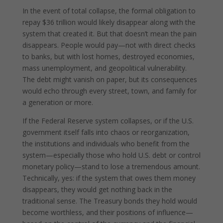
In the event of total collapse, the formal obligation to
repay $36 trillion would likely disappear along with the
system that created it. But that doesn’t mean the pain
disappears. People would pay—not with direct checks
to banks, but with lost homes, destroyed economies,
mass unemployment, and geopolitical vulnerability.
The debt might vanish on paper, but its consequences
would echo through every street, town, and family for
a generation or more.
If the Federal Reserve system collapses, or if the U.S.
government itself falls into chaos or reorganization,
the institutions and individuals who benefit from the
system—especially those who hold U.S. debt or control
monetary policy—stand to lose a tremendous amount.
Technically, yes: if the system that owes them money
disappears, they would get nothing back in the
traditional sense. The Treasury bonds they hold would
become worthless, and their positions of influence—