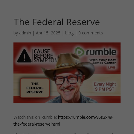
The Federal Reserve
by
admin
|
Apr 15, 2025
|
blog
|
0 comments
Watch this on Rumble:
https://rumble.com/v6s3x49-
the-federal-reserve.html