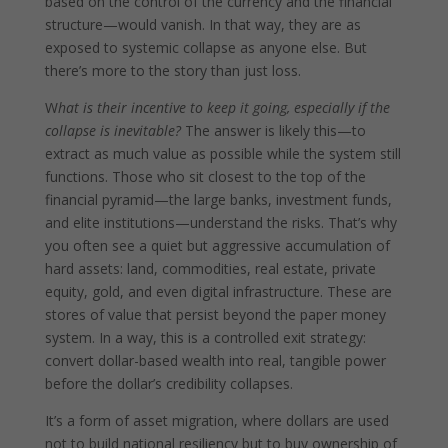
based on the control of the currency and the financial
structure—would vanish. In that way, they are as
exposed to systemic collapse as anyone else. But
there’s more to the story than just loss.
W
hat is their incentive to keep it going, especially if the
collapse is inevitable?
The answer is likely this—to
extract as much value as possible while the system still
functions. Those who sit closest to the top of the
financial pyramid—the large banks, investment funds,
and elite institutions—understand the risks. That’s why
you often see a quiet but aggressive accumulation of
hard assets: land, commodities, real estate, private
equity, gold, and even digital infrastructure. These are
stores of value that persist beyond the paper money
system. In a way, this is a controlled exit strategy:
convert dollar-based wealth into real, tangible power
before the dollar’s credibility collapses.
It’s a form of asset migration, where dollars are used
not to build national resiliency but to buy ownership of