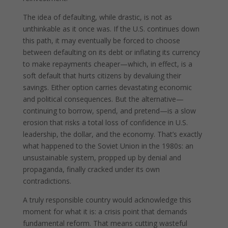
The idea of defaulting, while drastic, is not as
unthinkable as it once was. If the U.S. continues down
this path, it may eventually be forced to choose
between defaulting on its debt or inflating its currency
to make repayments cheaper—which, in effect, is a
soft default that hurts citizens by devaluing their
savings. Either option carries devastating economic
and political consequences. But the alternative—
continuing to borrow, spend, and pretend—is a slow
erosion that risks a total loss of confidence in U.S.
leadership, the dollar, and the economy. That’s exactly
what happened to the Soviet Union in the 1980s: an
unsustainable system, propped up by denial and
propaganda, finally cracked under its own
contradictions.
A truly responsible country would acknowledge this
moment for what it is: a crisis point that demands
fundamental reform. That means cutting wasteful