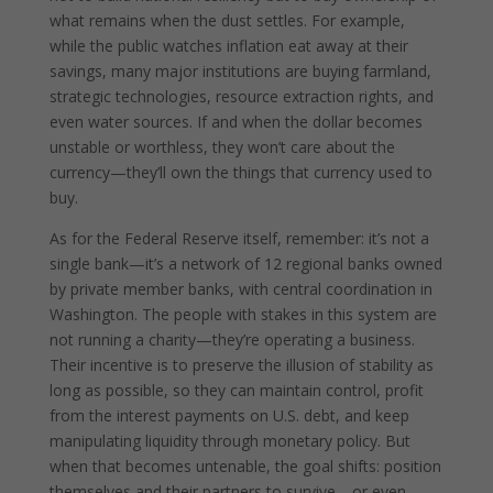
what remains when the dust settles. For example,
while the public watches inflation eat away at their
savings, many major institutions are buying farmland,
strategic technologies, resource extraction rights, and
even water sources. If and when the dollar becomes
unstable or worthless, they won’t care about the
currency—they’ll own the things that currency used to
buy.
As for the Federal Reserve itself, remember: it’s not a
single bank—it’s a network of 12 regional banks owned
by private member banks, with central coordination in
Washington. The people with stakes in this system are
not running a charity—they’re operating a business.
Their incentive is to preserve the illusion of stability as
long as possible, so they can maintain control, profit
from the interest payments on U.S. debt, and keep
manipulating liquidity through monetary policy. But
when that becomes untenable, the goal shifts: position
themselves and their partners to survive—or even