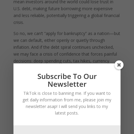
mean investors around the world could lose trust in
U.S. debt, making future borrowing more expensive
and less reliable, potentially triggering a global financial
crisis.
So no, we can’t “apply for bankruptcy” as a nation—but
we can default, either openly or quietly through
inflation. And if the debt spiral continues unchecked,
we may face a crisis of confidence that forces painful
decisions: deep spending cuts, tax hikes, currency
devaluation, or structural economic reform. But until
Subscribe To Our
then, the U.S. will keep kicking the can down the road,
relying on its status, printing power, and global
Newsletter
demand for dollars to avoid the consequences—for
TikTok is close to banning me. If you want to
now.
get daily information from me, please join my
newsletter asap! I will send you links to my
Yes, in absolute terms, the United States holds the
latest posts.
largest debt of any country in history, both in nominal
dollar value and as a central player in the global
financial system. As of 2025, the U.S. national debt has
exceeded $36 trillion, making it the highest nominal