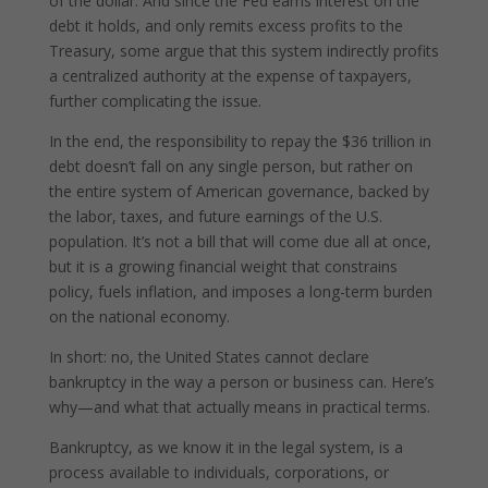
of the dollar. And since the Fed earns interest on the
debt it holds, and only remits excess profits to the
Treasury, some argue that this system indirectly profits
a centralized authority at the expense of taxpayers,
further complicating the issue.
In the end, the responsibility to repay the $36 trillion in
debt doesn’t fall on any single person, but rather on
the entire system of American governance, backed by
the labor, taxes, and future earnings of the U.S.
population. It’s not a bill that will come due all at once,
but it is a growing financial weight that constrains
policy, fuels inflation, and imposes a long-term burden
on the national economy.
In short: no, the United States cannot declare
bankruptcy in the way a person or business can. Here’s
why—and what that actually means in practical terms.
Bankruptcy, as we know it in the legal system, is a
process available to individuals, corporations, or