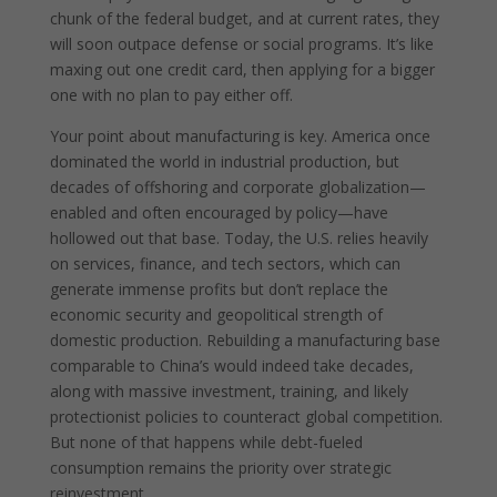
chunk of the federal budget, and at current rates, they
will soon outpace defense or social programs. It’s like
maxing out one credit card, then applying for a bigger
one with no plan to pay either off.
Your point about manufacturing is key. America once
dominated the world in industrial production, but
decades of offshoring and corporate globalization—
enabled and often encouraged by policy—have
hollowed out that base. Today, the U.S. relies heavily
on services, finance, and tech sectors, which can
generate immense profits but don’t replace the
economic security and geopolitical strength of
domestic production. Rebuilding a manufacturing base
comparable to China’s would indeed take decades,
along with massive investment, training, and likely
protectionist policies to counteract global competition.
But none of that happens while debt-fueled
consumption remains the priority over strategic
reinvestment.