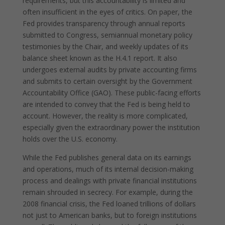
requirements, but this accountability is limited and
often insufficient in the eyes of critics. On paper, the
Fed provides transparency through annual reports
submitted to Congress, semiannual monetary policy
testimonies by the Chair, and weekly updates of its
balance sheet known as the H.4.1 report. It also
undergoes external audits by private accounting firms
and submits to certain oversight by the Government
Accountability Office (GAO). These public-facing efforts
are intended to convey that the Fed is being held to
account. However, the reality is more complicated,
especially given the extraordinary power the institution
holds over the U.S. economy.
While the Fed publishes general data on its earnings
and operations, much of its internal decision-making
process and dealings with private financial institutions
remain shrouded in secrecy. For example, during the
2008 financial crisis, the Fed loaned trillions of dollars
not just to American banks, but to foreign institutions