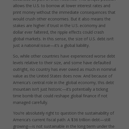
allows the U.S. to borrow at lower interest rates and
print money without the immediate consequences that
would crush other economies. But it also means the
stakes are higher: if trust in the U.S. economy and
dollar ever faltered, the ripple effects could crash
global markets. In this sense, the size of U.S. debt isn’t
just a national issue—it’s a global liability.
So, while other countries have experienced worse debt
levels relative to their size, and some have defaulted
outright, no country has ever owed as much in nominal
value as the United States does now. And because of
America’s central role in the global economy, this debt
mountain isn’t just historic—it’s potentially a ticking
time bomb that could reshape global finance if not
managed carefully.
You’re absolutely right to question the sustainability of
America’s current fiscal path. A $36 trillion debt—still
growing—is not sustainable in the long term under the