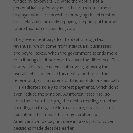
funded by taxpayers. So while the debt is not a
personal liability for any individual citizen, it is the U.S.
taxpayer who is responsible for paying the interest on
that debt and ultimately repaying the principal through
future taxation or spending cuts.
The government pays for the debt through tax
revenues, which come from individuals, businesses,
and payroll taxes. When the government spends more
than it brings in, it borrows to cover the difference. This
is why deficits pile up year after year, growing the
overall debt. To service this debt, a portion of the
federal budget—hundreds of billions of dollars annually
—is dedicated solely to interest payments, which don’t
even reduce the principal. As interest rates rise, so
does the cost of carrying the debt, crowding out other
spending on things like infrastructure, healthcare, or
education. This means future generations of
Americans will be paying more in taxes just to cover
decisions made decades earlier.