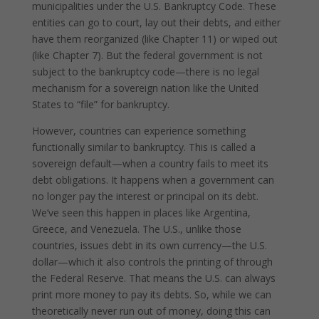
municipalities under the U.S. Bankruptcy Code. These
entities can go to court, lay out their debts, and either
have them reorganized (like Chapter 11) or wiped out
(like Chapter 7). But the federal government is not
subject to the bankruptcy code—there is no legal
mechanism for a sovereign nation like the United
States to “file” for bankruptcy.
However, countries can experience something
functionally similar to bankruptcy. This is called a
sovereign default—when a country fails to meet its
debt obligations. It happens when a government can
no longer pay the interest or principal on its debt.
We’ve seen this happen in places like Argentina,
Greece, and Venezuela. The U.S., unlike those
countries, issues debt in its own currency—the U.S.
dollar—which it also controls the printing of through
the Federal Reserve. That means the U.S. can always
print more money to pay its debts. So, while we can
theoretically never run out of money, doing this can