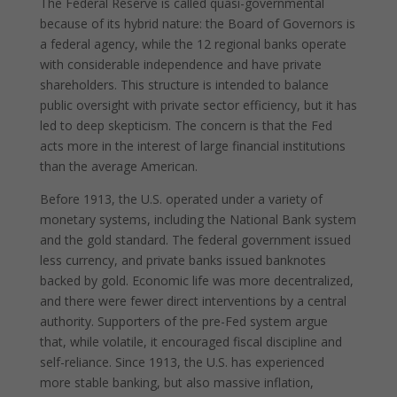
The Federal Reserve is called quasi-governmental
because of its hybrid nature: the Board of Governors is
a federal agency, while the 12 regional banks operate
with considerable independence and have private
shareholders. This structure is intended to balance
public oversight with private sector efficiency, but it has
led to deep skepticism. The concern is that the Fed
acts more in the interest of large financial institutions
than the average American.
Before 1913, the U.S. operated under a variety of
monetary systems, including the National Bank system
and the gold standard. The federal government issued
less currency, and private banks issued banknotes
backed by gold. Economic life was more decentralized,
and there were fewer direct interventions by a central
authority. Supporters of the pre-Fed system argue
that, while volatile, it encouraged fiscal discipline and
self-reliance. Since 1913, the U.S. has experienced
more stable banking, but also massive inflation,