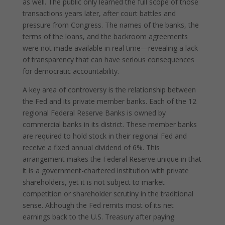
as well. The public only learned the full scope of those
transactions years later, after court battles and
pressure from Congress. The names of the banks, the
terms of the loans, and the backroom agreements
were not made available in real time—revealing a lack
of transparency that can have serious consequences
for democratic accountability.
A key area of controversy is the relationship between
the Fed and its private member banks. Each of the 12
regional Federal Reserve Banks is owned by
commercial banks in its district. These member banks
are required to hold stock in their regional Fed and
receive a fixed annual dividend of 6%. This
arrangement makes the Federal Reserve unique in that
it is a government-chartered institution with private
shareholders, yet it is not subject to market
competition or shareholder scrutiny in the traditional
sense. Although the Fed remits most of its net
earnings back to the U.S. Treasury after paying