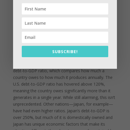
sovereign debt ever recorded. No other country in
history—past or present—has carried such a
staggering amount in raw currency terms. However,
the story becomes more nuanced when you look
beyond just the dollar figure and consider historical
context, economic size, and global influence.
First, it’s important to understand that nominal debt
SUBSCRIBE!
isn’t always the best measure of a country’s financial
health. What matters more in economic terms is the
debt-to-GDP ratio, which compares how much a
country owes to how much it produces annually. The
U.S. debt-to-GDP ratio has hovered above 120%,
meaning the country owes significantly more than it
generates in a single year. While still alarming, this isn’t
unprecedented. Other nations—Japan, for example—
have had even higher ratios. Japan’s debt-to-GDP is
over 250%, but much of it is domestically owned and
Japan has unique economic factors that make its