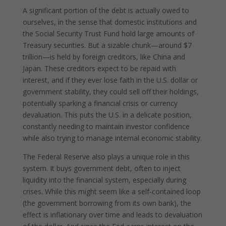
A significant portion of the debt is actually owed to
ourselves, in the sense that domestic institutions and
the Social Security Trust Fund hold large amounts of
Treasury securities. But a sizable chunk—around $7
trillion—is held by foreign creditors, like China and
Japan. These creditors expect to be repaid with
interest, and if they ever lose faith in the U.S. dollar or
government stability, they could sell off their holdings,
potentially sparking a financial crisis or currency
devaluation. This puts the U.S. in a delicate position,
constantly needing to maintain investor confidence
while also trying to manage internal economic stability.
The Federal Reserve also plays a unique role in this
system. It buys government debt, often to inject
liquidity into the financial system, especially during
crises. While this might seem like a self-contained loop
(the government borrowing from its own bank), the
effect is inflationary over time and leads to devaluation