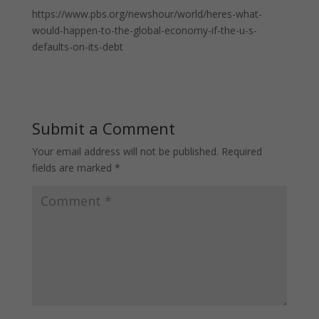
https://www.pbs.org/newshour/world/heres-what-
would-happen-to-the-global-economy-if-the-u-s-
defaults-on-its-debt
Submit a Comment
Your email address will not be published.
Required
fields are marked
*