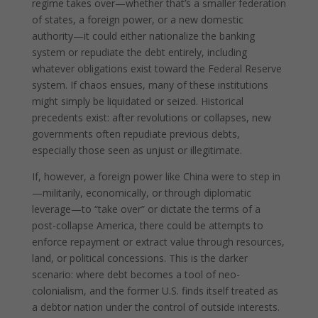
regime takes over—whether that’s a smaller federation
of states, a foreign power, or a new domestic
authority—it could either nationalize the banking
system or repudiate the debt entirely, including
whatever obligations exist toward the Federal Reserve
system. If chaos ensues, many of these institutions
might simply be liquidated or seized. Historical
precedents exist: after revolutions or collapses, new
governments often repudiate previous debts,
especially those seen as unjust or illegitimate.
If, however, a foreign power like China were to step in
—militarily, economically, or through diplomatic
leverage—to “take over” or dictate the terms of a
post-collapse America, there could be attempts to
enforce repayment or extract value through resources,
land, or political concessions. This is the darker
scenario: where debt becomes a tool of neo-
colonialism, and the former U.S. finds itself treated as
a debtor nation under the control of outside interests.