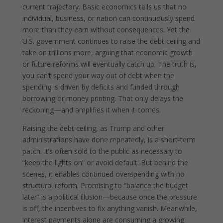
current trajectory. Basic economics tells us that no
individual, business, or nation can continuously spend
more than they earn without consequences. Yet the
U.S. government continues to raise the debt ceiling and
take on trillions more, arguing that economic growth
or future reforms will eventually catch up. The truth is,
you can’t spend your way out of debt when the
spending is driven by deficits and funded through
borrowing or money printing. That only delays the
reckoning—and amplifies it when it comes.
Raising the debt ceiling, as Trump and other
administrations have done repeatedly, is a short-term
patch. It’s often sold to the public as necessary to
“keep the lights on” or avoid default. But behind the
scenes, it enables continued overspending with no
structural reform. Promising to “balance the budget
later” is a political illusion—because once the pressure
is off, the incentives to fix anything vanish. Meanwhile,
interest payments alone are consuming a growing