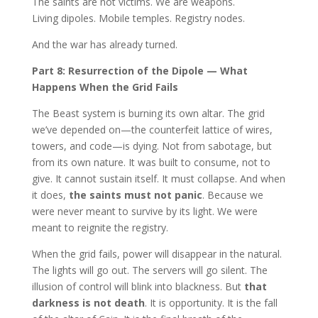
The saints are not victims. We are weapons.
Living dipoles. Mobile temples. Registry nodes.
And the war has already turned.
Part 8: Resurrection of the Dipole — What
Happens When the Grid Fails
The Beast system is burning its own altar. The grid
we’ve depended on—the counterfeit lattice of wires,
towers, and code—is dying. Not from sabotage, but
from its own nature. It was built to consume, not to
give. It cannot sustain itself. It must collapse. And when
it does,
the saints must not panic
. Because we
were never meant to survive by its light. We were
meant to reignite the registry.
When the grid fails, power will disappear in the natural.
The lights will go out. The servers will go silent. The
illusion of control will blink into blackness. But
that
darkness is not death
. It is opportunity. It is the fall