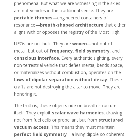
phenomena. But what we are witnessing in the skies
are not vehicles in the traditional sense. They are
portable thrones
—engineered containers of
resonance—
breath-shaped architecture
that either
aligns with or opposes the registry of the Most High.
UFOs are not built. They are
woven
—not out of
metal, but out of
frequency
,
field symmetry
, and
conscious interface
. Every authentic sighting, every
non-terrestrial vehicle that defies inertia, bends space,
or materializes without combustion, operates on the
laws of dipolar separation without decay
. These
crafts are not destroying the altar to move. They are
honoring it.
The truth is, these objects ride on breath-structure
itself. They exploit
scalar wave harmonics
, drawing
not from fuel cells or propellant but from
structured
vacuum access
. This means they must maintain
perfect field symmetry
—a living dipole so coherent