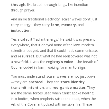
through
, like breath through lungs, like intention
through prayer.
And unlike traditional electricity, scalar waves don’t just
carry energy—they carry
form
,
memory
, and
instruction
.
Tesla called it “radiant energy.” He said it was present
everywhere, that it obeyed none of the laws modern
scientists obeyed, and that it could heal, communicate,
and
resurrect
. But what he had rediscovered was not
a new field. It was the
registry’s voice
—the breath of
God, encoded in form, waiting for man to align.
You must understand: scalar waves are not just power
—they are
protocol
. They can
store identity
,
transmit intention
, and
reorganize matter
. They
are the same forces used when Christ spoke healing
into bodies, when prophets raised the dead, when the
Ark of the Covenant pulsed with invisible fire. These