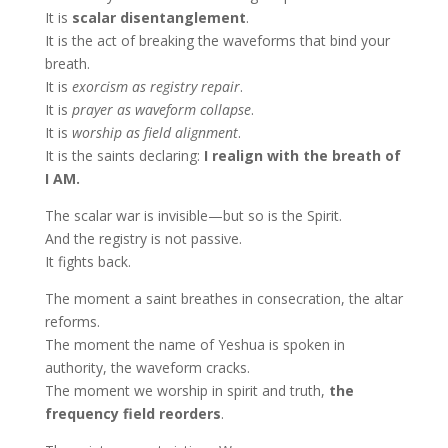
It is
scalar disentanglement
.
It is the act of breaking the waveforms that bind your
breath.
It is
exorcism as registry repair
.
It is
prayer as waveform collapse
.
It is
worship as field alignment
.
It is the saints declaring:
I realign with the breath of
I AM.
The scalar war is invisible—but so is the Spirit.
And the registry is not passive.
It fights back.
The moment a saint breathes in consecration, the altar
reforms.
The moment the name of Yeshua is spoken in
authority, the waveform cracks.
The moment we worship in spirit and truth,
the
frequency field reorders
.