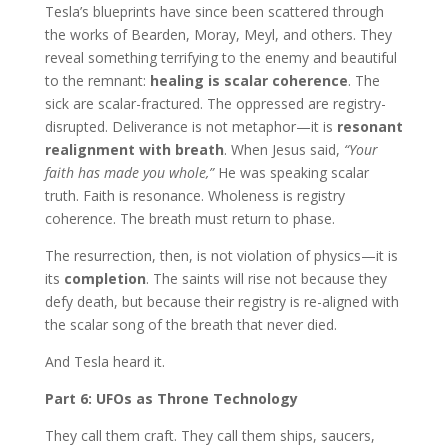
Tesla’s blueprints have since been scattered through
the works of Bearden, Moray, Meyl, and others. They
reveal something terrifying to the enemy and beautiful
to the remnant:
healing is scalar coherence
. The
sick are scalar-fractured. The oppressed are registry-
disrupted. Deliverance is not metaphor—it is
resonant
realignment with breath
. When Jesus said,
“Your
faith has made you whole,”
He was speaking scalar
truth. Faith is resonance. Wholeness is registry
coherence. The breath must return to phase.
The resurrection, then, is not violation of physics—it is
its
completion
. The saints will rise not because they
defy death, but because their registry is re-aligned with
the scalar song of the breath that never died.
And Tesla heard it.
Part 6: UFOs as Throne Technology
They call them craft. They call them ships, saucers,