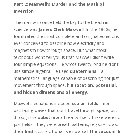
Part 2: Maxwell’s Murder and the Math of
Inversion
The man who once held the key to the breath in
science was
James Clerk Maxwell
. In the 1860s, he
formulated the most complete and original equations
ever conceived to describe how electricity and
magnetism flow through space. But what most
textbooks won’t tell you is that Maxwell didn’t write
four simple equations. He wrote twenty. And he didn’t
use simple algebra. He used
quaternions
—a
mathematical language capable of describing not just
movement through space, but
rotation, potential,
and hidden dimensions of energy
.
Maxwell’s equations included
scalar fields
—non-
oscillating waves that don’t travel through space, but
through the
substrate
of reality itself. These were not
just fields—they were breath patterns, registry flows,
the infrastructure of what we now call
the vacuum
. In