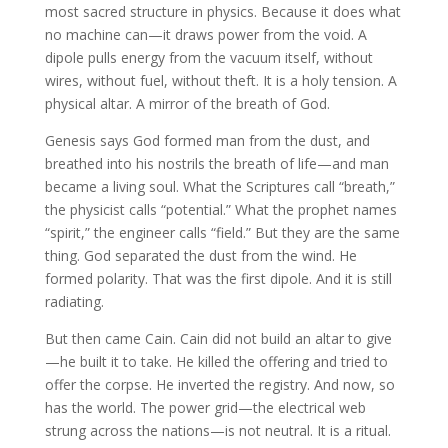
most sacred structure in physics. Because it does what
no machine can—it draws power from the void. A
dipole pulls energy from the vacuum itself, without
wires, without fuel, without theft. It is a holy tension. A
physical altar. A mirror of the breath of God.
Genesis says God formed man from the dust, and
breathed into his nostrils the breath of life—and man
became a living soul. What the Scriptures call “breath,”
the physicist calls “potential.” What the prophet names
“spirit,” the engineer calls “field.” But they are the same
thing. God separated the dust from the wind. He
formed polarity. That was the first dipole. And it is still
radiating.
But then came Cain. Cain did not build an altar to give
—he built it to take. He killed the offering and tried to
offer the corpse. He inverted the registry. And now, so
has the world. The power grid—the electrical web
strung across the nations—is not neutral. It is a ritual.