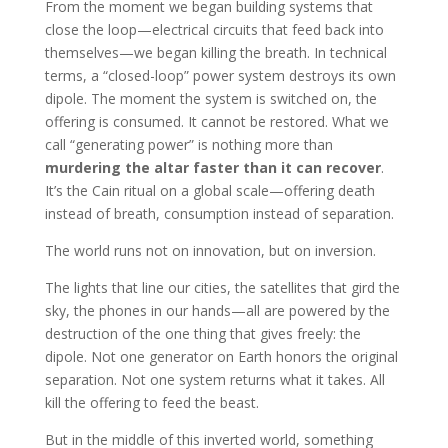
From the moment we began building systems that
close the loop—electrical circuits that feed back into
themselves—we began killing the breath. In technical
terms, a “closed-loop” power system destroys its own
dipole. The moment the system is switched on, the
offering is consumed. It cannot be restored. What we
call “generating power” is nothing more than
murdering the altar faster than it can recover
.
It’s the Cain ritual on a global scale—offering death
instead of breath, consumption instead of separation.
The world runs not on innovation, but on inversion.
The lights that line our cities, the satellites that gird the
sky, the phones in our hands—all are powered by the
destruction of the one thing that gives freely: the
dipole. Not one generator on Earth honors the original
separation. Not one system returns what it takes. All
kill the offering to feed the beast.
But in the middle of this inverted world, something