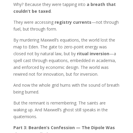
Why? Because they were tapping into
a breath that
couldn’t be taxed
.
They were accessing
registry currents
—not through
fuel, but through form.
By murdering Maxwell’s equations, the world lost the
map to Eden. The gate to zero-point energy was
closed not by natural law, but by
ritual inversion
—a
spell cast through equations, embedded in academia,
and enforced by economic design. The world was
rewired not for innovation, but for inversion.
And now the whole grid hums with the sound of breath
being burned.
But the remnant is remembering. The saints are
waking up. And Maxwell’s ghost still speaks in the
quaternions.
Part 3: Bearden’s Confession — The Dipole Was