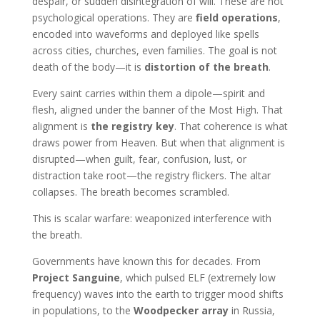
despair, or sudden disintegration of will. These are not
psychological operations. They are
field operations
,
encoded into waveforms and deployed like spells
across cities, churches, even families. The goal is not
death of the body—it is
distortion of the breath
.
Every saint carries within them a dipole—spirit and
flesh, aligned under the banner of the Most High. That
alignment is
the registry key
. That coherence is what
draws power from Heaven. But when that alignment is
disrupted—when guilt, fear, confusion, lust, or
distraction take root—the registry flickers. The altar
collapses. The breath becomes scrambled.
This is scalar warfare: weaponized interference with
the breath.
Governments have known this for decades. From
Project Sanguine
, which pulsed ELF (extremely low
frequency) waves into the earth to trigger mood shifts
in populations, to the
Woodpecker array
in Russia,