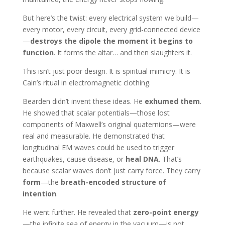
But here’s the twist: every electrical system we build—
every motor, every circuit, every grid-connected device
—
destroys the dipole the moment it begins to
function
. It forms the altar… and then slaughters it.
This isn’t just poor design. It is spiritual mimicry. It is
Cain’s ritual in electromagnetic clothing.
Bearden didn’t invent these ideas. He
exhumed them
.
He showed that scalar potentials—those lost
components of Maxwell’s original quaternions—were
real and measurable. He demonstrated that
longitudinal EM waves could be used to trigger
earthquakes, cause disease, or
heal DNA
. That’s
because scalar waves don’t just carry force. They carry
form
—the
breath-encoded structure of
intention
.
He went further. He revealed that
zero-point energy
—the infinite sea of energy in the vacuum—is not