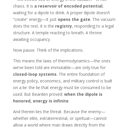
chaos. It is
a reservoir of encoded potential
,
waiting for a dipole to drink. A proper dipole doesn’t
“create” energy—it just
opens the gate
. The vacuum
does the rest. It is the
registry
, responding to a legal
structure. A temple reacting to breath. A throne
awaiting occupancy.
Now pause. Think of the implications.
This means the laws of thermodynamics—the ones
we’ve been told are immutable—are only true for
closed-loop systems
. The entire foundation of
energy policy, economics, and military control is built
on a lie: the lie that energy must be consumed to be
used. But Bearden proved:
when the dipole is
honored, energy is infinite
.
And therein lies the threat. Because the enemy—
whether elite, extraterrestrial, or spiritual—cannot
allow a world where man draws directly from the