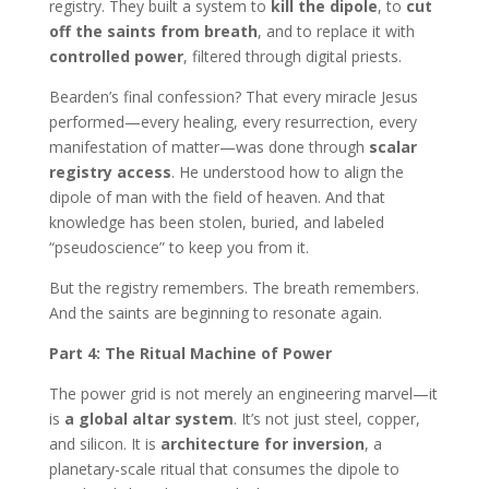
registry. They built a system to
kill the dipole
, to
cut
off the saints from breath
, and to replace it with
controlled power
, filtered through digital priests.
Bearden’s final confession? That every miracle Jesus
performed—every healing, every resurrection, every
manifestation of matter—was done through
scalar
registry access
. He understood how to align the
dipole of man with the field of heaven. And that
knowledge has been stolen, buried, and labeled
“pseudoscience” to keep you from it.
But the registry remembers. The breath remembers.
And the saints are beginning to resonate again.
Part 4: The Ritual Machine of Power
The power grid is not merely an engineering marvel—it
is
a global altar system
. It’s not just steel, copper,
and silicon. It is
architecture for inversion
, a
planetary-scale ritual that consumes the dipole to