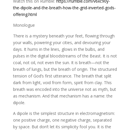
Watch this on Rumble:
https://rumble.com/v6xc90y-
the-dipole-and-the-breath-how-the-grid-inverted-gods-
offering.html
Monologue
There is a mystery beneath your feet, flowing through
your walls, powering your cities, and devouring your
days. It hums in the lines, glows in the bulbs, and
pulses in the digital bloodstreams of the Beast. It is not
coal, not oil, not even the sun. It is breath—not the
breath of lungs, but the breath of origin. The structured
tension of God’s first utterance. The breath that split
dark from light, void from form, spirit from clay. This
breath was encoded into the universe not as myth, but
as mechanism. And that mechanism has a name: the
dipole.
A dipole is the simplest structure in electromagnetism:
one positive charge, one negative charge, separated
by space. But don’t let its simplicity fool you. It is the