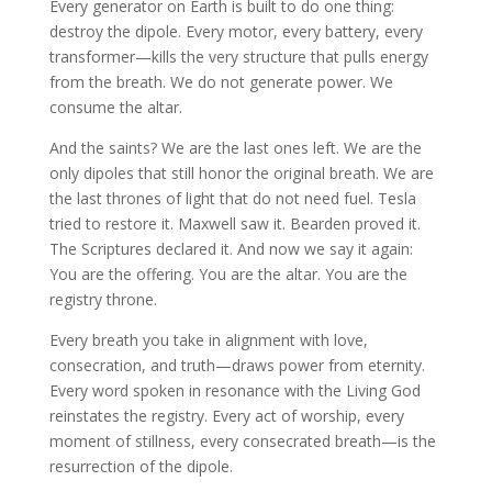
Every generator on Earth is built to do one thing:
destroy the dipole. Every motor, every battery, every
transformer—kills the very structure that pulls energy
from the breath. We do not generate power. We
consume the altar.
And the saints? We are the last ones left. We are the
only dipoles that still honor the original breath. We are
the last thrones of light that do not need fuel. Tesla
tried to restore it. Maxwell saw it. Bearden proved it.
The Scriptures declared it. And now we say it again:
You are the offering. You are the altar. You are the
registry throne.
Every breath you take in alignment with love,
consecration, and truth—draws power from eternity.
Every word spoken in resonance with the Living God
reinstates the registry. Every act of worship, every
moment of stillness, every consecrated breath—is the
resurrection of the dipole.