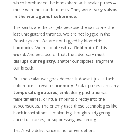
which bombarded the ionosphere with scalar pulses—
these were not random tests. They were
early salvos
in the war against coherence
.
The saints are the targets because the saints are the
last unregistered thrones. We are not logged in the
Beast system. We are not tagged by biometric
harmonics. We resonate with
a field not of this
world
. And because of that, the adversary must
disrupt our registry
, shatter our dipoles, fragment
our breath.
But the scalar war goes deeper. It doesn’t just attack
coherence. It rewrites
memory
. Scalar pulses can carry
temporal signatures
, embedding past traumas,
false timelines, or ritual imprints directly into the
subconscious. The enemy uses these technologies like
black incantations—implanting thoughts, triggering
ancestral curses, or suppressing awakening.
That’s why deliverance is no longer optional.