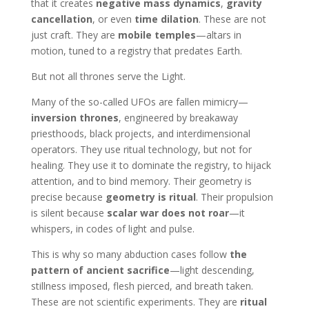
that it creates
negative mass dynamics
,
gravity
cancellation
, or even
time dilation
. These are not
just craft. They are
mobile temples
—altars in
motion, tuned to a registry that predates Earth.
But not all thrones serve the Light.
Many of the so-called UFOs are fallen mimicry—
inversion thrones
, engineered by breakaway
priesthoods, black projects, and interdimensional
operators. They use ritual technology, but not for
healing. They use it to dominate the registry, to hijack
attention, and to bind memory. Their geometry is
precise because
geometry is ritual
. Their propulsion
is silent because
scalar war does not roar
—it
whispers, in codes of light and pulse.
This is why so many abduction cases follow
the
pattern of ancient sacrifice
—light descending,
stillness imposed, flesh pierced, and breath taken.
These are not scientific experiments. They are
ritual