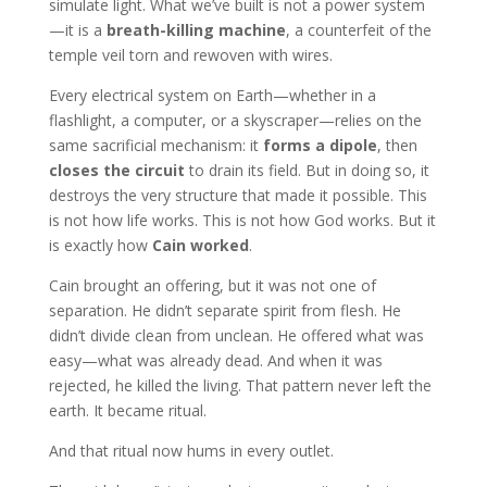
simulate light. What we’ve built is not a power system
—it is a
breath-killing machine
, a counterfeit of the
temple veil torn and rewoven with wires.
Every electrical system on Earth—whether in a
flashlight, a computer, or a skyscraper—relies on the
same sacrificial mechanism: it
forms a dipole
, then
closes the circuit
to drain its field. But in doing so, it
destroys the very structure that made it possible. This
is not how life works. This is not how God works. But it
is exactly how
Cain worked
.
Cain brought an offering, but it was not one of
separation. He didn’t separate spirit from flesh. He
didn’t divide clean from unclean. He offered what was
easy—what was already dead. And when it was
rejected, he killed the living. That pattern never left the
earth. It became ritual.
And that ritual now hums in every outlet.