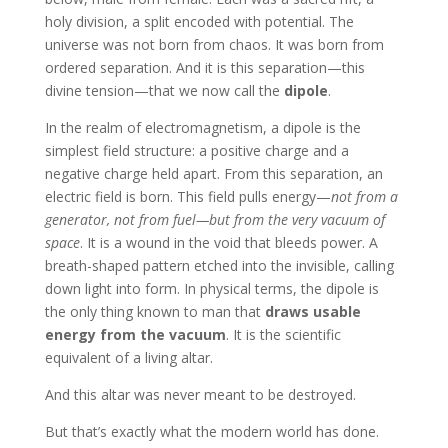
holy division, a split encoded with potential. The
universe was not born from chaos. It was born from
ordered separation. And it is this separation—this
divine tension—that we now call the
dipole
.
In the realm of electromagnetism, a dipole is the
simplest field structure: a positive charge and a
negative charge held apart. From this separation, an
electric field is born. This field pulls energy—
not from a
generator, not from fuel—but from the very vacuum of
space
. It is a wound in the void that bleeds power. A
breath-shaped pattern etched into the invisible, calling
down light into form. In physical terms, the dipole is
the only thing known to man that
draws usable
energy from the vacuum
. It is the scientific
equivalent of a living altar.
And this altar was never meant to be destroyed.
But that’s exactly what the modern world has done.