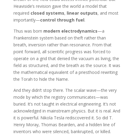
Heaviside’s revision gave the world a model that
required
closed systems
,
linear outputs
, and most
importantly—
control through fuel
.
Thus was born
modern electrodynamics
—a
Frankenstein system based on theft rather than
breath, inversion rather than resonance. From that
point forward, all scientific progress was forced to
operate on a grid that denied the vacuum as living, the
field as structured, and the breath as the source. It was
the mathematical equivalent of a priesthood rewriting
the Torah to hide the Name.
And they didn’t stop there. The scalar wave—the very
mode by which the registry communicates—was
buried. It’s not taught in electrical engineering. It’s not
acknowledged in mainstream physics. But it is real. And
it is powerful. Nikola Tesla rediscovered it. So did T.
Henry Moray, Thomas Bearden, and a hidden line of
inventors who were silenced, bankrupted, or killed.