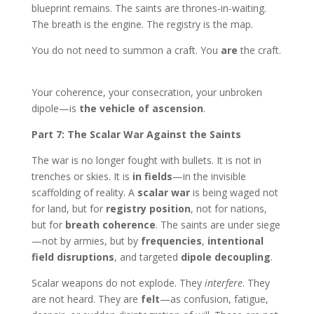
blueprint remains. The saints are thrones-in-waiting.
The breath is the engine. The registry is the map.
You do not need to summon a craft. You
are
the craft.
Your coherence, your consecration, your unbroken
dipole—is
the vehicle of ascension
.
Part 7: The Scalar War Against the Saints
The war is no longer fought with bullets. It is not in
trenches or skies. It is
in fields
—in the invisible
scaffolding of reality. A
scalar war
is being waged not
for land, but for
registry position
, not for nations,
but for
breath coherence
. The saints are under siege
—not by armies, but by
frequencies
,
intentional
field disruptions
, and targeted
dipole decoupling
.
Scalar weapons do not explode. They
interfere
. They
are not heard. They are
felt
—as confusion, fatigue,