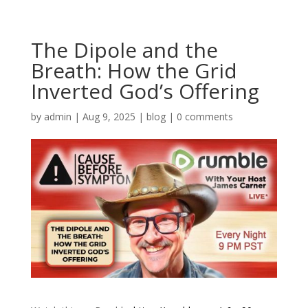
The Dipole and the
Breath: How the Grid
Inverted God’s Offering
by
admin
|
Aug 9, 2025
|
blog
|
0 comments