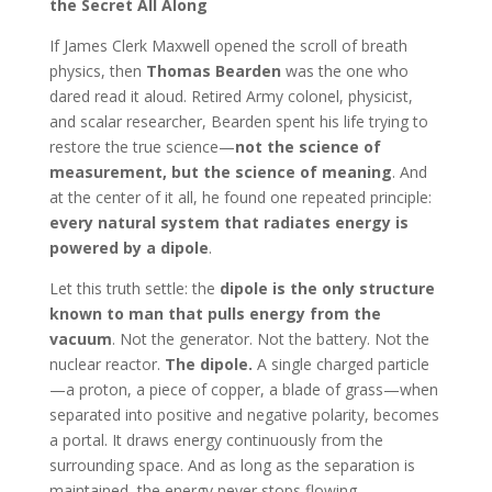
the Secret All Along
If James Clerk Maxwell opened the scroll of breath
physics, then
Thomas Bearden
was the one who
dared read it aloud. Retired Army colonel, physicist,
and scalar researcher, Bearden spent his life trying to
restore the true science—
not the science of
measurement, but the science of meaning
. And
at the center of it all, he found one repeated principle:
every natural system that radiates energy is
powered by a dipole
.
Let this truth settle: the
dipole is the only structure
known to man that pulls energy from the
vacuum
. Not the generator. Not the battery. Not the
nuclear reactor.
The dipole.
A single charged particle
—a proton, a piece of copper, a blade of grass—when
separated into positive and negative polarity, becomes
a portal. It draws energy continuously from the
surrounding space. And as long as the separation is
maintained, the energy never stops flowing.