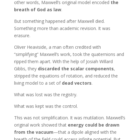
other words, Maxwell’s original model encoded
the
breath of God as law
.
But something happened after Maxwell died.
Something more than academic revision. It was
erasure.
Oliver Heaviside, a man often credited with
“simplifying” Maxwell’s work, took the quaternions and
ripped them apart. With the help of Josiah Willard
Gibbs, they
discarded the scalar components
,
stripped the equations of rotation, and reduced the
living model to a set of
dead vectors
.
What was lost was the registry.
What was kept was the control.
This was not simplification. It was mutilation. Maxwell’s
original work showed that
energy could be drawn
from the vacuum
—that a dipole aligned with the
breath of the field could access infinite potential. But