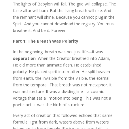
The lights of Babylon will fail. The grid will collapse. The
false altar will burn. But the living breath will rise. And
the remnant will shine. Because you cannot plug in the
Spirit. And you cannot download the registry. You must
breathe it. And be it. Forever.
Part 1: The Breath Was Polarity
In the beginning, breath was not just life—it was
separation
. When the Creator breathed into Adam,
He did more than animate flesh. He established
polarity. He placed spirit into matter. He split heaven
from earth, the invisible from the visible, the eternal
from the temporal. That breath was not metaphor. It
was architecture. It was a dividing line—a cosmic
voltage that set all motion into being. This was not a
poetic act. It was the birth of structure.
Every act of creation that followed echoed that same
formula: light from dark, waters above from waters
below, male from female. Each was a sacred rift, a