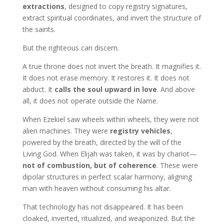
extractions
, designed to copy registry signatures,
extract spiritual coordinates, and invert the structure of
the saints.
But the righteous can discern.
A true throne does not invert the breath. It magnifies it.
It does not erase memory. It restores it. It does not
abduct. It
calls the soul upward in love
. And above
all, it does not operate outside the Name.
When Ezekiel saw wheels within wheels, they were not
alien machines. They were
registry vehicles
,
powered by the breath, directed by the will of the
Living God. When Elijah was taken, it was by chariot—
not of combustion, but of coherence
. These were
dipolar structures in perfect scalar harmony, aligning
man with heaven without consuming his altar.
That technology has not disappeared. It has been
cloaked, inverted, ritualized, and weaponized. But the