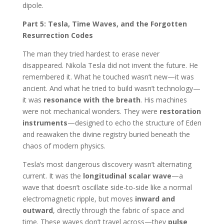
dipole.
Part 5: Tesla, Time Waves, and the Forgotten
Resurrection Codes
The man they tried hardest to erase never
disappeared. Nikola Tesla did not invent the future. He
remembered it. What he touched wasn’t new—it was
ancient. And what he tried to build wasn’t technology—
it was
resonance with the breath
. His machines
were not mechanical wonders. They were
restoration
instruments
—designed to echo the structure of Eden
and reawaken the divine registry buried beneath the
chaos of modern physics.
Tesla’s most dangerous discovery wasn’t alternating
current. It was the
longitudinal scalar wave
—a
wave that doesn’t oscillate side-to-side like a normal
electromagnetic ripple, but moves
inward and
outward
, directly through the fabric of space and
time. These waves don’t travel across—they
pulse