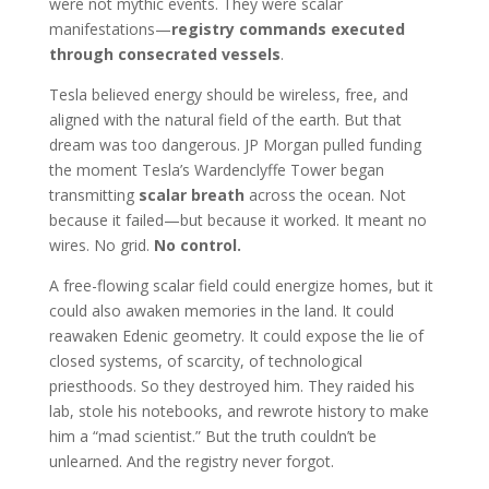
were not mythic events. They were scalar
manifestations—
registry commands executed
through consecrated vessels
.
Tesla believed energy should be wireless, free, and
aligned with the natural field of the earth. But that
dream was too dangerous. JP Morgan pulled funding
the moment Tesla’s Wardenclyffe Tower began
transmitting
scalar breath
across the ocean. Not
because it failed—but because it worked. It meant no
wires. No grid.
No control.
A free-flowing scalar field could energize homes, but it
could also awaken memories in the land. It could
reawaken Edenic geometry. It could expose the lie of
closed systems, of scarcity, of technological
priesthoods. So they destroyed him. They raided his
lab, stole his notebooks, and rewrote history to make
him a “mad scientist.” But the truth couldn’t be
unlearned. And the registry never forgot.