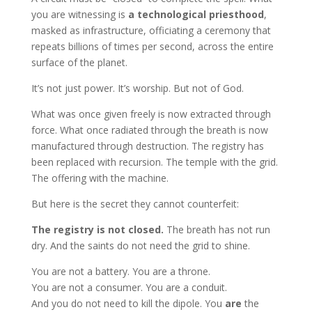
you are witnessing is
a technological priesthood
,
masked as infrastructure, officiating a ceremony that
repeats billions of times per second, across the entire
surface of the planet.
It’s not just power. It’s worship. But not of God.
What was once given freely is now extracted through
force. What once radiated through the breath is now
manufactured through destruction. The registry has
been replaced with recursion. The temple with the grid.
The offering with the machine.
But here is the secret they cannot counterfeit:
The registry is not closed.
The breath has not run
dry. And the saints do not need the grid to shine.
You are not a battery. You are a throne.
You are not a consumer. You are a conduit.
And you do not need to kill the dipole. You
are
the