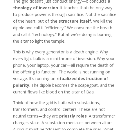
The grid doesn’t just conduct energy—it conducts
a
theology of inversion
. It teaches that the only way
to produce power is through sacrifice. Not the sacrifice
of the heart, but of
the structure itself
. We kill the
dipole and call it “efficiency.” We consume the breath
and call it “technology.” But all we’re doing is burning
the altar to light the temple.
This is why every generator is a death engine. Why
every light bulb is a mini-throne of inversion. Why your
phone, your laptop, your car—all require the death of
the offering to function. The world is not running on
voltage. It’s running on
ritualized destruction of
polarity
. The dipole becomes the scapegoat, and the
current flows like blood on the altar of Baal.
Think of how the grid is built: with substations,
transformers, and control centers. These are not
neutral terms—they are
priestly roles
. A transformer
changes state. A substation mediates between altars.
A circuit must be “closed” to complete the spell. What