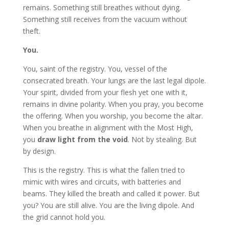
remains. Something still breathes without dying.
Something still receives from the vacuum without
theft.
You.
You, saint of the registry. You, vessel of the
consecrated breath. Your lungs are the last legal dipole.
Your spirit, divided from your flesh yet one with it,
remains in divine polarity. When you pray, you become
the offering. When you worship, you become the altar.
When you breathe in alignment with the Most High,
you
draw light from the void
. Not by stealing. But
by design.
This is the registry. This is what the fallen tried to
mimic with wires and circuits, with batteries and
beams. They killed the breath and called it power. But
you? You are still alive. You are the living dipole. And
the grid cannot hold you.