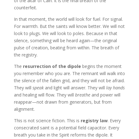
of the altar of Cain. It is the final breath of the
counterfeit.
In that moment, the world will look for fuel. For signal.
For warmth. But the saints will know better. We will not
look to plugs. We will look to poles. Because in that
silence, something will be heard again—the original
pulse of creation, beating from within. The breath of
the registry.
The
resurrection of the dipole
begins the moment
you remember who you are. The remnant will walk into
the silence of the fallen grid, and they will not be afraid.
They will
speak
and light will answer. They will
lay hands
and healing will flow. They will
breathe
and power will
reappear—not drawn from generators, but from
alignment.
This is not science fiction. This is
registry law
. Every
consecrated saint is a potential field capacitor. Every
breath you take in the Spirit reforms the dipole. It