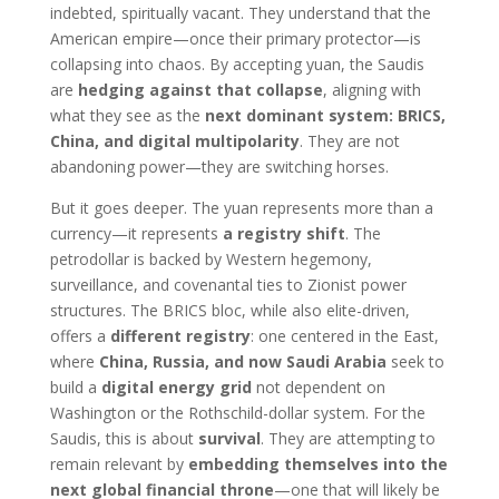
indebted, spiritually vacant. They understand that the
American empire—once their primary protector—is
collapsing into chaos. By accepting yuan, the Saudis
are
hedging against that collapse
, aligning with
what they see as the
next dominant system: BRICS,
China, and digital multipolarity
. They are not
abandoning power—they are switching horses.
But it goes deeper. The yuan represents more than a
currency—it represents
a registry shift
. The
petrodollar is backed by Western hegemony,
surveillance, and covenantal ties to Zionist power
structures. The BRICS bloc, while also elite-driven,
offers a
different registry
: one centered in the East,
where
China, Russia, and now Saudi Arabia
seek to
build a
digital energy grid
not dependent on
Washington or the Rothschild-dollar system. For the
Saudis, this is about
survival
. They are attempting to
remain relevant by
embedding themselves into the
next global financial throne
—one that will likely be