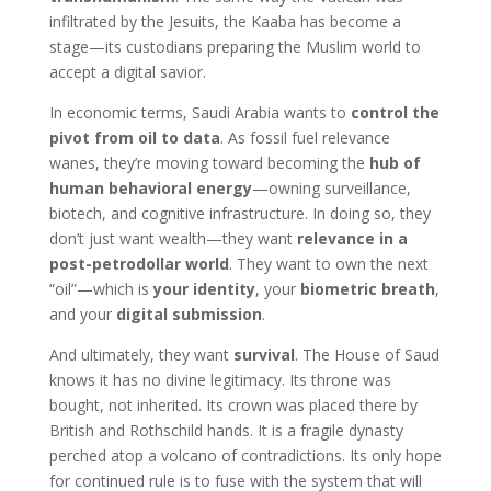
infiltrated by the Jesuits, the Kaaba has become a
stage—its custodians preparing the Muslim world to
accept a digital savior.
In economic terms, Saudi Arabia wants to
control the
pivot from oil to data
. As fossil fuel relevance
wanes, they’re moving toward becoming the
hub of
human behavioral energy
—owning surveillance,
biotech, and cognitive infrastructure. In doing so, they
don’t just want wealth—they want
relevance in a
post-petrodollar world
. They want to own the next
“oil”—which is
your identity
, your
biometric breath
,
and your
digital submission
.
And ultimately, they want
survival
. The House of Saud
knows it has no divine legitimacy. Its throne was
bought, not inherited. Its crown was placed there by
British and Rothschild hands. It is a fragile dynasty
perched atop a volcano of contradictions. Its only hope
for continued rule is to fuse with the system that will