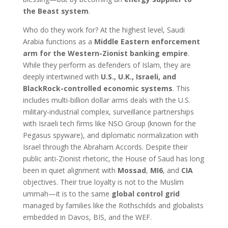
the Beast system
.
Who do they work for? At the highest level, Saudi
Arabia functions as a
Middle Eastern enforcement
arm for the Western-Zionist banking empire
.
While they perform as defenders of Islam, they are
deeply intertwined with
U.S., U.K., Israeli, and
BlackRock-controlled economic systems
. This
includes multi-billion dollar arms deals with the U.S.
military-industrial complex, surveillance partnerships
with Israeli tech firms like NSO Group (known for the
Pegasus spyware), and diplomatic normalization with
Israel through the Abraham Accords. Despite their
public anti-Zionist rhetoric, the House of Saud has long
been in quiet alignment with
Mossad
,
MI6
, and
CIA
objectives. Their true loyalty is not to the Muslim
ummah—it is to the same
global control grid
managed by families like the Rothschilds and globalists
embedded in Davos, BIS, and the WEF.