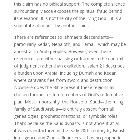
this claim has no biblical support. The complete silence
surrounding Mecca exposes the spiritual fraud behind
its elevation. It is not the city of the living God—it is a
substitute altar built by another spirit.
There are references to Ishmael’s descendants—
particularly Kedar, Nebaioth, and Tema—which may be
ancestral to Arab peoples. However, even these
references are either passing or framed in the context
of judgment rather than exaltation. Isaiah 21 describes
a burden upon Arabia, including Dumah and Kedar,
where caravans flee from sword and destruction.
Nowhere does the Bible present these regions as
chosen thrones or future centers of God’s redemptive
plan. Most importantly, the House of Saud—the ruling
family of Saudi Arabia—is entirely absent from all
genealogies, prophetic mentions, or symbolic roles.
That’s because the Saud dynasty is not ancient at all—
it was manufactured in the early 20th century by British
intelligence and Zionist financiers. It has no prophetic