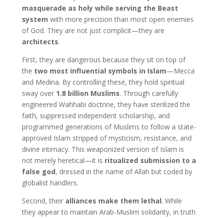
masquerade as holy while serving the Beast
system
with more precision than most open enemies
of God. They are not just complicit—they are
architects
.
First, they are dangerous because they sit on top of
the
two most influential symbols in Islam
—Mecca
and Medina. By controlling these, they hold spiritual
sway over
1.8 billion Muslims
. Through carefully
engineered Wahhabi doctrine, they have sterilized the
faith, suppressed independent scholarship, and
programmed generations of Muslims to follow a state-
approved Islam stripped of mysticism, resistance, and
divine intimacy. This weaponized version of Islam is
not merely heretical—it is
ritualized submission to a
false god
, dressed in the name of Allah but coded by
globalist handlers.
Second, their
alliances make them lethal
. While
they appear to maintain Arab-Muslim solidarity, in truth