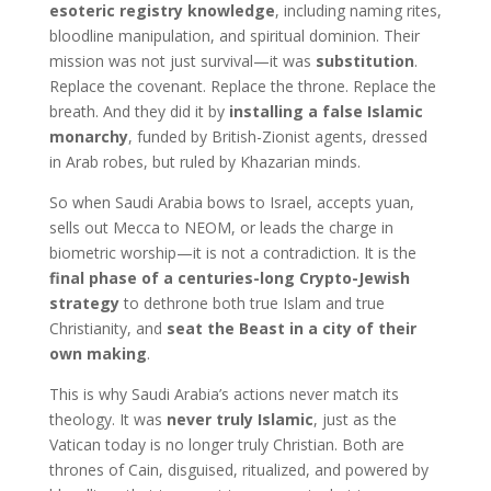
esoteric registry knowledge
, including naming rites,
bloodline manipulation, and spiritual dominion. Their
mission was not just survival—it was
substitution
.
Replace the covenant. Replace the throne. Replace the
breath. And they did it by
installing a false Islamic
monarchy
, funded by British-Zionist agents, dressed
in Arab robes, but ruled by Khazarian minds.
So when Saudi Arabia bows to Israel, accepts yuan,
sells out Mecca to NEOM, or leads the charge in
biometric worship—it is not a contradiction. It is the
final phase of a centuries-long Crypto-Jewish
strategy
to dethrone both true Islam and true
Christianity, and
seat the Beast in a city of their
own making
.
This is why Saudi Arabia’s actions never match its
theology. It was
never truly Islamic
, just as the
Vatican today is no longer truly Christian. Both are
thrones of Cain, disguised, ritualized, and powered by