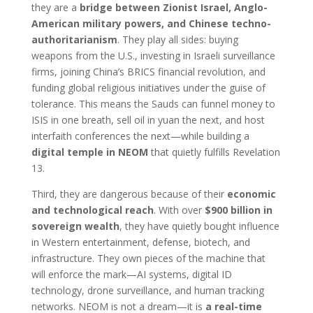
they are a
bridge between Zionist Israel, Anglo-
American military powers, and Chinese techno-
authoritarianism
. They play all sides: buying
weapons from the U.S., investing in Israeli surveillance
firms, joining China’s BRICS financial revolution, and
funding global religious initiatives under the guise of
tolerance. This means the Sauds can funnel money to
ISIS in one breath, sell oil in yuan the next, and host
interfaith conferences the next—while building a
digital temple in NEOM
that quietly fulfills Revelation
13.
Third, they are dangerous because of their
economic
and technological reach
. With over
$900 billion in
sovereign wealth
, they have quietly bought influence
in Western entertainment, defense, biotech, and
infrastructure. They own pieces of the machine that
will enforce the mark—AI systems, digital ID
technology, drone surveillance, and human tracking
networks. NEOM is not a dream—it is
a real-time