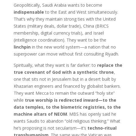
Geopolitically, Saudi Arabia wants to become
indispensable
to the East and West simultaneously.
That’s why they maintain strong ties with the United
States (military deals, dollar trade), China (BRICS
membership, digital currency trials), and Israel
(intelligence coordination). They want to be the
linchpin
in the new world system—a nation that no
superpower can move without first consulting Riyadh.
Spiritually, what they want is far darker: to
replace the
true covenant of God with a synthetic throne
,
one that sits not in Jerusalem but in a desert built by
Khazarian engineers and financed by globalist bankers.
They want Mecca to remain the outward “holy site”
while
true worship is redirected inward—to the
data temples, to the biometric registries, to the
machine altars of NEOM
. MBS has openly said he
wants Saudis to abandon “old religious thinking.” What
he’s proposing is not secularism—it’s
techno-ritual
transhumanism
. The same way the Vatican was