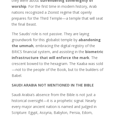
they were about
surrendering sovereignty of
worship
. For the first time in modern history, Arab
nations recognized a Zionist regime that openly
prepares for the Third Temple—a temple that will seat
the final Beast.
The Saudis’ role is not passive. They are laying
groundwork for this globalist temple by
abandoning
the ummah
, embracing the digital registry of the
BRICS financial system, and assisting in the
biometric
infrastructure that will enforce the mark
. The
crescent bowed to the hexagram. The Kaaba was sold
—not to the people of the Book, but to the builders of
Babel.
SAUDI ARABIA NOT MENTIONED IN THE BIBLE
Saudi Arabia’s absence from the Bible is not just a
historical oversight—it is a prophetic signal. Nearly
every major ancient nation is named and judged in
Scripture: Egypt, Assyria, Babylon, Persia, Edom,