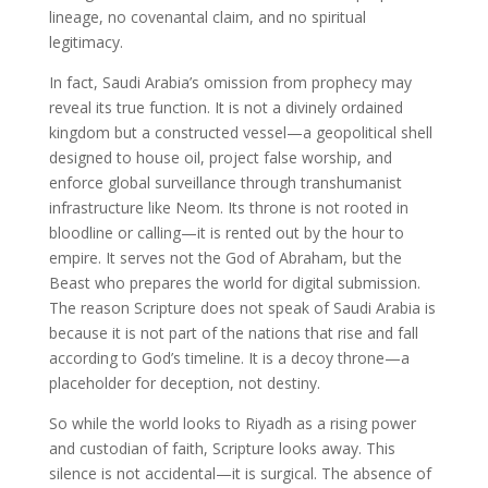
lineage, no covenantal claim, and no spiritual
legitimacy.
In fact, Saudi Arabia’s omission from prophecy may
reveal its true function. It is not a divinely ordained
kingdom but a constructed vessel—a geopolitical shell
designed to house oil, project false worship, and
enforce global surveillance through transhumanist
infrastructure like Neom. Its throne is not rooted in
bloodline or calling—it is rented out by the hour to
empire. It serves not the God of Abraham, but the
Beast who prepares the world for digital submission.
The reason Scripture does not speak of Saudi Arabia is
because it is not part of the nations that rise and fall
according to God’s timeline. It is a decoy throne—a
placeholder for deception, not destiny.
So while the world looks to Riyadh as a rising power
and custodian of faith, Scripture looks away. This
silence is not accidental—it is surgical. The absence of