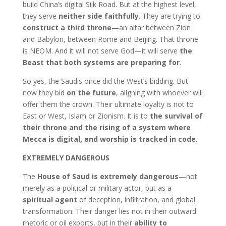
build China’s digital Silk Road. But at the highest level,
they serve
neither side faithfully
. They are trying to
construct a third throne
—an altar between Zion
and Babylon, between Rome and Beijing. That throne
is NEOM. And it will not serve God—it will serve
the
Beast that both systems are preparing for
.
So yes, the Saudis once did the West’s bidding. But
now they bid
on the future
, aligning with whoever will
offer them the crown. Their ultimate loyalty is not to
East or West, Islam or Zionism. It is to
the survival of
their throne and the rising of a system where
Mecca is digital, and worship is tracked in code
.
EXTREMELY DANGEROUS
The
House of Saud is extremely dangerous
—not
merely as a political or military actor, but as a
spiritual agent
of deception, infiltration, and global
transformation. Their danger lies not in their outward
rhetoric or oil exports, but in their
ability to