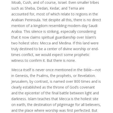
Moab, Cush, and of course, Israel. Even smaller tribes
such as Sheba, Dedan, Kedar, and Tema are
accounted for, most of which relate to regions in the
Arabian Peninsula. Yet despite all this, there is no direct
mention of a kingdom resembling modern-day Saudi
Arabia. This silence is striking, especially considering
that it now claims spiritual guardianship over Islam’s
two holiest sites: Mecca and Medina. If this land were
truly destined to be a center of divine worship or end-
times conflict, we would expect some prophetic
witness to confirm it. But there is none.
Mecca itself is never once mentioned in the Bible—not
in Genesis, the Psalms, the prophets, or Revelation.
Jerusalem, by contrast, is named over 800 times and is
clearly established as the throne of God’s covenant
and the epicenter of the final battle between light and
darkness. Islam teaches that Mecca is the holiest site
on earth, the destination of pilgrimage for all believers,
and the place where worship was first perfected. But