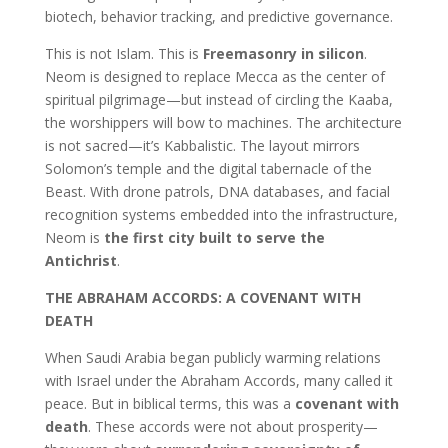
biotech, behavior tracking, and predictive governance.
This is not Islam. This is
Freemasonry in silicon
.
Neom is designed to replace Mecca as the center of
spiritual pilgrimage—but instead of circling the Kaaba,
the worshippers will bow to machines. The architecture
is not sacred—it’s Kabbalistic. The layout mirrors
Solomon’s temple and the digital tabernacle of the
Beast. With drone patrols, DNA databases, and facial
recognition systems embedded into the infrastructure,
Neom is
the first city built to serve the
Antichrist
.
THE ABRAHAM ACCORDS: A COVENANT WITH
DEATH
When Saudi Arabia began publicly warming relations
with Israel under the Abraham Accords, many called it
peace. But in biblical terms, this was a
covenant with
death
. These accords were not about prosperity—