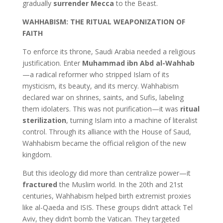
gradually
surrender Mecca
to the Beast.
WAHHABISM: THE RITUAL WEAPONIZATION OF
FAITH
To enforce its throne, Saudi Arabia needed a religious
justification. Enter
Muhammad ibn Abd al-Wahhab
—a radical reformer who stripped Islam of its
mysticism, its beauty, and its mercy. Wahhabism
declared war on shrines, saints, and Sufis, labeling
them idolaters. This was not purification—it was
ritual
sterilization
, turning Islam into a machine of literalist
control. Through its alliance with the House of Saud,
Wahhabism became the official religion of the new
kingdom.
But this ideology did more than centralize power—it
fractured
the Muslim world. In the 20th and 21st
centuries, Wahhabism helped birth extremist proxies
like al-Qaeda and ISIS. These groups didn’t attack Tel
Aviv, they didn’t bomb the Vatican. They targeted