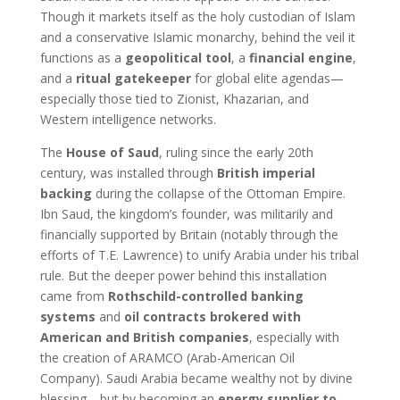
Though it markets itself as the holy custodian of Islam
and a conservative Islamic monarchy, behind the veil it
functions as a
geopolitical tool
, a
financial engine
,
and a
ritual gatekeeper
for global elite agendas—
especially those tied to Zionist, Khazarian, and
Western intelligence networks.
The
House of Saud
, ruling since the early 20th
century, was installed through
British imperial
backing
during the collapse of the Ottoman Empire.
Ibn Saud, the kingdom’s founder, was militarily and
financially supported by Britain (notably through the
efforts of T.E. Lawrence) to unify Arabia under his tribal
rule. But the deeper power behind this installation
came from
Rothschild-controlled banking
systems
and
oil contracts brokered with
American and British companies
, especially with
the creation of ARAMCO (Arab-American Oil
Company). Saudi Arabia became wealthy not by divine
blessing—but by becoming an
energy supplier to