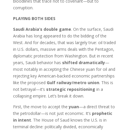
bloodlines that trace not to covenant—but to
corruption.
PLAYING BOTH SIDES
Saudi Arabia’s double game
. On the surface, Saudi
Arabia has long appeared to do the bidding of the
West. And for decades, that was largely true: oil traded
in U.S. dollars, massive arms deals with the Pentagon,
diplomatic protection from Washington. But in recent
years, Saudi behavior has
shifted dramatically
—
most notably in accepting the Chinese yuan for oil and
rejecting key American-backed economic partnerships
like the proposed
Gulf railway/metro union
. This is
not betrayal—it’s
strategic repositioning
in a
collapsing empire. Let’s break it down.
First, the move to accept the
yuan
—a direct threat to
the petrodollar—is not just economic. It’s
prophetic
in intent
. The House of Saud knows the U.S. is in
terminal decline: politically divided, economically