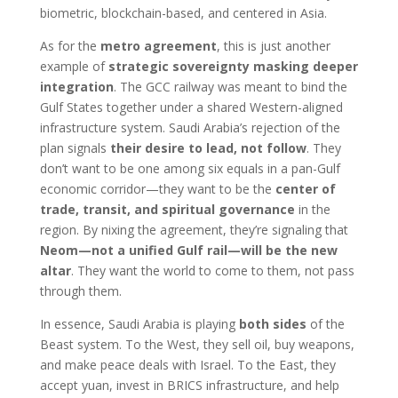
biometric, blockchain-based, and centered in Asia.
As for the
metro agreement
, this is just another
example of
strategic sovereignty masking deeper
integration
. The GCC railway was meant to bind the
Gulf States together under a shared Western-aligned
infrastructure system. Saudi Arabia’s rejection of the
plan signals
their desire to lead, not follow
. They
don’t want to be one among six equals in a pan-Gulf
economic corridor—they want to be the
center of
trade, transit, and spiritual governance
in the
region. By nixing the agreement, they’re signaling that
Neom—not a unified Gulf rail—will be the new
altar
. They want the world to come to them, not pass
through them.
In essence, Saudi Arabia is playing
both sides
of the
Beast system. To the West, they sell oil, buy weapons,
and make peace deals with Israel. To the East, they
accept yuan, invest in BRICS infrastructure, and help