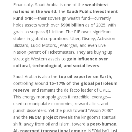
Financially, Saudi Arabia is one of the
wealthiest
nations in the world
. The
Saudi Public Investment
Fund (PIF)
—their sovereign wealth fund—currently
holds assets worth over
$900 billion
as of 2025, with
goals to surpass $1 trillion. The PIF owns significant
stakes in global corporations: Uber, Disney, Activision
Blizzard, Lucid Motors, JPMorgan, and even Live
Nation (parent of Ticketmaster). They are buying up
strategic Western assets to
gain influence over
cultural, technological, and social levers
.
Saudi Arabia is also the
top oil exporter on Earth
,
controlling around
15–17% of the global petroleum
reserve
, and remains the de facto leader of OPEC.
This energy monopoly gives it incredible leverage—
used to manipulate economies, reward allies, and
punish dissenters. Yet the push toward “Vision 2030”
and the
NEOM project
reveals the kingdom’s spiritual
shift: away from oil and Islam, toward a
post-human,
AI-governed transnational empire
. NEOM isn’t just