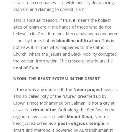
Israeli tech companies—all while publicly denouncing
Zionism and claiming to uphold Islam.
This is spiritual treason. If true, it means the holiest
sites of Islam are in the hands of those who do not
believe in its God. It means Mecca has been conquered
—not by force, but by
bloodline infiltration
. This is
not new. It mirrors what happened to the Catholic
Church, where the Jesuits and Black Nobility corrupted
the Vatican from within. The crescent now bears the
seal of Cain
.
NEOM: THE BEAST SYSTEM IN THE DESERT
If there was any doubt left, the
Neom project
seals it.
This so-called “city of the future,” dreamed up by
Crown Prince Mohammed bin Salman, is not a city at
all—it is a
ritual altar
. Built along the Red Sea, in the
region many associate with
Mount Sinai
, Neom is
being constructed as a
post-religious temple
: a
smart grid metropolis powered by AI, transhumanist