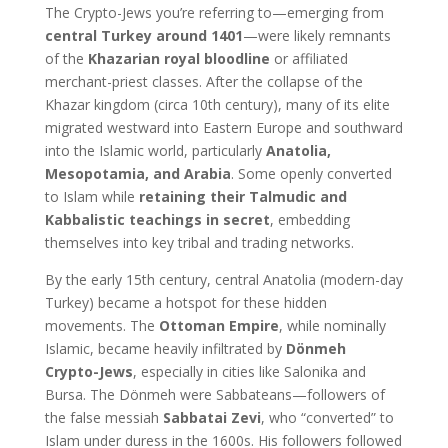
The Crypto-Jews you’re referring to—emerging from
central Turkey around 1401
—were likely remnants
of the
Khazarian royal bloodline
or affiliated
merchant-priest classes. After the collapse of the
Khazar kingdom (circa 10th century), many of its elite
migrated westward into Eastern Europe and southward
into the Islamic world, particularly
Anatolia,
Mesopotamia, and Arabia
. Some openly converted
to Islam while
retaining their Talmudic and
Kabbalistic teachings in secret
, embedding
themselves into key tribal and trading networks.
By the early 15th century, central Anatolia (modern-day
Turkey) became a hotspot for these hidden
movements. The
Ottoman Empire
, while nominally
Islamic, became heavily infiltrated by
Dönmeh
Crypto-Jews
, especially in cities like Salonika and
Bursa. The Dönmeh were Sabbateans—followers of
the false messiah
Sabbatai Zevi
, who “converted” to
Islam under duress in the 1600s. His followers followed