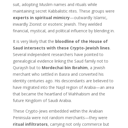
suit, adopting Muslim names and rituals while
maintaining secret Kabbalistic rites. These groups were
experts in spiritual mimicry
—outwardly Islamic,
inwardly Zionist or esoteric Jewish. They wielded
financial, mystical, and political influence by blending in.
It is very likely that the
bloodline of the House of
Saud intersects with these Crypto-Jewish lines
.
Several independent researchers have pointed to
genealogical evidence linking the Saud family not to
Quraysh but to
Mordechai bin Ibrahim
, a Jewish
merchant who settled in Basra and converted his
identity centuries ago. His descendants are believed to
have migrated into the Najd region of Arabia—an area
that became the heartland of Wahhabism and the
future Kingdom of Saudi Arabia.
These Crypto-Jews embedded within the Arabian
Peninsula were not random merchants—they were
ritual infiltrators
, carrying not only commerce but