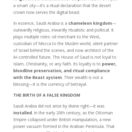
a smart city—it’s a ritual declaration that the desert
crown now serves the digital beast.
In essence, Saudi Arabia is a
chameleon kingdom
—
outwardly religious, inwardly ritualistic and political. It
plays multiple roles: oil merchant to the West,
custodian of Mecca to the Muslim world, silent partner
of Israel behind the scenes, and now architect of the
AI-controlled future. The House of Saud is not loyal to
Islam, Christianity, or any faith. Its loyalty is to
power,
bloodline preservation, and ritual compliance
with the Beast system
. Their wealth is not a
blessing—it is the currency of betrayal.
THE BIRTH OF A FALSE KINGDOM
Saudi Arabia did not arise by divine right—it was
installed
. In the early 20th century, as the Ottoman
Empire collapsed under British manipulation, a new
power vacuum formed in the Arabian Peninsula. That