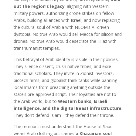
out the region’s legacy
: aligning with Western
military powers, authorizing drone strikes on fellow
Arabs, building alliances with Israel, and now replacing
the cultural soul of Arabia with NEOM’s AI-driven
dystopia. No true Arab would sell Mecca for silicon and
drones. No true Arab would desecrate the Hijaz with
transhumanist temples.
This betrayal of Arab identity is visible in their policies.
They silence dissent, crush native tribes, and exile
traditional scholars. They invite in Zionist investors,
biotech firms, and globalist think tanks while banning
local Imams from preaching anything outside the
state’s pre-approved script. Their loyalties are not to
the Arab world, but to
Western banks, Israeli
intelligence, and the digital Beast infrastructure
.
They don’t defend Islam—they defend their throne.
The remnant must understand: the House of Saud
wears Arab clothing but carries
a Khazarian soul
.