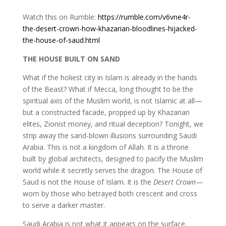
Watch this on Rumble:
https://rumble.com/v6vne4r-
the-desert-crown-how-khazarian-bloodlines-hijacked-
the-house-of-saud.html
THE HOUSE BUILT ON SAND
What if the holiest city in Islam is already in the hands
of the Beast? What if Mecca, long thought to be the
spiritual axis of the Muslim world, is not Islamic at all—
but a constructed facade, propped up by Khazarian
elites, Zionist money, and ritual deception? Tonight, we
strip away the sand-blown illusions surrounding Saudi
Arabia. This is not a kingdom of Allah. It is a throne
built by global architects, designed to pacify the Muslim
world while it secretly serves the dragon. The House of
Saud is not the House of Islam. It is the
Desert Crown
—
worn by those who betrayed both crescent and cross
to serve a darker master.
Saudi Arabia is not what it appears on the surface.