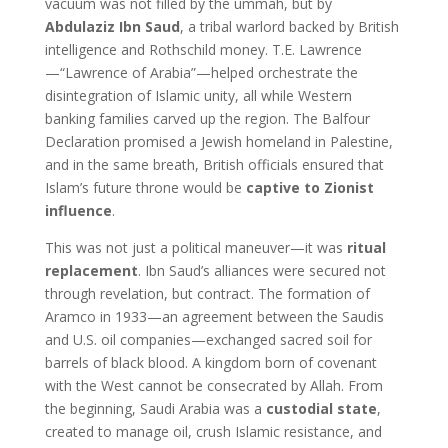
vacuum was not filled by the ummah, but by
Abdulaziz Ibn Saud
, a tribal warlord backed by British
intelligence and Rothschild money. T.E. Lawrence
—“Lawrence of Arabia”—helped orchestrate the
disintegration of Islamic unity, all while Western
banking families carved up the region. The Balfour
Declaration promised a Jewish homeland in Palestine,
and in the same breath, British officials ensured that
Islam’s future throne would be
captive to Zionist
influence
.
This was not just a political maneuver—it was
ritual
replacement
. Ibn Saud’s alliances were secured not
through revelation, but contract. The formation of
Aramco in 1933—an agreement between the Saudis
and U.S. oil companies—exchanged sacred soil for
barrels of black blood. A kingdom born of covenant
with the West cannot be consecrated by Allah. From
the beginning, Saudi Arabia was a
custodial state
,
created to manage oil, crush Islamic resistance, and