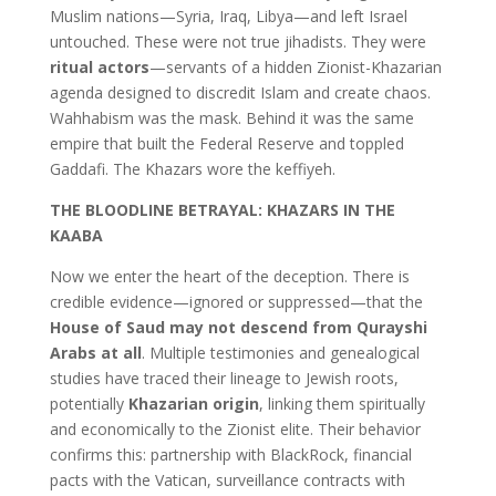
Muslim nations—Syria, Iraq, Libya—and left Israel
untouched. These were not true jihadists. They were
ritual actors
—servants of a hidden Zionist-Khazarian
agenda designed to discredit Islam and create chaos.
Wahhabism was the mask. Behind it was the same
empire that built the Federal Reserve and toppled
Gaddafi. The Khazars wore the keffiyeh.
THE BLOODLINE BETRAYAL: KHAZARS IN THE
KAABA
Now we enter the heart of the deception. There is
credible evidence—ignored or suppressed—that the
House of Saud may not descend from Qurayshi
Arabs at all
. Multiple testimonies and genealogical
studies have traced their lineage to Jewish roots,
potentially
Khazarian origin
, linking them spiritually
and economically to the Zionist elite. Their behavior
confirms this: partnership with BlackRock, financial
pacts with the Vatican, surveillance contracts with