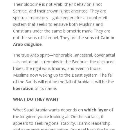
Their bloodline is not Arab, their behavior is not
Semitic, and their crown is not anointed. They are
spiritual impostors—gatekeepers for a counterfeit
system that seeks to enslave both Muslims and
Christians under the same biometric mark. They are
not the sons of Ishmael. They are the sons of
Cain in
Arab disguise
.
The true Arab spirit—honorable, ancestral, covenantal
—is not dead. It remains in the Bedouin, the displaced
tribes, the righteous Imams, and even in those
Muslims now waking up to the Beast system. The fall
of the Sauds will not be the fall of Arabia. It will be the
liberation
of its name.
WHAT DO THEY WANT
What Saudi Arabia wants depends on
which layer
of
the kingdom you’re looking at. On the surface, it
appears to seek regional stability, Islamic leadership,
and economic modernization. But peel back the layers