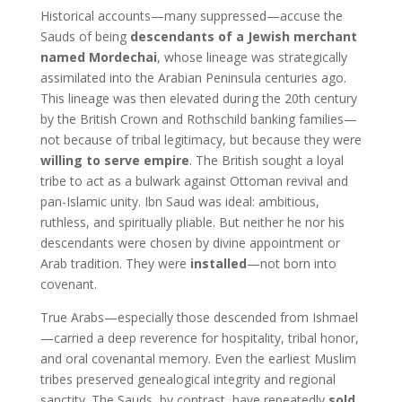
Historical accounts—many suppressed—accuse the
Sauds of being
descendants of a Jewish merchant
named Mordechai
, whose lineage was strategically
assimilated into the Arabian Peninsula centuries ago.
This lineage was then elevated during the 20th century
by the British Crown and Rothschild banking families—
not because of tribal legitimacy, but because they were
willing to serve empire
. The British sought a loyal
tribe to act as a bulwark against Ottoman revival and
pan-Islamic unity. Ibn Saud was ideal: ambitious,
ruthless, and spiritually pliable. But neither he nor his
descendants were chosen by divine appointment or
Arab tradition. They were
installed
—not born into
covenant.
True Arabs—especially those descended from Ishmael
—carried a deep reverence for hospitality, tribal honor,
and oral covenantal memory. Even the earliest Muslim
tribes preserved genealogical integrity and regional
sanctity. The Sauds, by contrast, have repeatedly
sold