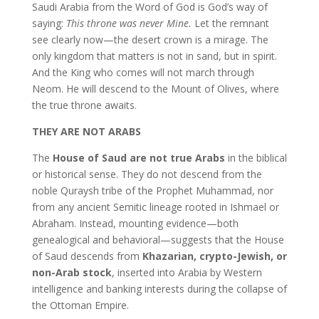
Saudi Arabia from the Word of God is God’s way of
saying:
This throne was never Mine.
Let the remnant
see clearly now—the desert crown is a mirage. The
only kingdom that matters is not in sand, but in spirit.
And the King who comes will not march through
Neom. He will descend to the Mount of Olives, where
the true throne awaits.
THEY ARE NOT ARABS
The
House of Saud are not true Arabs
in the biblical
or historical sense. They do not descend from the
noble Quraysh tribe of the Prophet Muhammad, nor
from any ancient Semitic lineage rooted in Ishmael or
Abraham. Instead, mounting evidence—both
genealogical and behavioral—suggests that the House
of Saud descends from
Khazarian, crypto-Jewish, or
non-Arab stock
, inserted into Arabia by Western
intelligence and banking interests during the collapse of
the Ottoman Empire.