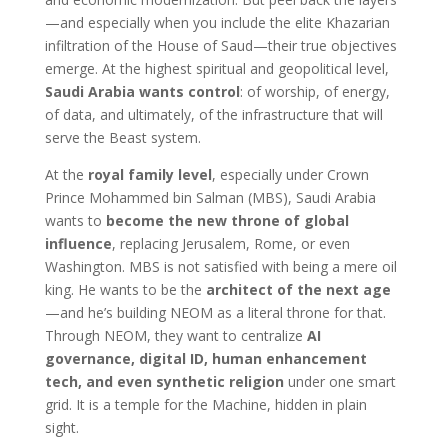
—and especially when you include the elite Khazarian
infiltration of the House of Saud—their true objectives
emerge. At the highest spiritual and geopolitical level,
Saudi Arabia wants control
: of worship, of energy,
of data, and ultimately, of the infrastructure that will
serve the Beast system.
At the
royal family level
, especially under Crown
Prince Mohammed bin Salman (MBS), Saudi Arabia
wants to
become the new throne of global
influence
, replacing Jerusalem, Rome, or even
Washington. MBS is not satisfied with being a mere oil
king. He wants to be the
architect of the next age
—and he’s building NEOM as a literal throne for that.
Through NEOM, they want to centralize
AI
governance, digital ID, human enhancement
tech, and even synthetic religion
under one smart
grid. It is a temple for the Machine, hidden in plain
sight.