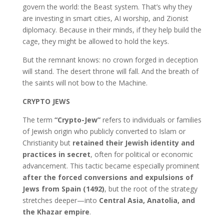
govern the world: the Beast system. That’s why they
are investing in smart cities, AI worship, and Zionist
diplomacy. Because in their minds, if they help build the
cage, they might be allowed to hold the keys.
But the remnant knows: no crown forged in deception
will stand. The desert throne will fall. And the breath of
the saints will not bow to the Machine.
CRYPTO JEWS
The term
“Crypto-Jew”
refers to individuals or families
of Jewish origin who publicly converted to Islam or
Christianity but
retained their Jewish identity and
practices in secret
, often for political or economic
advancement. This tactic became especially prominent
after the forced conversions and expulsions of
Jews from Spain (1492)
, but the root of the strategy
stretches deeper—into
Central Asia, Anatolia, and
the Khazar empire
.