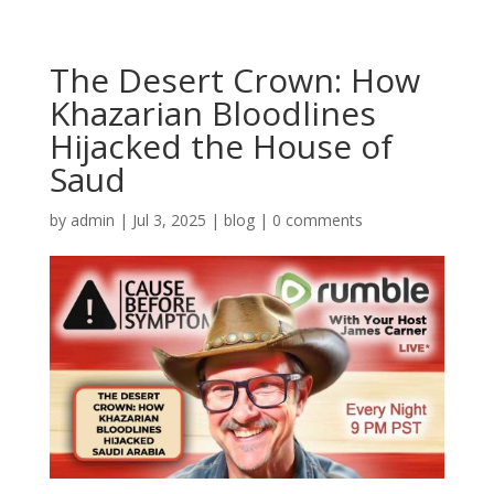
The Desert Crown: How
Khazarian Bloodlines
Hijacked the House of
Saud
by
admin
|
Jul 3, 2025
|
blog
|
0 comments