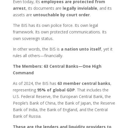
Even today, its
employees are protected from
arrest
, its documents are
legally inviolable
, and its
assets are
untouchable by court order
.
The BIS has its own police force. Its own legal
framework. Its own protected communications. Its
own sovereign status.
In other words, the BIS is
a nation unto itself
, yet it
rules all others—financially.
The Members: 63 Central Banks—One High
Command
As of 2024, the BIS has
63 member central banks
,
representing
95% of global GDP
. That includes the
U.S. Federal Reserve, the European Central Bank, the
People’s Bank of China, the Bank of Japan, the Reserve
Bank of India, the Bank of England, and the Central
Bank of Russia.
These are the lenders and liquidity providers to