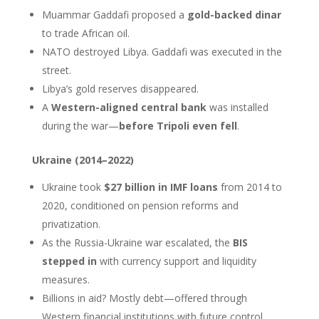
Muammar Gaddafi proposed a
gold-backed dinar
to trade African oil.
NATO destroyed Libya. Gaddafi was executed in the
street.
Libya’s gold reserves disappeared.
A
Western-aligned central bank
was installed
during the war—
before Tripoli even fell
.
Ukraine (2014–2022)
Ukraine took
$27 billion in IMF loans
from 2014 to
2020, conditioned on pension reforms and
privatization.
As the Russia-Ukraine war escalated, the
BIS
stepped in
with currency support and liquidity
measures.
Billions in aid? Mostly debt—offered through
Western financial institutions with future control