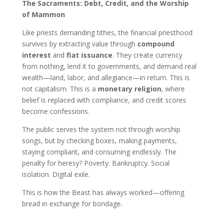
The Sacraments: Debt, Credit, and the Worship
of Mammon
Like priests demanding tithes, the financial priesthood
survives by extracting value through
compound
interest
and
fiat issuance
. They create currency
from nothing, lend it to governments, and demand real
wealth—land, labor, and allegiance—in return. This is
not capitalism. This is a
monetary religion
, where
belief is replaced with compliance, and credit scores
become confessions.
The public serves the system not through worship
songs, but by checking boxes, making payments,
staying compliant, and consuming endlessly. The
penalty for heresy? Poverty. Bankruptcy. Social
isolation. Digital exile.
This is how the Beast has always worked—offering
bread in exchange for bondage.