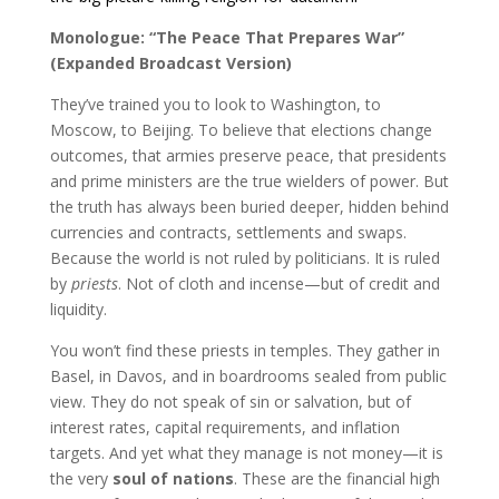
Monologue: “The Peace That Prepares War”
(Expanded Broadcast Version)
They’ve trained you to look to Washington, to
Moscow, to Beijing. To believe that elections change
outcomes, that armies preserve peace, that presidents
and prime ministers are the true wielders of power. But
the truth has always been buried deeper, hidden behind
currencies and contracts, settlements and swaps.
Because the world is not ruled by politicians. It is ruled
by
priests
. Not of cloth and incense—but of credit and
liquidity.
You won’t find these priests in temples. They gather in
Basel, in Davos, and in boardrooms sealed from public
view. They do not speak of sin or salvation, but of
interest rates, capital requirements, and inflation
targets. And yet what they manage is not money—it is
the very
soul of nations
. These are the financial high