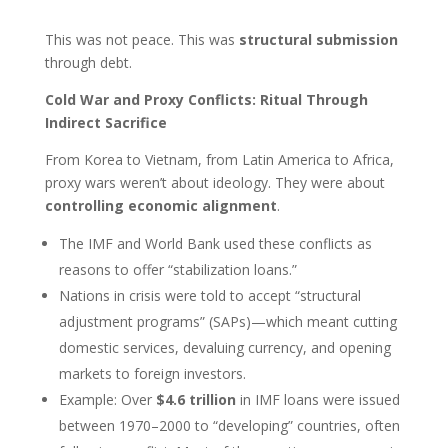
This was not peace. This was
structural submission
through debt.
Cold War and Proxy Conflicts: Ritual Through
Indirect Sacrifice
From Korea to Vietnam, from Latin America to Africa,
proxy wars weren’t about ideology. They were about
controlling economic alignment
.
The IMF and World Bank used these conflicts as
reasons to offer “stabilization loans.”
Nations in crisis were told to accept “structural
adjustment programs” (SAPs)—which meant cutting
domestic services, devaluing currency, and opening
markets to foreign investors.
Example: Over
$4.6 trillion
in IMF loans were issued
between 1970–2000 to “developing” countries, often