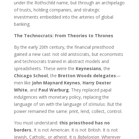
under the Rothschild name, but through an archipelago
of trusts, holding companies, and strategic
investments embedded into the arteries of global
banking.
The Technocrats: From Theories to Thrones
By the early 20th century, the financial priesthood
gained a new cast: not old aristocrats, but economists
and technocrats trained in abstract models and
spreadsheets. These were the
Keynesians
, the
Chicago School
, the
Bretton Woods delegates
—
men like
John Maynard Keynes
,
Harry Dexter
White
, and
Paul Warburg
. They replaced papal
indulgences with monetary policy, replacing the
language of sin with the language of
stimulus
. But the
power remained the same: print, lend, collect, control.
You must understand:
this priesthood has no
borders.
It is not American. It is not British. It is not
Jewish, Catholic, or atheist. It is
Babylonian
. Wherever