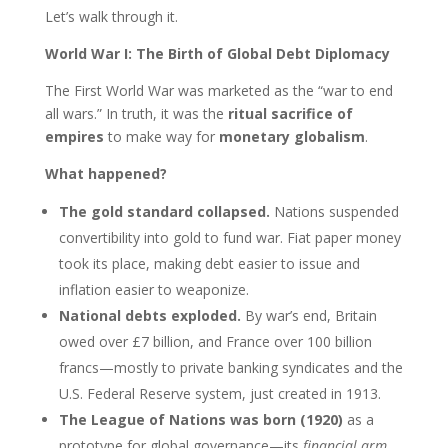
Let’s walk through it.
World War I: The Birth of Global Debt Diplomacy
The First World War was marketed as the “war to end
all wars.” In truth, it was the
ritual sacrifice of
empires
to make way for
monetary globalism
.
What happened?
The gold standard collapsed.
Nations suspended
convertibility into gold to fund war. Fiat paper money
took its place, making debt easier to issue and
inflation easier to weaponize.
National debts exploded.
By war’s end, Britain
owed over £7 billion, and France over 100 billion
francs—mostly to private banking syndicates and the
U.S. Federal Reserve system, just created in 1913.
The League of Nations was born (1920)
as a
prototype for global governance—its
financial arm