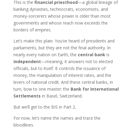
This is the
financial priesthood
—a global lineage of
banking dynasties, technocrats, economists, and
money-sorcerers whose power is older than most
governments and whose reach now exceeds the
borders of empires.
Let’s make this plain. You’ve heard of presidents and
parliaments, but they are not the final authority. In
nearly every nation on Earth, the
central bank
is
independent
—meaning, it answers not to elected
officials, but to itself. It controls the issuance of
money, the manipulation of interest rates, and the
levers of national credit. And these central banks, in
turn, bow to one master: the
Bank for International
Settlements
in Basel, Switzerland.
But we’ll get to the BIS in Part 2.
For now, let’s name the names and trace the
bloodlines.