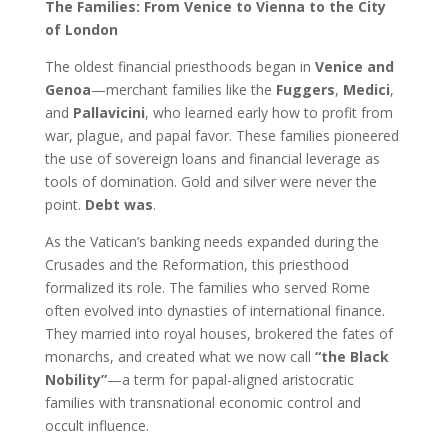
The Families: From Venice to Vienna to the City
of London
The oldest financial priesthoods began in
Venice and
Genoa
—merchant families like the
Fuggers
,
Medici
,
and
Pallavicini
, who learned early how to profit from
war, plague, and papal favor. These families pioneered
the use of sovereign loans and financial leverage as
tools of domination. Gold and silver were never the
point.
Debt was
.
As the Vatican’s banking needs expanded during the
Crusades and the Reformation, this priesthood
formalized its role. The families who served Rome
often evolved into dynasties of international finance.
They married into royal houses, brokered the fates of
monarchs, and created what we now call
“the Black
Nobility”
—a term for papal-aligned aristocratic
families with transnational economic control and
occult influence.