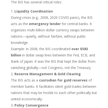
The BIS has several critical roles:
Liquidity Coordination
During crises (e.g., 2008, 2020 COVID panic), the BIS
acts as the
emergency lender
for central banks. It
organizes multi-billion-dollar currency swaps between
nations—quietly, without fanfare, without public
knowledge.
Example: In 2008, the BIS coordinated
over $583
billion
in dollar swap lines between the Fed, ECB, and
Bank of Japan. It was the BIS that kept the dollar from
vanishing globally—not Congress, not the Treasury.
Reserve Management & Gold Clearing
The BIS acts as a
custodian for gold reserves
of
member banks. It facilitates silent gold trades between
nations that may be hostile to each other politically but
united economically.
Policy Convergence