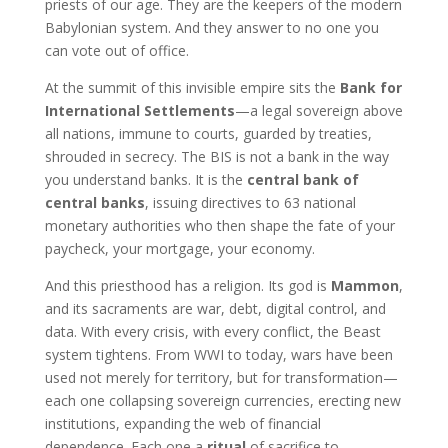
priests of our age. They are the keepers of the modern
Babylonian system. And they answer to no one you
can vote out of office.
At the summit of this invisible empire sits the
Bank for
International Settlements
—a legal sovereign above
all nations, immune to courts, guarded by treaties,
shrouded in secrecy. The BIS is not a bank in the way
you understand banks. It is the
central bank of
central banks
, issuing directives to 63 national
monetary authorities who then shape the fate of your
paycheck, your mortgage, your economy.
And this priesthood has a religion. Its god is
Mammon
,
and its sacraments are war, debt, digital control, and
data. With every crisis, with every conflict, the Beast
system tightens. From WWI to today, wars have been
used not merely for territory, but for transformation—
each one collapsing sovereign currencies, erecting new
institutions, expanding the web of financial
dependence. Each one a
ritual
of sacrifice to