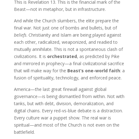
This is Revelation 13. This is the financial mark of the
Beast—not in metaphor, but in infrastructure.
And while the Church slumbers, the elite prepare the
final war. Not just one of bombs and bullets, but of
beliefs
. Christianity and Islam are being played against
each other, radicalized, weaponized, and readied to
mutually annihilate. This is not a spontaneous clash of
civilizations. It is
orchestrated
, as predicted by Pike
and mirrored in prophecy—a final civilizational sacrifice
that will make way for the
Beast’s one-world faith
: a
fusion of spirituality, technology, and enforced peace.
America—the last great firewall against global
governance—is being dismantled from within. Not with
tanks, but with debt, division, demoralization, and
digital chains. Every red-vs-blue debate is a distraction.
Every culture war a puppet show. The real war is
spiritual—and most of the Church is not even on the
battlefield.