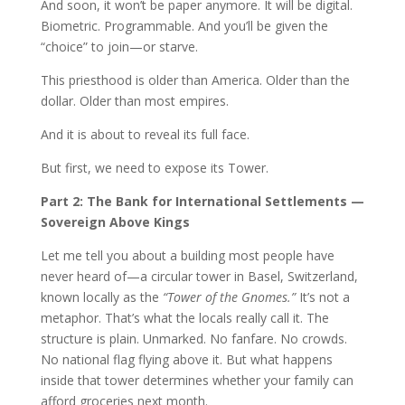
And soon, it won’t be paper anymore. It will be digital.
Biometric. Programmable. And you’ll be given the
“choice” to join—or starve.
This priesthood is older than America. Older than the
dollar. Older than most empires.
And it is about to reveal its full face.
But first, we need to expose its Tower.
Part 2: The Bank for International Settlements —
Sovereign Above Kings
Let me tell you about a building most people have
never heard of—a circular tower in Basel, Switzerland,
known locally as the
“Tower of the Gnomes.”
It’s not a
metaphor. That’s what the locals really call it. The
structure is plain. Unmarked. No fanfare. No crowds.
No national flag flying above it. But what happens
inside that tower determines whether your family can
afford groceries next month.