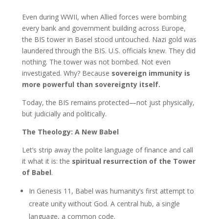
Even during WWII, when Allied forces were bombing
every bank and government building across Europe,
the BIS tower in Basel stood untouched. Nazi gold was
laundered through the BIS. U.S. officials knew. They did
nothing. The tower was not bombed. Not even
investigated. Why? Because
sovereign immunity is
more powerful than sovereignty itself.
Today, the BIS remains protected—not just physically,
but judicially and politically.
The Theology: A New Babel
Let’s strip away the polite language of finance and call
it what it is: the
spiritual resurrection of the Tower
of Babel
.
In Genesis 11, Babel was humanity’s first attempt to
create unity without God. A central hub, a single
language, a common code.