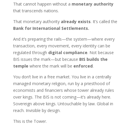
That cannot happen without a
monetary authority
that transcends nations.
That monetary authority
already exists
. It’s called the
Bank for International Settlements.
And it’s preparing the rails—the system—where every
transaction, every movement, every identity can be
regulated through
digital compliance
. Not because
BIS issues the mark—but because
BIS builds the
temple
where the mark will be
enforced
.
You don’t live in a free market. You live in a centrally
managed monetary religion, run by a priesthood of
economists and financiers whose tower already rules
over kings. The BIS is not coming—it’s already here.
Sovereign above kings. Untouchable by law. Global in
reach. Invisible by design.
This is the Tower.