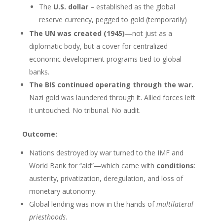
The
U.S. dollar
– established as the global
reserve currency, pegged to gold (temporarily)
The UN was created (1945)
—not just as a
diplomatic body, but a cover for centralized
economic development programs tied to global
banks.
The BIS continued operating through the war.
Nazi gold was laundered through it. Allied forces left
it untouched. No tribunal. No audit.
Outcome:
Nations destroyed by war turned to the IMF and
World Bank for “aid”—which came with
conditions
:
austerity, privatization, deregulation, and loss of
monetary autonomy.
Global lending was now in the hands of
multilateral
priesthoods
.