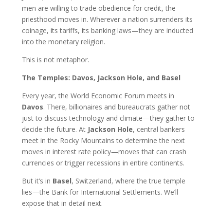
men are willing to trade obedience for credit, the
priesthood moves in. Wherever a nation surrenders its
coinage, its tariffs, its banking laws—they are inducted
into the monetary religion.
This is not metaphor.
The Temples: Davos, Jackson Hole, and Basel
Every year, the World Economic Forum meets in
Davos
. There, billionaires and bureaucrats gather not
just to discuss technology and climate—they gather to
decide the future. At
Jackson Hole
, central bankers
meet in the Rocky Mountains to determine the next
moves in interest rate policy—moves that can crash
currencies or trigger recessions in entire continents.
But it’s in
Basel
, Switzerland, where the true temple
lies—the Bank for International Settlements. We’ll
expose that in detail next.