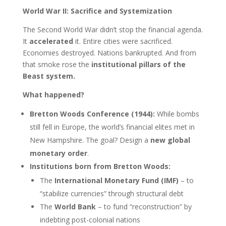
World War II: Sacrifice and Systemization
The Second World War didn’t stop the financial agenda.
It
accelerated
it. Entire cities were sacrificed.
Economies destroyed. Nations bankrupted. And from
that smoke rose the
institutional pillars of the
Beast system.
What happened?
Bretton Woods Conference (1944):
While bombs
still fell in Europe, the world’s financial elites met in
New Hampshire. The goal? Design a
new global
monetary order
.
Institutions born from Bretton Woods:
The
International Monetary Fund (IMF)
– to
“stabilize currencies” through structural debt
The
World Bank
– to fund “reconstruction” by
indebting post-colonial nations