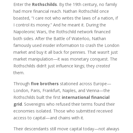
Enter the
Rothschilds
. By the 19th century, no family
had more financial reach. Nathan Rothschild once
boasted, “I care not who writes the laws of a nation, if
I control its money.” And he meant it. During the
Napoleonic Wars, the Rothschild network financed
both sides. After the Battle of Waterloo, Nathan
famously used insider information to crash the London
market and buy it all back for pennies. That wasn’t just
market manipulation—it was monetary conquest. The
Rothschilds didn’t just influence kings; they
created
them.
Through
five brothers
stationed across Europe—
London, Paris, Frankfurt, Naples, and Vienna—the
Rothschilds built the first
international financial
grid
. Sovereigns who refused their terms found their
economies isolated. Those who submitted received
access to capital—and chains with it.
Their descendants still move capital today—not always