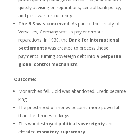
quietly advising on reparations, central bank policy,
and post-war restructuring.
The BIS was conceived.
As part of the Treaty of
Versailles, Germany was to pay enormous
reparations. In 1930, the
Bank for International
Settlements
was created to process those
payments, turning sovereign debt into a
perpetual
global control mechanism
.
Outcome:
Monarchies fell. Gold was abandoned. Credit became
king.
The priesthood of money became more powerful
than the thrones of kings.
This war destroyed
political sovereignty
and
elevated
monetary supremacy.