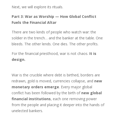
Next, we will explore its rituals.
Part 3: War as Worship — How Global Conflict
Fuels the Financial Altar
There are two kinds of people who watch war: the
soldier in the trench… and the banker at the table. One
bleeds. The other lends. One dies. The other profits.
For the financial priesthood, war is not chaos.
It is
design.
War is the crucible where debt is birthed, borders are
redrawn, gold is moved, currencies collapse, and
new
monetary orders emerge
. Every major global
conflict has been followed by the birth of
new global
financial institutions
, each one removing power
from the people and placing it deeper into the hands of
unelected bankers.