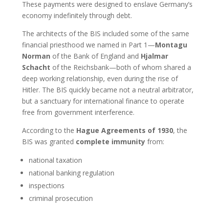
These payments were designed to enslave Germany’s
economy indefinitely through debt.
The architects of the BIS included some of the same
financial priesthood we named in Part 1—
Montagu
Norman
of the Bank of England and
Hjalmar
Schacht
of the Reichsbank—both of whom shared a
deep working relationship, even during the rise of
Hitler. The BIS quickly became not a neutral arbitrator,
but a sanctuary for international finance to operate
free from government interference.
According to the
Hague Agreements of 1930
, the
BIS was granted
complete immunity
from:
national taxation
national banking regulation
inspections
criminal prosecution