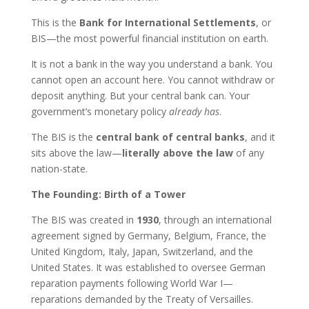
This is the
Bank for International Settlements
, or
BIS—the most powerful financial institution on earth.
It is not a bank in the way you understand a bank. You
cannot open an account here. You cannot withdraw or
deposit anything. But your central bank can. Your
government’s monetary policy
already has
.
The BIS is the
central bank of central banks
, and it
sits above the law—
literally above the law
of any
nation-state.
The Founding: Birth of a Tower
The BIS was created in
1930
, through an international
agreement signed by Germany, Belgium, France, the
United Kingdom, Italy, Japan, Switzerland, and the
United States. It was established to oversee German
reparation payments following World War I—
reparations demanded by the Treaty of Versailles.