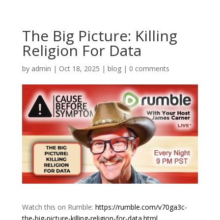
The Big Picture: Killing
Religion For Data
by
admin
|
Oct 18, 2025
|
blog
|
0 comments
Watch this on Rumble:
https://rumble.com/v70ga3c-
the-big-picture-killing-religion-for-data.html