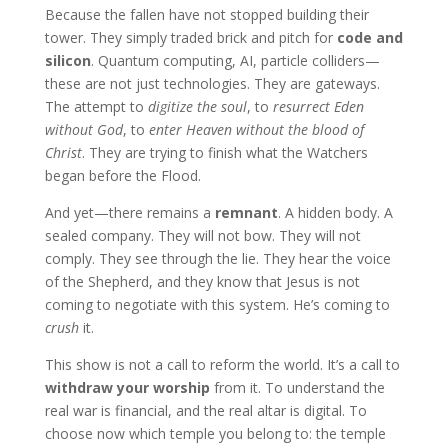
Because the fallen have not stopped building their
tower. They simply traded brick and pitch for
code and
silicon
. Quantum computing, AI, particle colliders—
these are not just technologies. They are gateways.
The attempt to
digitize the soul
, to
resurrect Eden
without God
, to
enter Heaven without the blood of
Christ
. They are trying to finish what the Watchers
began before the Flood.
And yet—there remains a
remnant
. A hidden body. A
sealed company. They will not bow. They will not
comply. They see through the lie. They hear the voice
of the Shepherd, and they know that Jesus is not
coming to negotiate with this system. He’s coming to
crush
it.
This show is not a call to reform the world. It’s a call to
withdraw your worship
from it. To understand the
real war is financial, and the real altar is digital. To
choose now which temple you belong to: the temple