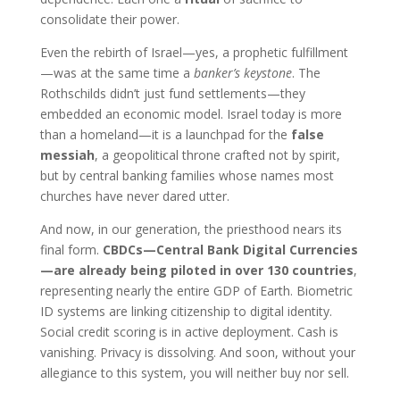
consolidate their power.
Even the rebirth of Israel—yes, a prophetic fulfillment
—was at the same time a
banker’s keystone
. The
Rothschilds didn’t just fund settlements—they
embedded an economic model. Israel today is more
than a homeland—it is a launchpad for the
false
messiah
, a geopolitical throne crafted not by spirit,
but by central banking families whose names most
churches have never dared utter.
And now, in our generation, the priesthood nears its
final form.
CBDCs—Central Bank Digital Currencies
—are already being piloted in over 130 countries
,
representing nearly the entire GDP of Earth. Biometric
ID systems are linking citizenship to digital identity.
Social credit scoring is in active deployment. Cash is
vanishing. Privacy is dissolving. And soon, without your
allegiance to this system, you will neither buy nor sell.