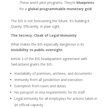
These aren’t pilot programs. They’re
blueprints
for a
global programmable monetary grid
.
The BIS is not forecasting the future. It’s building it.
Quietly. Efficiently. In plain sight.
The Secrecy: Cloak of Legal Immunity
What makes the BIS especially dangerous is its
invisibility to public oversight
.
Article 3 of the BIS headquarters agreement with
Switzerland grants the BIS:
Inviolability of premises, archives, and documents
Immunity from all jurisdiction and execution
Exemption from taxes and duties
No passport or visa requirements for its staff
Legal immunity for all employees for actions taken in
an official capacity