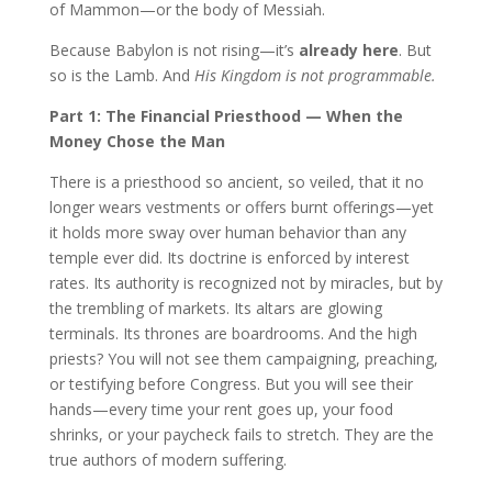
of Mammon—or the body of Messiah.
Because Babylon is not rising—it’s
already here
. But
so is the Lamb. And
His Kingdom is not programmable.
Part 1: The Financial Priesthood — When the
Money Chose the Man
There is a priesthood so ancient, so veiled, that it no
longer wears vestments or offers burnt offerings—yet
it holds more sway over human behavior than any
temple ever did. Its doctrine is enforced by interest
rates. Its authority is recognized not by miracles, but by
the trembling of markets. Its altars are glowing
terminals. Its thrones are boardrooms. And the high
priests? You will not see them campaigning, preaching,
or testifying before Congress. But you will see their
hands—every time your rent goes up, your food
shrinks, or your paycheck fails to stretch. They are the
true authors of modern suffering.