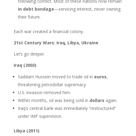
following conflict. Most of these nations now remain
in debt bondage
—servicing interest, never owning
their future.
Each war created a financial colony.
21st Century Wars: Iraq, Libya, Ukraine
Let’s go deeper.
Iraq (2003)
Saddam Hussein moved to trade oil in
euros
,
threatening petrodollar supremacy.
U.S. invasion removed him.
Within months, oil was being sold in
dollars
again.
Iraq’s central bank was immediately “restructured”
under IMF supervision.
Libya (2011)