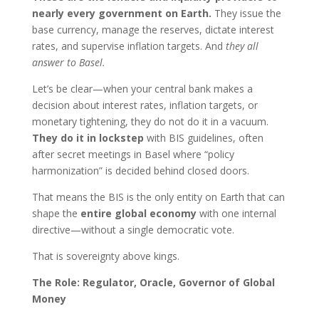
nearly every government on Earth.
They issue the
base currency, manage the reserves, dictate interest
rates, and supervise inflation targets. And
they all
answer to Basel.
Let’s be clear—when your central bank makes a
decision about interest rates, inflation targets, or
monetary tightening, they do not do it in a vacuum.
They do it in lockstep
with BIS guidelines, often
after secret meetings in Basel where “policy
harmonization” is decided behind closed doors.
That means the BIS is the only entity on Earth that can
shape the
entire global economy
with one internal
directive—without a single democratic vote.
That is sovereignty above kings.
The Role: Regulator, Oracle, Governor of Global
Money