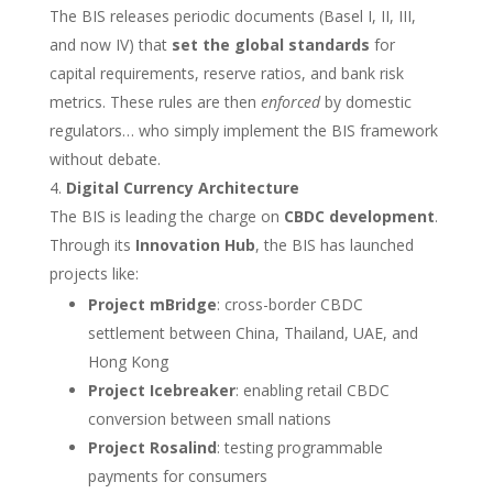
The BIS releases periodic documents (Basel I, II, III,
and now IV) that
set the global standards
for
capital requirements, reserve ratios, and bank risk
metrics. These rules are then
enforced
by domestic
regulators… who simply implement the BIS framework
without debate.
Digital Currency Architecture
The BIS is leading the charge on
CBDC development
.
Through its
Innovation Hub
, the BIS has launched
projects like:
Project mBridge
: cross-border CBDC
settlement between China, Thailand, UAE, and
Hong Kong
Project Icebreaker
: enabling retail CBDC
conversion between small nations
Project Rosalind
: testing programmable
payments for consumers