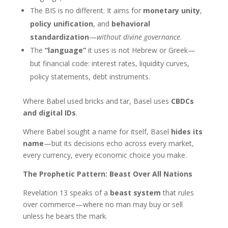
The BIS is no different. It aims for
monetary unity
,
policy unification
, and
behavioral
standardization
—
without divine governance
.
The
“language”
it uses is not Hebrew or Greek—
but financial code: interest rates, liquidity curves,
policy statements, debt instruments.
Where Babel used bricks and tar, Basel uses
CBDCs
and digital IDs
.
Where Babel sought a name for itself, Basel
hides its
name
—but its decisions echo across every market,
every currency, every economic choice you make.
The Prophetic Pattern: Beast Over All Nations
Revelation 13 speaks of a
beast system
that rules
over commerce—where no man may buy or sell
unless he bears the mark.