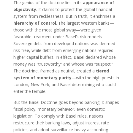
The genius of the doctrine lies in its
appearance of
objectivity
. It claims to protect the global financial
system from recklessness. But in truth, it enshrines a
hierarchy of control
. The largest Western banks—
those with the most global sway—were given
favorable treatment under Basel’s risk models.
Sovereign debt from developed nations was deemed
risk-free, while debt from emerging nations required
higher capital buffers. In effect, Basel declared whose
money was “trustworthy” and whose was “suspect.”
The doctrine, framed as neutral, created a
tiered
system of monetary purity
—with the high priests in
London, New York, and Basel determining who could
enter the temple.
But the Basel Doctrine goes beyond banking. It shapes
fiscal policy, monetary behavior, even domestic
legislation. To comply with Basel rules, nations
restructure their banking laws, adjust interest rate
policies, and adopt surveillance-heavy accounting