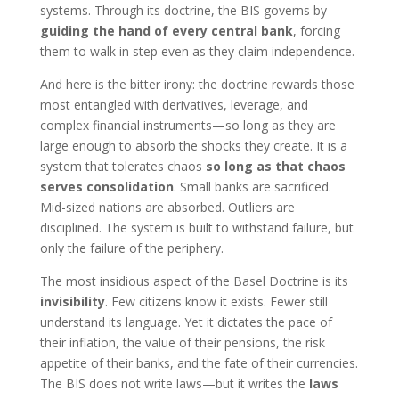
systems. Through its doctrine, the BIS governs by
guiding the hand of every central bank
, forcing
them to walk in step even as they claim independence.
And here is the bitter irony: the doctrine rewards those
most entangled with derivatives, leverage, and
complex financial instruments—so long as they are
large enough to absorb the shocks they create. It is a
system that tolerates chaos
so long as that chaos
serves consolidation
. Small banks are sacrificed.
Mid-sized nations are absorbed. Outliers are
disciplined. The system is built to withstand failure, but
only the failure of the periphery.
The most insidious aspect of the Basel Doctrine is its
invisibility
. Few citizens know it exists. Fewer still
understand its language. Yet it dictates the pace of
their inflation, the value of their pensions, the risk
appetite of their banks, and the fate of their currencies.
The BIS does not write laws—but it writes the
laws