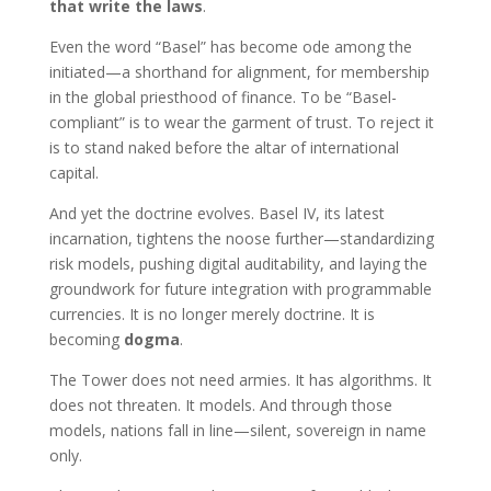
that write the laws
.
Even the word “Basel” has become ode among the
initiated—a shorthand for alignment, for membership
in the global priesthood of finance. To be “Basel-
compliant” is to wear the garment of trust. To reject it
is to stand naked before the altar of international
capital.
And yet the doctrine evolves. Basel IV, its latest
incarnation, tightens the noose further—standardizing
risk models, pushing digital auditability, and laying the
groundwork for future integration with programmable
currencies. It is no longer merely doctrine. It is
becoming
dogma
.
The Tower does not need armies. It has algorithms. It
does not threaten. It models. And through those
models, nations fall in line—silent, sovereign in name
only.