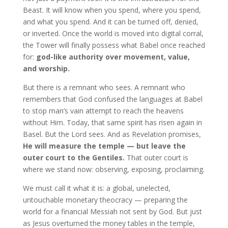
Beast. It will know when you spend, where you spend,
and what you spend. And it can be turned off, denied,
or inverted. Once the world is moved into digital corral,
the Tower will finally possess what Babel once reached
for:
god-like authority over movement, value,
and worship.
But there is a remnant who sees. A remnant who
remembers that God confused the languages at Babel
to stop man’s vain attempt to reach the heavens
without Him. Today, that same spirit has risen again in
Basel. But the Lord sees. And as Revelation promises,
He will measure the temple — but leave the
outer court to the Gentiles.
That outer court is
where we stand now: observing, exposing, proclaiming.
We must call it what it is: a global, unelected,
untouchable monetary theocracy — preparing the
world for a financial Messiah not sent by God. But just
as Jesus overturned the money tables in the temple,