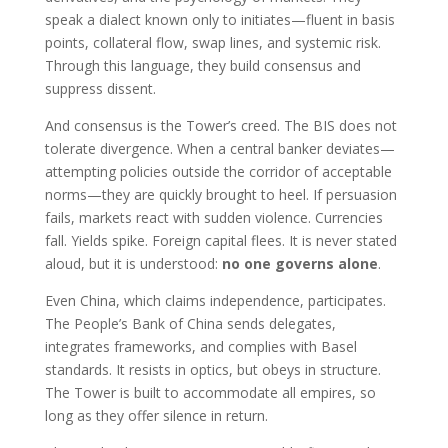
speak a dialect known only to initiates—fluent in basis
points, collateral flow, swap lines, and systemic risk.
Through this language, they build consensus and
suppress dissent.
And consensus is the Tower’s creed. The BIS does not
tolerate divergence. When a central banker deviates—
attempting policies outside the corridor of acceptable
norms—they are quickly brought to heel. If persuasion
fails, markets react with sudden violence. Currencies
fall. Yields spike. Foreign capital flees. It is never stated
aloud, but it is understood:
no one governs alone
.
Even China, which claims independence, participates.
The People’s Bank of China sends delegates,
integrates frameworks, and complies with Basel
standards. It resists in optics, but obeys in structure.
The Tower is built to accommodate all empires, so
long as they offer silence in return.