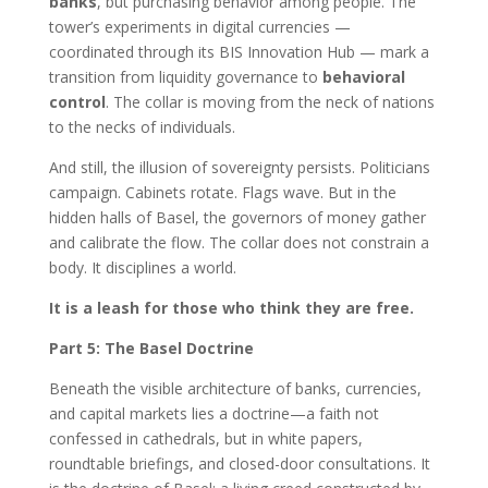
banks
, but purchasing behavior among people. The
tower’s experiments in digital currencies —
coordinated through its BIS Innovation Hub — mark a
transition from liquidity governance to
behavioral
control
. The collar is moving from the neck of nations
to the necks of individuals.
And still, the illusion of sovereignty persists. Politicians
campaign. Cabinets rotate. Flags wave. But in the
hidden halls of Basel, the governors of money gather
and calibrate the flow. The collar does not constrain a
body. It disciplines a world.
It is a leash for those who think they are free.
Part 5: The Basel Doctrine
Beneath the visible architecture of banks, currencies,
and capital markets lies a doctrine—a faith not
confessed in cathedrals, but in white papers,
roundtable briefings, and closed-door consultations. It