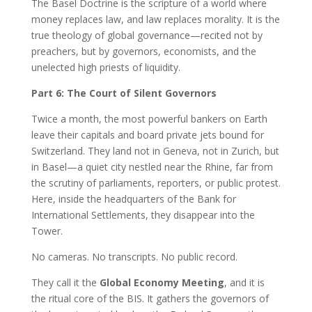
The Basel Doctrine is the scripture of a world where
money replaces law, and law replaces morality. It is the
true theology of global governance—recited not by
preachers, but by governors, economists, and the
unelected high priests of liquidity.
Part 6: The Court of Silent Governors
Twice a month, the most powerful bankers on Earth
leave their capitals and board private jets bound for
Switzerland. They land not in Geneva, not in Zurich, but
in Basel—a quiet city nestled near the Rhine, far from
the scrutiny of parliaments, reporters, or public protest.
Here, inside the headquarters of the Bank for
International Settlements, they disappear into the
Tower.
No cameras. No transcripts. No public record.
They call it the
Global Economy Meeting
, and it is
the ritual core of the BIS. It gathers the governors of