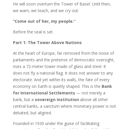
He will soon overturn the Tower of Basel. Until then,
we warn, we teach, and we cry out:
“Come out of her, my people.”
Before the seal is set.
Part 1: The Tower Above Nations
At the heart of Europe, far removed from the noise of
parliaments and the pretense of democratic oversight,
rises a 72-meter tower made of glass and steel. It
does not fly a national flag. It does not answer to any
electorate. And yet within its walls, the fate of every
economy on Earth is quietly shaped. This is the
Bank
for International Settlements
— not merely a
bank, but a
sovereign institution
above all other
central banks, a sanctum where monetary power is not
debated, but aligned.
Founded in 1930 under the guise of facilitating