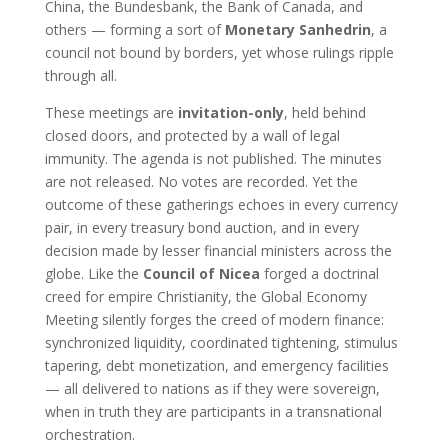
China, the Bundesbank, the Bank of Canada, and
others — forming a sort of
Monetary Sanhedrin
, a
council not bound by borders, yet whose rulings ripple
through all.
These meetings are
invitation-only
, held behind
closed doors, and protected by a wall of legal
immunity. The agenda is not published. The minutes
are not released. No votes are recorded. Yet the
outcome of these gatherings echoes in every currency
pair, in every treasury bond auction, and in every
decision made by lesser financial ministers across the
globe. Like the
Council of Nicea
forged a doctrinal
creed for empire Christianity, the Global Economy
Meeting silently forges the creed of modern finance:
synchronized liquidity, coordinated tightening, stimulus
tapering, debt monetization, and emergency facilities
— all delivered to nations as if they were sovereign,
when in truth they are participants in a transnational
orchestration.