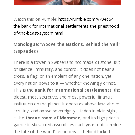
Watch this on Rumble:
https://rumble.com/v70eq54-
the-bank-for-international-settlements-the-priesthood-
of-the-beast-system.html
Monologue: “Above the Nations, Behind the Veil”
(Expanded)
There is a tower in Switzerland not made of stone, but
of silence, immunity, and control. It does not bear a
cross, a flag, or an emblem of any one nation, yet
every nation bows to it — whether knowingly or not.
This is the
Bank for International Settlements
: the
oldest, most secretive, and most powerful financial
institution on the planet. It operates above law, above
scrutiny, and above sovereignty. Hidden in plain sight, it
is the
throne room of Mammon
, and its high priests
gather in six sacred assemblies each year to determine
the fate of the world’s economy — behind locked