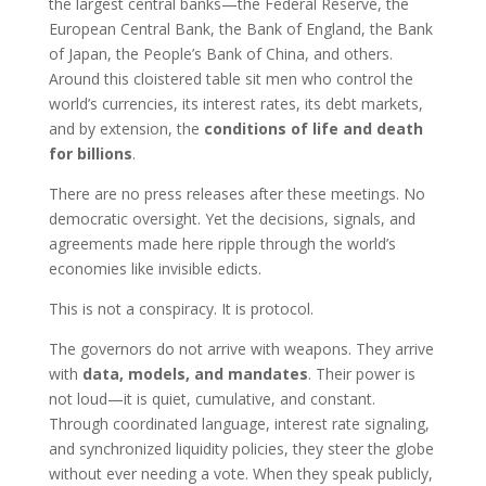
the largest central banks—the Federal Reserve, the
European Central Bank, the Bank of England, the Bank
of Japan, the People’s Bank of China, and others.
Around this cloistered table sit men who control the
world’s currencies, its interest rates, its debt markets,
and by extension, the
conditions of life and death
for billions
.
There are no press releases after these meetings. No
democratic oversight. Yet the decisions, signals, and
agreements made here ripple through the world’s
economies like invisible edicts.
This is not a conspiracy. It is protocol.
The governors do not arrive with weapons. They arrive
with
data, models, and mandates
. Their power is
not loud—it is quiet, cumulative, and constant.
Through coordinated language, interest rate signaling,
and synchronized liquidity policies, they steer the globe
without ever needing a vote. When they speak publicly,