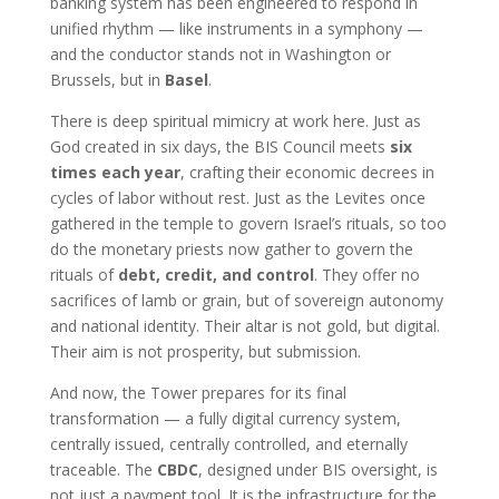
banking system has been engineered to respond in
unified rhythm — like instruments in a symphony —
and the conductor stands not in Washington or
Brussels, but in
Basel
.
There is deep spiritual mimicry at work here. Just as
God created in six days, the BIS Council meets
six
times each year
, crafting their economic decrees in
cycles of labor without rest. Just as the Levites once
gathered in the temple to govern Israel’s rituals, so too
do the monetary priests now gather to govern the
rituals of
debt, credit, and control
. They offer no
sacrifices of lamb or grain, but of sovereign autonomy
and national identity. Their altar is not gold, but digital.
Their aim is not prosperity, but submission.
And now, the Tower prepares for its final
transformation — a fully digital currency system,
centrally issued, centrally controlled, and eternally
traceable. The
CBDC
, designed under BIS oversight, is
not just a payment tool. It is the infrastructure for the