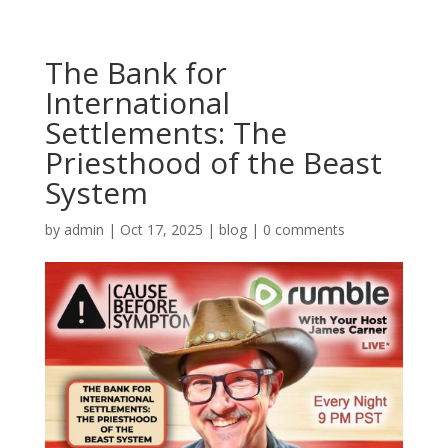
The Bank for
International
Settlements: The
Priesthood of the Beast
System
by
admin
|
Oct 17, 2025
|
blog
|
0 comments