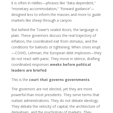
it is often in riddles—phrases like “data-dependent,”
“monetary accommodation,” “forward guidance”—
designed less to inform the masses and more to guide
markets like sheep through a canyon.
But behind the Tower’s sealed doors, the language is
plain. These governors discuss the real trajectory of
inflation, the coordinated exit from stimulus, and the
conditions for bailouts or tightening. When crises erupt
—COVID, Lehman, the European debt implosion—they
do not react with panic. They move in silence, drafting
coordinated responses
weeks before political
leaders are briefed
.
This is the
court that governs governments
.
The governors are not elected, yet they are more
powerful than most presidents. They serve terms that
outlast administrations. They do not debate ideology.
They debate the velocity of capital, the architecture of
derivatives, and the psychology of markets. They