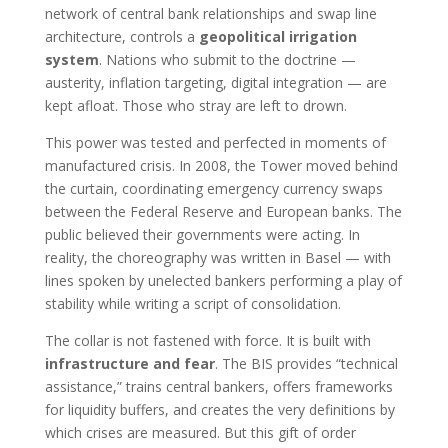
network of central bank relationships and swap line
architecture, controls a
geopolitical irrigation
system
. Nations who submit to the doctrine —
austerity, inflation targeting, digital integration — are
kept afloat. Those who stray are left to drown.
This power was tested and perfected in moments of
manufactured crisis. In 2008, the Tower moved behind
the curtain, coordinating emergency currency swaps
between the Federal Reserve and European banks. The
public believed their governments were acting. In
reality, the choreography was written in Basel — with
lines spoken by unelected bankers performing a play of
stability while writing a script of consolidation.
The collar is not fastened with force. It is built with
infrastructure and fear
. The BIS provides “technical
assistance,” trains central bankers, offers frameworks
for liquidity buffers, and creates the very definitions by
which crises are measured. But this gift of order