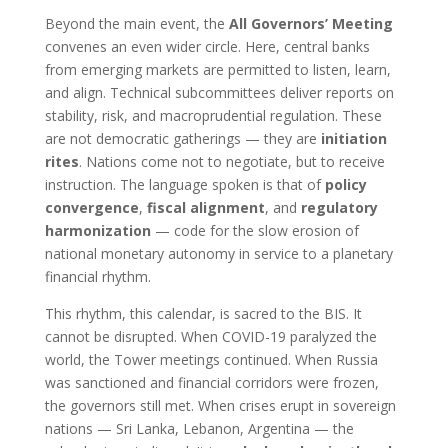
Beyond the main event, the
All Governors’ Meeting
convenes an even wider circle. Here, central banks
from emerging markets are permitted to listen, learn,
and align. Technical subcommittees deliver reports on
stability, risk, and macroprudential regulation. These
are not democratic gatherings — they are
initiation
rites
. Nations come not to negotiate, but to receive
instruction. The language spoken is that of
policy
convergence
,
fiscal alignment
, and
regulatory
harmonization
— code for the slow erosion of
national monetary autonomy in service to a planetary
financial rhythm.
This rhythm, this calendar, is sacred to the BIS. It
cannot be disrupted. When COVID-19 paralyzed the
world, the Tower meetings continued. When Russia
was sanctioned and financial corridors were frozen,
the governors still met. When crises erupt in sovereign
nations — Sri Lanka, Lebanon, Argentina — the