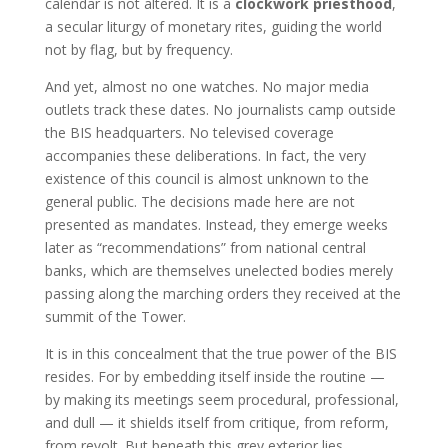
calendar is not altered. It is a
clockwork priesthood
,
a secular liturgy of monetary rites, guiding the world
not by flag, but by frequency.
And yet, almost no one watches. No major media
outlets track these dates. No journalists camp outside
the BIS headquarters. No televised coverage
accompanies these deliberations. In fact, the very
existence of this council is almost unknown to the
general public. The decisions made here are not
presented as mandates. Instead, they emerge weeks
later as “recommendations” from national central
banks, which are themselves unelected bodies merely
passing along the marching orders they received at the
summit of the Tower.
It is in this concealment that the true power of the BIS
resides. For by embedding itself inside the routine —
by making its meetings seem procedural, professional,
and dull — it shields itself from critique, from reform,
from revolt. But beneath this grey exterior lies