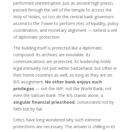
performed uninterrupted. Just as ancient high priests
passed through the veil of the temple to access the
Holy of Holies, so too do the central bank governors
ascend to the Tower to perform rites of liquidity, policy
coordination, and monetary alignment — behind a veil
of diplomatic protection.
The building itself is protected like a diplomatic
compound. Its archives are inviolable. Its
communications are protected. Its leadership holds
legal immunity not just within Switzerland, but often in
their home countries as well, so long as they are on
BIS assignment.
No other bank enjoys such
privileges
— not the IMF, not the World Bank, not
even the Vatican Bank. The BIS stands alone, a
singular financial priesthood
, consecrated not by
faith but by fiat.
Critics have long wondered why such extreme
protections are necessary. The answer is chilling in its