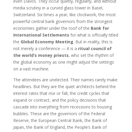
even Davos. They occur quietly, regularly, and without
media scrutiny in a curved glass tower in Basel,
Switzerland. Six times a year, like clockwork, the most
powerful central bank governors from the strongest
economies gather under the roof of the
Bank for
International Settlements
for what is officially titled
the
Global Economy Meeting
. But in reality, this is
not merely a conference — it is a
ritual council of
the world’s money priests
, who set the rhythm of
the global economy as one might adjust the settings
on a vast machine.
The attendees are unelected. Their names rarely make
headlines. But they are the quiet architects behind the
interest rates that rise or fall, the credit cycles that
expand or contract, and the policy decisions that
cascade into everything from recessions to housing
bubbles. These are the governors of the Federal
Reserve, the European Central Bank, the Bank of
Japan, the Bank of England, the People’s Bank of