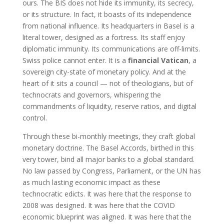
ours. The BIS does not hide its immunity, its secrecy,
or its structure. In fact, it boasts of its independence
from national influence. Its headquarters in Basel is a
literal tower, designed as a fortress. Its staff enjoy
diplomatic immunity. Its communications are off-limits.
Swiss police cannot enter. It is a
financial Vatican
, a
sovereign city-state of monetary policy. And at the
heart of it sits a council — not of theologians, but of
technocrats and governors, whispering the
commandments of liquidity, reserve ratios, and digital
control.
Through these bi-monthly meetings, they craft global
monetary doctrine. The Basel Accords, birthed in this
very tower, bind all major banks to a global standard.
No law passed by Congress, Parliament, or the UN has
as much lasting economic impact as these
technocratic edicts. It was here that the response to
2008 was designed. It was here that the COVID
economic blueprint was aligned. It was here that the