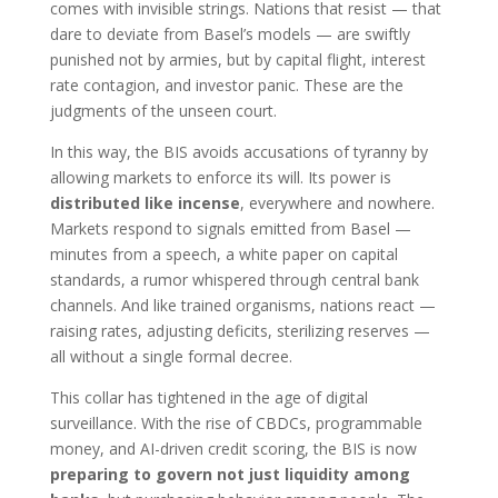
comes with invisible strings. Nations that resist — that
dare to deviate from Basel’s models — are swiftly
punished not by armies, but by capital flight, interest
rate contagion, and investor panic. These are the
judgments of the unseen court.
In this way, the BIS avoids accusations of tyranny by
allowing markets to enforce its will. Its power is
distributed like incense
, everywhere and nowhere.
Markets respond to signals emitted from Basel —
minutes from a speech, a white paper on capital
standards, a rumor whispered through central bank
channels. And like trained organisms, nations react —
raising rates, adjusting deficits, sterilizing reserves —
all without a single formal decree.
This collar has tightened in the age of digital
surveillance. With the rise of CBDCs, programmable
money, and AI-driven credit scoring, the BIS is now
preparing to govern not just liquidity among