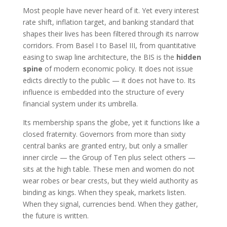
Most people have never heard of it. Yet every interest
rate shift, inflation target, and banking standard that
shapes their lives has been filtered through its narrow
corridors. From Basel I to Basel III, from quantitative
easing to swap line architecture, the BIS is the
hidden
spine
of modern economic policy. It does not issue
edicts directly to the public — it does not have to. Its
influence is embedded into the structure of every
financial system under its umbrella.
Its membership spans the globe, yet it functions like a
closed fraternity. Governors from more than sixty
central banks are granted entry, but only a smaller
inner circle — the Group of Ten plus select others —
sits at the high table. These men and women do not
wear robes or bear crests, but they wield authority as
binding as kings. When they speak, markets listen.
When they signal, currencies bend. When they gather,
the future is written.