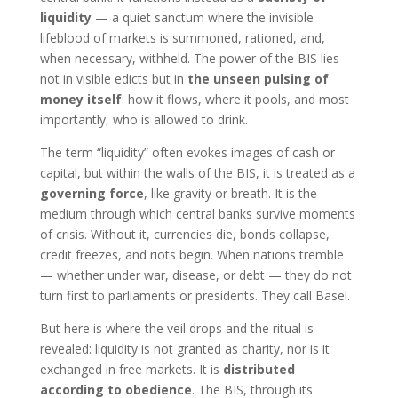
liquidity
— a quiet sanctum where the invisible
lifeblood of markets is summoned, rationed, and,
when necessary, withheld. The power of the BIS lies
not in visible edicts but in
the unseen pulsing of
money itself
: how it flows, where it pools, and most
importantly, who is allowed to drink.
The term “liquidity” often evokes images of cash or
capital, but within the walls of the BIS, it is treated as a
governing force
, like gravity or breath. It is the
medium through which central banks survive moments
of crisis. Without it, currencies die, bonds collapse,
credit freezes, and riots begin. When nations tremble
— whether under war, disease, or debt — they do not
turn first to parliaments or presidents. They call Basel.
But here is where the veil drops and the ritual is
revealed: liquidity is not granted as charity, nor is it
exchanged in free markets. It is
distributed
according to obedience
. The BIS, through its