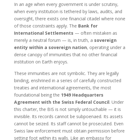
In an age when every government is under scrutiny,
when every institution is tethered by laws, audits, and
oversight, there exists one financial citadel where none
of those constraints apply. The
Bank for
International Settlements
— often mistaken as
merely a neutral forum — is, in truth, a
sovereign
entity within a sovereign nation
, operating under a
dense canopy of immunities that no other financial
institution on Earth enjoys.
These immunities are not symbolic. They are legally
binding, enshrined in a series of carefully constructed
treaties and international agreements, the most
foundational being the
1949 Headquarters
Agreement with the Swiss Federal Council
. Under
this charter, the BIS is not simply untouchable — it is
invisible. Its records cannot be subpoenaed. Its assets
cannot be seized. Its staff cannot be prosecuted. Even
Swiss law enforcement must obtain permission before
setting foot within its walls. Like an embassy for