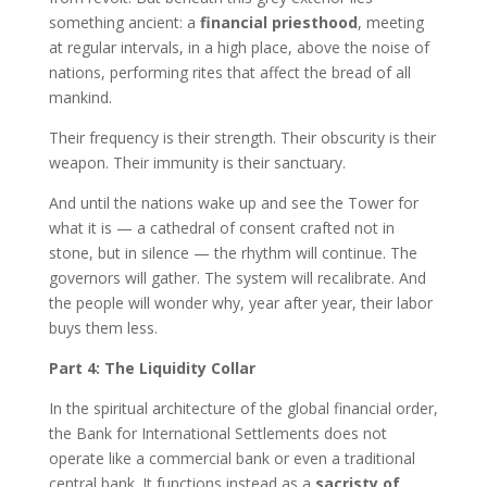
something ancient: a
financial priesthood
, meeting
at regular intervals, in a high place, above the noise of
nations, performing rites that affect the bread of all
mankind.
Their frequency is their strength. Their obscurity is their
weapon. Their immunity is their sanctuary.
And until the nations wake up and see the Tower for
what it is — a cathedral of consent crafted not in
stone, but in silence — the rhythm will continue. The
governors will gather. The system will recalibrate. And
the people will wonder why, year after year, their labor
buys them less.
Part 4: The Liquidity Collar
In the spiritual architecture of the global financial order,
the Bank for International Settlements does not
operate like a commercial bank or even a traditional
central bank. It functions instead as a
sacristy of