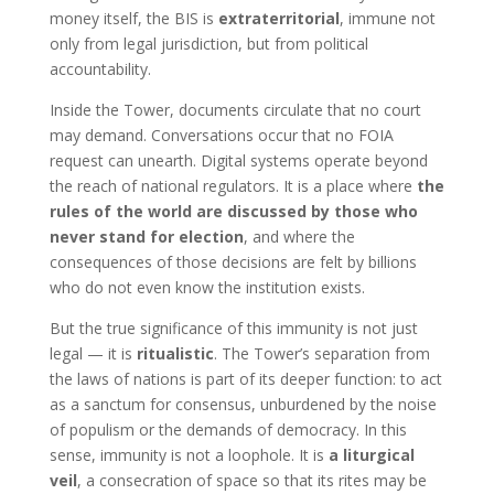
money itself, the BIS is
extraterritorial
, immune not
only from legal jurisdiction, but from political
accountability.
Inside the Tower, documents circulate that no court
may demand. Conversations occur that no FOIA
request can unearth. Digital systems operate beyond
the reach of national regulators. It is a place where
the
rules of the world are discussed by those who
never stand for election
, and where the
consequences of those decisions are felt by billions
who do not even know the institution exists.
But the true significance of this immunity is not just
legal — it is
ritualistic
. The Tower’s separation from
the laws of nations is part of its deeper function: to act
as a sanctum for consensus, unburdened by the noise
of populism or the demands of democracy. In this
sense, immunity is not a loophole. It is
a liturgical
veil
, a consecration of space so that its rites may be