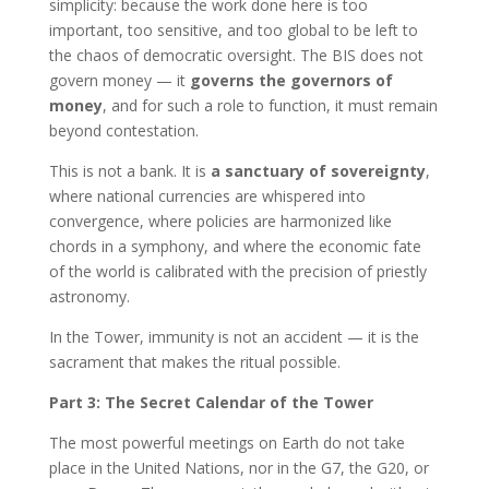
simplicity: because the work done here is too
important, too sensitive, and too global to be left to
the chaos of democratic oversight. The BIS does not
govern money — it
governs the governors of
money
, and for such a role to function, it must remain
beyond contestation.
This is not a bank. It is
a sanctuary of sovereignty
,
where national currencies are whispered into
convergence, where policies are harmonized like
chords in a symphony, and where the economic fate
of the world is calibrated with the precision of priestly
astronomy.
In the Tower, immunity is not an accident — it is the
sacrament that makes the ritual possible.
Part 3: The Secret Calendar of the Tower
The most powerful meetings on Earth do not take
place in the United Nations, nor in the G7, the G20, or