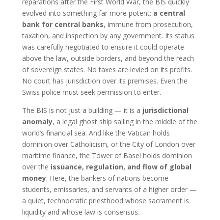
reparations after the First World War, the BIS quickly
evolved into something far more potent:
a central
bank for central banks
, immune from prosecution,
taxation, and inspection by any government. Its status
was carefully negotiated to ensure it could operate
above the law, outside borders, and beyond the reach
of sovereign states. No taxes are levied on its profits.
No court has jurisdiction over its premises. Even the
Swiss police must seek permission to enter.
The BIS is not just a building — it is a
jurisdictional
anomaly
, a legal ghost ship sailing in the middle of the
world’s financial sea. And like the Vatican holds
dominion over Catholicism, or the City of London over
maritime finance, the Tower of Basel holds dominion
over the
issuance, regulation, and flow of global
money
. Here, the bankers of nations become
students, emissaries, and servants of a higher order —
a quiet, technocratic priesthood whose sacrament is
liquidity and whose law is consensus.