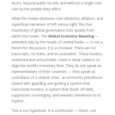
doors, beyond public record, and without a single vote
cast by the people they affect.
While the media obsesses over elections, inflation, and
superficial narratives of left versus right, the true
machinery of global governance ticks quietly from
within this tower. The
Global Economy Meeting
—
attended only by the heads of central banks — is not a
forum for discussion. It is a conclave. There are no
transcripts, no leaks, and no journalists. These leaders,
unelected and untouchable, meet in ritual cadence to
align the world’s monetary flow. They do not speak as
representatives of their countries — they speak as
custodians of a shared order, an economic priesthood
tasked with guarding and guiding a system that
transcends borders. A system that feeds off debt,
suppresses sovereignty, and rewards obedience to its
rhythm.
This is not hyperbole. It is confession — theirs, not