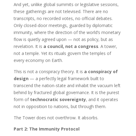
And yet, unlike global summits or legislative sessions,
these gatherings are not televised. There are no
transcripts, no recorded votes, no official debates.
Only closed-door meetings, guarded by diplomatic
immunity, where the direction of the world’s monetary
flow is quietly agreed upon — not as policy, but as
revelation. It is
a council, not a congress
. A tower,
not a temple. Yet its rituals govern the temples of
every economy on Earth.
This is not a conspiracy theory. It is
a conspiracy of
design
— a perfectly legal framework built to
transcend the nation-state and inhabit the vacuum left
behind by fractured global governance. It is the purest
form of
technocratic sovereignty
, and it operates
not in opposition to nations, but through them.
The Tower does not overthrow. It absorbs.
Part 2: The Immunity Protocol