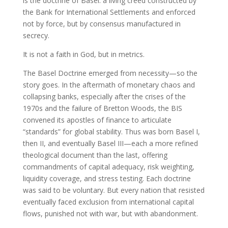
is the doctrine of Basel: a living creed constructed by
the Bank for International Settlements and enforced
not by force, but by consensus manufactured in
secrecy.
It is not a faith in God, but in metrics.
The Basel Doctrine emerged from necessity—so the
story goes. In the aftermath of monetary chaos and
collapsing banks, especially after the crises of the
1970s and the failure of Bretton Woods, the BIS
convened its apostles of finance to articulate
“standards” for global stability. Thus was born Basel I,
then II, and eventually Basel III—each a more refined
theological document than the last, offering
commandments of capital adequacy, risk weighting,
liquidity coverage, and stress testing. Each doctrine
was said to be voluntary. But every nation that resisted
eventually faced exclusion from international capital
flows, punished not with war, but with abandonment.