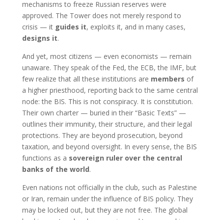
mechanisms to freeze Russian reserves were
approved. The Tower does not merely respond to
crisis — it
guides it
, exploits it, and in many cases,
designs it
.
And yet, most citizens — even economists — remain
unaware. They speak of the Fed, the ECB, the IMF, but
few realize that all these institutions are
members
of
a higher priesthood, reporting back to the same central
node: the BIS. This is not conspiracy. It is constitution.
Their own charter — buried in their “Basic Texts” —
outlines their immunity, their structure, and their legal
protections. They are beyond prosecution, beyond
taxation, and beyond oversight. In every sense, the BIS
functions as a
sovereign ruler over the central
banks of the world
.
Even nations not officially in the club, such as Palestine
or Iran, remain under the influence of BIS policy. They
may be locked out, but they are not free. The global