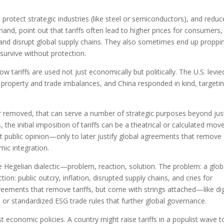
 protect strategic industries (like steel or semiconductors), and reduc
 hand, point out that tariffs often lead to higher prices for consumers,
, and disrupt global supply chains. They also sometimes end up proppi
 survive without protection.
 tariffs are used not just economically but politically. The U.S. levie
ual property and trade imbalances, and China responded in kind, targeti
ter removed, that can serve a number of strategic purposes beyond jus
e initial imposition of tariffs can be a theatrical or calculated mov
ift public opinion—only to later justify global agreements that remove
ic integration.
he Hegelian dialectic—problem, reaction, solution. The problem: a glob
ction: public outcry, inflation, disrupted supply chains, and cries for
greements that remove tariffs, but come with strings attached—like dig
 or standardized ESG trade rules that further global governance.
t economic policies. A country might raise tariffs in a populist wave t