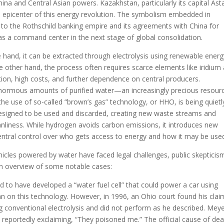
hina and Central Asian powers. Kazakhstan, particularly its capital As
al epicenter of this energy revolution. The symbolism embedded in
s to the Rothschild banking empire and its agreements with China for
 as a command center in the next stage of global consolidation.
 hand, it can be extracted through electrolysis using renewable energ
e other hand, the process often requires scarce elements like iridium
ion, high costs, and further dependence on central producers.
ormous amounts of purified water—an increasingly precious resourc
the use of so-called “brown’s gas” technology, or HHO, is being quietl
esigned to be used and discarded, creating new waste streams and
anliness. While hydrogen avoids carbon emissions, it introduces new
tral control over who gets access to energy and how it may be use
cles powered by water have faced legal challenges, public skepticis
an overview of some notable cases:
 to have developed a “water fuel cell” that could power a car using
n on this technology. However, in 1996, an Ohio court found his clai
ing conventional electrolysis and did not perform as he described. Mey
s, reportedly exclaiming, “They poisoned me.” The official cause of de