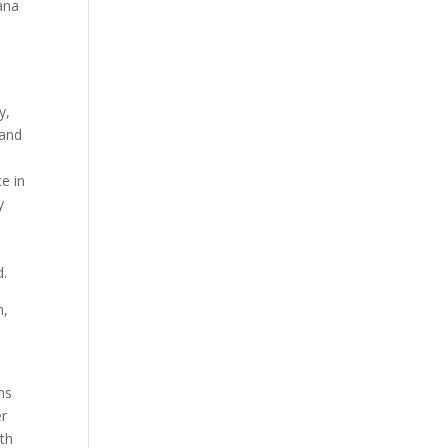
tana
y,
 and
e in
y
d.
m,
ms
er
ath