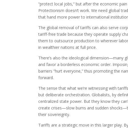
“protect local jobs,” but after the economic pain
Protectionism doesn’t work. We need global trad
that hand more power to international institutio
The global removal of tariffs can also serve cor
tariff-free trade because they operate supply cha
them to outsource production to wherever labor 
in wealthier nations at full price.
There’s also the ideological dimension—many glob
and favor a borderless economic order. Imposin
barriers “hurt everyone,” thus promoting the na
forward.
The sense that what we’re witnessing with tariffs
but deliberate orchestration. Globalists, by defi
centralized state power. But they know they can’
create crises—slow burns and sudden shocks—that
their sovereignty.
Tariffs are a strategic move in this larger play. 