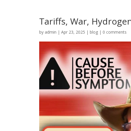
Tariffs, War, Hydroge
by
admin
|
Apr 23, 2025
|
blog
|
0 comments