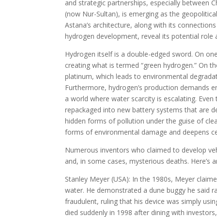
and strategic partnerships, especially between C
(now Nur-Sultan), is emerging as the geopolitic
Astana’s architecture, along with its connection
hydrogen development, reveal its potential role
Hydrogen itself is a double-edged sword. On one
creating what is termed “green hydrogen.” On th
platinum, which leads to environmental degradat
Furthermore, hydrogen’s production demands en
a world where water scarcity is escalating. Even 
repackaged into new battery systems that are d
hidden forms of pollution under the guise of cle
forms of environmental damage and deepens cen
Numerous inventors who claimed to develop vehi
and, in some cases, mysterious deaths. Here’s 
Stanley Meyer (USA): In the 1980s, Meyer claimed
water. He demonstrated a dune buggy he said ra
fraudulent, ruling that his device was simply us
died suddenly in 1998 after dining with investor