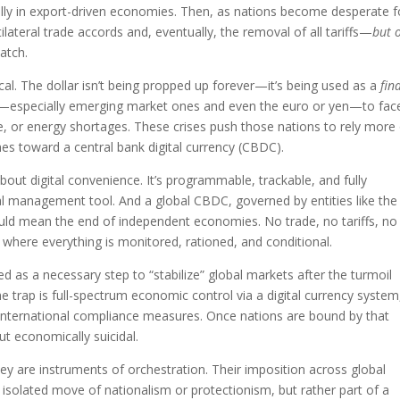
ially in export-driven economies. Then, as nations become desperate f
ilateral trade accords and, eventually, the removal of all tariffs—
but 
catch.
itical. The dollar isn’t being propped up forever—it’s being used as a
fin
ies—especially emerging market ones and even the euro or yen—to fac
re, or energy shortages. These crises push those nations to rely more
shes toward a central bank digital currency (CBDC).
about digital convenience. It’s programmable, trackable, and fully
ral management tool. And a global CBDC, governed by entities like the
ould mean the end of independent economies. No trade, no tariffs, no
where everything is monitored, rationed, and conditional.
med as a necessary step to “stabilize” global markets after the turmoil
he trap is full-spectrum economic control via a digital currency system
d international compliance measures. Once nations are bound by that
t economically suicidal.
ey are instruments of orchestration. Their imposition across global
an isolated move of nationalism or protectionism, but rather part of a