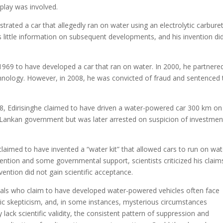
 play was involved.
trated a car that allegedly ran on water using an electrolytic carburet
is little information on subsequent developments, and his invention di
e 1969 to have developed a car that ran on water. In 2000, he partnere
hnology. However, in 2008, he was convicted of fraud and sentenced 
008, Edirisinghe claimed to have driven a water-powered car 300 km on
ri Lankan government but was later arrested on suspicion of investmen
aimed to have invented a “water kit” that allowed cars to run on wat
tention and some governmental support, scientists criticized his claim
vention did not gain scientific acceptance.
iduals who claim to have developed water-powered vehicles often face
ublic skepticism, and, in some instances, mysterious circumstances
ack scientific validity, the consistent pattern of suppression and