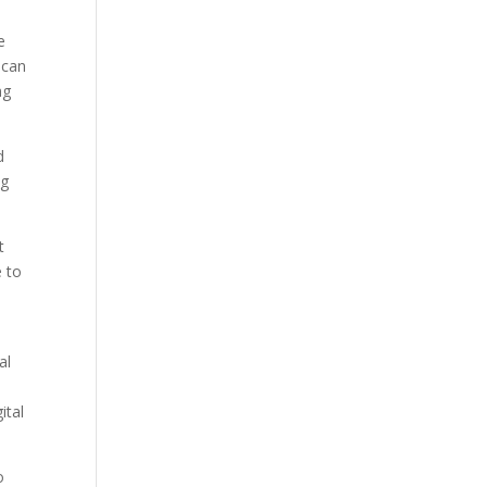
e
 can
ng
d
ng
t
e to
al
ital
o