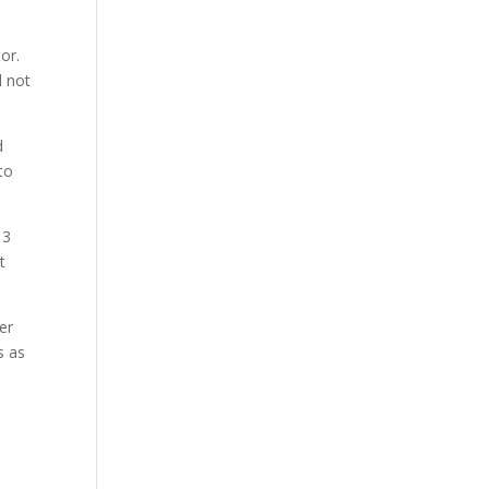
or.
d not
d
to
 3
t
er
s as