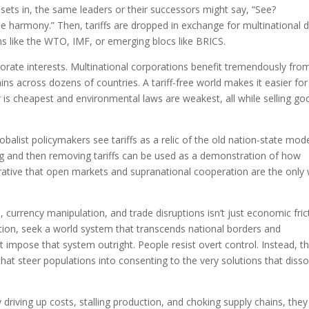
 sets in, the same leaders or their successors might say, “See?
e harmony.” Then, tariffs are dropped in exchange for multinational 
ns like the WTO, IMF, or emerging blocs like BRICS.
porate interests. Multinational corporations benefit tremendously fro
ins across dozens of countries. A tariff-free world makes it easier for
is cheapest and environmental laws are weakest, all while selling go
alist policymakers see tariffs as a relic of the old nation-state mod
g and then removing tariffs can be used as a demonstration of how
rrative that open markets and supranational cooperation are the only
, currency manipulation, and trade disruptions isn’t just economic fric
nition, seek a world system that transcends national borders and
t impose that system outright. People resist overt control. Instead, t
 steer populations into consenting to the very solutions that disso
By driving up costs, stalling production, and choking supply chains, they