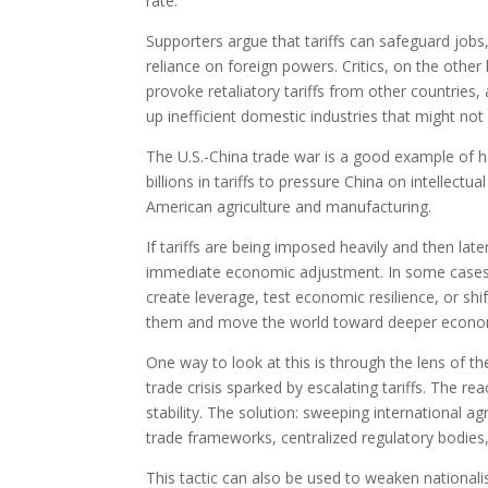
rate.
Supporters argue that tariffs can safeguard jobs,
reliance on foreign powers. Critics, on the other
provoke retaliatory tariffs from other countries
up inefficient domestic industries that might not
The U.S.-China trade war is a good example of how
billions in tariffs to pressure China on intellect
American agriculture and manufacturing.
If tariffs are being imposed heavily and then la
immediate economic adjustment. In some cases, th
create leverage, test economic resilience, or sh
them and move the world toward deeper econom
One way to look at this is through the lens of t
trade crisis sparked by escalating tariffs. The rea
stability. The solution: sweeping international a
trade frameworks, centralized regulatory bodies,
This tactic can also be used to weaken nationalis