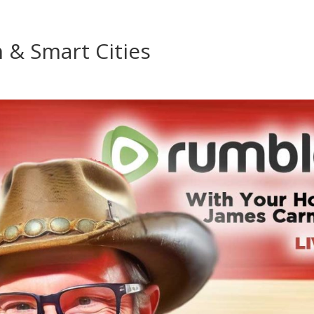
n & Smart Cities