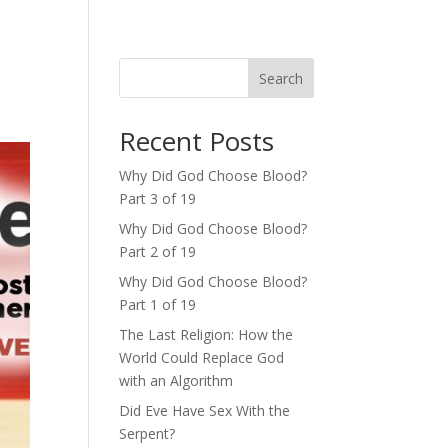
Search
Recent Posts
Why Did God Choose Blood?
Part 3 of 19
Why Did God Choose Blood?
Part 2 of 19
Why Did God Choose Blood?
Part 1 of 19
The Last Religion: How the
World Could Replace God
with an Algorithm
Did Eve Have Sex With the
Serpent?