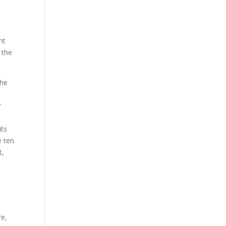
nt
 the
The
r
its
e ten
t,
re,