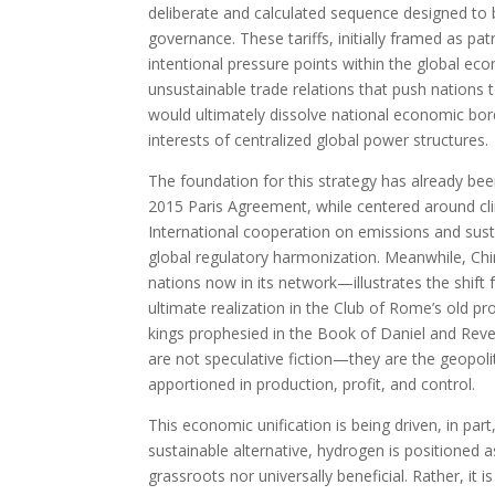
deliberate and calculated sequence designed to
governance. These tariffs, initially framed as pa
intentional pressure points within the global eco
unsustainable trade relations that push nations
would ultimately dissolve national economic borde
interests of centralized global power structures.
The foundation for this strategy has already bee
2015 Paris Agreement, while centered around clim
International cooperation on emissions and susta
global regulatory harmonization. Meanwhile, Ch
nations now in its network—illustrates the shift f
ultimate realization in the Club of Rome’s old pro
kings prophesied in the Book of Daniel and Revela
are not speculative fiction—they are the geopoli
apportioned in production, profit, and control.
This economic unification is being driven, in par
sustainable alternative, hydrogen is positioned as 
grassroots nor universally beneficial. Rather, it i