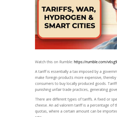
Watch this on Rumble:
https://rumble.com/v6sg9
A tariff is essentially a tax imposed by a govern
make foreign products more expensive, thereby g
consumers to buy locally produced goods. Tariffs
punishing unfair trade practices, generating gov
There are different types of tariffs. A fixed or sp
cheese. An ad valorem tariff is a percentage of t
quotas, where a certain amount can be imported 