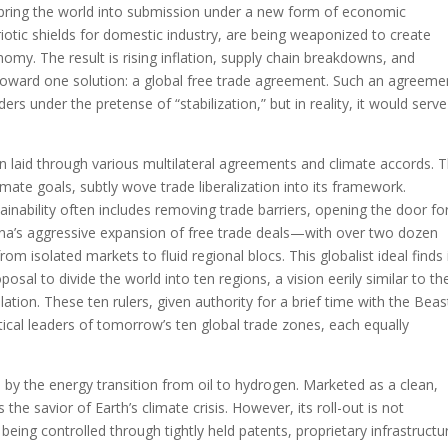
 bring the world into submission under a new form of economic
triotic shields for domestic industry, are being weaponized to create
nomy. The result is rising inflation, supply chain breakdowns, and
 toward one solution: a global free trade agreement. Such an agreeme
rs under the pretense of “stabilization,” but in reality, it would serve
n laid through various multilateral agreements and climate accords. 
ate goals, subtly wove trade liberalization into its framework.
inability often includes removing trade barriers, opening the door fo
ina’s aggressive expansion of free trade deals—with over two dozen
rom isolated markets to fluid regional blocs. This globalist ideal finds 
posal to divide the world into ten regions, a vision eerily similar to th
tion. These ten rulers, given authority for a brief time with the Beas
tical leaders of tomorrow’s ten global trade zones, each equally
t, by the energy transition from oil to hydrogen. Marketed as a clean,
the savior of Earth’s climate crisis. However, its roll-out is not
s being controlled through tightly held patents, proprietary infrastructu