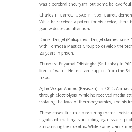
was a cerebral aneurysm, but some believe foul
Charles H. Garrett (USA): In 1935, Garrett demons
While he received a patent for his device, there 
gain widespread attention.
Daniel Dingel (Philippines): Dingel claimed sinc
with Formosa Plastics Group to develop the tec
20 years in prison.
Thushara Priyamal Edirisinghe (Sri Lanka): In 2
liters of water. He received support from the S
fraud.
Agha Waqar Ahmad (Pakistan): In 2012, Ahmad cl
through electrolysis. While he received media at
violating the laws of thermodynamics, and his in
These cases illustrate a recurring theme: indiv
significant challenges, including legal issues, p
surrounding their deaths. While some claims may l