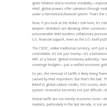
ignite inflation and economic instability—espec
relief, global powers offer salvation through mult
under a harmonized financial system
. That’s the 
Now, if you look at the dollar’s role here, it’s cr
weapon
. Globalists are allowing other currenc
unsustainable debt burdens, inflationary pressu
U.S. financial support, even as the U.S. itself pu
The CBDC, unlike traditional currency, isn’t just 
controllable. It’s not just money—it’s a behavio
IMF, or a future “global monetary authority,” w
sovereign budgets—just a unified economic grid 
So yes, the removal of tariffs is likely being fra
caused by their imposition. But that’s the bait. T
linked to global carbon credits, ESG scores, an
system, resistance becomes not just difficult—bu
Global tariffs are not merely economic tools—th
markets, particularly in the last decade, is not 