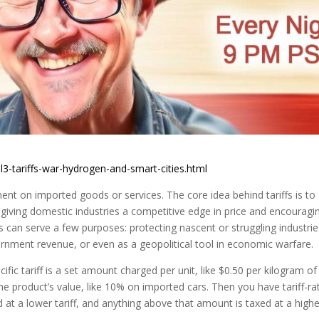
l3-tariffs-war-hydrogen-and-smart-cities.html
ment on imported goods or services. The core idea behind tariffs is to
iving domestic industries a competitive edge in price and encouragi
 can serve a few purposes: protecting nascent or struggling industrie
ernment revenue, or even as a geopolitical tool in economic warfare.
ecific tariff is a set amount charged per unit, like $0.50 per kilogram of
he product’s value, like 10% on imported cars. Then you have tariff-ra
at a lower tariff, and anything above that amount is taxed at a highe