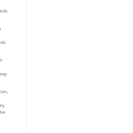
deals
m
ods
el
 way
tion,
hey
lve