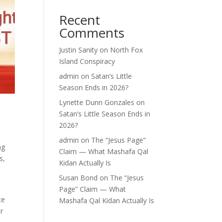
Recent
Comments
Justin Sanity
on
North Fox
Island Conspiracy
admin
on
Satan’s Little
Season Ends in 2026?
Lynette Dunn Gonzales
on
Satan’s Little Season Ends in
2026?
admin
on
The “Jesus Page”
ng
Claim — What Mashafa Qal
s,
Kidan Actually Is
Susan Bond
on
The “Jesus
Page” Claim — What
te
Mashafa Qal Kidan Actually Is
r