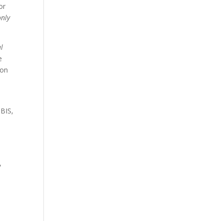
or
only
al
e
 on
 BIS,
,