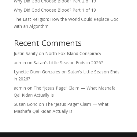
Why Did God Choose Blood? Part 2 of 19
Why Did God Choose Blood? Part 1 of 19
The Last Religion: How the World Could Replace God
with an Algorithm
Recent Comments
Justin Sanity
on
North Fox Island Conspiracy
admin
on
Satan’s Little Season Ends in 2026?
Lynette Dunn Gonzales
on
Satan’s Little Season Ends
in 2026?
admin
on
The “Jesus Page” Claim — What Mashafa
Qal Kidan Actually Is
Susan Bond
on
The “Jesus Page” Claim — What
Mashafa Qal Kidan Actually Is