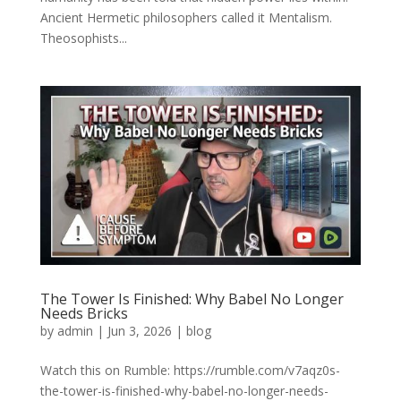
Ancient Hermetic philosophers called it Mentalism.
Theosophists...
The Tower Is Finished: Why Babel No Longer
Needs Bricks
by
admin
|
Jun 3, 2026
|
blog
Watch this on Rumble: https://rumble.com/v7aqz0s-
the-tower-is-finished-why-babel-no-longer-needs-