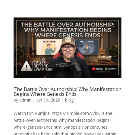
The Battle Over Authorship: Why Manifestation
Begins Where Genesis Ends
by
admin
|
Jun 19, 2026
|
blog
Watch ton Rumble: https://rumble.com/v7bi6ra-the-
battle-over-authorship-why-manifestation-begins-
where-genesis-ends.html Synopsis For centuries,
humanity has been told that hidden power lies within.