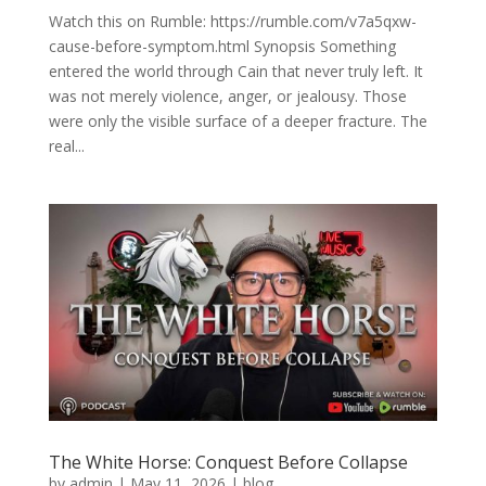
Watch this on Rumble: https://rumble.com/v7a5qxw-
cause-before-symptom.html Synopsis Something
entered the world through Cain that never truly left. It
was not merely violence, anger, or jealousy. Those
were only the visible surface of a deeper fracture. The
real...
The White Horse: Conquest Before Collapse
by
admin
|
May 11, 2026
|
blog