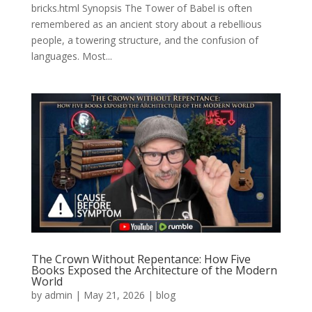
bricks.html Synopsis The Tower of Babel is often
remembered as an ancient story about a rebellious
people, a towering structure, and the confusion of
languages. Most...
The Crown Without Repentance: How Five
Books Exposed the Architecture of the Modern
World
by
admin
|
May 21, 2026
|
blog