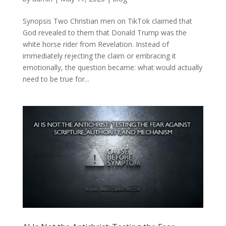
Synopsis Two Christian men on TikTok claimed that
God revealed to them that Donald Trump was the
white horse rider from Revelation. Instead of
immediately rejecting the claim or embracing it
emotionally, the question became: what would actually
need to be true for...