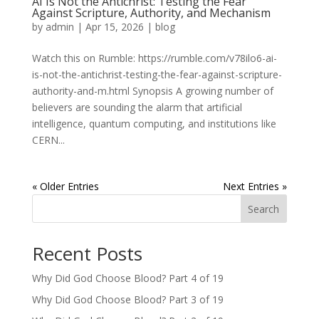
AI Is Not the Antichrist: Testing the Fear
Against Scripture, Authority, and Mechanism
by
admin
|
Apr 15, 2026
|
blog
Watch this on Rumble: https://rumble.com/v78ilo6-ai-
is-not-the-antichrist-testing-the-fear-against-scripture-
authority-and-m.html Synopsis A growing number of
believers are sounding the alarm that artificial
intelligence, quantum computing, and institutions like
CERN...
« Older Entries
Next Entries »
Search
Recent Posts
Why Did God Choose Blood? Part 4 of 19
Why Did God Choose Blood? Part 3 of 19