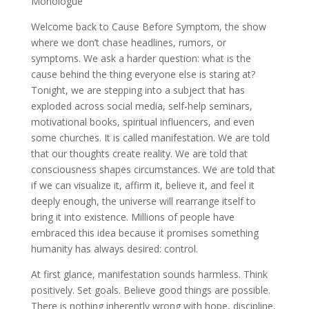
Monologue
Welcome back to Cause Before Symptom, the show
where we don’t chase headlines, rumors, or
symptoms. We ask a harder question: what is the
cause behind the thing everyone else is staring at?
Tonight, we are stepping into a subject that has
exploded across social media, self-help seminars,
motivational books, spiritual influencers, and even
some churches. It is called manifestation. We are told
that our thoughts create reality. We are told that
consciousness shapes circumstances. We are told that
if we can visualize it, affirm it, believe it, and feel it
deeply enough, the universe will rearrange itself to
bring it into existence. Millions of people have
embraced this idea because it promises something
humanity has always desired: control.
At first glance, manifestation sounds harmless. Think
positively. Set goals. Believe good things are possible.
There is nothing inherently wrong with hope, discipline,