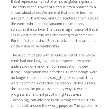
Babel represents its first attempt at global expansion.
The story of the Tower of Babel is often reduced to a
lesson about pride. We are told that people became
arrogant, built a tower, and God scattered them across
the earth. While that explanation is true, it only
scratches the surface. The deeper significance of Babel
lies in what humanity was attempting to accomplish.
For the first time since Eden, mankind united around a
single vision of self-authorship.
The account begins with an unusual detail. The whole
earth had one language and one speech. Everyone
understood one another. Communication flowed
freely. Cooperation was effortless. Human beings were
no longer isolated tribes struggling for survival. They
were becoming a collective civilization. On the surface,
this sounds like progress. In many ways it was. But
progress alone is not proof of righteousness.
Technology can advance in the wrong direction. Unity
can be built around the wrong purpose. The question is