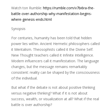
Watch ton Rumble:
https://rumble.com/v7bi6ra-the-
battle-over-authorship-why-manifestation-begins-
where-genesis-ends.html
Synopsis
For centuries, humanity has been told that hidden
power lies within. Ancient Hermetic philosophers called
it Mentalism. Theosophists called it the Divine Self.
New Thought teachers called it Infinite Intelligence.
Modern influencers call it manifestation. The language
changes, but the message remains remarkably
consistent: reality can be shaped by the consciousness
of the individual.
But what if the debate is not about positive thinking
versus negative thinking? What if it is not about
success, wealth, or visualization at all? What if the real
battle is over authorship?