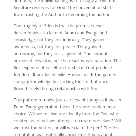
authority, the individual begins to occupy a role that
Scripture reserves for God. The conversation shifts
from trusting the Author to becoming the author.
The tragedy of Eden is that the promise never
delivered what it claimed. Adam and Eve gained
knowledge, but they lost intimacy. They gained
awareness, but they lost peace. They gained
autonomy, but they lost alignment. The serpent
promised elevation, but the result was separation. The
first experiment in self-authorship did not produce
freedom. It produced exile. Humanity left the garden
carrying knowledge but lacking the life that once
flowed freely through relationship with God.
This pattern remains just as relevant today as it was in
Eden. Every generation faces the same fundamental
choice. Will we receive our identity from the One who
created us, or will we attempt to create ourselves? Will
we trust the Author, or will we claim the pen? The first
temptation was not really about fruit. It was about