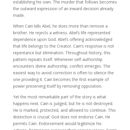
establishing his own. The murder that follows becomes
the outward expression of an inward decision already
made.
When Cain kills Abel, he does more than remove a
brother. He rejects a witness. Abel’s life represented
dependence upon God. Abel’s offering acknowledged
that life belongs to the Creator. Cain’s response is not
repentance but elimination. Throughout history, this
pattern repeats itself. Whenever self-authorship
encounters divine authorship, conflict emerges. The
easiest way to avoid correction is often to silence the
one providing it. Cain becomes the first example of
power preserving itself by removing opposition.
Yet the most remarkable part of the story is what
happens next. Cain is judged, but he is not destroyed.
He is marked, protected, and allowed to continue. This
distinction is crucial. God does not endorse Cain. He
permits Cain. Endorsement would legitimize his