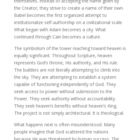
themselves. Instead of accepting the name given by
the Creator, they strive to create a name of their own.
Babel becomes the first organized attempt to
institutionalize self-authorship on a civilizational scale.
What began with Adam becomes a city. What
continued through Cain becomes a culture.
The symbolism of the tower reaching toward heaven is
equally significant. Throughout Scripture, heaven
represents God’s throne, His authority, and His rule.
The builders are not literally attempting to climb into
the sky. They are attempting to establish a system
capable of functioning independently of God. They
seek access to power without submission to the
Power. They seek authority without accountability.
They seek heaven’s benefits without heaven’s King.
The project is not simply architectural. It is theological.
What happens next is often misunderstood. Many
people imagine that God scattered the nations
because He was threatened by human success. The