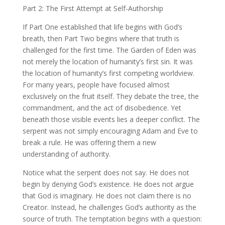
Part 2: The First Attempt at Self-Authorship
If Part One established that life begins with God’s
breath, then Part Two begins where that truth is
challenged for the first time. The Garden of Eden was
not merely the location of humanity’s first sin. It was
the location of humanity’s first competing worldview.
For many years, people have focused almost
exclusively on the fruit itself. They debate the tree, the
commandment, and the act of disobedience. Yet
beneath those visible events lies a deeper conflict. The
serpent was not simply encouraging Adam and Eve to
break a rule. He was offering them a new
understanding of authority.
Notice what the serpent does not say. He does not
begin by denying God’s existence. He does not argue
that God is imaginary. He does not claim there is no
Creator. Instead, he challenges God’s authority as the
source of truth. The temptation begins with a question: