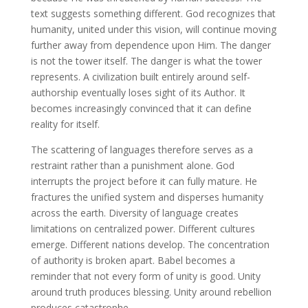
text suggests something different. God recognizes that
humanity, united under this vision, will continue moving
further away from dependence upon Him. The danger
is not the tower itself. The danger is what the tower
represents. A civilization built entirely around self-
authorship eventually loses sight of its Author. It
becomes increasingly convinced that it can define
reality for itself.
The scattering of languages therefore serves as a
restraint rather than a punishment alone. God
interrupts the project before it can fully mature. He
fractures the unified system and disperses humanity
across the earth. Diversity of language creates
limitations on centralized power. Different cultures
emerge. Different nations develop. The concentration
of authority is broken apart. Babel becomes a
reminder that not every form of unity is good. Unity
around truth produces blessing. Unity around rebellion
produces catastrophe.