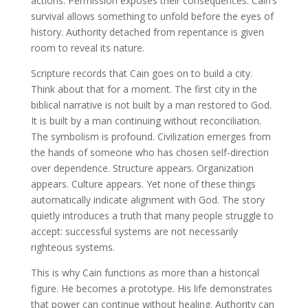
actions. Permission exposes their consequences. Cain’s
survival allows something to unfold before the eyes of
history. Authority detached from repentance is given
room to reveal its nature.
Scripture records that Cain goes on to build a city.
Think about that for a moment. The first city in the
biblical narrative is not built by a man restored to God.
It is built by a man continuing without reconciliation.
The symbolism is profound. Civilization emerges from
the hands of someone who has chosen self-direction
over dependence. Structure appears. Organization
appears. Culture appears. Yet none of these things
automatically indicate alignment with God. The story
quietly introduces a truth that many people struggle to
accept: successful systems are not necessarily
righteous systems.
This is why Cain functions as more than a historical
figure. He becomes a prototype. His life demonstrates
that power can continue without healing. Authority can