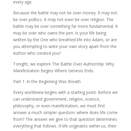
every age.
Because the battle may not be over money. It may not
be over politics. It may not even be over religion. The
battle may be over something far more fundamental. It
may be over who owns the pen. Is your life being
written by the One who breathed life into Adam, or are
you attempting to write your own story apart from the
Author who created you?
Tonight, we explore The Battle Over Authorship: Why
Manifestation Begins Where Genesis Ends.
Part 1: In the Beginning Was Breath
Every worldview begins with a starting point. Before we
can understand government, religion, science,
philosophy, or even manifestation, we must first
answer a much simpler question: where does life come
from? The answer we give to that question determines
everything that follows. If life originates within us, then