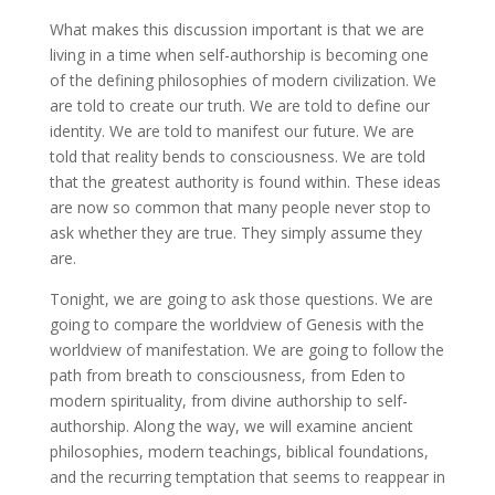
What makes this discussion important is that we are
living in a time when self-authorship is becoming one
of the defining philosophies of modern civilization. We
are told to create our truth. We are told to define our
identity. We are told to manifest our future. We are
told that reality bends to consciousness. We are told
that the greatest authority is found within. These ideas
are now so common that many people never stop to
ask whether they are true. They simply assume they
are.
Tonight, we are going to ask those questions. We are
going to compare the worldview of Genesis with the
worldview of manifestation. We are going to follow the
path from breath to consciousness, from Eden to
modern spirituality, from divine authorship to self-
authorship. Along the way, we will examine ancient
philosophies, modern teachings, biblical foundations,
and the recurring temptation that seems to reappear in