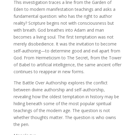
This investigation traces a line from the Garden of
Eden to modern manifestation teachings and asks a
fundamental question: who has the right to author
reality? Scripture begins not with consciousness but
with breath. God breathes into Adam and man
becomes a living soul. The first temptation was not
merely disobedience. It was the invitation to become
self-authoring—to determine good and evil apart from
God. From Hermeticism to The Secret, from the Tower
of Babel to artificial intelligence, the same ancient offer
continues to reappear in new forms.
The Battle Over Authorship explores the conflict
between divine authorship and self-authorship,
revealing how the oldest temptation in history may be
hiding beneath some of the most popular spiritual
teachings of the modern age. The question is not
whether thoughts matter. The question is who owns
the pen.