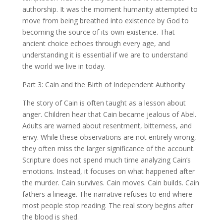
authorship. It was the moment humanity attempted to
move from being breathed into existence by God to
becoming the source of its own existence. That
ancient choice echoes through every age, and
understanding it is essential if we are to understand
the world we live in today.
Part 3: Cain and the Birth of Independent Authority
The story of Cain is often taught as a lesson about
anger. Children hear that Cain became jealous of Abel.
Adults are warned about resentment, bitterness, and
envy. While these observations are not entirely wrong,
they often miss the larger significance of the account.
Scripture does not spend much time analyzing Cain’s
emotions. Instead, it focuses on what happened after
the murder. Cain survives. Cain moves. Cain builds. Cain
fathers a lineage. The narrative refuses to end where
most people stop reading. The real story begins after
the blood is shed.