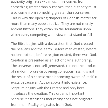
authority originates within us. If life comes from
something greater than ourselves, then authority must
also come from something greater than ourselves.
This is why the opening chapters of Genesis matter far
more than many people realize. They are not merely
ancient history. They establish the foundation upon
which every competing worldview must stand or fall.
The Bible begins with a declaration that God created
the heavens and the earth. Before man existed, before
nations existed, before religion existed, there was God.
Creation is presented as an act of divine authorship.
The universe is not self-generated. It is not the product
of random forces discovering consciousness. It is not
the result of a cosmic mind becoming aware of itself. It
exists because an Author spoke it into existence.
Scripture begins with the Creator and only later
introduces the creation. This order is important
because it establishes that reality does not originate
from man. Reality originates from God.