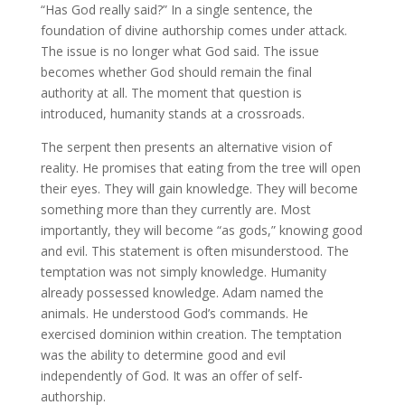
“Has God really said?” In a single sentence, the
foundation of divine authorship comes under attack.
The issue is no longer what God said. The issue
becomes whether God should remain the final
authority at all. The moment that question is
introduced, humanity stands at a crossroads.
The serpent then presents an alternative vision of
reality. He promises that eating from the tree will open
their eyes. They will gain knowledge. They will become
something more than they currently are. Most
importantly, they will become “as gods,” knowing good
and evil. This statement is often misunderstood. The
temptation was not simply knowledge. Humanity
already possessed knowledge. Adam named the
animals. He understood God’s commands. He
exercised dominion within creation. The temptation
was the ability to determine good and evil
independently of God. It was an offer of self-
authorship.