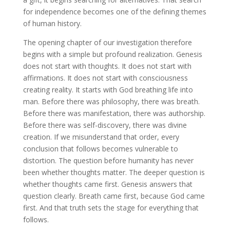
for independence becomes one of the defining themes
of human history.
The opening chapter of our investigation therefore
begins with a simple but profound realization. Genesis
does not start with thoughts. It does not start with
affirmations. It does not start with consciousness
creating reality. It starts with God breathing life into
man. Before there was philosophy, there was breath.
Before there was manifestation, there was authorship.
Before there was self-discovery, there was divine
creation. If we misunderstand that order, every
conclusion that follows becomes vulnerable to
distortion. The question before humanity has never
been whether thoughts matter. The deeper question is
whether thoughts came first. Genesis answers that
question clearly. Breath came first, because God came
first. And that truth sets the stage for everything that
follows.