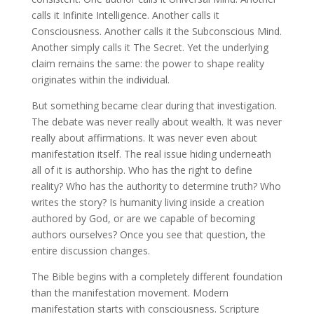
calls it Infinite Intelligence. Another calls it
Consciousness. Another calls it the Subconscious Mind.
Another simply calls it The Secret. Yet the underlying
claim remains the same: the power to shape reality
originates within the individual.
But something became clear during that investigation.
The debate was never really about wealth. It was never
really about affirmations. It was never even about
manifestation itself. The real issue hiding underneath
all of it is authorship. Who has the right to define
reality? Who has the authority to determine truth? Who
writes the story? Is humanity living inside a creation
authored by God, or are we capable of becoming
authors ourselves? Once you see that question, the
entire discussion changes.
The Bible begins with a completely different foundation
than the manifestation movement. Modern
manifestation starts with consciousness. Scripture