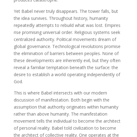
Yet Babel never truly disappears. The tower falls, but
the idea survives. Throughout history, humanity
repeatedly attempts to rebuild what was lost. Empires
rise promising universal order. Religious systems seek
centralized authority. Political movements dream of
global governance. Technological revolutions promise
the elimination of barriers between peoples. None of
these developments are inherently evil, but they often
reveal a familiar temptation beneath the surface: the
desire to establish a world operating independently of
God.
This is where Babel intersects with our modern
discussion of manifestation. Both begin with the
assumption that authority originates within humanity
rather than above humanity. The manifestation
movement tells the individual to become the architect
of personal reality. Babel told civilization to become
the architect of collective reality. One operates at the