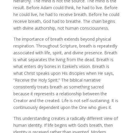
hierarchy. The mind is not the source. The mind is the
result. Before Adam could think, he had to live. Before
he could live, he had to receive breath. Before he could
receive breath, God had to breathe. The chain begins
with divine authorship, not human consciousness.
The importance of breath extends beyond physical
respiration. Throughout Scripture, breath is repeatedly
associated with life, spirit, and divine presence. Breath
is what separates the living from the dead. Breath is
what enters dry bones in Ezekiel’s vision. Breath is
what Christ speaks upon His disciples when He says,
“Receive the Holy Spirit.” The biblical narrative
consistently treats breath as something sacred
because it represents a relationship between the
Creator and the created. Life is not self-sustaining. It is
continuously dependent upon the One who gives it.
This understanding creates a radically different view of
human identity. If life begins with God’s breath, then
identity is received rather than invented. Modern