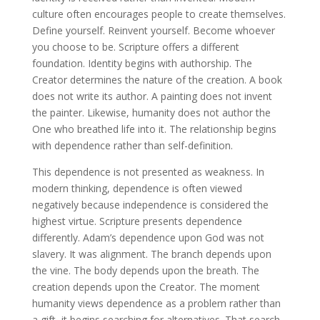
culture often encourages people to create themselves.
Define yourself. Reinvent yourself. Become whoever
you choose to be. Scripture offers a different
foundation. Identity begins with authorship. The
Creator determines the nature of the creation. A book
does not write its author. A painting does not invent
the painter. Likewise, humanity does not author the
One who breathed life into it. The relationship begins
with dependence rather than self-definition.
This dependence is not presented as weakness. In
modern thinking, dependence is often viewed
negatively because independence is considered the
highest virtue. Scripture presents dependence
differently. Adam’s dependence upon God was not
slavery. It was alignment. The branch depends upon
the vine. The body depends upon the breath. The
creation depends upon the Creator. The moment
humanity views dependence as a problem rather than
a gift, it begins searching for alternatives. That search