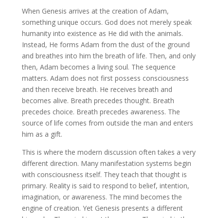
When Genesis arrives at the creation of Adam,
something unique occurs. God does not merely speak
humanity into existence as He did with the animals.
Instead, He forms Adam from the dust of the ground
and breathes into him the breath of life. Then, and only
then, Adam becomes a living soul. The sequence
matters. Adam does not first possess consciousness
and then receive breath. He receives breath and
becomes alive. Breath precedes thought. Breath
precedes choice. Breath precedes awareness. The
source of life comes from outside the man and enters
him as a gift.
This is where the modern discussion often takes a very
different direction. Many manifestation systems begin
with consciousness itself. They teach that thought is
primary. Reality is said to respond to belief, intention,
imagination, or awareness. The mind becomes the
engine of creation. Yet Genesis presents a different