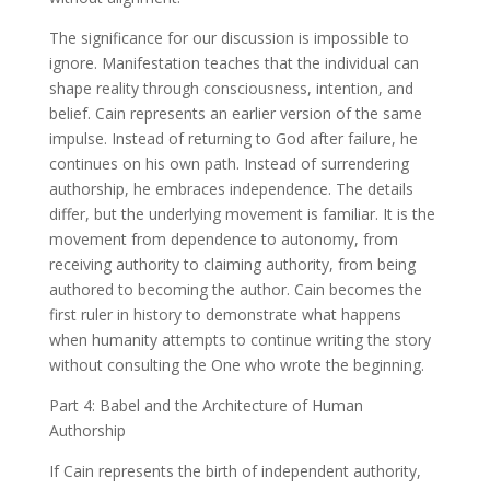
The significance for our discussion is impossible to
ignore. Manifestation teaches that the individual can
shape reality through consciousness, intention, and
belief. Cain represents an earlier version of the same
impulse. Instead of returning to God after failure, he
continues on his own path. Instead of surrendering
authorship, he embraces independence. The details
differ, but the underlying movement is familiar. It is the
movement from dependence to autonomy, from
receiving authority to claiming authority, from being
authored to becoming the author. Cain becomes the
first ruler in history to demonstrate what happens
when humanity attempts to continue writing the story
without consulting the One who wrote the beginning.
Part 4: Babel and the Architecture of Human
Authorship
If Cain represents the birth of independent authority,