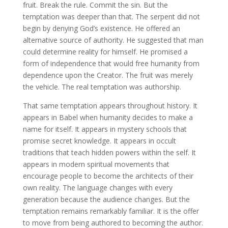
fruit. Break the rule. Commit the sin. But the
temptation was deeper than that. The serpent did not
begin by denying God’s existence. He offered an
alternative source of authority. He suggested that man
could determine reality for himself. He promised a
form of independence that would free humanity from
dependence upon the Creator. The fruit was merely
the vehicle. The real temptation was authorship.
That same temptation appears throughout history. It
appears in Babel when humanity decides to make a
name for itself. It appears in mystery schools that
promise secret knowledge. It appears in occult
traditions that teach hidden powers within the self. It
appears in modern spiritual movements that
encourage people to become the architects of their
own reality. The language changes with every
generation because the audience changes. But the
temptation remains remarkably familiar. It is the offer
to move from being authored to becoming the author.