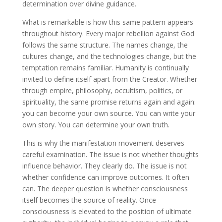
determination over divine guidance.
What is remarkable is how this same pattern appears
throughout history. Every major rebellion against God
follows the same structure. The names change, the
cultures change, and the technologies change, but the
temptation remains familiar. Humanity is continually
invited to define itself apart from the Creator. Whether
through empire, philosophy, occultism, politics, or
spirituality, the same promise returns again and again:
you can become your own source. You can write your
own story. You can determine your own truth.
This is why the manifestation movement deserves
careful examination. The issue is not whether thoughts
influence behavior. They clearly do. The issue is not
whether confidence can improve outcomes. It often
can. The deeper question is whether consciousness
itself becomes the source of reality. Once
consciousness is elevated to the position of ultimate