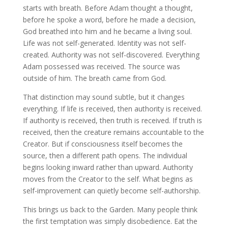
starts with breath. Before Adam thought a thought,
before he spoke a word, before he made a decision,
God breathed into him and he became a living soul.
Life was not self-generated. Identity was not self-
created. Authority was not self-discovered. Everything
Adam possessed was received. The source was
outside of him. The breath came from God.
That distinction may sound subtle, but it changes
everything. If life is received, then authority is received.
If authority is received, then truth is received. If truth is
received, then the creature remains accountable to the
Creator. But if consciousness itself becomes the
source, then a different path opens. The individual
begins looking inward rather than upward. Authority
moves from the Creator to the self. What begins as
self-improvement can quietly become self-authorship.
This brings us back to the Garden. Many people think
the first temptation was simply disobedience. Eat the