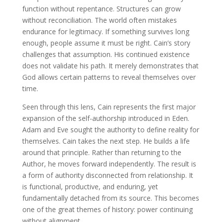
function without repentance. Structures can grow
without reconciliation. The world often mistakes
endurance for legitimacy. If something survives long
enough, people assume it must be right. Cain’s story
challenges that assumption. His continued existence
does not validate his path. It merely demonstrates that
God allows certain patterns to reveal themselves over
time.
Seen through this lens, Cain represents the first major
expansion of the self-authorship introduced in Eden.
Adam and Eve sought the authority to define reality for
themselves. Cain takes the next step. He builds a life
around that principle. Rather than returning to the
Author, he moves forward independently. The result is
a form of authority disconnected from relationship. It
is functional, productive, and enduring, yet
fundamentally detached from its source. This becomes
one of the great themes of history: power continuing
without alignment.