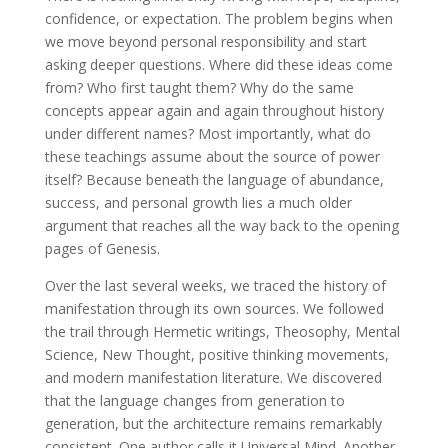
confidence, or expectation. The problem begins when
we move beyond personal responsibility and start
asking deeper questions. Where did these ideas come
from? Who first taught them? Why do the same
concepts appear again and again throughout history
under different names? Most importantly, what do
these teachings assume about the source of power
itself? Because beneath the language of abundance,
success, and personal growth lies a much older
argument that reaches all the way back to the opening
pages of Genesis.
Over the last several weeks, we traced the history of
manifestation through its own sources. We followed
the trail through Hermetic writings, Theosophy, Mental
Science, New Thought, positive thinking movements,
and modern manifestation literature. We discovered
that the language changes from generation to
generation, but the architecture remains remarkably
consistent. One author calls it Universal Mind. Another