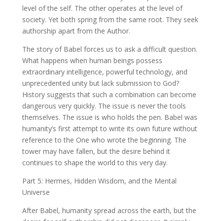
level of the self. The other operates at the level of
society. Yet both spring from the same root. They seek
authorship apart from the Author.
The story of Babel forces us to ask a difficult question.
What happens when human beings possess
extraordinary intelligence, powerful technology, and
unprecedented unity but lack submission to God?
History suggests that such a combination can become
dangerous very quickly. The issue is never the tools
themselves. The issue is who holds the pen. Babel was
humanity’s first attempt to write its own future without
reference to the One who wrote the beginning. The
tower may have fallen, but the desire behind it
continues to shape the world to this very day.
Part 5: Hermes, Hidden Wisdom, and the Mental
Universe
After Babel, humanity spread across the earth, but the