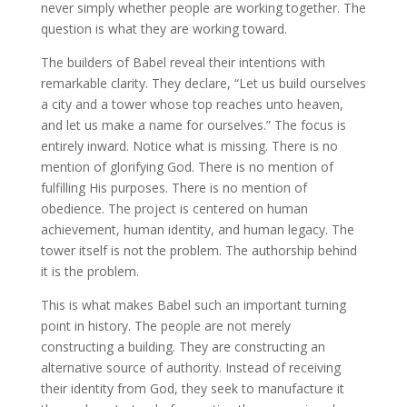
never simply whether people are working together. The
question is what they are working toward.
The builders of Babel reveal their intentions with
remarkable clarity. They declare, “Let us build ourselves
a city and a tower whose top reaches unto heaven,
and let us make a name for ourselves.” The focus is
entirely inward. Notice what is missing. There is no
mention of glorifying God. There is no mention of
fulfilling His purposes. There is no mention of
obedience. The project is centered on human
achievement, human identity, and human legacy. The
tower itself is not the problem. The authorship behind
it is the problem.
This is what makes Babel such an important turning
point in history. The people are not merely
constructing a building. They are constructing an
alternative source of authority. Instead of receiving
their identity from God, they seek to manufacture it