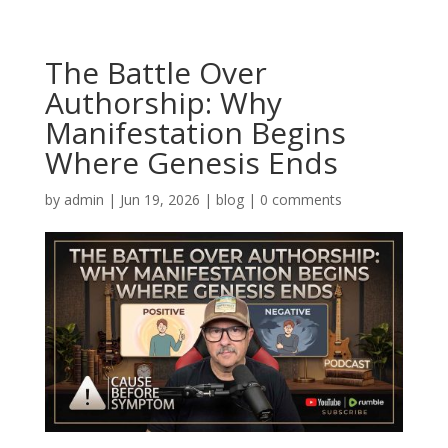
The Battle Over
Authorship: Why
Manifestation Begins
Where Genesis Ends
by
admin
|
Jun 19, 2026
|
blog
|
0 comments