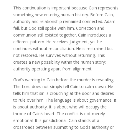
This continuation is important because Cain represents
something new entering human history. Before Cain,
authority and relationship remained connected. Adam
fell, but God still spoke with him. Correction and
communion still existed together. Cain introduces a
different pattern. He receives judgment, yet he
continues without reconciliation. He is restrained but
not restored. He survives without returning. This
creates a new possibility within the human story:
authority operating apart from alignment.
God’s warning to Cain before the murder is revealing.
The Lord does not simply tell Cain to calm down. He
tells him that sin is crouching at the door and desires
to rule over him. The language is about governance. It
is about authority. It is about who will occupy the
throne of Cain’s heart. The conflict is not merely
emotional. It is jurisdictional. Cain stands at a
crossroads between submitting to God’s authority or