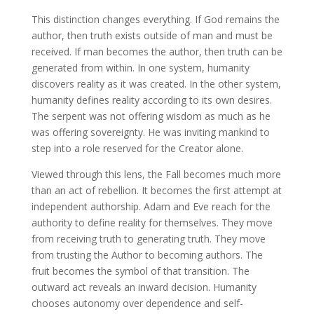
This distinction changes everything. If God remains the
author, then truth exists outside of man and must be
received. If man becomes the author, then truth can be
generated from within. In one system, humanity
discovers reality as it was created. In the other system,
humanity defines reality according to its own desires.
The serpent was not offering wisdom as much as he
was offering sovereignty. He was inviting mankind to
step into a role reserved for the Creator alone.
Viewed through this lens, the Fall becomes much more
than an act of rebellion. It becomes the first attempt at
independent authorship. Adam and Eve reach for the
authority to define reality for themselves. They move
from receiving truth to generating truth. They move
from trusting the Author to becoming authors. The
fruit becomes the symbol of that transition. The
outward act reveals an inward decision. Humanity
chooses autonomy over dependence and self-