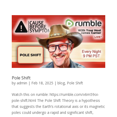
Pole Shift
by
admin
|
Feb 18, 2025
|
blog
,
Pole Shift
Watch this on rumble: https://rumble.com/v6m59oi-
pole-shift.html The Pole Shift Theory is a hypothesis
that suggests the Earth’s rotational axis or its magnetic
poles could undergo a rapid and significant shift,