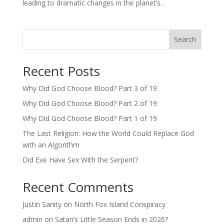
leading to dramatic changes in the planet’s...
Search
Recent Posts
Why Did God Choose Blood? Part 3 of 19
Why Did God Choose Blood? Part 2 of 19
Why Did God Choose Blood? Part 1 of 19
The Last Religion: How the World Could Replace God
with an Algorithm
Did Eve Have Sex With the Serpent?
Recent Comments
Justin Sanity
on
North Fox Island Conspiracy
admin
on
Satan’s Little Season Ends in 2026?