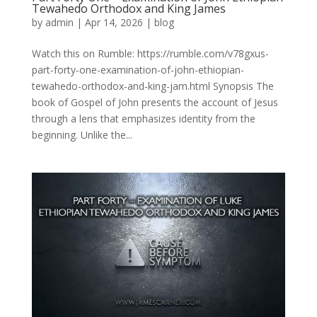
Tewahedo Orthodox and King James
by
admin
|
Apr 14, 2026
|
blog
Watch this on Rumble: https://rumble.com/v78gxus-
part-forty-one-examination-of-john-ethiopian-
tewahedo-orthodox-and-king-jam.html Synopsis The
book of Gospel of John presents the account of Jesus
through a lens that emphasizes identity from the
beginning. Unlike the...