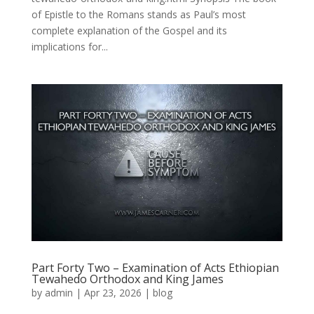
of Epistle to the Romans stands as Paul’s most
complete explanation of the Gospel and its
implications for...
Part Forty Two – Examination of Acts Ethiopian
Tewahedo Orthodox and King James
by
admin
|
Apr 23, 2026
|
blog