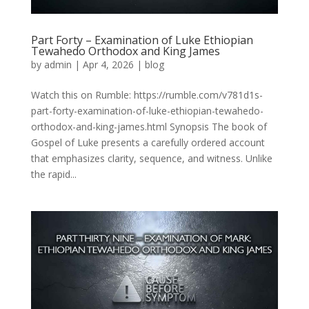
Part Forty – Examination of Luke Ethiopian
Tewahedo Orthodox and King James
by
admin
|
Apr 4, 2026
|
blog
Watch this on Rumble: https://rumble.com/v781d1s-
part-forty-examination-of-luke-ethiopian-tewahedo-
orthodox-and-king-james.html Synopsis The book of
Gospel of Luke presents a carefully ordered account
that emphasizes clarity, sequence, and witness. Unlike
the rapid...