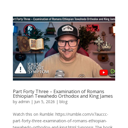
Part Forty Three – Examination of Romans
Ethiopian Tewahedo Orthodox and King James
by
admin
|
Jun 5, 2026
|
blog
Watch this on Rumble: https://rumble.com/v7auccc-
part-forty-three-examination-of-romans-ethiopian-
tewahedo-orthodox-and-king.html Synopsis The book