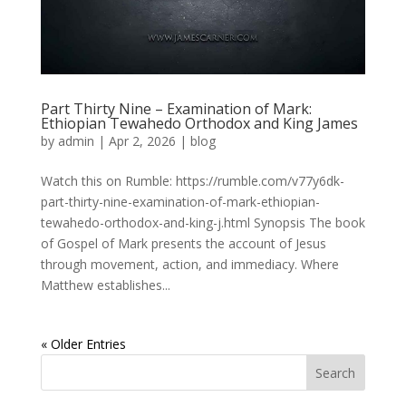
Part Thirty Nine – Examination of Mark:
Ethiopian Tewahedo Orthodox and King James
by
admin
|
Apr 2, 2026
|
blog
Watch this on Rumble: https://rumble.com/v77y6dk-
part-thirty-nine-examination-of-mark-ethiopian-
tewahedo-orthodox-and-king-j.html Synopsis The book
of Gospel of Mark presents the account of Jesus
through movement, action, and immediacy. Where
Matthew establishes...
« Older Entries
Search