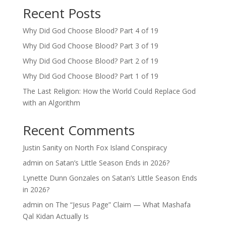
Recent Posts
Why Did God Choose Blood? Part 4 of 19
Why Did God Choose Blood? Part 3 of 19
Why Did God Choose Blood? Part 2 of 19
Why Did God Choose Blood? Part 1 of 19
The Last Religion: How the World Could Replace God
with an Algorithm
Recent Comments
Justin Sanity
on
North Fox Island Conspiracy
admin
on
Satan’s Little Season Ends in 2026?
Lynette Dunn Gonzales
on
Satan’s Little Season Ends
in 2026?
admin
on
The “Jesus Page” Claim — What Mashafa
Qal Kidan Actually Is