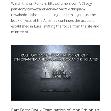
Watch this on Rumble: https://rumble.com/v78vqjy-
part-forty-two-examination-of-acts-ethiopian-
tewahedo-orthodox-and-king-jam.html Synopsis The
book of Acts of the Apostles continues the account
established in Luke, shifting the focus from the life and
ministry of...
Part Forty One – Examination of John Ethiopian