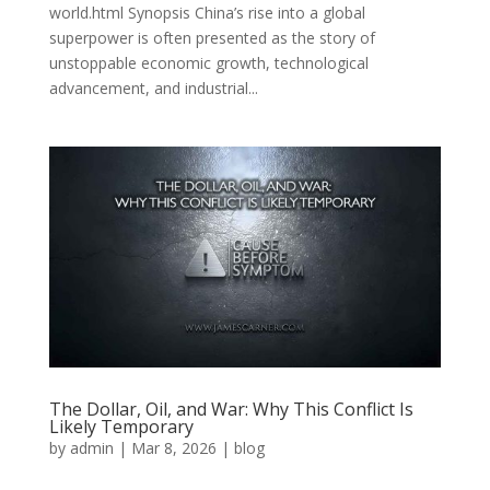
world.html Synopsis China’s rise into a global
superpower is often presented as the story of
unstoppable economic growth, technological
advancement, and industrial...
The Dollar, Oil, and War: Why This Conflict Is
Likely Temporary
by
admin
|
Mar 8, 2026
|
blog