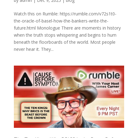
by
admin
|
Dec 9, 2025
|
blog
Watch this on Rumble: https://rumble.com/v72s1t0-
the-oracle-of-basel-how-the-bankers-write-the-
future.html Monologue There are moments in history
when the truth stops whispering and begins to hum
beneath the floorboards of the world. Most people
never hear it. They...