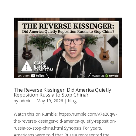
The Reverse Kissinger: Did America Quietly
Reposition Russia to Stop China?
by
admin
|
May 19, 2026
|
blog
Watch this on Rumble: https://rumble.com/v7a20qw-
the-reverse-kissinger-did-america-quietly-reposition-
russia-to-stop-china.html Synopsis For years,
Americans were told that Russia represented the