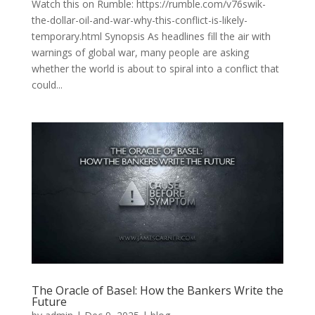
Watch this on Rumble: https://rumble.com/v76swik-
the-dollar-oil-and-war-why-this-conflict-is-likely-
temporary.html Synopsis As headlines fill the air with
warnings of global war, many people are asking
whether the world is about to spiral into a conflict that
could...
The Oracle of Basel: How the Bankers Write the
Future