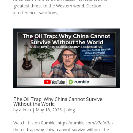
greatest threat to the Western world. Election
interference, sanctions,...
The Oil Trap: Why China Cannot Survive
Without the World
by
admin
|
May 18, 2026
|
blog
Watch this on Rumble: https://rumble.com/v7a0c3a-
the-oil-trap-why-china-cannot-survive-without-the-