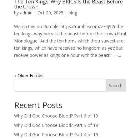
The Ten Kings: Why BRICS Is the Beast Before
the Crown
by
admin
|
Oct 20, 2025
|
blog
Watch this on Rumble: https://rumble.com/v70j92i-the-
ten-kings-why-brics-is-the-beast-before-the-crown.html
Monologue “And the ten horns which thou sawest are
ten kings, which have received no kingdom as yet; but
receive power as kings one hour with the beast.” —...
« Older Entries
Search
Recent Posts
Why Did God Choose Blood? Part 6 of 19
Why Did God Choose Blood? Part 5 of 19
Why Did God Choose Blood? Part 4 of 19