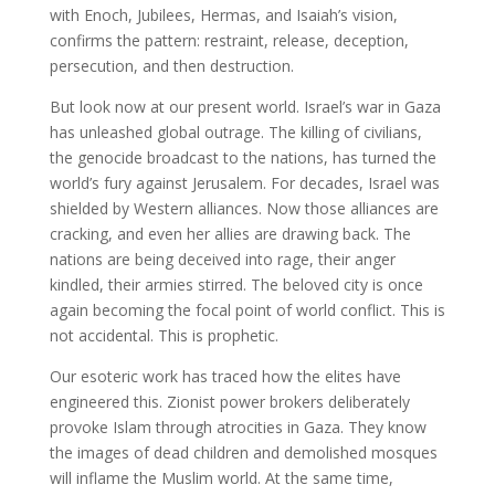
with Enoch, Jubilees, Hermas, and Isaiah’s vision,
confirms the pattern: restraint, release, deception,
persecution, and then destruction.
But look now at our present world. Israel’s war in Gaza
has unleashed global outrage. The killing of civilians,
the genocide broadcast to the nations, has turned the
world’s fury against Jerusalem. For decades, Israel was
shielded by Western alliances. Now those alliances are
cracking, and even her allies are drawing back. The
nations are being deceived into rage, their anger
kindled, their armies stirred. The beloved city is once
again becoming the focal point of world conflict. This is
not accidental. This is prophetic.
Our esoteric work has traced how the elites have
engineered this. Zionist power brokers deliberately
provoke Islam through atrocities in Gaza. They know
the images of dead children and demolished mosques
will inflame the Muslim world. At the same time,