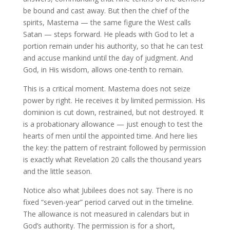
be bound and cast away. But then the chief of the
spirits, Mastema — the same figure the West calls
Satan — steps forward. He pleads with God to let a
portion remain under his authority, so that he can test
and accuse mankind until the day of judgment. And
God, in His wisdom, allows one-tenth to remain.
This is a critical moment. Mastema does not seize
power by right. He receives it by limited permission. His
dominion is cut down, restrained, but not destroyed. It
is a probationary allowance — just enough to test the
hearts of men until the appointed time. And here lies
the key: the pattern of restraint followed by permission
is exactly what Revelation 20 calls the thousand years
and the little season.
Notice also what Jubilees does not say. There is no
fixed “seven-year” period carved out in the timeline.
The allowance is not measured in calendars but in
God’s authority. The permission is for a short,