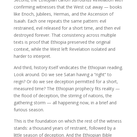
confirming witnesses that the West cut away — books
like Enoch, Jubilees, Hermas, and the Ascension of
Isaiah. Each one repeats the same pattern: evil
restrained, evil released for a short time, and then evil
destroyed forever. That consistency across multiple
texts is proof that Ethiopia preserved the original
context, while the West left Revelation isolated and
harder to interpret.
And third, history itself vindicates the Ethiopian reading.
Look around. Do we see Satan having a “right” to
reign? Or do we see deception permitted for a short,
measured time? The Ethiopian prophecy fits reality —
the flood of deception, the stirring of nations, the
gathering storm — all happening now, in a brief and
furious season.
This is the foundation on which the rest of the witness
stands: a thousand years of restraint, followed by a
little season of deception. And the Ethiopian Bible