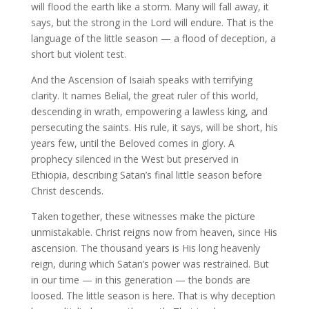
will flood the earth like a storm. Many will fall away, it
says, but the strong in the Lord will endure. That is the
language of the little season — a flood of deception, a
short but violent test.
And the Ascension of Isaiah speaks with terrifying
clarity. It names Belial, the great ruler of this world,
descending in wrath, empowering a lawless king, and
persecuting the saints. His rule, it says, will be short, his
years few, until the Beloved comes in glory. A
prophecy silenced in the West but preserved in
Ethiopia, describing Satan’s final little season before
Christ descends.
Taken together, these witnesses make the picture
unmistakable. Christ reigns now from heaven, since His
ascension. The thousand years is His long heavenly
reign, during which Satan’s power was restrained. But
in our time — in this generation — the bonds are
loosed. The little season is here. That is why deception