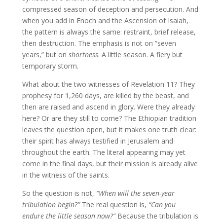
compressed season of deception and persecution. And
when you add in Enoch and the Ascension of Isaiah,
the pattern is always the same: restraint, brief release,
then destruction. The emphasis is not on “seven
years,” but on
shortness
. A little season. A fiery but
temporary storm.
What about the two witnesses of Revelation 11? They
prophesy for 1,260 days, are killed by the beast, and
then are raised and ascend in glory. Were they already
here? Or are they still to come? The Ethiopian tradition
leaves the question open, but it makes one truth clear:
their spirit has always testified in Jerusalem and
throughout the earth. The literal appearing may yet
come in the final days, but their mission is already alive
in the witness of the saints.
So the question is not,
“When will the seven-year
tribulation begin?”
The real question is,
“Can you
endure the little season now?”
Because the tribulation is