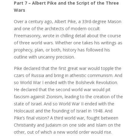
Part 7 – Albert Pike and the Script of the Three
Wars
Over a century ago, Albert Pike, a 33rd-degree Mason
and one of the architects of modern occult
Freemasonry, wrote in chilling detail about the course
of three world wars. Whether one takes his writings as
prophecy, plan, or both, history has followed his
outline with uncanny precision.
Pike declared that the first great war would topple the
czars of Russia and bring in atheistic communism. And
so World War I ended with the Bolshevik Revolution.
He declared that the second world war would pit
fascism against Zionism, leading to the creation of the
state of Israel. And so World War II ended with the
Holocaust and the founding of Israel in 1948. And
Pike’s final vision? A third world war, fought between
Christianity and Judaism on one side and Islam on the
other, out of which a new world order would rise.