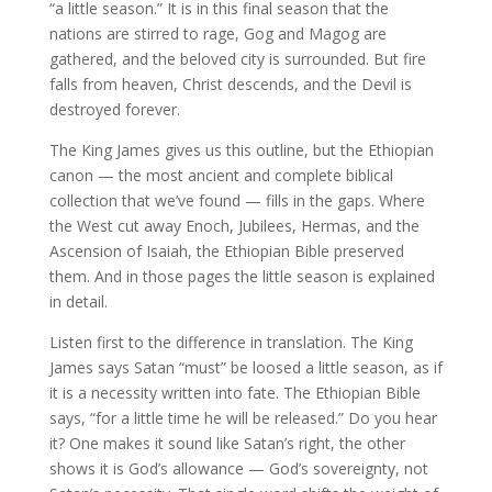
“a little season.” It is in this final season that the
nations are stirred to rage, Gog and Magog are
gathered, and the beloved city is surrounded. But fire
falls from heaven, Christ descends, and the Devil is
destroyed forever.
The King James gives us this outline, but the Ethiopian
canon — the most ancient and complete biblical
collection that we’ve found — fills in the gaps. Where
the West cut away Enoch, Jubilees, Hermas, and the
Ascension of Isaiah, the Ethiopian Bible preserved
them. And in those pages the little season is explained
in detail.
Listen first to the difference in translation. The King
James says Satan “must” be loosed a little season, as if
it is a necessity written into fate. The Ethiopian Bible
says, “for a little time he will be released.” Do you hear
it? One makes it sound like Satan’s right, the other
shows it is God’s allowance — God’s sovereignty, not