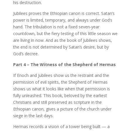
his destruction.
Jubilees proves the Ethiopian canon is correct. Satan’s
power is limited, temporary, and always under God’s
hand. The tribulation is not a fixed seven-year
countdown, but the fiery testing of this little season we
are living in now. And as the book of Jubilees shows,
the end is not determined by Satan’s desire, but by
God’s decree.
Part 4 – The Witness of the Shepherd of Hermas
If Enoch and Jubilees show us the restraint and the
permission of evil spirits, the Shepherd of Hermas
shows us what it looks like when that permission is
fully unleashed. This book, beloved by the earliest
Christians and still preserved as scripture in the
Ethiopian canon, gives a picture of the church under
siege in the last days.
Hermas records a vision of a tower being built — a