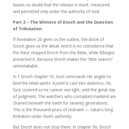
leaves no doubt that the release is short, measured,
and permitted only under the authority of God.
Part 2 – The Witness of Enoch and the Question
of Tribulation
If Revelation 20 gives us the outline, the Book of
Enoch gives us the detail. And it is no coincidence that
the West stripped Enoch from the Bible, while Ethiopia
preserved it. Because Enoch makes the “little season”
unmistakable.
In 1 Enoch chapter 10, God commands His angels to
bind the rebel spirits. Azazel is cast into darkness, his
face covered so he cannot see light, until the great day
of judgment. The watchers who corrupted mankind are
chained beneath the earth for seventy generations.
This is the thousand years of restraint — Satan’s long
limitation under God’s authority.
But Enoch does not stop there. In chapter 90, Enoch