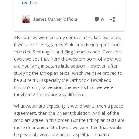
My sources were actually correct in the last episodes,
if we use the King James Bible and the interpretations
from the Septuagint and King James canon. Over and
over, we see that from the western point of view, we
are not living in Satan’s little season. However, after
studying the Ethiopian texts, which we have proved to
be authentic, especially the Orthodox Tewahedo
Church’s original version, the events that we were
taught in America are way different.
What we all are expecting is world war 3, then a peace
agreement, then the 7 year tribulation. And all of the
scholars agree in this order. But the Ethiopian texts are
more clear and a lot of what we were told that would
be physical events are actually spiritual in nature.