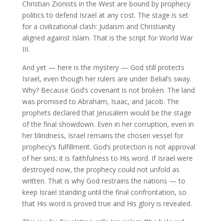
Christian Zionists in the West are bound by prophecy
politics to defend Israel at any cost. The stage is set
for a civilizational clash: Judaism and Christianity
aligned against Islam. That is the script for World War
III.
And yet — here is the mystery — God still protects
Israel, even though her rulers are under Belial’s sway.
Why? Because God’s covenant is not broken. The land
was promised to Abraham, Isaac, and Jacob. The
prophets declared that Jerusalem would be the stage
of the final showdown. Even in her corruption, even in
her blindness, Israel remains the chosen vessel for
prophecy’s fulfillment. God’s protection is not approval
of her sins; it is faithfulness to His word. If Israel were
destroyed now, the prophecy could not unfold as
written. That is why God restrains the nations — to
keep Israel standing until the final confrontation, so
that His word is proved true and His glory is revealed.