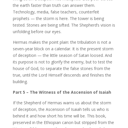
the earth faster than truth can answer them.
Technology, media, false teachers, counterfeit
prophets — the storm is here. The tower is being
tested. Stones are being sifted. The Shepherd’s vision is
unfolding before our eyes.
Hermas makes the point plain: the tribulation is not a
seven-year block on a calendar. It is the present storm
of deception — the little season of Satan loosed. And
its purpose is not to glorify the enemy, but to test the
house of God, to separate the false stones from the
true, until the Lord Himself descends and finishes the
building.
Part 5 – The Witness of the Ascension of Isaiah
If the Shepherd of Hermas warns us about the storm
of deception, the Ascension of Isaiah tells us who is
behind it and how short his time will be. This book,
preserved in the Ethiopian canon but stripped from the