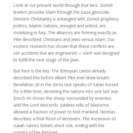
Look at our present world through that lens. Zionist
leaders provoke Islam through the Gaza genocide.
Western Christianity is entangled with Zionist prophecy
politics. Islamic nations, enraged and united, are
mobilizing in fury. The alliances are forming exactly as
Pike described: Christians and Jews versus Islam. Our
esoteric research has shown that these conflicts are
not accidents but are engineered — each war designed
to fulfill the next stage of the plan.
But here is the key. The Ethiopian canon already
described this before Albert Pike ever drew breath.
Revelation 20 in the Geʽez text speaks of Satan loosed
for a little time, deceiving the nations into one last war.
Enoch 90 shows the sheep surrounded by enemies
until the Lord descends. Jubilees tells of Mastema
allowed a fraction of power to test mankind. Hermas
describes a final flood of deceivers. The Ascension of
Isaiah names Belial’s short rule, ending with the
coming of the Beloved.