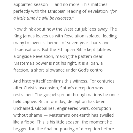
appointed season — and no more. This matches
perfectly with the Ethiopian reading of Revelation:
“for
a little time he will be released.”
Now think about how the West cut Jubilees away. The
King James leaves us with Revelation isolated, leading
many to invent schemes of seven-year charts and
dispensations. But the Ethiopian Bible kept Jubilees
alongside Revelation, making the pattern clear:
Mastema’s power is not his right. It is a loan, a
fraction, a short allowance under God’s control.
And history itself confirms this witness. For centuries
after Christ’s ascension, Satan’s deception was
restrained. The gospel spread through nations he once
held captive. But in our day, deception has been
unchained. Global lies, engineered wars, corruption
without shame — Mastema’s one-tenth has swelled
like a flood. This is his little season, the moment he
begged for, the final outpouring of deception before