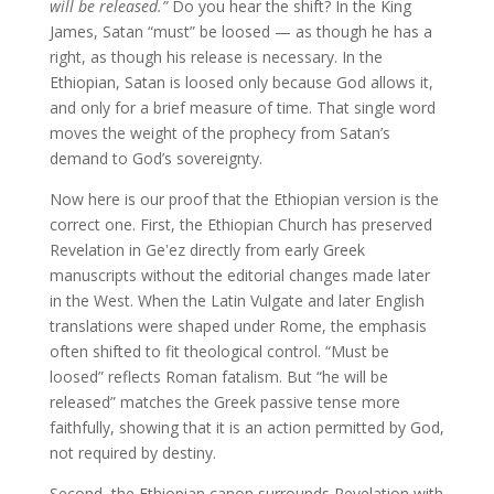
will be released.”
Do you hear the shift? In the King
James, Satan “must” be loosed — as though he has a
right, as though his release is necessary. In the
Ethiopian, Satan is loosed only because God allows it,
and only for a brief measure of time. That single word
moves the weight of the prophecy from Satan’s
demand to God’s sovereignty.
Now here is our proof that the Ethiopian version is the
correct one. First, the Ethiopian Church has preserved
Revelation in Geʽez directly from early Greek
manuscripts without the editorial changes made later
in the West. When the Latin Vulgate and later English
translations were shaped under Rome, the emphasis
often shifted to fit theological control. “Must be
loosed” reflects Roman fatalism. But “he will be
released” matches the Greek passive tense more
faithfully, showing that it is an action permitted by God,
not required by destiny.
Second, the Ethiopian canon surrounds Revelation with