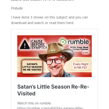
Prelude
I have done 3 shows on this subject and you can
download and watch or read them here: