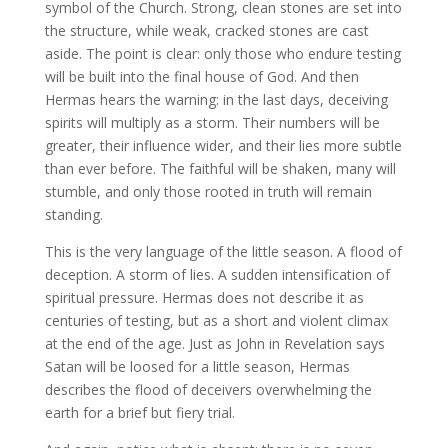
symbol of the Church. Strong, clean stones are set into
the structure, while weak, cracked stones are cast
aside. The point is clear: only those who endure testing
will be built into the final house of God. And then
Hermas hears the warning: in the last days, deceiving
spirits will multiply as a storm. Their numbers will be
greater, their influence wider, and their lies more subtle
than ever before. The faithful will be shaken, many will
stumble, and only those rooted in truth will remain
standing.
This is the very language of the little season. A flood of
deception. A storm of lies. A sudden intensification of
spiritual pressure. Hermas does not describe it as
centuries of testing, but as a short and violent climax
at the end of the age. Just as John in Revelation says
Satan will be loosed for a little season, Hermas
describes the flood of deceivers overwhelming the
earth for a brief but fiery trial.