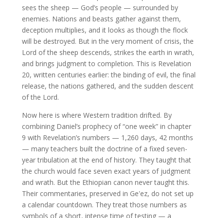
sees the sheep — God’s people — surrounded by
enemies. Nations and beasts gather against them,
deception multiplies, and it looks as though the flock
will be destroyed. But in the very moment of crisis, the
Lord of the sheep descends, strikes the earth in wrath,
and brings judgment to completion. This is Revelation
20, written centuries earlier: the binding of evil, the final
release, the nations gathered, and the sudden descent
of the Lord.
Now here is where Western tradition drifted. By
combining Daniel’s prophecy of “one week” in chapter
9 with Revelation’s numbers — 1,260 days, 42 months
— many teachers built the doctrine of a fixed seven-
year tribulation at the end of history. They taught that
the church would face seven exact years of judgment
and wrath. But the Ethiopian canon never taught this.
Their commentaries, preserved in Geʽez, do not set up
a calendar countdown. They treat those numbers as
symbols of a short, intense time of testing — a