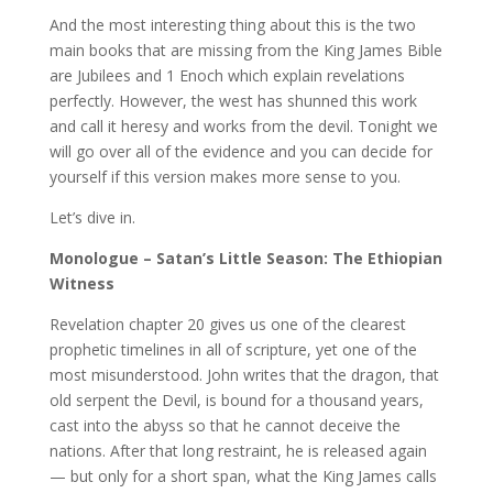
And the most interesting thing about this is the two
main books that are missing from the King James Bible
are Jubilees and 1 Enoch which explain revelations
perfectly. However, the west has shunned this work
and call it heresy and works from the devil. Tonight we
will go over all of the evidence and you can decide for
yourself if this version makes more sense to you.
Let’s dive in.
Monologue – Satan’s Little Season: The Ethiopian
Witness
Revelation chapter 20 gives us one of the clearest
prophetic timelines in all of scripture, yet one of the
most misunderstood. John writes that the dragon, that
old serpent the Devil, is bound for a thousand years,
cast into the abyss so that he cannot deceive the
nations. After that long restraint, he is released again
— but only for a short span, what the King James calls