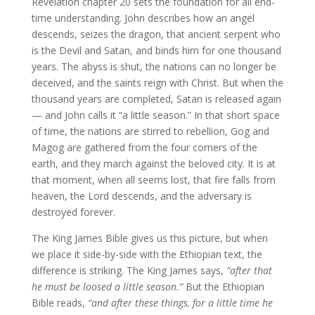
Revelation chapter 20 sets the foundation for all end-
time understanding. John describes how an angel
descends, seizes the dragon, that ancient serpent who
is the Devil and Satan, and binds him for one thousand
years. The abyss is shut, the nations can no longer be
deceived, and the saints reign with Christ. But when the
thousand years are completed, Satan is released again
— and John calls it “a little season.” In that short space
of time, the nations are stirred to rebellion, Gog and
Magog are gathered from the four corners of the
earth, and they march against the beloved city. It is at
that moment, when all seems lost, that fire falls from
heaven, the Lord descends, and the adversary is
destroyed forever.
The King James Bible gives us this picture, but when
we place it side-by-side with the Ethiopian text, the
difference is striking. The King James says,
“after that
he must be loosed a little season.”
But the Ethiopian
Bible reads,
“and after these things, for a little time he