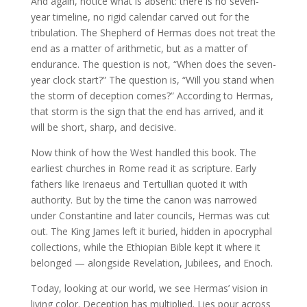
And again, notice what is absent: there is no seven-
year timeline, no rigid calendar carved out for the
tribulation. The Shepherd of Hermas does not treat the
end as a matter of arithmetic, but as a matter of
endurance. The question is not, “When does the seven-
year clock start?” The question is, “Will you stand when
the storm of deception comes?” According to Hermas,
that storm is the sign that the end has arrived, and it
will be short, sharp, and decisive.
Now think of how the West handled this book. The
earliest churches in Rome read it as scripture. Early
fathers like Irenaeus and Tertullian quoted it with
authority. But by the time the canon was narrowed
under Constantine and later councils, Hermas was cut
out. The King James left it buried, hidden in apocryphal
collections, while the Ethiopian Bible kept it where it
belonged — alongside Revelation, Jubilees, and Enoch.
Today, looking at our world, we see Hermas’ vision in
living color. Deception has multiplied. Lies pour across