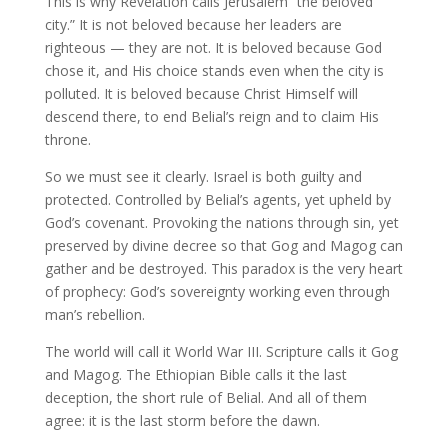
This is why Revelation calls Jerusalem “the beloved
city.” It is not beloved because her leaders are
righteous — they are not. It is beloved because God
chose it, and His choice stands even when the city is
polluted. It is beloved because Christ Himself will
descend there, to end Belial’s reign and to claim His
throne.
So we must see it clearly. Israel is both guilty and
protected. Controlled by Belial’s agents, yet upheld by
God’s covenant. Provoking the nations through sin, yet
preserved by divine decree so that Gog and Magog can
gather and be destroyed. This paradox is the very heart
of prophecy: God’s sovereignty working even through
man’s rebellion.
The world will call it World War III. Scripture calls it Gog
and Magog. The Ethiopian Bible calls it the last
deception, the short rule of Belial. And all of them
agree: it is the last storm before the dawn.