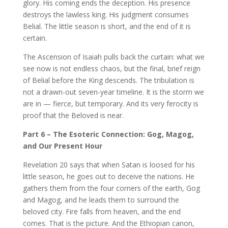
glory. His coming ends the deception. His presence
destroys the lawless king. His judgment consumes
Belial. The little season is short, and the end of it is
certain.
The Ascension of Isaiah pulls back the curtain: what we
see now is not endless chaos, but the final, brief reign
of Belial before the King descends. The tribulation is
not a drawn-out seven-year timeline. It is the storm we
are in — fierce, but temporary. And its very ferocity is
proof that the Beloved is near.
Part 6 – The Esoteric Connection: Gog, Magog,
and Our Present Hour
Revelation 20 says that when Satan is loosed for his
little season, he goes out to deceive the nations. He
gathers them from the four corners of the earth, Gog
and Magog, and he leads them to surround the
beloved city. Fire falls from heaven, and the end
comes. That is the picture. And the Ethiopian canon,