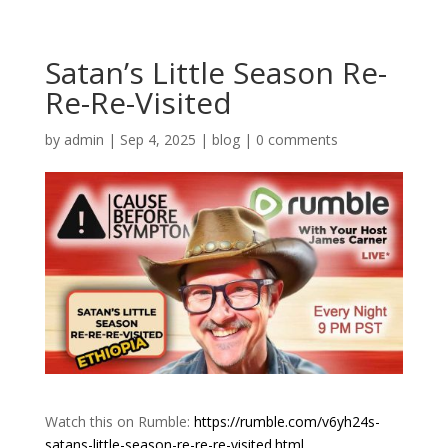
Satan’s Little Season Re-
Re-Re-Visited
by
admin
|
Sep 4, 2025
|
blog
|
0 comments
Watch this on Rumble:
https://rumble.com/v6yh24s-
satans-little-season-re-re-re-visited.html