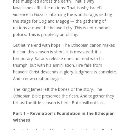
has multiplied across the earth. That is why
lawlessness fills the nations. That is why Israel’s
violence in Gaza is inflaming the world’s rage, setting
the stage for Gog and Magog — the gathering of
nations around the beloved city. This is not random
politics. This is prophecy unfolding.
But let me end with hope. The Ethiopian canon makes
it clear: this season is short. It is measured. It is
temporary. Satan’s release does not end with his
triumph, but with his annihilation. Fire falls from
heaven. Christ descends in glory. Judgment is complete.
And a new creation begins.
The King James left the bones of the story. The
Ethiopian Bible preserved the flesh. And together they
tell us: the little season is here. But it will not last.
Part 1 – Revelation’s Foundation in the Ethiopian
Witness