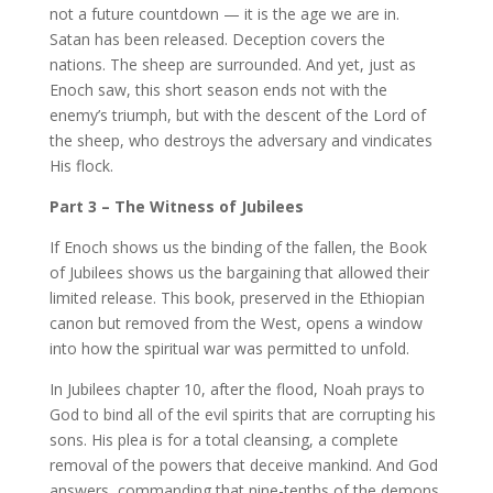
not a future countdown — it is the age we are in.
Satan has been released. Deception covers the
nations. The sheep are surrounded. And yet, just as
Enoch saw, this short season ends not with the
enemy’s triumph, but with the descent of the Lord of
the sheep, who destroys the adversary and vindicates
His flock.
Part 3 – The Witness of Jubilees
If Enoch shows us the binding of the fallen, the Book
of Jubilees shows us the bargaining that allowed their
limited release. This book, preserved in the Ethiopian
canon but removed from the West, opens a window
into how the spiritual war was permitted to unfold.
In Jubilees chapter 10, after the flood, Noah prays to
God to bind all of the evil spirits that are corrupting his
sons. His plea is for a total cleansing, a complete
removal of the powers that deceive mankind. And God
answers, commanding that nine-tenths of the demons