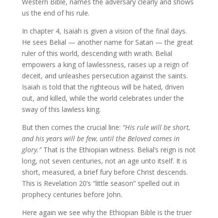
Western Bible, names the adversary clearly and shows
us the end of his rule.
In chapter 4, Isaiah is given a vision of the final days.
He sees Belial — another name for Satan — the great
ruler of this world, descending with wrath. Belial
empowers a king of lawlessness, raises up a reign of
deceit, and unleashes persecution against the saints.
Isaiah is told that the righteous will be hated, driven
out, and killed, while the world celebrates under the
sway of this lawless king.
But then comes the crucial line:
“His rule will be short,
and his years will be few, until the Beloved comes in
glory.”
That is the Ethiopian witness. Belial’s reign is not
long, not seven centuries, not an age unto itself. It is
short, measured, a brief fury before Christ descends.
This is Revelation 20’s “little season” spelled out in
prophecy centuries before John.
Here again we see why the Ethiopian Bible is the truer