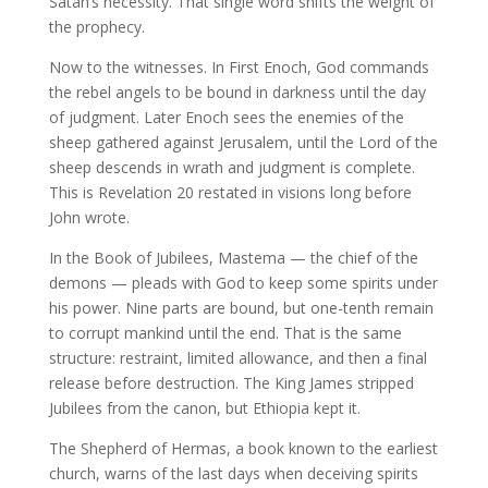
Satan’s necessity. That single word shifts the weight of
the prophecy.
Now to the witnesses. In First Enoch, God commands
the rebel angels to be bound in darkness until the day
of judgment. Later Enoch sees the enemies of the
sheep gathered against Jerusalem, until the Lord of the
sheep descends in wrath and judgment is complete.
This is Revelation 20 restated in visions long before
John wrote.
In the Book of Jubilees, Mastema — the chief of the
demons — pleads with God to keep some spirits under
his power. Nine parts are bound, but one-tenth remain
to corrupt mankind until the end. That is the same
structure: restraint, limited allowance, and then a final
release before destruction. The King James stripped
Jubilees from the canon, but Ethiopia kept it.
The Shepherd of Hermas, a book known to the earliest
church, warns of the last days when deceiving spirits