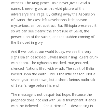
witness. The King James Bible never gives Belial a
name. It never gives us this vivid picture of the
adversary’s final rage. By cutting away the Ascension
of Isaiah, the West left Revelation’s little season
mysterious, almost abstract. But Ethiopia preserved it,
so we can see clearly: the short rule of Belial, the
persecution of the saints, and the sudden coming of
the Beloved in glory.
And if we look at our world today, we see the very
signs Isaiah described. Lawlessness rising. Rulers drunk
with deceit. The righteous mocked, marginalized,
silenced. Nations filled with wrath. The spirit of Belial
loosed upon the earth. This is the little season. Not a
seven-year countdown, but a short, furious outbreak
of Satan’s rage before his end.
The message is not despair but hope. Because the
prophecy does not end with Belial triumphant. It ends
with the Beloved — Christ Himself — descending in