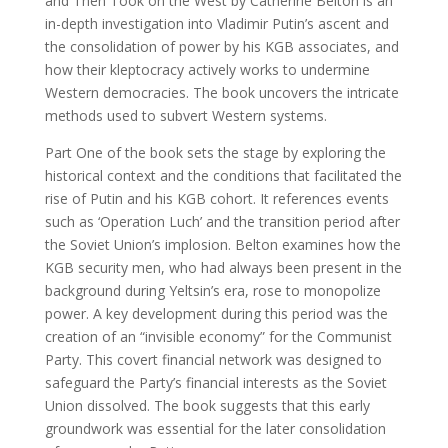
and Then Took on the West by Catherine Belton is an
in-depth investigation into Vladimir Putin’s ascent and
the consolidation of power by his KGB associates, and
how their kleptocracy actively works to undermine
Western democracies. The book uncovers the intricate
methods used to subvert Western systems.
Part One of the book sets the stage by exploring the
historical context and the conditions that facilitated the
rise of Putin and his KGB cohort. It references events
such as ‘Operation Luch’ and the transition period after
the Soviet Union’s implosion. Belton examines how the
KGB security men, who had always been present in the
background during Yeltsin’s era, rose to monopolize
power. A key development during this period was the
creation of an “invisible economy” for the Communist
Party. This covert financial network was designed to
safeguard the Party’s financial interests as the Soviet
Union dissolved. The book suggests that this early
groundwork was essential for the later consolidation