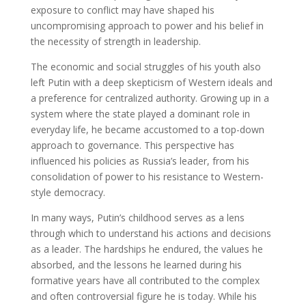
exposure to conflict may have shaped his
uncompromising approach to power and his belief in
the necessity of strength in leadership.
The economic and social struggles of his youth also
left Putin with a deep skepticism of Western ideals and
a preference for centralized authority. Growing up in a
system where the state played a dominant role in
everyday life, he became accustomed to a top-down
approach to governance. This perspective has
influenced his policies as Russia’s leader, from his
consolidation of power to his resistance to Western-
style democracy.
In many ways, Putin’s childhood serves as a lens
through which to understand his actions and decisions
as a leader. The hardships he endured, the values he
absorbed, and the lessons he learned during his
formative years have all contributed to the complex
and often controversial figure he is today. While his