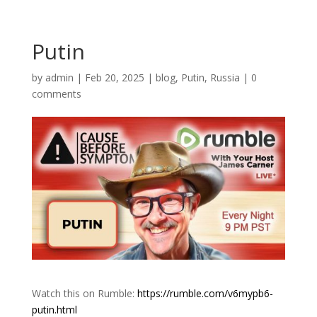
Putin
by
admin
|
Feb 20, 2025
|
blog
,
Putin
,
Russia
|
0
comments
Watch this on Rumble:
https://rumble.com/v6mypb6-
putin.html