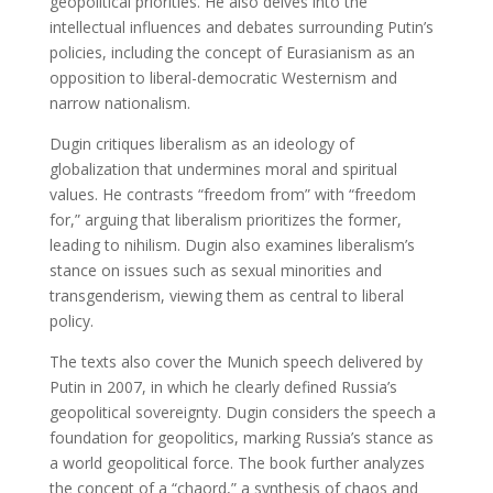
geopolitical priorities. He also delves into the
intellectual influences and debates surrounding Putin’s
policies, including the concept of Eurasianism as an
opposition to liberal-democratic Westernism and
narrow nationalism.
Dugin critiques liberalism as an ideology of
globalization that undermines moral and spiritual
values. He contrasts “freedom from” with “freedom
for,” arguing that liberalism prioritizes the former,
leading to nihilism. Dugin also examines liberalism’s
stance on issues such as sexual minorities and
transgenderism, viewing them as central to liberal
policy.
The texts also cover the Munich speech delivered by
Putin in 2007, in which he clearly defined Russia’s
geopolitical sovereignty. Dugin considers the speech a
foundation for geopolitics, marking Russia’s stance as
a world geopolitical force. The book further analyzes
the concept of a “chaord,” a synthesis of chaos and