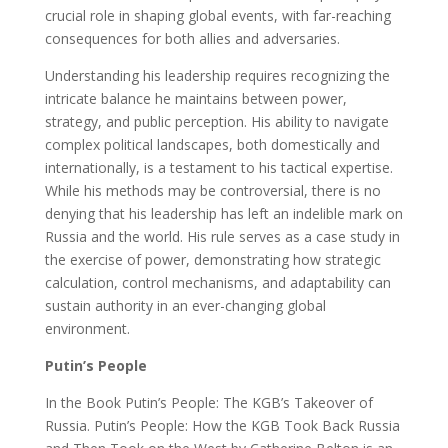
crucial role in shaping global events, with far-reaching
consequences for both allies and adversaries.
Understanding his leadership requires recognizing the
intricate balance he maintains between power,
strategy, and public perception. His ability to navigate
complex political landscapes, both domestically and
internationally, is a testament to his tactical expertise.
While his methods may be controversial, there is no
denying that his leadership has left an indelible mark on
Russia and the world. His rule serves as a case study in
the exercise of power, demonstrating how strategic
calculation, control mechanisms, and adaptability can
sustain authority in an ever-changing global
environment.
Putin’s People
In the Book Putin’s People: The KGB’s Takeover of
Russia. Putin’s People: How the KGB Took Back Russia