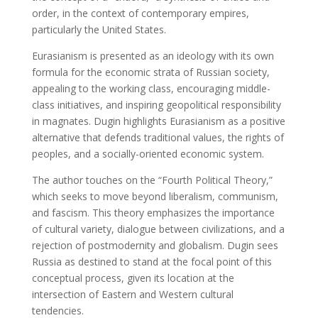
order, in the context of contemporary empires,
particularly the United States.
Eurasianism is presented as an ideology with its own
formula for the economic strata of Russian society,
appealing to the working class, encouraging middle-
class initiatives, and inspiring geopolitical responsibility
in magnates. Dugin highlights Eurasianism as a positive
alternative that defends traditional values, the rights of
peoples, and a socially-oriented economic system.
The author touches on the “Fourth Political Theory,”
which seeks to move beyond liberalism, communism,
and fascism. This theory emphasizes the importance
of cultural variety, dialogue between civilizations, and a
rejection of postmodernity and globalism. Dugin sees
Russia as destined to stand at the focal point of this
conceptual process, given its location at the
intersection of Eastern and Western cultural
tendencies.