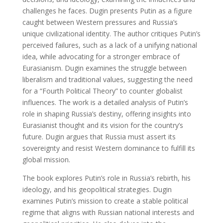
challenges he faces. Dugin presents Putin as a figure
caught between Western pressures and Russia’s
unique civilizational identity. The author critiques Putin’s
perceived failures, such as a lack of a unifying national
idea, while advocating for a stronger embrace of
Eurasianism. Dugin examines the struggle between
liberalism and traditional values, suggesting the need
for a “Fourth Political Theory” to counter globalist
influences. The work is a detailed analysis of Putin’s
role in shaping Russia’s destiny, offering insights into
Eurasianist thought and its vision for the country’s
future. Dugin argues that Russia must assert its
sovereignty and resist Western dominance to fulfill its
global mission.
The book explores Putin’s role in Russia’s rebirth, his
ideology, and his geopolitical strategies. Dugin
examines Putin’s mission to create a stable political
regime that aligns with Russian national interests and