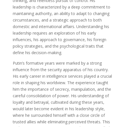
thinking, and relentless pursuit of control. His
leadership is characterized by a deep commitment to
maintaining authority, an ability to adapt to changing
circumstances, and a strategic approach to both
domestic and international affairs. Understanding his
leadership requires an exploration of his early
influences, his approach to governance, his foreign
policy strategies, and the psychological traits that
define his decision-making.
Putin’s formative years were marked by a strong
influence from the security apparatus of his country.
His early career in intelligence services played a crucial
role in shaping his worldview. The experience taught
him the importance of secrecy, manipulation, and the
careful consolidation of power. His understanding of
loyalty and betrayal, cultivated during these years,
would later become evident in his leadership style,
where he surrounded himself with a close circle of
trusted allies while eliminating perceived threats. This