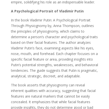
empire, solidifying his role as an indispensable leader.
A Psychological Portrait of Vladimir Putin
In the book Vladimir Putin: A Psychological Portrait
Through Physiognomy by, Anna Thompson, outlines
the principles of physiognomy, which claims to
determine a person’s character and psychological traits
based on their facial features. The author analyzes
Vladimir Putin’s face, examining aspects like his eyes,
nose, mouth, and forehead. Each chapter focuses on a
specific facial feature or area, providing insights into
Putin’s potential strengths, weaknesses, and behavioral
tendencies. The guide suggests that Putin is pragmatic,
analytical, strategic, discreet, and adaptable.
The book asserts that physiognomy can reveal
inherent qualities with accuracy, suggesting that facial
features are natural markers that cannot be easily
concealed. It emphasizes that while facial features
provide insights, they do not determine good or bad