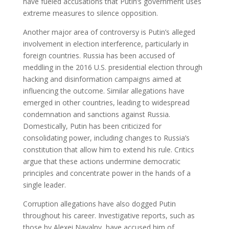
have fueled accusations that Putin’s government uses
extreme measures to silence opposition.
Another major area of controversy is Putin’s alleged
involvement in election interference, particularly in
foreign countries. Russia has been accused of
meddling in the 2016 U.S. presidential election through
hacking and disinformation campaigns aimed at
influencing the outcome. Similar allegations have
emerged in other countries, leading to widespread
condemnation and sanctions against Russia.
Domestically, Putin has been criticized for
consolidating power, including changes to Russia’s
constitution that allow him to extend his rule. Critics
argue that these actions undermine democratic
principles and concentrate power in the hands of a
single leader.
Corruption allegations have also dogged Putin
throughout his career. Investigative reports, such as
those by Alexei Navalny, have accused him of