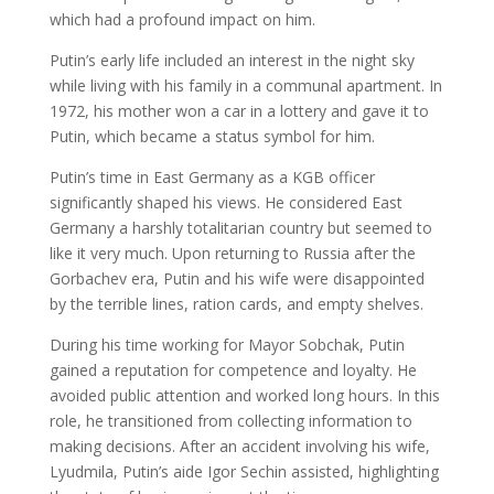
which had a profound impact on him.
Putin’s early life included an interest in the night sky
while living with his family in a communal apartment. In
1972, his mother won a car in a lottery and gave it to
Putin, which became a status symbol for him.
Putin’s time in East Germany as a KGB officer
significantly shaped his views. He considered East
Germany a harshly totalitarian country but seemed to
like it very much. Upon returning to Russia after the
Gorbachev era, Putin and his wife were disappointed
by the terrible lines, ration cards, and empty shelves.
During his time working for Mayor Sobchak, Putin
gained a reputation for competence and loyalty. He
avoided public attention and worked long hours. In this
role, he transitioned from collecting information to
making decisions. After an accident involving his wife,
Lyudmila, Putin’s aide Igor Sechin assisted, highlighting