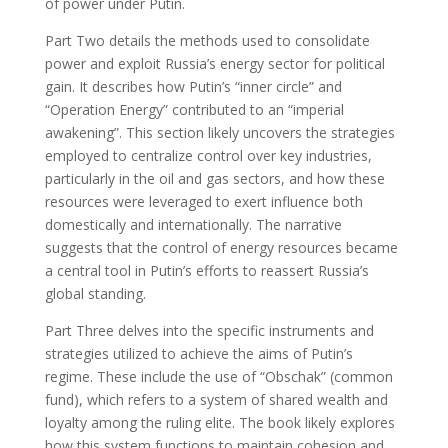
of power under Putin.
Part Two details the methods used to consolidate
power and exploit Russia’s energy sector for political
gain. It describes how Putin’s “inner circle” and
“Operation Energy” contributed to an “imperial
awakening”. This section likely uncovers the strategies
employed to centralize control over key industries,
particularly in the oil and gas sectors, and how these
resources were leveraged to exert influence both
domestically and internationally. The narrative
suggests that the control of energy resources became
a central tool in Putin’s efforts to reassert Russia’s
global standing.
Part Three delves into the specific instruments and
strategies utilized to achieve the aims of Putin’s
regime. These include the use of “Obschak” (common
fund), which refers to a system of shared wealth and
loyalty among the ruling elite. The book likely explores
how this system functions to maintain cohesion and