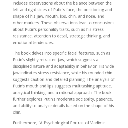
includes observations about the balance between the
left and right sides of Putin’s face, the positioning and
shape of his jaw, mouth, lips, chin, and nose, and
other markers. These observations lead to conclusions
about Putin’s personality traits, such as his stress
resistance, attention to detail, strategic thinking, and
emotional tendencies.
The book delves into specific facial features, such as
Putin’s slightly retracted jaw, which suggests a
disciplined nature and adaptability in behavior. His wide
jaw indicates stress resistance, while his rounded chin
suggests caution and detailed planning. The analysis of
Putin’s mouth and lips suggests multitasking aptitude,
analytical thinking, and a rational approach. The book
further explores Putin’s moderate sociability, patience,
and ability to analyze details based on the shape of his
chin.
Furthermore, “A Psychological Portrait of Vladimir