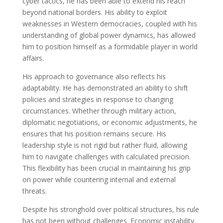
cyber tactics, he has been able to extend his reach
beyond national borders. His ability to exploit
weaknesses in Western democracies, coupled with his
understanding of global power dynamics, has allowed
him to position himself as a formidable player in world
affairs.
His approach to governance also reflects his
adaptability. He has demonstrated an ability to shift
policies and strategies in response to changing
circumstances. Whether through military action,
diplomatic negotiations, or economic adjustments, he
ensures that his position remains secure. His
leadership style is not rigid but rather fluid, allowing
him to navigate challenges with calculated precision.
This flexibility has been crucial in maintaining his grip
on power while countering internal and external
threats.
Despite his stronghold over political structures, his rule
has not been without challenges. Economic instability,