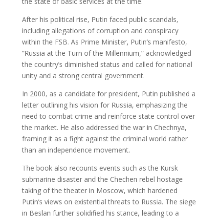
the state of basic services at the time.
After his political rise, Putin faced public scandals,
including allegations of corruption and conspiracy
within the FSB. As Prime Minister, Putin’s manifesto,
“Russia at the Turn of the Millennium,” acknowledged
the country’s diminished status and called for national
unity and a strong central government.
In 2000, as a candidate for president, Putin published a
letter outlining his vision for Russia, emphasizing the
need to combat crime and reinforce state control over
the market. He also addressed the war in Chechnya,
framing it as a fight against the criminal world rather
than an independence movement.
The book also recounts events such as the Kursk
submarine disaster and the Chechen rebel hostage
taking of the theater in Moscow, which hardened
Putin’s views on existential threats to Russia. The siege
in Beslan further solidified his stance, leading to a