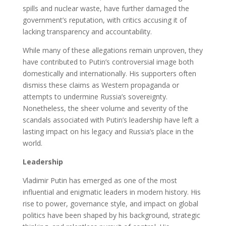
spills and nuclear waste, have further damaged the
government’s reputation, with critics accusing it of
lacking transparency and accountability.
While many of these allegations remain unproven, they
have contributed to Putin’s controversial image both
domestically and internationally. His supporters often
dismiss these claims as Western propaganda or
attempts to undermine Russia’s sovereignty.
Nonetheless, the sheer volume and severity of the
scandals associated with Putin’s leadership have left a
lasting impact on his legacy and Russia’s place in the
world.
Leadership
Vladimir Putin has emerged as one of the most
influential and enigmatic leaders in modern history. His
rise to power, governance style, and impact on global
politics have been shaped by his background, strategic