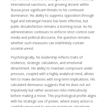
international sanctions, and growing dissent within
Russia pose significant threats to his continued
dominance. His ability to suppress opposition through
legal and extralegal means has been effective, but
public dissatisfaction remains a looming issue. As his
administration continues to enforce strict control over
media and political discourse, the question remains
whether such measures can indefinitely contain
societal unrest.
Psychologically, his leadership reflects traits of
resilience, strategic calculation, and emotional
detachment. His ability to maintain composure under
pressure, coupled with a highly analytical mind, allows
him to make decisions with long-term implications. His
calculated demeanor suggests that he does not act
impulsively but rather assesses risks meticulously
before making a move. This psychological profile aligns
with his strategic use of power, where every action is
carefully measured to ensure maximum advantage.