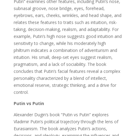
Putin” examines other features, including Putin’s nose,
subnasal groove, nose bridge, eyes, forehead,
eyebrows, ears, cheeks, wrinkles, and head shape, and
relates these features to traits such as intuition, risk-
taking, decision-making, realism, and adaptability. For
example, Putin’s high nose suggests good intuition and
sensitivity to change, while his moderately high
philtrum indicates a combination of adventurism and
intuition. His small, deep-set eyes suggest realism,
pragmatism, and a lack of sociability. The book
concludes that Putin’s facial features reveal a complex
personality characterized by a blend of intellect,
emotional reserve, strategic thinking, and a drive for
control.
Putin vs Putin
Alexander Dugin’s book “Putin vs Putin” explores
Vladimir Putin’s political trajectory through the lens of
Eurasianism. The book analyzes Putin’s actions,
decisions, and ideology, examining the influences and