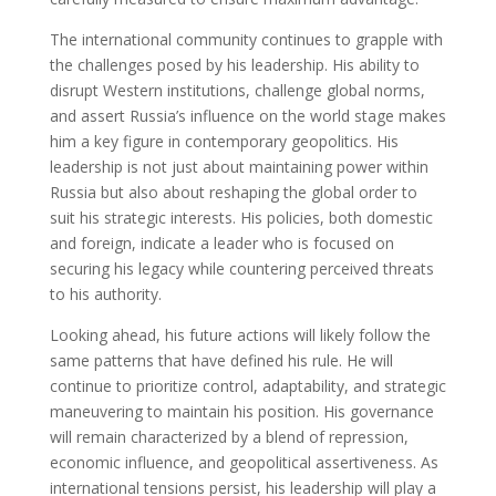
The international community continues to grapple with
the challenges posed by his leadership. His ability to
disrupt Western institutions, challenge global norms,
and assert Russia’s influence on the world stage makes
him a key figure in contemporary geopolitics. His
leadership is not just about maintaining power within
Russia but also about reshaping the global order to
suit his strategic interests. His policies, both domestic
and foreign, indicate a leader who is focused on
securing his legacy while countering perceived threats
to his authority.
Looking ahead, his future actions will likely follow the
same patterns that have defined his rule. He will
continue to prioritize control, adaptability, and strategic
maneuvering to maintain his position. His governance
will remain characterized by a blend of repression,
economic influence, and geopolitical assertiveness. As
international tensions persist, his leadership will play a