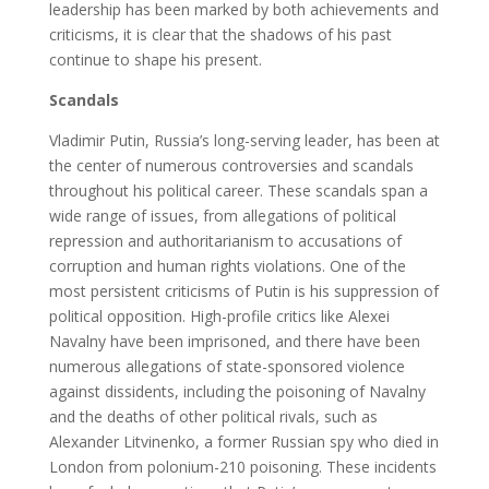
leadership has been marked by both achievements and
criticisms, it is clear that the shadows of his past
continue to shape his present.
Scandals
Vladimir Putin, Russia’s long-serving leader, has been at
the center of numerous controversies and scandals
throughout his political career. These scandals span a
wide range of issues, from allegations of political
repression and authoritarianism to accusations of
corruption and human rights violations. One of the
most persistent criticisms of Putin is his suppression of
political opposition. High-profile critics like Alexei
Navalny have been imprisoned, and there have been
numerous allegations of state-sponsored violence
against dissidents, including the poisoning of Navalny
and the deaths of other political rivals, such as
Alexander Litvinenko, a former Russian spy who died in
London from polonium-210 poisoning. These incidents