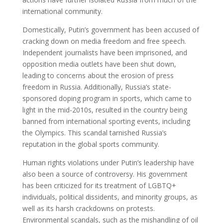
international community.
Domestically, Putin’s government has been accused of
cracking down on media freedom and free speech.
Independent journalists have been imprisoned, and
opposition media outlets have been shut down,
leading to concerns about the erosion of press
freedom in Russia. Additionally, Russia’s state-
sponsored doping program in sports, which came to
light in the mid-2010s, resulted in the country being
banned from international sporting events, including
the Olympics. This scandal tarnished Russia’s
reputation in the global sports community.
Human rights violations under Putin’s leadership have
also been a source of controversy. His government
has been criticized for its treatment of LGBTQ+
individuals, political dissidents, and minority groups, as
well as its harsh crackdowns on protests.
Environmental scandals, such as the mishandling of oil