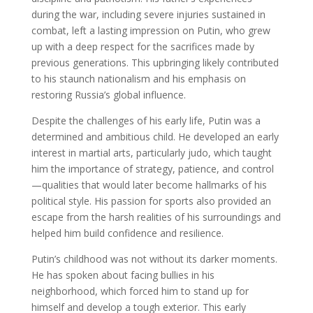
during the war, including severe injuries sustained in
combat, left a lasting impression on Putin, who grew
up with a deep respect for the sacrifices made by
previous generations. This upbringing likely contributed
to his staunch nationalism and his emphasis on
restoring Russia’s global influence.
Despite the challenges of his early life, Putin was a
determined and ambitious child. He developed an early
interest in martial arts, particularly judo, which taught
him the importance of strategy, patience, and control
—qualities that would later become hallmarks of his
political style. His passion for sports also provided an
escape from the harsh realities of his surroundings and
helped him build confidence and resilience.
Putin’s childhood was not without its darker moments.
He has spoken about facing bullies in his
neighborhood, which forced him to stand up for
himself and develop a tough exterior. This early