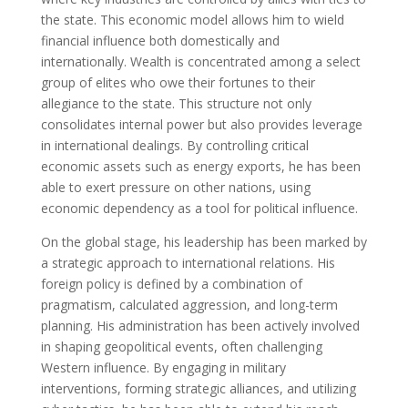
the state. This economic model allows him to wield
financial influence both domestically and
internationally. Wealth is concentrated among a select
group of elites who owe their fortunes to their
allegiance to the state. This structure not only
consolidates internal power but also provides leverage
in international dealings. By controlling critical
economic assets such as energy exports, he has been
able to exert pressure on other nations, using
economic dependency as a tool for political influence.
On the global stage, his leadership has been marked by
a strategic approach to international relations. His
foreign policy is defined by a combination of
pragmatism, calculated aggression, and long-term
planning. His administration has been actively involved
in shaping geopolitical events, often challenging
Western influence. By engaging in military
interventions, forming strategic alliances, and utilizing