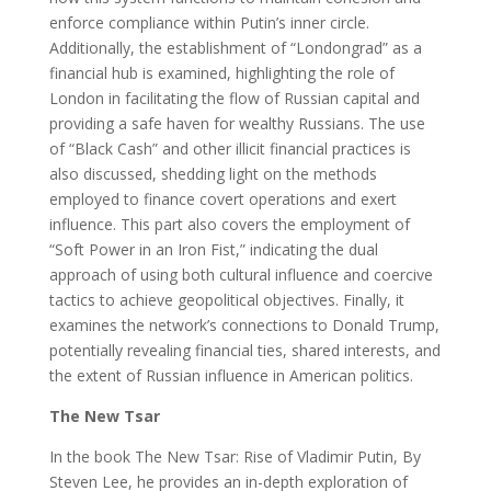
enforce compliance within Putin’s inner circle.
Additionally, the establishment of “Londongrad” as a
financial hub is examined, highlighting the role of
London in facilitating the flow of Russian capital and
providing a safe haven for wealthy Russians. The use
of “Black Cash” and other illicit financial practices is
also discussed, shedding light on the methods
employed to finance covert operations and exert
influence. This part also covers the employment of
“Soft Power in an Iron Fist,” indicating the dual
approach of using both cultural influence and coercive
tactics to achieve geopolitical objectives. Finally, it
examines the network’s connections to Donald Trump,
potentially revealing financial ties, shared interests, and
the extent of Russian influence in American politics.
The New Tsar
In the book The New Tsar: Rise of Vladimir Putin, By
Steven Lee, he provides an in-depth exploration of