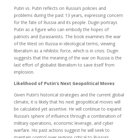
Putin vs. Putin reflects on Russia’s policies and
problems during the past 13 years, expressing concern
for the fate of Russia and its people. Dugin portrays
Putin as a figure who can embody the hopes of
patriots and Eurasianists. The book examines the war
of the West on Russia in ideological terms, viewing
liberalism as a nihilistic force, which is in crisis. Dugin
suggests that the meaning of the war on Russia is the
last effort of globalist liberalism to save itself from
implosion.
Likelihood of Putin’s Next Geopolitical Moves
Given Putin’s historical strategies and the current global
climate, it is likely that his next geopolitical moves will
be calculated yet assertive. He will continue to expand
Russia’s sphere of influence through a combination of
military operations, economic leverage, and cyber
warfare. His past actions suggest he will seek to
maintain control over regions critical to Russia’s