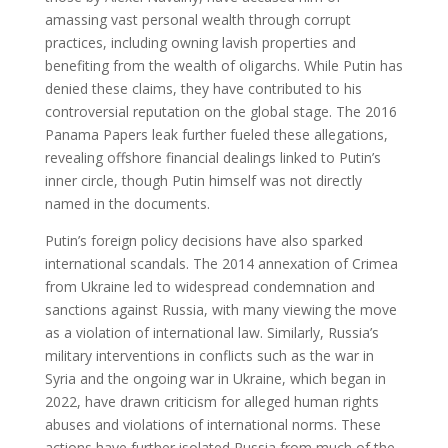
amassing vast personal wealth through corrupt
practices, including owning lavish properties and
benefiting from the wealth of oligarchs. While Putin has
denied these claims, they have contributed to his
controversial reputation on the global stage. The 2016
Panama Papers leak further fueled these allegations,
revealing offshore financial dealings linked to Putin’s
inner circle, though Putin himself was not directly
named in the documents.
Putin’s foreign policy decisions have also sparked
international scandals. The 2014 annexation of Crimea
from Ukraine led to widespread condemnation and
sanctions against Russia, with many viewing the move
as a violation of international law. Similarly, Russia’s
military interventions in conflicts such as the war in
Syria and the ongoing war in Ukraine, which began in
2022, have drawn criticism for alleged human rights
abuses and violations of international norms. These
actions have further isolated Russia from much of the