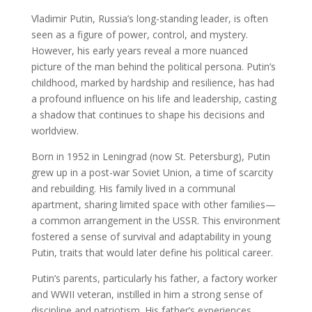
Vladimir Putin, Russia’s long-standing leader, is often
seen as a figure of power, control, and mystery.
However, his early years reveal a more nuanced
picture of the man behind the political persona. Putin’s
childhood, marked by hardship and resilience, has had
a profound influence on his life and leadership, casting
a shadow that continues to shape his decisions and
worldview.
Born in 1952 in Leningrad (now St. Petersburg), Putin
grew up in a post-war Soviet Union, a time of scarcity
and rebuilding. His family lived in a communal
apartment, sharing limited space with other families—
a common arrangement in the USSR. This environment
fostered a sense of survival and adaptability in young
Putin, traits that would later define his political career.
Putin’s parents, particularly his father, a factory worker
and WWII veteran, instilled in him a strong sense of
discipline and patriotism. His father’s experiences