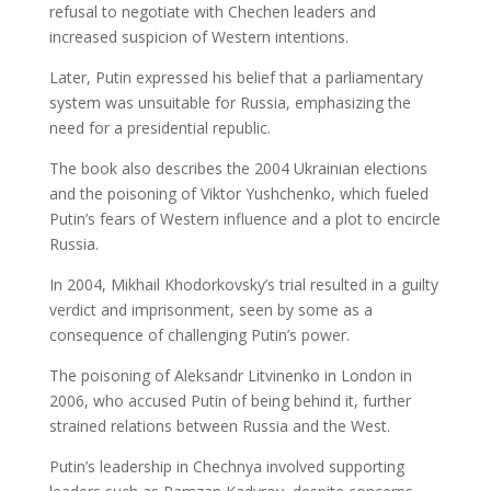
refusal to negotiate with Chechen leaders and
increased suspicion of Western intentions.
Later, Putin expressed his belief that a parliamentary
system was unsuitable for Russia, emphasizing the
need for a presidential republic.
The book also describes the 2004 Ukrainian elections
and the poisoning of Viktor Yushchenko, which fueled
Putin’s fears of Western influence and a plot to encircle
Russia.
In 2004, Mikhail Khodorkovsky’s trial resulted in a guilty
verdict and imprisonment, seen by some as a
consequence of challenging Putin’s power.
The poisoning of Aleksandr Litvinenko in London in
2006, who accused Putin of being behind it, further
strained relations between Russia and the West.
Putin’s leadership in Chechnya involved supporting