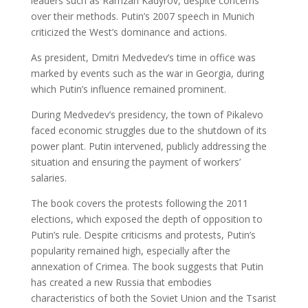
leaders such as Ramzan Kadyrov, despite concerns
over their methods. Putin’s 2007 speech in Munich
criticized the West’s dominance and actions.
As president, Dmitri Medvedev’s time in office was
marked by events such as the war in Georgia, during
which Putin’s influence remained prominent.
During Medvedev’s presidency, the town of Pikalevo
faced economic struggles due to the shutdown of its
power plant. Putin intervened, publicly addressing the
situation and ensuring the payment of workers’
salaries.
The book covers the protests following the 2011
elections, which exposed the depth of opposition to
Putin’s rule. Despite criticisms and protests, Putin’s
popularity remained high, especially after the
annexation of Crimea. The book suggests that Putin
has created a new Russia that embodies
characteristics of both the Soviet Union and the Tsarist