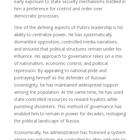
early exposure to state security mechanisms instilled in
him a preference for control and order over
democratic processes.
One of the defining aspects of Putin’s leadership is his
ability to centralize power. He has systematically
dismantled opposition, controlled media narratives,
and ensured that political structures remain under his
influence. His approach to governance relies on a mix
of nationalism, economic control, and political
repression. By appealing to national pride and
portraying himself as the defender of Russian
sovereignty, he has maintained widespread support
among the population. At the same time, he has used
state-controlled resources to reward loyalists while
punishing dissenters. This method of governance has
enabled him to remain in power for decades, reshaping
the political landscape of Russia.
Economically, his administration has fostered a system
where key industries are controlled by allies with ties to