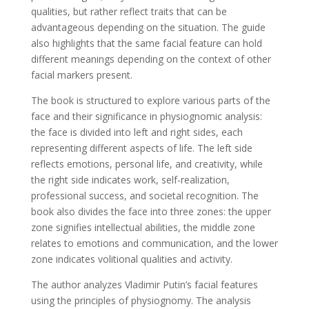
qualities, but rather reflect traits that can be
advantageous depending on the situation. The guide
also highlights that the same facial feature can hold
different meanings depending on the context of other
facial markers present.
The book is structured to explore various parts of the
face and their significance in physiognomic analysis:
the face is divided into left and right sides, each
representing different aspects of life. The left side
reflects emotions, personal life, and creativity, while
the right side indicates work, self-realization,
professional success, and societal recognition. The
book also divides the face into three zones: the upper
zone signifies intellectual abilities, the middle zone
relates to emotions and communication, and the lower
zone indicates volitional qualities and activity.
The author analyzes Vladimir Putin’s facial features
using the principles of physiognomy. The analysis