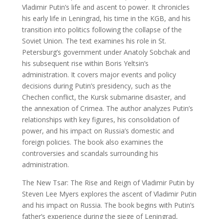
Vladimir Putin’s life and ascent to power. It chronicles
his early life in Leningrad, his time in the KGB, and his
transition into politics following the collapse of the
Soviet Union. The text examines his role in St.
Petersburg’s government under Anatoly Sobchak and
his subsequent rise within Boris Yeltsin’s
administration. It covers major events and policy
decisions during Putin’s presidency, such as the
Chechen conflict, the Kursk submarine disaster, and
the annexation of Crimea. The author analyzes Putin’s
relationships with key figures, his consolidation of
power, and his impact on Russia’s domestic and
foreign policies. The book also examines the
controversies and scandals surrounding his
administration.
The New Tsar: The Rise and Reign of Vladimir Putin by
Steven Lee Myers explores the ascent of Vladimir Putin
and his impact on Russia. The book begins with Putin’s
father’s experience during the siege of Leningrad,