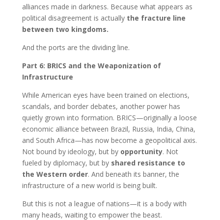
alliances made in darkness. Because what appears as
political disagreement is actually
the fracture line
between two kingdoms.
And the ports are the dividing line.
Part 6: BRICS and the Weaponization of
Infrastructure
While American eyes have been trained on elections,
scandals, and border debates, another power has
quietly grown into formation. BRICS—originally a loose
economic alliance between Brazil, Russia, India, China,
and South Africa—has now become a geopolitical axis.
Not bound by ideology, but by
opportunity
. Not
fueled by diplomacy, but by
shared resistance to
the Western order
. And beneath its banner, the
infrastructure of a new world is being built.
But this is not a league of nations—it is a body with
many heads, waiting to empower the beast.