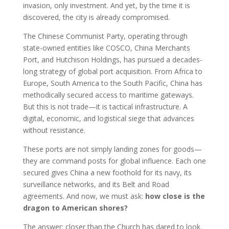
invasion, only investment. And yet, by the time it is
discovered, the city is already compromised.
The Chinese Communist Party, operating through
state-owned entities like COSCO, China Merchants
Port, and Hutchison Holdings, has pursued a decades-
long strategy of global port acquisition. From Africa to
Europe, South America to the South Pacific, China has
methodically secured access to maritime gateways.
But this is not trade—it is tactical infrastructure. A
digital, economic, and logistical siege that advances
without resistance.
These ports are not simply landing zones for goods—
they are command posts for global influence. Each one
secured gives China a new foothold for its navy, its
surveillance networks, and its Belt and Road
agreements. And now, we must ask:
how close is the
dragon to American shores?
The answer: closer than the Church has dared to look.