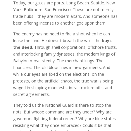
Today, our gates are ports. Long Beach. Seattle. New
York. Baltimore. San Francisco. These are not merely
trade hubs—they are modern altars. And someone has
been offering incense to another god upon them.
The enemy has no need to fire a shot when he can
lease the land. He doesn’t breach the wall—he
buys
the deed
. Through shell corporations, offshore trusts,
and interlocking family dynasties, the modern kings of
Babylon move silently. The merchant kings. The
financiers. The old bloodlines in new garments. And
while our eyes are fixed on the elections, on the
protests, on the artificial chaos, the true war is being
waged in shipping manifests, infrastructure bills, and
secret agreements.
They told us the National Guard is there to stop the
riots. But whose command are they under? Why are
governors fighting federal orders? Why are blue states
resisting what they once embraced? Could it be that