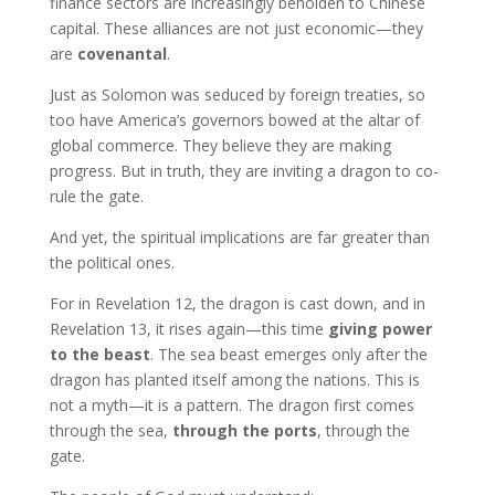
finance sectors are increasingly beholden to Chinese
capital. These alliances are not just economic—they
are
covenantal
.
Just as Solomon was seduced by foreign treaties, so
too have America’s governors bowed at the altar of
global commerce. They believe they are making
progress. But in truth, they are inviting a dragon to co-
rule the gate.
And yet, the spiritual implications are far greater than
the political ones.
For in Revelation 12, the dragon is cast down, and in
Revelation 13, it rises again—this time
giving power
to the beast
. The sea beast emerges only after the
dragon has planted itself among the nations. This is
not a myth—it is a pattern. The dragon first comes
through the sea,
through the ports
, through the
gate.