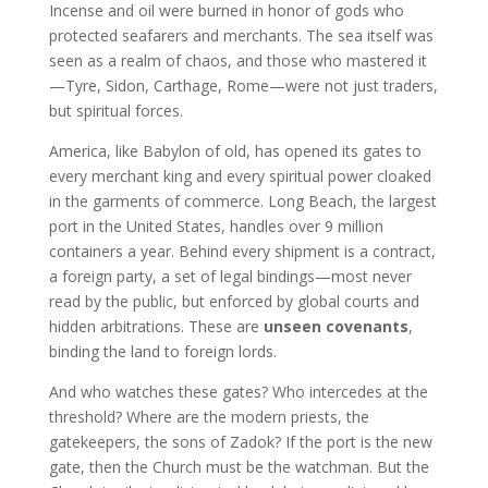
Incense and oil were burned in honor of gods who
protected seafarers and merchants. The sea itself was
seen as a realm of chaos, and those who mastered it
—Tyre, Sidon, Carthage, Rome—were not just traders,
but spiritual forces.
America, like Babylon of old, has opened its gates to
every merchant king and every spiritual power cloaked
in the garments of commerce. Long Beach, the largest
port in the United States, handles over 9 million
containers a year. Behind every shipment is a contract,
a foreign party, a set of legal bindings—most never
read by the public, but enforced by global courts and
hidden arbitrations. These are
unseen covenants
,
binding the land to foreign lords.
And who watches these gates? Who intercedes at the
threshold? Where are the modern priests, the
gatekeepers, the sons of Zadok? If the port is the new
gate, then the Church must be the watchman. But the