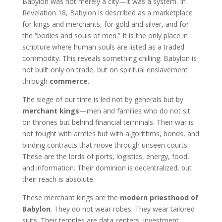
Babylon was not merely a city—it was a system. In
Revelation 18, Babylon is described as a marketplace
for kings and merchants, for gold and silver, and for
the “bodies and souls of men.” It is the only place in
scripture where human souls are listed as a traded
commodity. This reveals something chilling: Babylon is
not built only on trade, but on spiritual enslavement
through
commerce
.
The siege of our time is led not by generals but by
merchant kings
—men and families who do not sit
on thrones but behind financial terminals. Their war is
not fought with armies but with algorithms, bonds, and
binding contracts that move through unseen courts.
These are the lords of ports, logistics, energy, food,
and information. Their dominion is decentralized, but
their reach is absolute.
These merchant kings are the
modern priesthood of
Babylon
. They do not wear robes. They wear tailored
suits. Their temples are data centers, investment