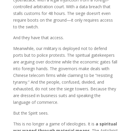
controlled arbitration court. With a data breach that
stalls customs for 48 hours. The siege doesn’t even
require boots on the ground—it only requires access
to the switch.
And they have that access.
Meanwhile, our military is deployed not to defend
ports but to police protests. The spiritual gatekeepers
are arguing over doctrine while the economic gates fall
into foreign hands. The governors make deals with
Chinese telecom firms while claiming to be “resisting
tyranny.” And the people, confused, divided, and
exhausted, do not see the siege towers. Because they
are dressed in business suits and speaking the
language of commerce.
But the Spirit sees.
This is no longer a game of ideologies. It is
a spiritual
war waged through material means
. The Antichrist