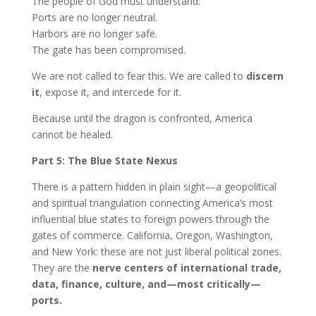
The people of God must understand:
Ports are no longer neutral.
Harbors are no longer safe.
The gate has been compromised.
We are not called to fear this. We are called to
discern
it
, expose it, and intercede for it.
Because until the dragon is confronted, America
cannot be healed.
Part 5: The Blue State Nexus
There is a pattern hidden in plain sight—a geopolitical
and spiritual triangulation connecting America’s most
influential blue states to foreign powers through the
gates of commerce. California, Oregon, Washington,
and New York: these are not just liberal political zones.
They are the
nerve centers of international trade,
data, finance, culture, and—most critically—
ports.