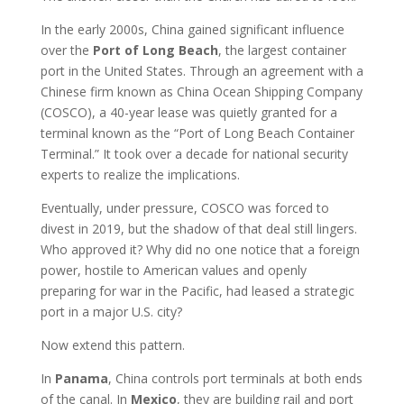
In the early 2000s, China gained significant influence
over the
Port of Long Beach
, the largest container
port in the United States. Through an agreement with a
Chinese firm known as China Ocean Shipping Company
(COSCO), a 40-year lease was quietly granted for a
terminal known as the “Port of Long Beach Container
Terminal.” It took over a decade for national security
experts to realize the implications.
Eventually, under pressure, COSCO was forced to
divest in 2019, but the shadow of that deal still lingers.
Who approved it? Why did no one notice that a foreign
power, hostile to American values and openly
preparing for war in the Pacific, had leased a strategic
port in a major U.S. city?
Now extend this pattern.
In
Panama
, China controls port terminals at both ends
of the canal. In
Mexico
, they are building rail and port