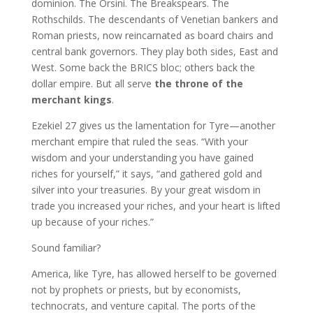
dominion. The Orsini. The Breakspears. The
Rothschilds. The descendants of Venetian bankers and
Roman priests, now reincarnated as board chairs and
central bank governors. They play both sides, East and
West. Some back the BRICS bloc; others back the
dollar empire. But all serve
the throne of the
merchant kings
.
Ezekiel 27 gives us the lamentation for Tyre—another
merchant empire that ruled the seas. “With your
wisdom and your understanding you have gained
riches for yourself,” it says, “and gathered gold and
silver into your treasuries. By your great wisdom in
trade you increased your riches, and your heart is lifted
up because of your riches.”
Sound familiar?
America, like Tyre, has allowed herself to be governed
not by prophets or priests, but by economists,
technocrats, and venture capital. The ports of the