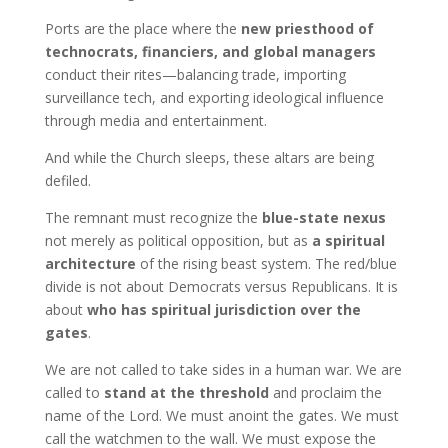
Ports are the place where the
new priesthood of
technocrats, financiers, and global managers
conduct their rites—balancing trade, importing
surveillance tech, and exporting ideological influence
through media and entertainment.
And while the Church sleeps, these altars are being
defiled.
The remnant must recognize the
blue-state nexus
not merely as political opposition, but as
a spiritual
architecture
of the rising beast system. The red/blue
divide is not about Democrats versus Republicans. It is
about
who has spiritual jurisdiction over the
gates
.
We are not called to take sides in a human war. We are
called to
stand at the threshold
and proclaim the
name of the Lord. We must anoint the gates. We must
call the watchmen to the wall. We must expose the