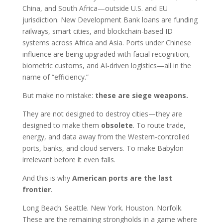
China, and South Africa—outside U.S. and EU
jurisdiction. New Development Bank loans are funding
railways, smart cities, and blockchain-based ID
systems across Africa and Asia. Ports under Chinese
influence are being upgraded with facial recognition,
biometric customs, and AI-driven logistics—all in the
name of “efficiency.”
But make no mistake:
these are siege weapons.
They are not designed to destroy cities—they are
designed to make them
obsolete
. To route trade,
energy, and data away from the Western-controlled
ports, banks, and cloud servers. To make Babylon
irrelevant before it even falls.
And this is why
American ports are the last
frontier
.
Long Beach. Seattle. New York. Houston. Norfolk.
These are the remaining strongholds in a game where