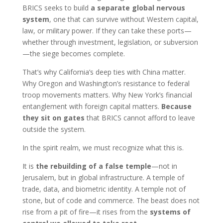
BRICS seeks to build
a separate global nervous
system
, one that can survive without Western capital,
law, or military power. If they can take these ports—
whether through investment, legislation, or subversion
—the siege becomes complete.
That’s why California’s deep ties with China matter.
Why Oregon and Washington’s resistance to federal
troop movements matters. Why New York’s financial
entanglement with foreign capital matters.
Because
they sit on gates
that BRICS cannot afford to leave
outside the system.
In the spirit realm, we must recognize what this is.
It is
the rebuilding of a false temple
—not in
Jerusalem, but in global infrastructure. A temple of
trade, data, and biometric identity. A temple not of
stone, but of code and commerce. The beast does not
rise from a pit of fire—it rises from the
systems of