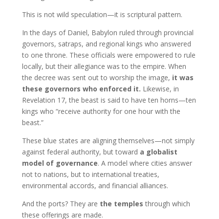
This is not wild speculation—it is scriptural pattern.
In the days of Daniel, Babylon ruled through provincial
governors, satraps, and regional kings who answered
to one throne. These officials were empowered to rule
locally, but their allegiance was to the empire. When
the decree was sent out to worship the image,
it was
these governors who enforced it.
Likewise, in
Revelation 17, the beast is said to have ten horns—ten
kings who “receive authority for one hour with the
beast.”
These blue states are aligning themselves—not simply
against federal authority, but toward
a globalist
model of governance
. A model where cities answer
not to nations, but to international treaties,
environmental accords, and financial alliances.
And the ports? They are
the temples
through which
these offerings are made.