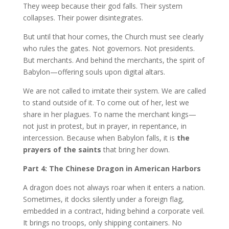
They weep because their god falls. Their system
collapses. Their power disintegrates.
But until that hour comes, the Church must see clearly
who rules the gates. Not governors. Not presidents.
But merchants. And behind the merchants, the spirit of
Babylon—offering souls upon digital altars.
We are not called to imitate their system. We are called
to stand outside of it. To come out of her, lest we
share in her plagues. To name the merchant kings—
not just in protest, but in prayer, in repentance, in
intercession. Because when Babylon falls, it is
the
prayers of the saints
that bring her down.
Part 4: The Chinese Dragon in American Harbors
A dragon does not always roar when it enters a nation.
Sometimes, it docks silently under a foreign flag,
embedded in a contract, hiding behind a corporate veil.
It brings no troops, only shipping containers. No