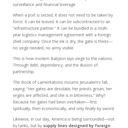
surveillance and financial leverage.
When a port is seized, it does not need to be taken by
force. It can be leased. It can be subcontracted to an
“infrastructure partner.” It can be bundled in a multi-
year logistics management agreement with a foreign
shell company. Once the ink is dry, the gate is theirs—
no siege needed, no army visible.
This is how modern Babylon lays siege to the nations.
Through debt, dependency, and the illusion of
partnership.
The Book of Lamentations mourns Jerusalem’s fall,
saying: “Her gates are desolate; her priests groan, her
virgins are afflicted, and she is in bitterness.” Why?
Because her gates had been overtaken—first
spiritually, then economically, and only finally by sword.
Likewise, in our day, America is being surrounded—not
by tanks, but by
supply lines designed by foreign