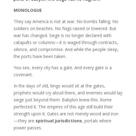
MONOLOGUE
They say America is not at war. No bombs falling. No
soldiers on beaches. No flags raised or lowered. But
war has changed. Siege is no longer declared with
catapults or columns—it is waged through contracts,
silence, and compromise. And while the people sleep,
the ports have been taken.
You see, every city has a gate. And every gate is a
covenant.
In the days of old, kings would sit at the gates,
prophets would cry aloud there, and enemies would lay
siege just beyond them. Babylon knew this. Rome
perfected it. The empires of this age still build their
strength upon it. Gates are not merely wood and iron
—they are
spiritual jurisdictions
, portals where
power passes.