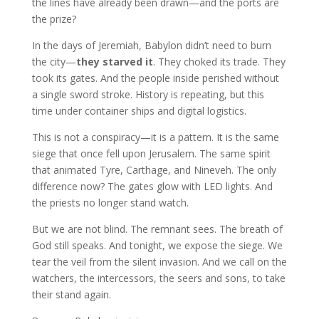
the lines have already been drawn—and the ports are
the prize?
In the days of Jeremiah, Babylon didn’t need to burn
the city—
they starved it
. They choked its trade. They
took its gates. And the people inside perished without
a single sword stroke. History is repeating, but this
time under container ships and digital logistics.
This is not a conspiracy—it is a pattern. It is the same
siege that once fell upon Jerusalem. The same spirit
that animated Tyre, Carthage, and Nineveh. The only
difference now? The gates glow with LED lights. And
the priests no longer stand watch.
But we are not blind. The remnant sees. The breath of
God still speaks. And tonight, we expose the siege. We
tear the veil from the silent invasion. And we call on the
watchers, the intercessors, the seers and sons, to take
their stand again.