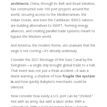
architects
. China, through its Belt and Road Initiative,
has constructed over 100 port projects around the
world, securing access to the Mediterranean, the
Indian Ocean, and even the Caribbean. BRICS nations
are building alternatives to SWIFT, forming energy
alliances, and creating parallel trade systems meant to
bypass the Western world.
And America, the modern Rome, sits unaware that the
siege is not coming—it’s already underway.
Consider the 2021 blockage of the Suez Canal by the
Evergreen—a single ship brought global trade to a halt.
That event was not just a freak accident—it was a
divine warning, a shadow of how
fragile the system
is
and how quickly Babylon’s merchants could be
silenced.
Now consider how easily a U.S. port can be “choked.”
Not with an army, but with a labor strike. With a
cyberattack. With a legal injunction from a foreign-