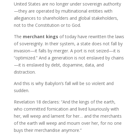
United States are no longer under sovereign authority
—they are operated by multinational entities with
allegiances to shareholders and global stakeholders,
not to the Constitution or to God.
The
merchant kings
of today have rewritten the laws
of sovereignty. In their system, a state does not fall by
invasion—it falls by merger. A port is not seized—it is
“optimized.” And a generation is not enslaved by chains
—it is enslaved by debt, dopamine, data, and
distraction.
And this is why Babylon’s fall will be so violent and
sudden.
Revelation 18 declares: “And the kings of the earth,
who committed fornication and lived luxuriously with
her, will weep and lament for her… and the merchants
of the earth will weep and mourn over her, for no one
buys their merchandise anymore.”