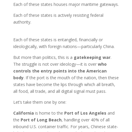
Each of these states houses major maritime gateways.
Each of these states is actively resisting federal
authority.
Each of these states is entangled, financially or
ideologically, with foreign nations—particularly China.
But more than politics, this is a
gatekeeping war
.
The struggle is not over ideology—it is over
who
controls the entry points into the American
body
. If the port is the mouth of the nation, then these
states have become the lips through which all breath,
all food, all trade, and all digital signal must pass.
Let’s take them one by one:
California
is home to the
Port of Los Angeles
and
the
Port of Long Beach
, handling over 40% of all
inbound U.S. container traffic. For years, Chinese state-