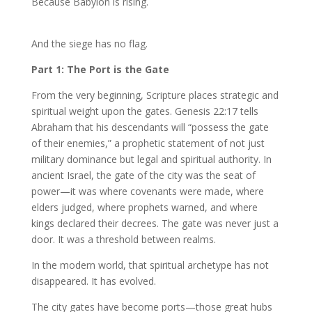
Because Babylon is rising.
And the siege has no flag.
Part 1: The Port is the Gate
From the very beginning, Scripture places strategic and
spiritual weight upon the gates. Genesis 22:17 tells
Abraham that his descendants will “possess the gate
of their enemies,” a prophetic statement of not just
military dominance but legal and spiritual authority. In
ancient Israel, the gate of the city was the seat of
power—it was where covenants were made, where
elders judged, where prophets warned, and where
kings declared their decrees. The gate was never just a
door. It was a threshold between realms.
In the modern world, that spiritual archetype has not
disappeared. It has evolved.
The city gates have become ports—those great hubs