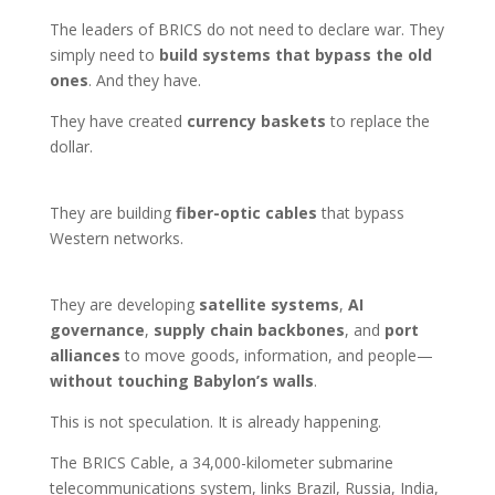
The leaders of BRICS do not need to declare war. They
simply need to
build systems that bypass the old
ones
. And they have.
They have created
currency baskets
to replace the
dollar.
They are building
fiber-optic cables
that bypass
Western networks.
They are developing
satellite systems
,
AI
governance
,
supply chain backbones
, and
port
alliances
to move goods, information, and people—
without touching Babylon’s walls
.
This is not speculation. It is already happening.
The BRICS Cable, a 34,000-kilometer submarine
telecommunications system, links Brazil, Russia, India,