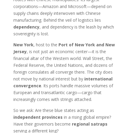
corporations—Amazon and Microsoft—depend on
supply chains deeply interwoven with Chinese
manufacturing. Behind the veil of logistics lies
dependency
, and dependency is the leash by which
sovereignty is lost.
New York
, host to the
Port of New York and New
Jersey
, is not just an economic center—it is the
financial altar of the Western world. Wall Street, the
Federal Reserve, the United Nations, and dozens of
foreign consulates all converge there. The city does
not move by national interest but by
international
convergence
. Its ports handle massive volumes of
European and transatlantic cargo—cargo that
increasingly comes with strings attached.
So we ask: Are these blue states acting as
independent provinces
in a rising global empire?
Have their governors become
regional satraps
serving a different king?