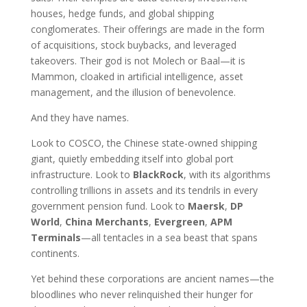
houses, hedge funds, and global shipping
conglomerates. Their offerings are made in the form
of acquisitions, stock buybacks, and leveraged
takeovers. Their god is not Molech or Baal—it is
Mammon, cloaked in artificial intelligence, asset
management, and the illusion of benevolence.
And they have names.
Look to COSCO, the Chinese state-owned shipping
giant, quietly embedding itself into global port
infrastructure. Look to
BlackRock
, with its algorithms
controlling trillions in assets and its tendrils in every
government pension fund. Look to
Maersk
,
DP
World
,
China Merchants
,
Evergreen
,
APM
Terminals
—all tentacles in a sea beast that spans
continents.
Yet behind these corporations are ancient names—the
bloodlines who never relinquished their hunger for