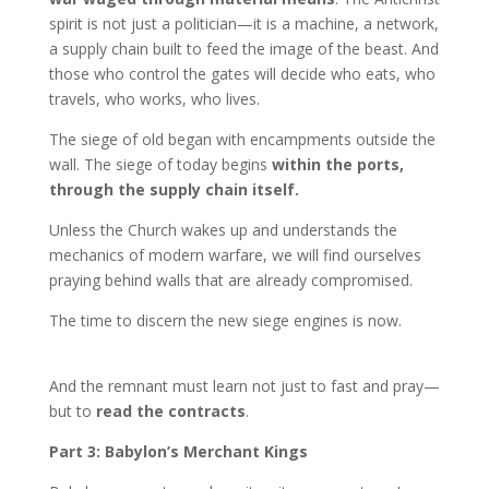
spirit is not just a politician—it is a machine, a network,
a supply chain built to feed the image of the beast. And
those who control the gates will decide who eats, who
travels, who works, who lives.
The siege of old began with encampments outside the
wall. The siege of today begins
within the ports,
through the supply chain itself.
Unless the Church wakes up and understands the
mechanics of modern warfare, we will find ourselves
praying behind walls that are already compromised.
The time to discern the new siege engines is now.
And the remnant must learn not just to fast and pray—
but to
read the contracts
.
Part 3: Babylon’s Merchant Kings