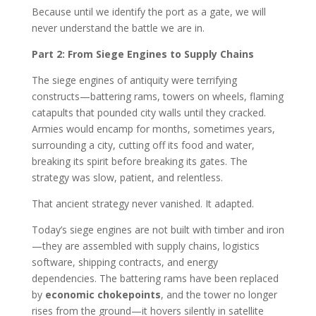
Because until we identify the port as a gate, we will
never understand the battle we are in.
Part 2: From Siege Engines to Supply Chains
The siege engines of antiquity were terrifying
constructs—battering rams, towers on wheels, flaming
catapults that pounded city walls until they cracked.
Armies would encamp for months, sometimes years,
surrounding a city, cutting off its food and water,
breaking its spirit before breaking its gates. The
strategy was slow, patient, and relentless.
That ancient strategy never vanished. It adapted.
Today’s siege engines are not built with timber and iron
—they are assembled with supply chains, logistics
software, shipping contracts, and energy
dependencies. The battering rams have been replaced
by
economic chokepoints
, and the tower no longer
rises from the ground—it hovers silently in satellite