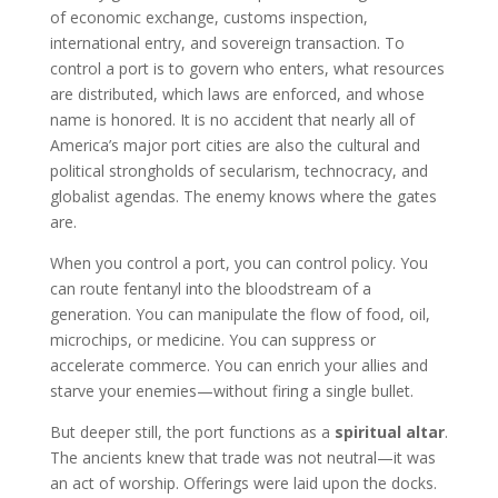
of economic exchange, customs inspection,
international entry, and sovereign transaction. To
control a port is to govern who enters, what resources
are distributed, which laws are enforced, and whose
name is honored. It is no accident that nearly all of
America’s major port cities are also the cultural and
political strongholds of secularism, technocracy, and
globalist agendas. The enemy knows where the gates
are.
When you control a port, you can control policy. You
can route fentanyl into the bloodstream of a
generation. You can manipulate the flow of food, oil,
microchips, or medicine. You can suppress or
accelerate commerce. You can enrich your allies and
starve your enemies—without firing a single bullet.
But deeper still, the port functions as a
spiritual altar
.
The ancients knew that trade was not neutral—it was
an act of worship. Offerings were laid upon the docks.