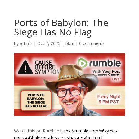
Ports of Babylon: The
Siege Has No Flag
by
admin
|
Oct 7, 2025
|
blog
|
0 comments
Watch this on Rumble:
https://rumble.com/v6zyzxe-
ports-of-babylon-the-siege-has-no-flag.html