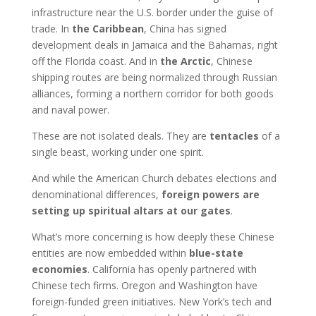
infrastructure near the U.S. border under the guise of
trade. In
the Caribbean
, China has signed
development deals in Jamaica and the Bahamas, right
off the Florida coast. And in
the Arctic
, Chinese
shipping routes are being normalized through Russian
alliances, forming a northern corridor for both goods
and naval power.
These are not isolated deals. They are
tentacles
of a
single beast, working under one spirit.
And while the American Church debates elections and
denominational differences,
foreign powers are
setting up spiritual altars at our gates
.
What’s more concerning is how deeply these Chinese
entities are now embedded within
blue-state
economies
. California has openly partnered with
Chinese tech firms. Oregon and Washington have
foreign-funded green initiatives. New York’s tech and