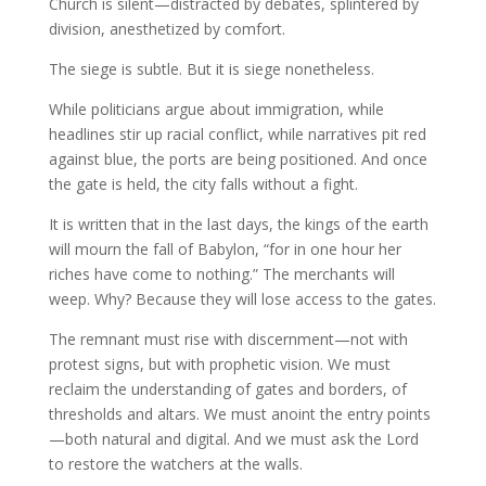
Church is silent—distracted by debates, splintered by
division, anesthetized by comfort.
The siege is subtle. But it is siege nonetheless.
While politicians argue about immigration, while
headlines stir up racial conflict, while narratives pit red
against blue, the ports are being positioned. And once
the gate is held, the city falls without a fight.
It is written that in the last days, the kings of the earth
will mourn the fall of Babylon, “for in one hour her
riches have come to nothing.” The merchants will
weep. Why? Because they will lose access to the gates.
The remnant must rise with discernment—not with
protest signs, but with prophetic vision. We must
reclaim the understanding of gates and borders, of
thresholds and altars. We must anoint the entry points
—both natural and digital. And we must ask the Lord
to restore the watchers at the walls.