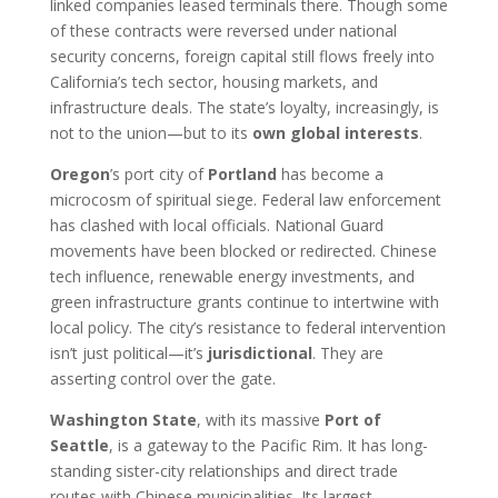
linked companies leased terminals there. Though some
of these contracts were reversed under national
security concerns, foreign capital still flows freely into
California’s tech sector, housing markets, and
infrastructure deals. The state’s loyalty, increasingly, is
not to the union—but to its
own global interests
.
Oregon
’s port city of
Portland
has become a
microcosm of spiritual siege. Federal law enforcement
has clashed with local officials. National Guard
movements have been blocked or redirected. Chinese
tech influence, renewable energy investments, and
green infrastructure grants continue to intertwine with
local policy. The city’s resistance to federal intervention
isn’t just political—it’s
jurisdictional
. They are
asserting control over the gate.
Washington State
, with its massive
Port of
Seattle
, is a gateway to the Pacific Rim. It has long-
standing sister-city relationships and direct trade
routes with Chinese municipalities. Its largest