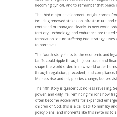
becoming cynical, and to remember that peace i
The third major development tonight comes from 
including renewed strikes on infrastructure and c
contained or managed cleanly. In new world ord
territory, technology, and endurance are tested si
temptation to turn suffering into strategy. Live
to narratives.
The fourth story shifts to the economic and leg
tariffs could ripple through global trade and fina
shape the world order. In new world order terms
through regulation, precedent, and compliance. F
Markets rise and fall, policies change, but prov
The fifth story is quieter but no less revealing.
power, and daily life, reminding millions how fr
often become accelerants for expanded emergency
children of God, this is a call back to humility a
policy plans, and moments like this invite us to 