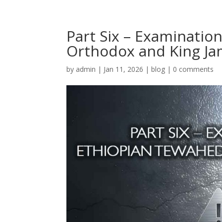
Part Six – Examinatio
Orthodox and King J
by
admin
|
Jan 11, 2026
|
blog
|
0 comments