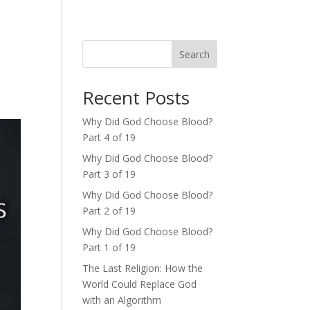
Search
Recent Posts
Why Did God Choose Blood?
Part 4 of 19
Why Did God Choose Blood?
Part 3 of 19
Why Did God Choose Blood?
Part 2 of 19
Why Did God Choose Blood?
Part 1 of 19
The Last Religion: How the
World Could Replace God
with an Algorithm