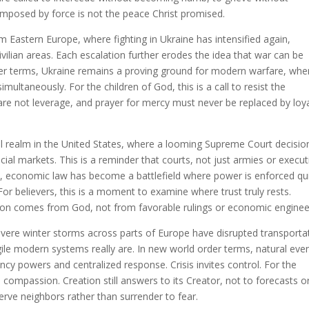
mposed by force is not the peace Christ promised.
Eastern Europe, where fighting in Ukraine has intensified again,
ivilian areas. Each escalation further erodes the idea that war can be
er terms, Ukraine remains a proving ground for modern warfare, whe
multaneously. For the children of God, this is a call to resist the
s are not leverage, and prayer for mercy must never be replaced by loy
al realm in the United States, where a looming Supreme Court decisio
ncial markets. This is a reminder that courts, not just armies or execut
, economic law has become a battlefield where power is enforced qui
or believers, this is a moment to examine where trust truly rests.
ision comes from God, not from favorable rulings or economic enginee
 Severe winter storms across parts of Europe have disrupted transporta
agile modern systems really are. In new world order terms, natural eve
 powers and centralized response. Crisis invites control. For the
nd compassion. Creation still answers to its Creator, not to forecasts o
serve neighbors rather than surrender to fear.