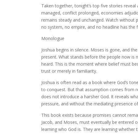
Taken together, tonight’s top five stories reveal 
managed, conflict prolonged, economies adjudic
remains steady and unchanged. Watch without pa
no system, no empire, and no headline has the f
Monologue
Joshua begins in silence. Moses is gone, and th
present. What stands before the people now is n
heard. This is the moment where belief must bec
trust or merely in familiarity.
Joshua is often read as a book where God’s ton
to conquest. But that assumption comes from rea
does not introduce a harsher God. It reveals wha
pressure, and without the mediating presence o
This book exists because promises cannot remai
Jacob, and Moses, must eventually be entered or
learning who God is. They are learning whether 