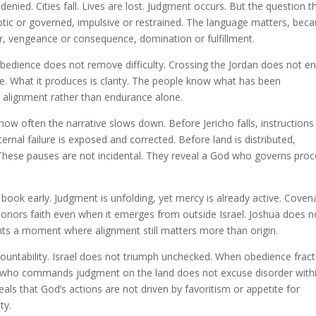
denied. Cities fall. Lives are lost. Judgment occurs. But the question t
otic or governed, impulsive or restrained. The language matters, bec
r, vengeance or consequence, domination or fulfillment.
bedience does not remove difficulty. Crossing the Jordan does not e
e. What it produces is clarity. The people know what has been
 alignment rather than endurance alone.
how often the narrative slows down. Before Jericho falls, instructions
ternal failure is exposed and corrected. Before land is distributed,
hese pauses are not incidental. They reveal a God who governs proc
book early. Judgment is unfolding, yet mercy is already active. Coven
onors faith even when it emerges from outside Israel. Joshua does n
ents a moment where alignment still matters more than origin.
countability. Israel does not triumph unchecked. When obedience frac
od who commands judgment on the land does not excuse disorder with
als that God’s actions are not driven by favoritism or appetite for
ty.