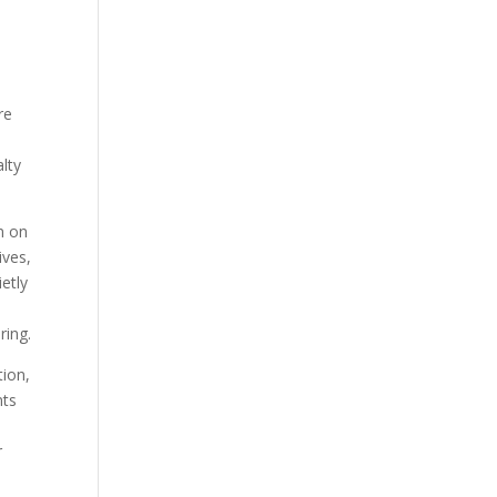
re
alty
n on
ives,
etly
ring.
tion,
nts
r