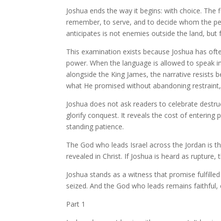
Joshua ends the way it begins: with choice. The 
remember, to serve, and to decide whom the peo
anticipates is not enemies outside the land, but f
This examination exists because Joshua has of
power. When the language is allowed to speak i
alongside the King James, the narrative resists
what He promised without abandoning restraint, 
Joshua does not ask readers to celebrate destru
glorify conquest. It reveals the cost of enterin
standing patience.
The God who leads Israel across the Jordan is 
revealed in Christ. If Joshua is heard as rupture,
Joshua stands as a witness that promise fulfilled 
seized. And the God who leads remains faithful
Part 1