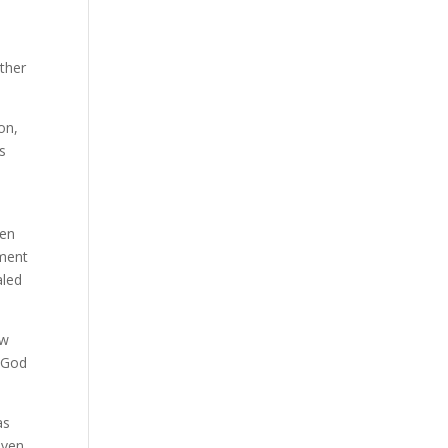
ether
on,
s
e
hen
gment
aled
ow
e God
as
even