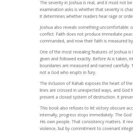
The severity in Joshua is real, and it must not be 
examination asks is whether that severity is cha
it determines whether readers hear rage or orde
Joshua also reveals something uncomfortable: o
conflict. Faith does not produce immediate peac
commanded, and now their faith is measured by
One of the most revealing features of Joshua is 
given and followed exactly. Before Ai is taken, in
boundaries are measured and named carefully. T
not a God who erupts in fury.
The inclusion of Rahab exposes the heart of the 
lines are crossed in unexpected ways, and God h
present a closed system of destruction. It pres
This book also refuses to let victory obscure ac
internally, progress stops immediately. The G
His own people. That consistency matters. It reve
violence, but by commitment to covenant integri