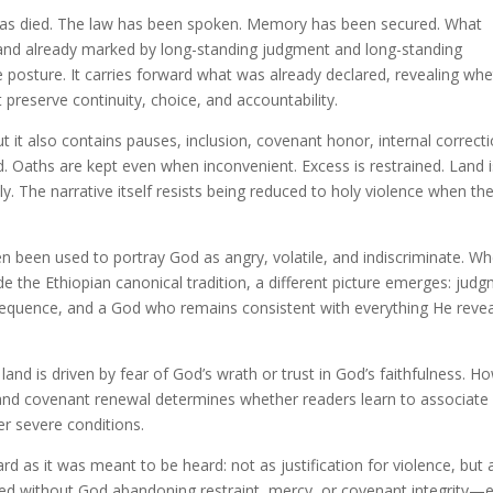
s has died. The law has been spoken. Memory has been secured. What
 land already marked by long-standing judgment and long-standing
 posture. It carries forward what was already declared, revealing wh
t preserve continuity, choice, and accountability.
ut it also contains pauses, inclusion, covenant honor, internal correcti
. Oaths are kept even when inconvenient. Excess is restrained. Land i
ly. The narrative itself resists being reduced to holy violence when th
n been used to portray God as angry, volatile, and indiscriminate. W
ide the Ethiopian canonical tradition, a different picture emerges: jud
nsequence, and a God who remains consistent with everything He reve
and is driven by fear of God’s wrath or trust in God’s faithfulness. H
, and covenant renewal determines whether readers learn to associat
er severe conditions.
d as it was meant to be heard: not as justification for violence, but 
illed without God abandoning restraint, mercy, or covenant integrity—