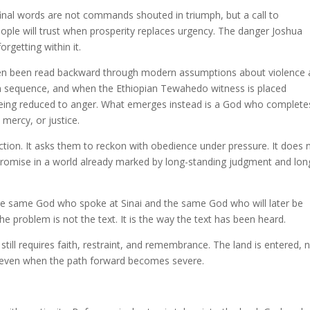
final words are not commands shouted in triumph, but a call to
ple will trust when prosperity replaces urgency. The danger Joshua
orgetting within it.
ten been read backward through modern assumptions about violence
n sequence, and when the Ethiopian Tewahedo witness is placed
 being reduced to anger. What emerges instead is a God who complete
mercy, or justice.
ction. It asks them to reckon with obedience under pressure. It does 
g promise in a world already marked by long-standing judgment and lon
the same God who spoke at Sinai and the same God who will later be
 the problem is not the text. It is the way the text has been heard.
still requires faith, restraint, and remembrance. The land is entered, 
, even when the path forward becomes severe.