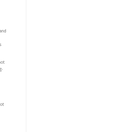
 and
s
not
g-
not