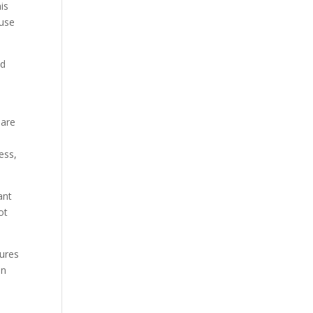
his
ause
nd
 are
ess,
ant
ot
tures
in