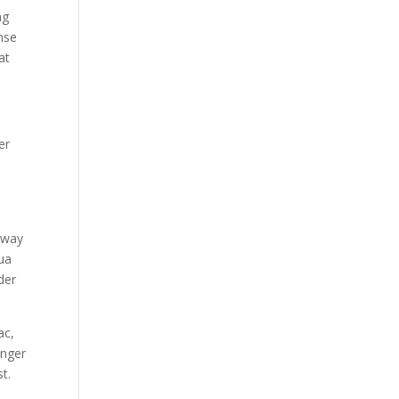
ng
nse
at
er
 way
hua
der
ac,
onger
t.