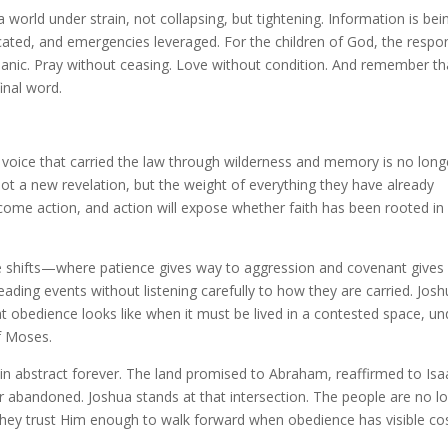
a world under strain, not collapsing, but tightening. Information is bei
ated, and emergencies leveraged. For the children of God, the respo
nic. Pray without ceasing. Love without condition. And remember th
inal word.
e voice that carried the law through wilderness and memory is no long
ot a new revelation, but the weight of everything they have already
ome action, and action will expose whether faith has been rooted in
e shifts—where patience gives way to aggression and covenant gives
ding events without listening carefully to how they are carried. Jos
t obedience looks like when it must be lived in a contested space, un
f Moses.
n abstract forever. The land promised to Abraham, reaffirmed to Isa
 abandoned. Joshua stands at that intersection. The people are no l
they trust Him enough to walk forward when obedience has visible cos