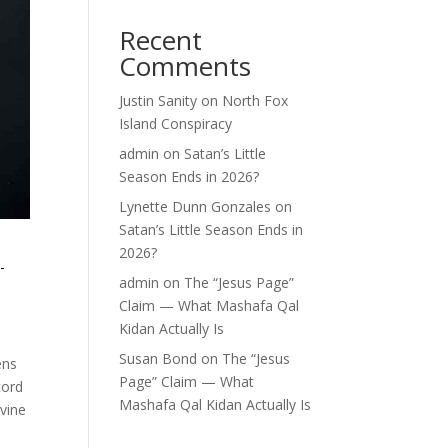
Recent
Comments
Justin Sanity
on
North Fox
Island Conspiracy
admin
on
Satan’s Little
Season Ends in 2026?
Lynette Dunn Gonzales
on
Satan’s Little Season Ends in
2026?
-
admin
on
The “Jesus Page”
Claim — What Mashafa Qal
Kidan Actually Is
Susan Bond
on
The “Jesus
ens
Page” Claim — What
cord
Mashafa Qal Kidan Actually Is
ivine