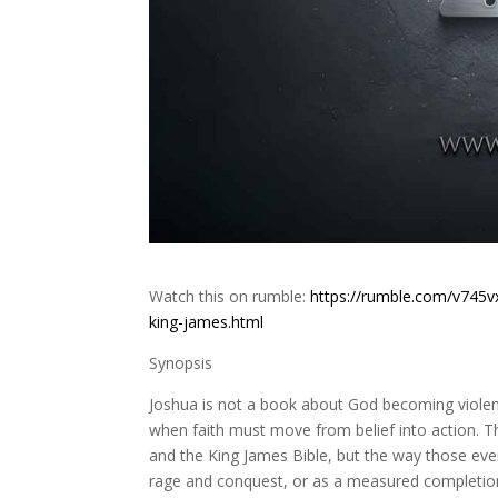
Watch this on rumble:
https://rumble.com/v745v
king-james.html
Synopsis
Joshua is not a book about God becoming violen
when faith must move from belief into action.
and the King James Bible, but the way those eve
rage and conquest, or as a measured completion