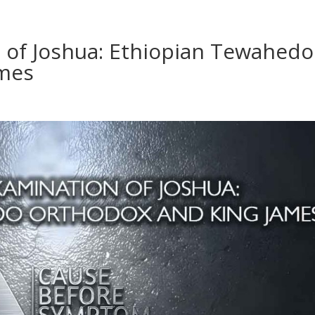
n of Joshua: Ethiopian Tewahedo
ames