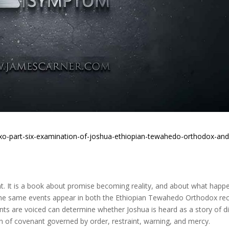
xo-part-six-examination-of-joshua-ethiopian-tewahedo-orthodox-and
t. It is a book about promise becoming reality, and about what happ
 The same events appear in both the Ethiopian Tewahedo Orthodox re
nts are voiced can determine whether Joshua is heard as a story of d
 of covenant governed by order, restraint, warning, and mercy.