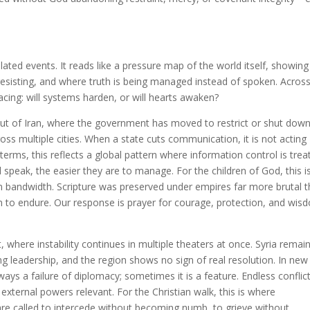
olated events. It reads like a pressure map of the world itself, showing
resisting, and where truth is being managed instead of spoken. Acros
acing: will systems harden, or will hearts awaken?
out of Iran, where the government has moved to restrict or shut dow
oss multiple cities. When a state cuts communication, it is not acting
erms, this reflects a global pattern where information control is trea
 speak, the easier they are to manage. For the children of God, this i
n bandwidth. Scripture was preserved under empires far more brutal 
n to endure. Our response is prayer for courage, protection, and wis
 where instability continues in multiple theaters at once. Syria remai
ng leadership, and the region shows no sign of real resolution. In new
ways a failure of diplomacy; sometimes it is a feature. Endless conflic
external powers relevant. For the Christian walk, this is where
re called to intercede without becoming numb, to grieve without