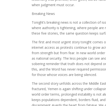
when judgment must occur.
Breaking News
Tonight’s breaking news is not a collection of is
where authority is tightening, where people are 
these five stories, the same question keeps surf
The first and most urgent story tonight comes 
internet access as protests continue to grow acr
from strength but from fear. In new world order t
as national security. The less people can see and
sobering reminder that truth does not depend o
this, and the Word has never required permissio
for those whose voices are being silenced.
The second story unfolds across the Middle East,
fractured, Yemen is again shifting under collapsi
world order terms, prolonged instability is not al
keeps populations dependent, borders fluid, and 
discernment guards the heart from fatigue. We a