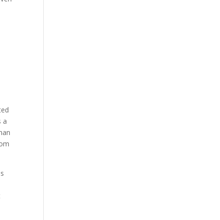
s
n
ted
s a
than
dom
ns
t