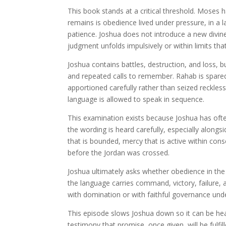
This book stands at a critical threshold. Mose
remains is obedience lived under pressure, in a
patience. Joshua does not introduce a new divine
judgment unfolds impulsively or within limits tha
Joshua contains battles, destruction, and loss, b
and repeated calls to remember. Rahab is spared
apportioned carefully rather than seized reckless
language is allowed to speak in sequence.
This examination exists because Joshua has ofte
the wording is heard carefully, especially alongs
that is bounded, mercy that is active within co
before the Jordan was crossed.
Joshua ultimately asks whether obedience in the l
the language carries command, victory, failure
with domination or with faithful governance und
This episode slows Joshua down so it can be hear
testimony that promise, once given, will be fulf