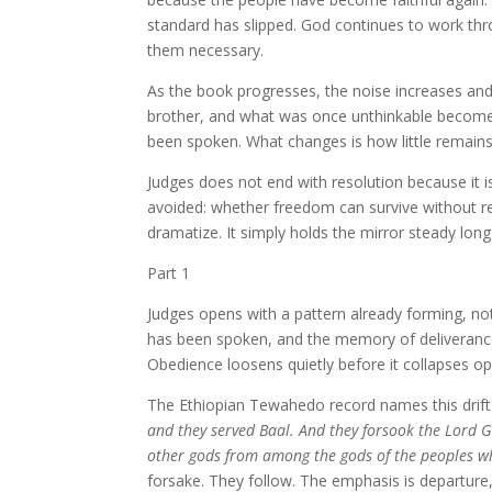
standard has slipped. God continues to work th
them necessary.
As the book progresses, the noise increases and 
brother, and what was once unthinkable becomes
been spoken. What changes is how little remains
Judges does not end with resolution because it is
avoided: whether freedom can survive without r
dramatize. It simply holds the mirror steady lon
Part 1
Judges opens with a pattern already forming, no
has been spoken, and the memory of deliverance i
Obedience loosens quietly before it collapses op
The Ethiopian Tewahedo record names this drift
and they served Baal. And they forsook the Lord G
other gods from among the gods of the peoples 
forsake. They follow. The emphasis is departure,