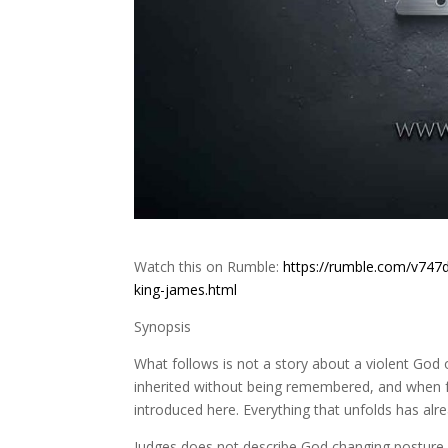
Watch this on Rumble:
https://rumble.com/v747
king-james.html
Synopsis
What follows is not a story about a violent God 
inherited without being remembered, and when fre
introduced here. Everything that unfolds has al
Judges does not describe God changing posture. 