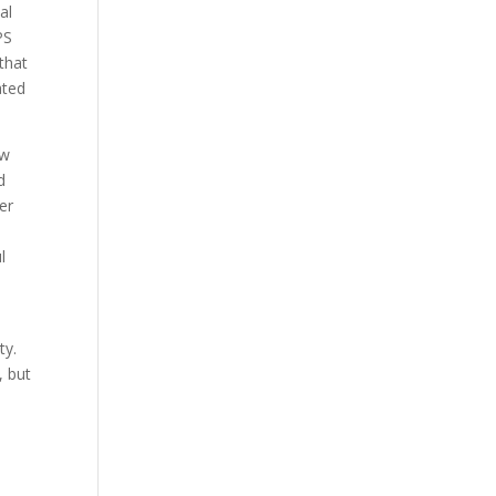
al
PS
that
ated
.
ow
d
er
l
ty.
, but