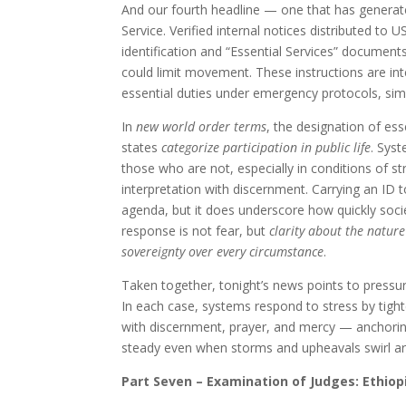
And our fourth headline — one that has generat
Service. Verified internal notices distributed to 
identification and “Essential Services” document
could limit movement. These instructions are in
essential duties under emergency protocols, si
In
new world order terms
, the designation of es
states
categorize participation in public life
. Sys
those who are not, especially in conditions of st
interpretation with discernment. Carrying an ID t
agenda, but it does underscore how quickly societ
response is not fear, but
clarity about the nature
sovereignty over every circumstance
.
Taken together, tonight’s news points to pressur
In each case, systems respond to stress by tigh
with discernment, prayer, and mercy — anchoring 
steady even when storms and upheavals swirl a
Part Seven – Examination of Judges: Ethi