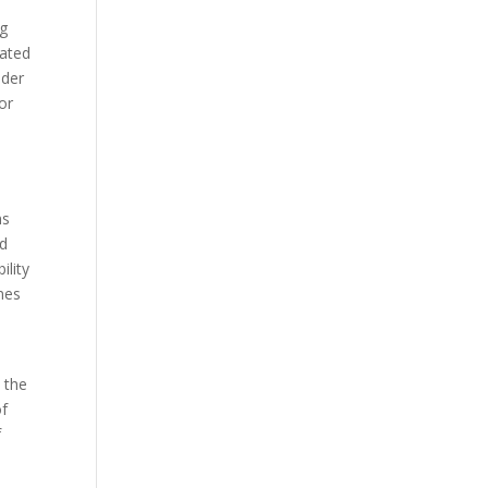
ng
eated
nder
or
ns
nd
ility
mes
 the
of
f