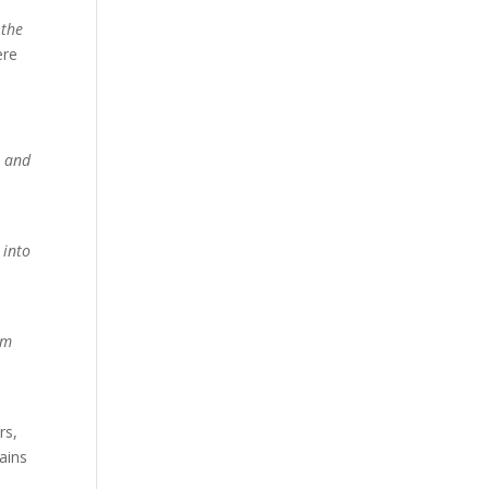
 the
ere
, and
 into
em
rs,
ains