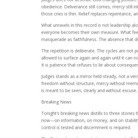
obedience. Deliverance still comes, mercy still in
those cries is thin. Relief replaces repentance,
What unravels in this record is not leadership a
everyone becomes their own measure. What feel
masquerade as faithfulness. The absence that d
The repetition is deliberate. The cycles are not
allowed to surface again and again until it can n
It is patience that refuses to lie about conseque
Judges stands as a mirror held steady, not a ve
freedom without structure, mercy without memory
is meant to be seen, clearly and without excuse.
Breaking News
Tonight’s breaking news distills to three stories
now—on information, on money, and on stability 
control is tested and discernment is required.