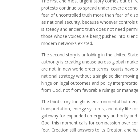
The first and most urgent story comes out of Ira
protests continue to spread under severe econom
fear of uncontrolled truth more than fear of diso
as national security, because whoever controls t
is steady and ancient: truth does not need permi
those whose voices are being pushed into silen
modern networks existed.
The second story is unfolding in the United Stat
authority is creating unease across global market
are not. In new world order terms, courts have
national strategy without a single soldier moving.
hinge on legal outcomes and policy interpretatio
from God, not from favorable rulings or manag
The third story tonight is environmental but deep
transportation, energy systems, and daily life fo
gateway for expanded emergency authority and ce
God, this moment calls for compassion over comm
fear. Creation still answers to its Creator, and 