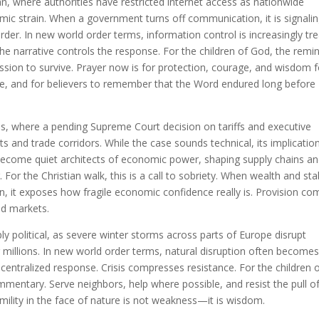
n, where authorities have restricted internet access as nationwide
ic strain. When a government turns off communication, it is signali
rder. In new world order terms, information control is increasingly tr
he narrative controls the response. For the children of God, the remi
ssion to survive. Prayer now is for protection, courage, and wisdom f
ce, and for believers to remember that the Word endured long before
es, where a pending Supreme Court decision on tariffs and executive
s and trade corridors. While the case sounds technical, its implicatio
 become quiet architects of economic power, shaping supply chains a
 For the Christian walk, this is a call to sobriety. When wealth and stab
n, it exposes how fragile economic confidence really is. Provision co
ed markets.
ly political, as severe winter storms across parts of Europe disrupt
r millions. In new world order terms, natural disruption often becomes
ntralized response. Crisis compresses resistance. For the children 
entary. Serve neighbors, help where possible, and resist the pull o
humility in the face of nature is not weakness—it is wisdom.