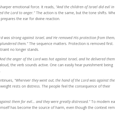
arper emotional force. It reads,
“And the children of Israel did evil in
ed the Lord to anger.”
The action is the same, but the tone shifts. Wh
 prepares the ear for divine reaction.
rd was strong against Israel, and He removed His protection from them
 plundered them.”
The sequence matters. Protection is removed first.
traint no longer stands.
And the anger of the Lord was hot against Israel, and he delivered them
loud, the verb sounds active. One can easily hear punishment being
.
ontinues,
“Wherever they went out, the hand of the Lord was against th
weight rests on distress. The people feel the consequence of their
gainst them for evil… and they were greatly distressed.”
To modern ea
Himself has become the source of harm, even though the context rem