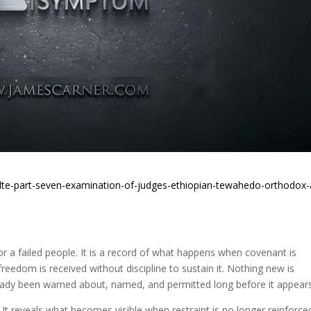
dte-part-seven-examination-of-judges-ethiopian-tewahedo-orthodox-
or a failed people. It is a record of what happens when covenant is
edom is received without discipline to sustain it. Nothing new is
ready been warned about, named, and permitted long before it appears
It reveals what becomes visible when restraint is no longer reinforce