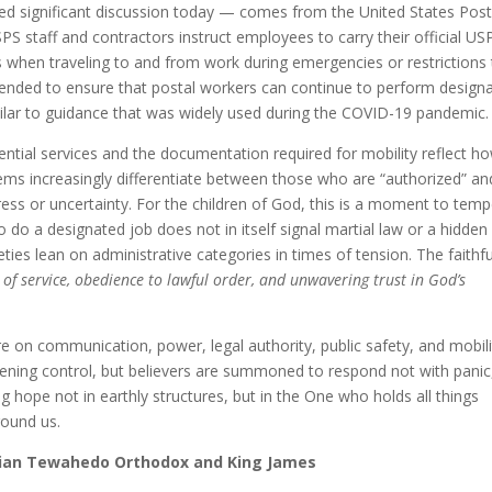
ed significant discussion today — comes from the United States Post
USPS staff and contractors instruct employees to carry their official US
s when traveling to and from work during emergencies or restrictions 
tended to ensure that postal workers can continue to perform design
milar to guidance that was widely used during the COVID-19 pandemic
sential services and the documentation required for mobility reflect h
tems increasingly differentiate between those who are “authorized” an
ress or uncertainty. For the children of God, this is a moment to temp
o do a designated job does not in itself signal martial law or a hidden
ies lean on administrative categories in times of tension. The faithfu
 of service, obedience to lawful order, and unwavering trust in God’s
e on communication, power, legal authority, public safety, and mobili
tening control, but believers are summoned to respond not with panic
hope not in earthly structures, but in the One who holds all things
round us.
opian Tewahedo Orthodox and King James