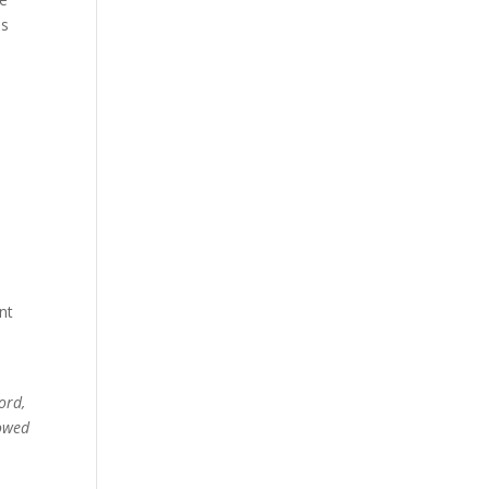
es
nt
ord,
lowed