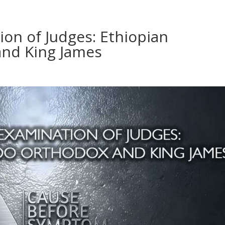
ion of Judges: Ethiopian
nd King James