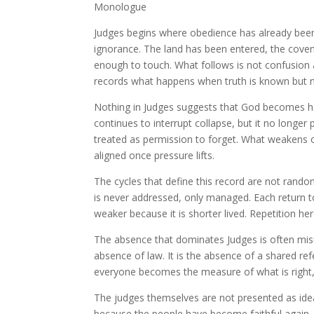
Monologue
Judges begins where obedience has already been
ignorance. The land has been entered, the coven
enough to touch. What follows is not confusion a
records what happens when truth is known but 
Nothing in Judges suggests that God becomes h
continues to interrupt collapse, but it no longer
treated as permission to forget. What weakens o
aligned once pressure lifts.
The cycles that define this record are not rand
is never addressed, only managed. Each return to 
weaker because it is shorter lived. Repetition her
The absence that dominates Judges is often misun
absence of law. It is the absence of a shared 
everyone becomes the measure of what is right, 
The judges themselves are not presented as ideal
because the people have become faithful again. T