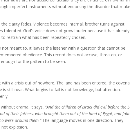
rough imperfect instruments without endorsing the disorder that mak
the clarity fades. Violence becomes internal, brother turns against
 tolerated. God’s voice does not grow louder because it has already
 to restrain what has been repeatedly chosen.
 not meant to. It leaves the listener with a question that cannot be
emembered obedience. This record does not accuse, threaten, or
g enough for the pattern to be seen.
t with a crisis out of nowhere. The land has been entered, the covena
s still near. What begins to fail is not knowledge, but attention.
enly.
 without drama. It says,
“And the children of Israel did evil before the L
od of their fathers, who brought them out of the land of Egypt, and fol
who were around them.”
The language moves in one direction. They
 not explosion.