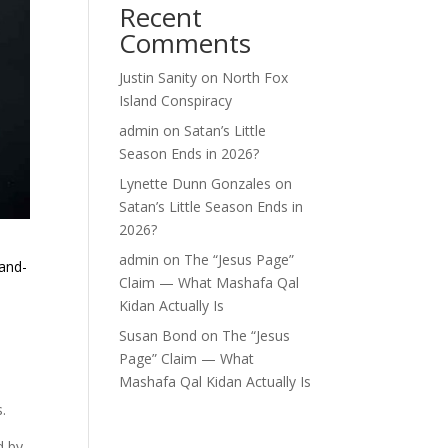
Recent
Comments
Justin Sanity
on
North Fox
Island Conspiracy
admin
on
Satan’s Little
Season Ends in 2026?
Lynette Dunn Gonzales
on
Satan’s Little Season Ends in
2026?
admin
on
The “Jesus Page”
and-
Claim — What Mashafa Qal
Kidan Actually Is
Susan Bond
on
The “Jesus
Page” Claim — What
Mashafa Qal Kidan Actually Is
.
d by