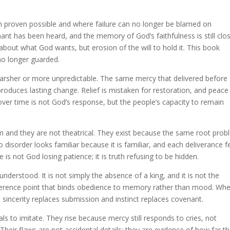
 proven possible and where failure can no longer be blamed on
ant has been heard, and the memory of God’s faithfulness is still clo
bout what God wants, but erosion of the will to hold it. This book
no longer guarded.
arsher or more unpredictable. The same mercy that delivered before
 produces lasting change. Relief is mistaken for restoration, and peace 
ver time is not God’s response, but the people’s capacity to remain
om and they are not theatrical. They exist because the same root pro
disorder looks familiar because it is familiar, and each deliverance f
e is not God losing patience; it is truth refusing to be hidden.
derstood. It is not simply the absence of a king, and it is not the
reference point that binds obedience to memory rather than mood. Wh
sincerity replaces submission and instinct replaces covenant.
s to imitate. They rise because mercy still responds to cries, not
heir flaws are not accidental details; they are evidence of how far t