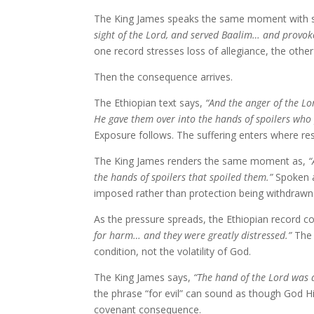
The King James speaks the same moment with sh
sight of the Lord, and served Baalim… and provok
one record stresses loss of allegiance, the other
Then the consequence arrives.
The Ethiopian text says,
“And the anger of the Lo
He gave them over into the hands of spoilers who
Exposure follows. The suffering enters where res
The King James renders the same moment as,
“
the hands of spoilers that spoiled them.”
Spoken a
imposed rather than protection being withdrawn
As the pressure spreads, the Ethiopian record c
for harm… and they were greatly distressed.”
The 
condition, not the volatility of God.
The King James says,
“The hand of the Lord was a
the phrase “for evil” can sound as though God 
covenant consequence.