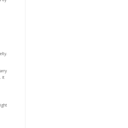
elty.
arry
 It
right