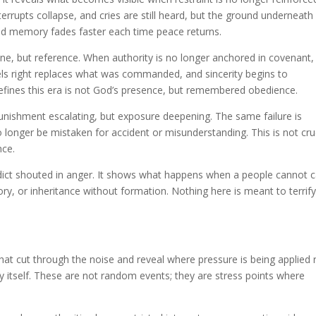
terrupts collapse, and cries are still heard, but the ground underneath
 and memory fades faster each time peace returns.
lone, but reference. When authority is no longer anchored in covenant,
s right replaces what was commanded, and sincerity begins to
efines this era is not God’s presence, but remembered obedience.
 punishment escalating, but exposure deepening. The same failure is
o longer be mistaken for accident or misunderstanding. This is not cru
nce.
rdict shouted in anger. It shows what happens when a people cannot c
, or inheritance without formation. Nothing here is meant to terrify.
 that cut through the noise and reveal where pressure is being applied 
itself. These are not random events; they are stress points where