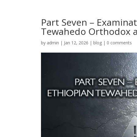
Part Seven – Examinat
Tewahedo Orthodox a
by
admin
|
Jan 12, 2026
|
blog
|
0 comments