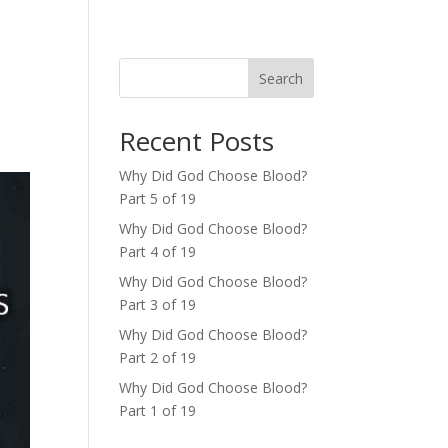
Search
Recent Posts
Why Did God Choose Blood?
Part 5 of 19
Why Did God Choose Blood?
Part 4 of 19
Why Did God Choose Blood?
Part 3 of 19
Why Did God Choose Blood?
Part 2 of 19
Why Did God Choose Blood?
Part 1 of 19