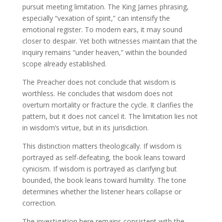
pursuit meeting limitation. The King James phrasing,
especially “vexation of spirit,” can intensify the
emotional register. To modern ears, it may sound
closer to despair. Yet both witnesses maintain that the
inquiry remains “under heaven,” within the bounded
scope already established.
The Preacher does not conclude that wisdom is
worthless. He concludes that wisdom does not
overturn mortality or fracture the cycle. It clarifies the
pattern, but it does not cancel it. The limitation lies not
in wisdom’s virtue, but in its jurisdiction.
This distinction matters theologically. If wisdom is
portrayed as self-defeating, the book leans toward
cynicism. If wisdom is portrayed as clarifying but
bounded, the book leans toward humility. The tone
determines whether the listener hears collapse or
correction.
The investigation here remains consistent with the