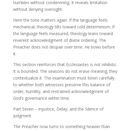
humbles without condemning. It reveals limitation
without denying oversight.
Here the tone matters again. If the language feels
mechanical, theology tilts toward cold determinism. If
the language feels measured, theology leans toward
reverent acknowledgment of divine ordering. The
Preacher does not despair over time. He bows before
it.
This section reinforces that Ecclesiastes is not nihilistic.
It is bounded. The seasons do not erase meaning; they
contextualize it. The examination must listen carefully
to whether both witnesses preserve this balance of
order, humility, and restrained acknowledgment of
God’s governance within time.
Part Seven – Injustice, Delay, and the Silence of
Judgment
The Preacher now turns to something heavier than