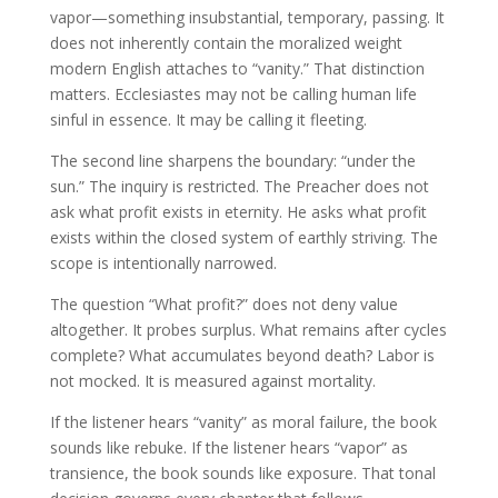
vapor—something insubstantial, temporary, passing. It
does not inherently contain the moralized weight
modern English attaches to “vanity.” That distinction
matters. Ecclesiastes may not be calling human life
sinful in essence. It may be calling it fleeting.
The second line sharpens the boundary: “under the
sun.” The inquiry is restricted. The Preacher does not
ask what profit exists in eternity. He asks what profit
exists within the closed system of earthly striving. The
scope is intentionally narrowed.
The question “What profit?” does not deny value
altogether. It probes surplus. What remains after cycles
complete? What accumulates beyond death? Labor is
not mocked. It is measured against mortality.
If the listener hears “vanity” as moral failure, the book
sounds like rebuke. If the listener hears “vapor” as
transience, the book sounds like exposure. That tonal