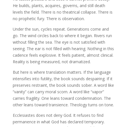
He builds, plants, acquires, governs, and still death
levels the field. There is no theatrical collapse. There is
no prophetic fury. There is observation.
Under the sun, cycles repeat. Generations come and
go. The wind circles back to where it began. Rivers run
without filling the sea. The eye is not satisfied with
seeing. The ear is not filled with hearing. Nothing in this
cadence feels explosive. It feels patient, almost clinical.
Reality is being measured, not dramatized.
But here is where translation matters. If the language
intensifies into futility, the book sounds despairing. If it
preserves restraint, the book sounds sober. A word like
“vanity” can carry moral scorn. A word like “vapor”
carries fragility. One leans toward condemnation. The
other leans toward transience. Theology turns on tone.
Ecclesiastes does not deny God. It refuses to find
permanence in what God has declared temporary.