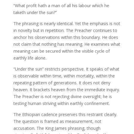
“What profit hath a man of all his labour which he
taketh under the sun?”
The phrasing is nearly identical. Yet the emphasis is not
in novelty but in repetition. The Preacher continues to
anchor his observations within this boundary. He does
not claim that nothing has meaning. He examines what
meaning can be secured within the visible cycle of
earthly life alone.
“Under the sun” restricts perspective. It speaks of what
is observable within time, within mortality, within the
repeating pattern of generations. It does not deny
heaven. It brackets heaven from the immediate inquiry.
The Preacher is not rejecting divine oversight; he is
testing human striving within earthly confinement.
The Ethiopian cadence preserves this restraint clearly.
The question is framed as measurement, not
accusation. The King James phrasing, though