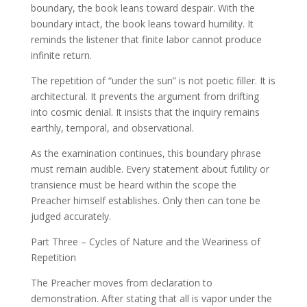
boundary, the book leans toward despair. With the
boundary intact, the book leans toward humility. It
reminds the listener that finite labor cannot produce
infinite return.
The repetition of “under the sun” is not poetic filler. It is
architectural. It prevents the argument from drifting
into cosmic denial. It insists that the inquiry remains
earthly, temporal, and observational.
As the examination continues, this boundary phrase
must remain audible. Every statement about futility or
transience must be heard within the scope the
Preacher himself establishes. Only then can tone be
judged accurately.
Part Three – Cycles of Nature and the Weariness of
Repetition
The Preacher moves from declaration to
demonstration. After stating that all is vapor under the