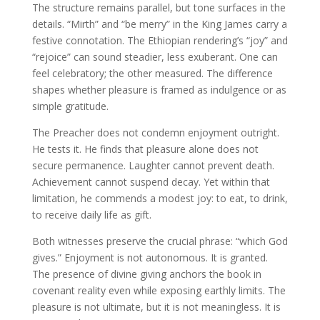
The structure remains parallel, but tone surfaces in the
details. “Mirth” and “be merry” in the King James carry a
festive connotation. The Ethiopian rendering’s “joy” and
“rejoice” can sound steadier, less exuberant. One can
feel celebratory; the other measured. The difference
shapes whether pleasure is framed as indulgence or as
simple gratitude.
The Preacher does not condemn enjoyment outright.
He tests it. He finds that pleasure alone does not
secure permanence. Laughter cannot prevent death.
Achievement cannot suspend decay. Yet within that
limitation, he commends a modest joy: to eat, to drink,
to receive daily life as gift.
Both witnesses preserve the crucial phrase: “which God
gives.” Enjoyment is not autonomous. It is granted.
The presence of divine giving anchors the book in
covenant reality even while exposing earthly limits. The
pleasure is not ultimate, but it is not meaningless. It is