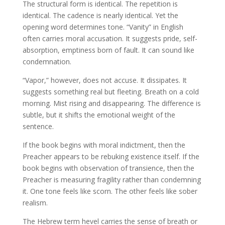
The structural form is identical. The repetition is
identical. The cadence is nearly identical. Yet the
opening word determines tone. “Vanity” in English
often carries moral accusation. It suggests pride, self-
absorption, emptiness born of fault. It can sound like
condemnation.
“Vapor,” however, does not accuse. It dissipates. It
suggests something real but fleeting. Breath on a cold
morning. Mist rising and disappearing. The difference is
subtle, but it shifts the emotional weight of the
sentence.
If the book begins with moral indictment, then the
Preacher appears to be rebuking existence itself. If the
book begins with observation of transience, then the
Preacher is measuring fragility rather than condemning
it. One tone feels like scorn. The other feels like sober
realism.
The Hebrew term hevel carries the sense of breath or