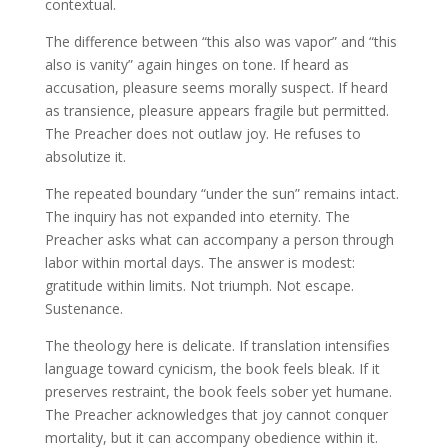
contextual.
The difference between “this also was vapor” and “this
also is vanity” again hinges on tone. If heard as
accusation, pleasure seems morally suspect. If heard
as transience, pleasure appears fragile but permitted.
The Preacher does not outlaw joy. He refuses to
absolutize it.
The repeated boundary “under the sun” remains intact.
The inquiry has not expanded into eternity. The
Preacher asks what can accompany a person through
labor within mortal days. The answer is modest:
gratitude within limits. Not triumph. Not escape.
Sustenance.
The theology here is delicate. If translation intensifies
language toward cynicism, the book feels bleak. If it
preserves restraint, the book feels sober yet humane.
The Preacher acknowledges that joy cannot conquer
mortality, but it can accompany obedience within it.