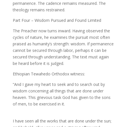
permanence. The cadence remains measured. The
theology remains restrained.
Part Four – Wisdom Pursued and Found Limited
The Preacher now turns inward. Having observed the
cycles of nature, he examines the pursuit most often
praised as humanity’s strength: wisdom. If permanence
cannot be secured through labor, perhaps it can be
secured through understanding. The text must again
be heard before it is judged.
Ethiopian Tewahedo Orthodox witness:
“And I gave my heart to seek and to search out by
wisdom concerning all things that are done under
heaven. This grievous task God has given to the sons
of men, to be exercised in it.
I have seen all the works that are done under the sun;