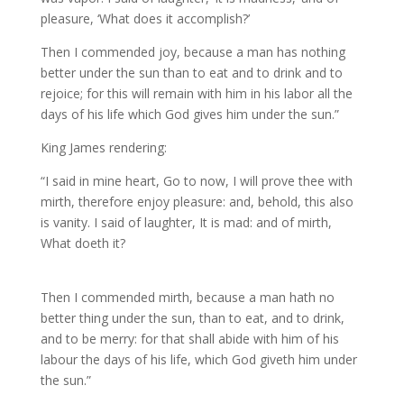
pleasure, ‘What does it accomplish?’
Then I commended joy, because a man has nothing
better under the sun than to eat and to drink and to
rejoice; for this will remain with him in his labor all the
days of his life which God gives him under the sun.”
King James rendering:
“I said in mine heart, Go to now, I will prove thee with
mirth, therefore enjoy pleasure: and, behold, this also
is vanity. I said of laughter, It is mad: and of mirth,
What doeth it?
Then I commended mirth, because a man hath no
better thing under the sun, than to eat, and to drink,
and to be merry: for that shall abide with him of his
labour the days of his life, which God giveth him under
the sun.”