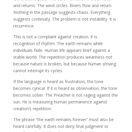
and returns. The wind circles. Rivers flow and return.
Nothing in the passage suggests chaos. Everything
suggests continuity. The problem is not instability. It is
recurrence.
This is not a complaint against creation. It is
recognition of rhythm. The earth remains while
individuals fade. Human life appears brief against a
stable world. The repetition produces weariness not
because nature is broken, but because human striving
cannot interrupt its cycles.
If the language is heard as frustration, the tone
becomes cynical. If it is heard as observation, the tone
becomes sober. The Preacher is not raging against the
sun. He is measuring human permanence against
creation’s repetition.
The phrase “the earth remains forever” must also be
heard carefully. It does not deny final judgment or