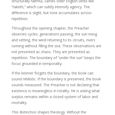
structurally faithful, carries older English verbs like
“taketh,” which can subtly intensify agency. The
difference is slight, but tone accumulates across
repetition.
Throughout the opening chapter, the Preacher
observes cycles: generations passing, the sun rising
and setting, the wind returning to its circuits, rivers
running without filling the sea. These observations are
not presented as chaos. They are presented as
repetition. The boundary of “under the sun” keeps the
focus grounded in temporality.
If the listener forgets the boundary, the book can
sound nihilistic. If the boundary is preserved, the book
sounds measured. The Preacher is not declaring that
existence is meaningless in totality. He is asking what
surplus remains within a closed system of labor and
mortality.
This distinction shapes theology. Without the