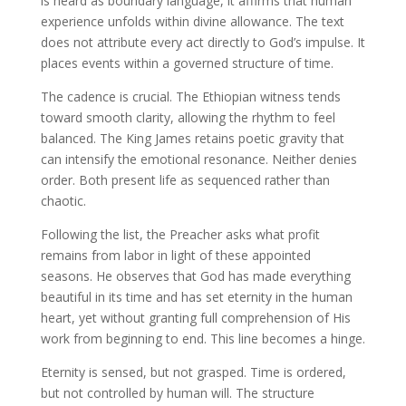
is heard as boundary language, it affirms that human
experience unfolds within divine allowance. The text
does not attribute every act directly to God’s impulse. It
places events within a governed structure of time.
The cadence is crucial. The Ethiopian witness tends
toward smooth clarity, allowing the rhythm to feel
balanced. The King James retains poetic gravity that
can intensify the emotional resonance. Neither denies
order. Both present life as sequenced rather than
chaotic.
Following the list, the Preacher asks what profit
remains from labor in light of these appointed
seasons. He observes that God has made everything
beautiful in its time and has set eternity in the human
heart, yet without granting full comprehension of His
work from beginning to end. This line becomes a hinge.
Eternity is sensed, but not grasped. Time is ordered,
but not controlled by human will. The structure