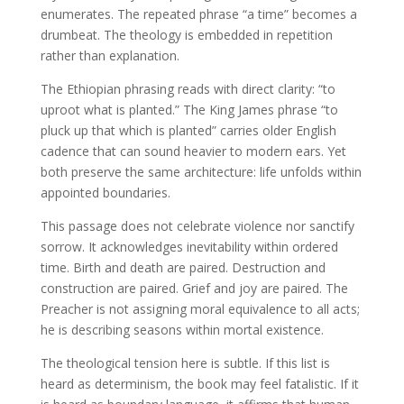
enumerates. The repeated phrase “a time” becomes a
drumbeat. The theology is embedded in repetition
rather than explanation.
The Ethiopian phrasing reads with direct clarity: “to
uproot what is planted.” The King James phrase “to
pluck up that which is planted” carries older English
cadence that can sound heavier to modern ears. Yet
both preserve the same architecture: life unfolds within
appointed boundaries.
This passage does not celebrate violence nor sanctify
sorrow. It acknowledges inevitability within ordered
time. Birth and death are paired. Destruction and
construction are paired. Grief and joy are paired. The
Preacher is not assigning moral equivalence to all acts;
he is describing seasons within mortal existence.
The theological tension here is subtle. If this list is
heard as determinism, the book may feel fatalistic. If it