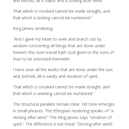
and behold, all is vapor and a striving after wind.
That which is crooked cannot be made straight, and
that which is lacking cannot be numbered.”
King James rendering:
“And I gave my heart to seek and search out by
wisdom concerning all things that are done under
heaven: this sore travail hath God given to the sons of
man to be exercised therewith.
I have seen all the works that are done under the sun;
and, behold, all is vanity and vexation of spirit.
That which is crooked cannot be made straight: and
that which is wanting cannot be numbered.”
The structural parallels remain clear. Yet tone emerges
in small phrases. The Ethiopian rendering speaks of “a
striving after wind.” The King James says “vexation of
spirit.” The difference is not trivial. “Striving after wind”