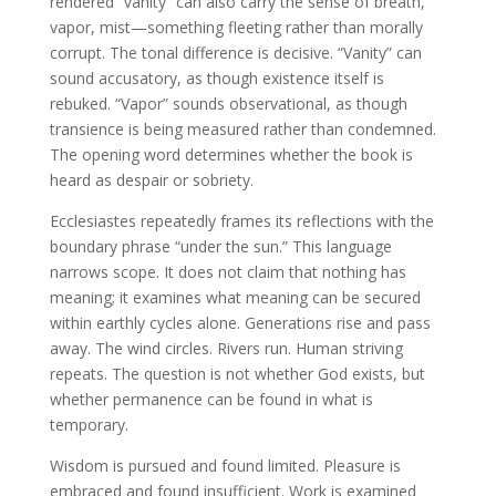
rendered “vanity” can also carry the sense of breath,
vapor, mist—something fleeting rather than morally
corrupt. The tonal difference is decisive. “Vanity” can
sound accusatory, as though existence itself is
rebuked. “Vapor” sounds observational, as though
transience is being measured rather than condemned.
The opening word determines whether the book is
heard as despair or sobriety.
Ecclesiastes repeatedly frames its reflections with the
boundary phrase “under the sun.” This language
narrows scope. It does not claim that nothing has
meaning; it examines what meaning can be secured
within earthly cycles alone. Generations rise and pass
away. The wind circles. Rivers run. Human striving
repeats. The question is not whether God exists, but
whether permanence can be found in what is
temporary.
Wisdom is pursued and found limited. Pleasure is
embraced and found insufficient. Work is examined