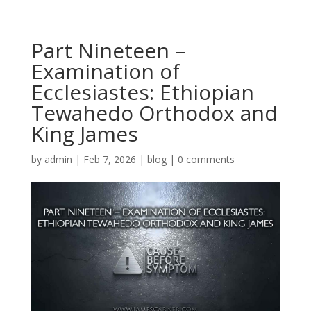
Part Nineteen –
Examination of
Ecclesiastes: Ethiopian
Tewahedo Orthodox and
King James
by
admin
|
Feb 7, 2026
|
blog
|
0 comments