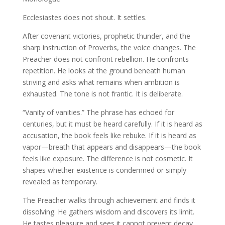
Ecclesiastes does not shout. It settles.
After covenant victories, prophetic thunder, and the
sharp instruction of Proverbs, the voice changes. The
Preacher does not confront rebellion. He confronts
repetition. He looks at the ground beneath human
striving and asks what remains when ambition is
exhausted. The tone is not frantic. It is deliberate.
“Vanity of vanities.” The phrase has echoed for
centuries, but it must be heard carefully. If it is heard as
accusation, the book feels like rebuke. If it is heard as
vapor—breath that appears and disappears—the book
feels like exposure. The difference is not cosmetic. It
shapes whether existence is condemned or simply
revealed as temporary.
The Preacher walks through achievement and finds it
dissolving. He gathers wisdom and discovers its limit.
He tastes pleasure and sees it cannot prevent decay.