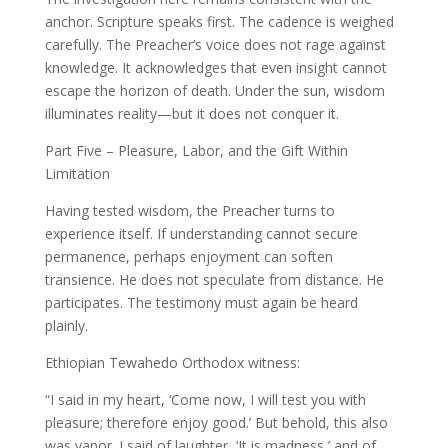
anchor. Scripture speaks first. The cadence is weighed
carefully. The Preacher’s voice does not rage against
knowledge. It acknowledges that even insight cannot
escape the horizon of death. Under the sun, wisdom
illuminates reality—but it does not conquer it.
Part Five – Pleasure, Labor, and the Gift Within
Limitation
Having tested wisdom, the Preacher turns to
experience itself. If understanding cannot secure
permanence, perhaps enjoyment can soften
transience. He does not speculate from distance. He
participates. The testimony must again be heard
plainly.
Ethiopian Tewahedo Orthodox witness:
“I said in my heart, ‘Come now, I will test you with
pleasure; therefore enjoy good.’ But behold, this also
was vapor. I said of laughter, ‘It is madness,’ and of