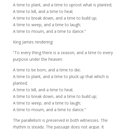
A time to plant, and a time to uproot what is planted;
A time to kill, and a time to heal;
A time to break down, and a time to build up;
A time to weep, and a time to laugh;
A time to mourn, and a time to dance.”
King James rendering:
“To every thing there is a season, and a time to every
purpose under the heaven:
A time to be born, and a time to die;
A time to plant, and a time to pluck up that which is
planted;
A time to kill, and a time to heal;
A time to break down, and a time to build up;
A time to weep, and a time to laugh;
A time to mourn, and a time to dance.”
The parallelism is preserved in both witnesses. The
rhythm is steady. The passage does not argue. It