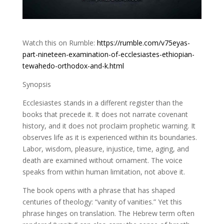
Watch this on Rumble:
https://rumble.com/v75eyas-
part-nineteen-examination-of-ecclesiastes-ethiopian-
tewahedo-orthodox-and-k.html
Synopsis
Ecclesiastes stands in a different register than the
books that precede it. It does not narrate covenant
history, and it does not proclaim prophetic warning. It
observes life as it is experienced within its boundaries.
Labor, wisdom, pleasure, injustice, time, aging, and
death are examined without ornament. The voice
speaks from within human limitation, not above it.
The book opens with a phrase that has shaped
centuries of theology: “vanity of vanities.” Yet this
phrase hinges on translation. The Hebrew term often