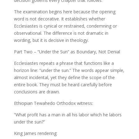
decision governs every chapter that follows.
The examination begins here because the opening
word is not decorative. It establishes whether
Ecclesiastes is cynical or restrained, condemning or
observational. The difference is not dramatic in
wording, but it is decisive in theology.
Part Two – “Under the Sun” as Boundary, Not Denial
Ecclesiastes repeats a phrase that functions like a
horizon line: “under the sun.” The words appear simple,
almost incidental, yet they define the scope of the
entire book. They must be heard carefully before
conclusions are drawn.
Ethiopian Tewahedo Orthodox witness:
“What profit has a man in all his labor which he labors
under the sun?”
King James rendering: