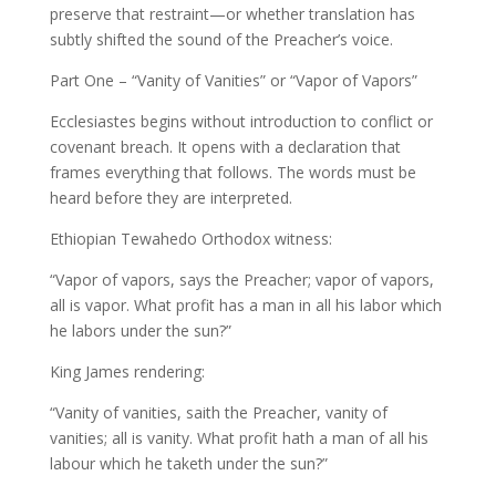
preserve that restraint—or whether translation has
subtly shifted the sound of the Preacher’s voice.
Part One – “Vanity of Vanities” or “Vapor of Vapors”
Ecclesiastes begins without introduction to conflict or
covenant breach. It opens with a declaration that
frames everything that follows. The words must be
heard before they are interpreted.
Ethiopian Tewahedo Orthodox witness:
“Vapor of vapors, says the Preacher; vapor of vapors,
all is vapor. What profit has a man in all his labor which
he labors under the sun?”
King James rendering:
“Vanity of vanities, saith the Preacher, vanity of
vanities; all is vanity. What profit hath a man of all his
labour which he taketh under the sun?”