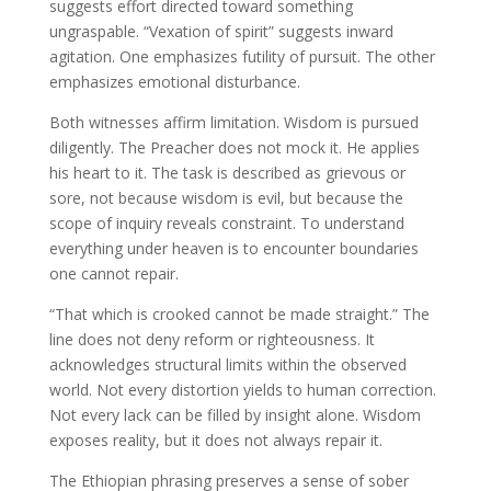
suggests effort directed toward something
ungraspable. “Vexation of spirit” suggests inward
agitation. One emphasizes futility of pursuit. The other
emphasizes emotional disturbance.
Both witnesses affirm limitation. Wisdom is pursued
diligently. The Preacher does not mock it. He applies
his heart to it. The task is described as grievous or
sore, not because wisdom is evil, but because the
scope of inquiry reveals constraint. To understand
everything under heaven is to encounter boundaries
one cannot repair.
“That which is crooked cannot be made straight.” The
line does not deny reform or righteousness. It
acknowledges structural limits within the observed
world. Not every distortion yields to human correction.
Not every lack can be filled by insight alone. Wisdom
exposes reality, but it does not always repair it.
The Ethiopian phrasing preserves a sense of sober