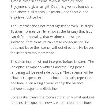
Time is given in seasons. Work is given as labor.
Enjoyment is given as gift. Death is given as boundary.
And above it all stands judgment—not chaotic, not
impulsive, but certain.
The Preacher does not rebel against heaven. He strips
illusions from earth. He removes the fantasy that labor
can defeat mortality, that wisdom can escape
limitation, that pleasure can erase consequence. He
does not leave the listener without direction. He leaves
the listener without pretense.
This examination will not interpret before it listens. The
Ethiopian Tewahedo witness and the King James
rendering will be read side by side. The cadence will be
allowed to speak. In a book built on breath, repetition,
and time, even a single word can tip the balance
between despair and discipline.
Ecclesiastes clears the room so that only what endures
remains. The question now is whether both traditions