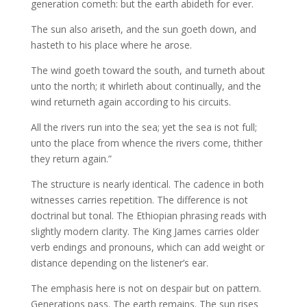
generation cometh: but the earth abideth for ever.
The sun also ariseth, and the sun goeth down, and
hasteth to his place where he arose.
The wind goeth toward the south, and turneth about
unto the north; it whirleth about continually, and the
wind returneth again according to his circuits.
All the rivers run into the sea; yet the sea is not full;
unto the place from whence the rivers come, thither
they return again.”
The structure is nearly identical. The cadence in both
witnesses carries repetition. The difference is not
doctrinal but tonal. The Ethiopian phrasing reads with
slightly modern clarity. The King James carries older
verb endings and pronouns, which can add weight or
distance depending on the listener’s ear.
The emphasis here is not on despair but on pattern.
Generations pass. The earth remains. The sun rises