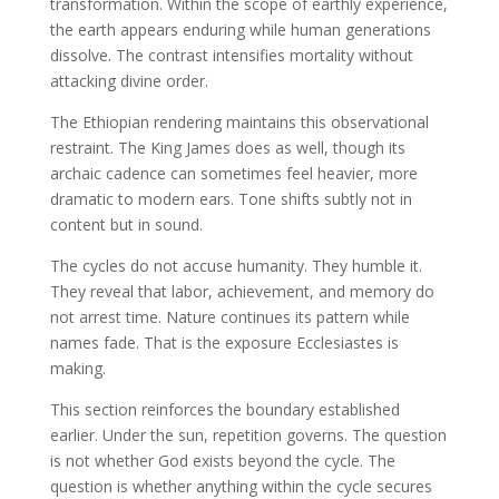
transformation. Within the scope of earthly experience,
the earth appears enduring while human generations
dissolve. The contrast intensifies mortality without
attacking divine order.
The Ethiopian rendering maintains this observational
restraint. The King James does as well, though its
archaic cadence can sometimes feel heavier, more
dramatic to modern ears. Tone shifts subtly not in
content but in sound.
The cycles do not accuse humanity. They humble it.
They reveal that labor, achievement, and memory do
not arrest time. Nature continues its pattern while
names fade. That is the exposure Ecclesiastes is
making.
This section reinforces the boundary established
earlier. Under the sun, repetition governs. The question
is not whether God exists beyond the cycle. The
question is whether anything within the cycle secures