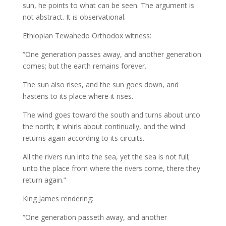
sun, he points to what can be seen. The argument is
not abstract. It is observational.
Ethiopian Tewahedo Orthodox witness:
“One generation passes away, and another generation
comes; but the earth remains forever.
The sun also rises, and the sun goes down, and
hastens to its place where it rises.
The wind goes toward the south and turns about unto
the north; it whirls about continually, and the wind
returns again according to its circuits.
All the rivers run into the sea, yet the sea is not full;
unto the place from where the rivers come, there they
return again.”
King James rendering:
“One generation passeth away, and another