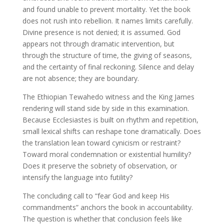
and found unable to prevent mortality. Yet the book
does not rush into rebellion. It names limits carefully.
Divine presence is not denied; it is assumed. God
appears not through dramatic intervention, but
through the structure of time, the giving of seasons,
and the certainty of final reckoning. Silence and delay
are not absence; they are boundary.
The Ethiopian Tewahedo witness and the King James
rendering will stand side by side in this examination.
Because Ecclesiastes is built on rhythm and repetition,
small lexical shifts can reshape tone dramatically. Does
the translation lean toward cynicism or restraint?
Toward moral condemnation or existential humility?
Does it preserve the sobriety of observation, or
intensify the language into futility?
The concluding call to “fear God and keep His
commandments” anchors the book in accountability.
The question is whether that conclusion feels like