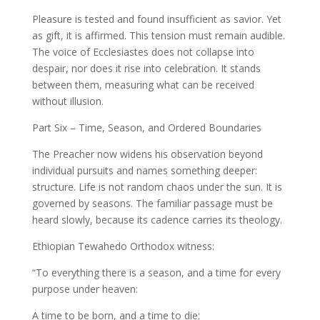
Pleasure is tested and found insufficient as savior. Yet
as gift, it is affirmed. This tension must remain audible.
The voice of Ecclesiastes does not collapse into
despair, nor does it rise into celebration. It stands
between them, measuring what can be received
without illusion.
Part Six – Time, Season, and Ordered Boundaries
The Preacher now widens his observation beyond
individual pursuits and names something deeper:
structure. Life is not random chaos under the sun. It is
governed by seasons. The familiar passage must be
heard slowly, because its cadence carries its theology.
Ethiopian Tewahedo Orthodox witness:
“To everything there is a season, and a time for every
purpose under heaven:
A time to be born, and a time to die;