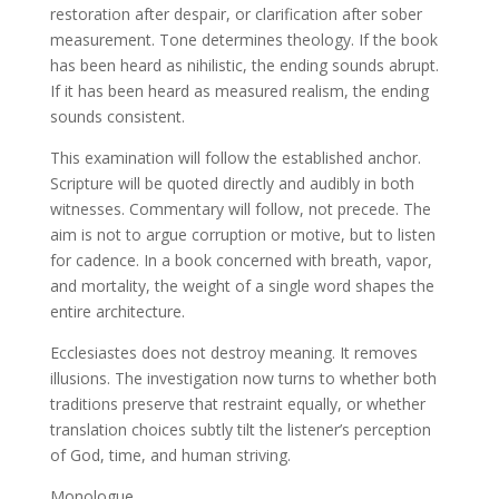
restoration after despair, or clarification after sober
measurement. Tone determines theology. If the book
has been heard as nihilistic, the ending sounds abrupt.
If it has been heard as measured realism, the ending
sounds consistent.
This examination will follow the established anchor.
Scripture will be quoted directly and audibly in both
witnesses. Commentary will follow, not precede. The
aim is not to argue corruption or motive, but to listen
for cadence. In a book concerned with breath, vapor,
and mortality, the weight of a single word shapes the
entire architecture.
Ecclesiastes does not destroy meaning. It removes
illusions. The investigation now turns to whether both
traditions preserve that restraint equally, or whether
translation choices subtly tilt the listener’s perception
of God, time, and human striving.
Monologue