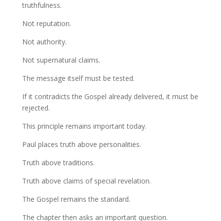
truthfulness.
Not reputation.
Not authority.
Not supernatural claims.
The message itself must be tested.
If it contradicts the Gospel already delivered, it must be
rejected.
This principle remains important today.
Paul places truth above personalities.
Truth above traditions.
Truth above claims of special revelation.
The Gospel remains the standard.
The chapter then asks an important question.