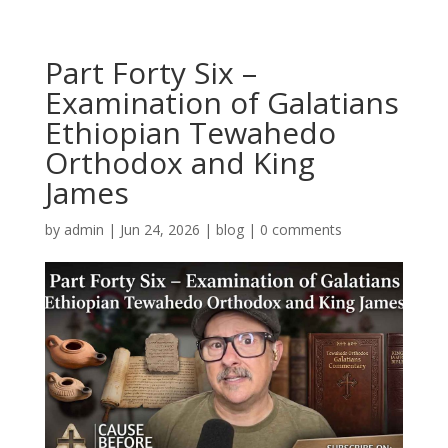
Part Forty Six –
Examination of Galatians
Ethiopian Tewahedo
Orthodox and King
James
by
admin
|
Jun 24, 2026
|
blog
|
0 comments