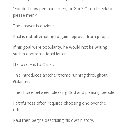
“For do I now persuade men, or God? Or do I seek to
please men?”
The answer is obvious.
Paul is not attempting to gain approval from people.
If his goal were popularity, he would not be writing
such a confrontational letter.
His loyalty is to Christ.
This introduces another theme running throughout
Galatians.
The choice between pleasing God and pleasing people.
Faithfulness often requires choosing one over the
other.
Paul then begins describing his own history.