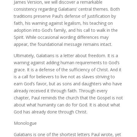
James Version, we will discover a remarkable
consistency regarding Galatians’ central themes. Both
traditions preserve Paul’s defense of justification by
faith, his warning against legalism, his teaching on
adoption into God’s family, and his call to walk in the
Spirit. While occasional wording differences may
appear, the foundational message remains intact.
Ultimately, Galatians is a letter about freedom. It is a
warning against adding human requirements to God’s
grace. It is a defense of the sufficiency of Christ. And it
is a call for believers to live not as slaves striving to
earn God’s favor, but as sons and daughters who have
already received it through faith. Through every
chapter, Paul reminds the church that the Gospel is not
about what humanity can do for God. It is about what
God has already done through Christ.
Monologue
Galatians is one of the shortest letters Paul wrote, yet