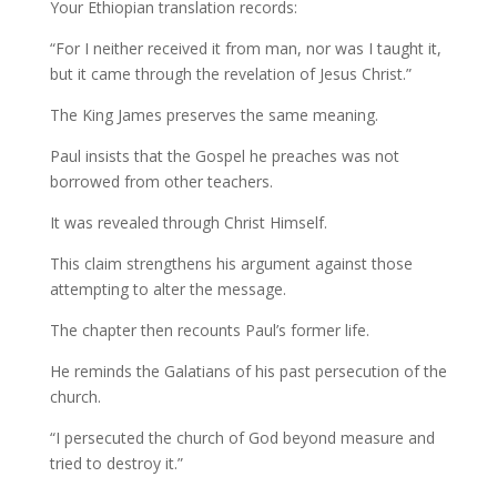
Your Ethiopian translation records:
“For I neither received it from man, nor was I taught it,
but it came through the revelation of Jesus Christ.”
The King James preserves the same meaning.
Paul insists that the Gospel he preaches was not
borrowed from other teachers.
It was revealed through Christ Himself.
This claim strengthens his argument against those
attempting to alter the message.
The chapter then recounts Paul’s former life.
He reminds the Galatians of his past persecution of the
church.
“I persecuted the church of God beyond measure and
tried to destroy it.”