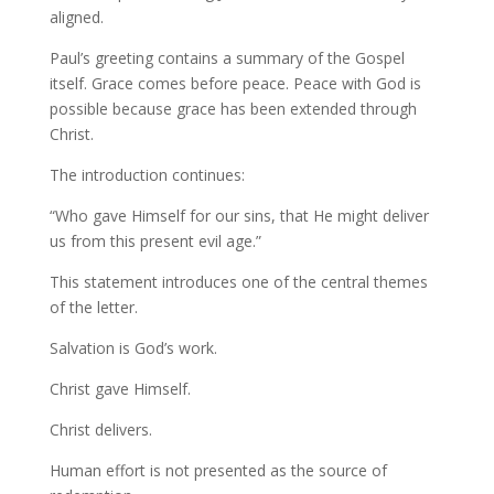
aligned.
Paul’s greeting contains a summary of the Gospel
itself. Grace comes before peace. Peace with God is
possible because grace has been extended through
Christ.
The introduction continues:
“Who gave Himself for our sins, that He might deliver
us from this present evil age.”
This statement introduces one of the central themes
of the letter.
Salvation is God’s work.
Christ gave Himself.
Christ delivers.
Human effort is not presented as the source of