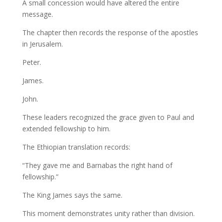
A small concession would have altered the entire
message.
The chapter then records the response of the apostles
in Jerusalem.
Peter.
James.
John.
These leaders recognized the grace given to Paul and
extended fellowship to him.
The Ethiopian translation records:
“They gave me and Barnabas the right hand of
fellowship.”
The King James says the same.
This moment demonstrates unity rather than division.