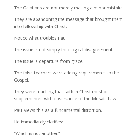
The Galatians are not merely making a minor mistake.
They are abandoning the message that brought them
into fellowship with Christ.
Notice what troubles Paul.
The issue is not simply theological disagreement.
The issue is departure from grace.
The false teachers were adding requirements to the
Gospel.
They were teaching that faith in Christ must be
supplemented with observance of the Mosaic Law.
Paul views this as a fundamental distortion.
He immediately clarifies:
“Which is not another.”