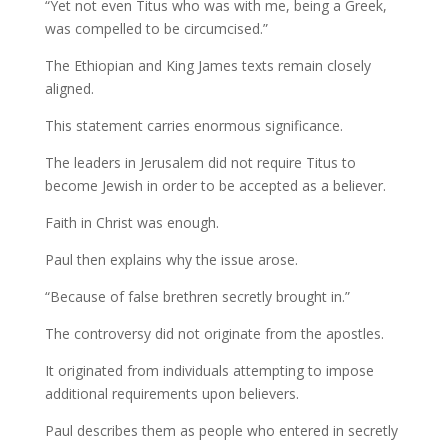
“Yet not even Titus who was with me, being a Greek,
was compelled to be circumcised.”
The Ethiopian and King James texts remain closely
aligned.
This statement carries enormous significance.
The leaders in Jerusalem did not require Titus to
become Jewish in order to be accepted as a believer.
Faith in Christ was enough.
Paul then explains why the issue arose.
“Because of false brethren secretly brought in.”
The controversy did not originate from the apostles.
It originated from individuals attempting to impose
additional requirements upon believers.
Paul describes them as people who entered in secretly