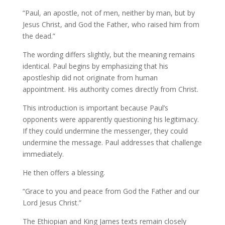
“Paul, an apostle, not of men, neither by man, but by
Jesus Christ, and God the Father, who raised him from
the dead.”
The wording differs slightly, but the meaning remains
identical. Paul begins by emphasizing that his
apostleship did not originate from human
appointment. His authority comes directly from Christ.
This introduction is important because Paul’s
opponents were apparently questioning his legitimacy.
If they could undermine the messenger, they could
undermine the message. Paul addresses that challenge
immediately.
He then offers a blessing.
“Grace to you and peace from God the Father and our
Lord Jesus Christ.”
The Ethiopian and King James texts remain closely