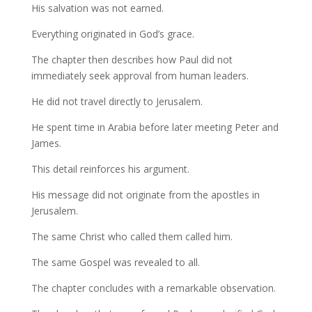
His salvation was not earned.
Everything originated in God’s grace.
The chapter then describes how Paul did not
immediately seek approval from human leaders.
He did not travel directly to Jerusalem.
He spent time in Arabia before later meeting Peter and
James.
This detail reinforces his argument.
His message did not originate from the apostles in
Jerusalem.
The same Christ who called them called him.
The same Gospel was revealed to all.
The chapter concludes with a remarkable observation.