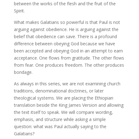
between the works of the flesh and the fruit of the
Spirit.
What makes Galatians so powerful is that Paul is not
arguing against obedience. He is arguing against the
belief that obedience can save. There is a profound
difference between obeying God because we have
been accepted and obeying God in an attempt to earn
acceptance. One flows from gratitude. The other flows
from fear. One produces freedom. The other produces
bondage.
As always in this series, we are not examining church
traditions, denominational doctrines, or later
theological systems. We are placing the Ethiopian
translation beside the King James Version and allowing
the text itself to speak. We will compare wording,
emphasis, and structure while asking a simple
question: what was Paul actually saying to the
Galatians?