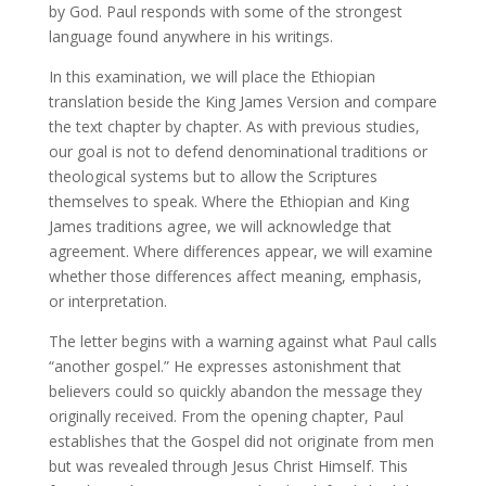
by God. Paul responds with some of the strongest
language found anywhere in his writings.
In this examination, we will place the Ethiopian
translation beside the King James Version and compare
the text chapter by chapter. As with previous studies,
our goal is not to defend denominational traditions or
theological systems but to allow the Scriptures
themselves to speak. Where the Ethiopian and King
James traditions agree, we will acknowledge that
agreement. Where differences appear, we will examine
whether those differences affect meaning, emphasis,
or interpretation.
The letter begins with a warning against what Paul calls
“another gospel.” He expresses astonishment that
believers could so quickly abandon the message they
originally received. From the opening chapter, Paul
establishes that the Gospel did not originate from men
but was revealed through Jesus Christ Himself. This