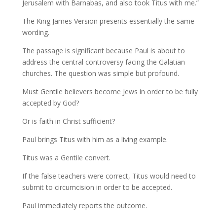
Jerusalem with Barnabas, and also took Titus with me.”
The King James Version presents essentially the same
wording.
The passage is significant because Paul is about to
address the central controversy facing the Galatian
churches. The question was simple but profound.
Must Gentile believers become Jews in order to be fully
accepted by God?
Or is faith in Christ sufficient?
Paul brings Titus with him as a living example.
Titus was a Gentile convert.
If the false teachers were correct, Titus would need to
submit to circumcision in order to be accepted.
Paul immediately reports the outcome.