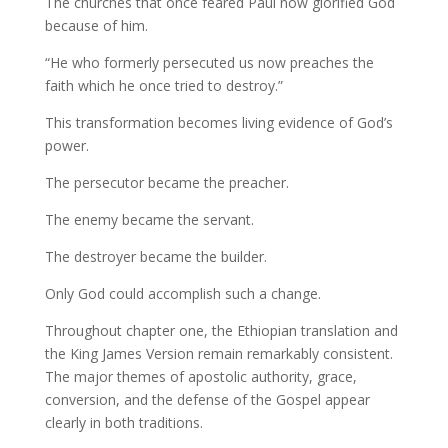
The churches that once feared Paul now glorified God
because of him.
“He who formerly persecuted us now preaches the
faith which he once tried to destroy.”
This transformation becomes living evidence of God’s
power.
The persecutor became the preacher.
The enemy became the servant.
The destroyer became the builder.
Only God could accomplish such a change.
Throughout chapter one, the Ethiopian translation and
the King James Version remain remarkably consistent.
The major themes of apostolic authority, grace,
conversion, and the defense of the Gospel appear
clearly in both traditions.