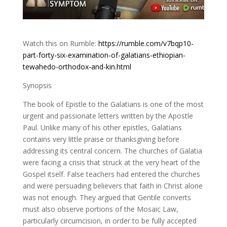
Watch this on Rumble:
https://rumble.com/v7bqp10-
part-forty-six-examination-of-galatians-ethiopian-
tewahedo-orthodox-and-kin.html
Synopsis
The book of Epistle to the Galatians is one of the most
urgent and passionate letters written by the Apostle
Paul. Unlike many of his other epistles, Galatians
contains very little praise or thanksgiving before
addressing its central concern. The churches of Galatia
were facing a crisis that struck at the very heart of the
Gospel itself. False teachers had entered the churches
and were persuading believers that faith in Christ alone
was not enough. They argued that Gentile converts
must also observe portions of the Mosaic Law,
particularly circumcision, in order to be fully accepted