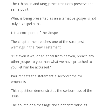
The Ethiopian and King James traditions preserve the
same point.
What is being presented as an alternative gospel is not
truly a gospel at all.
It is a corruption of the Gospel.
The chapter then reaches one of the strongest
warnings in the New Testament.
“But even if we, or an angel from heaven, preach any
other gospel to you than what we have preached to
you, let him be accursed.”
Paul repeats the statement a second time for
emphasis.
This repetition demonstrates the seriousness of the
issue.
The source of a message does not determine its