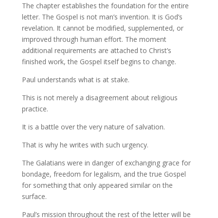
The chapter establishes the foundation for the entire
letter. The Gospel is not man’s invention. It is God’s
revelation. It cannot be modified, supplemented, or
improved through human effort. The moment
additional requirements are attached to Christ’s
finished work, the Gospel itself begins to change.
Paul understands what is at stake.
This is not merely a disagreement about religious
practice.
It is a battle over the very nature of salvation.
That is why he writes with such urgency.
The Galatians were in danger of exchanging grace for
bondage, freedom for legalism, and the true Gospel
for something that only appeared similar on the
surface.
Paul’s mission throughout the rest of the letter will be