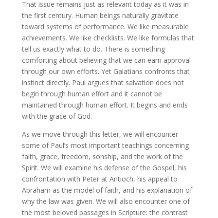
That issue remains just as relevant today as it was in
the first century. Human beings naturally gravitate
toward systems of performance. We like measurable
achievements. We like checklists. We like formulas that
tell us exactly what to do. There is something
comforting about believing that we can earn approval
through our own efforts. Yet Galatians confronts that
instinct directly. Paul argues that salvation does not
begin through human effort and it cannot be
maintained through human effort. It begins and ends
with the grace of God.
As we move through this letter, we will encounter
some of Paul’s most important teachings concerning
faith, grace, freedom, sonship, and the work of the
Spirit. We will examine his defense of the Gospel, his
confrontation with Peter at Antioch, his appeal to
Abraham as the model of faith, and his explanation of
why the law was given. We will also encounter one of
the most beloved passages in Scripture: the contrast