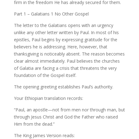
firm in the freedom He has already secured for them.
Part 1 – Galatians 1 No Other Gospel
The letter to the Galatians opens with an urgency
unlike any other letter written by Paul. In most of his
epistles, Paul begins by expressing gratitude for the
believers he is addressing. Here, however, that
thanksgiving is noticeably absent. The reason becomes
clear almost immediately. Paul believes the churches
of Galatia are facing a crisis that threatens the very
foundation of the Gospel itself.
The opening greeting establishes Paul’s authority.
Your Ethiopian translation records:
“Paul, an apostle—not from men nor through man, but
through Jesus Christ and God the Father who raised
Him from the dead.”
The King James Version reads: