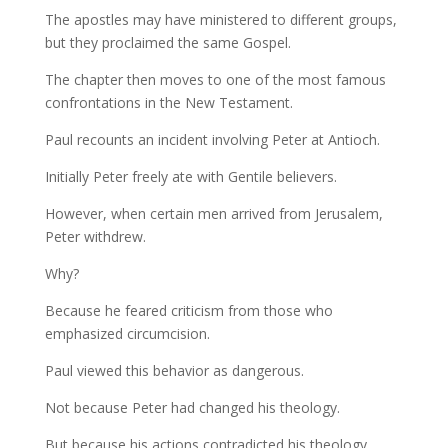
The apostles may have ministered to different groups,
but they proclaimed the same Gospel.
The chapter then moves to one of the most famous
confrontations in the New Testament.
Paul recounts an incident involving Peter at Antioch.
Initially Peter freely ate with Gentile believers.
However, when certain men arrived from Jerusalem,
Peter withdrew.
Why?
Because he feared criticism from those who
emphasized circumcision.
Paul viewed this behavior as dangerous.
Not because Peter had changed his theology.
But because his actions contradicted his theology.