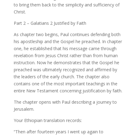
to bring them back to the simplicity and sufficiency of
Christ.
Part 2 – Galatians 2 Justified by Faith
As chapter two begins, Paul continues defending both
his apostleship and the Gospel he preached. In chapter
one, he established that his message came through
revelation from Jesus Christ rather than from human
instruction. Now he demonstrates that the Gospel he
preached was ultimately recognized and affirmed by
the leaders of the early church. The chapter also
contains one of the most important teachings in the
entire New Testament concerning justification by faith.
The chapter opens with Paul describing a journey to
Jerusalem.
Your Ethiopian translation records:
“Then after fourteen years I went up again to