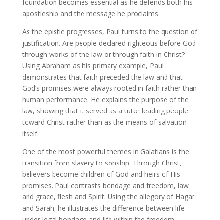
foundation becomes essential as he defends both his
apostleship and the message he proclaims.
As the epistle progresses, Paul turns to the question of
justification. Are people declared righteous before God
through works of the law or through faith in Christ?
Using Abraham as his primary example, Paul
demonstrates that faith preceded the law and that
God’s promises were always rooted in faith rather than
human performance. He explains the purpose of the
law, showing that it served as a tutor leading people
toward Christ rather than as the means of salvation
itself.
One of the most powerful themes in Galatians is the
transition from slavery to sonship. Through Christ,
believers become children of God and heirs of His
promises. Paul contrasts bondage and freedom, law
and grace, flesh and Spirit. Using the allegory of Hagar
and Sarah, he illustrates the difference between life
under legal bondage and life within the freedom