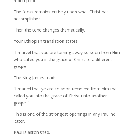
redemption.
The focus remains entirely upon what Christ has
accomplished.
Then the tone changes dramatically.
Your Ethiopian translation states:
“I marvel that you are turning away so soon from Him
who called you in the grace of Christ to a different
gospel.”
The King James reads:
“I marvel that ye are so soon removed from him that
called you into the grace of Christ unto another
gospel.”
This is one of the strongest openings in any Pauline
letter.
Paul is astonished.