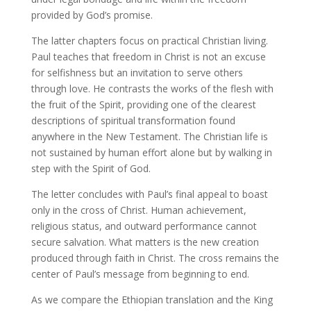
provided by God’s promise.
The latter chapters focus on practical Christian living.
Paul teaches that freedom in Christ is not an excuse
for selfishness but an invitation to serve others
through love. He contrasts the works of the flesh with
the fruit of the Spirit, providing one of the clearest
descriptions of spiritual transformation found
anywhere in the New Testament. The Christian life is
not sustained by human effort alone but by walking in
step with the Spirit of God.
The letter concludes with Paul’s final appeal to boast
only in the cross of Christ. Human achievement,
religious status, and outward performance cannot
secure salvation. What matters is the new creation
produced through faith in Christ. The cross remains the
center of Paul’s message from beginning to end.
As we compare the Ethiopian translation and the King