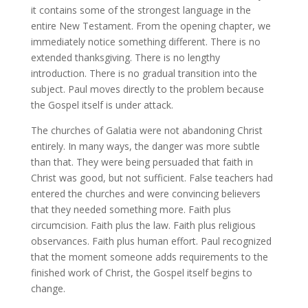
it contains some of the strongest language in the
entire New Testament. From the opening chapter, we
immediately notice something different. There is no
extended thanksgiving. There is no lengthy
introduction. There is no gradual transition into the
subject. Paul moves directly to the problem because
the Gospel itself is under attack.
The churches of Galatia were not abandoning Christ
entirely. In many ways, the danger was more subtle
than that. They were being persuaded that faith in
Christ was good, but not sufficient. False teachers had
entered the churches and were convincing believers
that they needed something more. Faith plus
circumcision. Faith plus the law. Faith plus religious
observances. Faith plus human effort. Paul recognized
that the moment someone adds requirements to the
finished work of Christ, the Gospel itself begins to
change.