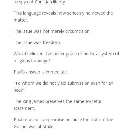
to spy out Christian liberty.
This language reveals how seriously he viewed the
matter.
The issue was not merely circumcision.
The issue was freedom.
Would believers live under grace or under a system of
religious bondage?
Paul’s answer is immediate.
“To whom we did not yield submission even for an
hour.”
The King James preserves the same forceful
statement.
Paul refused compromise because the truth of the
Gospel was at stake.