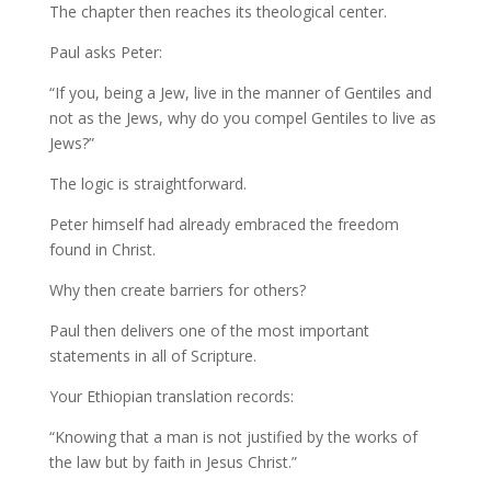
The chapter then reaches its theological center.
Paul asks Peter:
“If you, being a Jew, live in the manner of Gentiles and
not as the Jews, why do you compel Gentiles to live as
Jews?”
The logic is straightforward.
Peter himself had already embraced the freedom
found in Christ.
Why then create barriers for others?
Paul then delivers one of the most important
statements in all of Scripture.
Your Ethiopian translation records:
“Knowing that a man is not justified by the works of
the law but by faith in Jesus Christ.”