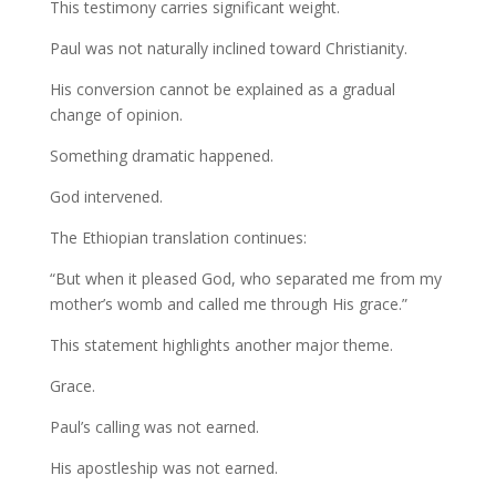
This testimony carries significant weight.
Paul was not naturally inclined toward Christianity.
His conversion cannot be explained as a gradual
change of opinion.
Something dramatic happened.
God intervened.
The Ethiopian translation continues:
“But when it pleased God, who separated me from my
mother’s womb and called me through His grace.”
This statement highlights another major theme.
Grace.
Paul’s calling was not earned.
His apostleship was not earned.