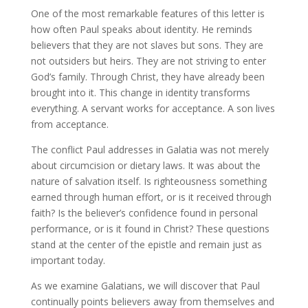
One of the most remarkable features of this letter is
how often Paul speaks about identity. He reminds
believers that they are not slaves but sons. They are
not outsiders but heirs. They are not striving to enter
God’s family. Through Christ, they have already been
brought into it. This change in identity transforms
everything. A servant works for acceptance. A son lives
from acceptance.
The conflict Paul addresses in Galatia was not merely
about circumcision or dietary laws. It was about the
nature of salvation itself. Is righteousness something
earned through human effort, or is it received through
faith? Is the believer’s confidence found in personal
performance, or is it found in Christ? These questions
stand at the center of the epistle and remain just as
important today.
As we examine Galatians, we will discover that Paul
continually points believers away from themselves and