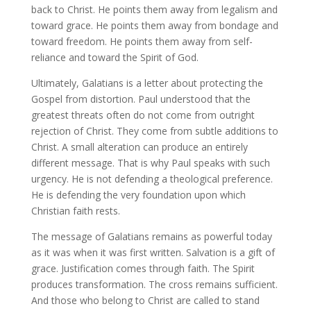
back to Christ. He points them away from legalism and
toward grace. He points them away from bondage and
toward freedom. He points them away from self-
reliance and toward the Spirit of God.
Ultimately, Galatians is a letter about protecting the
Gospel from distortion. Paul understood that the
greatest threats often do not come from outright
rejection of Christ. They come from subtle additions to
Christ. A small alteration can produce an entirely
different message. That is why Paul speaks with such
urgency. He is not defending a theological preference.
He is defending the very foundation upon which
Christian faith rests.
The message of Galatians remains as powerful today
as it was when it was first written. Salvation is a gift of
grace. Justification comes through faith. The Spirit
produces transformation. The cross remains sufficient.
And those who belong to Christ are called to stand