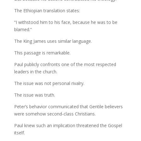
The Ethiopian translation states:
“I withstood him to his face, because he was to be
blamed.”
The King James uses similar language.
This passage is remarkable.
Paul publicly confronts one of the most respected
leaders in the church.
The issue was not personal rivalry.
The issue was truth.
Peter’s behavior communicated that Gentile believers
were somehow second-class Christians.
Paul knew such an implication threatened the Gospel
itself.