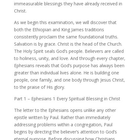
immeasurable blessings they have already received in
Christ.
As we begin this examination, we will discover that
both the Ethiopian and King James traditions
consistently proclaim the same foundational truths.
Salvation is by grace. Christ is the head of the Church.
The Holy Spirit seals God’s people. Believers are called
to holiness, unity, and love. And through every chapter,
Ephesians reveals that God’s purpose has always been
greater than individual lives alone. He is building one
people, one family, and one body through Jesus Christ,
to the praise of His glory.
Part 1 – Ephesians 1 Every Spiritual Blessing in Christ
The letter to the Ephesians opens unlike any other
epistle written by Paul. Rather than immediately
addressing problems within a congregation, Paul
begins by directing the believer’s attention to God’s
eternal purpose. Before discussing how Christians