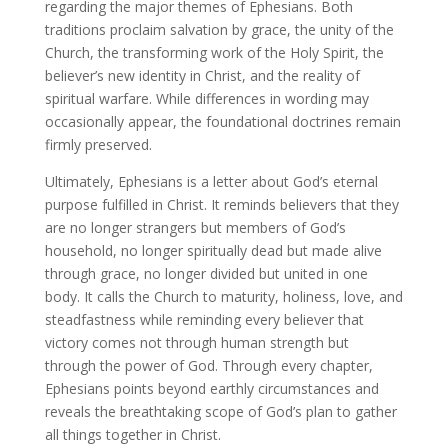
regarding the major themes of Ephesians. Both
traditions proclaim salvation by grace, the unity of the
Church, the transforming work of the Holy Spirit, the
believer’s new identity in Christ, and the reality of
spiritual warfare. While differences in wording may
occasionally appear, the foundational doctrines remain
firmly preserved.
Ultimately, Ephesians is a letter about God’s eternal
purpose fulfilled in Christ. It reminds believers that they
are no longer strangers but members of God’s
household, no longer spiritually dead but made alive
through grace, no longer divided but united in one
body. It calls the Church to maturity, holiness, love, and
steadfastness while reminding every believer that
victory comes not through human strength but
through the power of God. Through every chapter,
Ephesians points beyond earthly circumstances and
reveals the breathtaking scope of God’s plan to gather
all things together in Christ.