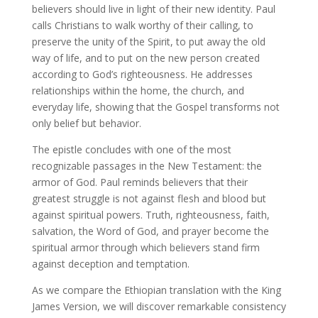
believers should live in light of their new identity. Paul
calls Christians to walk worthy of their calling, to
preserve the unity of the Spirit, to put away the old
way of life, and to put on the new person created
according to God’s righteousness. He addresses
relationships within the home, the church, and
everyday life, showing that the Gospel transforms not
only belief but behavior.
The epistle concludes with one of the most
recognizable passages in the New Testament: the
armor of God. Paul reminds believers that their
greatest struggle is not against flesh and blood but
against spiritual powers. Truth, righteousness, faith,
salvation, the Word of God, and prayer become the
spiritual armor through which believers stand firm
against deception and temptation.
As we compare the Ethiopian translation with the King
James Version, we will discover remarkable consistency