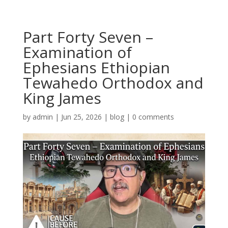
Part Forty Seven –
Examination of
Ephesians Ethiopian
Tewahedo Orthodox and
King James
by
admin
|
Jun 25, 2026
|
blog
|
0 comments