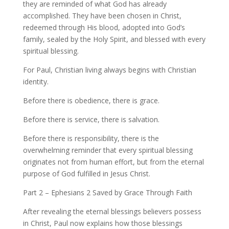
they are reminded of what God has already
accomplished. They have been chosen in Christ,
redeemed through His blood, adopted into God’s
family, sealed by the Holy Spirit, and blessed with every
spiritual blessing.
For Paul, Christian living always begins with Christian
identity.
Before there is obedience, there is grace.
Before there is service, there is salvation.
Before there is responsibility, there is the
overwhelming reminder that every spiritual blessing
originates not from human effort, but from the eternal
purpose of God fulfilled in Jesus Christ.
Part 2 – Ephesians 2 Saved by Grace Through Faith
After revealing the eternal blessings believers possess
in Christ, Paul now explains how those blessings