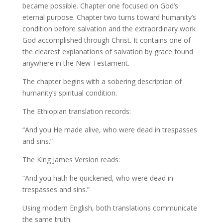
became possible. Chapter one focused on God’s
eternal purpose. Chapter two turns toward humanity’s
condition before salvation and the extraordinary work
God accomplished through Christ. It contains one of
the clearest explanations of salvation by grace found
anywhere in the New Testament.
The chapter begins with a sobering description of
humanity’s spiritual condition.
The Ethiopian translation records:
“And you He made alive, who were dead in trespasses
and sins.”
The King James Version reads:
“And you hath he quickened, who were dead in
trespasses and sins.”
Using modern English, both translations communicate
the same truth.