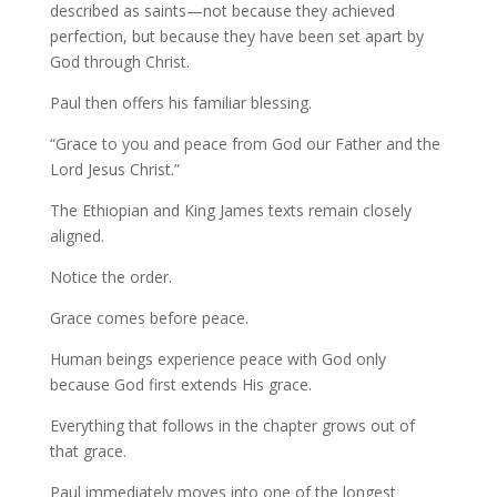
described as saints—not because they achieved
perfection, but because they have been set apart by
God through Christ.
Paul then offers his familiar blessing.
“Grace to you and peace from God our Father and the
Lord Jesus Christ.”
The Ethiopian and King James texts remain closely
aligned.
Notice the order.
Grace comes before peace.
Human beings experience peace with God only
because God first extends His grace.
Everything that follows in the chapter grows out of
that grace.
Paul immediately moves into one of the longest