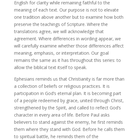
English for clarity while remaining faithful to the
meaning of each text. Our purpose is not to elevate
one tradition above another but to examine how both
preserve the teachings of Scripture. Where the
translations agree, we will acknowledge that
agreement. Where differences in wording appear, we
will carefully examine whether those differences affect
meaning, emphasis, or interpretation. Our goal
remains the same as it has throughout this series: to
allow the biblical text itself to speak.
Ephesians reminds us that Christianity is far more than
a collection of beliefs or religious practices. It is
participation in God’s eternal plan. It is becoming part
of a people redeemed by grace, united through Christ,
strengthened by the Spirit, and called to reflect God’s
character in every area of life. Before Paul asks
believers to stand against the enemy, he first reminds
them where they stand with God. Before he calls them
to spiritual battle, he reminds them of the