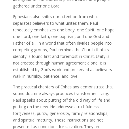
gathered under one Lord.
Ephesians also shifts our attention from what
separates believers to what unites them. Paul
repeatedly emphasizes one body, one Spirit, one hope,
one Lord, one faith, one baptism, and one God and
Father of all. In a world that often divides people into
competing groups, Paul reminds the Church that its
identity is found first and foremost in Christ. Unity is
not created through human agreement alone. It is
established by God’s work and preserved as believers
walk in humility, patience, and love.
The practical chapters of Ephesians demonstrate that
sound doctrine always produces transformed living.
Paul speaks about putting off the old way of life and
putting on the new. He addresses truthfulness,
forgiveness, purity, generosity, family relationships,
and spiritual maturity. These instructions are not
presented as conditions for salvation. They are