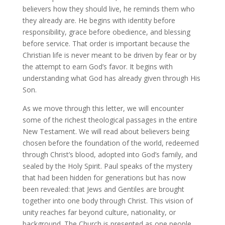
believers how they should live, he reminds them who
they already are. He begins with identity before
responsibility, grace before obedience, and blessing
before service. That order is important because the
Christian life is never meant to be driven by fear or by
the attempt to earn God’s favor. It begins with
understanding what God has already given through His
Son.
As we move through this letter, we will encounter
some of the richest theological passages in the entire
New Testament. We will read about believers being
chosen before the foundation of the world, redeemed
through Christ’s blood, adopted into God’s family, and
sealed by the Holy Spirit. Paul speaks of the mystery
that had been hidden for generations but has now
been revealed: that Jews and Gentiles are brought
together into one body through Christ. This vision of
unity reaches far beyond culture, nationality, or
background. The Church is presented as one people