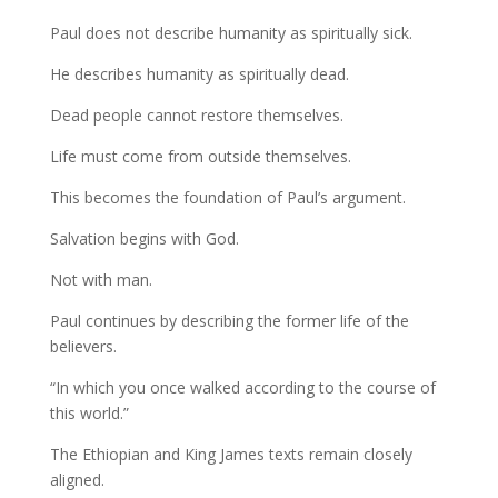
Paul does not describe humanity as spiritually sick.
He describes humanity as spiritually dead.
Dead people cannot restore themselves.
Life must come from outside themselves.
This becomes the foundation of Paul’s argument.
Salvation begins with God.
Not with man.
Paul continues by describing the former life of the
believers.
“In which you once walked according to the course of
this world.”
The Ethiopian and King James texts remain closely
aligned.