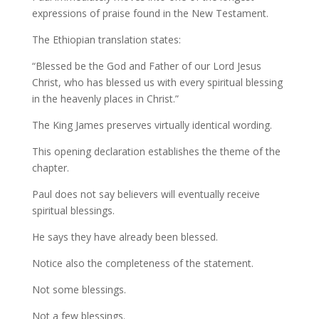
expressions of praise found in the New Testament.
The Ethiopian translation states:
“Blessed be the God and Father of our Lord Jesus
Christ, who has blessed us with every spiritual blessing
in the heavenly places in Christ.”
The King James preserves virtually identical wording.
This opening declaration establishes the theme of the
chapter.
Paul does not say believers will eventually receive
spiritual blessings.
He says they have already been blessed.
Notice also the completeness of the statement.
Not some blessings.
Not a few blessings.