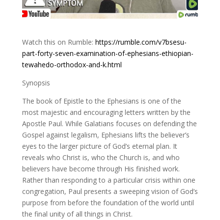
Watch this on Rumble:
https://rumble.com/v7bsesu-
part-forty-seven-examination-of-ephesians-ethiopian-
tewahedo-orthodox-and-k.html
Synopsis
The book of Epistle to the Ephesians is one of the
most majestic and encouraging letters written by the
Apostle Paul. While Galatians focuses on defending the
Gospel against legalism, Ephesians lifts the believer’s
eyes to the larger picture of God’s eternal plan. It
reveals who Christ is, who the Church is, and who
believers have become through His finished work.
Rather than responding to a particular crisis within one
congregation, Paul presents a sweeping vision of God’s
purpose from before the foundation of the world until
the final unity of all things in Christ.