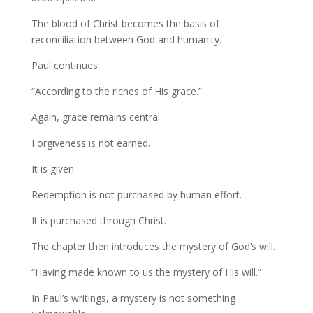
The blood of Christ becomes the basis of
reconciliation between God and humanity.
Paul continues:
“According to the riches of His grace.”
Again, grace remains central.
Forgiveness is not earned.
It is given.
Redemption is not purchased by human effort.
It is purchased through Christ.
The chapter then introduces the mystery of God’s will.
“Having made known to us the mystery of His will.”
In Paul’s writings, a mystery is not something