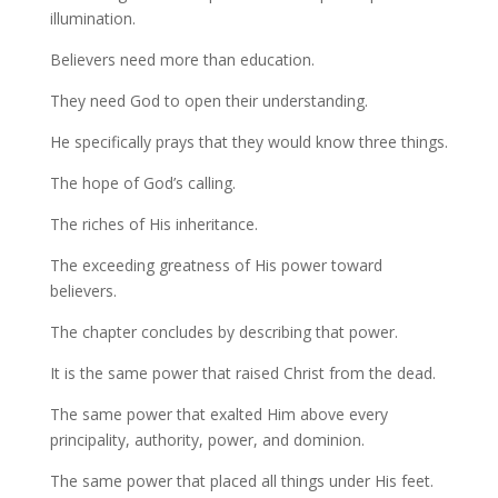
illumination.
Believers need more than education.
They need God to open their understanding.
He specifically prays that they would know three things.
The hope of God’s calling.
The riches of His inheritance.
The exceeding greatness of His power toward
believers.
The chapter concludes by describing that power.
It is the same power that raised Christ from the dead.
The same power that exalted Him above every
principality, authority, power, and dominion.
The same power that placed all things under His feet.