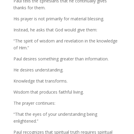
Paul tells the Ephesians that he continually gives
thanks for them.
His prayer is not primarily for material blessing.
Instead, he asks that God would give them:
“The spirit of wisdom and revelation in the knowledge
of Him.”
Paul desires something greater than information.
He desires understanding.
Knowledge that transforms.
Wisdom that produces faithful living.
The prayer continues:
“That the eyes of your understanding being
enlightened.”
Paul recognizes that spiritual truth requires spiritual