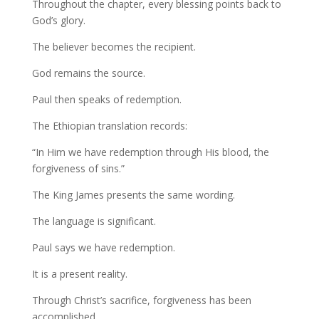
Throughout the chapter, every blessing points back to
God’s glory.
The believer becomes the recipient.
God remains the source.
Paul then speaks of redemption.
The Ethiopian translation records:
“In Him we have redemption through His blood, the
forgiveness of sins.”
The King James presents the same wording.
The language is significant.
Paul says we have redemption.
It is a present reality.
Through Christ’s sacrifice, forgiveness has been
accomplished.