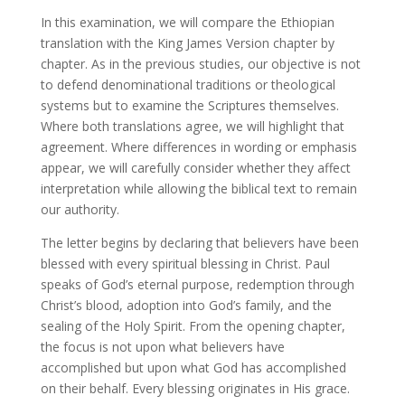
In this examination, we will compare the Ethiopian
translation with the King James Version chapter by
chapter. As in the previous studies, our objective is not
to defend denominational traditions or theological
systems but to examine the Scriptures themselves.
Where both translations agree, we will highlight that
agreement. Where differences in wording or emphasis
appear, we will carefully consider whether they affect
interpretation while allowing the biblical text to remain
our authority.
The letter begins by declaring that believers have been
blessed with every spiritual blessing in Christ. Paul
speaks of God’s eternal purpose, redemption through
Christ’s blood, adoption into God’s family, and the
sealing of the Holy Spirit. From the opening chapter,
the focus is not upon what believers have
accomplished but upon what God has accomplished
on their behalf. Every blessing originates in His grace.