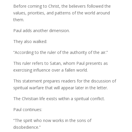
Before coming to Christ, the believers followed the
values, priorities, and patterns of the world around
them.
Paul adds another dimension.
They also walked:
“According to the ruler of the authority of the air.”
This ruler refers to Satan, whom Paul presents as
exercising influence over a fallen world.
This statement prepares readers for the discussion of
spiritual warfare that will appear later in the letter.
The Christian life exists within a spiritual conflict.
Paul continues:
“The spirit who now works in the sons of
disobedience.”