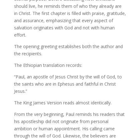
should live, he reminds them of who they already are
in Christ. The first chapter is filled with praise, gratitude,
and assurance, emphasizing that every aspect of
salvation originates with God and not with human
effort.
The opening greeting establishes both the author and
the recipients.
The Ethiopian translation records:
“Paul, an apostle of Jesus Christ by the will of God, to
the saints who are in Ephesus and faithful in Christ
Jesus.”
The King James Version reads almost identically.
From the very beginning, Paul reminds his readers that
his apostleship did not originate from personal
ambition or human appointment. His calling came
through the will of God. Likewise, the believers are