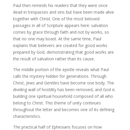
Paul then reminds his readers that they were once
dead in trespasses and sins but have been made alive
together with Christ. One of the most beloved
passages in all of Scripture appears here: salvation
comes by grace through faith and not by works, so
that no one may boast. At the same time, Paul
explains that believers are created for good works
prepared by God, demonstrating that good works are
the result of salvation rather than its cause.
The middle portion of the epistle reveals what Paul
calls the mystery hidden for generations. Through
Christ, Jews and Gentiles have become one body. The
dividing wall of hostility has been removed, and God is
building one spiritual household composed of all who
belong to Christ. This theme of unity continues
throughout the letter and becomes one of its defining
characteristics.
The practical half of Ephesians focuses on how