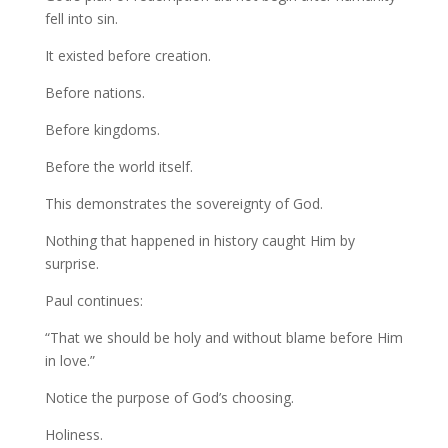
fell into sin.
It existed before creation.
Before nations.
Before kingdoms.
Before the world itself.
This demonstrates the sovereignty of God.
Nothing that happened in history caught Him by
surprise.
Paul continues:
“That we should be holy and without blame before Him
in love.”
Notice the purpose of God’s choosing.
Holiness.