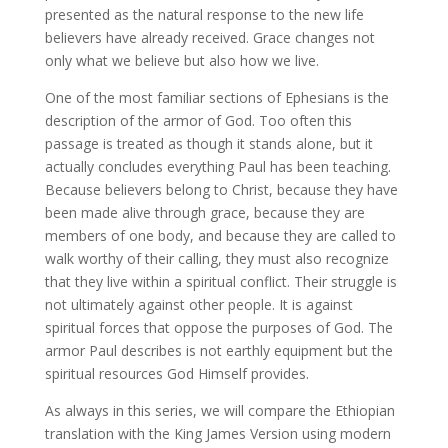
presented as the natural response to the new life
believers have already received. Grace changes not
only what we believe but also how we live.
One of the most familiar sections of Ephesians is the
description of the armor of God. Too often this
passage is treated as though it stands alone, but it
actually concludes everything Paul has been teaching.
Because believers belong to Christ, because they have
been made alive through grace, because they are
members of one body, and because they are called to
walk worthy of their calling, they must also recognize
that they live within a spiritual conflict. Their struggle is
not ultimately against other people. It is against
spiritual forces that oppose the purposes of God. The
armor Paul describes is not earthly equipment but the
spiritual resources God Himself provides.
As always in this series, we will compare the Ethiopian
translation with the King James Version using modern