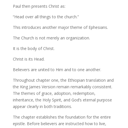
Paul then presents Christ as:
“Head over all things to the church.”
This introduces another major theme of Ephesians.
The Church is not merely an organization.
It is the body of Christ.
Christ is its Head.
Believers are united to Him and to one another.
Throughout chapter one, the Ethiopian translation and
the King James Version remain remarkably consistent.
The themes of grace, adoption, redemption,
inheritance, the Holy Spirit, and God’s eternal purpose
appear clearly in both traditions.
The chapter establishes the foundation for the entire
epistle. Before believers are instructed how to live,