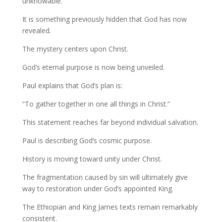
unknowable.
It is something previously hidden that God has now
revealed.
The mystery centers upon Christ.
God’s eternal purpose is now being unveiled.
Paul explains that God’s plan is:
“To gather together in one all things in Christ.”
This statement reaches far beyond individual salvation.
Paul is describing God’s cosmic purpose.
History is moving toward unity under Christ.
The fragmentation caused by sin will ultimately give
way to restoration under God’s appointed King.
The Ethiopian and King James texts remain remarkably
consistent.