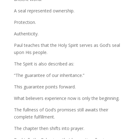
A seal represented ownership.
Protection.
Authenticity.
Paul teaches that the Holy Spirit serves as God’s seal
upon His people.
The Spirit is also described as:
“The guarantee of our inheritance.”
This guarantee points forward.
What believers experience now is only the beginning.
The fullness of God’s promises still awaits their
complete fulfillment.
The chapter then shifts into prayer.