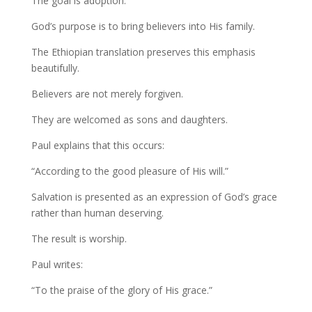
The goal is adoption.
God’s purpose is to bring believers into His family.
The Ethiopian translation preserves this emphasis
beautifully.
Believers are not merely forgiven.
They are welcomed as sons and daughters.
Paul explains that this occurs:
“According to the good pleasure of His will.”
Salvation is presented as an expression of God’s grace
rather than human deserving.
The result is worship.
Paul writes:
“To the praise of the glory of His grace.”