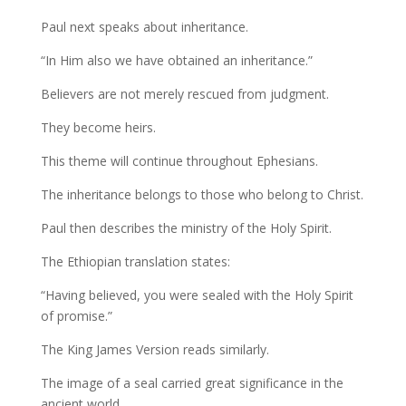
Paul next speaks about inheritance.
“In Him also we have obtained an inheritance.”
Believers are not merely rescued from judgment.
They become heirs.
This theme will continue throughout Ephesians.
The inheritance belongs to those who belong to Christ.
Paul then describes the ministry of the Holy Spirit.
The Ethiopian translation states:
“Having believed, you were sealed with the Holy Spirit
of promise.”
The King James Version reads similarly.
The image of a seal carried great significance in the
ancient world.