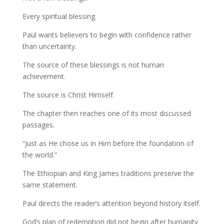
Every spiritual blessing.
Paul wants believers to begin with confidence rather
than uncertainty.
The source of these blessings is not human
achievement.
The source is Christ Himself.
The chapter then reaches one of its most discussed
passages.
“Just as He chose us in Him before the foundation of
the world.”
The Ethiopian and King James traditions preserve the
same statement.
Paul directs the reader’s attention beyond history itself.
God’s plan of redemption did not begin after humanity