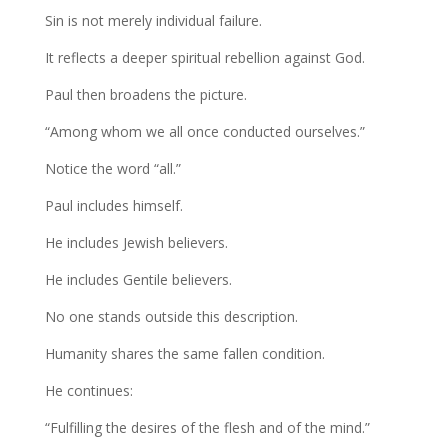
Sin is not merely individual failure.
It reflects a deeper spiritual rebellion against God.
Paul then broadens the picture.
“Among whom we all once conducted ourselves.”
Notice the word “all.”
Paul includes himself.
He includes Jewish believers.
He includes Gentile believers.
No one stands outside this description.
Humanity shares the same fallen condition.
He continues:
“Fulfilling the desires of the flesh and of the mind.”