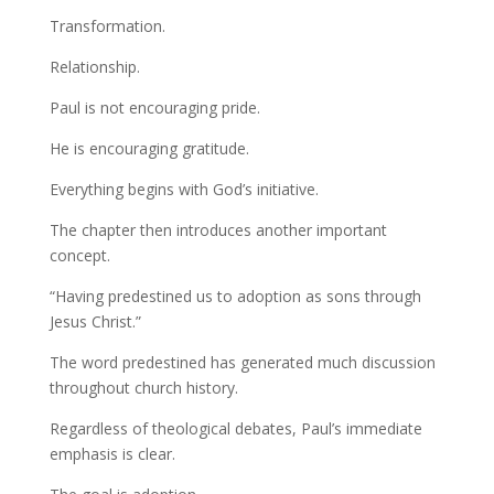
Transformation.
Relationship.
Paul is not encouraging pride.
He is encouraging gratitude.
Everything begins with God’s initiative.
The chapter then introduces another important
concept.
“Having predestined us to adoption as sons through
Jesus Christ.”
The word predestined has generated much discussion
throughout church history.
Regardless of theological debates, Paul’s immediate
emphasis is clear.