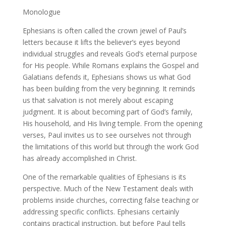
Monologue
Ephesians is often called the crown jewel of Paul’s
letters because it lifts the believer’s eyes beyond
individual struggles and reveals God’s eternal purpose
for His people. While Romans explains the Gospel and
Galatians defends it, Ephesians shows us what God
has been building from the very beginning. It reminds
us that salvation is not merely about escaping
judgment. It is about becoming part of God’s family,
His household, and His living temple. From the opening
verses, Paul invites us to see ourselves not through
the limitations of this world but through the work God
has already accomplished in Christ.
One of the remarkable qualities of Ephesians is its
perspective. Much of the New Testament deals with
problems inside churches, correcting false teaching or
addressing specific conflicts. Ephesians certainly
contains practical instruction, but before Paul tells