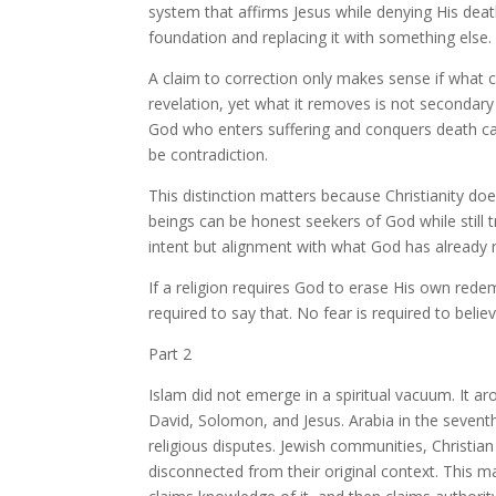
system that affirms Jesus while denying His death 
foundation and replacing it with something else.
A claim to correction only makes sense if what ca
revelation, yet what it removes is not secondary
God who enters suffering and conquers death ca
be contradiction.
This distinction matters because Christianity doe
beings can be honest seekers of God while still
intent but alignment with what God has already r
If a religion requires God to erase His own redem
required to say that. No fear is required to belie
Part 2
Islam did not emerge in a spiritual vacuum. It a
David, Solomon, and Jesus. Arabia in the seventh
religious disputes. Jewish communities, Christia
disconnected from their original context. This ma