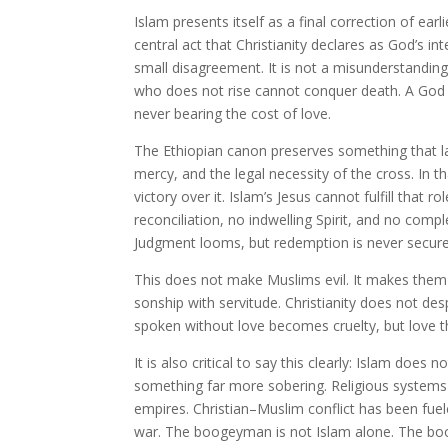
Islam presents itself as a final correction of ear
central act that Christianity declares as God’s int
small disagreement. It is not a misunderstanding
who does not rise cannot conquer death. A God 
never bearing the cost of love.
The Ethiopian canon preserves something that la
mercy, and the legal necessity of the cross. In th
victory over it. Islam’s Jesus cannot fulfill tha
reconciliation, no indwelling Spirit, and no com
Judgment looms, but redemption is never secure
This does not make Muslims evil. It makes them
sonship with servitude. Christianity does not d
spoken without love becomes cruelty, but love t
It is also critical to say this clearly: Islam do
something far more sobering. Religious systems
empires. Christian–Muslim conflict has been fuel
war. The boogeyman is not Islam alone. The bo