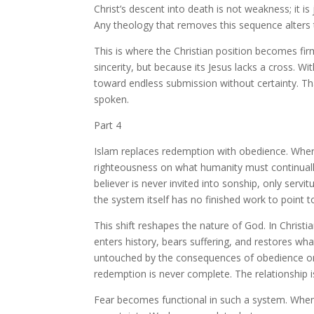
Christ’s descent into death is not weakness; it is 
Any theology that removes this sequence alters
This is where the Christian position becomes fir
sincerity, but because its Jesus lacks a cross. 
toward endless submission without certainty. Th
spoken.
Part 4
Islam replaces redemption with obedience. Where
righteousness on what humanity must continuall
believer is never invited into sonship, only serv
the system itself has no finished work to point t
This shift reshapes the nature of God. In Chris
enters history, bears suffering, and restores w
untouched by the consequences of obedience or fai
redemption is never complete. The relationship is 
Fear becomes functional in such a system. When