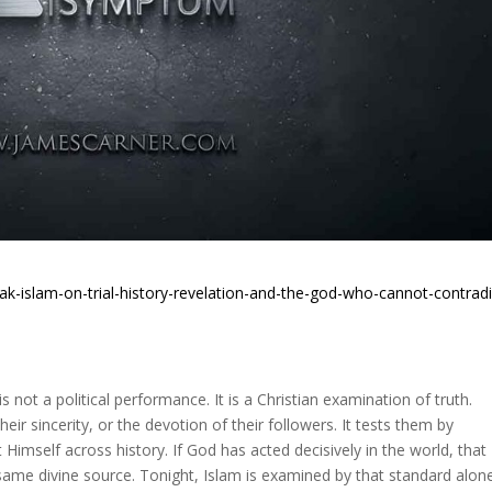
ak-islam-on-trial-history-revelation-and-the-god-who-cannot-contradi
s not a political performance. It is a Christian examination of truth.
their sincerity, or the devotion of their followers. It tests them by
t Himself across history. If God has acted decisively in the world, that
e same divine source. Tonight, Islam is examined by that standard alon