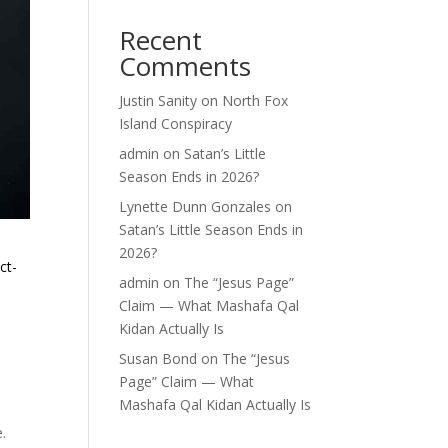
Recent
Comments
Justin Sanity
on
North Fox
Island Conspiracy
admin
on
Satan’s Little
Season Ends in 2026?
Lynette Dunn Gonzales
on
Satan’s Little Season Ends in
2026?
ct-
admin
on
The “Jesus Page”
Claim — What Mashafa Qal
Kidan Actually Is
Susan Bond
on
The “Jesus
Page” Claim — What
Mashafa Qal Kidan Actually Is
e.