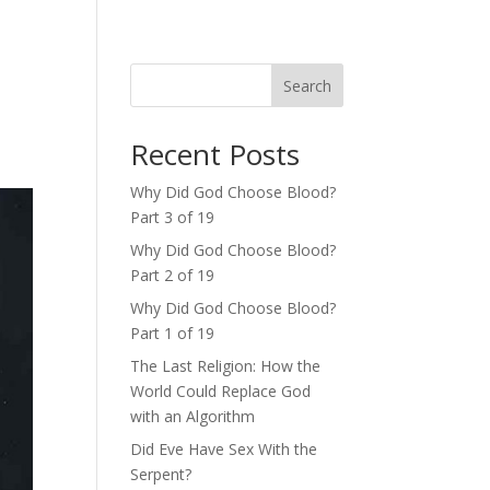
Search
Recent Posts
Why Did God Choose Blood?
Part 3 of 19
Why Did God Choose Blood?
Part 2 of 19
Why Did God Choose Blood?
Part 1 of 19
The Last Religion: How the
World Could Replace God
with an Algorithm
Did Eve Have Sex With the
Serpent?