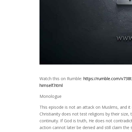
Watch this on Rumble:
https://rumble.com/v738t
himself.html
Monologue
This episode is not an attack on Muslims, and it i
Christianity does not test religions by their size, 
continuity. If God is truth, He does not contradic
action cannot later be denied and still claim th