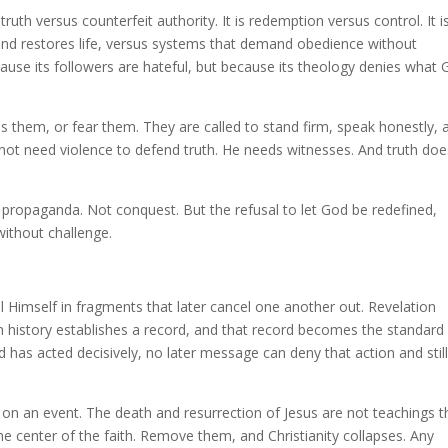
 truth versus counterfeit authority. It is redemption versus control. It i
and restores life, versus systems that demand obedience without
because its followers are hateful, but because its theology denies what
s them, or fear them. They are called to stand firm, speak honestly, 
not need violence to defend truth. He needs witnesses. And truth doe
t propaganda. Not conquest. But the refusal to let God be redefined,
without challenge.
al Himself in fragments that later cancel one another out. Revelation
history establishes a record, and that record becomes the standard
 has acted decisively, no later message can deny that action and stil
 on an event. The death and resurrection of Jesus are not teachings t
he center of the faith. Remove them, and Christianity collapses. Any