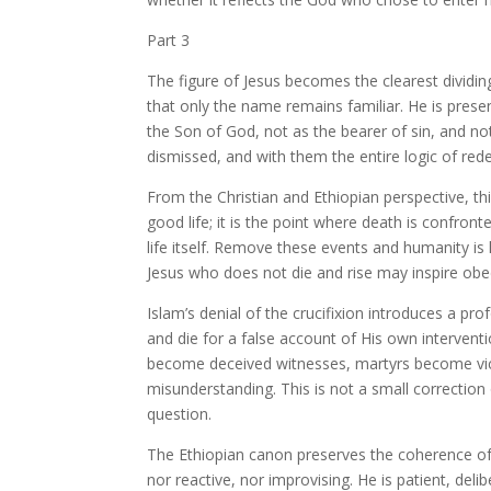
Part 3
The figure of Jesus becomes the clearest dividin
that only the name remains familiar. He is pres
the Son of God, not as the bearer of sin, and not
dismissed, and with them the entire logic of re
From the Christian and Ethiopian perspective, thi
good life; it is the point where death is confront
life itself. Remove these events and humanity is
Jesus who does not die and rise may inspire obe
Islam’s denial of the crucifixion introduces a pr
and die for a false account of His own intervent
become deceived witnesses, martyrs become vict
misunderstanding. This is not a small correction o
question.
The Ethiopian canon preserves the coherence of G
nor reactive, nor improvising. He is patient, deli