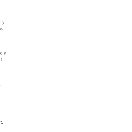
hly
as
to a
of
,
t,