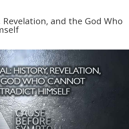
y, Revelation, and the God Who
mself