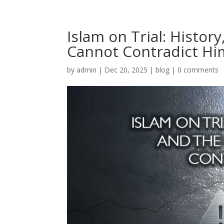
Islam on Trial: Histor
Cannot Contradict Hi
by
admin
|
Dec 20, 2025
|
blog
|
0 comments