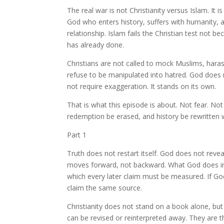
The real war is not Christianity versus Islam. It is
God who enters history, suffers with humanity, 
relationship. Islam fails the Christian test not 
has already done.
Christians are not called to mock Muslims, haras
refuse to be manipulated into hatred. God does 
not require exaggeration. It stands on its own.
That is what this episode is about. Not fear. No
redemption be erased, and history be rewritten 
Part 1
Truth does not restart itself. God does not reve
moves forward, not backward. What God does in 
which every later claim must be measured. If God
claim the same source.
Christianity does not stand on a book alone, but
can be revised or reinterpreted away. They are t