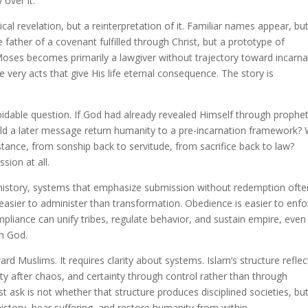
 over it.
cal revelation, but a reinterpretation of it. Familiar names appear, bu
father of a covenant fulfilled through Christ, but a prototype of
oses becomes primarily a lawgiver without trajectory toward incarna
e very acts that give His life eternal consequence. The story is
oidable question. If God had already revealed Himself through prophet
uld a later message return humanity to a pre-incarnation framework?
tance, from sonship back to servitude, from sacrifice back to law?
sion at all.
t history, systems that emphasize submission without redemption ofte
is easier to administer than transformation. Obedience is easier to enf
pliance can unify tribes, regulate behavior, and sustain empire, even
th God.
ard Muslims. It requires clarity about systems. Islam’s structure reflec
ty after chaos, and certainty through control rather than through
t ask is not whether that structure produces disciplined societies, bu
istory, bear suffering, and restore humanity from within.