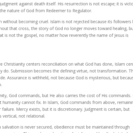
judgment against death itself. His resurrection is not escape; it is victo
 the nature of God from Redeemer to Regulator.
m without becoming cruel. Islam is not rejected because its followers 
Without that cross, the story of God no longer moves toward healing, b
at is not the gospel, no matter how reverently the name of Jesus is
 Christianity centers reconciliation on what God has done, Islam cen
y do. Submission becomes the defining virtue, not transformation. T
itude. Assurance is withheld, not because God is mysterious, but becau
o.
tianity, God commands, but He also carries the cost of His commands.
hat humanity cannot fix. In Islam, God commands from above, remaini
lure. Mercy exists, but it is discretionary. Judgment is certain, but
vertical, not relational.
 salvation is never secured, obedience must be maintained through