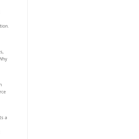
t
tion.
s,
 Why
n
orce
ts a
t