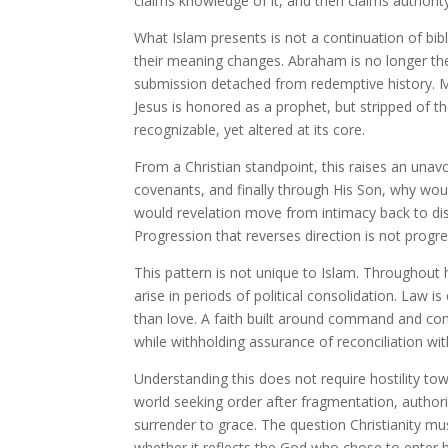
claims knowledge of it, and then claims authority
What Islam presents is not a continuation of bibli
their meaning changes. Abraham is no longer the 
submission detached from redemptive history. M
Jesus is honored as a prophet, but stripped of th
recognizable, yet altered at its core.
From a Christian standpoint, this raises an unav
covenants, and finally through His Son, why wo
would revelation move from intimacy back to dis
Progression that reverses direction is not progres
This pattern is not unique to Islam. Throughou
arise in periods of political consolidation. Law 
than love. A faith built around command and com
while withholding assurance of reconciliation wi
Understanding this does not require hostility tow
world seeking order after fragmentation, authori
surrender to grace. The question Christianity mus
whether it reflects the God who chose to enter h