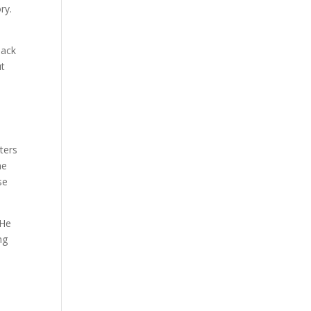
ry.
lack
ut
ters
he
se
 He
ng