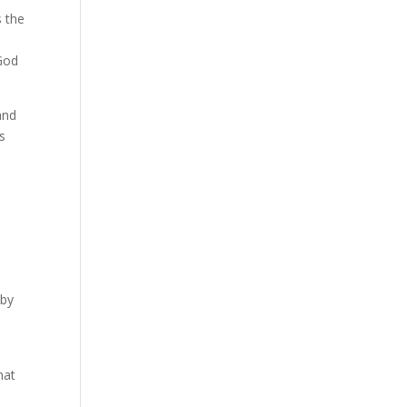
s the
 God
and
s
 by
l
hat