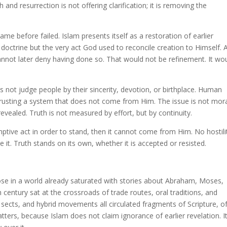
and resurrection is not offering clarification; it is removing the
me before failed. Islam presents itself as a restoration of earlier
 doctrine but the very act God used to reconcile creation to Himself. 
nnot later deny having done so. That would not be refinement. It wo
s not judge people by their sincerity, devotion, or birthplace. Human
 trusting a system that does not come from Him. The issue is not mor
evealed. Truth is not measured by effort, but by continuity.
ptive act in order to stand, then it cannot come from Him. No hostilit
ve it. Truth stands on its own, whether it is accepted or resisted.
rose in a world already saturated with stories about Abraham, Moses,
 century sat at the crossroads of trade routes, oral traditions, and
n sects, and hybrid movements all circulated fragments of Scripture, o
tters, because Islam does not claim ignorance of earlier revelation. I