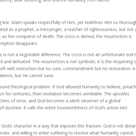
g line. Islam speaks respectfully of Him, yet redefines Him so thoroug
ented as a prophet, a messenger, a teacher of righteousness, but not 
 as the conqueror of death. The cross is denied, the resurrection is
demption disappears.
s is not a negotiable difference. The cross is not an unfortunate end 
ed and defeated. The resurrection is not symbolic; it is the reopening 
 left with instruction but no cure, commandment but no restoration. A
dience, but He cannot save.
ofound theological problem. If God allowed humanity to believe, preach
ion for centuries, then revelation becomes unreliable. The apostles
ims of error, and God becomes a silent observer of a global
f doctrine. It calls the entire trustworthiness of God’s action into
od’s character in a way that exposes this fracture. God is not distan
berate, and willing to enter suffering to resolve what humanity cannot.