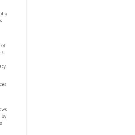
not a
us
 of
His
acy.
aces
hows
d by
ss