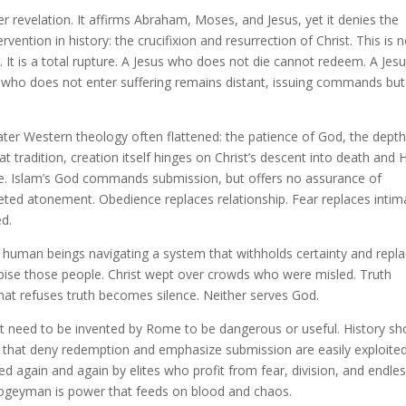
lier revelation. It affirms Abraham, Moses, and Jesus, yet it denies the
ervention in history: the crucifixion and resurrection of Christ. This is 
. It is a total rupture. A Jesus who does not die cannot redeem. A Jes
who does not enter suffering remains distant, issuing commands but
ter Western theology often flattened: the patience of God, the depth
at tradition, creation itself hinges on Christ’s descent into death and 
t role. Islam’s God commands submission, but offers no assurance of
pleted atonement. Obedience replaces relationship. Fear replaces intim
d.
 human beings navigating a system that withholds certainty and repl
espise those people. Christ wept over crowds who were misled. Truth
hat refuses truth becomes silence. Neither serves God.
es not need to be invented by Rome to be dangerous or useful. History s
 that deny redemption and emphasize submission are easily exploite
ed again and again by elites who profit from fear, division, and endle
ogeyman is power that feeds on blood and chaos.