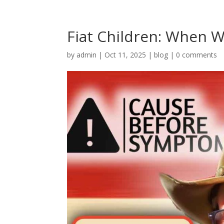
Fiat Children: When W
by
admin
|
Oct 11, 2025
|
blog
|
0 comments