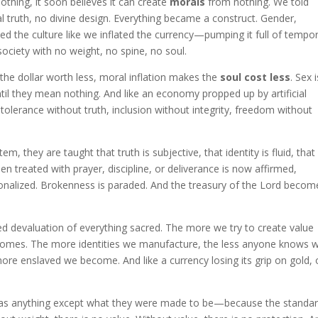
thing, it soon believes it can create
morals
from nothing. We told
al truth, no divine design. Everything became a construct. Gender,
ted the culture like we inflated the currency—pumping it full of tempo
ociety with no weight, no spine, no soul.
s the dollar worth less, moral inflation makes the
soul cost less
. Sex i
ntil they mean nothing. And like an economy propped up by artificial
e—tolerance without truth, inclusion without integrity, freedom without
stem, they are taught that truth is subjective, that identity is fluid, that
n treated with prayer, discipline, or deliverance is now affirmed,
tionalized. Brokenness is paraded. And the treasury of the Lord becom
cked devaluation of everything sacred. The more we try to create value
comes. The more identities we manufacture, the less anyone knows 
e enslaved we become. And like a currency losing its grip on gold, 
fy as anything except what they were made to be—because the standa