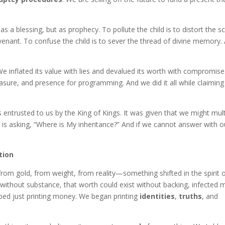
s a blessing, but as prophecy. To pollute the child is to distort the scr
ovenant. To confuse the child is to sever the thread of divine memory.
 We inflated its value with lies and devalued its worth with compromis
asure, and presence for programming. And we did it all while claiming
 entrusted to us by the King of Kings. It was given that we might mult
is asking, “Where is My inheritance?” And if we cannot answer with o
tion
m gold, from weight, from reality—something shifted in the spirit 
 without substance, that worth could exist without backing, infected 
ped just printing money. We began printing
identities
,
truths
, and