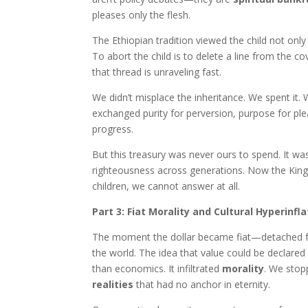
pleases only the flesh.
The Ethiopian tradition viewed the child not only a
To abort the child is to delete a line from the c
that thread is unraveling fast.
We didn’t misplace the inheritance. We spent it.
exchanged purity for perversion, purpose for ple
progress.
But this treasury was never ours to spend. It was
righteousness across generations. Now the King 
children, we cannot answer at all.
Part 3: Fiat Morality and Cultural Hyperinfla
The moment the dollar became fiat—detached fro
the world. The idea that value could be declared
than economics. It infiltrated
morality
. We stop
realities
that had no anchor in eternity.