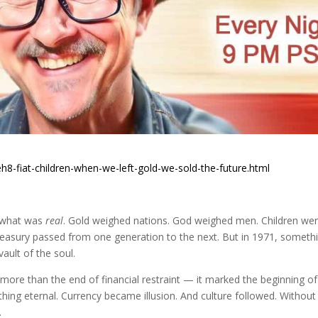
h8-fiat-children-when-we-left-gold-we-sold-the-future.html
 what was
real
. Gold weighed nations. God weighed men. Children we
treasury passed from one generation to the next. But in 1971, someth
vault of the soul.
 more than the end of financial restraint — it marked the beginning of
hing eternal. Currency became illusion. And culture followed. Without
.