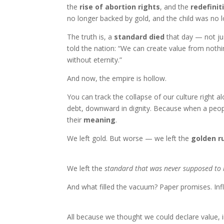
the
rise of abortion rights
, and the
redefinit
no longer backed by gold, and the child was no 
The truth is, a
standard died
that day — not jus
told the nation: “We can create value from noth
without eternity.”
And now, the empire is hollow.
You can track the collapse of our culture right 
debt, downward in dignity. Because when a peop
their
meaning
.
We left gold. But worse — we left the
golden r
We left the
standard that was never supposed to
And what filled the vacuum? Paper promises. Inf
All because we thought we could declare value, ins