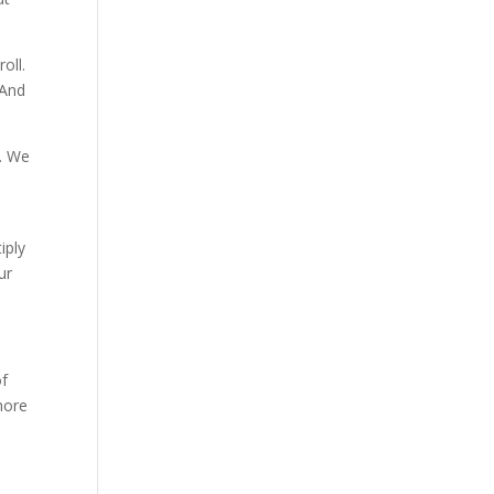
oll.
 And
e. We
iply
ur
of
more