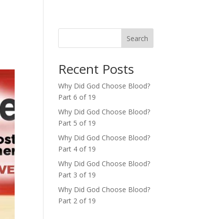
Search
Recent Posts
Why Did God Choose Blood?
Part 6 of 19
Why Did God Choose Blood?
Part 5 of 19
Why Did God Choose Blood?
Part 4 of 19
Why Did God Choose Blood?
Part 3 of 19
Why Did God Choose Blood?
Part 2 of 19