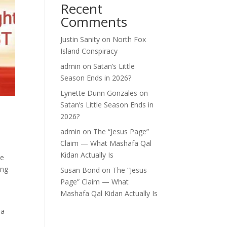
Recent
Comments
Justin Sanity
on
North Fox
Island Conspiracy
admin
on
Satan’s Little
Season Ends in 2026?
Lynette Dunn Gonzales
on
Satan’s Little Season Ends in
2026?
admin
on
The “Jesus Page”
Claim — What Mashafa Qal
Kidan Actually Is
re
ing
Susan Bond
on
The “Jesus
Page” Claim — What
Mashafa Qal Kidan Actually Is
 a