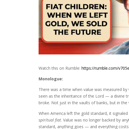
Watch this on Rumble:
https://rumble.com/v705e
Monologue:
There was a time when value was measured by
seen as the inheritance of the Lord — a divine 
broke. Not just in the vaults of banks, but in the 
When America left the gold standard, it signaled
spiritual fiat
. Value was no longer backed by anyt
standard, anything goes — and everything costs