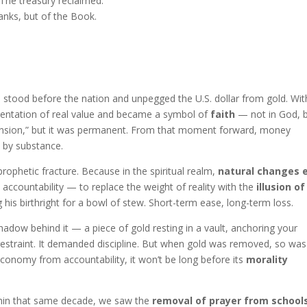
. The treasury reclaimed.
anks, but of the Book.
n stood before the nation and unpegged the U.S. dollar from gold. Wit
resentation of real value and became a symbol of
faith
— not in God, 
pension,” but it was permanent. From that moment forward, money
 by substance.
prophetic fracture. Because in the spiritual realm,
natural changes 
accountability — to replace the weight of reality with the
illusion of
g his birthright for a bowl of stew. Short-term ease, long-term loss.
hadow behind it — a piece of gold resting in a vault, anchoring your
 restraint. It demanded discipline. But when gold was removed, so was
economy from accountability, it won’t be long before its
morality
hin that same decade, we saw the
removal of prayer from school