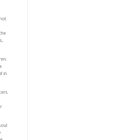
 not
“the
s,
ren.
a
d in
cers.
er
soul
e
at