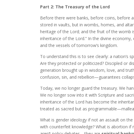
Part 2: The Treasury of the Lord
Before there were banks, before coins, before 
stored in vaults, but in wombs, homes, and altars
heritage of the Lord; and the fruit of the womb is
inheritance of the Lord.” In the divine economy,
and the vessels of tomorrow’s kingdom.
To understand this is to see clearly: a nation’s sp
Are they protected or politicized? Discipled or d
generation brought up in wisdom, love, and trut
confusion, sin, and rebellion—guarantees collap
Today, we no longer guard the treasury. We hand 
We no longer sow into it with Scripture and sacri
inheritance of the Lord has become the inheritanc
treated as sacred but as programmable—malleabl
What is gender ideology if not an assault on the 
with counterfeit knowledge? What is abortion if 
aren’t policy debates—they are
spiritual bank