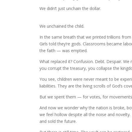
We didn’t just unchain the dollar.
We unchained the child.
In the same breath that we printed trillions from 
Girls told they’re gods. Classrooms became labo
the faith — was emptied.
What replaced it? Confusion. Debt. Despair. We r
you corrupt the treasury, you collapse the king
You see, children were never meant to be exper
liabilities. They are the living scrolls of God’s co
But we spent them — for votes, for movements, f
And now we wonder why the nation is broke, both
we feel hollow despite all the noise and novelty.
and sold the future.