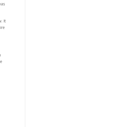
was
. It
ire
n
se