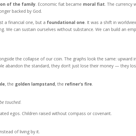
ion of the family
. Economic fiat became
moral fiat
. The currency 
longer backed by God.
t a financial one, but a
foundational one
. It was a shift in worldview
ing. We can sustain ourselves without substance. We can build an emp
alongside the collapse of our coin. The graphs look the same: upward i
le abandon the standard, they don’t just lose their money — they lo
ule
, the
golden lampstand
, the
refiner’s fire
.
 be touched
.
lated egos. Children raised without compass or covenant.
tead of living by it.