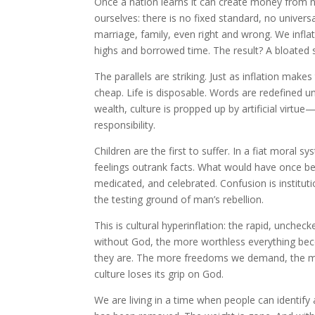
Once a nation learns it can create money from no
ourselves: there is no fixed standard, no univers
marriage, family, even right and wrong. We infla
highs and borrowed time. The result? A bloated s
The parallels are striking. Just as inflation make
cheap. Life is disposable. Words are redefined u
wealth, culture is propped up by artificial virtu
responsibility.
Children are the first to suffer. In a fiat moral sy
feelings outrank facts. What would have once bee
medicated, and celebrated. Confusion is institu
the testing ground of man’s rebellion.
This is cultural hyperinflation: the rapid, unche
without God, the more worthless everything be
they are. The more freedoms we demand, the mor
culture loses its grip on God.
We are living in a time when people can identi