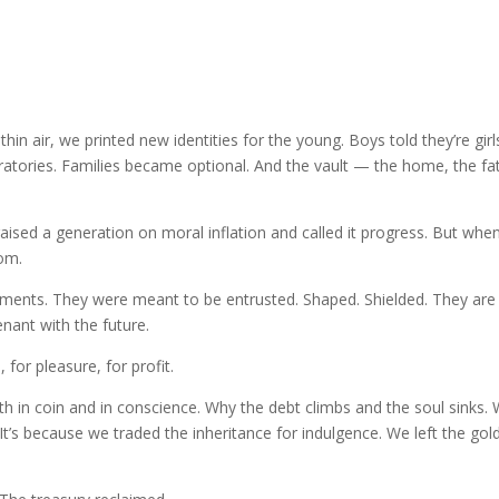
thin air, we printed new identities for the young. Boys told they’re girl
ratories. Families became optional. And the vault — the home, the fa
aised a generation on moral inflation and called it progress. But whe
dom.
iments. They were meant to be entrusted. Shaped. Shielded. They are
venant with the future.
or pleasure, for profit.
 in coin and in conscience. Why the debt climbs and the soul sinks.
 It’s because we traded the inheritance for indulgence. We left the gol