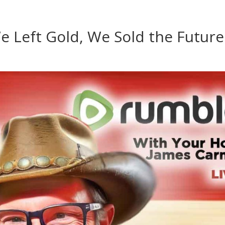
e Left Gold, We Sold the Future