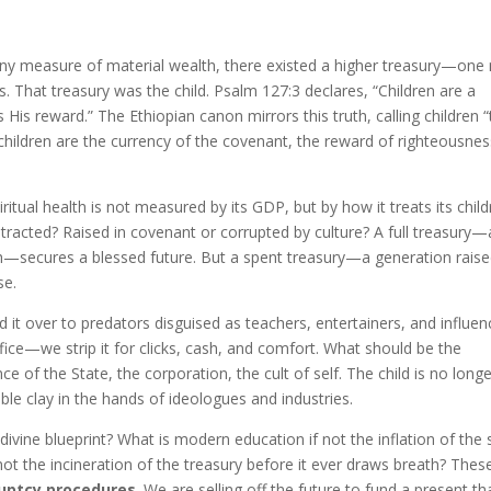
any measure of material wealth, there existed a higher treasury—one
. That treasury was the child. Psalm 127:3 declares, “Children are a
 His reward.” The Ethiopian canon mirrors this truth, calling children 
 children are the currency of the covenant, the reward of righteousnes
iritual health is not measured by its GDP, but by how it treats its child
istracted? Raised in covenant or corrupted by culture? A full treasury—
h—secures a blessed future. But a spent treasury—a generation raise
se.
it over to predators disguised as teachers, entertainers, and influen
fice—we strip it for clicks, cash, and comfort. What should be the
e of the State, the corporation, the cult of self. The child is no long
e clay in the hands of ideologues and industries.
divine blueprint? What is modern education if not the inflation of the 
not the incineration of the treasury before it ever draws breath? Thes
ruptcy procedures
. We are selling off the future to fund a present th