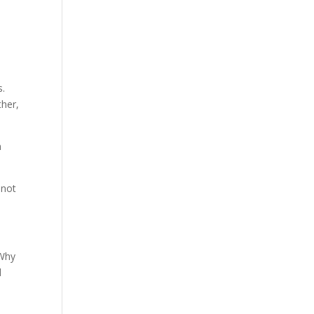
s.
ther,
n
 not
 Why
d