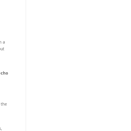
h a
but
echo
 the
s
,