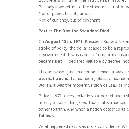
But there is still time. The vault can be restored
But only if we return to the standard — not of b
Not of paper, but of purpose.
Not of currency, but of covenant.
Part 1: The Day the Standard Died
On
August 15th, 1971
, President Richard Nixo
stroke of policy, the dollar ceased to be a rep
in government. It was called a “temporary sus
became
fiat
— declared valuable by decree, not
This act wasn’t just an economic pivot. It was a 
eternal truths
. To abandon gold is to abandon 
worth
. It was the modern version of Esau sellin
Before 1971, every dollar in your pocket had a s
money to something
real
. That reality imposed
tether to truth. And when a nation detaches its 
follows
.
What happened next was not a coincidence. Wit