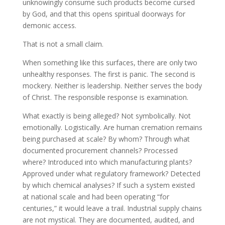
unknowingly consume such products become cursed
by God, and that this opens spiritual doorways for
demonic access.
That is not a small claim.
When something like this surfaces, there are only two
unhealthy responses. The first is panic. The second is
mockery. Neither is leadership. Neither serves the body
of Christ. The responsible response is examination.
What exactly is being alleged? Not symbolically. Not
emotionally. Logistically. Are human cremation remains
being purchased at scale? By whom? Through what
documented procurement channels? Processed
where? Introduced into which manufacturing plants?
Approved under what regulatory framework? Detected
by which chemical analyses? If such a system existed
at national scale and had been operating “for
centuries,” it would leave a trail. Industrial supply chains
are not mystical. They are documented, audited, and