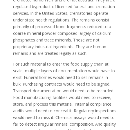
regulated byproduct of licensed funeral and cremation
services. In the United States, crematories operate
under state health regulations. The remains consist
primarily of processed bone fragments reduced to a
coarse mineral powder composed largely of calcium
phosphates and trace minerals. These are not
proprietary industrial ingredients. They are human
remains and are treated legally as such.
For such material to enter the food supply chain at
scale, multiple layers of documentation would have to
exist. Funeral homes would need to sell remains in
bulk. Purchasing contracts would need to be signed.
Transport documentation would need to be recorded.
Food manufacturing facilities would need to receive,
store, and process this material. Internal compliance
audits would need to conceal it. Regulatory inspections
would need to miss it. Chemical assays would need to
fail to detect irregular mineral composition. And quality