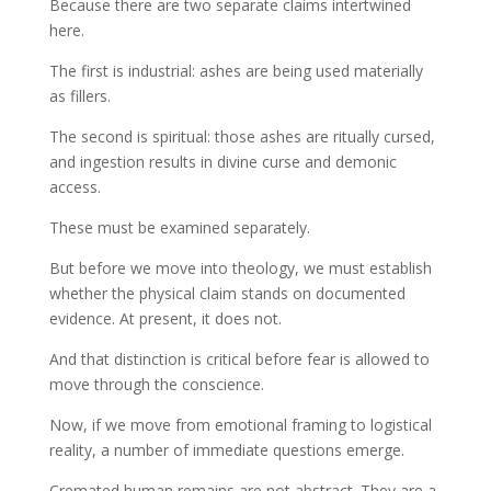
Because there are two separate claims intertwined
here.
The first is industrial: ashes are being used materially
as fillers.
The second is spiritual: those ashes are ritually cursed,
and ingestion results in divine curse and demonic
access.
These must be examined separately.
But before we move into theology, we must establish
whether the physical claim stands on documented
evidence. At present, it does not.
And that distinction is critical before fear is allowed to
move through the conscience.
Now, if we move from emotional framing to logistical
reality, a number of immediate questions emerge.
Cremated human remains are not abstract. They are a