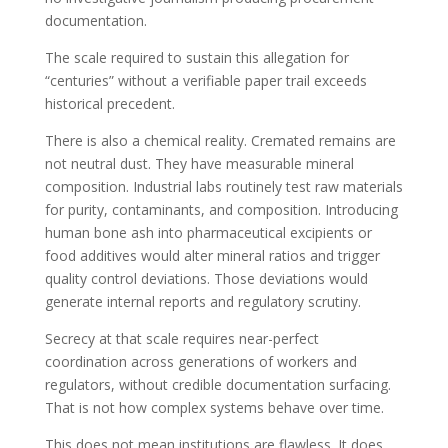
documentation.
The scale required to sustain this allegation for
“centuries” without a verifiable paper trail exceeds
historical precedent.
There is also a chemical reality. Cremated remains are
not neutral dust. They have measurable mineral
composition. Industrial labs routinely test raw materials
for purity, contaminants, and composition. Introducing
human bone ash into pharmaceutical excipients or
food additives would alter mineral ratios and trigger
quality control deviations. Those deviations would
generate internal reports and regulatory scrutiny.
Secrecy at that scale requires near-perfect
coordination across generations of workers and
regulators, without credible documentation surfacing.
That is not how complex systems behave over time.
This does not mean institutions are flawless. It does