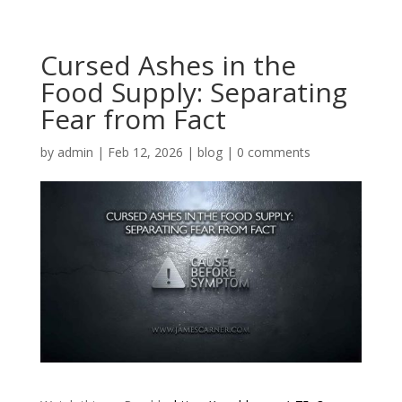
Cursed Ashes in the
Food Supply: Separating
Fear from Fact
by
admin
|
Feb 12, 2026
|
blog
|
0 comments