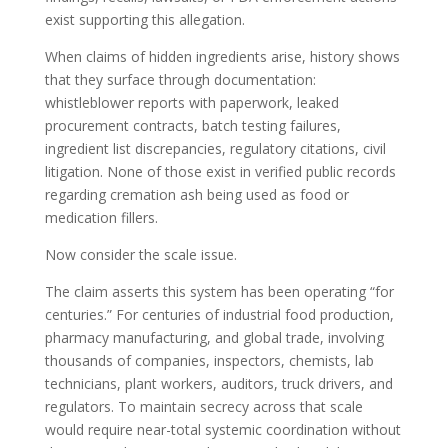
exist supporting this allegation.
When claims of hidden ingredients arise, history shows
that they surface through documentation:
whistleblower reports with paperwork, leaked
procurement contracts, batch testing failures,
ingredient list discrepancies, regulatory citations, civil
litigation. None of those exist in verified public records
regarding cremation ash being used as food or
medication fillers.
Now consider the scale issue.
The claim asserts this system has been operating “for
centuries.” For centuries of industrial food production,
pharmacy manufacturing, and global trade, involving
thousands of companies, inspectors, chemists, lab
technicians, plant workers, auditors, truck drivers, and
regulators. To maintain secrecy across that scale
would require near-total systemic coordination without