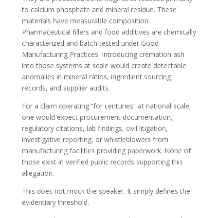
to calcium phosphate and mineral residue. These
materials have measurable composition.
Pharmaceutical fillers and food additives are chemically
characterized and batch tested under Good
Manufacturing Practices. Introducing cremation ash
into those systems at scale would create detectable
anomalies in mineral ratios, ingredient sourcing
records, and supplier audits.
For a claim operating “for centuries” at national scale,
one would expect procurement documentation,
regulatory citations, lab findings, civil litigation,
investigative reporting, or whistleblowers from
manufacturing facilities providing paperwork. None of
those exist in verified public records supporting this
allegation.
This does not mock the speaker. It simply defines the
evidentiary threshold.