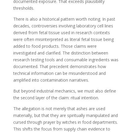
documented exposure. That exceeds plausibility
thresholds.
There is also a historical pattern worth noting. In past
decades, controversies involving laboratory cell lines
derived from fetal tissue used in research contexts
were often misinterpreted as literal fetal tissue being
added to food products. Those claims were
investigated and clarified. The distinction between
research testing tools and consumable ingredients was
documented. That precedent demonstrates how
technical information can be misunderstood and
amplified into contamination narratives.
But beyond industrial mechanics, we must also define
the second layer of the claim: ritual intention.
The allegation is not merely that ashes are used
materially, but that they are spiritually manipulated and
cursed through prayer by witches in food departments.
This shifts the focus from supply chain evidence to