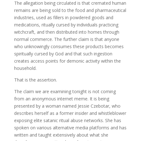
The allegation being circulated is that cremated human
remains are being sold to the food and pharmaceutical
industries, used as fillers in powdered goods and
medications, ritually cursed by individuals practicing
witchcraft, and then distributed into homes through
normal commerce. The further claim is that anyone
who unknowingly consumes these products becomes
spiritually cursed by God and that such ingestion
creates access points for demonic activity within the
household.
That is the assertion.
The claim we are examining tonight is not coming
from an anonymous internet meme. It is being
presented by a woman named Jessie Czebotar, who
describes herself as a former insider and whistleblower
exposing elite satanic ritual abuse networks. She has
spoken on various alternative media platforms and has
written and taught extensively about what she