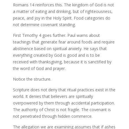
Romans 14 reinforces this. The kingdom of God is not
a matter of eating and drinking, but of righteousness,
peace, and joy in the Holy Spirit. Food categories do
not determine covenant standing.
First Timothy 4 goes further. Paul warns about
teachings that generate fear around foods and require
abstinence based on spiritual anxiety. He says that
everything created by God is good and is to be
received with thanksgiving, because it is sanctified by
the word of God and prayer.
Notice the structure.
Scripture does not deny that ritual practices exist in the
world. It denies that believers are spiritually
overpowered by them through accidental participation.
The authority of Christ is not fragile. The covenant is
not penetrated through hidden commerce.
The allegation we are examining assumes that if ashes