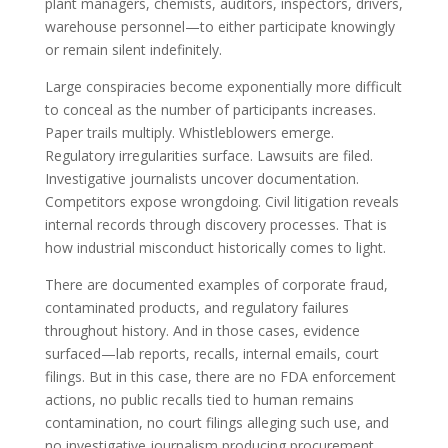
plant managers, chemists, auditors, inspectors, drivers,
warehouse personnel—to either participate knowingly
or remain silent indefinitely.
Large conspiracies become exponentially more difficult
to conceal as the number of participants increases.
Paper trails multiply. Whistleblowers emerge.
Regulatory irregularities surface. Lawsuits are filed.
Investigative journalists uncover documentation.
Competitors expose wrongdoing. Civil litigation reveals
internal records through discovery processes. That is
how industrial misconduct historically comes to light.
There are documented examples of corporate fraud,
contaminated products, and regulatory failures
throughout history. And in those cases, evidence
surfaced—lab reports, recalls, internal emails, court
filings. But in this case, there are no FDA enforcement
actions, no public recalls tied to human remains
contamination, no court filings alleging such use, and
no investigative journalism producing procurement