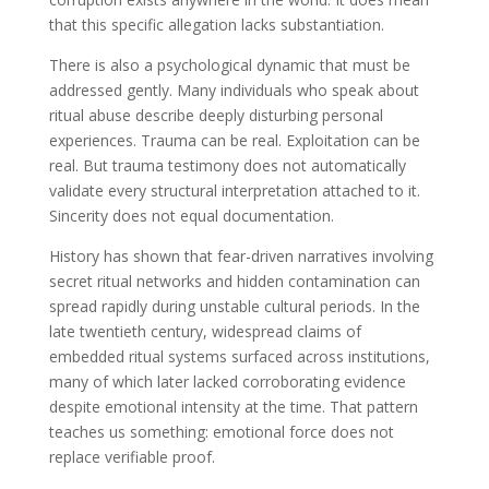
that this specific allegation lacks substantiation.
There is also a psychological dynamic that must be
addressed gently. Many individuals who speak about
ritual abuse describe deeply disturbing personal
experiences. Trauma can be real. Exploitation can be
real. But trauma testimony does not automatically
validate every structural interpretation attached to it.
Sincerity does not equal documentation.
History has shown that fear-driven narratives involving
secret ritual networks and hidden contamination can
spread rapidly during unstable cultural periods. In the
late twentieth century, widespread claims of
embedded ritual systems surfaced across institutions,
many of which later lacked corroborating evidence
despite emotional intensity at the time. That pattern
teaches us something: emotional force does not
replace verifiable proof.