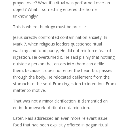
prayed over? What if a ritual was performed over an
object? What if something entered the home
unknowingly?
This is where theology must be precise.
Jesus directly confronted contamination anxiety. In
Mark 7, when religious leaders questioned ritual
washing and food purity, He did not reinforce fear of
ingestion. He overturned it. He said plainly that nothing
outside a person that enters into them can defile
them, because it does not enter the heart but passes
through the body. He relocated defilement from the
stomach to the soul. From ingestion to intention. From
matter to motive.
That was not a minor clarification. It dismantled an
entire framework of ritual contamination.
Later, Paul addressed an even more relevant issue:
food that had been explicitly offered in pagan ritual