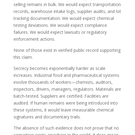
selling remains in bulk. We would expect transportation
records, warehouse intake logs, supplier audits, and lot
tracking documentation. We would expect chemical
testing deviations. We would expect compliance
failures. We would expect lawsuits or regulatory
enforcement actions.
None of those exist in verified public record supporting
this claim.
Secrecy becomes exponentially harder as scale
increases. Industrial food and pharmaceutical systems
involve thousands of workers—chemists, auditors,
inspectors, drivers, managers, regulators. Materials are
batch-tested. Suppliers are certified. Facilities are
audited. If human remains were being introduced into
these systems, it would leave measurable chemical
signatures and documentary trails.
The absence of such evidence does not prove that no
corruption exists anywhere in the world. It does mean