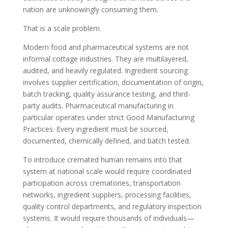
nation are unknowingly consuming them.
That is a scale problem.
Modern food and pharmaceutical systems are not
informal cottage industries. They are multilayered,
audited, and heavily regulated. Ingredient sourcing
involves supplier certification, documentation of origin,
batch tracking, quality assurance testing, and third-
party audits. Pharmaceutical manufacturing in
particular operates under strict Good Manufacturing
Practices. Every ingredient must be sourced,
documented, chemically defined, and batch tested.
To introduce cremated human remains into that
system at national scale would require coordinated
participation across crematories, transportation
networks, ingredient suppliers, processing facilities,
quality control departments, and regulatory inspection
systems. It would require thousands of individuals—