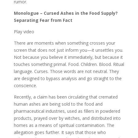
rumor.
Monologue – Cursed Ashes in the Food Supply?
Separating Fear from Fact
Play video
There are moments when something crosses your
screen that does not just inform you—it unsettles you.
Not because you believe it immediately, but because it
touches something primal. Food. Children. Blood. Ritual
language. Curses. Those words are not neutral. They
are designed to bypass analysis and go straight to the
conscience.
Recently, a claim has been circulating that cremated
human ashes are being sold to the food and
pharmaceutical industries, used as fillers in powdered
products, prayed over by witches, and distributed into
homes as a means of spiritual contamination. The
allegation goes further. It says that those who