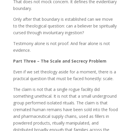
That does not mock concern. It defines the evidentiary
boundary.
Only after that boundary is established can we move
to the theological question: can a believer be spiritually
cursed through involuntary ingestion?
Testimony alone is not proof. And fear alone is not
evidence.
Part Three – The Scale and Secrecy Problem
Even if we set theology aside for a moment, there is a
practical question that must be faced honestly: scale.
The claim is not that a single rogue facility did
something unethical. It is not that a small underground
group performed isolated rituals. The claim is that
cremated human remains have been sold into the food
and pharmaceutical supply chains, used as fillers in
powdered products, ritually manipulated, and
distributed broadly enough that families across the