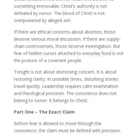
something immovable: Christ’s authority is not
defeated by rumor. The blood of Christ is not
overpowered by alleged ash.
If there are ethical concerns about abortion, those
deserve serious moral discussion. If there are supply-
chain controversies, those deserve investigation. But
fear of hidden curses attached to everyday food is not
the posture of a covenant people.
Tonight is not about dismissing concern. It is about
restoring clarity. In unstable times, disturbing stories
travel quickly. Leadership requires calm examination
and theological precision. The conscience does not
belong to rumor. It belongs to Christ.
Part One – The Exact Claim
Before fear is allowed to move through the
conscience, the claim must be defined with precision.