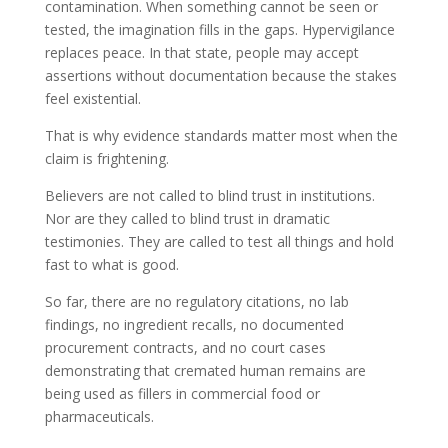
contamination. When something cannot be seen or
tested, the imagination fills in the gaps. Hypervigilance
replaces peace. In that state, people may accept
assertions without documentation because the stakes
feel existential.
That is why evidence standards matter most when the
claim is frightening.
Believers are not called to blind trust in institutions.
Nor are they called to blind trust in dramatic
testimonies. They are called to test all things and hold
fast to what is good.
So far, there are no regulatory citations, no lab
findings, no ingredient recalls, no documented
procurement contracts, and no court cases
demonstrating that cremated human remains are
being used as fillers in commercial food or
pharmaceuticals.