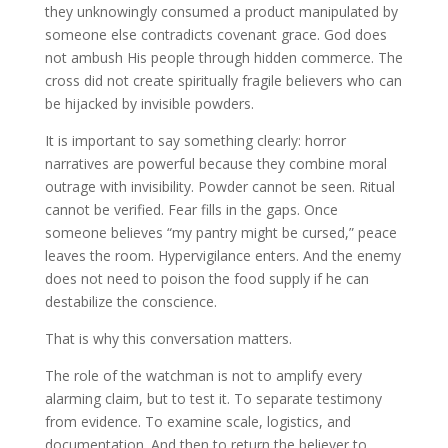
they unknowingly consumed a product manipulated by
someone else contradicts covenant grace. God does
not ambush His people through hidden commerce. The
cross did not create spiritually fragile believers who can
be hijacked by invisible powders.
It is important to say something clearly: horror
narratives are powerful because they combine moral
outrage with invisibility. Powder cannot be seen. Ritual
cannot be verified. Fear fills in the gaps. Once
someone believes “my pantry might be cursed,” peace
leaves the room. Hypervigilance enters. And the enemy
does not need to poison the food supply if he can
destabilize the conscience.
That is why this conversation matters.
The role of the watchman is not to amplify every
alarming claim, but to test it. To separate testimony
from evidence. To examine scale, logistics, and
documentation. And then to return the believer to