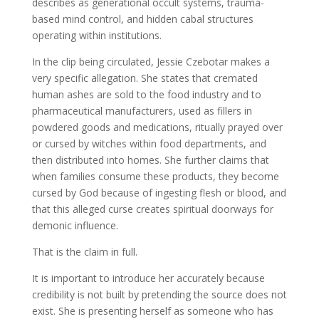
describes as generational occult systems, trauma-
based mind control, and hidden cabal structures
operating within institutions.
In the clip being circulated, Jessie Czebotar makes a
very specific allegation. She states that cremated
human ashes are sold to the food industry and to
pharmaceutical manufacturers, used as fillers in
powdered goods and medications, ritually prayed over
or cursed by witches within food departments, and
then distributed into homes. She further claims that
when families consume these products, they become
cursed by God because of ingesting flesh or blood, and
that this alleged curse creates spiritual doorways for
demonic influence.
That is the claim in full.
It is important to introduce her accurately because
credibility is not built by pretending the source does not
exist. She is presenting herself as someone who has