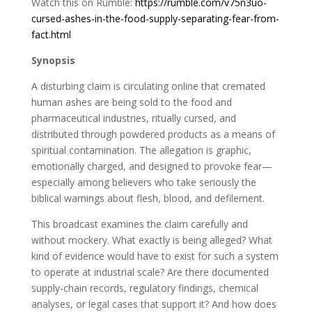
Watch this on Rumble:
https://rumble.com/v75n3uo-
cursed-ashes-in-the-food-supply-separating-fear-from-
fact.html
Synopsis
A disturbing claim is circulating online that cremated
human ashes are being sold to the food and
pharmaceutical industries, ritually cursed, and
distributed through powdered products as a means of
spiritual contamination. The allegation is graphic,
emotionally charged, and designed to provoke fear—
especially among believers who take seriously the
biblical warnings about flesh, blood, and defilement.
This broadcast examines the claim carefully and
without mockery. What exactly is being alleged? What
kind of evidence would have to exist for such a system
to operate at industrial scale? Are there documented
supply-chain records, regulatory findings, chemical
analyses, or legal cases that support it? And how does