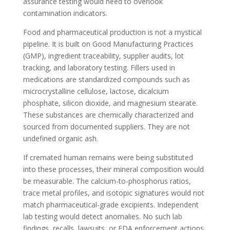
assurance testing would need to overlook
contamination indicators.
Food and pharmaceutical production is not a mystical
pipeline. It is built on Good Manufacturing Practices
(GMP), ingredient traceability, supplier audits, lot
tracking, and laboratory testing. Fillers used in
medications are standardized compounds such as
microcrystalline cellulose, lactose, dicalcium
phosphate, silicon dioxide, and magnesium stearate.
These substances are chemically characterized and
sourced from documented suppliers. They are not
undefined organic ash.
If cremated human remains were being substituted
into these processes, their mineral composition would
be measurable. The calcium-to-phosphorus ratios,
trace metal profiles, and isotopic signatures would not
match pharmaceutical-grade excipients. Independent
lab testing would detect anomalies. No such lab
findings, recalls, lawsuits, or FDA enforcement actions