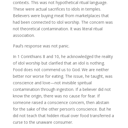
contexts. This was not hypothetical ritual language.
These were actual sacrifices to idols in temples.
Believers were buying meat from marketplaces that
had been connected to idol worship. The concern was
not theoretical contamination. It was literal ritual
association.
Paul’s response was not panic.
In 1 Corinthians 8 and 10, he acknowledged the reality
of idol worship but clarified that an idol is nothing.
Food does not commend us to God. We are neither
better nor worse for eating. The issue, he taught, was
conscience and love—not invisible spiritual
contamination through ingestion. If a believer did not
know the origin, there was no cause for fear. If
someone raised a conscience concern, then abstain
for the sake of the other person’s conscience. But he
did not teach that hidden ritual over food transferred a
curse to the unaware consumer.