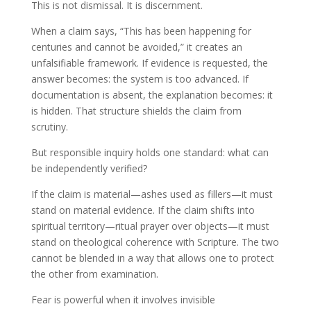
This is not dismissal. It is discernment.
When a claim says, “This has been happening for
centuries and cannot be avoided,” it creates an
unfalsifiable framework. If evidence is requested, the
answer becomes: the system is too advanced. If
documentation is absent, the explanation becomes: it
is hidden. That structure shields the claim from
scrutiny.
But responsible inquiry holds one standard: what can
be independently verified?
If the claim is material—ashes used as fillers—it must
stand on material evidence. If the claim shifts into
spiritual territory—ritual prayer over objects—it must
stand on theological coherence with Scripture. The two
cannot be blended in a way that allows one to protect
the other from examination.
Fear is powerful when it involves invisible