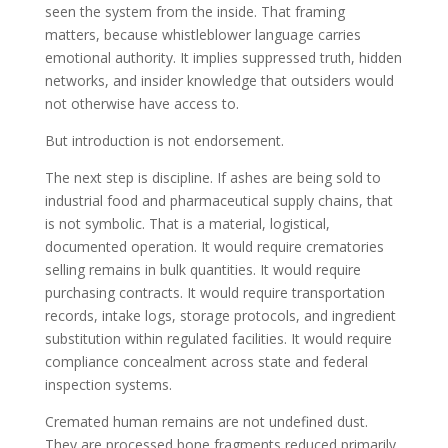
seen the system from the inside. That framing
matters, because whistleblower language carries
emotional authority. It implies suppressed truth, hidden
networks, and insider knowledge that outsiders would
not otherwise have access to.
But introduction is not endorsement.
The next step is discipline. If ashes are being sold to
industrial food and pharmaceutical supply chains, that
is not symbolic. That is a material, logistical,
documented operation. It would require crematories
selling remains in bulk quantities. It would require
purchasing contracts. It would require transportation
records, intake logs, storage protocols, and ingredient
substitution within regulated facilities. It would require
compliance concealment across state and federal
inspection systems.
Cremated human remains are not undefined dust.
They are processed bone fragments reduced primarily