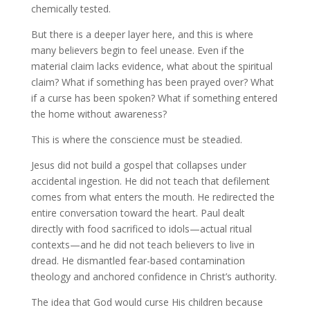
chemically tested.
But there is a deeper layer here, and this is where
many believers begin to feel unease. Even if the
material claim lacks evidence, what about the spiritual
claim? What if something has been prayed over? What
if a curse has been spoken? What if something entered
the home without awareness?
This is where the conscience must be steadied.
Jesus did not build a gospel that collapses under
accidental ingestion. He did not teach that defilement
comes from what enters the mouth. He redirected the
entire conversation toward the heart. Paul dealt
directly with food sacrificed to idols—actual ritual
contexts—and he did not teach believers to live in
dread. He dismantled fear-based contamination
theology and anchored confidence in Christ’s authority.
The idea that God would curse His children because