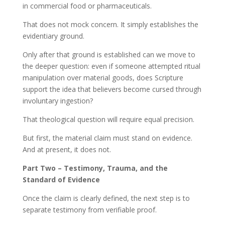
in commercial food or pharmaceuticals.
That does not mock concern. It simply establishes the
evidentiary ground.
Only after that ground is established can we move to
the deeper question: even if someone attempted ritual
manipulation over material goods, does Scripture
support the idea that believers become cursed through
involuntary ingestion?
That theological question will require equal precision.
But first, the material claim must stand on evidence.
And at present, it does not.
Part Two – Testimony, Trauma, and the
Standard of Evidence
Once the claim is clearly defined, the next step is to
separate testimony from verifiable proof.