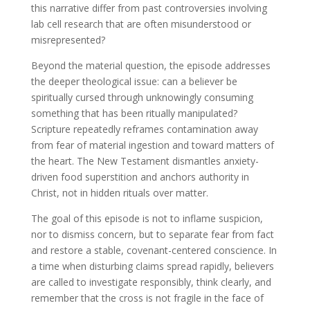
this narrative differ from past controversies involving
lab cell research that are often misunderstood or
misrepresented?
Beyond the material question, the episode addresses
the deeper theological issue: can a believer be
spiritually cursed through unknowingly consuming
something that has been ritually manipulated?
Scripture repeatedly reframes contamination away
from fear of material ingestion and toward matters of
the heart. The New Testament dismantles anxiety-
driven food superstition and anchors authority in
Christ, not in hidden rituals over matter.
The goal of this episode is not to inflame suspicion,
nor to dismiss concern, but to separate fear from fact
and restore a stable, covenant-centered conscience. In
a time when disturbing claims spread rapidly, believers
are called to investigate responsibly, think clearly, and
remember that the cross is not fragile in the face of