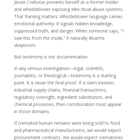
Jessie Czebotar presents herself as a former insider
and whistleblower exposing elite ritual abuse systems.
That framing matters. Whistleblower language carries
emotional authority. It signals hidden knowledge,
suppressed truth, and danger. When someone says, “I
saw this from the inside,” it naturally disarms
skepticism.
But testimony is not documentation.
In any serious investigation—legal, scientific,
journalistic, or theological—testimony is a starting
point. It is never the final proof. If a claim involves
industrial supply chains, financial transactions,
regulatory oversight, ingredient substitution, and
chemical processes, then corroboration must appear
in those domains.
If cremated human remains were being sold to food
and pharmaceutical manufacturers, we would expect
procurement contracts. We would expect crematories