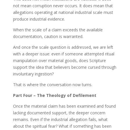
not mean corruption never occurs. It does mean that
allegations operating at national industrial scale must
produce industrial evidence.
When the scale of a claim exceeds the available
documentation, caution is warranted.
And once the scale question is addressed, we are left
with a deeper issue: even if someone attempted ritual
manipulation over material goods, does Scripture
support the idea that believers become cursed through
involuntary ingestion?
That is where the conversation now turns.
Part Four – The Theology of Defilement
Once the material claim has been examined and found
lacking documented support, the deeper concern
remains. Even if the industrial allegation fails, what
about the spiritual fear? What if something has been