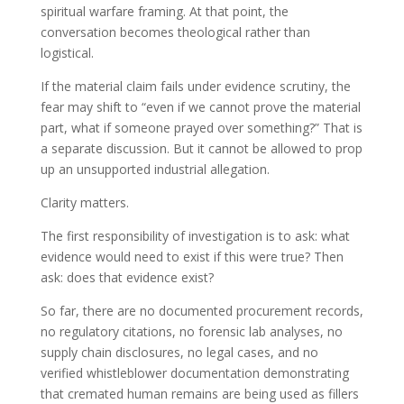
spiritual warfare framing. At that point, the
conversation becomes theological rather than
logistical.
If the material claim fails under evidence scrutiny, the
fear may shift to “even if we cannot prove the material
part, what if someone prayed over something?” That is
a separate discussion. But it cannot be allowed to prop
up an unsupported industrial allegation.
Clarity matters.
The first responsibility of investigation is to ask: what
evidence would need to exist if this were true? Then
ask: does that evidence exist?
So far, there are no documented procurement records,
no regulatory citations, no forensic lab analyses, no
supply chain disclosures, no legal cases, and no
verified whistleblower documentation demonstrating
that cremated human remains are being used as fillers