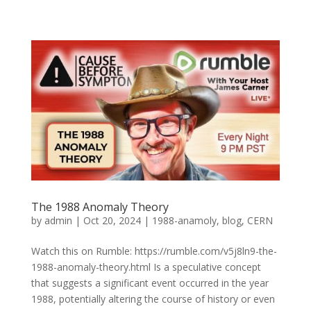
The 1988 Anomaly Theory
by
admin
|
Oct 20, 2024
|
1988-anamoly
,
blog
,
CERN
Watch this on Rumble: https://rumble.com/v5j8ln9-the-
1988-anomaly-theory.html Is a speculative concept
that suggests a significant event occurred in the year
1988, potentially altering the course of history or even