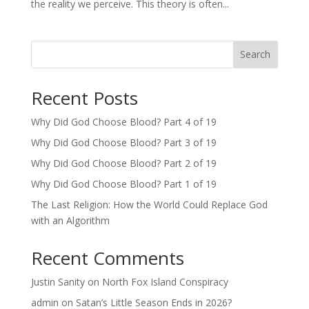
the reality we perceive. This theory is often...
Search
Recent Posts
Why Did God Choose Blood? Part 4 of 19
Why Did God Choose Blood? Part 3 of 19
Why Did God Choose Blood? Part 2 of 19
Why Did God Choose Blood? Part 1 of 19
The Last Religion: How the World Could Replace God
with an Algorithm
Recent Comments
Justin Sanity
on
North Fox Island Conspiracy
admin
on
Satan’s Little Season Ends in 2026?